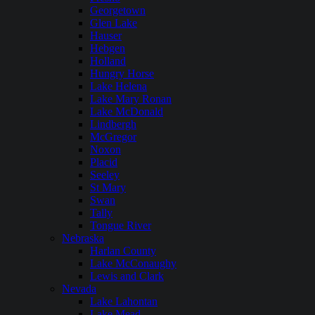
Georgetown
Glen Lake
Hauser
Hebgen
Holland
Hungry Horse
Lake Helena
Lake Mary Ronan
Lake McDonald
Lindbergh
McGregor
Noxon
Placid
Seeley
St Mary
Swan
Tally
Tongue River
Nebraska
Harlan County
Lake McConaughy
Lewis and Clark
Nevada
Lake Lahontan
Lake Mead