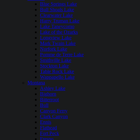
Blue Springs Lake
Bull Shoals Lake
Clearwater Lake
Harry Truman Lake
Lake Taneycomo
Lake of the Ozarks
Longview Lake
Mark Twain Lake
Norfork Lake
Pomme de Terre Lake
Smithville Lake
Stockton Lake
Table Rock Lake
Wappapello Lake
Montana
Ashley Lake
Bighorn
Bitterroot
Bull
Canyon Ferry
Clark Canyon
Ennis
Flathead
Fort Peck
Fresno