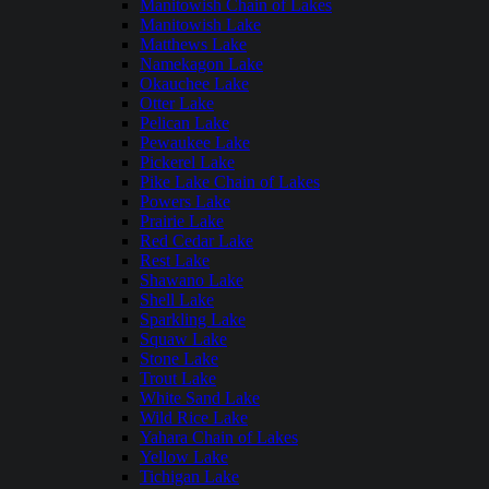
Manitowish Chain of Lakes
Manitowish Lake
Matthews Lake
Namekagon Lake
Okauchee Lake
Otter Lake
Pelican Lake
Pewaukee Lake
Pickerel Lake
Pike Lake Chain of Lakes
Powers Lake
Prairie Lake
Red Cedar Lake
Rest Lake
Shawano Lake
Shell Lake
Sparkling Lake
Squaw Lake
Stone Lake
Trout Lake
White Sand Lake
Wild Rice Lake
Yahara Chain of Lakes
Yellow Lake
Tichigan Lake