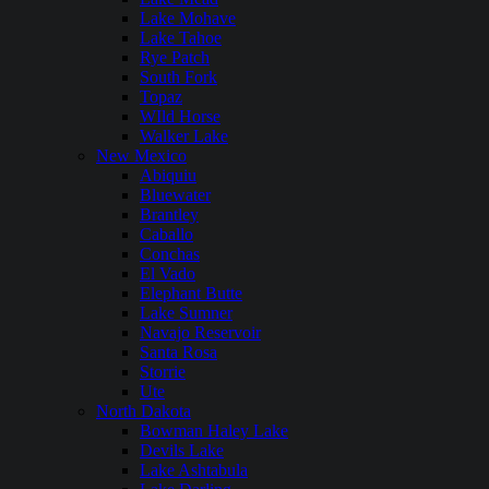
Lake Mohave
Lake Tahoe
Rye Patch
South Fork
Topaz
WIld Horse
Walker Lake
New Mexico
Abiquiu
Bluewater
Brantley
Caballo
Conchas
El Vado
Elephant Butte
Lake Sumner
Navajo Reservoir
Santa Rosa
Storrie
Ute
North Dakota
Bowman Haley Lake
Devils Lake
Lake Ashtabula