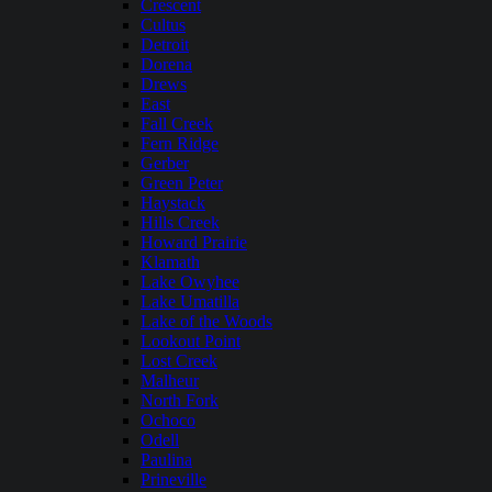
Crescent
Cultus
Detroit
Dorena
Drews
East
Fall Creek
Fern Ridge
Gerber
Green Peter
Haystack
Hills Creek
Howard Prairie
Klamath
Lake Owyhee
Lake Umatilla
Lake of the Woods
Lookout Point
Lost Creek
Malheur
North Fork
Ochoco
Odell
Paulina
Prineville