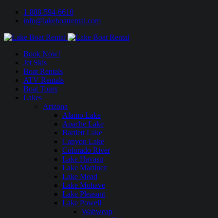
1-888-594-6610
info@lakeboatrental.com
Book Now!
Jet Skis
Boat Rentals
ATV Rentals
Boat Tours
Lakes
Arizona
Alamo Lake
Apache Lake
Bartlett Lake
Canyon Lake
Colorado River
Lake Havasu
Lake Martinez
Lake Mead
Lake Mohave
Lake Pleasant
Lake Powell
Wahweap