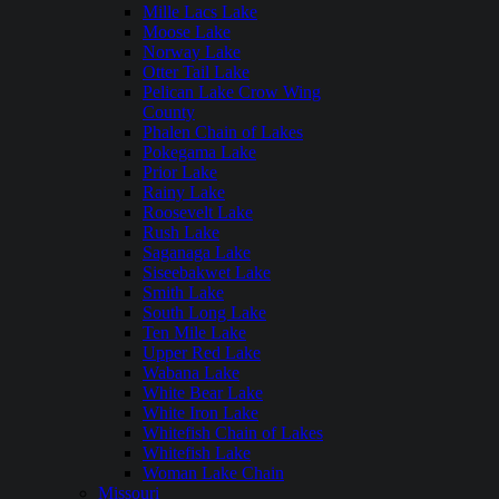
Mille Lacs Lake
Moose Lake
Norway Lake
Otter Tail Lake
Pelican Lake Crow Wing
County
Phalen Chain of Lakes
Pokegama Lake
Prior Lake
Rainy Lake
Roosevelt Lake
Rush Lake
Saganaga Lake
Siseebakwet Lake
Smith Lake
South Long Lake
Ten Mile Lake
Upper Red Lake
Wabana Lake
White Bear Lake
White Iron Lake
Whitefish Chain of Lakes
Whitefish Lake
Woman Lake Chain
Missouri