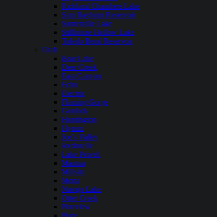
Richland Chambers Lake
Sam Rayburn Reservoir
Somerville Lake
Stillhouse Hollow Lake
Toledo Bend Reservoir
Utah
Bear Lake
Deer Creek
East Canyon
Echo
Electric
Flaming Gorge
Gunlock
Huntington
Hyrum
Joe’s Valley
Jordanelle
Lake Powell
Mantua
Millsite
Mona
Navajo Lake
Otter Creek
Pineview
Piute