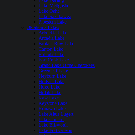
Lake Darling
Lake Metigoshe
Lake Oahe
Lake Sakakawea
Pipestem Lake
Oklahoma Lakes
Arbuckle Lake
Arcadia Lake
Broken Bow Lake
Canton Lake
Eufaula Lake
Fort Cobb Lake
Grand Lake O the Cherokees
Greenleaf Lake
Heyburn Lake
Hudson Lake
Hugo Lake
Hulah Lake
Kaw Lake
Keystone Lake
Konawa Lake
Lake Altus Lugert
Lake Carlton
Lake Ellsworth
Lake Fort Gibson