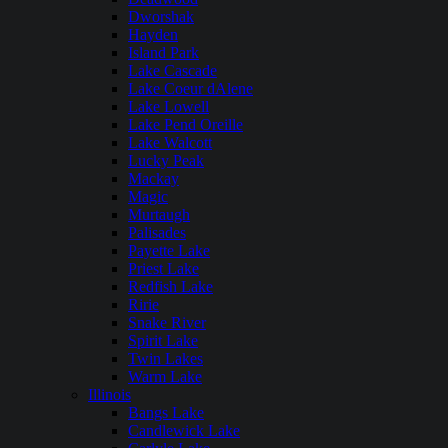
Dworshak
Hayden
Island Park
Lake Cascade
Lake Coeur dAlene
Lake Lowell
Lake Pend Oreille
Lake Walcott
Lucky Peak
Mackay
Magic
Murtaugh
Palisades
Payette Lake
Priest Lake
Redfish Lake
Ririe
Snake River
Spirit Lake
Twin Lakes
Warm Lake
Illinois
Bangs Lake
Candlewick Lake