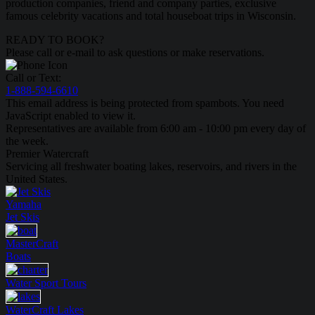
production companies, friend and company parties, exclusive
famous celebrity vacations and total houseboat trips in Wisconsin.
READY TO BOOK?
Please call or e-mail to ask questions or make reservations.
Call or Text:
1-888-594-6610
This email address is being protected from spambots. You need
JavaScript enabled to view it.
Representatives are available from 6:00 am - 10:00 pm every day of
the week.
Premier Watercraft
Servicing all freshwater boating lakes, reservoirs, and rivers in the
United States.
Yamaha
Jet Skis
MasterCraft
Boats
Water Sport
Tours
WaterCraft
Lakes