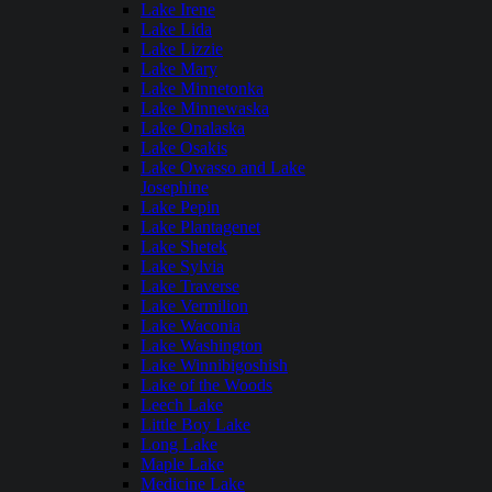
Lake Irene
Lake Lida
Lake Lizzie
Lake Mary
Lake Minnetonka
Lake Minnewaska
Lake Onalaska
Lake Osakis
Lake Owasso and Lake
Josephine
Lake Pepin
Lake Plantagenet
Lake Shetek
Lake Sylvia
Lake Traverse
Lake Vermilion
Lake Waconia
Lake Washington
Lake Winnibigoshish
Lake of the Woods
Leech Lake
Little Boy Lake
Long Lake
Maple Lake
Medicine Lake