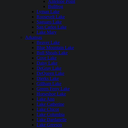
Antelope Point
Bullfrog
Lyman Lake
Roosevelt Lake
Saguaro Lake
San Carlos Lake
Lake Mary
Arkansas
Beaver Lake
Blue Mountain Lake
Bull Shoals Lake
Cove Lake
Daisy Lake
DeGray Lake
DeQueen Lake
Dierks Lake
Gillham Lake
Greers Ferry Lake
Horseshoe Lake
Lake Ann
Lake Catherine
Lake Chicot
Lake Columbia
Lake Dardanelle
Lake Greeson