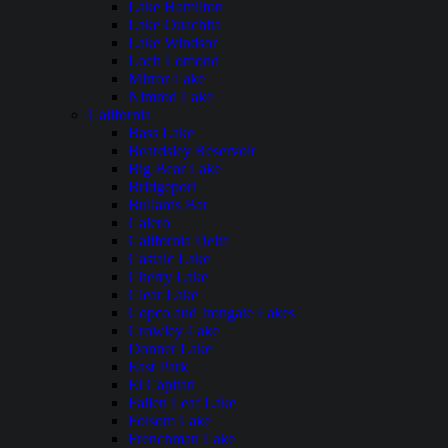
Lake Hamilton
Lake Ouachita
Lake Windsor
Loch Lomond
Mirror Lake
Nimrod Lake
California
Bass Lake
Beardsley Reservoir
Big Bear Lake
Bridgeport
Bullards Bar
Calero
California Delta
Castaic Lake
Cherry Lake
Clear Lake
Copco and Irongate Lakes
Crowley Lake
Donner Lake
East Park
El Capitan
Fallen Leaf Lake
Folsom Lake
Frenchman Lake