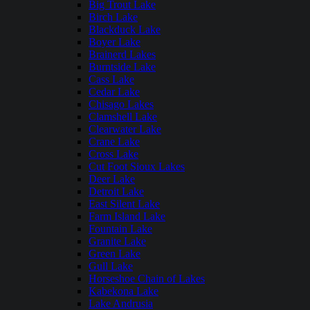
Big Trout Lake
Birch Lake
Blackduck Lake
Boyer Lake
Brainerd Lakes
Burntside Lake
Cass Lake
Cedar Lake
Chisago Lakes
Clamshell Lake
Clearwater Lake
Crane Lake
Cross Lake
Cut Foot Sioux Lakes
Deer Lake
Detroit Lake
East Silent Lake
Farm Island Lake
Fountain Lake
Granite Lake
Green Lake
Gull Lake
Horseshoe Chain of Lakes
Kabekona Lake
Lake Andrusia