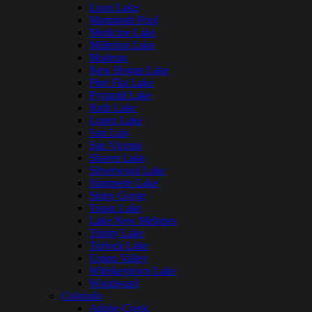
Loon Lake
Mammoth Pool
Medicine Lake
Millerton Lake
Modesto
New Hogan Lake
Pine Flat Lake
Pyramid Lake
Ruth Lake
Lopez Lake
San Luis
San Vicente
Shaver Lake
Silverwood Lake
Stampede Lake
Stony Gorge
Topaz Lake
Lake New Melones
Trinity Lake
Turlock Lake
Union Valley
Whiskeytown Lake
Woodward
Colorado
Adobe Creek