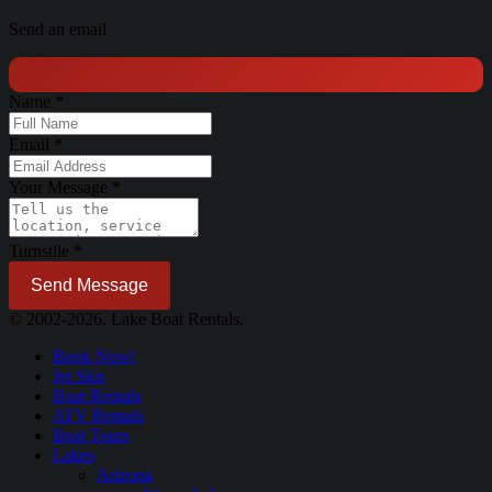
Send an email
Name
*
Email
*
Your Message
*
Turnstile
*
Send Message
© 2002-2026. Lake Boat Rentals.
Book Now!
Jet Skis
Boat Rentals
ATV Rentals
Boat Tours
Lakes
Arizona