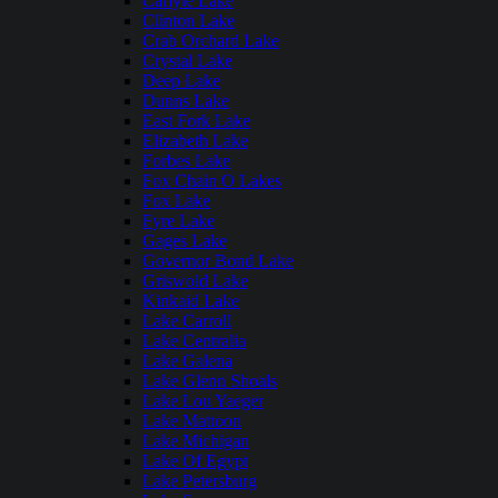
Carlyle Lake
Clinton Lake
Crab Orchard Lake
Crystal Lake
Deep Lake
Dunns Lake
East Fork Lake
Elizabeth Lake
Forbes Lake
Fox Chain O Lakes
Fox Lake
Fyre Lake
Gages Lake
Governor Bond Lake
Griswold Lake
Kinkaid Lake
Lake Carroll
Lake Centralia
Lake Galena
Lake Glenn Shoals
Lake Lou Yaeger
Lake Mattoon
Lake Michigan
Lake Of Egypt
Lake Petersburg