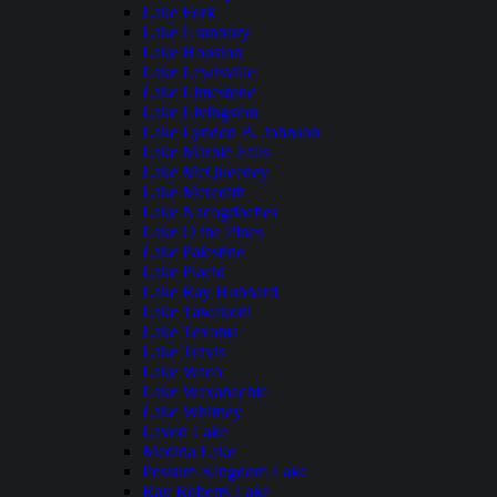
Lake Fork
Lake Granbury
Lake Houston
Lake Lewisville
Lake Limestone
Lake Livingston
Lake Lyndon B. Johnson
Lake Marble Falls
Lake McQueeney
Lake Meredith
Lake Nacogdoches
Lake O the Pines
Lake Palestine
Lake Placid
Lake Ray Hubbard
Lake Tawakoni
Lake Texoma
Lake Travis
Lake Waco
Lake Waxahachie
Lake Whitney
Lavon Lake
Medina Lake
Possum Kingdom Lake
Ray Roberts Lake