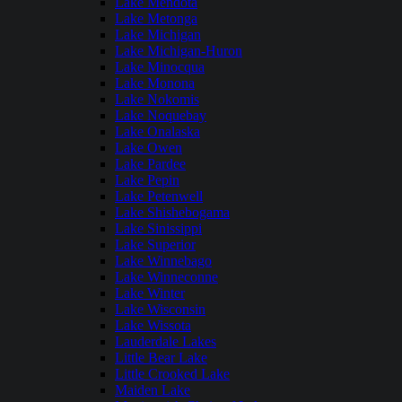
Lake Mendota
Lake Metonga
Lake Michigan
Lake Michigan-Huron
Lake Minocqua
Lake Monona
Lake Nokomis
Lake Noquebay
Lake Onalaska
Lake Owen
Lake Pardee
Lake Pepin
Lake Petenwell
Lake Shishebogama
Lake Sinissippi
Lake Superior
Lake Winnebago
Lake Winneconne
Lake Winter
Lake Wisconsin
Lake Wissota
Lauderdale Lakes
Little Bear Lake
Little Crooked Lake
Maiden Lake