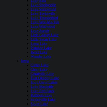
Lake Sara
Lake Shelbyville
Lake Springfield
Lake Taylorville
Lake Thunderbird
Lake Wee-Ma-Tuk
Lake Wildwood
Lake Zurich
Little Grassy Lake
Little Swan Lake
Long Lake
Pistakee Lake
Rend Lake
Wonder Lake
Iowa
Carter Lake
Clear Lake
Coralville Lake
East Okoboji Lake
Iowa Great Lakes
Lake Macbride
Lake Red Rock
Rathbun Lake
Saylorville Lake
Silver Lake