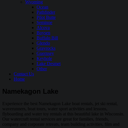
Wyoming
Ocean
Pathfinder
Pilot Butte
Seminoe
Alcova
Boysen
Buffalo Bill
Glendo
Grayrocks
Guernsey
Keyhole
Lake Desmet
Other
Contact Us
Home
Namekagon Lake
Experience the best Namekagon Lake boat rentals, jet ski rental,
waverunners, boat tours, water sport activities and lessons,
flyboarding and water toy rentals at this beautiful lake in Wisconsin.
Our watercraft rental services are great for families, friends,
company and corporate retreats, team building activities, film and