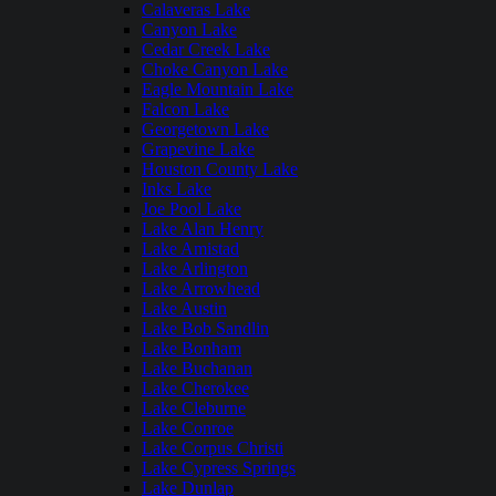
Calaveras Lake
Canyon Lake
Cedar Creek Lake
Choke Canyon Lake
Eagle Mountain Lake
Falcon Lake
Georgetown Lake
Grapevine Lake
Houston County Lake
Inks Lake
Joe Pool Lake
Lake Alan Henry
Lake Amistad
Lake Arlington
Lake Arrowhead
Lake Austin
Lake Bob Sandlin
Lake Bonham
Lake Buchanan
Lake Cherokee
Lake Cleburne
Lake Conroe
Lake Corpus Christi
Lake Cypress Springs
Lake Dunlap