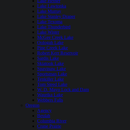
Lake Hefner
Lake Lawtonka
Lake Murray
Lake Stanley Draper
Lake Texoma
Lake Thunderbird
Lake Wister
McGee Creek Lake
Oologah Lake
Pine Creek Lake
Robert Kerr Reservoir
Sardis Lake
Skiatook Lake
Spavinaw Lake
Sportsman Lake
Tenkiller Lake
Tom Steed Lake
W. D. Mayo Lock and Dam
Waurika Lake
Webbers Falls
Oregon
Agency
Beulah
Columbia River
Crane Prairie