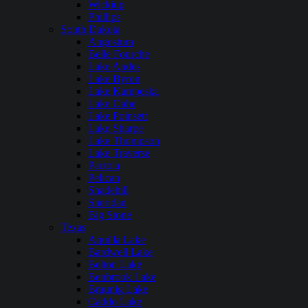
Wickiup
Phillips
South Dakota
Angostura
Belle Fourche
Lake Andes
Lake Byron
Lake Kampeska
Lake Oahe
Lake Poinsett
Lake Sharpe
Lake Thompson
Lake Traverse
Pactola
Pelican
Shadehill
Sheridan
Big Stone
Texas
Aquilla Lake
Bardwell Lake
Belton Lake
Benbrook Lake
Braunig Lake
Caddo Lake