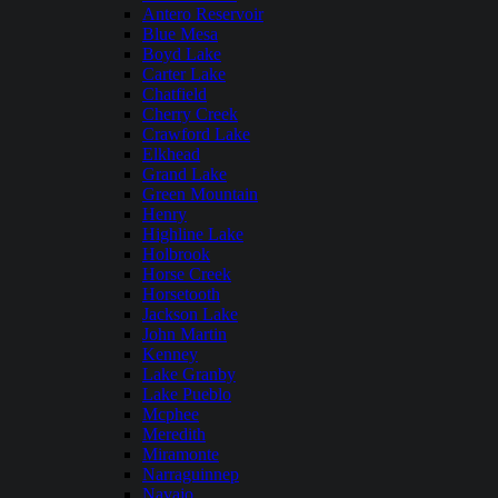
Antero Reservoir
Blue Mesa
Boyd Lake
Carter Lake
Chatfield
Cherry Creek
Crawford Lake
Elkhead
Grand Lake
Green Mountain
Henry
Highline Lake
Holbrook
Horse Creek
Horsetooth
Jackson Lake
John Martin
Kenney
Lake Granby
Lake Pueblo
Mcphee
Meredith
Miramonte
Narraguinnep
Navajo