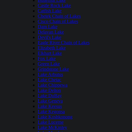
Butternut Lake
Castle Rock Lake
Catfish Lake
Chetek Chain of Lakes
Cisco Chain of Lakes
Dam Lake
Delavan Lake
Devil's Lake
Eagle River Chain of Lakes
Elizabeth Lake
Elkhart Lake
Fox Lake
Green Lake
Grindstone Lake
Lake Arbutus
Lake Chetac
Lake Chippewa
Lake Delton
Lake DuBay
Lake Geneva
Lake Keesus
Lake Kegonsa
Lake Koshkonong
Lake Lucerne
Lake McKinley