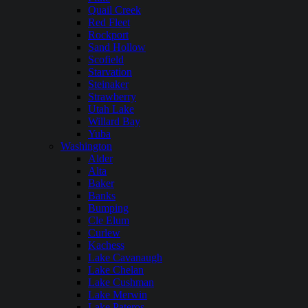
Quail Creek
Red Fleet
Rockport
Sand Hollow
Scofield
Starvation
Steinaker
Strawberry
Utah Lake
Willard Bay
Yuba
Washington
Alder
Alta
Baker
Banks
Bumping
Cle Elum
Curlew
Kachess
Lake Cavanaugh
Lake Chelan
Lake Cushman
Lake Merwin
Lake Pateros