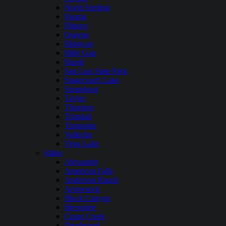
North Sterling
Paonia
Platoro
Queens
Ridgway
Rifle Gap
Ruedi
San Luis State Park
Stagecoach Lake
Steamboat
Taylor
Thurston
Trinidad
Turquoise
Vallecito
Vega Lake
Idaho
Alexander
American Falls
Anderson Ranch
Arrowrock
Black Canyon
Brownlee
Crane Creek
Deadwood