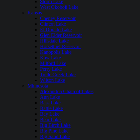
Storm Lake
West Okoboji Lake
Kansas
Cheney Reservoir
Clinton Lake
El Dorado Lake
Glen Elder Reservoir
Hillsdale Lake
Horsethief Reservoir
Kanopolis Lake
Kaw Lake
Milford Lake
Perry Lake
Tuttle Creek Lake
Wilson Lake
Minnesota
Alexandria Chain of Lakes
Ann Lake
Bass Lake
Battle Lake
Bay Lake
Bear Lake
Big Birch Lake
Big Pine Lake
Big Sand Lake