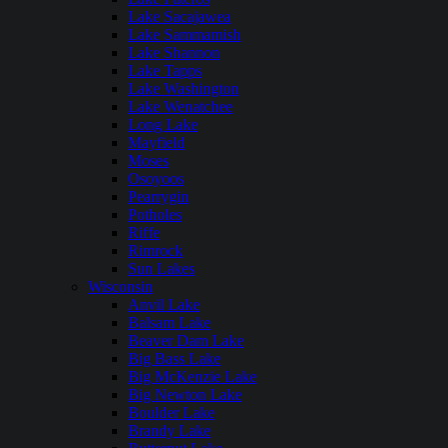
Lake Sacajawea
Lake Sammamish
Lake Shannon
Lake Tapps
Lake Washington
Lake Wenatchee
Long Lake
Mayfield
Moses
Osoyoos
Pearrygin
Potholes
Riffe
Rimrock
Sun Lakes
Wisconsin
Anvil Lake
Balsam Lake
Beaver Dam Lake
Big Bass Lake
Big McKenzie Lake
Big Newton Lake
Boulder Lake
Brandy Lake