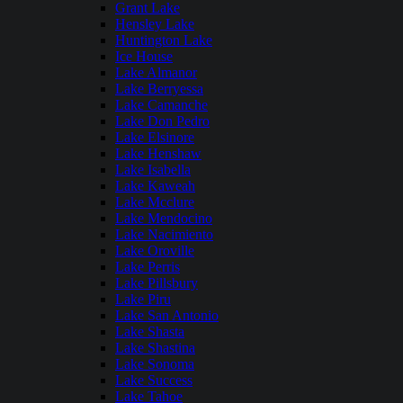
Grant Lake
Hensley Lake
Huntington Lake
Ice House
Lake Almanor
Lake Berryessa
Lake Camanche
Lake Don Pedro
Lake Elsinore
Lake Henshaw
Lake Isabella
Lake Kaweah
Lake Mcclure
Lake Mendocino
Lake Nacimiento
Lake Oroville
Lake Perris
Lake Pillsbury
Lake Piru
Lake San Antonio
Lake Shasta
Lake Shastina
Lake Sonoma
Lake Success
Lake Tahoe