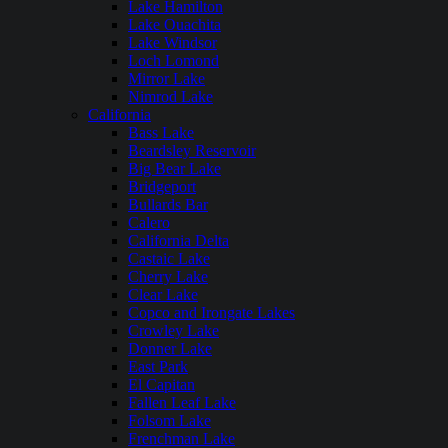
Lake Hamilton
Lake Ouachita
Lake Windsor
Loch Lomond
Mirror Lake
Nimrod Lake
California
Bass Lake
Beardsley Reservoir
Big Bear Lake
Bridgeport
Bullards Bar
Calero
California Delta
Castaic Lake
Cherry Lake
Clear Lake
Copco and Irongate Lakes
Crowley Lake
Donner Lake
East Park
El Capitan
Fallen Leaf Lake
Folsom Lake
Frenchman Lake