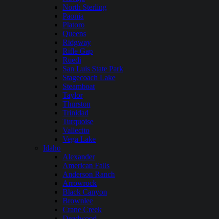
North Sterling
Paonia
Platoro
Queens
Ridgway
Rifle Gap
Ruedi
San Luis State Park
Stagecoach Lake
Steamboat
Taylor
Thurston
Trinidad
Turquoise
Vallecito
Vega Lake
Idaho
Alexander
American Falls
Anderson Ranch
Arrowrock
Black Canyon
Brownlee
Crane Creek
Deadwood