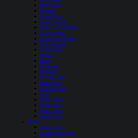
Dworshak
Hayden
Island Park
Lake Cascade
Lake Coeur dAlene
Lake Lowell
Lake Pend Oreille
Lake Walcott
Lucky Peak
Mackay
Magic
Murtaugh
Palisades
Payette Lake
Priest Lake
Redfish Lake
Ririe
Snake River
Spirit Lake
Twin Lakes
Warm Lake
Illinois
Bangs Lake
Candlewick Lake