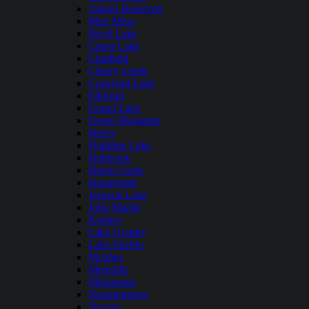
Antero Reservoir
Blue Mesa
Boyd Lake
Carter Lake
Chatfield
Cherry Creek
Crawford Lake
Elkhead
Grand Lake
Green Mountain
Henry
Highline Lake
Holbrook
Horse Creek
Horsetooth
Jackson Lake
John Martin
Kenney
Lake Granby
Lake Pueblo
Mcphee
Meredith
Miramonte
Narraguinnep
Navajo