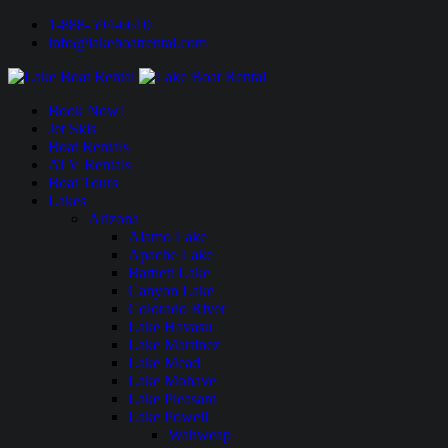
1-888-594-6610
info@lakeboatrental.com
Book Now!
Jet Skis
Boat Rentals
ATV Rentals
Boat Tours
Lakes
Arizona
Alamo Lake
Apache Lake
Bartlett Lake
Canyon Lake
Colorado River
Lake Havasu
Lake Martinez
Lake Mead
Lake Mohave
Lake Pleasant
Lake Powell
Wahweap