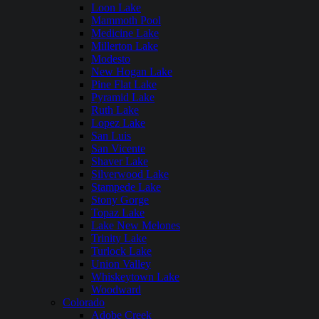
Loon Lake
Mammoth Pool
Medicine Lake
Millerton Lake
Modesto
New Hogan Lake
Pine Flat Lake
Pyramid Lake
Ruth Lake
Lopez Lake
San Luis
San Vicente
Shaver Lake
Silverwood Lake
Stampede Lake
Stony Gorge
Topaz Lake
Lake New Melones
Trinity Lake
Turlock Lake
Union Valley
Whiskeytown Lake
Woodward
Colorado
Adobe Creek