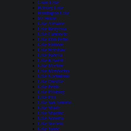
Grant Lake
Hensley Lake
Huntington Lake
Ice House
Lake Almanor
Lake Berryessa
Lake Camanche
Lake Don Pedro
Lake Elsinore
Lake Henshaw
Lake Isabella
Lake Kaweah
Lake Mcclure
Lake Mendocino
Lake Nacimiento
Lake Oroville
Lake Perris
Lake Pillsbury
Lake Piru
Lake San Antonio
Lake Shasta
Lake Shastina
Lake Sonoma
Lake Success
Lake Tahoe