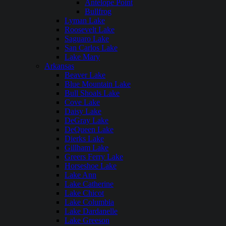
Antelope Point
Bullfrog
Lyman Lake
Roosevelt Lake
Saguaro Lake
San Carlos Lake
Lake Mary
Arkansas
Beaver Lake
Blue Mountain Lake
Bull Shoals Lake
Cove Lake
Daisy Lake
DeGray Lake
DeQueen Lake
Dierks Lake
Gillham Lake
Greers Ferry Lake
Horseshoe Lake
Lake Ann
Lake Catherine
Lake Chicot
Lake Columbia
Lake Dardanelle
Lake Greeson