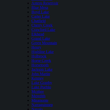
Antero Reservoir
Blue Mesa
Boyd Lake
Carter Lake
Chatfield
Cherry Creek
Crawford Lake
Elkhead
Grand Lake
Green Mountain
Henry
Highline Lake
Holbrook
Horse Creek
Horsetooth
Jackson Lake
John Martin
Kenney
Lake Granby
Lake Pueblo
Mcphee
Meredith
Miramonte
Narraguinnep
Navajo