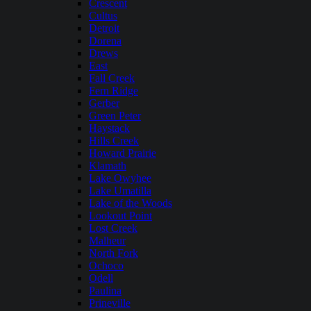
Crescent
Cultus
Detroit
Dorena
Drews
East
Fall Creek
Fern Ridge
Gerber
Green Peter
Haystack
Hills Creek
Howard Prairie
Klamath
Lake Owyhee
Lake Umatilla
Lake of the Woods
Lookout Point
Lost Creek
Malheur
North Fork
Ochoco
Odell
Paulina
Prineville