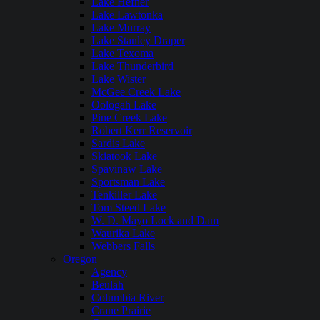
Lake Hefner
Lake Lawtonka
Lake Murray
Lake Stanley Draper
Lake Texoma
Lake Thunderbird
Lake Wister
McGee Creek Lake
Oologah Lake
Pine Creek Lake
Robert Kerr Reservoir
Sardis Lake
Skiatook Lake
Spavinaw Lake
Sportsman Lake
Tenkiller Lake
Tom Steed Lake
W. D. Mayo Lock and Dam
Waurika Lake
Webbers Falls
Oregon
Agency
Beulah
Columbia River
Crane Prairie