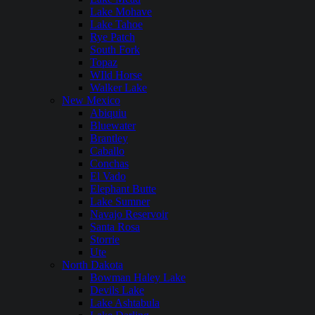
Lake Mohave
Lake Tahoe
Rye Patch
South Fork
Topaz
WIld Horse
Walker Lake
New Mexico
Abiquiu
Bluewater
Brantley
Caballo
Conchas
El Vado
Elephant Butte
Lake Sumner
Navajo Reservoir
Santa Rosa
Storrie
Ute
North Dakota
Bowman Haley Lake
Devils Lake
Lake Ashtabula