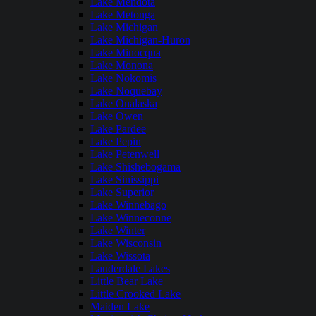
Lake Mendota
Lake Metonga
Lake Michigan
Lake Michigan-Huron
Lake Minocqua
Lake Monona
Lake Nokomis
Lake Noquebay
Lake Onalaska
Lake Owen
Lake Pardee
Lake Pepin
Lake Petenwell
Lake Shishebogama
Lake Sinissippi
Lake Superior
Lake Winnebago
Lake Winneconne
Lake Winter
Lake Wisconsin
Lake Wissota
Lauderdale Lakes
Little Bear Lake
Little Crooked Lake
Maiden Lake