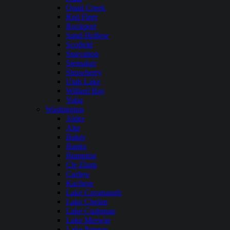
Quail Creek
Red Fleet
Rockport
Sand Hollow
Scofield
Starvation
Steinaker
Strawberry
Utah Lake
Willard Bay
Yuba
Washington
Alder
Alta
Baker
Banks
Bumping
Cle Elum
Curlew
Kachess
Lake Cavanaugh
Lake Chelan
Lake Cushman
Lake Merwin
Lake Pateros