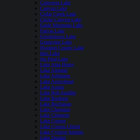
Calaveras Lake
Canyon Lake
Cedar Creek Lake
Choke Canyon Lake
Eagle Mountain Lake
Falcon Lake
Georgetown Lake
Grapevine Lake
Houston County Lake
Inks Lake
Joe Pool Lake
Lake Alan Henry
Lake Amistad
Lake Arlington
Lake Arrowhead
Lake Austin
Lake Bob Sandlin
Lake Bonham
Lake Buchanan
Lake Cherokee
Lake Cleburne
Lake Conroe
Lake Corpus Christi
Lake Cypress Springs
Lake Dunlap