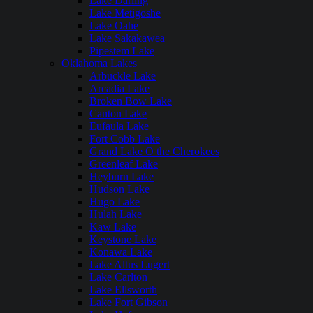
Lake Darling
Lake Metigoshe
Lake Oahe
Lake Sakakawea
Pipestem Lake
Oklahoma Lakes
Arbuckle Lake
Arcadia Lake
Broken Bow Lake
Canton Lake
Eufaula Lake
Fort Cobb Lake
Grand Lake O the Cherokees
Greenleaf Lake
Heyburn Lake
Hudson Lake
Hugo Lake
Hulah Lake
Kaw Lake
Keystone Lake
Konawa Lake
Lake Altus Lugert
Lake Carlton
Lake Ellsworth
Lake Fort Gibson