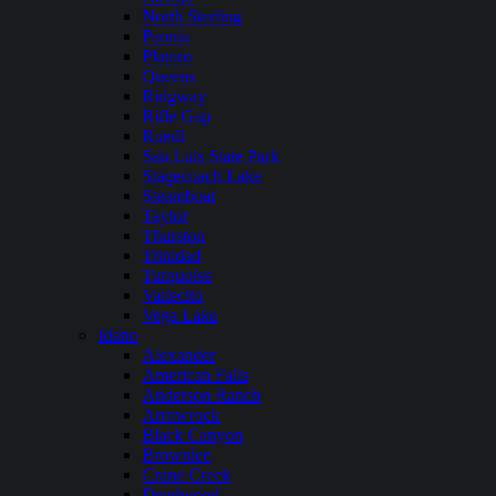
North Sterling
Paonia
Platoro
Queens
Ridgway
Rifle Gap
Ruedi
San Luis State Park
Stagecoach Lake
Steamboat
Taylor
Thurston
Trinidad
Turquoise
Vallecito
Vega Lake
Idaho
Alexander
American Falls
Anderson Ranch
Arrowrock
Black Canyon
Brownlee
Crane Creek
Deadwood