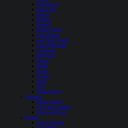
Georgetown
Glen Lake
Hauser
Hebgen
Holland
Hungry Horse
Lake Helena
Lake Mary Ronan
Lake McDonald
Lindbergh
McGregor
Noxon
Placid
Seeley
St Mary
Swan
Tally
Tongue River
Nebraska
Harlan County
Lake McConaughy
Lewis and Clark
Nevada
Lake Lahontan
Lake Mead