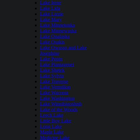
Lake Irene
Lake Lida
Lake Lizzie
Lake Mary
Lake Minnetonka
Lake Minnewaska
Lake Onalaska
Lake Osakis
Lake Owasso and Lake
Josephine
Lake Pepin
Lake Plantagenet
Lake Shetek
Lake Sylvia
Lake Traverse
Lake Vermilion
Lake Waconia
Lake Washington
Lake Winnibigoshish
Lake of the Woods
Leech Lake
Little Boy Lake
Long Lake
Maple Lake
Medicine Lake