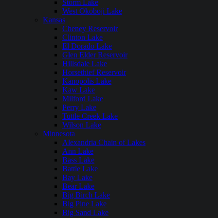
Storm Lake
West Okoboji Lake
Kansas
Cheney Reservoir
Clinton Lake
El Dorado Lake
Glen Elder Reservoir
Hillsdale Lake
Horsethief Reservoir
Kanopolis Lake
Kaw Lake
Milford Lake
Perry Lake
Tuttle Creek Lake
Wilson Lake
Minnesota
Alexandria Chain of Lakes
Ann Lake
Bass Lake
Battle Lake
Bay Lake
Bear Lake
Big Birch Lake
Big Pine Lake
Big Sand Lake