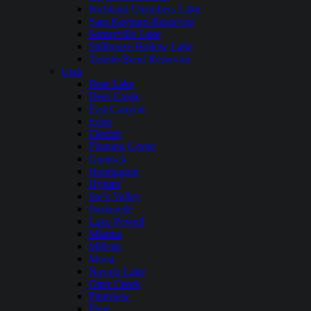
Richland Chambers Lake
Sam Rayburn Reservoir
Somerville Lake
Stillhouse Hollow Lake
Toledo Bend Reservoir
Utah
Bear Lake
Deer Creek
East Canyon
Echo
Electric
Flaming Gorge
Gunlock
Huntington
Hyrum
Joe’s Valley
Jordanelle
Lake Powell
Mantua
Millsite
Mona
Navajo Lake
Otter Creek
Pineview
Piute