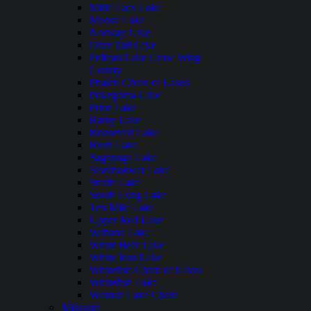
Mille Lacs Lake
Moose Lake
Norway Lake
Otter Tail Lake
Pelican Lake Crow Wing
County
Phalen Chain of Lakes
Pokegama Lake
Prior Lake
Rainy Lake
Roosevelt Lake
Rush Lake
Saganaga Lake
Siseebakwet Lake
Smith Lake
South Long Lake
Ten Mile Lake
Upper Red Lake
Wabana Lake
White Bear Lake
White Iron Lake
Whitefish Chain of Lakes
Whitefish Lake
Woman Lake Chain
Missouri