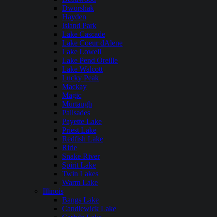
Dworshak
Hayden
Island Park
Lake Cascade
Lake Coeur dAlene
Lake Lowell
Lake Pend Oreille
Lake Walcott
Lucky Peak
Mackay
Magic
Murtaugh
Palisades
Payette Lake
Priest Lake
Redfish Lake
Ririe
Snake River
Spirit Lake
Twin Lakes
Warm Lake
Illinois
Bangs Lake
Candlewick Lake