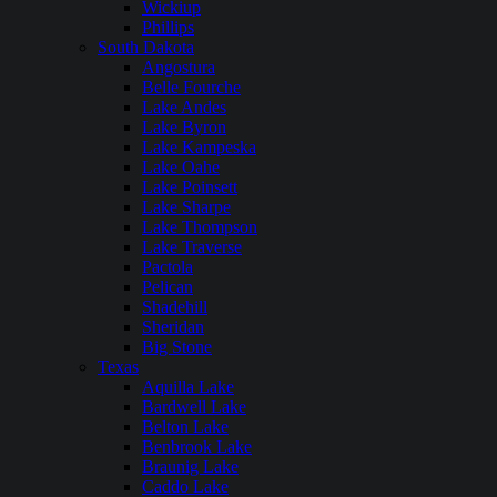
Wickiup
Phillips
South Dakota
Angostura
Belle Fourche
Lake Andes
Lake Byron
Lake Kampeska
Lake Oahe
Lake Poinsett
Lake Sharpe
Lake Thompson
Lake Traverse
Pactola
Pelican
Shadehill
Sheridan
Big Stone
Texas
Aquilla Lake
Bardwell Lake
Belton Lake
Benbrook Lake
Braunig Lake
Caddo Lake