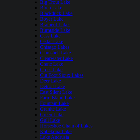
Big Trout Lake
Birch Lake
Blackduck Lake
Boyer Lake
Brainerd Lakes
Burntside Lake
Cass Lake
Cedar Lake
Chisago Lakes
Clamshell Lake
Clearwater Lake
Crane Lake
Cross Lake
Cut Foot Sioux Lakes
Deer Lake
Detroit Lake
East Silent Lake
Farm Island Lake
Fountain Lake
Granite Lake
Green Lake
Gull Lake
Horseshoe Chain of Lakes
Kabekona Lake
Lake Andrusia