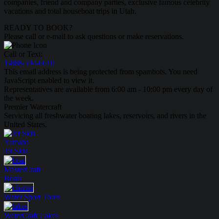
companies, friend and company parties, exclusive famous celebrity
vacations and total houseboat trips in Utah.
READY TO BOOK?
Please call or e-mail to ask questions or make reservations.
Call or Text:
1-888-594-6610
This email address is being protected from spambots. You need
JavaScript enabled to view it.
Representatives are available from 6:00 am - 10:00 pm every day of
the week.
Premier Watercraft
Servicing all freshwater boating lakes, reservoirs, and rivers in the
United States.
Yamaha
Jet Skis
MasterCraft
Boats
Water Sport
Tours
WaterCraft
Lakes