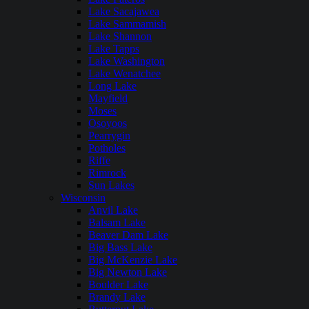
Lake Sacajawea
Lake Sammamish
Lake Shannon
Lake Tapps
Lake Washington
Lake Wenatchee
Long Lake
Mayfield
Moses
Osoyoos
Pearrygin
Potholes
Riffe
Rimrock
Sun Lakes
Wisconsin
Anvil Lake
Balsam Lake
Beaver Dam Lake
Big Bass Lake
Big McKenzie Lake
Big Newton Lake
Boulder Lake
Brandy Lake