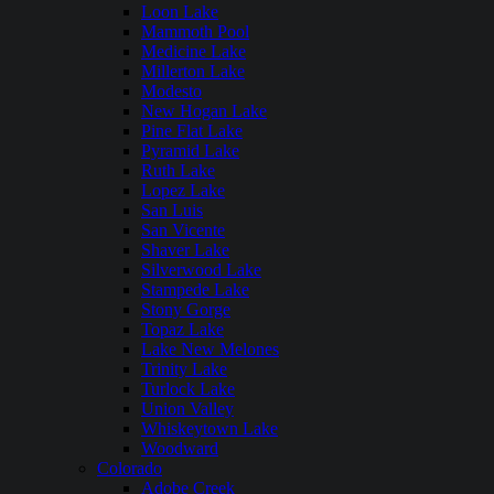
Loon Lake
Mammoth Pool
Medicine Lake
Millerton Lake
Modesto
New Hogan Lake
Pine Flat Lake
Pyramid Lake
Ruth Lake
Lopez Lake
San Luis
San Vicente
Shaver Lake
Silverwood Lake
Stampede Lake
Stony Gorge
Topaz Lake
Lake New Melones
Trinity Lake
Turlock Lake
Union Valley
Whiskeytown Lake
Woodward
Colorado
Adobe Creek