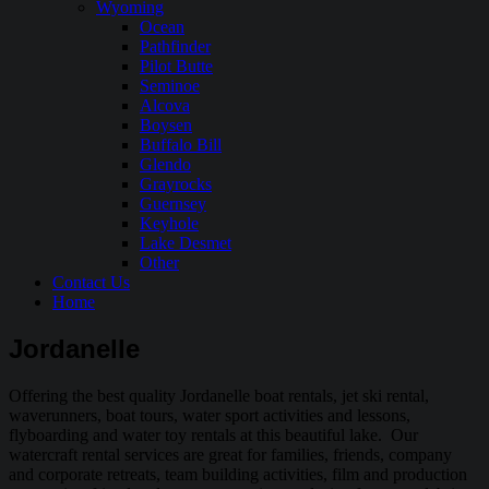
Wyoming
Ocean
Pathfinder
Pilot Butte
Seminoe
Alcova
Boysen
Buffalo Bill
Glendo
Grayrocks
Guernsey
Keyhole
Lake Desmet
Other
Contact Us
Home
Jordanelle
Offering the best quality Jordanelle boat rentals, jet ski rental,
waverunners, boat tours, water sport activities and lessons,
flyboarding and water toy rentals at this beautiful lake. Our
watercraft rental services are great for families, friends, company
and corporate retreats, team building activities, film and production