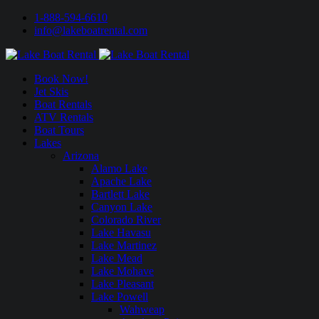
1-888-594-6610
info@lakeboatrental.com
Book Now!
Jet Skis
Boat Rentals
ATV Rentals
Boat Tours
Lakes
Arizona
Alamo Lake
Apache Lake
Bartlett Lake
Canyon Lake
Colorado River
Lake Havasu
Lake Martinez
Lake Mead
Lake Mohave
Lake Pleasant
Lake Powell
Wahweap