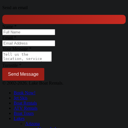
Send an email
Name
*
Email
*
Your Message
*
Turnstile
*
Send Message
© 2002-2026. Lake Boat Rentals.
Book Now!
Jet Skis
Boat Rentals
ATV Rentals
Boat Tours
Lakes
Arizona