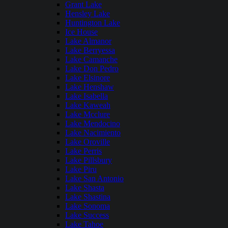
Grant Lake
Hensley Lake
Huntington Lake
Ice House
Lake Almanor
Lake Berryessa
Lake Camanche
Lake Don Pedro
Lake Elsinore
Lake Henshaw
Lake Isabella
Lake Kaweah
Lake Mcclure
Lake Mendocino
Lake Nacimiento
Lake Oroville
Lake Perris
Lake Pillsbury
Lake Piru
Lake San Antonio
Lake Shasta
Lake Shastina
Lake Sonoma
Lake Success
Lake Tahoe