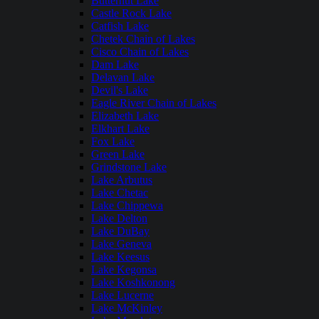
Butternut Lake
Castle Rock Lake
Catfish Lake
Chetek Chain of Lakes
Cisco Chain of Lakes
Dam Lake
Delavan Lake
Devil's Lake
Eagle River Chain of Lakes
Elizabeth Lake
Elkhart Lake
Fox Lake
Green Lake
Grindstone Lake
Lake Arbutus
Lake Chetac
Lake Chippewa
Lake Delton
Lake DuBay
Lake Geneva
Lake Keesus
Lake Kegonsa
Lake Koshkonong
Lake Lucerne
Lake McKinley