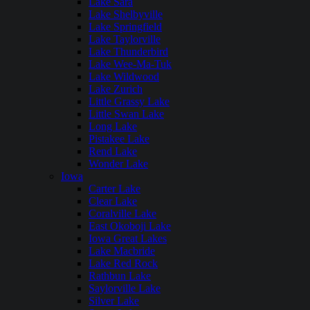
Lake Sara
Lake Shelbyville
Lake Springfield
Lake Taylorville
Lake Thunderbird
Lake Wee-Ma-Tuk
Lake Wildwood
Lake Zurich
Little Grassy Lake
Little Swan Lake
Long Lake
Pistakee Lake
Rend Lake
Wonder Lake
Iowa
Carter Lake
Clear Lake
Coralville Lake
East Okoboji Lake
Iowa Great Lakes
Lake Macbride
Lake Red Rock
Rathbun Lake
Saylorville Lake
Silver Lake