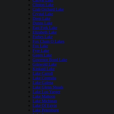
Carlyle Lake
Clinton Lake
Crab Orchard Lake
Crystal Lake
Deep Lake
Dunns Lake
East Fork Lake
Elizabeth Lake
Forbes Lake
Fox Chain O Lakes
Fox Lake
Fyre Lake
Gages Lake
Governor Bond Lake
Griswold Lake
Kinkaid Lake
Lake Carroll
Lake Centralia
Lake Galena
Lake Glenn Shoals
Lake Lou Yaeger
Lake Mattoon
Lake Michigan
Lake Of Egypt
Lake Petersburg