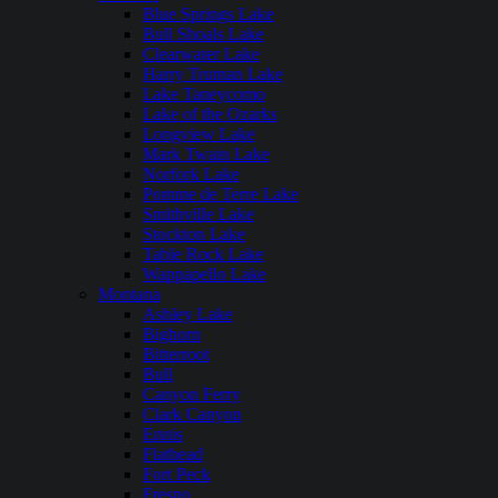
Blue Springs Lake
Bull Shoals Lake
Clearwater Lake
Harry Truman Lake
Lake Taneycomo
Lake of the Ozarks
Longview Lake
Mark Twain Lake
Norfork Lake
Pomme de Terre Lake
Smithville Lake
Stockton Lake
Table Rock Lake
Wappapello Lake
Montana
Ashley Lake
Bighorn
Bitterroot
Bull
Canyon Ferry
Clark Canyon
Ennis
Flathead
Fort Peck
Fresno