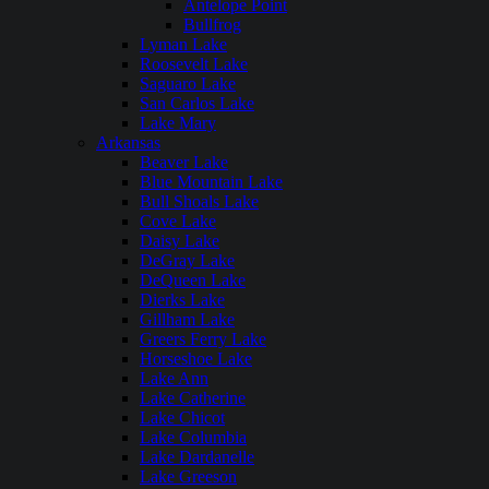
Antelope Point
Bullfrog
Lyman Lake
Roosevelt Lake
Saguaro Lake
San Carlos Lake
Lake Mary
Arkansas
Beaver Lake
Blue Mountain Lake
Bull Shoals Lake
Cove Lake
Daisy Lake
DeGray Lake
DeQueen Lake
Dierks Lake
Gillham Lake
Greers Ferry Lake
Horseshoe Lake
Lake Ann
Lake Catherine
Lake Chicot
Lake Columbia
Lake Dardanelle
Lake Greeson