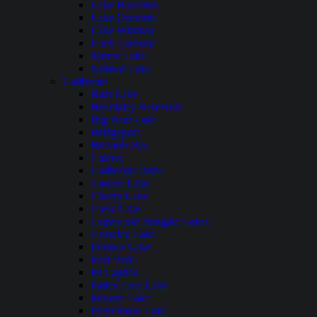
Lake Hamilton
Lake Ouachita
Lake Windsor
Loch Lomond
Mirror Lake
Nimrod Lake
California
Bass Lake
Beardsley Reservoir
Big Bear Lake
Bridgeport
Bullards Bar
Calero
California Delta
Castaic Lake
Cherry Lake
Clear Lake
Copco and Irongate Lakes
Crowley Lake
Donner Lake
East Park
El Capitan
Fallen Leaf Lake
Folsom Lake
Frenchman Lake