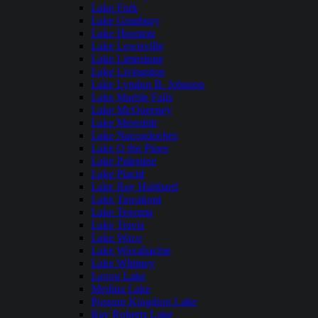
Lake Fork
Lake Granbury
Lake Houston
Lake Lewisville
Lake Limestone
Lake Livingston
Lake Lyndon B. Johnson
Lake Marble Falls
Lake McQueeney
Lake Meredith
Lake Nacogdoches
Lake O the Pines
Lake Palestine
Lake Placid
Lake Ray Hubbard
Lake Tawakoni
Lake Texoma
Lake Travis
Lake Waco
Lake Waxahachie
Lake Whitney
Lavon Lake
Medina Lake
Possum Kingdom Lake
Ray Roberts Lake