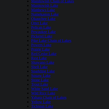
Manitowish Chain of Lakes
Manitowish Lake
Matthews Lake
Namekagon Lake
Okauchee Lake
Otter Lake
Pelican Lake
Pewaukee Lake
Pickerel Lake
Pike Lake Chain of Lakes
Powers Lake
Prairie Lake
Red Cedar Lake
Rest Lake
Shawano Lake
Shell Lake
Sparkling Lake
Squaw Lake
Stone Lake
Trout Lake
White Sand Lake
Wild Rice Lake
Yahara Chain of Lakes
Yellow Lake
Tichigan Lake