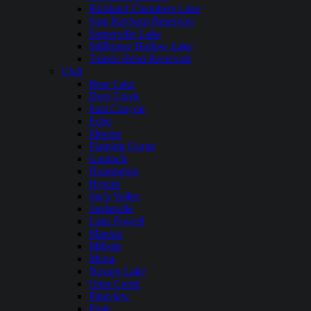
Richland Chambers Lake
Sam Rayburn Reservoir
Somerville Lake
Stillhouse Hollow Lake
Toledo Bend Reservoir
Utah
Bear Lake
Deer Creek
East Canyon
Echo
Electric
Flaming Gorge
Gunlock
Huntington
Hyrum
Joe’s Valley
Jordanelle
Lake Powell
Mantua
Millsite
Mona
Navajo Lake
Otter Creek
Pineview
Piute