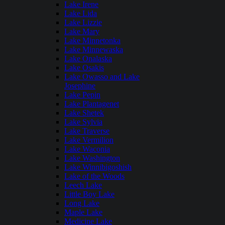
Lake Irene
Lake Lida
Lake Lizzie
Lake Mary
Lake Minnetonka
Lake Minnewaska
Lake Onalaska
Lake Osakis
Lake Owasso and Lake
Josephine
Lake Pepin
Lake Plantagenet
Lake Shetek
Lake Sylvia
Lake Traverse
Lake Vermilion
Lake Waconia
Lake Washington
Lake Winnibigoshish
Lake of the Woods
Leech Lake
Little Boy Lake
Long Lake
Maple Lake
Medicine Lake