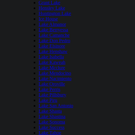
Grant Lake
Hensley Lake
Huntington Lake
Ice House
Lake Almanor
Lake Berryessa
Lake Camanche
Lake Don Pedro
Lake Elsinore
Lake Henshaw
Lake Isabella
Lake Kaweah
Lake Mcclure
Lake Mendocino
Lake Nacimiento
Lake Oroville
Lake Perris
Lake Pillsbury
Lake Piru
Lake San Antonio
Lake Shasta
Lake Shastina
Lake Sonoma
Lake Success
Lake Tahoe