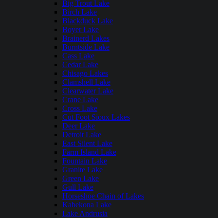
Big Trout Lake
Birch Lake
Blackduck Lake
Boyer Lake
Brainerd Lakes
Burntside Lake
Cass Lake
Cedar Lake
Chisago Lakes
Clamshell Lake
Clearwater Lake
Crane Lake
Cross Lake
Cut Foot Sioux Lakes
Deer Lake
Detroit Lake
East Silent Lake
Farm Island Lake
Fountain Lake
Granite Lake
Green Lake
Gull Lake
Horseshoe Chain of Lakes
Kabekona Lake
Lake Andrusia