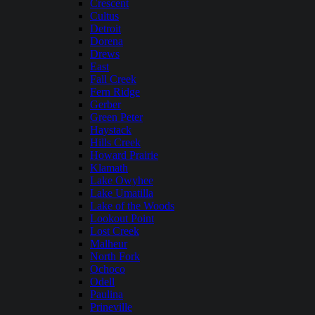
Crescent
Cultus
Detroit
Dorena
Drews
East
Fall Creek
Fern Ridge
Gerber
Green Peter
Haystack
Hills Creek
Howard Prairie
Klamath
Lake Owyhee
Lake Umatilla
Lake of the Woods
Lookout Point
Lost Creek
Malheur
North Fork
Ochoco
Odell
Paulina
Prineville