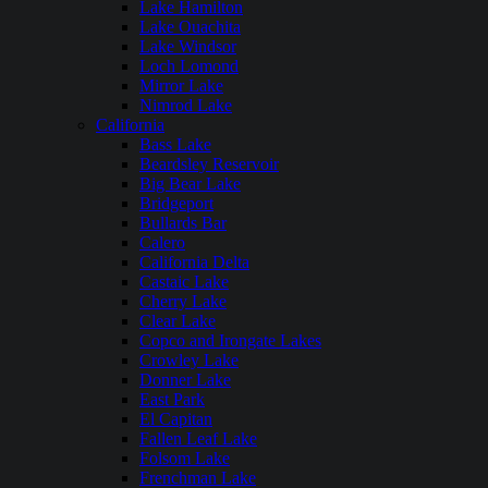
Lake Hamilton
Lake Ouachita
Lake Windsor
Loch Lomond
Mirror Lake
Nimrod Lake
California
Bass Lake
Beardsley Reservoir
Big Bear Lake
Bridgeport
Bullards Bar
Calero
California Delta
Castaic Lake
Cherry Lake
Clear Lake
Copco and Irongate Lakes
Crowley Lake
Donner Lake
East Park
El Capitan
Fallen Leaf Lake
Folsom Lake
Frenchman Lake