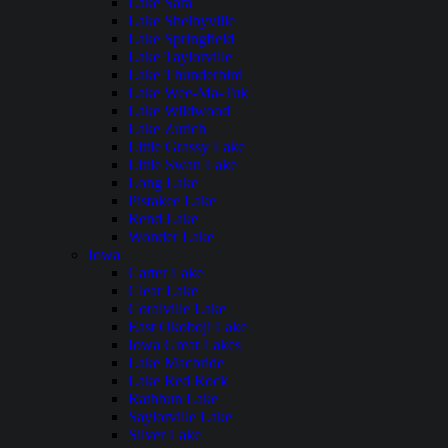
Lake Sara
Lake Shelbyville
Lake Springfield
Lake Taylorville
Lake Thunderbird
Lake Wee-Ma-Tuk
Lake Wildwood
Lake Zurich
Little Grassy Lake
Little Swan Lake
Long Lake
Pistakee Lake
Rend Lake
Wonder Lake
Iowa
Carter Lake
Clear Lake
Coralville Lake
East Okoboji Lake
Iowa Great Lakes
Lake Macbride
Lake Red Rock
Rathbun Lake
Saylorville Lake
Silver Lake