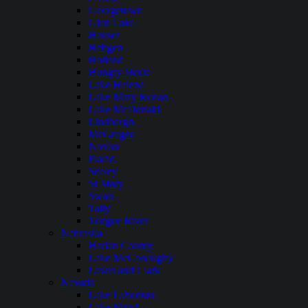
Georgetown
Glen Lake
Hauser
Hebgen
Holland
Hungry Horse
Lake Helena
Lake Mary Ronan
Lake McDonald
Lindbergh
McGregor
Noxon
Placid
Seeley
St Mary
Swan
Tally
Tongue River
Nebraska
Harlan County
Lake McConaughy
Lewis and Clark
Nevada
Lake Lahontan
Lake Mead