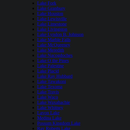
Lake Fork
Lake Granbury
Lake Houston
Lake Lewisville
Lake Limestone
Lake Livingston
Lake Lyndon B. Johnson
Lake Marble Falls
Lake McQueeney
Lake Meredith
Lake Nacogdoches
Lake O the Pines
Lake Palestine
Lake Placid
Lake Ray Hubbard
Lake Tawakoni
Lake Texoma
Lake Travis
Lake Waco
Lake Waxahachie
Lake Whitney
Lavon Lake
Medina Lake
Possum Kingdom Lake
Ray Roberts Lake