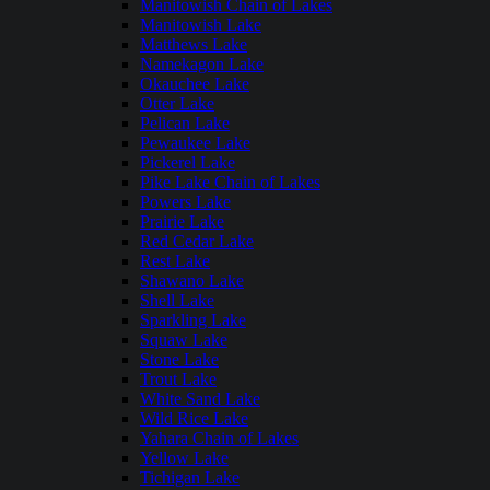
Manitowish Chain of Lakes
Manitowish Lake
Matthews Lake
Namekagon Lake
Okauchee Lake
Otter Lake
Pelican Lake
Pewaukee Lake
Pickerel Lake
Pike Lake Chain of Lakes
Powers Lake
Prairie Lake
Red Cedar Lake
Rest Lake
Shawano Lake
Shell Lake
Sparkling Lake
Squaw Lake
Stone Lake
Trout Lake
White Sand Lake
Wild Rice Lake
Yahara Chain of Lakes
Yellow Lake
Tichigan Lake