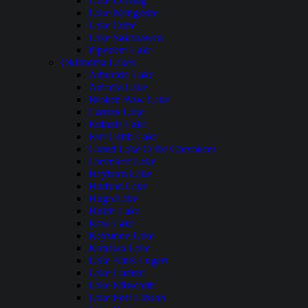
Lake Darling
Lake Metigoshe
Lake Oahe
Lake Sakakawea
Pipestem Lake
Oklahoma Lakes
Arbuckle Lake
Arcadia Lake
Broken Bow Lake
Canton Lake
Eufaula Lake
Fort Cobb Lake
Grand Lake O the Cherokees
Greenleaf Lake
Heyburn Lake
Hudson Lake
Hugo Lake
Hulah Lake
Kaw Lake
Keystone Lake
Konawa Lake
Lake Altus Lugert
Lake Carlton
Lake Ellsworth
Lake Fort Gibson