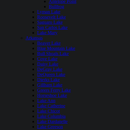
Antelope Point
Bullfrog
Lyman Lake
Roosevelt Lake
Saguaro Lake
San Carlos Lake
Lake Mary
Arkansas
Beaver Lake
Blue Mountain Lake
Bull Shoals Lake
Cove Lake
Daisy Lake
DeGray Lake
DeQueen Lake
Dierks Lake
Gillham Lake
Greers Ferry Lake
Horseshoe Lake
Lake Ann
Lake Catherine
Lake Chicot
Lake Columbia
Lake Dardanelle
Lake Greeson