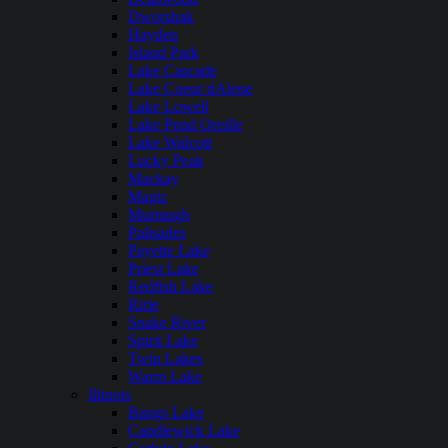
Dworshak
Hayden
Island Park
Lake Cascade
Lake Coeur dAlene
Lake Lowell
Lake Pend Oreille
Lake Walcott
Lucky Peak
Mackay
Magic
Murtaugh
Palisades
Payette Lake
Priest Lake
Redfish Lake
Ririe
Snake River
Spirit Lake
Twin Lakes
Warm Lake
Illinois
Bangs Lake
Candlewick Lake