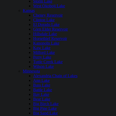
Storm Lake
West Okoboji Lake
Kansas
Cheney Reservoir
Clinton Lake
El Dorado Lake
Glen Elder Reservoir
Hillsdale Lake
Horsethief Reservoir
Kanopolis Lake
Kaw Lake
Milford Lake
Perry Lake
Tuttle Creek Lake
Wilson Lake
Minnesota
Alexandria Chain of Lakes
Ann Lake
Bass Lake
Battle Lake
Bay Lake
Bear Lake
Big Birch Lake
Big Pine Lake
Big Sand Lake