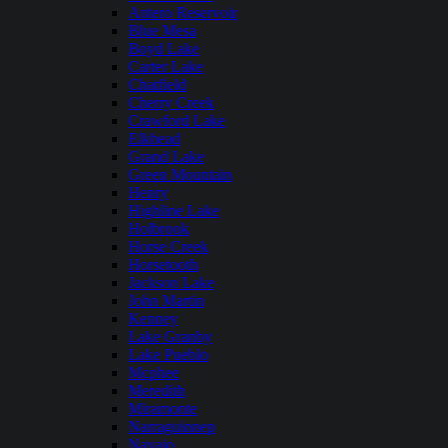
Antero Reservoir
Blue Mesa
Boyd Lake
Carter Lake
Chatfield
Cherry Creek
Crawford Lake
Elkhead
Grand Lake
Green Mountain
Henry
Highline Lake
Holbrook
Horse Creek
Horsetooth
Jackson Lake
John Martin
Kenney
Lake Granby
Lake Pueblo
Mcphee
Meredith
Miramonte
Narraguinnep
Navajo