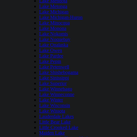
Lake Mendota
Lake Metonga
Lake Michigan
Lake Michigan-Huron
Lake Minocqua
Lake Monona
Lake Nokomis
Lake Noquebay
Lake Onalaska
Lake Owen
Lake Pardee
Lake Pepin
Lake Petenwell
Lake Shishebogama
Lake Sinissippi
Lake Superior
Lake Winnebago
Lake Winneconne
Lake Winter
Lake Wisconsin
Lake Wissota
Lauderdale Lakes
Little Bear Lake
Little Crooked Lake
Maiden Lake