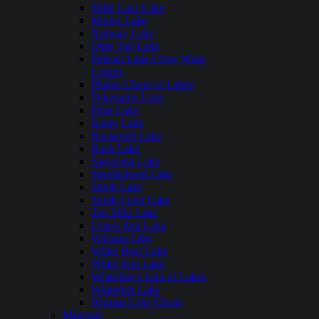
Mille Lacs Lake
Moose Lake
Norway Lake
Otter Tail Lake
Pelican Lake Crow Wing
County
Phalen Chain of Lakes
Pokegama Lake
Prior Lake
Rainy Lake
Roosevelt Lake
Rush Lake
Saganaga Lake
Siseebakwet Lake
Smith Lake
South Long Lake
Ten Mile Lake
Upper Red Lake
Wabana Lake
White Bear Lake
White Iron Lake
Whitefish Chain of Lakes
Whitefish Lake
Woman Lake Chain
Missouri