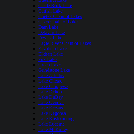
Butternut Lake
Castle Rock Lake
Catfish Lake
Chetek Chain of Lakes
Cisco Chain of Lakes
Dam Lake
Delavan Lake
Devil's Lake
Eagle River Chain of Lakes
Elizabeth Lake
Elkhart Lake
Fox Lake
Green Lake
Grindstone Lake
Lake Arbutus
Lake Chetac
Lake Chippewa
Lake Delton
Lake DuBay
Lake Geneva
Lake Keesus
Lake Kegonsa
Lake Koshkonong
Lake Lucerne
Lake McKinley