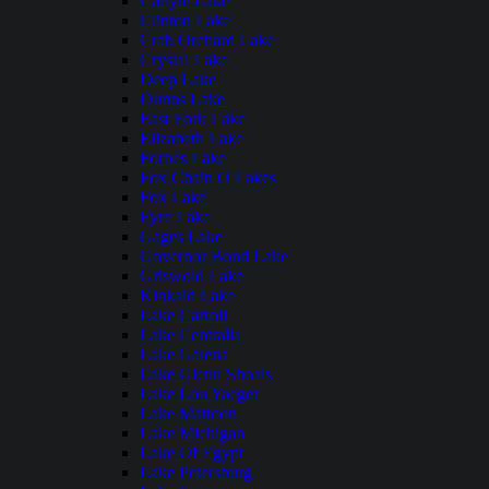
Carlyle Lake
Clinton Lake
Crab Orchard Lake
Crystal Lake
Deep Lake
Dunns Lake
East Fork Lake
Elizabeth Lake
Forbes Lake
Fox Chain O Lakes
Fox Lake
Fyre Lake
Gages Lake
Governor Bond Lake
Griswold Lake
Kinkaid Lake
Lake Carroll
Lake Centralia
Lake Galena
Lake Glenn Shoals
Lake Lou Yaeger
Lake Mattoon
Lake Michigan
Lake Of Egypt
Lake Petersburg