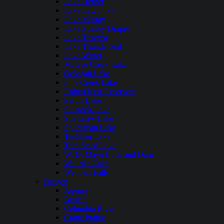
Lake Hefner
Lake Lawtonka
Lake Murray
Lake Stanley Draper
Lake Texoma
Lake Thunderbird
Lake Wister
McGee Creek Lake
Oologah Lake
Pine Creek Lake
Robert Kerr Reservoir
Sardis Lake
Skiatook Lake
Spavinaw Lake
Sportsman Lake
Tenkiller Lake
Tom Steed Lake
W. D. Mayo Lock and Dam
Waurika Lake
Webbers Falls
Oregon
Agency
Beulah
Columbia River
Crane Prairie