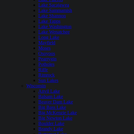
Lake Sacajawea
Lake Sammamish
Lake Shannon
Lake Tapps
Lake Washington
Lake Wenatchee
Long Lake
Mayfield
Moses
Osoyoos
Pearrygin
Potholes
Riffe
Rimrock
Sun Lakes
Wisconsin
Anvil Lake
Balsam Lake
Beaver Dam Lake
Big Bass Lake
Big McKenzie Lake
Big Newton Lake
Boulder Lake
Brandy Lake