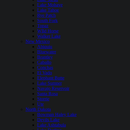
Lake Mohave
Lake Tahoe
Rye Patch
South Fork
Topaz
WIld Horse
Walker Lake
New Mexico
Abiquiu
Bluewater
Brantley
Caballo
Conchas
El Vado
Elephant Butte
Lake Sumner
Navajo Reservoir
Santa Rosa
Storrie
Ute
North Dakota
Bowman Haley Lake
Devils Lake
Lake Ashtabula