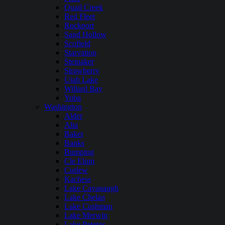
Quail Creek
Red Fleet
Rockport
Sand Hollow
Scofield
Starvation
Steinaker
Strawberry
Utah Lake
Willard Bay
Yuba
Washington
Alder
Alta
Baker
Banks
Bumping
Cle Elum
Curlew
Kachess
Lake Cavanaugh
Lake Chelan
Lake Cushman
Lake Merwin
Lake Pateros