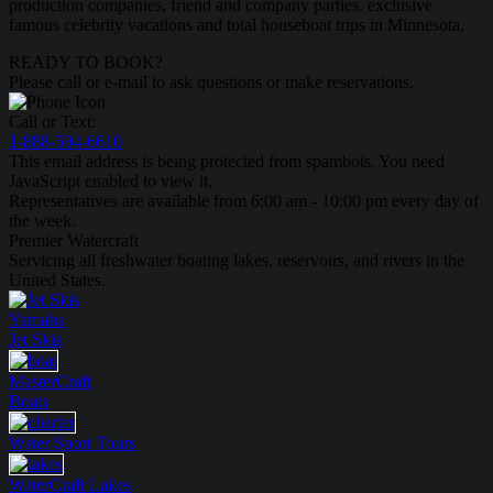
production companies, friend and company parties, exclusive
famous celebrity vacations and total houseboat trips in Minnesota.
READY TO BOOK?
Please call or e-mail to ask questions or make reservations.
Call or Text:
1-888-594-6610
This email address is being protected from spambots. You need
JavaScript enabled to view it.
Representatives are available from 6:00 am - 10:00 pm every day of
the week.
Premier Watercraft
Servicing all freshwater boating lakes, reservoirs, and rivers in the
United States.
Yamaha
Jet Skis
MasterCraft
Boats
Water Sport
Tours
WaterCraft
Lakes