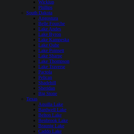
Wickiup
Phillips
South Dakota
Angostura
Belle Fourche
Lake Andes
Lake Byron
Lake Kampeska
Lake Oahe
Lake Poinsett
Lake Sharpe
Lake Thompson
Lake Traverse
Pactola
Pelican
Shadehill
Sheridan
Big Stone
Texas
Aquilla Lake
Bardwell Lake
Belton Lake
Benbrook Lake
Braunig Lake
Caddo Lake