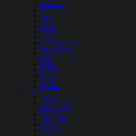
North Sterling
Paonia
Platoro
Queens
Ridgway
Rifle Gap
Ruedi
San Luis State Park
Stagecoach Lake
Steamboat
Taylor
Thurston
Trinidad
Turquoise
Vallecito
Vega Lake
Idaho
Alexander
American Falls
Anderson Ranch
Arrowrock
Black Canyon
Brownlee
Crane Creek
Deadwood