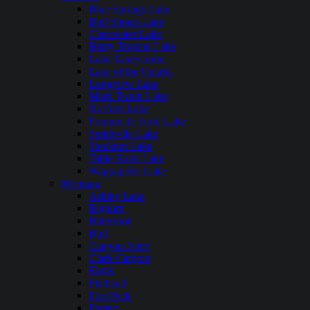
Blue Springs Lake
Bull Shoals Lake
Clearwater Lake
Harry Truman Lake
Lake Taneycomo
Lake of the Ozarks
Longview Lake
Mark Twain Lake
Norfork Lake
Pomme de Terre Lake
Smithville Lake
Stockton Lake
Table Rock Lake
Wappapello Lake
Montana
Ashley Lake
Bighorn
Bitterroot
Bull
Canyon Ferry
Clark Canyon
Ennis
Flathead
Fort Peck
Fresno