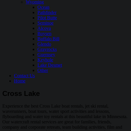
Wyoming
Ocean
Pathfinder
Pilot Butte
Seminoe
Alcova
Boysen
Buffalo Bill
Glendo
Grayrocks
Guernsey
Keyhole
Lake Desmet
Other
Contact Us
Home
Cross Lake
Experience the best Cross Lake boat rentals, jet ski rental,
waverunners, boat tours, water sport activities and lessons,
flyboarding and water toy rentals at this beautiful lake in Minnesota.
Our watercraft rental services are great for families, friends,
company and corporate retreats, team building activities, film and