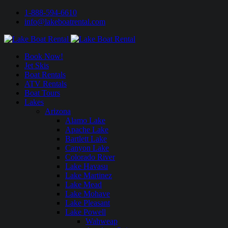
1-888-594-6610
info@lakeboatrental.com
Book Now!
Jet Skis
Boat Rentals
ATV Rentals
Boat Tours
Lakes
Arizona
Alamo Lake
Apache Lake
Bartlett Lake
Canyon Lake
Colorado River
Lake Havasu
Lake Martinez
Lake Mead
Lake Mohave
Lake Pleasant
Lake Powell
Wahweap