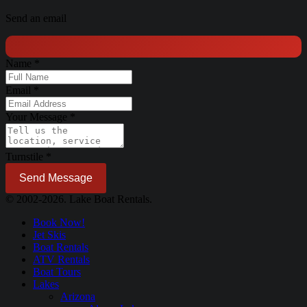
Send an email
Name
*
Email
*
Your Message
*
Turnstile
*
Send Message
© 2002-2026. Lake Boat Rentals.
Book Now!
Jet Skis
Boat Rentals
ATV Rentals
Boat Tours
Lakes
Arizona