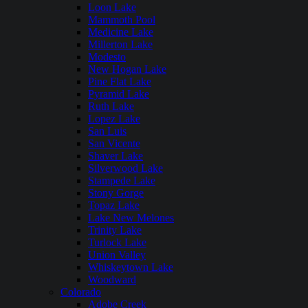
Loon Lake
Mammoth Pool
Medicine Lake
Millerton Lake
Modesto
New Hogan Lake
Pine Flat Lake
Pyramid Lake
Ruth Lake
Lopez Lake
San Luis
San Vicente
Shaver Lake
Silverwood Lake
Stampede Lake
Stony Gorge
Topaz Lake
Lake New Melones
Trinity Lake
Turlock Lake
Union Valley
Whiskeytown Lake
Woodward
Colorado
Adobe Creek