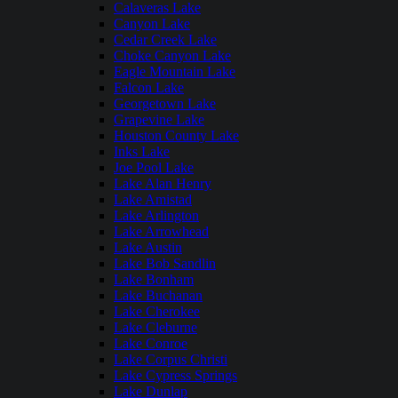
Calaveras Lake
Canyon Lake
Cedar Creek Lake
Choke Canyon Lake
Eagle Mountain Lake
Falcon Lake
Georgetown Lake
Grapevine Lake
Houston County Lake
Inks Lake
Joe Pool Lake
Lake Alan Henry
Lake Amistad
Lake Arlington
Lake Arrowhead
Lake Austin
Lake Bob Sandlin
Lake Bonham
Lake Buchanan
Lake Cherokee
Lake Cleburne
Lake Conroe
Lake Corpus Christi
Lake Cypress Springs
Lake Dunlap