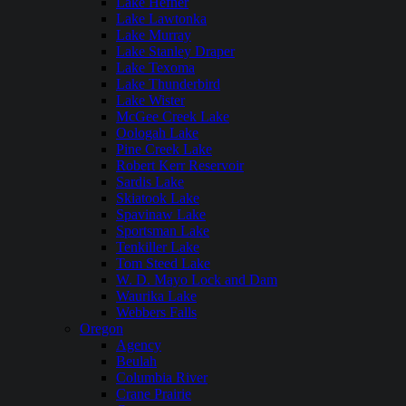
Lake Hefner
Lake Lawtonka
Lake Murray
Lake Stanley Draper
Lake Texoma
Lake Thunderbird
Lake Wister
McGee Creek Lake
Oologah Lake
Pine Creek Lake
Robert Kerr Reservoir
Sardis Lake
Skiatook Lake
Spavinaw Lake
Sportsman Lake
Tenkiller Lake
Tom Steed Lake
W. D. Mayo Lock and Dam
Waurika Lake
Webbers Falls
Oregon
Agency
Beulah
Columbia River
Crane Prairie