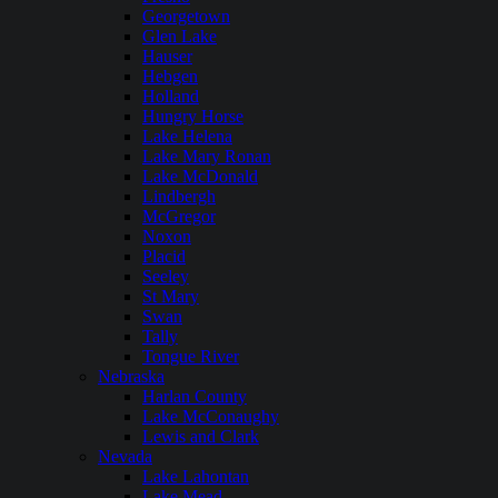
Georgetown
Glen Lake
Hauser
Hebgen
Holland
Hungry Horse
Lake Helena
Lake Mary Ronan
Lake McDonald
Lindbergh
McGregor
Noxon
Placid
Seeley
St Mary
Swan
Tally
Tongue River
Nebraska
Harlan County
Lake McConaughy
Lewis and Clark
Nevada
Lake Lahontan
Lake Mead