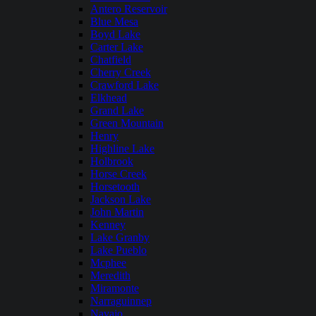
Antero Reservoir
Blue Mesa
Boyd Lake
Carter Lake
Chatfield
Cherry Creek
Crawford Lake
Elkhead
Grand Lake
Green Mountain
Henry
Highline Lake
Holbrook
Horse Creek
Horsetooth
Jackson Lake
John Martin
Kenney
Lake Granby
Lake Pueblo
Mcphee
Meredith
Miramonte
Narraguinnep
Navajo