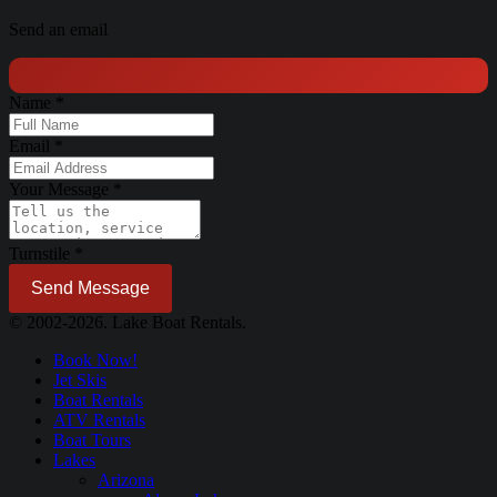
Send an email
Name
*
Email
*
Your Message
*
Turnstile
*
Send Message
© 2002-2026. Lake Boat Rentals.
Book Now!
Jet Skis
Boat Rentals
ATV Rentals
Boat Tours
Lakes
Arizona