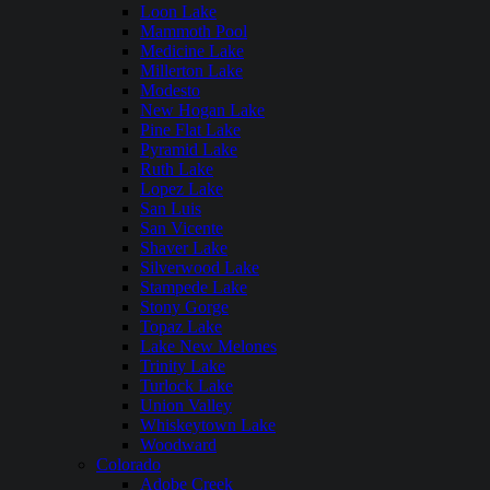
Loon Lake
Mammoth Pool
Medicine Lake
Millerton Lake
Modesto
New Hogan Lake
Pine Flat Lake
Pyramid Lake
Ruth Lake
Lopez Lake
San Luis
San Vicente
Shaver Lake
Silverwood Lake
Stampede Lake
Stony Gorge
Topaz Lake
Lake New Melones
Trinity Lake
Turlock Lake
Union Valley
Whiskeytown Lake
Woodward
Colorado
Adobe Creek