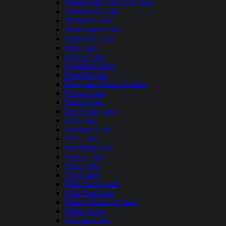
Manitowish Chain of Lakes
Manitowish Lake
Matthews Lake
Namekagon Lake
Okauchee Lake
Otter Lake
Pelican Lake
Pewaukee Lake
Pickerel Lake
Pike Lake Chain of Lakes
Powers Lake
Prairie Lake
Red Cedar Lake
Rest Lake
Shawano Lake
Shell Lake
Sparkling Lake
Squaw Lake
Stone Lake
Trout Lake
White Sand Lake
Wild Rice Lake
Yahara Chain of Lakes
Yellow Lake
Tichigan Lake