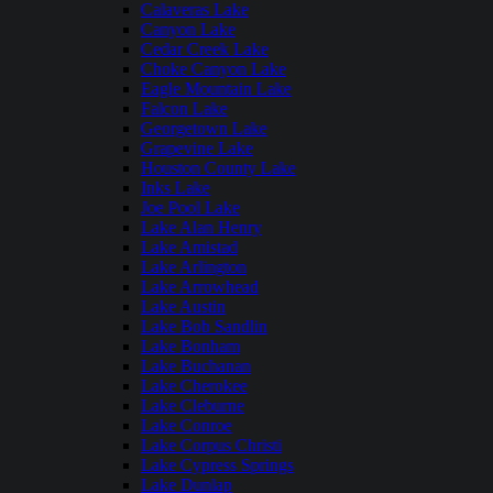
Calaveras Lake
Canyon Lake
Cedar Creek Lake
Choke Canyon Lake
Eagle Mountain Lake
Falcon Lake
Georgetown Lake
Grapevine Lake
Houston County Lake
Inks Lake
Joe Pool Lake
Lake Alan Henry
Lake Amistad
Lake Arlington
Lake Arrowhead
Lake Austin
Lake Bob Sandlin
Lake Bonham
Lake Buchanan
Lake Cherokee
Lake Cleburne
Lake Conroe
Lake Corpus Christi
Lake Cypress Springs
Lake Dunlap