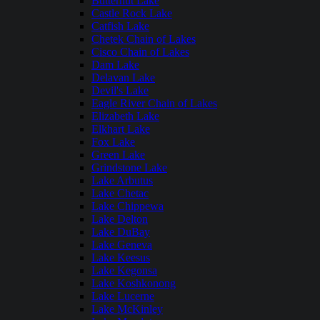
Butternut Lake
Castle Rock Lake
Catfish Lake
Chetek Chain of Lakes
Cisco Chain of Lakes
Dam Lake
Delavan Lake
Devil's Lake
Eagle River Chain of Lakes
Elizabeth Lake
Elkhart Lake
Fox Lake
Green Lake
Grindstone Lake
Lake Arbutus
Lake Chetac
Lake Chippewa
Lake Delton
Lake DuBay
Lake Geneva
Lake Keesus
Lake Kegonsa
Lake Koshkonong
Lake Lucerne
Lake McKinley