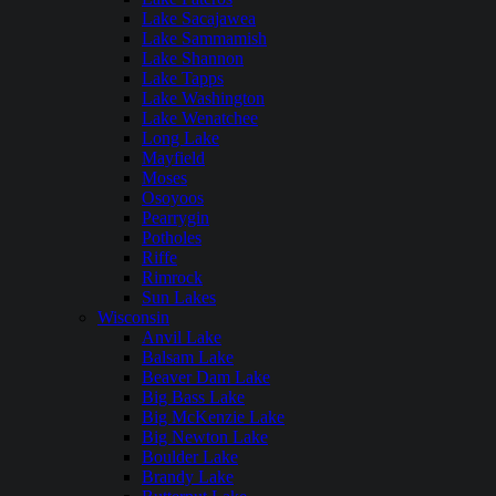
Lake Sacajawea
Lake Sammamish
Lake Shannon
Lake Tapps
Lake Washington
Lake Wenatchee
Long Lake
Mayfield
Moses
Osoyoos
Pearrygin
Potholes
Riffe
Rimrock
Sun Lakes
Wisconsin
Anvil Lake
Balsam Lake
Beaver Dam Lake
Big Bass Lake
Big McKenzie Lake
Big Newton Lake
Boulder Lake
Brandy Lake