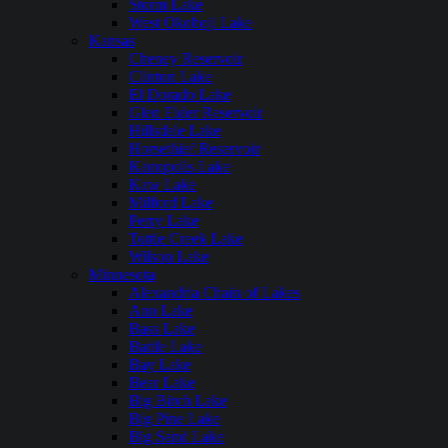
Storm Lake
West Okoboji Lake
Kansas
Cheney Reservoir
Clinton Lake
El Dorado Lake
Glen Elder Reservoir
Hillsdale Lake
Horsethief Reservoir
Kanopolis Lake
Kaw Lake
Milford Lake
Perry Lake
Tuttle Creek Lake
Wilson Lake
Minnesota
Alexandria Chain of Lakes
Ann Lake
Bass Lake
Battle Lake
Bay Lake
Bear Lake
Big Birch Lake
Big Pine Lake
Big Sand Lake