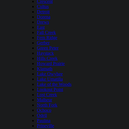
Crescent
Cultus
Detroit
Dorena
Drews
East
Fall Creek
Fern Ridge
Gerber
Green Peter
Haystack
Hills Creek
Howard Prairie
Klamath
Lake Owyhee
Lake Umatilla
Lake of the Woods
Lookout Point
Lost Creek
Malheur
North Fork
Ochoco
Odell
Paulina
Prineville