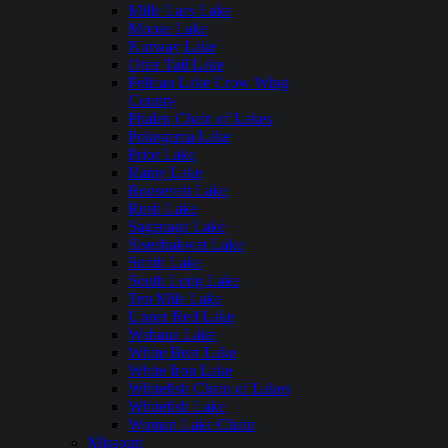
Mille Lacs Lake
Moose Lake
Norway Lake
Otter Tail Lake
Pelican Lake Crow Wing
County
Phalen Chain of Lakes
Pokegama Lake
Prior Lake
Rainy Lake
Roosevelt Lake
Rush Lake
Saganaga Lake
Siseebakwet Lake
Smith Lake
South Long Lake
Ten Mile Lake
Upper Red Lake
Wabana Lake
White Bear Lake
White Iron Lake
Whitefish Chain of Lakes
Whitefish Lake
Woman Lake Chain
Missouri