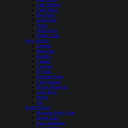
Lake Mohave
Lake Tahoe
Rye Patch
South Fork
Topaz
WIld Horse
Walker Lake
New Mexico
Abiquiu
Bluewater
Brantley
Caballo
Conchas
El Vado
Elephant Butte
Lake Sumner
Navajo Reservoir
Santa Rosa
Storrie
Ute
North Dakota
Bowman Haley Lake
Devils Lake
Lake Ashtabula