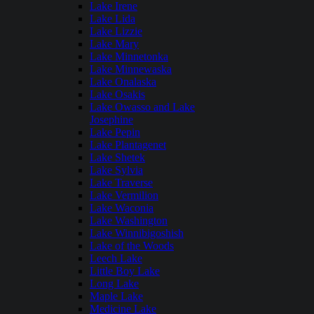
Lake Irene
Lake Lida
Lake Lizzie
Lake Mary
Lake Minnetonka
Lake Minnewaska
Lake Onalaska
Lake Osakis
Lake Owasso and Lake
Josephine
Lake Pepin
Lake Plantagenet
Lake Shetek
Lake Sylvia
Lake Traverse
Lake Vermilion
Lake Waconia
Lake Washington
Lake Winnibigoshish
Lake of the Woods
Leech Lake
Little Boy Lake
Long Lake
Maple Lake
Medicine Lake