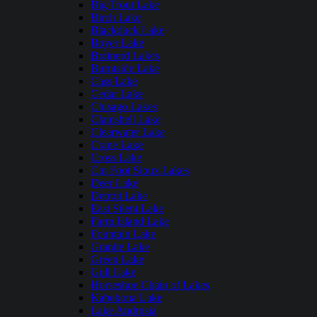
Big Trout Lake
Birch Lake
Blackduck Lake
Boyer Lake
Brainerd Lakes
Burntside Lake
Cass Lake
Cedar Lake
Chisago Lakes
Clamshell Lake
Clearwater Lake
Crane Lake
Cross Lake
Cut Foot Sioux Lakes
Deer Lake
Detroit Lake
East Silent Lake
Farm Island Lake
Fountain Lake
Granite Lake
Green Lake
Gull Lake
Horseshoe Chain of Lakes
Kabekona Lake
Lake Andrusia