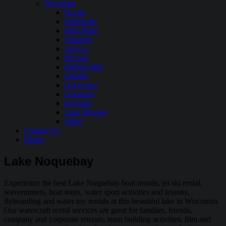
Wyoming
Ocean
Pathfinder
Pilot Butte
Seminoe
Alcova
Boysen
Buffalo Bill
Glendo
Grayrocks
Guernsey
Keyhole
Lake Desmet
Other
Contact Us
Home
Lake Noquebay
Experience the best Lake Noquebay boat rentals, jet ski rental,
waverunners, boat tours, water sport activities and lessons,
flyboarding and water toy rentals at this beautiful lake in Wisconsin.
Our watercraft rental services are great for families, friends,
company and corporate retreats, team building activities, film and