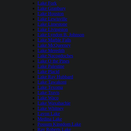
Lake Fork
Lake Granbury
Lake Houston
Lake Lewisville
Lake Limestone
Lake Livingston
Lake Lyndon B. Johnson
Lake Marble Falls
Lake McQueeney
Lake Meredith
Lake Nacogdoches
Lake O the Pines
Lake Palestine
Lake Placid
Lake Ray Hubbard
Lake Tawakoni
Lake Texoma
Lake Travis
Lake Waco
Lake Waxahachie
Lake Whitney
Lavon Lake
Medina Lake
Possum Kingdom Lake
Ray Roberts Lake