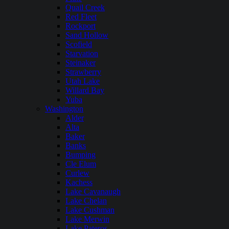
Quail Creek
Red Fleet
Rockport
Sand Hollow
Scofield
Starvation
Steinaker
Strawberry
Utah Lake
Willard Bay
Yuba
Washington
Alder
Alta
Baker
Banks
Bumping
Cle Elum
Curlew
Kachess
Lake Cavanaugh
Lake Chelan
Lake Cushman
Lake Merwin
Lake Pateros