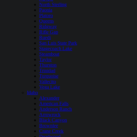
North Sterling
Paonia
Platoro
Queens
Ridgway
Rifle Gap
Ruedi
San Luis State Park
Stagecoach Lake
Steamboat
Taylor
Thurston
Trinidad
Turquoise
Vallecito
Vega Lake
Idaho
Alexander
American Falls
Anderson Ranch
Arrowrock
Black Canyon
Brownlee
Crane Creek
Deadwood