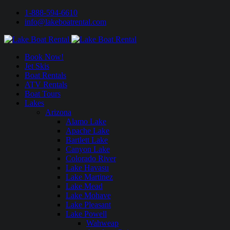
1-888-594-6610
info@lakeboatrental.com
Book Now!
Jet Skis
Boat Rentals
ATV Rentals
Boat Tours
Lakes
Arizona
Alamo Lake
Apache Lake
Bartlett Lake
Canyon Lake
Colorado River
Lake Havasu
Lake Martinez
Lake Mead
Lake Mohave
Lake Pleasant
Lake Powell
Wahweap