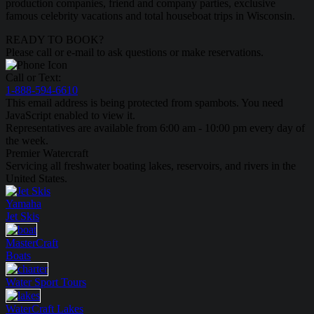
production companies, friend and company parties, exclusive
famous celebrity vacations and total houseboat trips in Wisconsin.
READY TO BOOK?
Please call or e-mail to ask questions or make reservations.
Call or Text:
1-888-594-6610
This email address is being protected from spambots. You need
JavaScript enabled to view it.
Representatives are available from 6:00 am - 10:00 pm every day of
the week.
Premier Watercraft
Servicing all freshwater boating lakes, reservoirs, and rivers in the
United States.
Yamaha
Jet Skis
MasterCraft
Boats
Water Sport
Tours
WaterCraft
Lakes