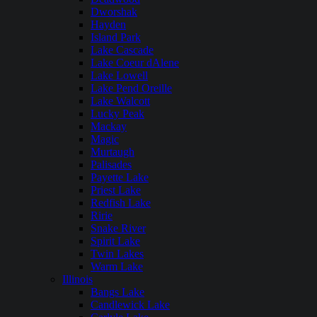
Dworshak
Hayden
Island Park
Lake Cascade
Lake Coeur dAlene
Lake Lowell
Lake Pend Oreille
Lake Walcott
Lucky Peak
Mackay
Magic
Murtaugh
Palisades
Payette Lake
Priest Lake
Redfish Lake
Ririe
Snake River
Spirit Lake
Twin Lakes
Warm Lake
Illinois
Bangs Lake
Candlewick Lake