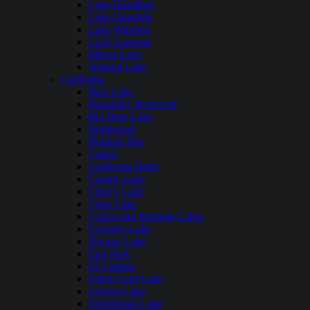
Lake Hamilton
Lake Ouachita
Lake Windsor
Loch Lomond
Mirror Lake
Nimrod Lake
California
Bass Lake
Beardsley Reservoir
Big Bear Lake
Bridgeport
Bullards Bar
Calero
California Delta
Castaic Lake
Cherry Lake
Clear Lake
Copco and Irongate Lakes
Crowley Lake
Donner Lake
East Park
El Capitan
Fallen Leaf Lake
Folsom Lake
Frenchman Lake