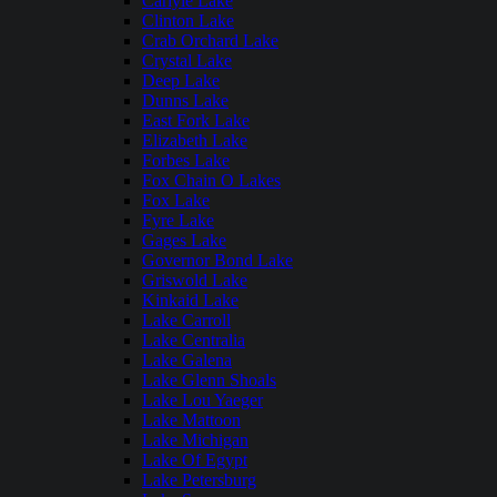
Carlyle Lake
Clinton Lake
Crab Orchard Lake
Crystal Lake
Deep Lake
Dunns Lake
East Fork Lake
Elizabeth Lake
Forbes Lake
Fox Chain O Lakes
Fox Lake
Fyre Lake
Gages Lake
Governor Bond Lake
Griswold Lake
Kinkaid Lake
Lake Carroll
Lake Centralia
Lake Galena
Lake Glenn Shoals
Lake Lou Yaeger
Lake Mattoon
Lake Michigan
Lake Of Egypt
Lake Petersburg