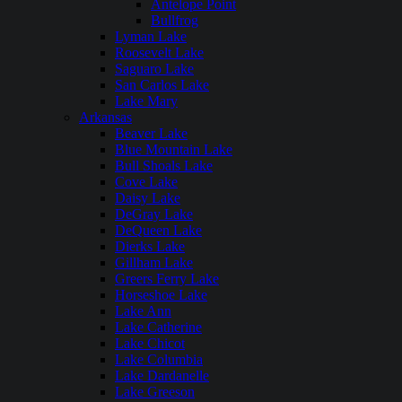
Antelope Point
Bullfrog
Lyman Lake
Roosevelt Lake
Saguaro Lake
San Carlos Lake
Lake Mary
Arkansas
Beaver Lake
Blue Mountain Lake
Bull Shoals Lake
Cove Lake
Daisy Lake
DeGray Lake
DeQueen Lake
Dierks Lake
Gillham Lake
Greers Ferry Lake
Horseshoe Lake
Lake Ann
Lake Catherine
Lake Chicot
Lake Columbia
Lake Dardanelle
Lake Greeson