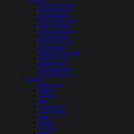
Blue Springs Lake
Bull Shoals Lake
Clearwater Lake
Harry Truman Lake
Lake Taneycomo
Lake of the Ozarks
Longview Lake
Mark Twain Lake
Norfork Lake
Pomme de Terre Lake
Smithville Lake
Stockton Lake
Table Rock Lake
Wappapello Lake
Montana
Ashley Lake
Bighorn
Bitterroot
Bull
Canyon Ferry
Clark Canyon
Ennis
Flathead
Fort Peck
Fresno