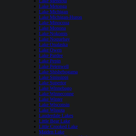
Lake Mendota
Lake Metonga
Lake Michigan
Lake Michigan-Huron
Lake Minocqua
Lake Monona
Lake Nokomis
Lake Noquebay
Lake Onalaska
Lake Owen
Lake Pardee
Lake Pepin
Lake Petenwell
Lake Shishebogama
Lake Sinissippi
Lake Superior
Lake Winnebago
Lake Winneconne
Lake Winter
Lake Wisconsin
Lake Wissota
Lauderdale Lakes
Little Bear Lake
Little Crooked Lake
Maiden Lake