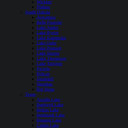
Wickiup
Phillips
South Dakota
Angostura
Belle Fourche
Lake Andes
Lake Byron
Lake Kampeska
Lake Oahe
Lake Poinsett
Lake Sharpe
Lake Thompson
Lake Traverse
Pactola
Pelican
Shadehill
Sheridan
Big Stone
Texas
Aquilla Lake
Bardwell Lake
Belton Lake
Benbrook Lake
Braunig Lake
Caddo Lake