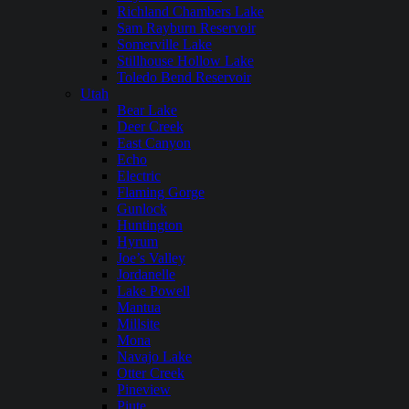
Richland Chambers Lake
Sam Rayburn Reservoir
Somerville Lake
Stillhouse Hollow Lake
Toledo Bend Reservoir
Utah
Bear Lake
Deer Creek
East Canyon
Echo
Electric
Flaming Gorge
Gunlock
Huntington
Hyrum
Joe’s Valley
Jordanelle
Lake Powell
Mantua
Millsite
Mona
Navajo Lake
Otter Creek
Pineview
Piute