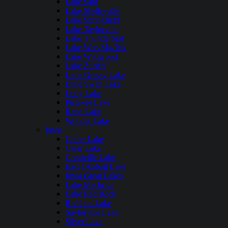
Lake Sara
Lake Shelbyville
Lake Springfield
Lake Taylorville
Lake Thunderbird
Lake Wee-Ma-Tuk
Lake Wildwood
Lake Zurich
Little Grassy Lake
Little Swan Lake
Long Lake
Pistakee Lake
Rend Lake
Wonder Lake
Iowa
Carter Lake
Clear Lake
Coralville Lake
East Okoboji Lake
Iowa Great Lakes
Lake Macbride
Lake Red Rock
Rathbun Lake
Saylorville Lake
Silver Lake