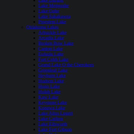
Lake Darling
Lake Metigoshe
Lake Oahe
Lake Sakakawea
Pipestem Lake
Oklahoma Lakes
Arbuckle Lake
Arcadia Lake
Broken Bow Lake
Canton Lake
Eufaula Lake
Fort Cobb Lake
Grand Lake O the Cherokees
Greenleaf Lake
Heyburn Lake
Hudson Lake
Hugo Lake
Hulah Lake
Kaw Lake
Keystone Lake
Konawa Lake
Lake Altus Lugert
Lake Carlton
Lake Ellsworth
Lake Fort Gibson