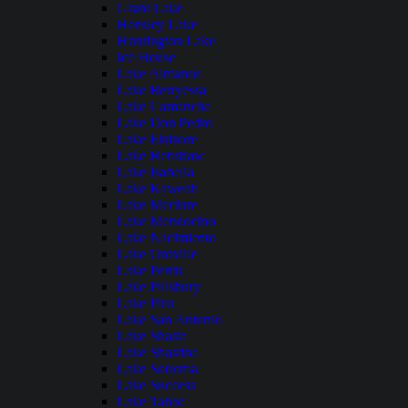
Grant Lake
Hensley Lake
Huntington Lake
Ice House
Lake Almanor
Lake Berryessa
Lake Camanche
Lake Don Pedro
Lake Elsinore
Lake Henshaw
Lake Isabella
Lake Kaweah
Lake Mcclure
Lake Mendocino
Lake Nacimiento
Lake Oroville
Lake Perris
Lake Pillsbury
Lake Piru
Lake San Antonio
Lake Shasta
Lake Shastina
Lake Sonoma
Lake Success
Lake Tahoe