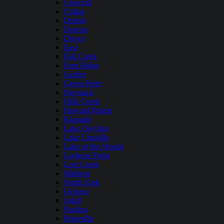
Crescent
Cultus
Detroit
Dorena
Drews
East
Fall Creek
Fern Ridge
Gerber
Green Peter
Haystack
Hills Creek
Howard Prairie
Klamath
Lake Owyhee
Lake Umatilla
Lake of the Woods
Lookout Point
Lost Creek
Malheur
North Fork
Ochoco
Odell
Paulina
Prineville