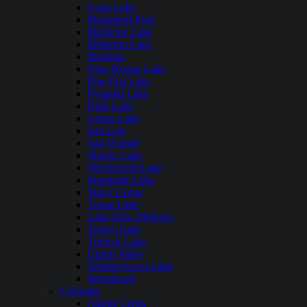
Loon Lake
Mammoth Pool
Medicine Lake
Millerton Lake
Modesto
New Hogan Lake
Pine Flat Lake
Pyramid Lake
Ruth Lake
Lopez Lake
San Luis
San Vicente
Shaver Lake
Silverwood Lake
Stampede Lake
Stony Gorge
Topaz Lake
Lake New Melones
Trinity Lake
Turlock Lake
Union Valley
Whiskeytown Lake
Woodward
Colorado
Adobe Creek