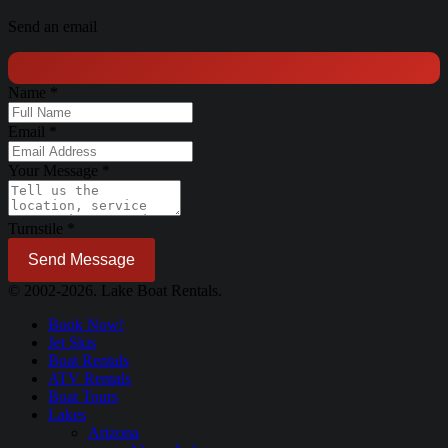
Send an email
Name
*
Email
*
Your Message
*
Turnstile
*
Send Message
© 2002-2026. Lake Boat Rentals.
Book Now!
Jet Skis
Boat Rentals
ATV Rentals
Boat Tours
Lakes
Arizona