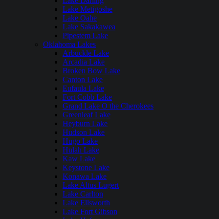
Lake Darling
Lake Metigoshe
Lake Oahe
Lake Sakakawea
Pipestem Lake
Oklahoma Lakes
Arbuckle Lake
Arcadia Lake
Broken Bow Lake
Canton Lake
Eufaula Lake
Fort Cobb Lake
Grand Lake O the Cherokees
Greenleaf Lake
Heyburn Lake
Hudson Lake
Hugo Lake
Hulah Lake
Kaw Lake
Keystone Lake
Konawa Lake
Lake Altus Lugert
Lake Carlton
Lake Ellsworth
Lake Fort Gibson