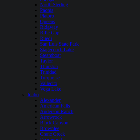
North Sterling
Paonia
Platoro
Queens
Ridgway
Rifle Gap
Ruedi
San Luis State Park
Stagecoach Lake
Steamboat
Taylor
Thurston
Trinidad
Turquoise
Vallecito
Vega Lake
Idaho
Alexander
American Falls
Anderson Ranch
Arrowrock
Black Canyon
Brownlee
Crane Creek
Deadwood