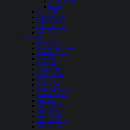
Antelope Point
Bullfrog
Lyman Lake
Roosevelt Lake
Saguaro Lake
San Carlos Lake
Lake Mary
Arkansas
Beaver Lake
Blue Mountain Lake
Bull Shoals Lake
Cove Lake
Daisy Lake
DeGray Lake
DeQueen Lake
Dierks Lake
Gillham Lake
Greers Ferry Lake
Horseshoe Lake
Lake Ann
Lake Catherine
Lake Chicot
Lake Columbia
Lake Dardanelle
Lake Greeson