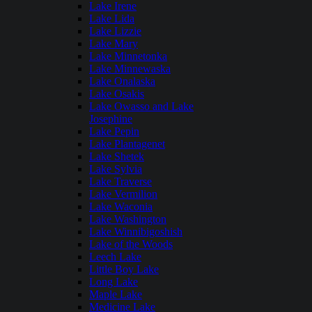
Lake Irene
Lake Lida
Lake Lizzie
Lake Mary
Lake Minnetonka
Lake Minnewaska
Lake Onalaska
Lake Osakis
Lake Owasso and Lake
Josephine
Lake Pepin
Lake Plantagenet
Lake Shetek
Lake Sylvia
Lake Traverse
Lake Vermilion
Lake Waconia
Lake Washington
Lake Winnibigoshish
Lake of the Woods
Leech Lake
Little Boy Lake
Long Lake
Maple Lake
Medicine Lake