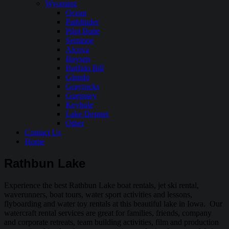
Wyoming
Ocean
Pathfinder
Pilot Butte
Seminoe
Alcova
Boysen
Buffalo Bill
Glendo
Grayrocks
Guernsey
Keyhole
Lake Desmet
Other
Contact Us
Home
Rathbun Lake
Experience the best Rathbun Lake boat rentals, jet ski rental,
waverunners, boat tours, water sport activities and lessons,
flyboarding and water toy rentals at this beautiful lake in Iowa. Our
watercraft rental services are great for families, friends, company
and corporate retreats, team building activities, film and production