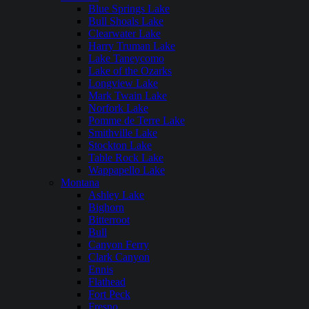
Blue Springs Lake
Bull Shoals Lake
Clearwater Lake
Harry Truman Lake
Lake Taneycomo
Lake of the Ozarks
Longview Lake
Mark Twain Lake
Norfork Lake
Pomme de Terre Lake
Smithville Lake
Stockton Lake
Table Rock Lake
Wappapello Lake
Montana
Ashley Lake
Bighorn
Bitterroot
Bull
Canyon Ferry
Clark Canyon
Ennis
Flathead
Fort Peck
Fresno