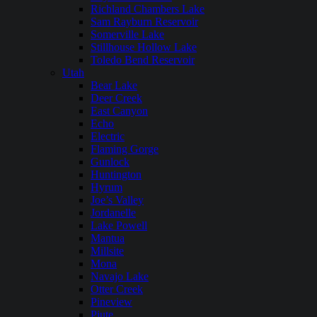
Richland Chambers Lake
Sam Rayburn Reservoir
Somerville Lake
Stillhouse Hollow Lake
Toledo Bend Reservoir
Utah
Bear Lake
Deer Creek
East Canyon
Echo
Electric
Flaming Gorge
Gunlock
Huntington
Hyrum
Joe’s Valley
Jordanelle
Lake Powell
Mantua
Millsite
Mona
Navajo Lake
Otter Creek
Pineview
Piute