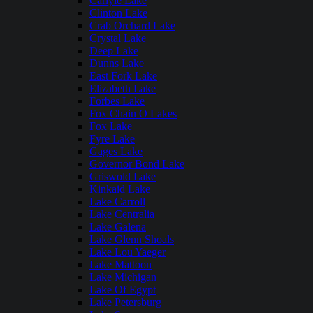
Carlyle Lake
Clinton Lake
Crab Orchard Lake
Crystal Lake
Deep Lake
Dunns Lake
East Fork Lake
Elizabeth Lake
Forbes Lake
Fox Chain O Lakes
Fox Lake
Fyre Lake
Gages Lake
Governor Bond Lake
Griswold Lake
Kinkaid Lake
Lake Carroll
Lake Centralia
Lake Galena
Lake Glenn Shoals
Lake Lou Yaeger
Lake Mattoon
Lake Michigan
Lake Of Egypt
Lake Petersburg