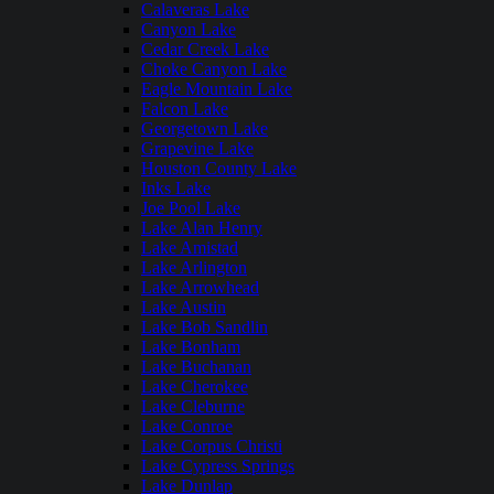
Calaveras Lake
Canyon Lake
Cedar Creek Lake
Choke Canyon Lake
Eagle Mountain Lake
Falcon Lake
Georgetown Lake
Grapevine Lake
Houston County Lake
Inks Lake
Joe Pool Lake
Lake Alan Henry
Lake Amistad
Lake Arlington
Lake Arrowhead
Lake Austin
Lake Bob Sandlin
Lake Bonham
Lake Buchanan
Lake Cherokee
Lake Cleburne
Lake Conroe
Lake Corpus Christi
Lake Cypress Springs
Lake Dunlap