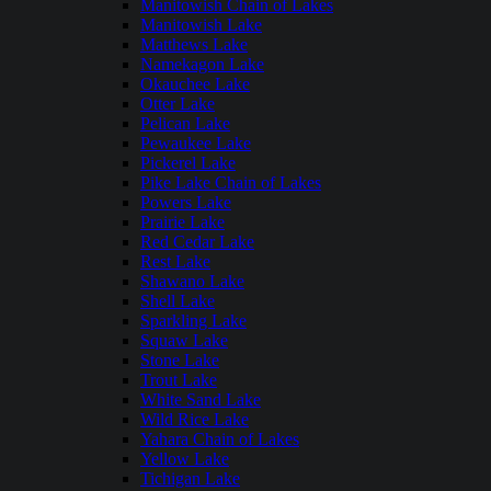
Manitowish Chain of Lakes
Manitowish Lake
Matthews Lake
Namekagon Lake
Okauchee Lake
Otter Lake
Pelican Lake
Pewaukee Lake
Pickerel Lake
Pike Lake Chain of Lakes
Powers Lake
Prairie Lake
Red Cedar Lake
Rest Lake
Shawano Lake
Shell Lake
Sparkling Lake
Squaw Lake
Stone Lake
Trout Lake
White Sand Lake
Wild Rice Lake
Yahara Chain of Lakes
Yellow Lake
Tichigan Lake