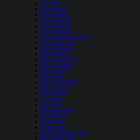
Lake Fork
Lake Granbury
Lake Houston
Lake Lewisville
Lake Limestone
Lake Livingston
Lake Lyndon B. Johnson
Lake Marble Falls
Lake McQueeney
Lake Meredith
Lake Nacogdoches
Lake O the Pines
Lake Palestine
Lake Placid
Lake Ray Hubbard
Lake Tawakoni
Lake Texoma
Lake Travis
Lake Waco
Lake Waxahachie
Lake Whitney
Lavon Lake
Medina Lake
Possum Kingdom Lake
Ray Roberts Lake