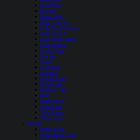
Dworshak
Hayden
Island Park
Lake Cascade
Lake Coeur dAlene
Lake Lowell
Lake Pend Oreille
Lake Walcott
Lucky Peak
Mackay
Magic
Murtaugh
Palisades
Payette Lake
Priest Lake
Redfish Lake
Ririe
Snake River
Spirit Lake
Twin Lakes
Warm Lake
Illinois
Bangs Lake
Candlewick Lake