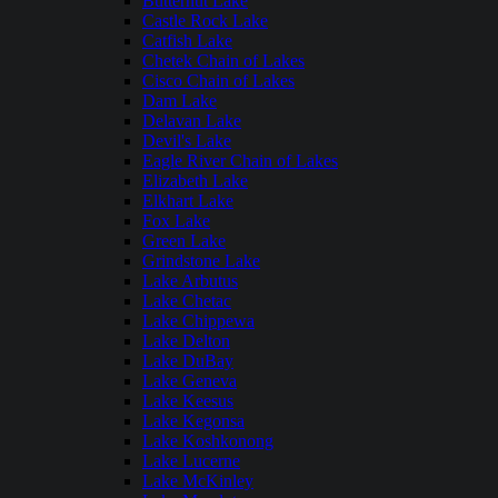
Butternut Lake
Castle Rock Lake
Catfish Lake
Chetek Chain of Lakes
Cisco Chain of Lakes
Dam Lake
Delavan Lake
Devil's Lake
Eagle River Chain of Lakes
Elizabeth Lake
Elkhart Lake
Fox Lake
Green Lake
Grindstone Lake
Lake Arbutus
Lake Chetac
Lake Chippewa
Lake Delton
Lake DuBay
Lake Geneva
Lake Keesus
Lake Kegonsa
Lake Koshkonong
Lake Lucerne
Lake McKinley