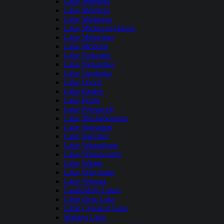
Lake Mendota
Lake Metonga
Lake Michigan
Lake Michigan-Huron
Lake Minocqua
Lake Monona
Lake Nokomis
Lake Noquebay
Lake Onalaska
Lake Owen
Lake Pardee
Lake Pepin
Lake Petenwell
Lake Shishebogama
Lake Sinissippi
Lake Superior
Lake Winnebago
Lake Winneconne
Lake Winter
Lake Wisconsin
Lake Wissota
Lauderdale Lakes
Little Bear Lake
Little Crooked Lake
Maiden Lake