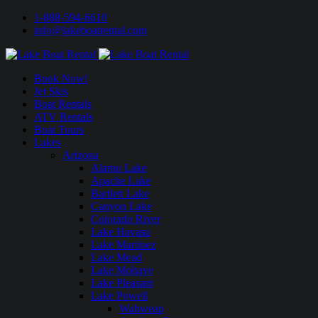
1-888-594-6610
info@lakeboatrental.com
Book Now!
Jet Skis
Boat Rentals
ATV Rentals
Boat Tours
Lakes
Arizona
Alamo Lake
Apache Lake
Bartlett Lake
Canyon Lake
Colorado River
Lake Havasu
Lake Martinez
Lake Mead
Lake Mohave
Lake Pleasant
Lake Powell
Wahweap