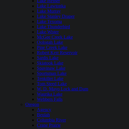
Lake Hefner
Lake Lawtonka
Lake Murray
Lake Stanley Draper
Lake Texoma
Lake Thunderbird
Lake Wister
McGee Creek Lake
Oologah Lake
Pine Creek Lake
Robert Kerr Reservoir
Sardis Lake
Skiatook Lake
Spavinaw Lake
Sportsman Lake
Tenkiller Lake
Tom Steed Lake
W. D. Mayo Lock and Dam
Waurika Lake
Webbers Falls
Oregon
Agency
Beulah
Columbia River
Crane Prairie