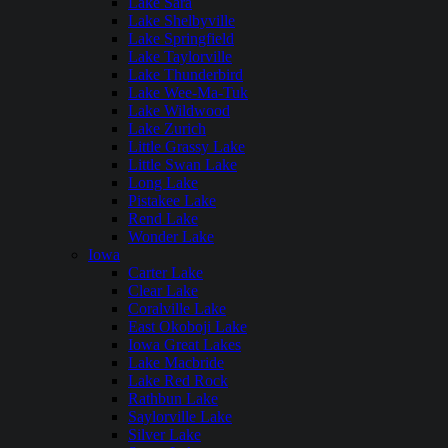
Lake Sara
Lake Shelbyville
Lake Springfield
Lake Taylorville
Lake Thunderbird
Lake Wee-Ma-Tuk
Lake Wildwood
Lake Zurich
Little Grassy Lake
Little Swan Lake
Long Lake
Pistakee Lake
Rend Lake
Wonder Lake
Iowa
Carter Lake
Clear Lake
Coralville Lake
East Okoboji Lake
Iowa Great Lakes
Lake Macbride
Lake Red Rock
Rathbun Lake
Saylorville Lake
Silver Lake