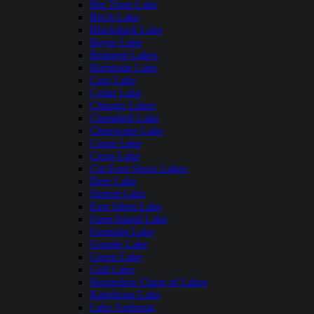
Big Trout Lake
Birch Lake
Blackduck Lake
Boyer Lake
Brainerd Lakes
Burntside Lake
Cass Lake
Cedar Lake
Chisago Lakes
Clamshell Lake
Clearwater Lake
Crane Lake
Cross Lake
Cut Foot Sioux Lakes
Deer Lake
Detroit Lake
East Silent Lake
Farm Island Lake
Fountain Lake
Granite Lake
Green Lake
Gull Lake
Horseshoe Chain of Lakes
Kabekona Lake
Lake Andrusia