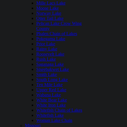
Mille Lacs Lake
Moose Lake
Norway Lake
Otter Tail Lake
Pelican Lake Crow Wing
County
Phalen Chain of Lakes
Pokegama Lake
Prior Lake
Rainy Lake
Roosevelt Lake
Rush Lake
Saganaga Lake
Siseebakwet Lake
Smith Lake
South Long Lake
Ten Mile Lake
Upper Red Lake
Wabana Lake
White Bear Lake
White Iron Lake
Whitefish Chain of Lakes
Whitefish Lake
Woman Lake Chain
Missouri