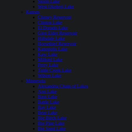
Storm Lake
West Okoboji Lake
Kansas
Cheney Reservoir
Clinton Lake
El Dorado Lake
Glen Elder Reservoir
Hillsdale Lake
Horsethief Reservoir
Kanopolis Lake
Kaw Lake
Milford Lake
Perry Lake
Tuttle Creek Lake
Wilson Lake
Minnesota
Alexandria Chain of Lakes
Ann Lake
Bass Lake
Battle Lake
Bay Lake
Bear Lake
Big Birch Lake
Big Pine Lake
Big Sand Lake