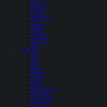
Quail Creek
Red Fleet
Rockport
Sand Hollow
Scofield
Starvation
Steinaker
Strawberry
Utah Lake
Willard Bay
Yuba
Washington
Alder
Alta
Baker
Banks
Bumping
Cle Elum
Curlew
Kachess
Lake Cavanaugh
Lake Chelan
Lake Cushman
Lake Merwin
Lake Pateros