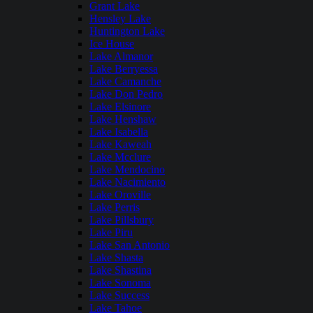
Grant Lake
Hensley Lake
Huntington Lake
Ice House
Lake Almanor
Lake Berryessa
Lake Camanche
Lake Don Pedro
Lake Elsinore
Lake Henshaw
Lake Isabella
Lake Kaweah
Lake Mcclure
Lake Mendocino
Lake Nacimiento
Lake Oroville
Lake Perris
Lake Pillsbury
Lake Piru
Lake San Antonio
Lake Shasta
Lake Shastina
Lake Sonoma
Lake Success
Lake Tahoe