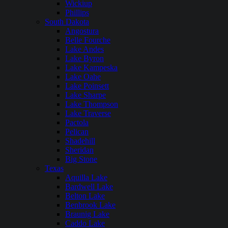
Wickiup
Phillips
South Dakota
Angostura
Belle Fourche
Lake Andes
Lake Byron
Lake Kampeska
Lake Oahe
Lake Poinsett
Lake Sharpe
Lake Thompson
Lake Traverse
Pactola
Pelican
Shadehill
Sheridan
Big Stone
Texas
Aquilla Lake
Bardwell Lake
Belton Lake
Benbrook Lake
Braunig Lake
Caddo Lake