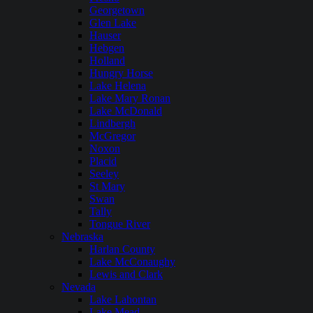
Georgetown
Glen Lake
Hauser
Hebgen
Holland
Hungry Horse
Lake Helena
Lake Mary Ronan
Lake McDonald
Lindbergh
McGregor
Noxon
Placid
Seeley
St Mary
Swan
Tally
Tongue River
Nebraska
Harlan County
Lake McConaughy
Lewis and Clark
Nevada
Lake Lahontan
Lake Mead