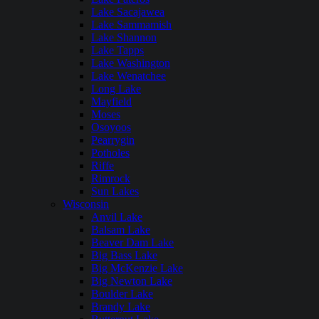
Lake Sacajawea
Lake Sammamish
Lake Shannon
Lake Tapps
Lake Washington
Lake Wenatchee
Long Lake
Mayfield
Moses
Osoyoos
Pearrygin
Potholes
Riffe
Rimrock
Sun Lakes
Wisconsin
Anvil Lake
Balsam Lake
Beaver Dam Lake
Big Bass Lake
Big McKenzie Lake
Big Newton Lake
Boulder Lake
Brandy Lake