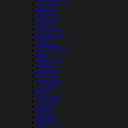
Antero Reservoir
Blue Mesa
Boyd Lake
Carter Lake
Chatfield
Cherry Creek
Crawford Lake
Elkhead
Grand Lake
Green Mountain
Henry
Highline Lake
Holbrook
Horse Creek
Horsetooth
Jackson Lake
John Martin
Kenney
Lake Granby
Lake Pueblo
Mcphee
Meredith
Miramonte
Narraguinnep
Navajo