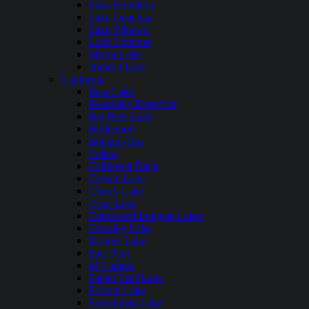
Lake Hamilton
Lake Ouachita
Lake Windsor
Loch Lomond
Mirror Lake
Nimrod Lake
California
Bass Lake
Beardsley Reservoir
Big Bear Lake
Bridgeport
Bullards Bar
Calero
California Delta
Castaic Lake
Cherry Lake
Clear Lake
Copco and Irongate Lakes
Crowley Lake
Donner Lake
East Park
El Capitan
Fallen Leaf Lake
Folsom Lake
Frenchman Lake