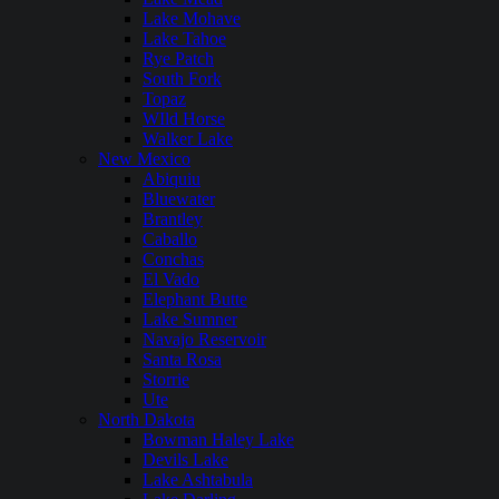
Lake Mohave
Lake Tahoe
Rye Patch
South Fork
Topaz
WIld Horse
Walker Lake
New Mexico
Abiquiu
Bluewater
Brantley
Caballo
Conchas
El Vado
Elephant Butte
Lake Sumner
Navajo Reservoir
Santa Rosa
Storrie
Ute
North Dakota
Bowman Haley Lake
Devils Lake
Lake Ashtabula