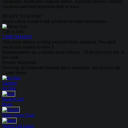
companies, friend and company parties, exclusive famous celebrity
vacations and total houseboat trips in Iowa.
READY TO BOOK?
Please call or e-mail to ask questions or make reservations.
Call or Text:
1-888-594-6610
This email address is being protected from spambots. You need
JavaScript enabled to view it.
Representatives are available from 6:00 am - 10:00 pm every day of
the week.
Premier Watercraft
Servicing all freshwater boating lakes, reservoirs, and rivers in the
United States.
Yamaha
Jet Skis
MasterCraft
Boats
Water Sport
Tours
WaterCraft
Lakes