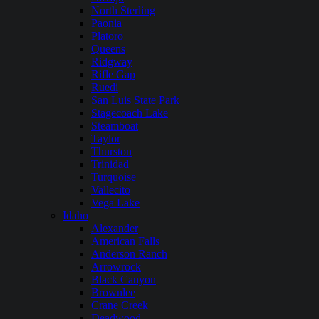
North Sterling
Paonia
Platoro
Queens
Ridgway
Rifle Gap
Ruedi
San Luis State Park
Stagecoach Lake
Steamboat
Taylor
Thurston
Trinidad
Turquoise
Vallecito
Vega Lake
Idaho
Alexander
American Falls
Anderson Ranch
Arrowrock
Black Canyon
Brownlee
Crane Creek
Deadwood