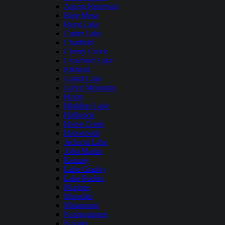
Antero Reservoir
Blue Mesa
Boyd Lake
Carter Lake
Chatfield
Cherry Creek
Crawford Lake
Elkhead
Grand Lake
Green Mountain
Henry
Highline Lake
Holbrook
Horse Creek
Horsetooth
Jackson Lake
John Martin
Kenney
Lake Granby
Lake Pueblo
Mcphee
Meredith
Miramonte
Narraguinnep
Navajo