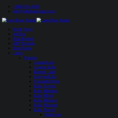
1-888-594-6610
info@lakeboatrental.com
Book Now!
Jet Skis
Boat Rentals
ATV Rentals
Boat Tours
Lakes
Arizona
Alamo Lake
Apache Lake
Bartlett Lake
Canyon Lake
Colorado River
Lake Havasu
Lake Martinez
Lake Mead
Lake Mohave
Lake Pleasant
Lake Powell
Wahweap