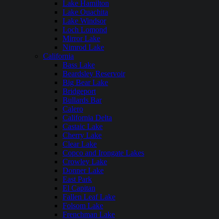
Lake Hamilton
Lake Ouachita
Lake Windsor
Loch Lomond
Mirror Lake
Nimrod Lake
California
Bass Lake
Beardsley Reservoir
Big Bear Lake
Bridgeport
Bullards Bar
Calero
California Delta
Castaic Lake
Cherry Lake
Clear Lake
Copco and Irongate Lakes
Crowley Lake
Donner Lake
East Park
El Capitan
Fallen Leaf Lake
Folsom Lake
Frenchman Lake