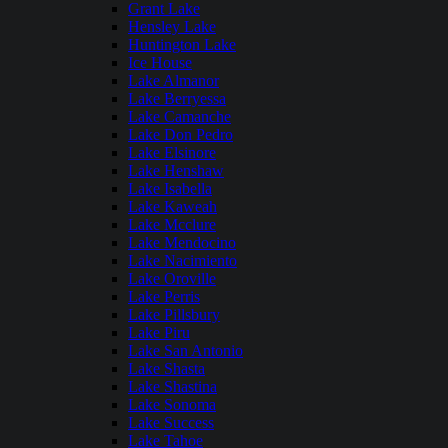
Grant Lake
Hensley Lake
Huntington Lake
Ice House
Lake Almanor
Lake Berryessa
Lake Camanche
Lake Don Pedro
Lake Elsinore
Lake Henshaw
Lake Isabella
Lake Kaweah
Lake Mcclure
Lake Mendocino
Lake Nacimiento
Lake Oroville
Lake Perris
Lake Pillsbury
Lake Piru
Lake San Antonio
Lake Shasta
Lake Shastina
Lake Sonoma
Lake Success
Lake Tahoe