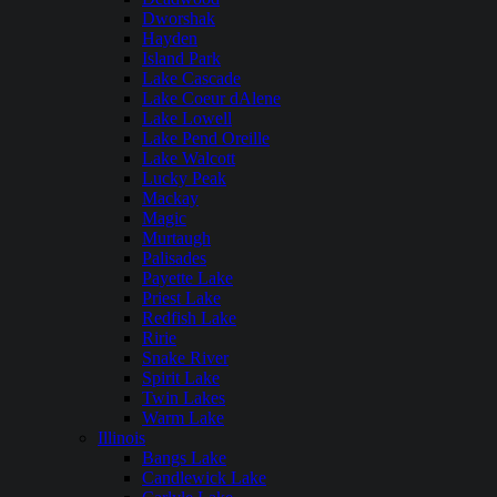
Dworshak
Hayden
Island Park
Lake Cascade
Lake Coeur dAlene
Lake Lowell
Lake Pend Oreille
Lake Walcott
Lucky Peak
Mackay
Magic
Murtaugh
Palisades
Payette Lake
Priest Lake
Redfish Lake
Ririe
Snake River
Spirit Lake
Twin Lakes
Warm Lake
Illinois
Bangs Lake
Candlewick Lake