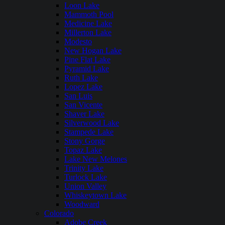
Loon Lake
Mammoth Pool
Medicine Lake
Millerton Lake
Modesto
New Hogan Lake
Pine Flat Lake
Pyramid Lake
Ruth Lake
Lopez Lake
San Luis
San Vicente
Shaver Lake
Silverwood Lake
Stampede Lake
Stony Gorge
Topaz Lake
Lake New Melones
Trinity Lake
Turlock Lake
Union Valley
Whiskeytown Lake
Woodward
Colorado
Adobe Creek