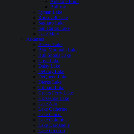
Antelope Point
Bullfrog
Lyman Lake
Roosevelt Lake
Saguaro Lake
San Carlos Lake
Lake Mary
Arkansas
Beaver Lake
Blue Mountain Lake
Bull Shoals Lake
Cove Lake
Daisy Lake
DeGray Lake
DeQueen Lake
Dierks Lake
Gillham Lake
Greers Ferry Lake
Horseshoe Lake
Lake Ann
Lake Catherine
Lake Chicot
Lake Columbia
Lake Dardanelle
Lake Greeson