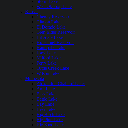
Storm Lake
West Okoboji Lake
Kansas
Cheney Reservoir
Clinton Lake
El Dorado Lake
Glen Elder Reservoir
Hillsdale Lake
Horsethief Reservoir
Kanopolis Lake
Kaw Lake
Milford Lake
Perry Lake
Tuttle Creek Lake
Wilson Lake
Minnesota
Alexandria Chain of Lakes
Ann Lake
Bass Lake
Battle Lake
Bay Lake
Bear Lake
Big Birch Lake
Big Pine Lake
Big Sand Lake