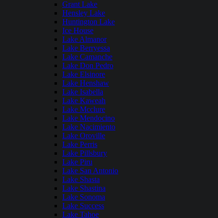
Grant Lake
Hensley Lake
Huntington Lake
Ice House
Lake Almanor
Lake Berryessa
Lake Camanche
Lake Don Pedro
Lake Elsinore
Lake Henshaw
Lake Isabella
Lake Kaweah
Lake Mcclure
Lake Mendocino
Lake Nacimiento
Lake Oroville
Lake Perris
Lake Pillsbury
Lake Piru
Lake San Antonio
Lake Shasta
Lake Shastina
Lake Sonoma
Lake Success
Lake Tahoe