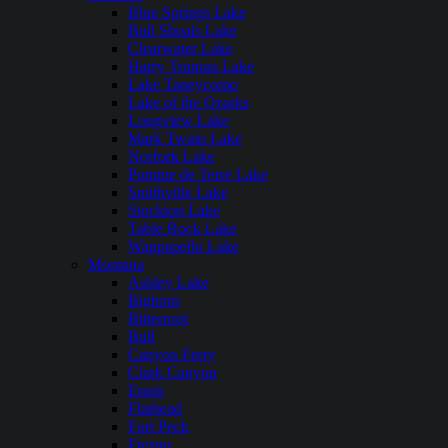
Blue Springs Lake
Bull Shoals Lake
Clearwater Lake
Harry Truman Lake
Lake Taneycomo
Lake of the Ozarks
Longview Lake
Mark Twain Lake
Norfork Lake
Pomme de Terre Lake
Smithville Lake
Stockton Lake
Table Rock Lake
Wappapello Lake
Montana
Ashley Lake
Bighorn
Bitterroot
Bull
Canyon Ferry
Clark Canyon
Ennis
Flathead
Fort Peck
Fresno