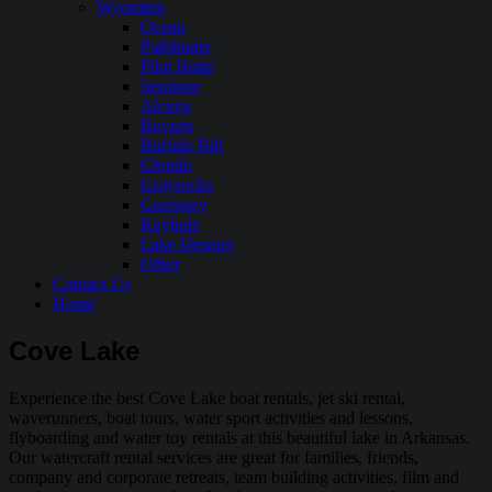
Wyoming
Ocean
Pathfinder
Pilot Butte
Seminoe
Alcova
Boysen
Buffalo Bill
Glendo
Grayrocks
Guernsey
Keyhole
Lake Desmet
Other
Contact Us
Home
Cove Lake
Experience the best Cove Lake boat rentals, jet ski rental,
waverunners, boat tours, water sport activities and lessons,
flyboarding and water toy rentals at this beautiful lake in Arkansas.
Our watercraft rental services are great for families, friends,
company and corporate retreats, team building activities, film and