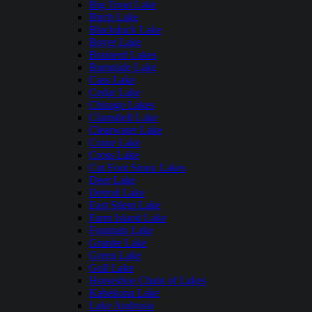
Big Trout Lake
Birch Lake
Blackduck Lake
Boyer Lake
Brainerd Lakes
Burntside Lake
Cass Lake
Cedar Lake
Chisago Lakes
Clamshell Lake
Clearwater Lake
Crane Lake
Cross Lake
Cut Foot Sioux Lakes
Deer Lake
Detroit Lake
East Silent Lake
Farm Island Lake
Fountain Lake
Granite Lake
Green Lake
Gull Lake
Horseshoe Chain of Lakes
Kabekona Lake
Lake Andrusia