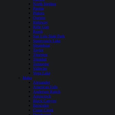
North Sterling
Paonia
Platoro
Queens
Ridgway
Rifle Gap
Ruedi
San Luis State Park
Stagecoach Lake
Steamboat
Taylor
Thurston
Trinidad
Turquoise
Vallecito
Vega Lake
Idaho
Alexander
American Falls
Anderson Ranch
Arrowrock
Black Canyon
Brownlee
Crane Creek
Deadwood