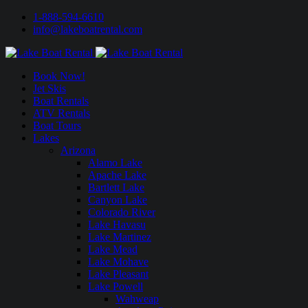
1-888-594-6610
info@lakeboatrental.com
Book Now!
Jet Skis
Boat Rentals
ATV Rentals
Boat Tours
Lakes
Arizona
Alamo Lake
Apache Lake
Bartlett Lake
Canyon Lake
Colorado River
Lake Havasu
Lake Martinez
Lake Mead
Lake Mohave
Lake Pleasant
Lake Powell
Wahweap