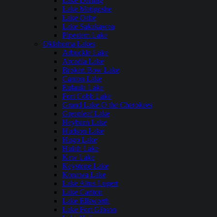
Lake Darling
Lake Metigoshe
Lake Oahe
Lake Sakakawea
Pipestem Lake
Oklahoma Lakes
Arbuckle Lake
Arcadia Lake
Broken Bow Lake
Canton Lake
Eufaula Lake
Fort Cobb Lake
Grand Lake O the Cherokees
Greenleaf Lake
Heyburn Lake
Hudson Lake
Hugo Lake
Hulah Lake
Kaw Lake
Keystone Lake
Konawa Lake
Lake Altus Lugert
Lake Carlton
Lake Ellsworth
Lake Fort Gibson