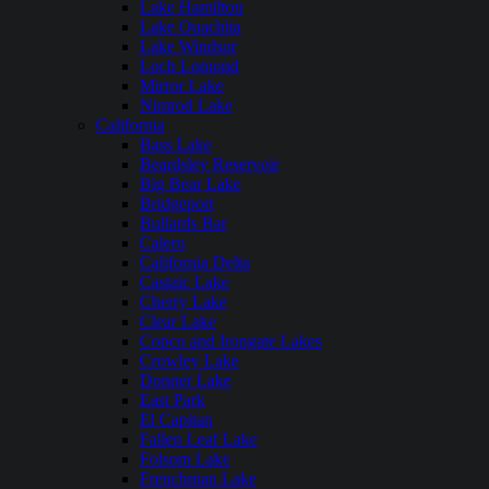
Lake Hamilton
Lake Ouachita
Lake Windsor
Loch Lomond
Mirror Lake
Nimrod Lake
California
Bass Lake
Beardsley Reservoir
Big Bear Lake
Bridgeport
Bullards Bar
Calero
California Delta
Castaic Lake
Cherry Lake
Clear Lake
Copco and Irongate Lakes
Crowley Lake
Donner Lake
East Park
El Capitan
Fallen Leaf Lake
Folsom Lake
Frenchman Lake