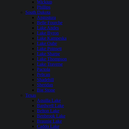
Wickiup
Phillips
South Dakota
Angostura
Belle Fourche
Lake Andes
Lake Byron
Lake Kampeska
Lake Oahe
Lake Poinsett
Lake Sharpe
Lake Thompson
Lake Traverse
Pactola
Pelican
Shadehill
Sheridan
Big Stone
Texas
Aquilla Lake
Bardwell Lake
Belton Lake
Benbrook Lake
Braunig Lake
Caddo Lake