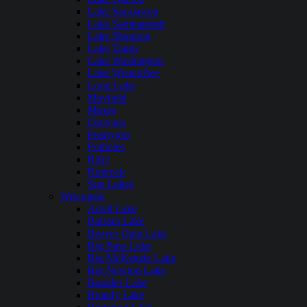
Lake Sacajawea
Lake Sammamish
Lake Shannon
Lake Tapps
Lake Washington
Lake Wenatchee
Long Lake
Mayfield
Moses
Osoyoos
Pearrygin
Potholes
Riffe
Rimrock
Sun Lakes
Wisconsin
Anvil Lake
Balsam Lake
Beaver Dam Lake
Big Bass Lake
Big McKenzie Lake
Big Newton Lake
Boulder Lake
Brandy Lake