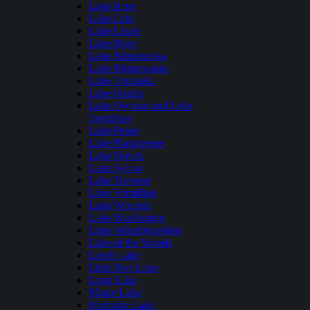
Lake Irene
Lake Lida
Lake Lizzie
Lake Mary
Lake Minnetonka
Lake Minnewaska
Lake Onalaska
Lake Osakis
Lake Owasso and Lake
Josephine
Lake Pepin
Lake Plantagenet
Lake Shetek
Lake Sylvia
Lake Traverse
Lake Vermilion
Lake Waconia
Lake Washington
Lake Winnibigoshish
Lake of the Woods
Leech Lake
Little Boy Lake
Long Lake
Maple Lake
Medicine Lake