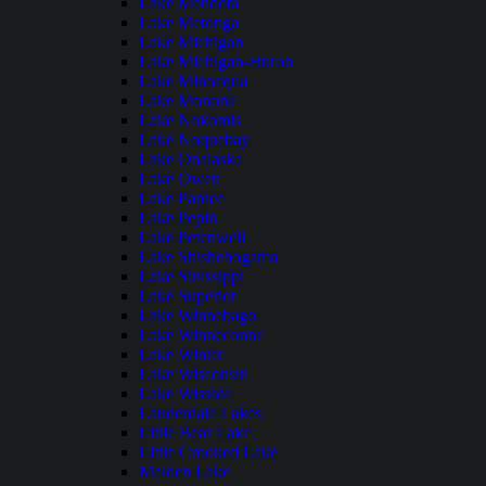
Lake Mendota
Lake Metonga
Lake Michigan
Lake Michigan-Huron
Lake Minocqua
Lake Monona
Lake Nokomis
Lake Noquebay
Lake Onalaska
Lake Owen
Lake Pardee
Lake Pepin
Lake Petenwell
Lake Shishebogama
Lake Sinissippi
Lake Superior
Lake Winnebago
Lake Winneconne
Lake Winter
Lake Wisconsin
Lake Wissota
Lauderdale Lakes
Little Bear Lake
Little Crooked Lake
Maiden Lake