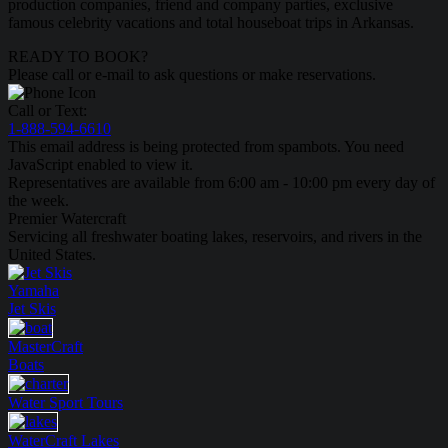
production companies, friend and company parties, exclusive
famous celebrity vacations and total houseboat trips in Arkansas.
READY TO BOOK?
Please call or e-mail to ask questions or make reservations.
Call or Text:
1-888-594-6610
This email address is being protected from spambots. You need
JavaScript enabled to view it.
Representatives are available from 6:00 am - 10:00 pm every day of
the week.
Premier Watercraft
Servicing all freshwater boating lakes, reservoirs, and rivers in the
United States.
Yamaha
Jet Skis
MasterCraft
Boats
Water Sport
Tours
WaterCraft
Lakes