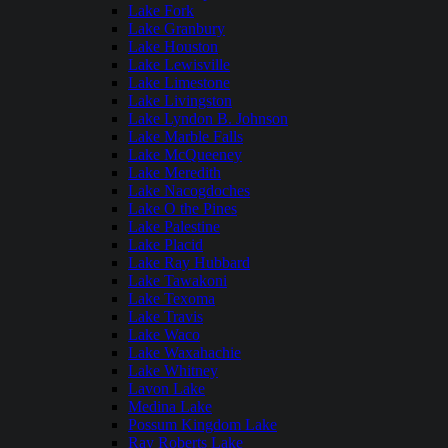
Lake Fork
Lake Granbury
Lake Houston
Lake Lewisville
Lake Limestone
Lake Livingston
Lake Lyndon B. Johnson
Lake Marble Falls
Lake McQueeney
Lake Meredith
Lake Nacogdoches
Lake O the Pines
Lake Palestine
Lake Placid
Lake Ray Hubbard
Lake Tawakoni
Lake Texoma
Lake Travis
Lake Waco
Lake Waxahachie
Lake Whitney
Lavon Lake
Medina Lake
Possum Kingdom Lake
Ray Roberts Lake