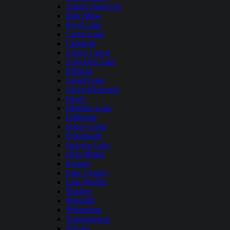
Antero Reservoir
Blue Mesa
Boyd Lake
Carter Lake
Chatfield
Cherry Creek
Crawford Lake
Elkhead
Grand Lake
Green Mountain
Henry
Highline Lake
Holbrook
Horse Creek
Horsetooth
Jackson Lake
John Martin
Kenney
Lake Granby
Lake Pueblo
Mcphee
Meredith
Miramonte
Narraguinnep
Navajo