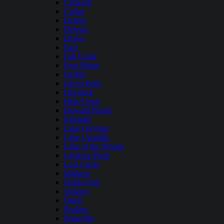
Crescent
Cultus
Detroit
Dorena
Drews
East
Fall Creek
Fern Ridge
Gerber
Green Peter
Haystack
Hills Creek
Howard Prairie
Klamath
Lake Owyhee
Lake Umatilla
Lake of the Woods
Lookout Point
Lost Creek
Malheur
North Fork
Ochoco
Odell
Paulina
Prineville