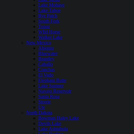
Lake Mohave
Lake Tahoe
Rye Patch
South Fork
Topaz
WIld Horse
Walker Lake
New Mexico
Abiquiu
Bluewater
Brantley
Caballo
Conchas
El Vado
Elephant Butte
Lake Sumner
Navajo Reservoir
Santa Rosa
Storrie
Ute
North Dakota
Bowman Haley Lake
Devils Lake
Lake Ashtabula