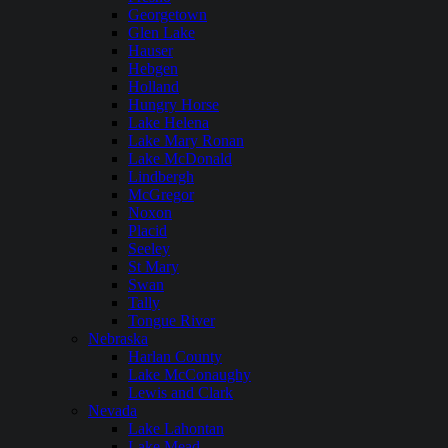
Georgetown
Glen Lake
Hauser
Hebgen
Holland
Hungry Horse
Lake Helena
Lake Mary Ronan
Lake McDonald
Lindbergh
McGregor
Noxon
Placid
Seeley
St Mary
Swan
Tally
Tongue River
Nebraska
Harlan County
Lake McConaughy
Lewis and Clark
Nevada
Lake Lahontan
Lake Mead