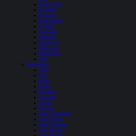
Quail Creek
Red Fleet
Rockport
Sand Hollow
Scofield
Starvation
Steinaker
Strawberry
Utah Lake
Willard Bay
Yuba
Washington
Alder
Alta
Baker
Banks
Bumping
Cle Elum
Curlew
Kachess
Lake Cavanaugh
Lake Chelan
Lake Cushman
Lake Merwin
Lake Pateros