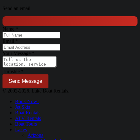
Send an email
Name
*
Email
*
Your Message
*
Turnstile
*
Send Message
© 2002-2026. Lake Boat Rentals.
Book Now!
Jet Skis
Boat Rentals
ATV Rentals
Boat Tours
Lakes
Arizona