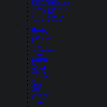
Richland Chambers Lake
Sam Rayburn Reservoir
Somerville Lake
Stillhouse Hollow Lake
Toledo Bend Reservoir
Utah
Bear Lake
Deer Creek
East Canyon
Echo
Electric
Flaming Gorge
Gunlock
Huntington
Hyrum
Joe’s Valley
Jordanelle
Lake Powell
Mantua
Millsite
Mona
Navajo Lake
Otter Creek
Pineview
Piute