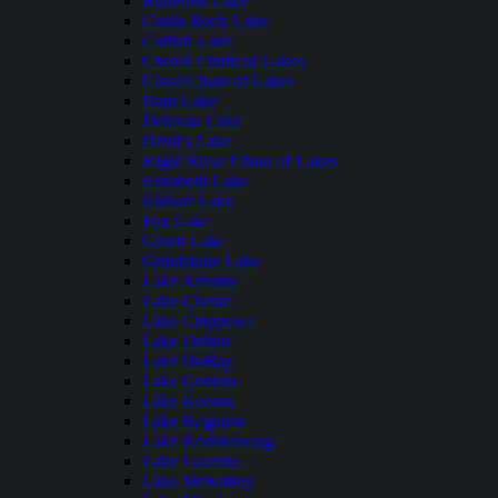
Butternut Lake
Castle Rock Lake
Catfish Lake
Chetek Chain of Lakes
Cisco Chain of Lakes
Dam Lake
Delavan Lake
Devil's Lake
Eagle River Chain of Lakes
Elizabeth Lake
Elkhart Lake
Fox Lake
Green Lake
Grindstone Lake
Lake Arbutus
Lake Chetac
Lake Chippewa
Lake Delton
Lake DuBay
Lake Geneva
Lake Keesus
Lake Kegonsa
Lake Koshkonong
Lake Lucerne
Lake McKinley