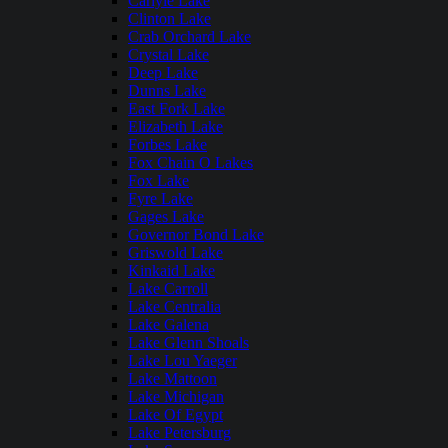
Carlyle Lake
Clinton Lake
Crab Orchard Lake
Crystal Lake
Deep Lake
Dunns Lake
East Fork Lake
Elizabeth Lake
Forbes Lake
Fox Chain O Lakes
Fox Lake
Fyre Lake
Gages Lake
Governor Bond Lake
Griswold Lake
Kinkaid Lake
Lake Carroll
Lake Centralia
Lake Galena
Lake Glenn Shoals
Lake Lou Yaeger
Lake Mattoon
Lake Michigan
Lake Of Egypt
Lake Petersburg