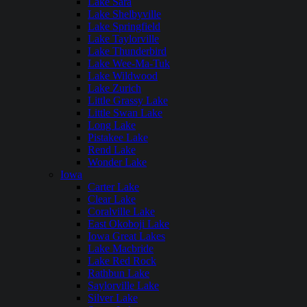
Lake Sara
Lake Shelbyville
Lake Springfield
Lake Taylorville
Lake Thunderbird
Lake Wee-Ma-Tuk
Lake Wildwood
Lake Zurich
Little Grassy Lake
Little Swan Lake
Long Lake
Pistakee Lake
Rend Lake
Wonder Lake
Iowa
Carter Lake
Clear Lake
Coralville Lake
East Okoboji Lake
Iowa Great Lakes
Lake Macbride
Lake Red Rock
Rathbun Lake
Saylorville Lake
Silver Lake