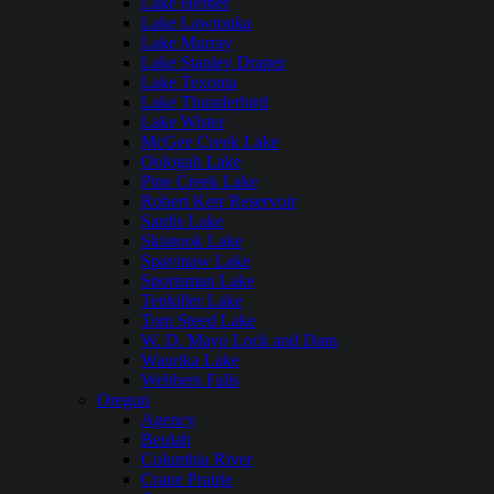
Lake Hefner
Lake Lawtonka
Lake Murray
Lake Stanley Draper
Lake Texoma
Lake Thunderbird
Lake Wister
McGee Creek Lake
Oologah Lake
Pine Creek Lake
Robert Kerr Reservoir
Sardis Lake
Skiatook Lake
Spavinaw Lake
Sportsman Lake
Tenkiller Lake
Tom Steed Lake
W. D. Mayo Lock and Dam
Waurika Lake
Webbers Falls
Oregon
Agency
Beulah
Columbia River
Crane Prairie