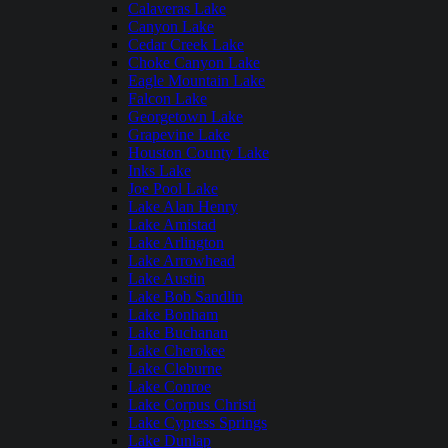
Calaveras Lake
Canyon Lake
Cedar Creek Lake
Choke Canyon Lake
Eagle Mountain Lake
Falcon Lake
Georgetown Lake
Grapevine Lake
Houston County Lake
Inks Lake
Joe Pool Lake
Lake Alan Henry
Lake Amistad
Lake Arlington
Lake Arrowhead
Lake Austin
Lake Bob Sandlin
Lake Bonham
Lake Buchanan
Lake Cherokee
Lake Cleburne
Lake Conroe
Lake Corpus Christi
Lake Cypress Springs
Lake Dunlap