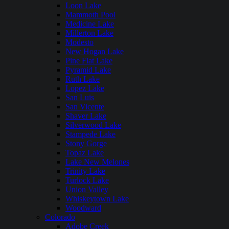
Loon Lake
Mammoth Pool
Medicine Lake
Millerton Lake
Modesto
New Hogan Lake
Pine Flat Lake
Pyramid Lake
Ruth Lake
Lopez Lake
San Luis
San Vicente
Shaver Lake
Silverwood Lake
Stampede Lake
Stony Gorge
Topaz Lake
Lake New Melones
Trinity Lake
Turlock Lake
Union Valley
Whiskeytown Lake
Woodward
Colorado
Adobe Creek