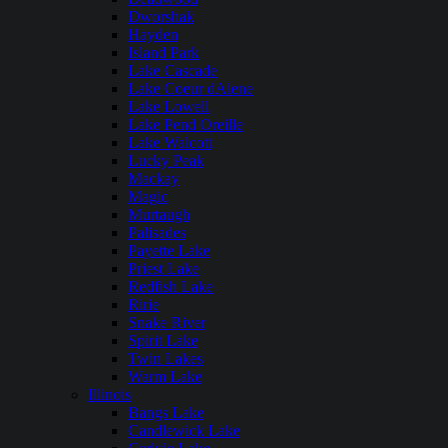
Dworshak
Hayden
Island Park
Lake Cascade
Lake Coeur dAlene
Lake Lowell
Lake Pend Oreille
Lake Walcott
Lucky Peak
Mackay
Magic
Murtaugh
Palisades
Payette Lake
Priest Lake
Redfish Lake
Ririe
Snake River
Spirit Lake
Twin Lakes
Warm Lake
Illinois
Bangs Lake
Candlewick Lake