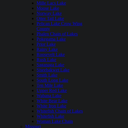
Mille Lacs Lake
Moose Lake
Norway Lake
Otter Tail Lake
Pelican Lake Crow Wing
County
Phalen Chain of Lakes
Pokegama Lake
Prior Lake
Rainy Lake
Roosevelt Lake
Rush Lake
Saganaga Lake
Siseebakwet Lake
Smith Lake
South Long Lake
Ten Mile Lake
Upper Red Lake
Wabana Lake
White Bear Lake
White Iron Lake
Whitefish Chain of Lakes
Whitefish Lake
Woman Lake Chain
Missouri