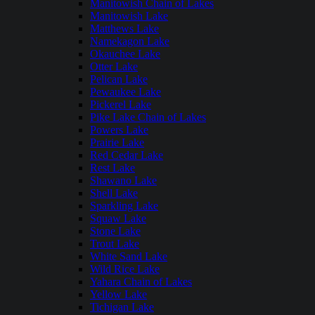
Manitowish Chain of Lakes
Manitowish Lake
Matthews Lake
Namekagon Lake
Okauchee Lake
Otter Lake
Pelican Lake
Pewaukee Lake
Pickerel Lake
Pike Lake Chain of Lakes
Powers Lake
Prairie Lake
Red Cedar Lake
Rest Lake
Shawano Lake
Shell Lake
Sparkling Lake
Squaw Lake
Stone Lake
Trout Lake
White Sand Lake
Wild Rice Lake
Yahara Chain of Lakes
Yellow Lake
Tichigan Lake