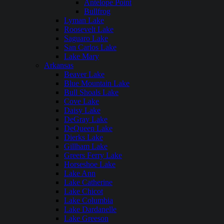
Antelope Point
Bullfrog
Lyman Lake
Roosevelt Lake
Saguaro Lake
San Carlos Lake
Lake Mary
Arkansas
Beaver Lake
Blue Mountain Lake
Bull Shoals Lake
Cove Lake
Daisy Lake
DeGray Lake
DeQueen Lake
Dierks Lake
Gillham Lake
Greers Ferry Lake
Horseshoe Lake
Lake Ann
Lake Catherine
Lake Chicot
Lake Columbia
Lake Dardanelle
Lake Greeson