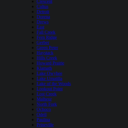
Crescent
Cultus
Detroit
Dorena
Drews
East
Fall Creek
Fern Ridge
Gerber
Green Peter
Haystack
Hills Creek
Howard Prairie
Klamath
Lake Owyhee
Lake Umatilla
Lake of the Woods
Lookout Point
Lost Creek
Malheur
North Fork
Ochoco
Odell
Paulina
Prineville