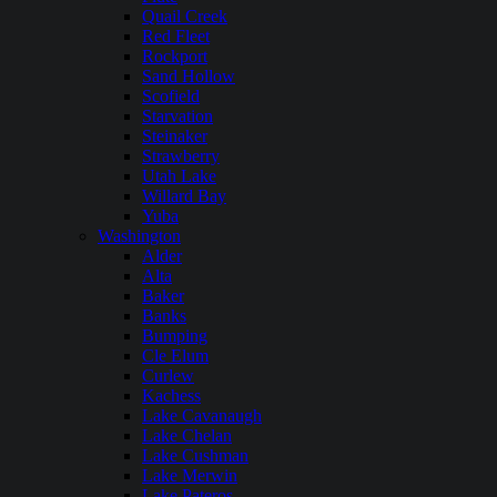
Quail Creek
Red Fleet
Rockport
Sand Hollow
Scofield
Starvation
Steinaker
Strawberry
Utah Lake
Willard Bay
Yuba
Washington
Alder
Alta
Baker
Banks
Bumping
Cle Elum
Curlew
Kachess
Lake Cavanaugh
Lake Chelan
Lake Cushman
Lake Merwin
Lake Pateros