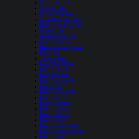
Calaveras Lake
Canyon Lake
Cedar Creek Lake
Choke Canyon Lake
Eagle Mountain Lake
Falcon Lake
Georgetown Lake
Grapevine Lake
Houston County Lake
Inks Lake
Joe Pool Lake
Lake Alan Henry
Lake Amistad
Lake Arlington
Lake Arrowhead
Lake Austin
Lake Bob Sandlin
Lake Bonham
Lake Buchanan
Lake Cherokee
Lake Cleburne
Lake Conroe
Lake Corpus Christi
Lake Cypress Springs
Lake Dunlap