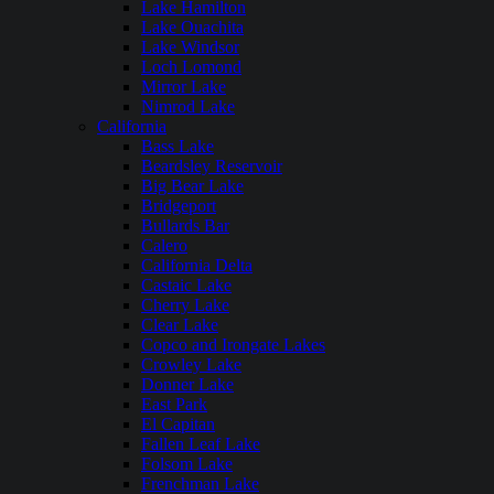
Lake Hamilton
Lake Ouachita
Lake Windsor
Loch Lomond
Mirror Lake
Nimrod Lake
California
Bass Lake
Beardsley Reservoir
Big Bear Lake
Bridgeport
Bullards Bar
Calero
California Delta
Castaic Lake
Cherry Lake
Clear Lake
Copco and Irongate Lakes
Crowley Lake
Donner Lake
East Park
El Capitan
Fallen Leaf Lake
Folsom Lake
Frenchman Lake