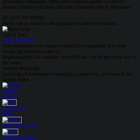
production companies, friend and company parties, exclusive
famous celebrity vacations and total houseboat trips in Wisconsin.
READY TO BOOK?
Please call or e-mail to ask questions or make reservations.
Call or Text:
1-888-594-6610
This email address is being protected from spambots. You need
JavaScript enabled to view it.
Representatives are available from 6:00 am - 10:00 pm every day of
the week.
Premier Watercraft
Servicing all freshwater boating lakes, reservoirs, and rivers in the
United States.
Yamaha
Jet Skis
MasterCraft
Boats
Water Sport
Tours
WaterCraft
Lakes