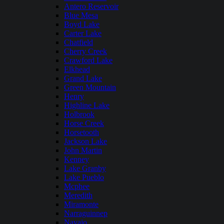
Antero Reservoir
Blue Mesa
Boyd Lake
Carter Lake
Chatfield
Cherry Creek
Crawford Lake
Elkhead
Grand Lake
Green Mountain
Henry
Highline Lake
Holbrook
Horse Creek
Horsetooth
Jackson Lake
John Martin
Kenney
Lake Granby
Lake Pueblo
Mcphee
Meredith
Miramonte
Narraguinnep
Navajo