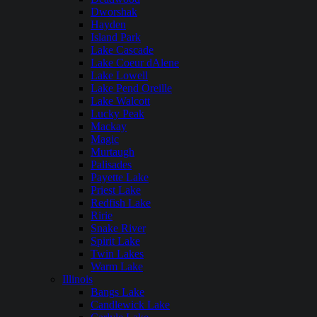
Dworshak
Hayden
Island Park
Lake Cascade
Lake Coeur dAlene
Lake Lowell
Lake Pend Oreille
Lake Walcott
Lucky Peak
Mackay
Magic
Murtaugh
Palisades
Payette Lake
Priest Lake
Redfish Lake
Ririe
Snake River
Spirit Lake
Twin Lakes
Warm Lake
Illinois
Bangs Lake
Candlewick Lake