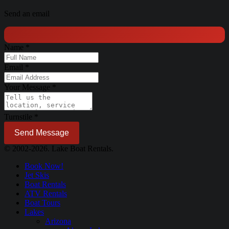
Send an email
Name
*
Email
*
Your Message
*
Turnstile
*
Send Message
© 2002-2026. Lake Boat Rentals.
Book Now!
Jet Skis
Boat Rentals
ATV Rentals
Boat Tours
Lakes
Arizona