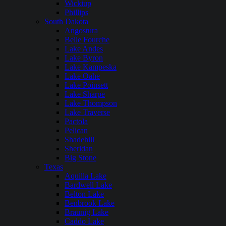
Wickiup
Phillips
South Dakota
Angostura
Belle Fourche
Lake Andes
Lake Byron
Lake Kampeska
Lake Oahe
Lake Poinsett
Lake Sharpe
Lake Thompson
Lake Traverse
Pactola
Pelican
Shadehill
Sheridan
Big Stone
Texas
Aquilla Lake
Bardwell Lake
Belton Lake
Benbrook Lake
Braunig Lake
Caddo Lake