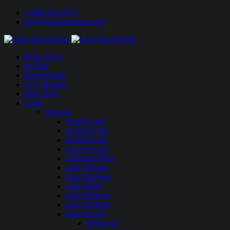
1-888-594-6610
info@lakeboatrental.com
Book Now!
Jet Skis
Boat Rentals
ATV Rentals
Boat Tours
Lakes
Arizona
Alamo Lake
Apache Lake
Bartlett Lake
Canyon Lake
Colorado River
Lake Havasu
Lake Martinez
Lake Mead
Lake Mohave
Lake Pleasant
Lake Powell
Wahweap