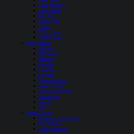
Lake Mohave
Lake Tahoe
Rye Patch
South Fork
Topaz
WIld Horse
Walker Lake
New Mexico
Abiquiu
Bluewater
Brantley
Caballo
Conchas
El Vado
Elephant Butte
Lake Sumner
Navajo Reservoir
Santa Rosa
Storrie
Ute
North Dakota
Bowman Haley Lake
Devils Lake
Lake Ashtabula