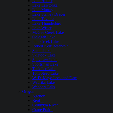
Lake Hefner
Lake Lawtonka
Lake Murray
Lake Stanley Draper
Lake Texoma
Lake Thunderbird
Lake Wister
McGee Creek Lake
Oologah Lake
Pine Creek Lake
Robert Kerr Reservoir
Sardis Lake
Skiatook Lake
Spavinaw Lake
Sportsman Lake
Tenkiller Lake
Tom Steed Lake
W. D. Mayo Lock and Dam
Waurika Lake
Webbers Falls
Oregon
Agency
Beulah
Columbia River
Crane Prairie