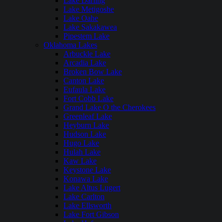
Lake Darling
Lake Metigoshe
Lake Oahe
Lake Sakakawea
Pipestem Lake
Oklahoma Lakes
Arbuckle Lake
Arcadia Lake
Broken Bow Lake
Canton Lake
Eufaula Lake
Fort Cobb Lake
Grand Lake O the Cherokees
Greenleaf Lake
Heyburn Lake
Hudson Lake
Hugo Lake
Hulah Lake
Kaw Lake
Keystone Lake
Konawa Lake
Lake Altus Lugert
Lake Carlton
Lake Ellsworth
Lake Fort Gibson