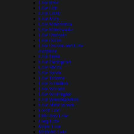
Lake Irene
Lake Lida
Lake Lizzie
Lake Mary
Lake Minnetonka
Lake Minnewaska
Lake Onalaska
Lake Osakis
Lake Owasso and Lake
Josephine
Lake Pepin
Lake Plantagenet
Lake Shetek
Lake Sylvia
Lake Traverse
Lake Vermilion
Lake Waconia
Lake Washington
Lake Winnibigoshish
Lake of the Woods
Leech Lake
Little Boy Lake
Long Lake
Maple Lake
Medicine Lake