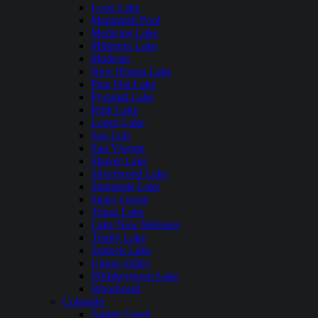
Loon Lake
Mammoth Pool
Medicine Lake
Millerton Lake
Modesto
New Hogan Lake
Pine Flat Lake
Pyramid Lake
Ruth Lake
Lopez Lake
San Luis
San Vicente
Shaver Lake
Silverwood Lake
Stampede Lake
Stony Gorge
Topaz Lake
Lake New Melones
Trinity Lake
Turlock Lake
Union Valley
Whiskeytown Lake
Woodward
Colorado
Adobe Creek