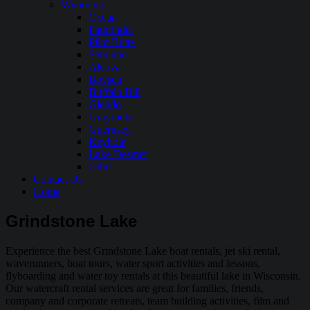
Wyoming
Ocean
Pathfinder
Pilot Butte
Seminoe
Alcova
Boysen
Buffalo Bill
Glendo
Grayrocks
Guernsey
Keyhole
Lake Desmet
Other
Contact Us
Home
Grindstone Lake
Experience the best Grindstone Lake boat rentals, jet ski rental,
waverunners, boat tours, water sport activities and lessons,
flyboarding and water toy rentals at this beautiful lake in Wisconsin.
Our watercraft rental services are great for families, friends,
company and corporate retreats, team building activities, film and