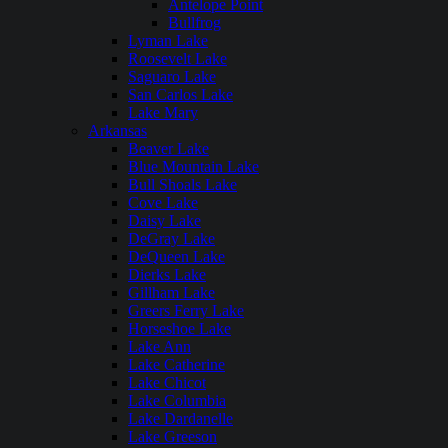
Antelope Point
Bullfrog
Lyman Lake
Roosevelt Lake
Saguaro Lake
San Carlos Lake
Lake Mary
Arkansas
Beaver Lake
Blue Mountain Lake
Bull Shoals Lake
Cove Lake
Daisy Lake
DeGray Lake
DeQueen Lake
Dierks Lake
Gillham Lake
Greers Ferry Lake
Horseshoe Lake
Lake Ann
Lake Catherine
Lake Chicot
Lake Columbia
Lake Dardanelle
Lake Greeson