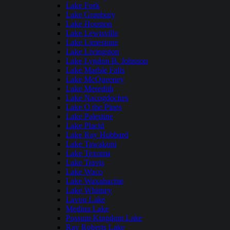
Lake Fork
Lake Granbury
Lake Houston
Lake Lewisville
Lake Limestone
Lake Livingston
Lake Lyndon B. Johnson
Lake Marble Falls
Lake McQueeney
Lake Meredith
Lake Nacogdoches
Lake O the Pines
Lake Palestine
Lake Placid
Lake Ray Hubbard
Lake Tawakoni
Lake Texoma
Lake Travis
Lake Waco
Lake Waxahachie
Lake Whitney
Lavon Lake
Medina Lake
Possum Kingdom Lake
Ray Roberts Lake