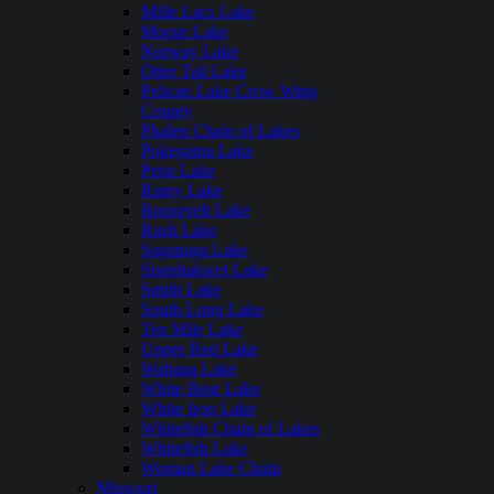
Mille Lacs Lake
Moose Lake
Norway Lake
Otter Tail Lake
Pelican Lake Crow Wing
County
Phalen Chain of Lakes
Pokegama Lake
Prior Lake
Rainy Lake
Roosevelt Lake
Rush Lake
Saganaga Lake
Siseebakwet Lake
Smith Lake
South Long Lake
Ten Mile Lake
Upper Red Lake
Wabana Lake
White Bear Lake
White Iron Lake
Whitefish Chain of Lakes
Whitefish Lake
Woman Lake Chain
Missouri