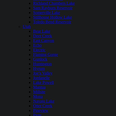
Richland Chambers Lake
Sam Rayburn Reservoir
Somerville Lake
Stillhouse Hollow Lake
Toledo Bend Reservoir
Utah
Bear Lake
Deer Creek
East Canyon
Echo
Electric
Flaming Gorge
Gunlock
Huntington
Hyrum
Joe’s Valley
Jordanelle
Lake Powell
Mantua
Millsite
Mona
Navajo Lake
Otter Creek
Pineview
Piute