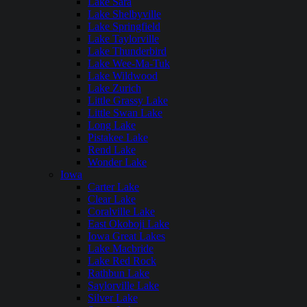
Lake Sara
Lake Shelbyville
Lake Springfield
Lake Taylorville
Lake Thunderbird
Lake Wee-Ma-Tuk
Lake Wildwood
Lake Zurich
Little Grassy Lake
Little Swan Lake
Long Lake
Pistakee Lake
Rend Lake
Wonder Lake
Iowa
Carter Lake
Clear Lake
Coralville Lake
East Okoboji Lake
Iowa Great Lakes
Lake Macbride
Lake Red Rock
Rathbun Lake
Saylorville Lake
Silver Lake