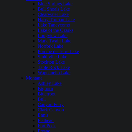
Blue Springs Lake
Bull Shoals Lake
Clearwater Lake
Harry Truman Lake
Lake Taneycomo
Lake of the Ozarks
Longview Lake
Mark Twain Lake
Norfork Lake
Pomme de Terre Lake
Smithville Lake
Stockton Lake
Table Rock Lake
Wappapello Lake
Montana
Ashley Lake
Bighorn
Bitterroot
Bull
Canyon Ferry
Clark Canyon
Ennis
Flathead
Fort Peck
Fresno