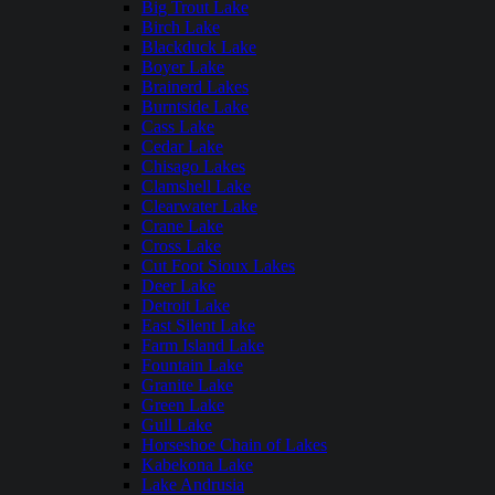
Big Trout Lake
Birch Lake
Blackduck Lake
Boyer Lake
Brainerd Lakes
Burntside Lake
Cass Lake
Cedar Lake
Chisago Lakes
Clamshell Lake
Clearwater Lake
Crane Lake
Cross Lake
Cut Foot Sioux Lakes
Deer Lake
Detroit Lake
East Silent Lake
Farm Island Lake
Fountain Lake
Granite Lake
Green Lake
Gull Lake
Horseshoe Chain of Lakes
Kabekona Lake
Lake Andrusia