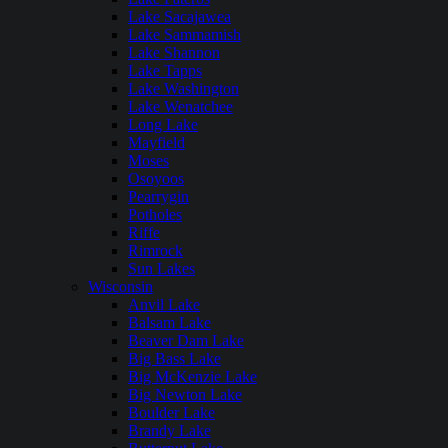
Lake Sacajawea
Lake Sammamish
Lake Shannon
Lake Tapps
Lake Washington
Lake Wenatchee
Long Lake
Mayfield
Moses
Osoyoos
Pearrygin
Potholes
Riffe
Rimrock
Sun Lakes
Wisconsin
Anvil Lake
Balsam Lake
Beaver Dam Lake
Big Bass Lake
Big McKenzie Lake
Big Newton Lake
Boulder Lake
Brandy Lake