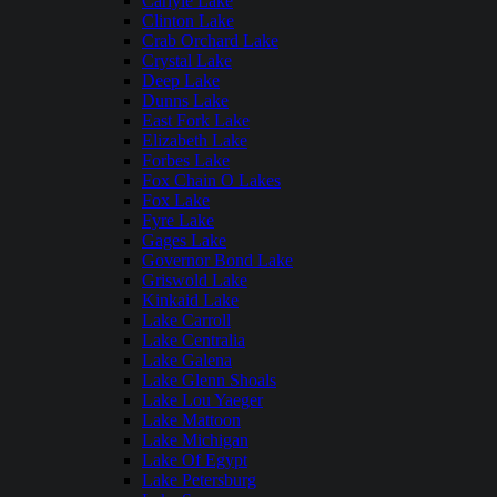
Carlyle Lake
Clinton Lake
Crab Orchard Lake
Crystal Lake
Deep Lake
Dunns Lake
East Fork Lake
Elizabeth Lake
Forbes Lake
Fox Chain O Lakes
Fox Lake
Fyre Lake
Gages Lake
Governor Bond Lake
Griswold Lake
Kinkaid Lake
Lake Carroll
Lake Centralia
Lake Galena
Lake Glenn Shoals
Lake Lou Yaeger
Lake Mattoon
Lake Michigan
Lake Of Egypt
Lake Petersburg