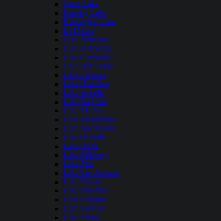
Grant Lake
Hensley Lake
Huntington Lake
Ice House
Lake Almanor
Lake Berryessa
Lake Camanche
Lake Don Pedro
Lake Elsinore
Lake Henshaw
Lake Isabella
Lake Kaweah
Lake Mcclure
Lake Mendocino
Lake Nacimiento
Lake Oroville
Lake Perris
Lake Pillsbury
Lake Piru
Lake San Antonio
Lake Shasta
Lake Shastina
Lake Sonoma
Lake Success
Lake Tahoe