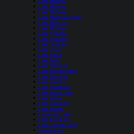
Lake Mendota
Lake Metonga
Lake Michigan
Lake Michigan-Huron
Lake Minocqua
Lake Monona
Lake Nokomis
Lake Noquebay
Lake Onalaska
Lake Owen
Lake Pardee
Lake Pepin
Lake Petenwell
Lake Shishebogama
Lake Sinissippi
Lake Superior
Lake Winnebago
Lake Winneconne
Lake Winter
Lake Wisconsin
Lake Wissota
Lauderdale Lakes
Little Bear Lake
Little Crooked Lake
Maiden Lake