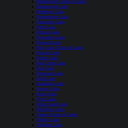
Manitowish Chain of Lakes
Manitowish Lake
Matthews Lake
Namekagon Lake
Okauchee Lake
Otter Lake
Pelican Lake
Pewaukee Lake
Pickerel Lake
Pike Lake Chain of Lakes
Powers Lake
Prairie Lake
Red Cedar Lake
Rest Lake
Shawano Lake
Shell Lake
Sparkling Lake
Squaw Lake
Stone Lake
Trout Lake
White Sand Lake
Wild Rice Lake
Yahara Chain of Lakes
Yellow Lake
Tichigan Lake