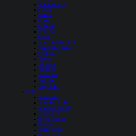
North Sterling
Paonia
Platoro
Queens
Ridgway
Rifle Gap
Ruedi
San Luis State Park
Stagecoach Lake
Steamboat
Taylor
Thurston
Trinidad
Turquoise
Vallecito
Vega Lake
Idaho
Alexander
American Falls
Anderson Ranch
Arrowrock
Black Canyon
Brownlee
Crane Creek
Deadwood