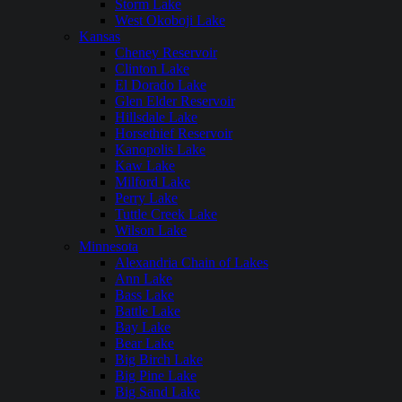
Storm Lake
West Okoboji Lake
Kansas
Cheney Reservoir
Clinton Lake
El Dorado Lake
Glen Elder Reservoir
Hillsdale Lake
Horsethief Reservoir
Kanopolis Lake
Kaw Lake
Milford Lake
Perry Lake
Tuttle Creek Lake
Wilson Lake
Minnesota
Alexandria Chain of Lakes
Ann Lake
Bass Lake
Battle Lake
Bay Lake
Bear Lake
Big Birch Lake
Big Pine Lake
Big Sand Lake