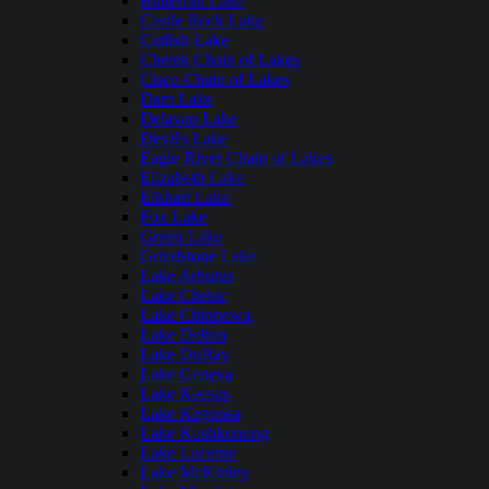
Butternut Lake
Castle Rock Lake
Catfish Lake
Chetek Chain of Lakes
Cisco Chain of Lakes
Dam Lake
Delavan Lake
Devil's Lake
Eagle River Chain of Lakes
Elizabeth Lake
Elkhart Lake
Fox Lake
Green Lake
Grindstone Lake
Lake Arbutus
Lake Chetac
Lake Chippewa
Lake Delton
Lake DuBay
Lake Geneva
Lake Keesus
Lake Kegonsa
Lake Koshkonong
Lake Lucerne
Lake McKinley