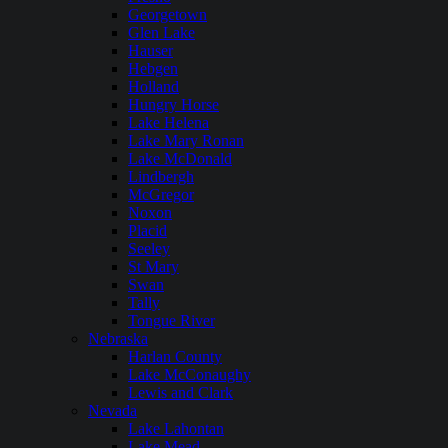
Georgetown
Glen Lake
Hauser
Hebgen
Holland
Hungry Horse
Lake Helena
Lake Mary Ronan
Lake McDonald
Lindbergh
McGregor
Noxon
Placid
Seeley
St Mary
Swan
Tally
Tongue River
Nebraska
Harlan County
Lake McConaughy
Lewis and Clark
Nevada
Lake Lahontan
Lake Mead