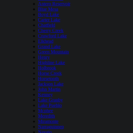
Antero Reservoir
Blue Mesa
Boyd Lake
Carter Lake
Chatfield
Cherry Creek
Crawford Lake
Elkhead
Grand Lake
Green Mountain
Henry
Highline Lake
Holbrook
Horse Creek
Horsetooth
Jackson Lake
John Martin
Kenney
Lake Granby
Lake Pueblo
Mcphee
Meredith
Miramonte
Narraguinnep
Navajo