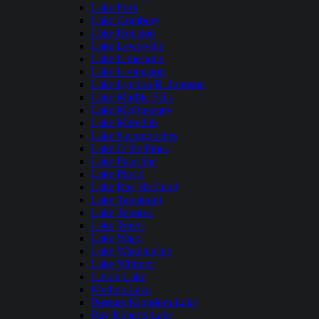
Lake Fork
Lake Granbury
Lake Houston
Lake Lewisville
Lake Limestone
Lake Livingston
Lake Lyndon B. Johnson
Lake Marble Falls
Lake McQueeney
Lake Meredith
Lake Nacogdoches
Lake O the Pines
Lake Palestine
Lake Placid
Lake Ray Hubbard
Lake Tawakoni
Lake Texoma
Lake Travis
Lake Waco
Lake Waxahachie
Lake Whitney
Lavon Lake
Medina Lake
Possum Kingdom Lake
Ray Roberts Lake