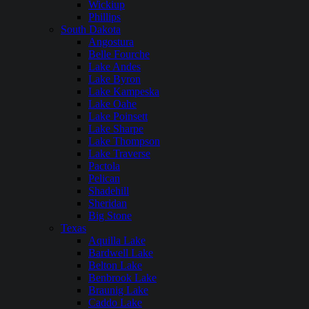
Wickiup
Phillips
South Dakota
Angostura
Belle Fourche
Lake Andes
Lake Byron
Lake Kampeska
Lake Oahe
Lake Poinsett
Lake Sharpe
Lake Thompson
Lake Traverse
Pactola
Pelican
Shadehill
Sheridan
Big Stone
Texas
Aquilla Lake
Bardwell Lake
Belton Lake
Benbrook Lake
Braunig Lake
Caddo Lake