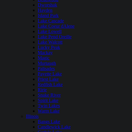
Dworshak
Hayden
Island Park
Lake Cascade
Lake Coeur dAlene
Lake Lowell
Lake Pend Oreille
Lake Walcott
Lucky Peak
Mackay
Magic
Murtaugh
Palisades
Payette Lake
Priest Lake
Redfish Lake
Ririe
Snake River
Spirit Lake
Twin Lakes
Warm Lake
Illinois
Bangs Lake
Candlewick Lake