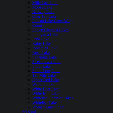
Mille Lacs Lake
Moose Lake
Norway Lake
Otter Tail Lake
Pelican Lake Crow Wing
County
Phalen Chain of Lakes
Pokegama Lake
Prior Lake
Rainy Lake
Roosevelt Lake
Rush Lake
Saganaga Lake
Siseebakwet Lake
Smith Lake
South Long Lake
Ten Mile Lake
Upper Red Lake
Wabana Lake
White Bear Lake
White Iron Lake
Whitefish Chain of Lakes
Whitefish Lake
Woman Lake Chain
Missouri