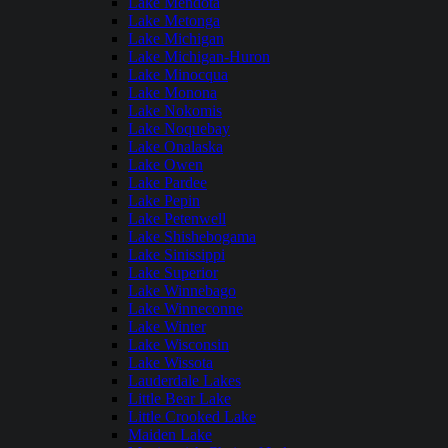
Lake Mendota
Lake Metonga
Lake Michigan
Lake Michigan-Huron
Lake Minocqua
Lake Monona
Lake Nokomis
Lake Noquebay
Lake Onalaska
Lake Owen
Lake Pardee
Lake Pepin
Lake Petenwell
Lake Shishebogama
Lake Sinissippi
Lake Superior
Lake Winnebago
Lake Winneconne
Lake Winter
Lake Wisconsin
Lake Wissota
Lauderdale Lakes
Little Bear Lake
Little Crooked Lake
Maiden Lake