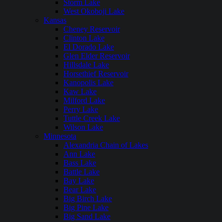
Storm Lake
West Okoboji Lake
Kansas
Cheney Reservoir
Clinton Lake
El Dorado Lake
Glen Elder Reservoir
Hillsdale Lake
Horsethief Reservoir
Kanopolis Lake
Kaw Lake
Milford Lake
Perry Lake
Tuttle Creek Lake
Wilson Lake
Minnesota
Alexandria Chain of Lakes
Ann Lake
Bass Lake
Battle Lake
Bay Lake
Bear Lake
Big Birch Lake
Big Pine Lake
Big Sand Lake