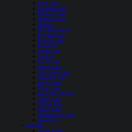
Loon Lake
Mammoth Pool
Medicine Lake
Millerton Lake
Modesto
New Hogan Lake
Pine Flat Lake
Pyramid Lake
Ruth Lake
Lopez Lake
San Luis
San Vicente
Shaver Lake
Silverwood Lake
Stampede Lake
Stony Gorge
Topaz Lake
Lake New Melones
Trinity Lake
Turlock Lake
Union Valley
Whiskeytown Lake
Woodward
Colorado
Adobe Creek