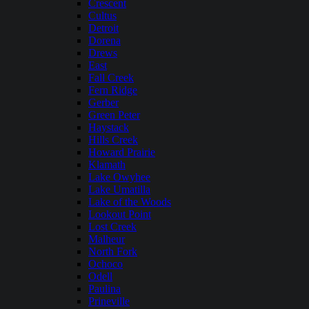
Crescent
Cultus
Detroit
Dorena
Drews
East
Fall Creek
Fern Ridge
Gerber
Green Peter
Haystack
Hills Creek
Howard Prairie
Klamath
Lake Owyhee
Lake Umatilla
Lake of the Woods
Lookout Point
Lost Creek
Malheur
North Fork
Ochoco
Odell
Paulina
Prineville