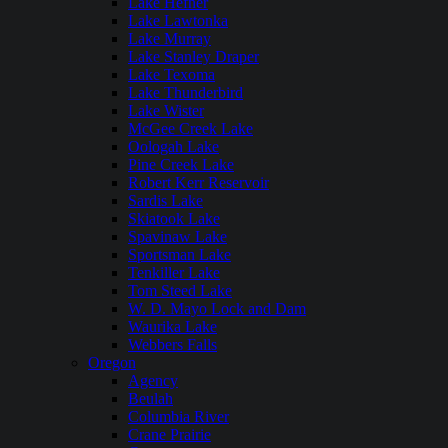
Lake Hefner
Lake Lawtonka
Lake Murray
Lake Stanley Draper
Lake Texoma
Lake Thunderbird
Lake Wister
McGee Creek Lake
Oologah Lake
Pine Creek Lake
Robert Kerr Reservoir
Sardis Lake
Skiatook Lake
Spavinaw Lake
Sportsman Lake
Tenkiller Lake
Tom Steed Lake
W. D. Mayo Lock and Dam
Waurika Lake
Webbers Falls
Oregon
Agency
Beulah
Columbia River
Crane Prairie