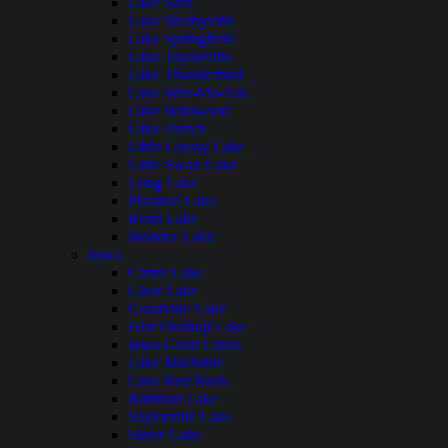
Lake Sara
Lake Shelbyville
Lake Springfield
Lake Taylorville
Lake Thunderbird
Lake Wee-Ma-Tuk
Lake Wildwood
Lake Zurich
Little Grassy Lake
Little Swan Lake
Long Lake
Pistakee Lake
Rend Lake
Wonder Lake
Iowa
Carter Lake
Clear Lake
Coralville Lake
East Okoboji Lake
Iowa Great Lakes
Lake Macbride
Lake Red Rock
Rathbun Lake
Saylorville Lake
Silver Lake