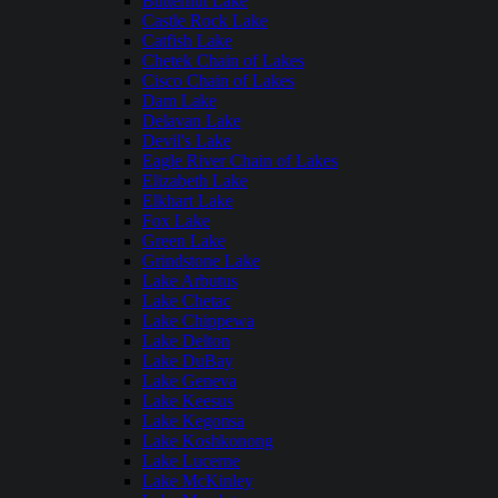
Butternut Lake
Castle Rock Lake
Catfish Lake
Chetek Chain of Lakes
Cisco Chain of Lakes
Dam Lake
Delavan Lake
Devil's Lake
Eagle River Chain of Lakes
Elizabeth Lake
Elkhart Lake
Fox Lake
Green Lake
Grindstone Lake
Lake Arbutus
Lake Chetac
Lake Chippewa
Lake Delton
Lake DuBay
Lake Geneva
Lake Keesus
Lake Kegonsa
Lake Koshkonong
Lake Lucerne
Lake McKinley