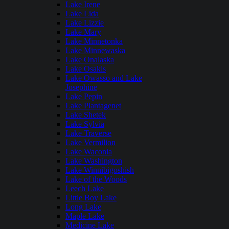
Lake Irene
Lake Lida
Lake Lizzie
Lake Mary
Lake Minnetonka
Lake Minnewaska
Lake Onalaska
Lake Osakis
Lake Owasso and Lake
Josephine
Lake Pepin
Lake Plantagenet
Lake Shetek
Lake Sylvia
Lake Traverse
Lake Vermilion
Lake Waconia
Lake Washington
Lake Winnibigoshish
Lake of the Woods
Leech Lake
Little Boy Lake
Long Lake
Maple Lake
Medicine Lake