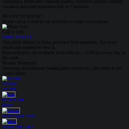
companies, friend and company parties, exclusive famous celebrity
vacations and total houseboat trips in California.
READY TO BOOK?
Please call or e-mail to ask questions or make reservations.
Call or Text:
1-888-594-6610
This email address is being protected from spambots. You need
JavaScript enabled to view it.
Representatives are available from 6:00 am - 10:00 pm every day of
the week.
Premier Watercraft
Servicing all freshwater boating lakes, reservoirs, and rivers in the
United States.
Yamaha
Jet Skis
MasterCraft
Boats
Water Sport
Tours
WaterCraft
Lakes