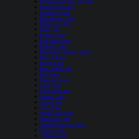
Manitowish Chain of Lakes
Manitowish Lake
Matthews Lake
Namekagon Lake
Okauchee Lake
Otter Lake
Pelican Lake
Pewaukee Lake
Pickerel Lake
Pike Lake Chain of Lakes
Powers Lake
Prairie Lake
Red Cedar Lake
Rest Lake
Shawano Lake
Shell Lake
Sparkling Lake
Squaw Lake
Stone Lake
Trout Lake
White Sand Lake
Wild Rice Lake
Yahara Chain of Lakes
Yellow Lake
Tichigan Lake