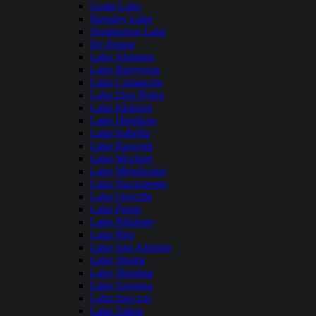
Grant Lake
Hensley Lake
Huntington Lake
Ice House
Lake Almanor
Lake Berryessa
Lake Camanche
Lake Don Pedro
Lake Elsinore
Lake Henshaw
Lake Isabella
Lake Kaweah
Lake Mcclure
Lake Mendocino
Lake Nacimiento
Lake Oroville
Lake Perris
Lake Pillsbury
Lake Piru
Lake San Antonio
Lake Shasta
Lake Shastina
Lake Sonoma
Lake Success
Lake Tahoe