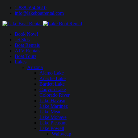
1-888-594-6610
info@lakeboatrental.com
Book Now!
Jet Skis
Boat Rentals
ATV Rentals
Boat Tours
Lakes
Arizona
Alamo Lake
Apache Lake
Bartlett Lake
Canyon Lake
Colorado River
Lake Havasu
Lake Martinez
Lake Mead
Lake Mohave
Lake Pleasant
Lake Powell
Wahweap