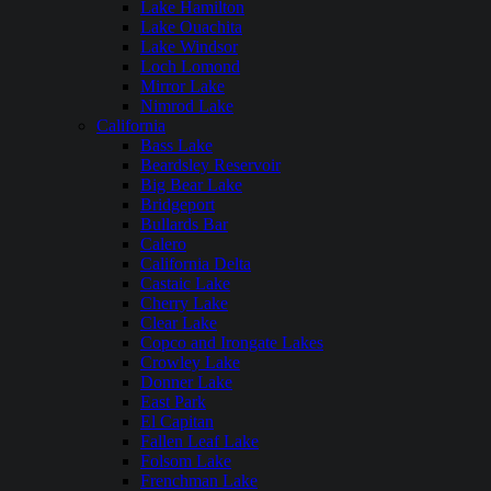
Lake Hamilton
Lake Ouachita
Lake Windsor
Loch Lomond
Mirror Lake
Nimrod Lake
California
Bass Lake
Beardsley Reservoir
Big Bear Lake
Bridgeport
Bullards Bar
Calero
California Delta
Castaic Lake
Cherry Lake
Clear Lake
Copco and Irongate Lakes
Crowley Lake
Donner Lake
East Park
El Capitan
Fallen Leaf Lake
Folsom Lake
Frenchman Lake