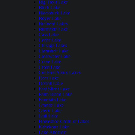
Big Trout Lake
Birch Lake
Blackduck Lake
Boyer Lake
Brainerd Lakes
Burntside Lake
Cass Lake
Cedar Lake
Chisago Lakes
Clamshell Lake
Clearwater Lake
Crane Lake
Cross Lake
Cut Foot Sioux Lakes
Deer Lake
Detroit Lake
East Silent Lake
Farm Island Lake
Fountain Lake
Granite Lake
Green Lake
Gull Lake
Horseshoe Chain of Lakes
Kabekona Lake
Lake Andrusia