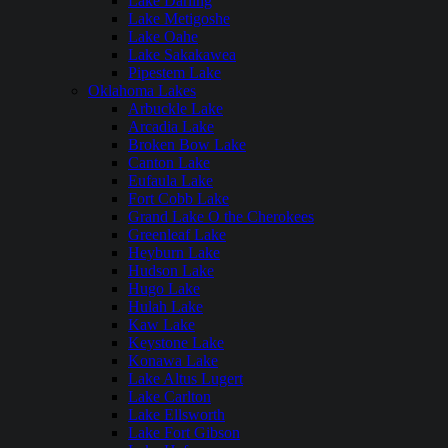
Lake Darling
Lake Metigoshe
Lake Oahe
Lake Sakakawea
Pipestem Lake
Oklahoma Lakes
Arbuckle Lake
Arcadia Lake
Broken Bow Lake
Canton Lake
Eufaula Lake
Fort Cobb Lake
Grand Lake O the Cherokees
Greenleaf Lake
Heyburn Lake
Hudson Lake
Hugo Lake
Hulah Lake
Kaw Lake
Keystone Lake
Konawa Lake
Lake Altus Lugert
Lake Carlton
Lake Ellsworth
Lake Fort Gibson