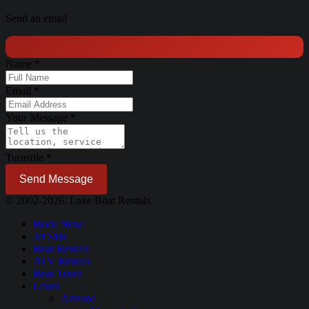
Send an email
Name
*
Email
*
Your Message
*
Turnstile
*
Send Message
© 2002-2026. Lake Boat Rentals.
Book Now!
Jet Skis
Boat Rentals
ATV Rentals
Boat Tours
Lakes
Arizona