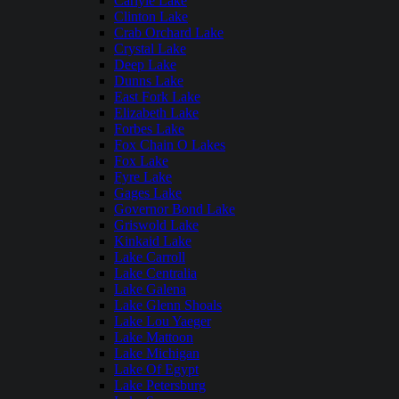
Carlyle Lake
Clinton Lake
Crab Orchard Lake
Crystal Lake
Deep Lake
Dunns Lake
East Fork Lake
Elizabeth Lake
Forbes Lake
Fox Chain O Lakes
Fox Lake
Fyre Lake
Gages Lake
Governor Bond Lake
Griswold Lake
Kinkaid Lake
Lake Carroll
Lake Centralia
Lake Galena
Lake Glenn Shoals
Lake Lou Yaeger
Lake Mattoon
Lake Michigan
Lake Of Egypt
Lake Petersburg