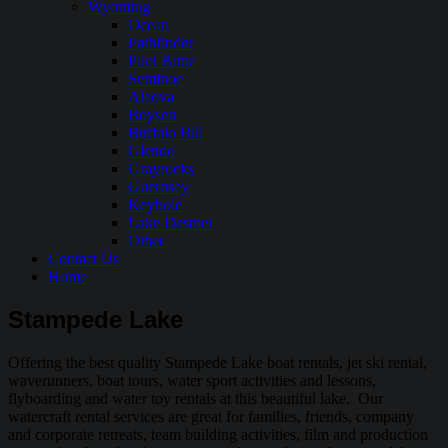
Wyoming
Ocean
Pathfinder
Pilot Butte
Seminoe
Alcova
Boysen
Buffalo Bill
Glendo
Grayrocks
Guernsey
Keyhole
Lake Desmet
Other
Contact Us
Home
Stampede Lake
Offering the best quality Stampede Lake boat rentals, jet ski rental,
waverunners, boat tours, water sport activities and lessons,
flyboarding and water toy rentals at this beautiful lake. Our
watercraft rental services are great for families, friends, company
and corporate retreats, team building activities, film and production