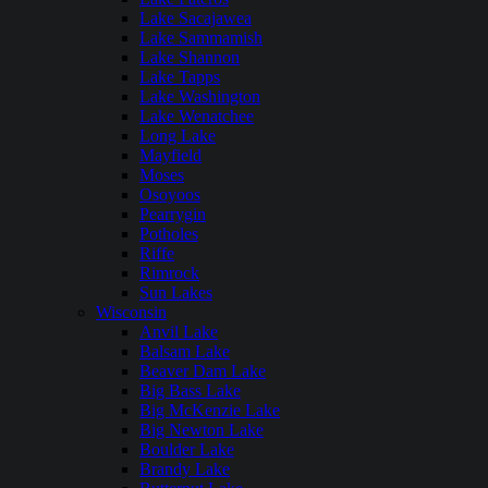
Lake Sacajawea
Lake Sammamish
Lake Shannon
Lake Tapps
Lake Washington
Lake Wenatchee
Long Lake
Mayfield
Moses
Osoyoos
Pearrygin
Potholes
Riffe
Rimrock
Sun Lakes
Wisconsin
Anvil Lake
Balsam Lake
Beaver Dam Lake
Big Bass Lake
Big McKenzie Lake
Big Newton Lake
Boulder Lake
Brandy Lake