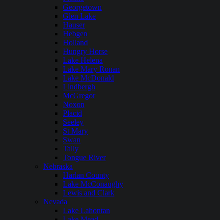
Georgetown
Glen Lake
Hauser
Hebgen
Holland
Hungry Horse
Lake Helena
Lake Mary Ronan
Lake McDonald
Lindbergh
McGregor
Noxon
Placid
Seeley
St Mary
Swan
Tally
Tongue River
Nebraska
Harlan County
Lake McConaughy
Lewis and Clark
Nevada
Lake Lahontan
Lake Mead