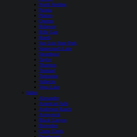
North Sterling
Paonia
Platoro
Queens
Ridgway
Rifle Gap
Ruedi
San Luis State Park
Stagecoach Lake
Steamboat
Taylor
Thurston
Trinidad
Turquoise
Vallecito
Vega Lake
Idaho
Alexander
American Falls
Anderson Ranch
Arrowrock
Black Canyon
Brownlee
Crane Creek
Deadwood