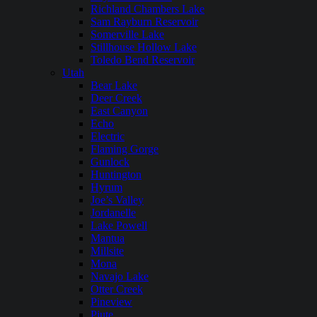
Richland Chambers Lake
Sam Rayburn Reservoir
Somerville Lake
Stillhouse Hollow Lake
Toledo Bend Reservoir
Utah
Bear Lake
Deer Creek
East Canyon
Echo
Electric
Flaming Gorge
Gunlock
Huntington
Hyrum
Joe’s Valley
Jordanelle
Lake Powell
Mantua
Millsite
Mona
Navajo Lake
Otter Creek
Pineview
Piute