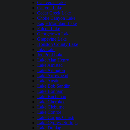
Calaveras Lake
Canyon Lake
Cedar Creek Lake
Choke Canyon Lake
Eagle Mountain Lake
Falcon Lake
Georgetown Lake
Grapevine Lake
Houston County Lake
Inks Lake
Joe Pool Lake
Lake Alan Henry
Lake Amistad
Lake Arlington
Lake Arrowhead
Lake Austin
Lake Bob Sandlin
Lake Bonham
Lake Buchanan
Lake Cherokee
Lake Cleburne
Lake Conroe
Lake Corpus Christi
Lake Cypress Springs
Lake Dunlap