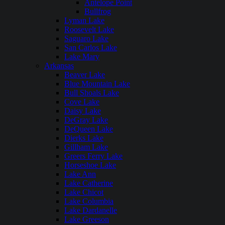
Antelope Point
Bullfrog
Lyman Lake
Roosevelt Lake
Saguaro Lake
San Carlos Lake
Lake Mary
Arkansas
Beaver Lake
Blue Mountain Lake
Bull Shoals Lake
Cove Lake
Daisy Lake
DeGray Lake
DeQueen Lake
Dierks Lake
Gillham Lake
Greers Ferry Lake
Horseshoe Lake
Lake Ann
Lake Catherine
Lake Chicot
Lake Columbia
Lake Dardanelle
Lake Greeson