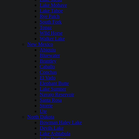
Lake Mohave
Lake Tahoe
Rye Patch
South Fork
Topaz
WIld Horse
Walker Lake
New Mexico
Abiquiu
Bluewater
Brantley
Caballo
Conchas
El Vado
Elephant Butte
Lake Sumner
Navajo Reservoir
Santa Rosa
Storrie
Ute
North Dakota
Bowman Haley Lake
Devils Lake
Lake Ashtabula