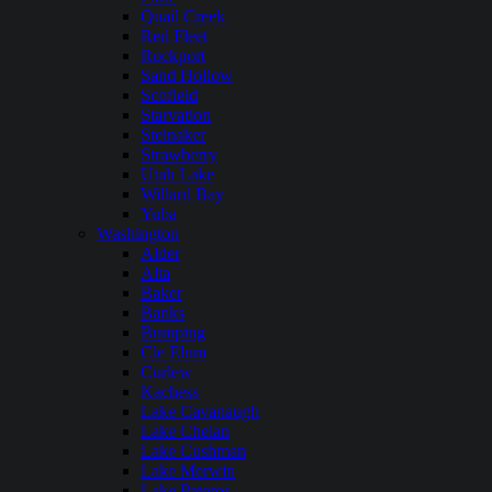
Quail Creek
Red Fleet
Rockport
Sand Hollow
Scofield
Starvation
Steinaker
Strawberry
Utah Lake
Willard Bay
Yuba
Washington
Alder
Alta
Baker
Banks
Bumping
Cle Elum
Curlew
Kachess
Lake Cavanaugh
Lake Chelan
Lake Cushman
Lake Merwin
Lake Pateros