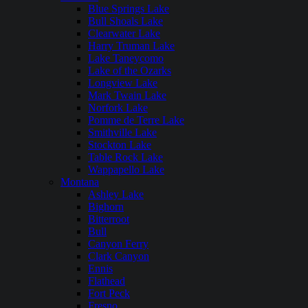
Blue Springs Lake
Bull Shoals Lake
Clearwater Lake
Harry Truman Lake
Lake Taneycomo
Lake of the Ozarks
Longview Lake
Mark Twain Lake
Norfork Lake
Pomme de Terre Lake
Smithville Lake
Stockton Lake
Table Rock Lake
Wappapello Lake
Montana
Ashley Lake
Bighorn
Bitterroot
Bull
Canyon Ferry
Clark Canyon
Ennis
Flathead
Fort Peck
Fresno