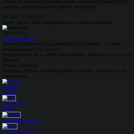
companies, friend and company parties, exclusive famous celebrity
vacations and total houseboat trips in Washington.
READY TO BOOK?
Please call or e-mail to ask questions or make reservations.
Call or Text:
1-888-594-6610
This email address is being protected from spambots. You need
JavaScript enabled to view it.
Representatives are available from 6:00 am - 10:00 pm every day of
the week.
Premier Watercraft
Servicing all freshwater boating lakes, reservoirs, and rivers in the
United States.
Yamaha
Jet Skis
MasterCraft
Boats
Water Sport
Tours
WaterCraft
Lakes