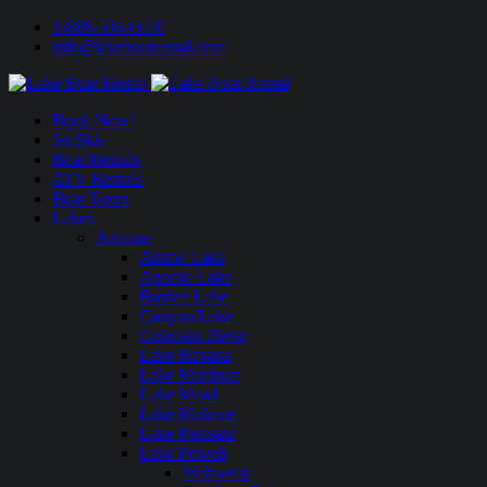
1-888-594-6610
info@lakeboatrental.com
Book Now!
Jet Skis
Boat Rentals
ATV Rentals
Boat Tours
Lakes
Arizona
Alamo Lake
Apache Lake
Bartlett Lake
Canyon Lake
Colorado River
Lake Havasu
Lake Martinez
Lake Mead
Lake Mohave
Lake Pleasant
Lake Powell
Wahweap