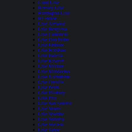
Grant Lake
Hensley Lake
Huntington Lake
Ice House
Lake Almanor
Lake Berryessa
Lake Camanche
Lake Don Pedro
Lake Elsinore
Lake Henshaw
Lake Isabella
Lake Kaweah
Lake Mcclure
Lake Mendocino
Lake Nacimiento
Lake Oroville
Lake Perris
Lake Pillsbury
Lake Piru
Lake San Antonio
Lake Shasta
Lake Shastina
Lake Sonoma
Lake Success
Lake Tahoe