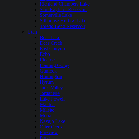
Richland Chambers Lake
Sam Rayburn Reservoir
Somerville Lake
Stillhouse Hollow Lake
Toledo Bend Reservoir
Utah
Bear Lake
Deer Creek
East Canyon
Echo
Electric
Flaming Gorge
Gunlock
Huntington
Hyrum
Joe’s Valley
Jordanelle
Lake Powell
Mantua
Millsite
Mona
Navajo Lake
Otter Creek
Pineview
Piute