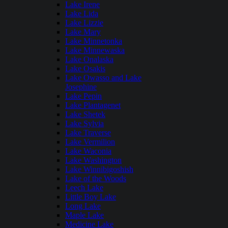
Lake Irene
Lake Lida
Lake Lizzie
Lake Mary
Lake Minnetonka
Lake Minnewaska
Lake Onalaska
Lake Osakis
Lake Owasso and Lake
Josephine
Lake Pepin
Lake Plantagenet
Lake Shetek
Lake Sylvia
Lake Traverse
Lake Vermilion
Lake Waconia
Lake Washington
Lake Winnibigoshish
Lake of the Woods
Leech Lake
Little Boy Lake
Long Lake
Maple Lake
Medicine Lake