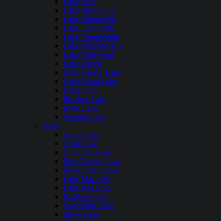
Lake Sara
Lake Shelbyville
Lake Springfield
Lake Taylorville
Lake Thunderbird
Lake Wee-Ma-Tuk
Lake Wildwood
Lake Zurich
Little Grassy Lake
Little Swan Lake
Long Lake
Pistakee Lake
Rend Lake
Wonder Lake
Iowa
Carter Lake
Clear Lake
Coralville Lake
East Okoboji Lake
Iowa Great Lakes
Lake Macbride
Lake Red Rock
Rathbun Lake
Saylorville Lake
Silver Lake