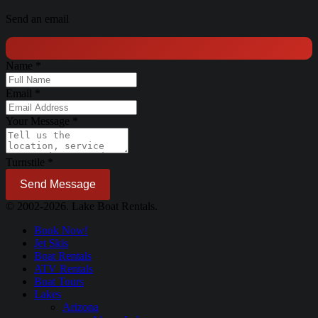
Send an email
Name
*
Email
*
Your Message
*
Turnstile
*
Send Message
© 2002-2026. Lake Boat Rentals.
Book Now!
Jet Skis
Boat Rentals
ATV Rentals
Boat Tours
Lakes
Arizona