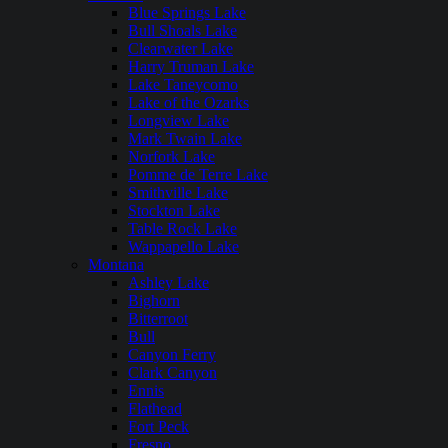
Blue Springs Lake
Bull Shoals Lake
Clearwater Lake
Harry Truman Lake
Lake Taneycomo
Lake of the Ozarks
Longview Lake
Mark Twain Lake
Norfork Lake
Pomme de Terre Lake
Smithville Lake
Stockton Lake
Table Rock Lake
Wappapello Lake
Montana
Ashley Lake
Bighorn
Bitterroot
Bull
Canyon Ferry
Clark Canyon
Ennis
Flathead
Fort Peck
Fresno