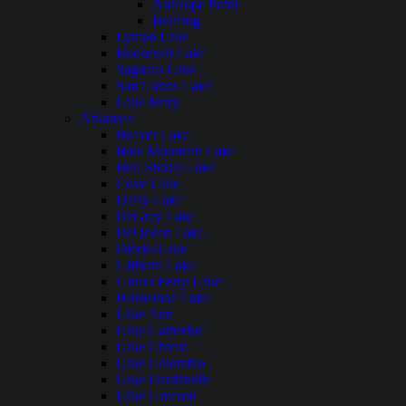
Antelope Point
Bullfrog
Lyman Lake
Roosevelt Lake
Saguaro Lake
San Carlos Lake
Lake Mary
Arkansas
Beaver Lake
Blue Mountain Lake
Bull Shoals Lake
Cove Lake
Daisy Lake
DeGray Lake
DeQueen Lake
Dierks Lake
Gillham Lake
Greers Ferry Lake
Horseshoe Lake
Lake Ann
Lake Catherine
Lake Chicot
Lake Columbia
Lake Dardanelle
Lake Greeson