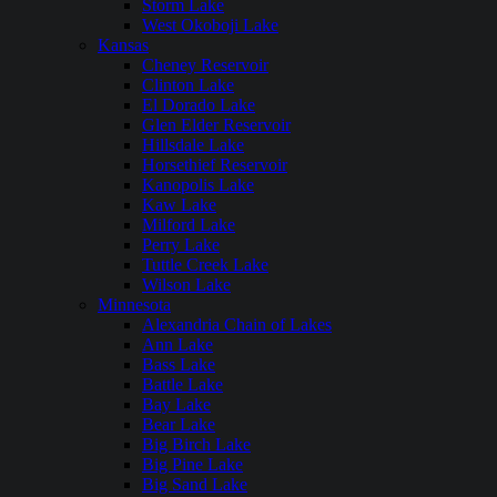
Storm Lake
West Okoboji Lake
Kansas
Cheney Reservoir
Clinton Lake
El Dorado Lake
Glen Elder Reservoir
Hillsdale Lake
Horsethief Reservoir
Kanopolis Lake
Kaw Lake
Milford Lake
Perry Lake
Tuttle Creek Lake
Wilson Lake
Minnesota
Alexandria Chain of Lakes
Ann Lake
Bass Lake
Battle Lake
Bay Lake
Bear Lake
Big Birch Lake
Big Pine Lake
Big Sand Lake