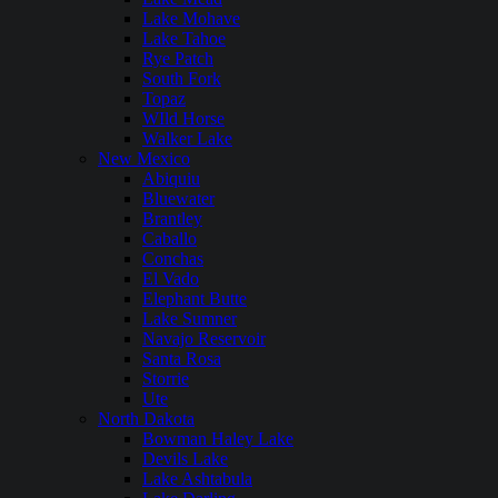
Lake Mohave
Lake Tahoe
Rye Patch
South Fork
Topaz
WIld Horse
Walker Lake
New Mexico
Abiquiu
Bluewater
Brantley
Caballo
Conchas
El Vado
Elephant Butte
Lake Sumner
Navajo Reservoir
Santa Rosa
Storrie
Ute
North Dakota
Bowman Haley Lake
Devils Lake
Lake Ashtabula