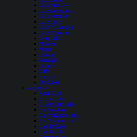
Lake Sacajawea
Lake Sammamish
Lake Shannon
Lake Tapps
Lake Washington
Lake Wenatchee
Long Lake
Mayfield
Moses
Osoyoos
Pearrygin
Potholes
Riffe
Rimrock
Sun Lakes
Wisconsin
Anvil Lake
Balsam Lake
Beaver Dam Lake
Big Bass Lake
Big McKenzie Lake
Big Newton Lake
Boulder Lake
Brandy Lake