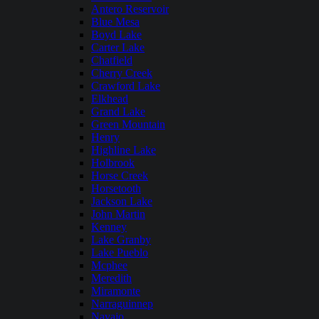
Antero Reservoir
Blue Mesa
Boyd Lake
Carter Lake
Chatfield
Cherry Creek
Crawford Lake
Elkhead
Grand Lake
Green Mountain
Henry
Highline Lake
Holbrook
Horse Creek
Horsetooth
Jackson Lake
John Martin
Kenney
Lake Granby
Lake Pueblo
Mcphee
Meredith
Miramonte
Narraguinnep
Navajo