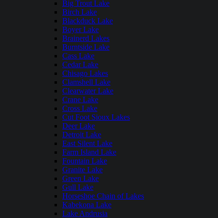
Big Trout Lake
Birch Lake
Blackduck Lake
Boyer Lake
Brainerd Lakes
Burntside Lake
Cass Lake
Cedar Lake
Chisago Lakes
Clamshell Lake
Clearwater Lake
Crane Lake
Cross Lake
Cut Foot Sioux Lakes
Deer Lake
Detroit Lake
East Silent Lake
Farm Island Lake
Fountain Lake
Granite Lake
Green Lake
Gull Lake
Horseshoe Chain of Lakes
Kabekona Lake
Lake Andrusia