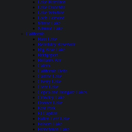
Lake Hamilton
Lake Ouachita
Lake Windsor
Loch Lomond
Mirror Lake
Nimrod Lake
California
Bass Lake
Beardsley Reservoir
Big Bear Lake
Bridgeport
Bullards Bar
Calero
California Delta
Castaic Lake
Cherry Lake
Clear Lake
Copco and Irongate Lakes
Crowley Lake
Donner Lake
East Park
El Capitan
Fallen Leaf Lake
Folsom Lake
Frenchman Lake