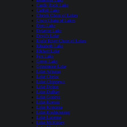
Butternut Lake
Castle Rock Lake
Catfish Lake
Chetek Chain of Lakes
Cisco Chain of Lakes
Dam Lake
Delavan Lake
Devil's Lake
Eagle River Chain of Lakes
Elizabeth Lake
Elkhart Lake
Fox Lake
Green Lake
Grindstone Lake
Lake Arbutus
Lake Chetac
Lake Chippewa
Lake Delton
Lake DuBay
Lake Geneva
Lake Keesus
Lake Kegonsa
Lake Koshkonong
Lake Lucerne
Lake McKinley