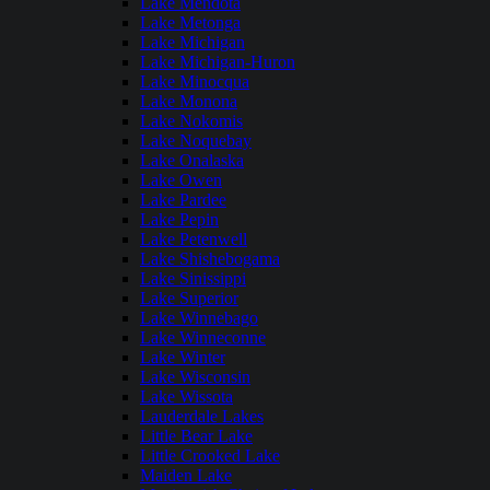
Lake Mendota
Lake Metonga
Lake Michigan
Lake Michigan-Huron
Lake Minocqua
Lake Monona
Lake Nokomis
Lake Noquebay
Lake Onalaska
Lake Owen
Lake Pardee
Lake Pepin
Lake Petenwell
Lake Shishebogama
Lake Sinissippi
Lake Superior
Lake Winnebago
Lake Winneconne
Lake Winter
Lake Wisconsin
Lake Wissota
Lauderdale Lakes
Little Bear Lake
Little Crooked Lake
Maiden Lake