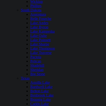
Wickiup
Phillips
South Dakota
Angostura
Belle Fourche
Lake Andes
Lake Byron
Lake Kampeska
Lake Oahe
Lake Poinsett
Lake Sharpe
Lake Thompson
Lake Traverse
Pactola
Pelican
Shadehill
Sheridan
Big Stone
Texas
Aquilla Lake
Bardwell Lake
Belton Lake
Benbrook Lake
Braunig Lake
Caddo Lake