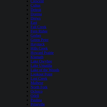
Crescent
Cultus
Detroit
Dorena
Drews
East
Fall Creek
Fern Ridge
Gerber
Green Peter
Haystack
Hills Creek
Howard Prairie
Klamath
Lake Owyhee
Lake Umatilla
Lake of the Woods
Lookout Point
Lost Creek
Malheur
North Fork
Ochoco
Odell
Paulina
Prineville