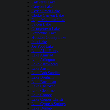
Calaveras Lake
Canyon Lake
Cedar Creek Lake
Choke Canyon Lake
Eagle Mountain Lake
Falcon Lake
Georgetown Lake
Grapevine Lake
Houston County Lake
Inks Lake
Joe Pool Lake
Lake Alan Henry
Lake Amistad
Lake Arlington
Lake Arrowhead
Lake Austin
Lake Bob Sandlin
Lake Bonham
Lake Buchanan
Lake Cherokee
Lake Cleburne
Lake Conroe
Lake Corpus Christi
Lake Cypress Springs
Lake Dunlap