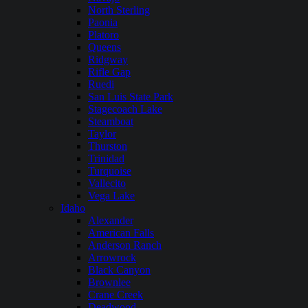
North Sterling
Paonia
Platoro
Queens
Ridgway
Rifle Gap
Ruedi
San Luis State Park
Stagecoach Lake
Steamboat
Taylor
Thurston
Trinidad
Turquoise
Vallecito
Vega Lake
Idaho
Alexander
American Falls
Anderson Ranch
Arrowrock
Black Canyon
Brownlee
Crane Creek
Deadwood