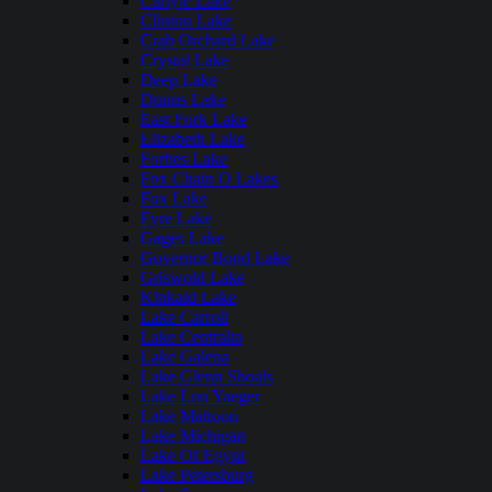
Carlyle Lake
Clinton Lake
Crab Orchard Lake
Crystal Lake
Deep Lake
Dunns Lake
East Fork Lake
Elizabeth Lake
Forbes Lake
Fox Chain O Lakes
Fox Lake
Fyre Lake
Gages Lake
Governor Bond Lake
Griswold Lake
Kinkaid Lake
Lake Carroll
Lake Centralia
Lake Galena
Lake Glenn Shoals
Lake Lou Yaeger
Lake Mattoon
Lake Michigan
Lake Of Egypt
Lake Petersburg