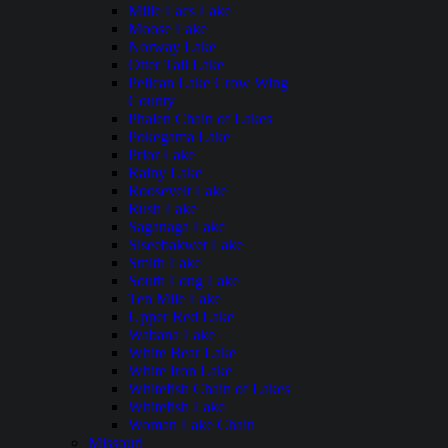
Mille Lacs Lake
Moose Lake
Norway Lake
Otter Tail Lake
Pelican Lake Crow Wing
County
Phalen Chain of Lakes
Pokegama Lake
Prior Lake
Rainy Lake
Roosevelt Lake
Rush Lake
Saganaga Lake
Siseebakwet Lake
Smith Lake
South Long Lake
Ten Mile Lake
Upper Red Lake
Wabana Lake
White Bear Lake
White Iron Lake
Whitefish Chain of Lakes
Whitefish Lake
Woman Lake Chain
Missouri