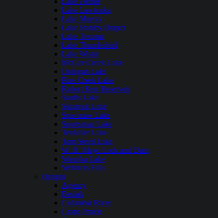
Lake Hefner
Lake Lawtonka
Lake Murray
Lake Stanley Draper
Lake Texoma
Lake Thunderbird
Lake Wister
McGee Creek Lake
Oologah Lake
Pine Creek Lake
Robert Kerr Reservoir
Sardis Lake
Skiatook Lake
Spavinaw Lake
Sportsman Lake
Tenkiller Lake
Tom Steed Lake
W. D. Mayo Lock and Dam
Waurika Lake
Webbers Falls
Oregon
Agency
Beulah
Columbia River
Crane Prairie