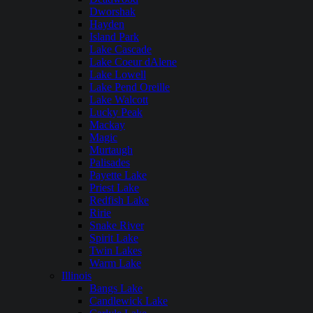
Dworshak
Hayden
Island Park
Lake Cascade
Lake Coeur dAlene
Lake Lowell
Lake Pend Oreille
Lake Walcott
Lucky Peak
Mackay
Magic
Murtaugh
Palisades
Payette Lake
Priest Lake
Redfish Lake
Ririe
Snake River
Spirit Lake
Twin Lakes
Warm Lake
Illinois
Bangs Lake
Candlewick Lake