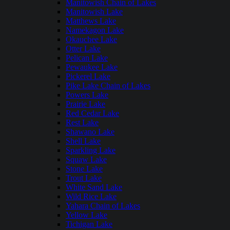
Manitowish Chain of Lakes
Manitowish Lake
Matthews Lake
Namekagon Lake
Okauchee Lake
Otter Lake
Pelican Lake
Pewaukee Lake
Pickerel Lake
Pike Lake Chain of Lakes
Powers Lake
Prairie Lake
Red Cedar Lake
Rest Lake
Shawano Lake
Shell Lake
Sparkling Lake
Squaw Lake
Stone Lake
Trout Lake
White Sand Lake
Wild Rice Lake
Yahara Chain of Lakes
Yellow Lake
Tichigan Lake