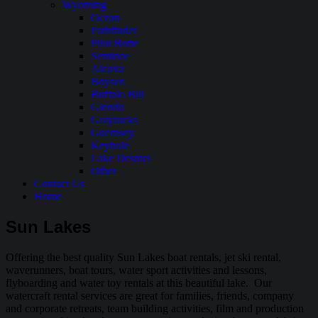
Wyoming
Ocean
Pathfinder
Pilot Butte
Seminoe
Alcova
Boysen
Buffalo Bill
Glendo
Grayrocks
Guernsey
Keyhole
Lake Desmet
Other
Contact Us
Home
Sun Lakes
Offering the best quality Sun Lakes boat rentals, jet ski rental,
waverunners, boat tours, water sport activities and lessons,
flyboarding and water toy rentals at this beautiful lake. Our
watercraft rental services are great for families, friends, company
and corporate retreats, team building activities, film and production