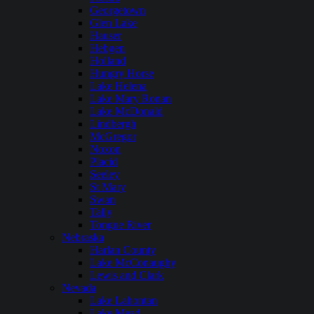
Georgetown
Glen Lake
Hauser
Hebgen
Holland
Hungry Horse
Lake Helena
Lake Mary Ronan
Lake McDonald
Lindbergh
McGregor
Noxon
Placid
Seeley
St Mary
Swan
Tally
Tongue River
Nebraska
Harlan County
Lake McConaughy
Lewis and Clark
Nevada
Lake Lahontan
Lake Mead