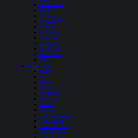
Quail Creek
Red Fleet
Rockport
Sand Hollow
Scofield
Starvation
Steinaker
Strawberry
Utah Lake
Willard Bay
Yuba
Washington
Alder
Alta
Baker
Banks
Bumping
Cle Elum
Curlew
Kachess
Lake Cavanaugh
Lake Chelan
Lake Cushman
Lake Merwin
Lake Pateros