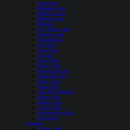
Loon Lake
Mammoth Pool
Medicine Lake
Millerton Lake
Modesto
New Hogan Lake
Pine Flat Lake
Pyramid Lake
Ruth Lake
Lopez Lake
San Luis
San Vicente
Shaver Lake
Silverwood Lake
Stampede Lake
Stony Gorge
Topaz Lake
Lake New Melones
Trinity Lake
Turlock Lake
Union Valley
Whiskeytown Lake
Woodward
Colorado
Adobe Creek