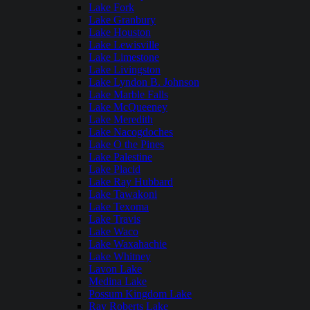
Lake Fork
Lake Granbury
Lake Houston
Lake Lewisville
Lake Limestone
Lake Livingston
Lake Lyndon B. Johnson
Lake Marble Falls
Lake McQueeney
Lake Meredith
Lake Nacogdoches
Lake O the Pines
Lake Palestine
Lake Placid
Lake Ray Hubbard
Lake Tawakoni
Lake Texoma
Lake Travis
Lake Waco
Lake Waxahachie
Lake Whitney
Lavon Lake
Medina Lake
Possum Kingdom Lake
Ray Roberts Lake