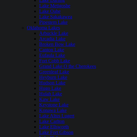
Lake Darling
Lake Metigoshe
Lake Oahe
Lake Sakakawea
Pipestem Lake
Oklahoma Lakes
Arbuckle Lake
Arcadia Lake
Broken Bow Lake
Canton Lake
Eufaula Lake
Fort Cobb Lake
Grand Lake O the Cherokees
Greenleaf Lake
Heyburn Lake
Hudson Lake
Hugo Lake
Hulah Lake
Kaw Lake
Keystone Lake
Konawa Lake
Lake Altus Lugert
Lake Carlton
Lake Ellsworth
Lake Fort Gibson