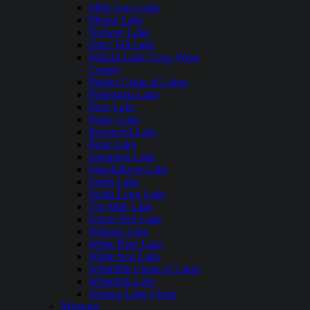
Mille Lacs Lake
Moose Lake
Norway Lake
Otter Tail Lake
Pelican Lake Crow Wing
County
Phalen Chain of Lakes
Pokegama Lake
Prior Lake
Rainy Lake
Roosevelt Lake
Rush Lake
Saganaga Lake
Siseebakwet Lake
Smith Lake
South Long Lake
Ten Mile Lake
Upper Red Lake
Wabana Lake
White Bear Lake
White Iron Lake
Whitefish Chain of Lakes
Whitefish Lake
Woman Lake Chain
Missouri