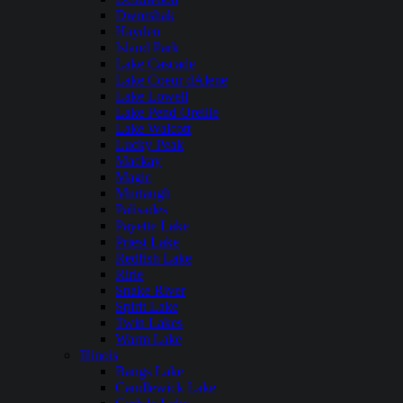
Dworshak
Hayden
Island Park
Lake Cascade
Lake Coeur dAlene
Lake Lowell
Lake Pend Oreille
Lake Walcott
Lucky Peak
Mackay
Magic
Murtaugh
Palisades
Payette Lake
Priest Lake
Redfish Lake
Ririe
Snake River
Spirit Lake
Twin Lakes
Warm Lake
Illinois
Bangs Lake
Candlewick Lake