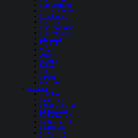
Lake Sacajawea
Lake Sammamish
Lake Shannon
Lake Tapps
Lake Washington
Lake Wenatchee
Long Lake
Mayfield
Moses
Osoyoos
Pearrygin
Potholes
Riffe
Rimrock
Sun Lakes
Wisconsin
Anvil Lake
Balsam Lake
Beaver Dam Lake
Big Bass Lake
Big McKenzie Lake
Big Newton Lake
Boulder Lake
Brandy Lake