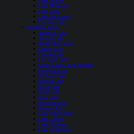
Lake Darling
Lake Metigoshe
Lake Oahe
Lake Sakakawea
Pipestem Lake
Oklahoma Lakes
Arbuckle Lake
Arcadia Lake
Broken Bow Lake
Canton Lake
Eufaula Lake
Fort Cobb Lake
Grand Lake O the Cherokees
Greenleaf Lake
Heyburn Lake
Hudson Lake
Hugo Lake
Hulah Lake
Kaw Lake
Keystone Lake
Konawa Lake
Lake Altus Lugert
Lake Carlton
Lake Ellsworth
Lake Fort Gibson