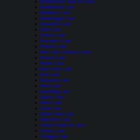
Manitowish Chain of Lakes
Manitowish Lake
Matthews Lake
Namekagon Lake
Okauchee Lake
Otter Lake
Pelican Lake
Pewaukee Lake
Pickerel Lake
Pike Lake Chain of Lakes
Powers Lake
Prairie Lake
Red Cedar Lake
Rest Lake
Shawano Lake
Shell Lake
Sparkling Lake
Squaw Lake
Stone Lake
Trout Lake
White Sand Lake
Wild Rice Lake
Yahara Chain of Lakes
Yellow Lake
Tichigan Lake