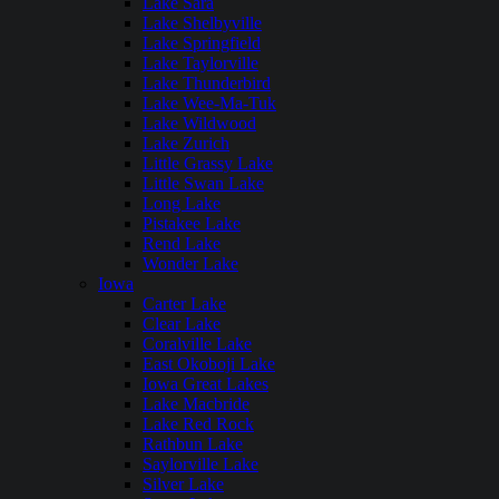
Lake Sara
Lake Shelbyville
Lake Springfield
Lake Taylorville
Lake Thunderbird
Lake Wee-Ma-Tuk
Lake Wildwood
Lake Zurich
Little Grassy Lake
Little Swan Lake
Long Lake
Pistakee Lake
Rend Lake
Wonder Lake
Iowa
Carter Lake
Clear Lake
Coralville Lake
East Okoboji Lake
Iowa Great Lakes
Lake Macbride
Lake Red Rock
Rathbun Lake
Saylorville Lake
Silver Lake