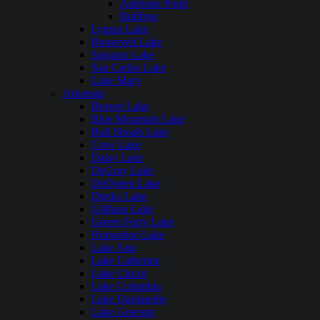
Antelope Point
Bullfrog
Lyman Lake
Roosevelt Lake
Saguaro Lake
San Carlos Lake
Lake Mary
Arkansas
Beaver Lake
Blue Mountain Lake
Bull Shoals Lake
Cove Lake
Daisy Lake
DeGray Lake
DeQueen Lake
Dierks Lake
Gillham Lake
Greers Ferry Lake
Horseshoe Lake
Lake Ann
Lake Catherine
Lake Chicot
Lake Columbia
Lake Dardanelle
Lake Greeson