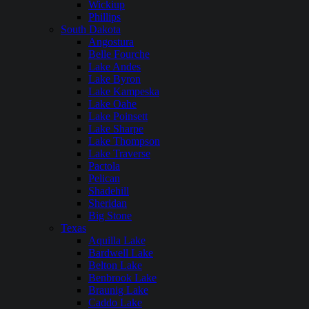
Wickiup
Phillips
South Dakota
Angostura
Belle Fourche
Lake Andes
Lake Byron
Lake Kampeska
Lake Oahe
Lake Poinsett
Lake Sharpe
Lake Thompson
Lake Traverse
Pactola
Pelican
Shadehill
Sheridan
Big Stone
Texas
Aquilla Lake
Bardwell Lake
Belton Lake
Benbrook Lake
Braunig Lake
Caddo Lake