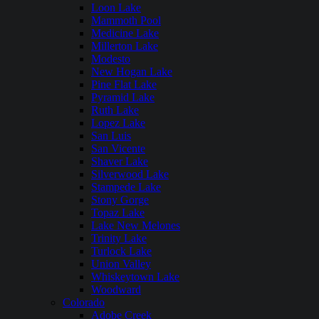
Loon Lake
Mammoth Pool
Medicine Lake
Millerton Lake
Modesto
New Hogan Lake
Pine Flat Lake
Pyramid Lake
Ruth Lake
Lopez Lake
San Luis
San Vicente
Shaver Lake
Silverwood Lake
Stampede Lake
Stony Gorge
Topaz Lake
Lake New Melones
Trinity Lake
Turlock Lake
Union Valley
Whiskeytown Lake
Woodward
Colorado
Adobe Creek