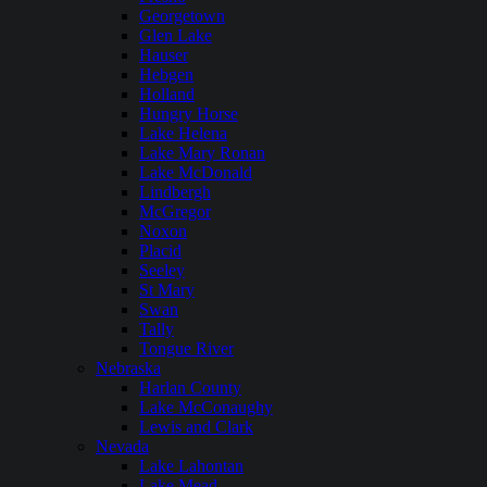
Georgetown
Glen Lake
Hauser
Hebgen
Holland
Hungry Horse
Lake Helena
Lake Mary Ronan
Lake McDonald
Lindbergh
McGregor
Noxon
Placid
Seeley
St Mary
Swan
Tally
Tongue River
Nebraska
Harlan County
Lake McConaughy
Lewis and Clark
Nevada
Lake Lahontan
Lake Mead