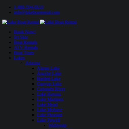
1-888-594-6610
info@lakeboatrental.com
Book Now!
Jet Skis
Boat Rentals
ATV Rentals
Boat Tours
Lakes
Arizona
Alamo Lake
Apache Lake
Bartlett Lake
Canyon Lake
Colorado River
Lake Havasu
Lake Martinez
Lake Mead
Lake Mohave
Lake Pleasant
Lake Powell
Wahweap