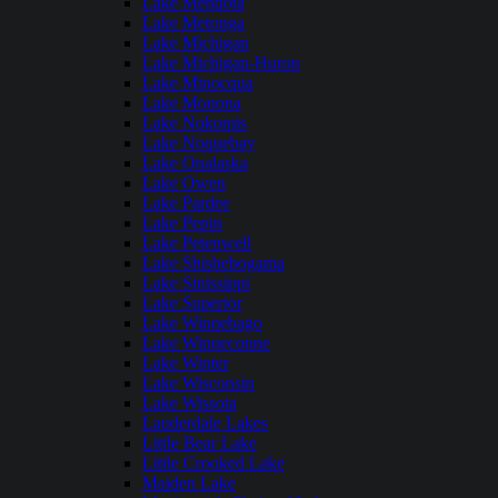
Lake Mendota
Lake Metonga
Lake Michigan
Lake Michigan-Huron
Lake Minocqua
Lake Monona
Lake Nokomis
Lake Noquebay
Lake Onalaska
Lake Owen
Lake Pardee
Lake Pepin
Lake Petenwell
Lake Shishebogama
Lake Sinissippi
Lake Superior
Lake Winnebago
Lake Winneconne
Lake Winter
Lake Wisconsin
Lake Wissota
Lauderdale Lakes
Little Bear Lake
Little Crooked Lake
Maiden Lake