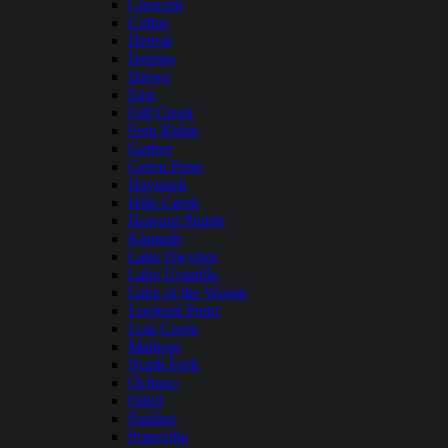
Crescent
Cultus
Detroit
Dorena
Drews
East
Fall Creek
Fern Ridge
Gerber
Green Peter
Haystack
Hills Creek
Howard Prairie
Klamath
Lake Owyhee
Lake Umatilla
Lake of the Woods
Lookout Point
Lost Creek
Malheur
North Fork
Ochoco
Odell
Paulina
Prineville