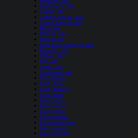
Butternut Lake
Castle Rock Lake
Catfish Lake
Chetek Chain of Lakes
Cisco Chain of Lakes
Dam Lake
Delavan Lake
Devil's Lake
Eagle River Chain of Lakes
Elizabeth Lake
Elkhart Lake
Fox Lake
Green Lake
Grindstone Lake
Lake Arbutus
Lake Chetac
Lake Chippewa
Lake Delton
Lake DuBay
Lake Geneva
Lake Keesus
Lake Kegonsa
Lake Koshkonong
Lake Lucerne
Lake McKinley