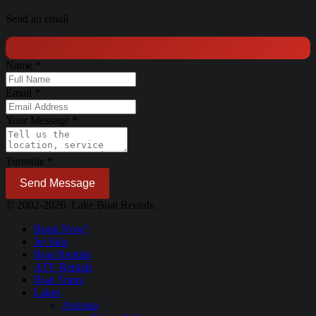
Send an email
Name
*
Email
*
Your Message
*
Turnstile
*
Send Message
© 2002-2026. Lake Boat Rentals.
Book Now!
Jet Skis
Boat Rentals
ATV Rentals
Boat Tours
Lakes
Arizona