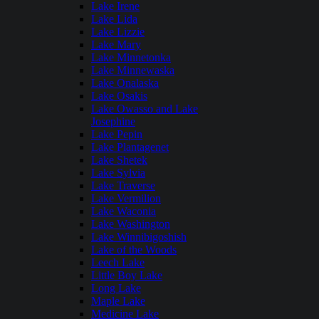
Lake Irene
Lake Lida
Lake Lizzie
Lake Mary
Lake Minnetonka
Lake Minnewaska
Lake Onalaska
Lake Osakis
Lake Owasso and Lake
Josephine
Lake Pepin
Lake Plantagenet
Lake Shetek
Lake Sylvia
Lake Traverse
Lake Vermilion
Lake Waconia
Lake Washington
Lake Winnibigoshish
Lake of the Woods
Leech Lake
Little Boy Lake
Long Lake
Maple Lake
Medicine Lake