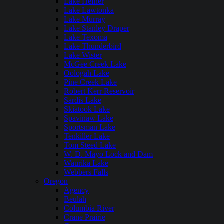
Lake Hefner
Lake Lawtonka
Lake Murray
Lake Stanley Draper
Lake Texoma
Lake Thunderbird
Lake Wister
McGee Creek Lake
Oologah Lake
Pine Creek Lake
Robert Kerr Reservoir
Sardis Lake
Skiatook Lake
Spavinaw Lake
Sportsman Lake
Tenkiller Lake
Tom Steed Lake
W. D. Mayo Lock and Dam
Waurika Lake
Webbers Falls
Oregon
Agency
Beulah
Columbia River
Crane Prairie