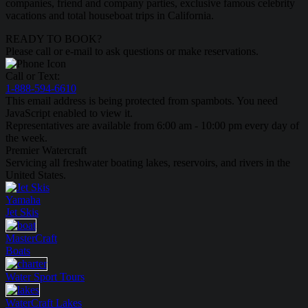
companies, friend and company parties, exclusive famous celebrity
vacations and total houseboat trips in California.
READY TO BOOK?
Please call or e-mail to ask questions or make reservations.
Call or Text:
1-888-594-6610
This email address is being protected from spambots. You need
JavaScript enabled to view it.
Representatives are available from 6:00 am - 10:00 pm every day of
the week.
Premier Watercraft
Servicing all freshwater boating lakes, reservoirs, and rivers in the
United States.
Yamaha
Jet Skis
MasterCraft
Boats
Water Sport
Tours
WaterCraft
Lakes