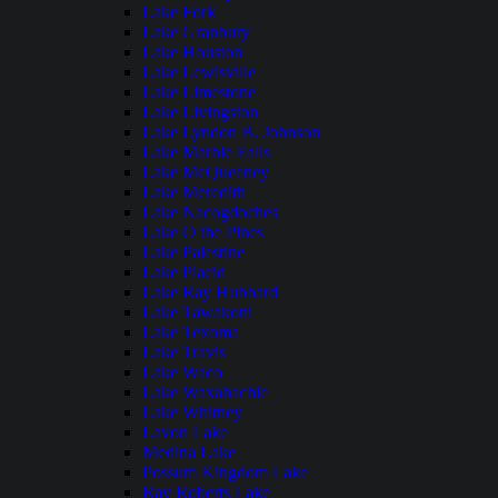
Lake Fork
Lake Granbury
Lake Houston
Lake Lewisville
Lake Limestone
Lake Livingston
Lake Lyndon B. Johnson
Lake Marble Falls
Lake McQueeney
Lake Meredith
Lake Nacogdoches
Lake O the Pines
Lake Palestine
Lake Placid
Lake Ray Hubbard
Lake Tawakoni
Lake Texoma
Lake Travis
Lake Waco
Lake Waxahachie
Lake Whitney
Lavon Lake
Medina Lake
Possum Kingdom Lake
Ray Roberts Lake