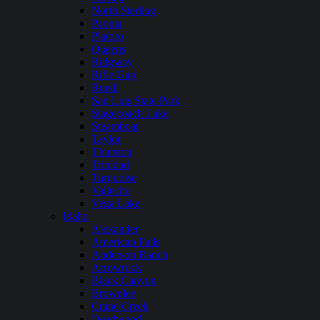
North Sterling
Paonia
Platoro
Queens
Ridgway
Rifle Gap
Ruedi
San Luis State Park
Stagecoach Lake
Steamboat
Taylor
Thurston
Trinidad
Turquoise
Vallecito
Vega Lake
Idaho
Alexander
American Falls
Anderson Ranch
Arrowrock
Black Canyon
Brownlee
Crane Creek
Deadwood