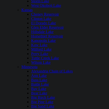
Storm Lake
West Okoboji Lake
Kansas
Cheney Reservoir
Clinton Lake
El Dorado Lake
Glen Elder Reservoir
Hillsdale Lake
Horsethief Reservoir
Kanopolis Lake
Kaw Lake
Milford Lake
Perry Lake
Tuttle Creek Lake
Wilson Lake
Minnesota
Alexandria Chain of Lakes
Ann Lake
Bass Lake
Battle Lake
Bay Lake
Bear Lake
Big Birch Lake
Big Pine Lake
Big Sand Lake