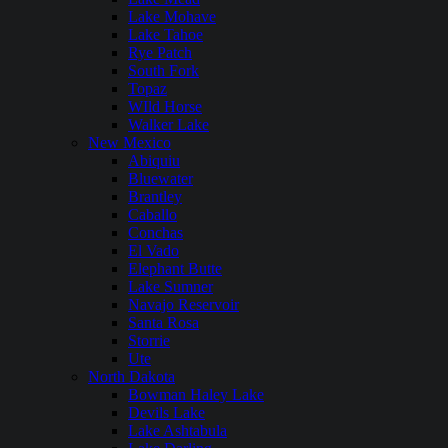
Lake Mohave
Lake Tahoe
Rye Patch
South Fork
Topaz
WIld Horse
Walker Lake
New Mexico
Abiquiu
Bluewater
Brantley
Caballo
Conchas
El Vado
Elephant Butte
Lake Sumner
Navajo Reservoir
Santa Rosa
Storrie
Ute
North Dakota
Bowman Haley Lake
Devils Lake
Lake Ashtabula