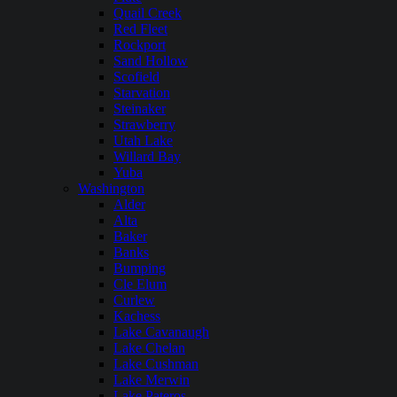
Quail Creek
Red Fleet
Rockport
Sand Hollow
Scofield
Starvation
Steinaker
Strawberry
Utah Lake
Willard Bay
Yuba
Washington
Alder
Alta
Baker
Banks
Bumping
Cle Elum
Curlew
Kachess
Lake Cavanaugh
Lake Chelan
Lake Cushman
Lake Merwin
Lake Pateros