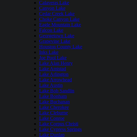
Calaveras Lake
Canyon Lake
Cedar Creek Lake
Choke Canyon Lake
Eagle Mountain Lake
Falcon Lake
Georgetown Lake
Grapevine Lake
Houston County Lake
Inks Lake
Joe Pool Lake
Lake Alan Henry
Lake Amistad
Lake Arlington
Lake Arrowhead
Lake Austin
Lake Bob Sandlin
Lake Bonham
Lake Buchanan
Lake Cherokee
Lake Cleburne
Lake Conroe
Lake Corpus Christi
Lake Cypress Springs
Lake Dunlap