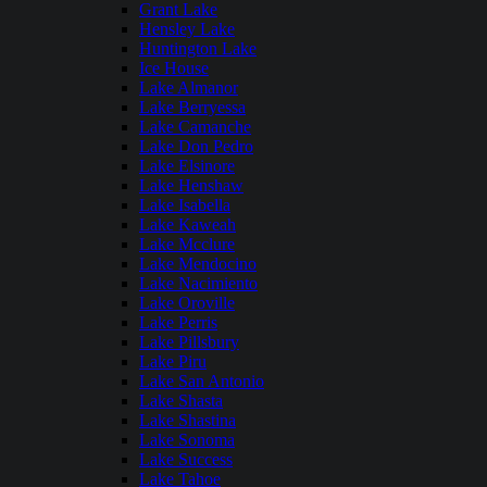
Grant Lake
Hensley Lake
Huntington Lake
Ice House
Lake Almanor
Lake Berryessa
Lake Camanche
Lake Don Pedro
Lake Elsinore
Lake Henshaw
Lake Isabella
Lake Kaweah
Lake Mcclure
Lake Mendocino
Lake Nacimiento
Lake Oroville
Lake Perris
Lake Pillsbury
Lake Piru
Lake San Antonio
Lake Shasta
Lake Shastina
Lake Sonoma
Lake Success
Lake Tahoe