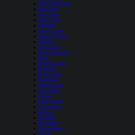
Antero Reservoir
Blue Mesa
Boyd Lake
Carter Lake
Chatfield
Cherry Creek
Crawford Lake
Elkhead
Grand Lake
Green Mountain
Henry
Highline Lake
Holbrook
Horse Creek
Horsetooth
Jackson Lake
John Martin
Kenney
Lake Granby
Lake Pueblo
Mcphee
Meredith
Miramonte
Narraguinnep
Navajo