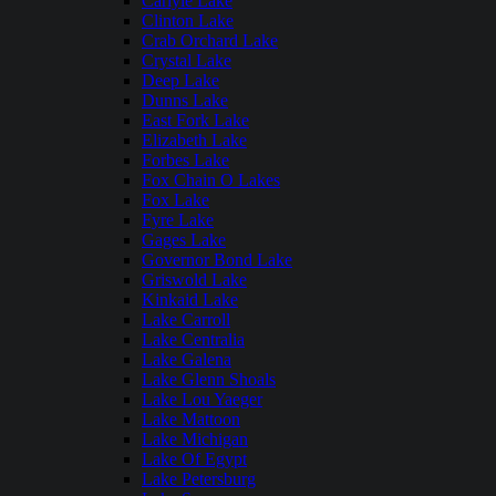
Carlyle Lake
Clinton Lake
Crab Orchard Lake
Crystal Lake
Deep Lake
Dunns Lake
East Fork Lake
Elizabeth Lake
Forbes Lake
Fox Chain O Lakes
Fox Lake
Fyre Lake
Gages Lake
Governor Bond Lake
Griswold Lake
Kinkaid Lake
Lake Carroll
Lake Centralia
Lake Galena
Lake Glenn Shoals
Lake Lou Yaeger
Lake Mattoon
Lake Michigan
Lake Of Egypt
Lake Petersburg