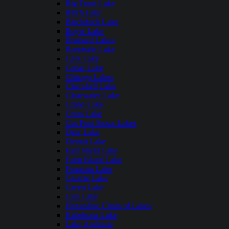
Big Trout Lake
Birch Lake
Blackduck Lake
Boyer Lake
Brainerd Lakes
Burntside Lake
Cass Lake
Cedar Lake
Chisago Lakes
Clamshell Lake
Clearwater Lake
Crane Lake
Cross Lake
Cut Foot Sioux Lakes
Deer Lake
Detroit Lake
East Silent Lake
Farm Island Lake
Fountain Lake
Granite Lake
Green Lake
Gull Lake
Horseshoe Chain of Lakes
Kabekona Lake
Lake Andrusia