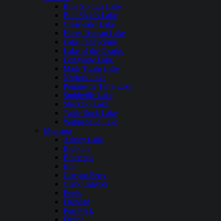
Blue Springs Lake
Bull Shoals Lake
Clearwater Lake
Harry Truman Lake
Lake Taneycomo
Lake of the Ozarks
Longview Lake
Mark Twain Lake
Norfork Lake
Pomme de Terre Lake
Smithville Lake
Stockton Lake
Table Rock Lake
Wappapello Lake
Montana
Ashley Lake
Bighorn
Bitterroot
Bull
Canyon Ferry
Clark Canyon
Ennis
Flathead
Fort Peck
Fresno