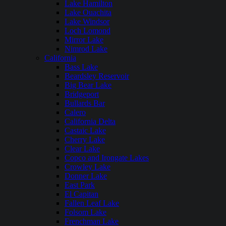
Lake Hamilton
Lake Ouachita
Lake Windsor
Loch Lomond
Mirror Lake
Nimrod Lake
California
Bass Lake
Beardsley Reservoir
Big Bear Lake
Bridgeport
Bullards Bar
Calero
California Delta
Castaic Lake
Cherry Lake
Clear Lake
Copco and Irongate Lakes
Crowley Lake
Donner Lake
East Park
El Capitan
Fallen Leaf Lake
Folsom Lake
Frenchman Lake