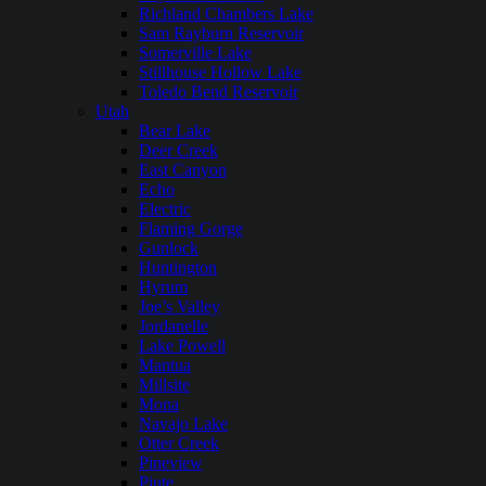
Richland Chambers Lake
Sam Rayburn Reservoir
Somerville Lake
Stillhouse Hollow Lake
Toledo Bend Reservoir
Utah
Bear Lake
Deer Creek
East Canyon
Echo
Electric
Flaming Gorge
Gunlock
Huntington
Hyrum
Joe’s Valley
Jordanelle
Lake Powell
Mantua
Millsite
Mona
Navajo Lake
Otter Creek
Pineview
Piute