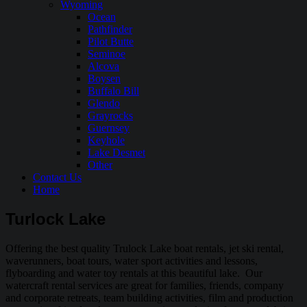
Wyoming
Ocean
Pathfinder
Pilot Butte
Seminoe
Alcova
Boysen
Buffalo Bill
Glendo
Grayrocks
Guernsey
Keyhole
Lake Desmet
Other
Contact Us
Home
Turlock Lake
Offering the best quality Trulock Lake boat rentals, jet ski rental,
waverunners, boat tours, water sport activities and lessons,
flyboarding and water toy rentals at this beautiful lake. Our
watercraft rental services are great for families, friends, company
and corporate retreats, team building activities, film and production