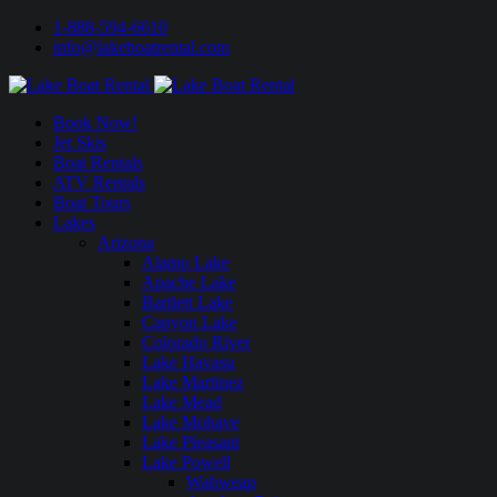
1-888-594-6610
info@lakeboatrental.com
Book Now!
Jet Skis
Boat Rentals
ATV Rentals
Boat Tours
Lakes
Arizona
Alamo Lake
Apache Lake
Bartlett Lake
Canyon Lake
Colorado River
Lake Havasu
Lake Martinez
Lake Mead
Lake Mohave
Lake Pleasant
Lake Powell
Wahweap