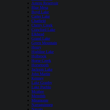
Antero Reservoir
Blue Mesa
Boyd Lake
Carter Lake
Chatfield
Cherry Creek
Crawford Lake
Elkhead
Grand Lake
Green Mountain
Henry
Highline Lake
Holbrook
Horse Creek
Horsetooth
Jackson Lake
John Martin
Kenney
Lake Granby
Lake Pueblo
Mcphee
Meredith
Miramonte
Narraguinnep
Navajo