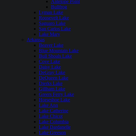
Antelope Point
Bullfrog
Lyman Lake
Roosevelt Lake
Saguaro Lake
San Carlos Lake
Lake Mary
Arkansas
Beaver Lake
Blue Mountain Lake
Bull Shoals Lake
Cove Lake
Daisy Lake
DeGray Lake
DeQueen Lake
Dierks Lake
Gillham Lake
Greers Ferry Lake
Horseshoe Lake
Lake Ann
Lake Catherine
Lake Chicot
Lake Columbia
Lake Dardanelle
Lake Greeson