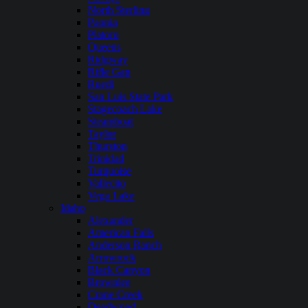
North Sterling
Paonia
Platoro
Queens
Ridgway
Rifle Gap
Ruedi
San Luis State Park
Stagecoach Lake
Steamboat
Taylor
Thurston
Trinidad
Turquoise
Vallecito
Vega Lake
Idaho
Alexander
American Falls
Anderson Ranch
Arrowrock
Black Canyon
Brownlee
Crane Creek
Deadwood