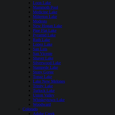
Loon Lake
Mammoth Pool
Medicine Lake
Millerton Lake
Modesto
New Hogan Lake
Pine Flat Lake
Pyramid Lake
Ruth Lake
Lopez Lake
San Luis
San Vicente
Shaver Lake
Silverwood Lake
Stampede Lake
Stony Gorge
Topaz Lake
Lake New Melones
Trinity Lake
Turlock Lake
Union Valley
Whiskeytown Lake
Woodward
Colorado
Adobe Creek