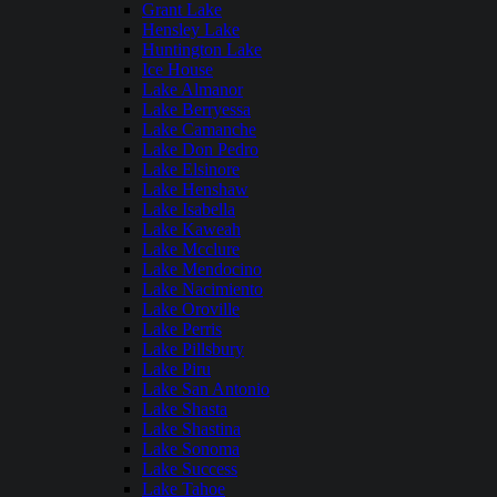
Grant Lake
Hensley Lake
Huntington Lake
Ice House
Lake Almanor
Lake Berryessa
Lake Camanche
Lake Don Pedro
Lake Elsinore
Lake Henshaw
Lake Isabella
Lake Kaweah
Lake Mcclure
Lake Mendocino
Lake Nacimiento
Lake Oroville
Lake Perris
Lake Pillsbury
Lake Piru
Lake San Antonio
Lake Shasta
Lake Shastina
Lake Sonoma
Lake Success
Lake Tahoe