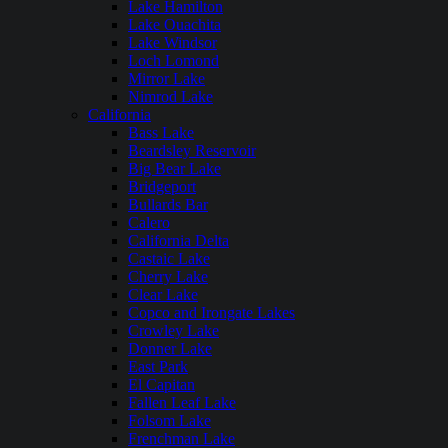
Lake Hamilton
Lake Ouachita
Lake Windsor
Loch Lomond
Mirror Lake
Nimrod Lake
California
Bass Lake
Beardsley Reservoir
Big Bear Lake
Bridgeport
Bullards Bar
Calero
California Delta
Castaic Lake
Cherry Lake
Clear Lake
Copco and Irongate Lakes
Crowley Lake
Donner Lake
East Park
El Capitan
Fallen Leaf Lake
Folsom Lake
Frenchman Lake