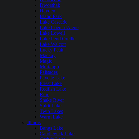
Dworshak
Hayden
Island Park
Lake Cascade
Lake Coeur dAlene
Lake Lowell
Lake Pend Oreille
Lake Walcott
Lucky Peak
Mackay
Magic
Murtaugh
Palisades
Payette Lake
Priest Lake
Redfish Lake
Ririe
Snake River
Spirit Lake
Twin Lakes
Warm Lake
Illinois
Bangs Lake
Candlewick Lake