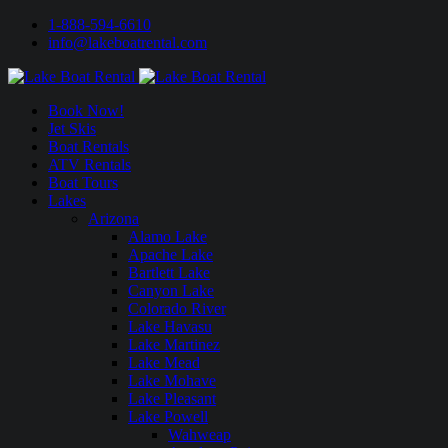
1-888-594-6610
info@lakeboatrental.com
Book Now!
Jet Skis
Boat Rentals
ATV Rentals
Boat Tours
Lakes
Arizona
Alamo Lake
Apache Lake
Bartlett Lake
Canyon Lake
Colorado River
Lake Havasu
Lake Martinez
Lake Mead
Lake Mohave
Lake Pleasant
Lake Powell
Wahweap