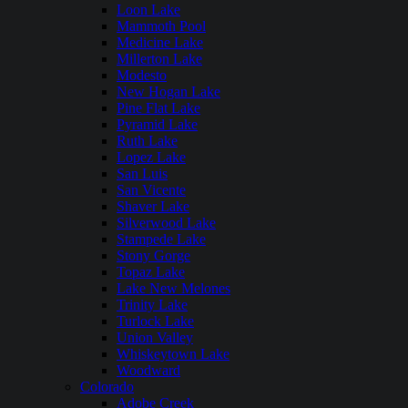
Loon Lake
Mammoth Pool
Medicine Lake
Millerton Lake
Modesto
New Hogan Lake
Pine Flat Lake
Pyramid Lake
Ruth Lake
Lopez Lake
San Luis
San Vicente
Shaver Lake
Silverwood Lake
Stampede Lake
Stony Gorge
Topaz Lake
Lake New Melones
Trinity Lake
Turlock Lake
Union Valley
Whiskeytown Lake
Woodward
Colorado
Adobe Creek