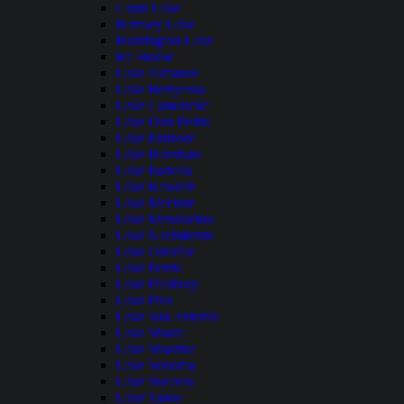
Grant Lake
Hensley Lake
Huntington Lake
Ice House
Lake Almanor
Lake Berryessa
Lake Camanche
Lake Don Pedro
Lake Elsinore
Lake Henshaw
Lake Isabella
Lake Kaweah
Lake Mcclure
Lake Mendocino
Lake Nacimiento
Lake Oroville
Lake Perris
Lake Pillsbury
Lake Piru
Lake San Antonio
Lake Shasta
Lake Shastina
Lake Sonoma
Lake Success
Lake Tahoe