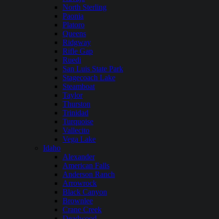
North Sterling
Paonia
Platoro
Queens
Ridgway
Rifle Gap
Ruedi
San Luis State Park
Stagecoach Lake
Steamboat
Taylor
Thurston
Trinidad
Turquoise
Vallecito
Vega Lake
Idaho
Alexander
American Falls
Anderson Ranch
Arrowrock
Black Canyon
Brownlee
Crane Creek
Deadwood