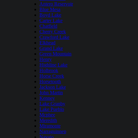
Antero Reservoir
Blue Mesa
Boyd Lake
Carter Lake
Chatfield
Cherry Creek
Crawford Lake
Elkhead
Grand Lake
Green Mountain
Henry
Highline Lake
Holbrook
Horse Creek
Horsetooth
Jackson Lake
John Martin
Kenney
Lake Granby
Lake Pueblo
Mcphee
Meredith
Miramonte
Narraguinnep
Navajo