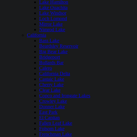
Lake Hamilton
Lake Ouachita
Lake Windsor
Loch Lomond
Mirror Lake
Nimrod Lake
California
Bass Lake
Beardsley Reservoir
Big Bear Lake
Bridgeport
Bullards Bar
Calero
California Delta
Castaic Lake
Cherry Lake
Clear Lake
Copco and Irongate Lakes
Crowley Lake
Donner Lake
East Park
El Capitan
Fallen Leaf Lake
Folsom Lake
Frenchman Lake