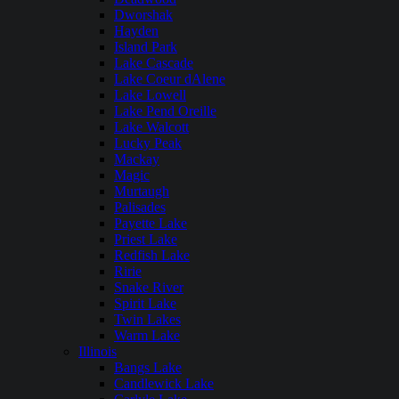
Dworshak
Hayden
Island Park
Lake Cascade
Lake Coeur dAlene
Lake Lowell
Lake Pend Oreille
Lake Walcott
Lucky Peak
Mackay
Magic
Murtaugh
Palisades
Payette Lake
Priest Lake
Redfish Lake
Ririe
Snake River
Spirit Lake
Twin Lakes
Warm Lake
Illinois
Bangs Lake
Candlewick Lake