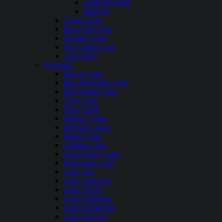
Antelope Point
Bullfrog
Lyman Lake
Roosevelt Lake
Saguaro Lake
San Carlos Lake
Lake Mary
Arkansas
Beaver Lake
Blue Mountain Lake
Bull Shoals Lake
Cove Lake
Daisy Lake
DeGray Lake
DeQueen Lake
Dierks Lake
Gillham Lake
Greers Ferry Lake
Horseshoe Lake
Lake Ann
Lake Catherine
Lake Chicot
Lake Columbia
Lake Dardanelle
Lake Greeson