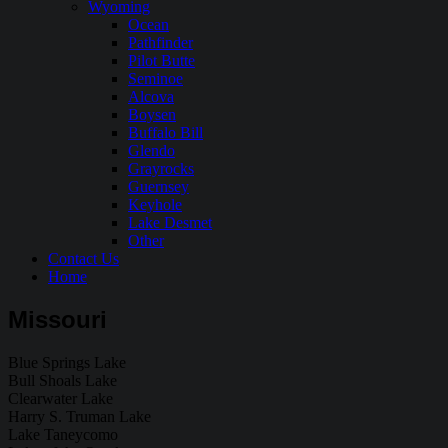
Wyoming
Ocean
Pathfinder
Pilot Butte
Seminoe
Alcova
Boysen
Buffalo Bill
Glendo
Grayrocks
Guernsey
Keyhole
Lake Desmet
Other
Contact Us
Home
Missouri
Blue Springs Lake
Bull Shoals Lake
Clearwater Lake
Harry S. Truman Lake
Lake Taneycomo