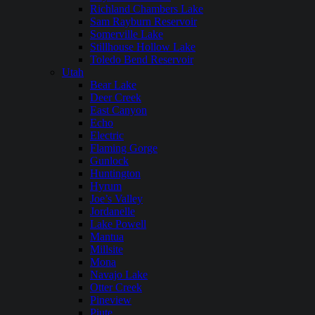
Richland Chambers Lake
Sam Rayburn Reservoir
Somerville Lake
Stillhouse Hollow Lake
Toledo Bend Reservoir
Utah
Bear Lake
Deer Creek
East Canyon
Echo
Electric
Flaming Gorge
Gunlock
Huntington
Hyrum
Joe’s Valley
Jordanelle
Lake Powell
Mantua
Millsite
Mona
Navajo Lake
Otter Creek
Pineview
Piute