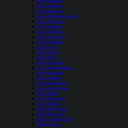
Lake Mendota
Lake Metonga
Lake Michigan
Lake Michigan-Huron
Lake Minocqua
Lake Monona
Lake Nokomis
Lake Noquebay
Lake Onalaska
Lake Owen
Lake Pardee
Lake Pepin
Lake Petenwell
Lake Shishebogama
Lake Sinissippi
Lake Superior
Lake Winnebago
Lake Winneconne
Lake Winter
Lake Wisconsin
Lake Wissota
Lauderdale Lakes
Little Bear Lake
Little Crooked Lake
Maiden Lake