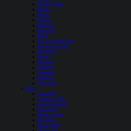
North Sterling
Paonia
Platoro
Queens
Ridgway
Rifle Gap
Ruedi
San Luis State Park
Stagecoach Lake
Steamboat
Taylor
Thurston
Trinidad
Turquoise
Vallecito
Vega Lake
Idaho
Alexander
American Falls
Anderson Ranch
Arrowrock
Black Canyon
Brownlee
Crane Creek
Deadwood