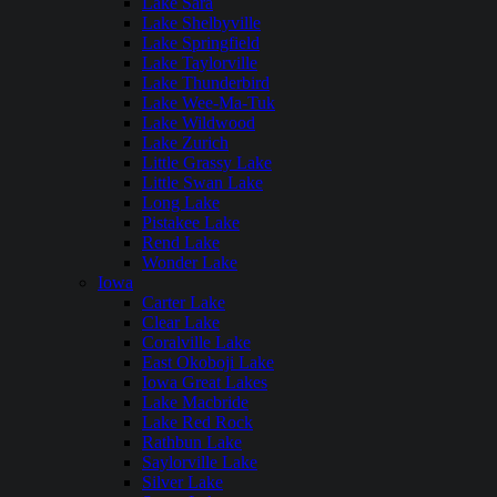
Lake Sara
Lake Shelbyville
Lake Springfield
Lake Taylorville
Lake Thunderbird
Lake Wee-Ma-Tuk
Lake Wildwood
Lake Zurich
Little Grassy Lake
Little Swan Lake
Long Lake
Pistakee Lake
Rend Lake
Wonder Lake
Iowa
Carter Lake
Clear Lake
Coralville Lake
East Okoboji Lake
Iowa Great Lakes
Lake Macbride
Lake Red Rock
Rathbun Lake
Saylorville Lake
Silver Lake