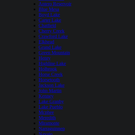
Antero Reservoir
Blue Mesa
Boyd Lake
Carter Lake
Chatfield
Cherry Creek
Crawford Lake
Elkhead
Grand Lake
Green Mountain
Henry
Highline Lake
Holbrook
Horse Creek
Horsetooth
Jackson Lake
John Martin
Kenney
Lake Granby
Lake Pueblo
Mcphee
Meredith
Miramonte
Narraguinnep
Navajo