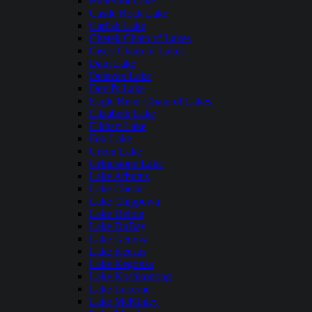
Butternut Lake
Castle Rock Lake
Catfish Lake
Chetek Chain of Lakes
Cisco Chain of Lakes
Dam Lake
Delavan Lake
Devil's Lake
Eagle River Chain of Lakes
Elizabeth Lake
Elkhart Lake
Fox Lake
Green Lake
Grindstone Lake
Lake Arbutus
Lake Chetac
Lake Chippewa
Lake Delton
Lake DuBay
Lake Geneva
Lake Keesus
Lake Kegonsa
Lake Koshkonong
Lake Lucerne
Lake McKinley