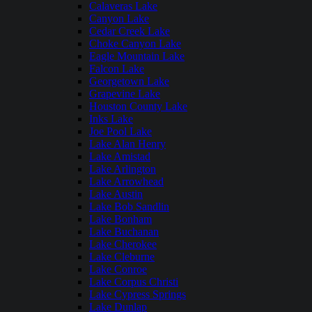
Calaveras Lake
Canyon Lake
Cedar Creek Lake
Choke Canyon Lake
Eagle Mountain Lake
Falcon Lake
Georgetown Lake
Grapevine Lake
Houston County Lake
Inks Lake
Joe Pool Lake
Lake Alan Henry
Lake Amistad
Lake Arlington
Lake Arrowhead
Lake Austin
Lake Bob Sandlin
Lake Bonham
Lake Buchanan
Lake Cherokee
Lake Cleburne
Lake Conroe
Lake Corpus Christi
Lake Cypress Springs
Lake Dunlap