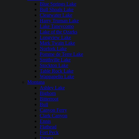
Blue Springs Lake
Bull Shoals Lake
Clearwater Lake
Harry Truman Lake
Lake Taneycomo
Lake of the Ozarks
Longview Lake
Mark Twain Lake
Norfork Lake
Pomme de Terre Lake
Smithville Lake
Stockton Lake
Table Rock Lake
Wappapello Lake
Montana
Ashley Lake
Bighorn
Bitterroot
Bull
Canyon Ferry
Clark Canyon
Ennis
Flathead
Fort Peck
Fresno