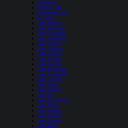
Grant Lake
Hensley Lake
Huntington Lake
Ice House
Lake Almanor
Lake Berryessa
Lake Camanche
Lake Don Pedro
Lake Elsinore
Lake Henshaw
Lake Isabella
Lake Kaweah
Lake Mcclure
Lake Mendocino
Lake Nacimiento
Lake Oroville
Lake Perris
Lake Pillsbury
Lake Piru
Lake San Antonio
Lake Shasta
Lake Shastina
Lake Sonoma
Lake Success
Lake Tahoe