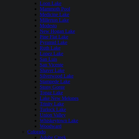
Loon Lake
Mammoth Pool
Medicine Lake
Millerton Lake
Modesto
New Hogan Lake
Pine Flat Lake
Pyramid Lake
Ruth Lake
Lopez Lake
San Luis
San Vicente
Shaver Lake
Silverwood Lake
Stampede Lake
Stony Gorge
Topaz Lake
Lake New Melones
Trinity Lake
Turlock Lake
Union Valley
Whiskeytown Lake
Woodward
Colorado
Adobe Creek