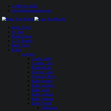
1-888-594-6610
info@lakeboatrental.com
Book Now!
Jet Skis
Boat Rentals
ATV Rentals
Boat Tours
Lakes
Arizona
Alamo Lake
Apache Lake
Bartlett Lake
Canyon Lake
Colorado River
Lake Havasu
Lake Martinez
Lake Mead
Lake Mohave
Lake Pleasant
Lake Powell
Wahweap