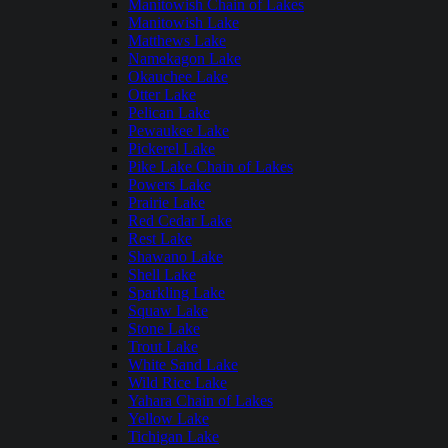
Manitowish Chain of Lakes
Manitowish Lake
Matthews Lake
Namekagon Lake
Okauchee Lake
Otter Lake
Pelican Lake
Pewaukee Lake
Pickerel Lake
Pike Lake Chain of Lakes
Powers Lake
Prairie Lake
Red Cedar Lake
Rest Lake
Shawano Lake
Shell Lake
Sparkling Lake
Squaw Lake
Stone Lake
Trout Lake
White Sand Lake
Wild Rice Lake
Yahara Chain of Lakes
Yellow Lake
Tichigan Lake