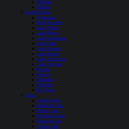
Wickiup
Phillips
South Dakota
Angostura
Belle Fourche
Lake Andes
Lake Byron
Lake Kampeska
Lake Oahe
Lake Poinsett
Lake Sharpe
Lake Thompson
Lake Traverse
Pactola
Pelican
Shadehill
Sheridan
Big Stone
Texas
Aquilla Lake
Bardwell Lake
Belton Lake
Benbrook Lake
Braunig Lake
Caddo Lake