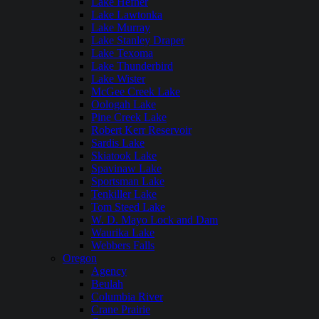
Lake Hefner
Lake Lawtonka
Lake Murray
Lake Stanley Draper
Lake Texoma
Lake Thunderbird
Lake Wister
McGee Creek Lake
Oologah Lake
Pine Creek Lake
Robert Kerr Reservoir
Sardis Lake
Skiatook Lake
Spavinaw Lake
Sportsman Lake
Tenkiller Lake
Tom Steed Lake
W. D. Mayo Lock and Dam
Waurika Lake
Webbers Falls
Oregon
Agency
Beulah
Columbia River
Crane Prairie