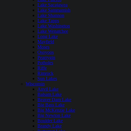
Lake Sacajawea
Lake Sammamish
Lake Shannon
Lake Tapps
Lake Washington
Lake Wenatchee
Long Lake
Mayfield
Moses
Osoyoos
Pearrygin
Potholes
Riffe
Rimrock
Sun Lakes
Wisconsin
Anvil Lake
Balsam Lake
Beaver Dam Lake
Big Bass Lake
Big McKenzie Lake
Big Newton Lake
Boulder Lake
Brandy Lake