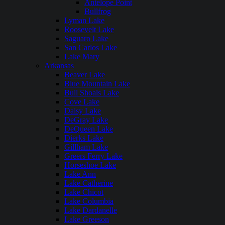
Antelope Point
Bullfrog
Lyman Lake
Roosevelt Lake
Saguaro Lake
San Carlos Lake
Lake Mary
Arkansas
Beaver Lake
Blue Mountain Lake
Bull Shoals Lake
Cove Lake
Daisy Lake
DeGray Lake
DeQueen Lake
Dierks Lake
Gillham Lake
Greers Ferry Lake
Horseshoe Lake
Lake Ann
Lake Catherine
Lake Chicot
Lake Columbia
Lake Dardanelle
Lake Greeson