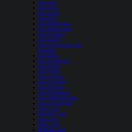
Lake Irene
Lake Lida
Lake Lizzie
Lake Mary
Lake Minnetonka
Lake Minnewaska
Lake Onalaska
Lake Osakis
Lake Owasso and Lake
Josephine
Lake Pepin
Lake Plantagenet
Lake Shetek
Lake Sylvia
Lake Traverse
Lake Vermilion
Lake Waconia
Lake Washington
Lake Winnibigoshish
Lake of the Woods
Leech Lake
Little Boy Lake
Long Lake
Maple Lake
Medicine Lake