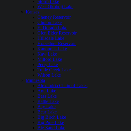
Storm Lake
West Okoboji Lake
Kansas
Cheney Reservoir
Clinton Lake
El Dorado Lake
Glen Elder Reservoir
Hillsdale Lake
Horsethief Reservoir
Kanopolis Lake
Kaw Lake
Milford Lake
Perry Lake
Tuttle Creek Lake
Wilson Lake
Minnesota
Alexandria Chain of Lakes
Ann Lake
Bass Lake
Battle Lake
Bay Lake
Bear Lake
Big Birch Lake
Big Pine Lake
Big Sand Lake