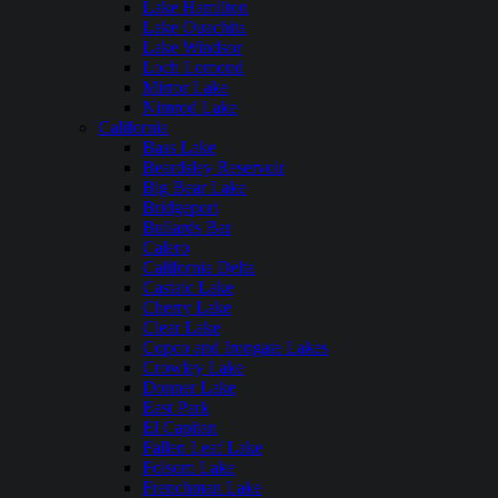
Lake Hamilton
Lake Ouachita
Lake Windsor
Loch Lomond
Mirror Lake
Nimrod Lake
California
Bass Lake
Beardsley Reservoir
Big Bear Lake
Bridgeport
Bullards Bar
Calero
California Delta
Castaic Lake
Cherry Lake
Clear Lake
Copco and Irongate Lakes
Crowley Lake
Donner Lake
East Park
El Capitan
Fallen Leaf Lake
Folsom Lake
Frenchman Lake