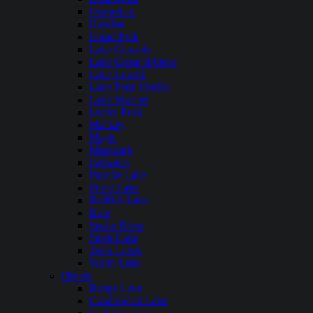
Dworshak
Hayden
Island Park
Lake Cascade
Lake Coeur dAlene
Lake Lowell
Lake Pend Oreille
Lake Walcott
Lucky Peak
Mackay
Magic
Murtaugh
Palisades
Payette Lake
Priest Lake
Redfish Lake
Ririe
Snake River
Spirit Lake
Twin Lakes
Warm Lake
Illinois
Bangs Lake
Candlewick Lake