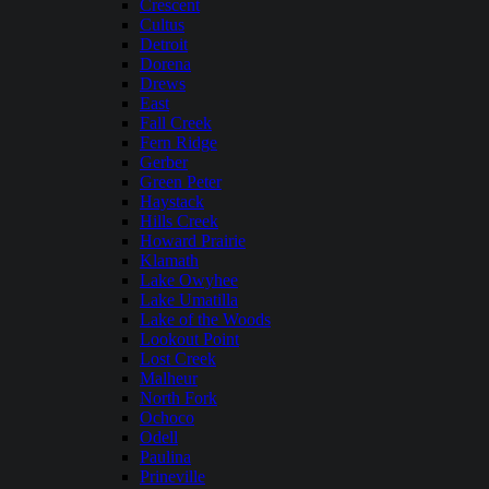
Crescent
Cultus
Detroit
Dorena
Drews
East
Fall Creek
Fern Ridge
Gerber
Green Peter
Haystack
Hills Creek
Howard Prairie
Klamath
Lake Owyhee
Lake Umatilla
Lake of the Woods
Lookout Point
Lost Creek
Malheur
North Fork
Ochoco
Odell
Paulina
Prineville