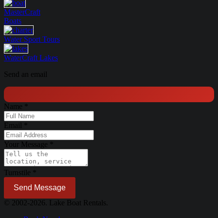
MasterCraft
Boats
Water Sport
Tours
WaterCraft
Lakes
Send an email
Name
*
Email
*
Your Message
*
Turnstile
*
Send Message
© 2002-2026. Lake Boat Rentals.