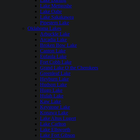
Lake Darling
Lake Metigoshe
Lake Oahe
Lake Sakakawea
Pipestem Lake
Oklahoma Lakes
Arbuckle Lake
Arcadia Lake
Broken Bow Lake
Canton Lake
Eufaula Lake
Fort Cobb Lake
Grand Lake O the Cherokees
Greenleaf Lake
Heyburn Lake
Hudson Lake
Hugo Lake
Hulah Lake
Kaw Lake
Keystone Lake
Konawa Lake
Lake Altus Lugert
Lake Carlton
Lake Ellsworth
Lake Fort Gibson