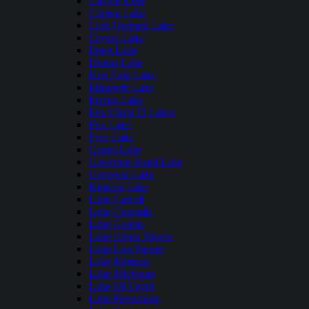
Carlyle Lake
Clinton Lake
Crab Orchard Lake
Crystal Lake
Deep Lake
Dunns Lake
East Fork Lake
Elizabeth Lake
Forbes Lake
Fox Chain O Lakes
Fox Lake
Fyre Lake
Gages Lake
Governor Bond Lake
Griswold Lake
Kinkaid Lake
Lake Carroll
Lake Centralia
Lake Galena
Lake Glenn Shoals
Lake Lou Yaeger
Lake Mattoon
Lake Michigan
Lake Of Egypt
Lake Petersburg