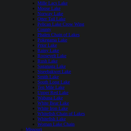
Mille Lacs Lake
Moose Lake
Norway Lake
Otter Tail Lake
Pelican Lake Crow Wing
County
Phalen Chain of Lakes
Pokegama Lake
Prior Lake
Rainy Lake
Roosevelt Lake
Rush Lake
Saganaga Lake
Siseebakwet Lake
Smith Lake
South Long Lake
Ten Mile Lake
Upper Red Lake
Wabana Lake
White Bear Lake
White Iron Lake
Whitefish Chain of Lakes
Whitefish Lake
Woman Lake Chain
Missouri