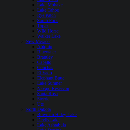
Lake Mohave
Lake Tahoe
Rye Patch
South Fork
Topaz
WIld Horse
Walker Lake
New Mexico
Abiquiu
Bluewater
Brantley
Caballo
Conchas
El Vado
Elephant Butte
Lake Sumner
Navajo Reservoir
Santa Rosa
Storrie
Ute
North Dakota
Bowman Haley Lake
Devils Lake
Lake Ashtabula