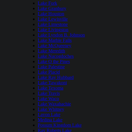
Lake Fork
Lake Granbury
Lake Houston
Lake Lewisville
Lake Limestone
Lake Livingston
Lake Lyndon B. Johnson
Lake Marble Falls
Lake McQueeney
Lake Meredith
Lake Nacogdoches
Lake O the Pines
Lake Palestine
Lake Placid
Lake Ray Hubbard
Lake Tawakoni
Lake Texoma
Lake Travis
Lake Waco
Lake Waxahachie
Lake Whitney
Lavon Lake
Medina Lake
Possum Kingdom Lake
Ray Roberts Lake