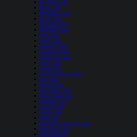
Big Trout Lake
Birch Lake
Blackduck Lake
Boyer Lake
Brainerd Lakes
Burntside Lake
Cass Lake
Cedar Lake
Chisago Lakes
Clamshell Lake
Clearwater Lake
Crane Lake
Cross Lake
Cut Foot Sioux Lakes
Deer Lake
Detroit Lake
East Silent Lake
Farm Island Lake
Fountain Lake
Granite Lake
Green Lake
Gull Lake
Horseshoe Chain of Lakes
Kabekona Lake
Lake Andrusia