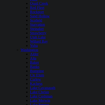
Quail Creek
Red Fleet
Rockport
Sand Hollow
Scofield
Starvation
Steinaker
Strawberry
Utah Lake
Willard Bay
Yuba
Washington
Alder
Alta
Baker
Banks
Bumping
Cle Elum
Curlew
Kachess
Lake Cavanaugh
Lake Chelan
Lake Cushman
Lake Merwin
Lake Pateros