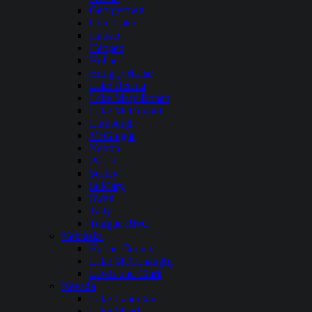
Georgetown
Glen Lake
Hauser
Hebgen
Holland
Hungry Horse
Lake Helena
Lake Mary Ronan
Lake McDonald
Lindbergh
McGregor
Noxon
Placid
Seeley
St Mary
Swan
Tally
Tongue River
Nebraska
Harlan County
Lake McConaughy
Lewis and Clark
Nevada
Lake Lahontan
Lake Mead