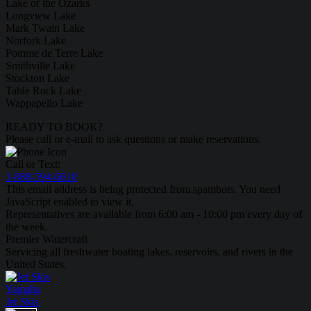
Lake of the Ozarks
Longview Lake
Mark Twain Lake
Norfork Lake
Pomme de Terre Lake
Smithville Lake
Stockton Lake
Table Rock Lake
Wappapello Lake
READY TO BOOK?
Please call or e-mail to ask questions or make reservations.
Call or Text:
1-888-594-6610
This email address is being protected from spambots. You need
JavaScript enabled to view it.
Representatives are available from 6:00 am - 10:00 pm every day of
the week.
Premier Watercraft
Servicing all freshwater boating lakes, reservoirs, and rivers in the
United States.
Yamaha
Jet Skis