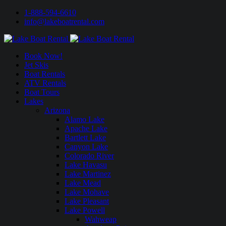
1-888-594-6610
info@lakeboatrental.com
Book Now!
Jet Skis
Boat Rentals
ATV Rentals
Boat Tours
Lakes
Arizona
Alamo Lake
Apache Lake
Bartlett Lake
Canyon Lake
Colorado River
Lake Havasu
Lake Martinez
Lake Mead
Lake Mohave
Lake Pleasant
Lake Powell
Wahweap