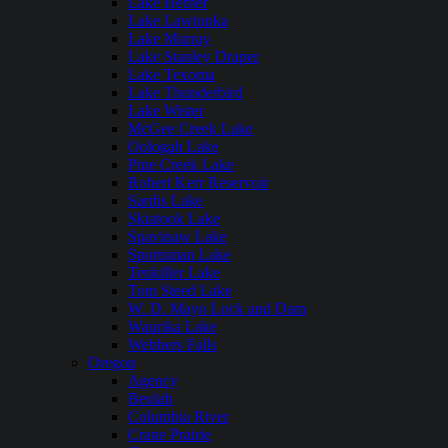
Lake Hefner
Lake Lawtonka
Lake Murray
Lake Stanley Draper
Lake Texoma
Lake Thunderbird
Lake Wister
McGee Creek Lake
Oologah Lake
Pine Creek Lake
Robert Kerr Reservoir
Sardis Lake
Skiatook Lake
Spavinaw Lake
Sportsman Lake
Tenkiller Lake
Tom Steed Lake
W. D. Mayo Lock and Dam
Waurika Lake
Webbers Falls
Oregon
Agency
Beulah
Columbia River
Crane Prairie