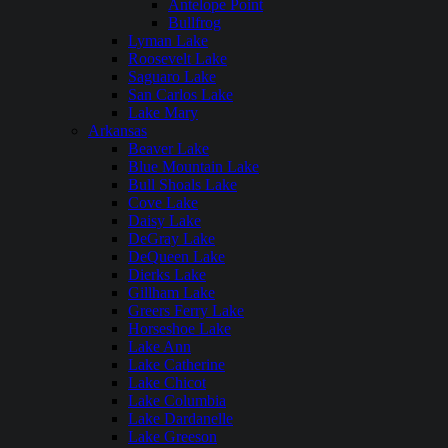
Antelope Point
Bullfrog
Lyman Lake
Roosevelt Lake
Saguaro Lake
San Carlos Lake
Lake Mary
Arkansas
Beaver Lake
Blue Mountain Lake
Bull Shoals Lake
Cove Lake
Daisy Lake
DeGray Lake
DeQueen Lake
Dierks Lake
Gillham Lake
Greers Ferry Lake
Horseshoe Lake
Lake Ann
Lake Catherine
Lake Chicot
Lake Columbia
Lake Dardanelle
Lake Greeson