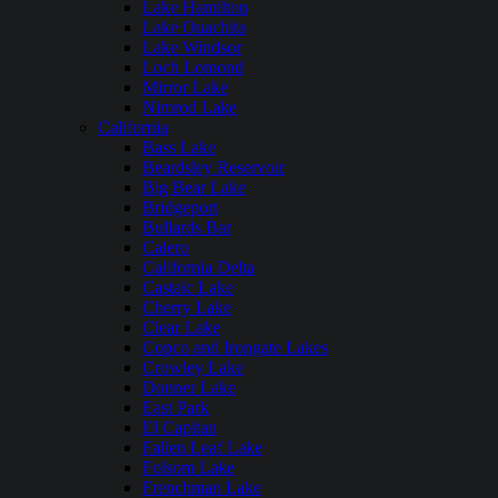
Lake Hamilton
Lake Ouachita
Lake Windsor
Loch Lomond
Mirror Lake
Nimrod Lake
California
Bass Lake
Beardsley Reservoir
Big Bear Lake
Bridgeport
Bullards Bar
Calero
California Delta
Castaic Lake
Cherry Lake
Clear Lake
Copco and Irongate Lakes
Crowley Lake
Donner Lake
East Park
El Capitan
Fallen Leaf Lake
Folsom Lake
Frenchman Lake