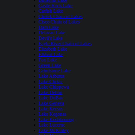
Butternut Lake
Castle Rock Lake
Catfish Lake
Chetek Chain of Lakes
Cisco Chain of Lakes
Dam Lake
Delavan Lake
Devil's Lake
Eagle River Chain of Lakes
Elizabeth Lake
Elkhart Lake
Fox Lake
Green Lake
Grindstone Lake
Lake Arbutus
Lake Chetac
Lake Chippewa
Lake Delton
Lake DuBay
Lake Geneva
Lake Keesus
Lake Kegonsa
Lake Koshkonong
Lake Lucerne
Lake McKinley