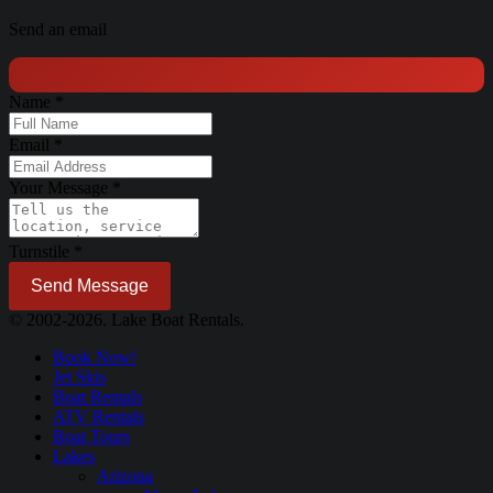
Send an email
Name
*
Email
*
Your Message
*
Turnstile
*
Send Message
© 2002-2026. Lake Boat Rentals.
Book Now!
Jet Skis
Boat Rentals
ATV Rentals
Boat Tours
Lakes
Arizona