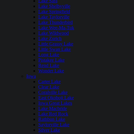
Lake Sara
Lake Shelbyville
Lake Springfield
Lake Taylorville
Lake Thunderbird
Lake Wee-Ma-Tuk
Lake Wildwood
Lake Zurich
Little Grassy Lake
Little Swan Lake
Long Lake
Pistakee Lake
Rend Lake
Wonder Lake
Iowa
Carter Lake
Clear Lake
Coralville Lake
East Okoboji Lake
Iowa Great Lakes
Lake Macbride
Lake Red Rock
Rathbun Lake
Saylorville Lake
Silver Lake