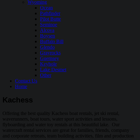
Wyoming
Ocean
Pathfinder
Pilot Butte
Seminoe
Alcova
Boysen
Buffalo Bill
Glendo
Grayrocks
Guernsey
Keyhole
Lake Desmet
Other
Contact Us
Home
Kachess
Offering the best quality Kachess boat rentals, jet ski rental,
waverunners, boat tours, water sport activities and lessons,
flyboarding and water toy rentals at this beautiful lake. Our
watercraft rental services are great for families, friends, company
and corporate retreats, team building activities, film and production