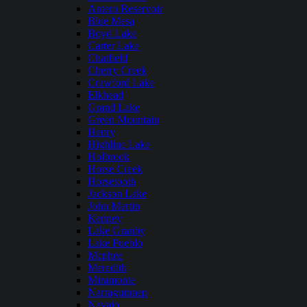
Antero Reservoir
Blue Mesa
Boyd Lake
Carter Lake
Chatfield
Cherry Creek
Crawford Lake
Elkhead
Grand Lake
Green Mountain
Henry
Highline Lake
Holbrook
Horse Creek
Horsetooth
Jackson Lake
John Martin
Kenney
Lake Granby
Lake Pueblo
Mcphee
Meredith
Miramonte
Narraguinnep
Navajo