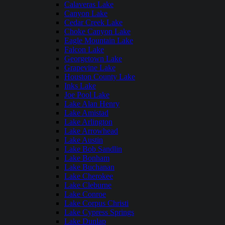
Calaveras Lake
Canyon Lake
Cedar Creek Lake
Choke Canyon Lake
Eagle Mountain Lake
Falcon Lake
Georgetown Lake
Grapevine Lake
Houston County Lake
Inks Lake
Joe Pool Lake
Lake Alan Henry
Lake Amistad
Lake Arlington
Lake Arrowhead
Lake Austin
Lake Bob Sandlin
Lake Bonham
Lake Buchanan
Lake Cherokee
Lake Cleburne
Lake Conroe
Lake Corpus Christi
Lake Cypress Springs
Lake Dunlap