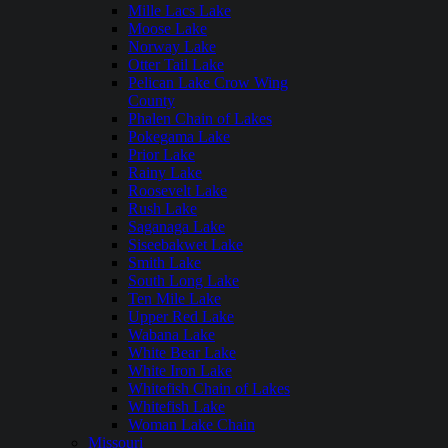
Mille Lacs Lake
Moose Lake
Norway Lake
Otter Tail Lake
Pelican Lake Crow Wing
County
Phalen Chain of Lakes
Pokegama Lake
Prior Lake
Rainy Lake
Roosevelt Lake
Rush Lake
Saganaga Lake
Siseebakwet Lake
Smith Lake
South Long Lake
Ten Mile Lake
Upper Red Lake
Wabana Lake
White Bear Lake
White Iron Lake
Whitefish Chain of Lakes
Whitefish Lake
Woman Lake Chain
Missouri