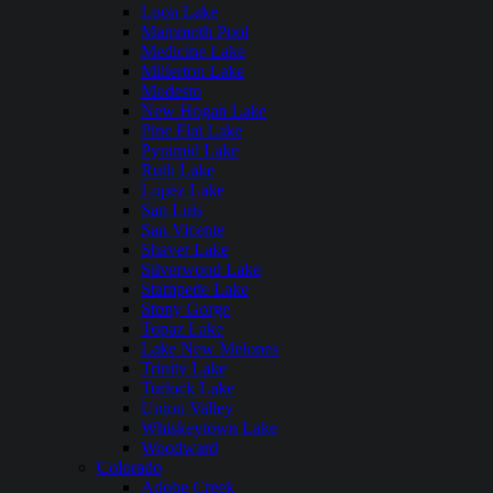
Loon Lake
Mammoth Pool
Medicine Lake
Millerton Lake
Modesto
New Hogan Lake
Pine Flat Lake
Pyramid Lake
Ruth Lake
Lopez Lake
San Luis
San Vicente
Shaver Lake
Silverwood Lake
Stampede Lake
Stony Gorge
Topaz Lake
Lake New Melones
Trinity Lake
Turlock Lake
Union Valley
Whiskeytown Lake
Woodward
Colorado
Adobe Creek