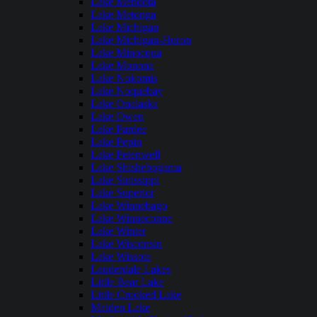
Lake Mendota
Lake Metonga
Lake Michigan
Lake Michigan-Huron
Lake Minocqua
Lake Monona
Lake Nokomis
Lake Noquebay
Lake Onalaska
Lake Owen
Lake Pardee
Lake Pepin
Lake Petenwell
Lake Shishebogama
Lake Sinissippi
Lake Superior
Lake Winnebago
Lake Winneconne
Lake Winter
Lake Wisconsin
Lake Wissota
Lauderdale Lakes
Little Bear Lake
Little Crooked Lake
Maiden Lake