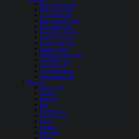
Blue Springs Lake
Bull Shoals Lake
Clearwater Lake
Harry Truman Lake
Lake Taneycomo
Lake of the Ozarks
Longview Lake
Mark Twain Lake
Norfork Lake
Pomme de Terre Lake
Smithville Lake
Stockton Lake
Table Rock Lake
Wappapello Lake
Montana
Ashley Lake
Bighorn
Bitterroot
Bull
Canyon Ferry
Clark Canyon
Ennis
Flathead
Fort Peck
Fresno