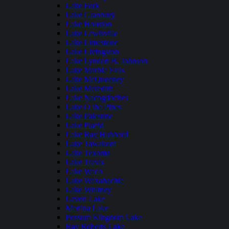
Lake Fork
Lake Granbury
Lake Houston
Lake Lewisville
Lake Limestone
Lake Livingston
Lake Lyndon B. Johnson
Lake Marble Falls
Lake McQueeney
Lake Meredith
Lake Nacogdoches
Lake O the Pines
Lake Palestine
Lake Placid
Lake Ray Hubbard
Lake Tawakoni
Lake Texoma
Lake Travis
Lake Waco
Lake Waxahachie
Lake Whitney
Lavon Lake
Medina Lake
Possum Kingdom Lake
Ray Roberts Lake