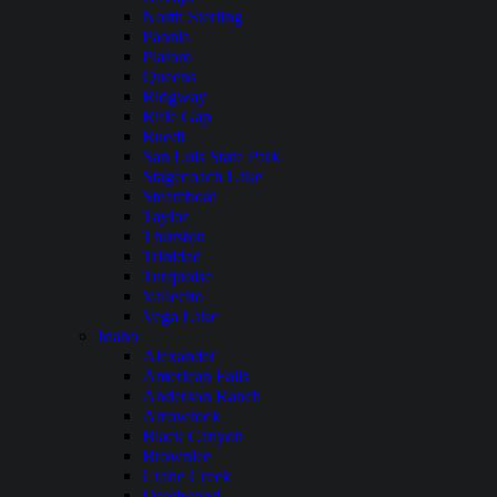
North Sterling
Paonia
Platoro
Queens
Ridgway
Rifle Gap
Ruedi
San Luis State Park
Stagecoach Lake
Steamboat
Taylor
Thurston
Trinidad
Turquoise
Vallecito
Vega Lake
Idaho
Alexander
American Falls
Anderson Ranch
Arrowrock
Black Canyon
Brownlee
Crane Creek
Deadwood