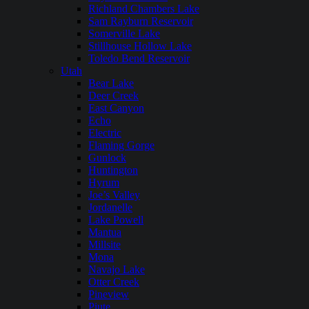
Richland Chambers Lake
Sam Rayburn Reservoir
Somerville Lake
Stillhouse Hollow Lake
Toledo Bend Reservoir
Utah
Bear Lake
Deer Creek
East Canyon
Echo
Electric
Flaming Gorge
Gunlock
Huntington
Hyrum
Joe’s Valley
Jordanelle
Lake Powell
Mantua
Millsite
Mona
Navajo Lake
Otter Creek
Pineview
Piute