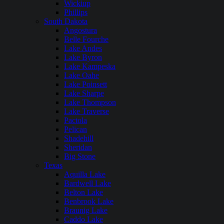
Wickiup
Phillips
South Dakota
Angostura
Belle Fourche
Lake Andes
Lake Byron
Lake Kampeska
Lake Oahe
Lake Poinsett
Lake Sharpe
Lake Thompson
Lake Traverse
Pactola
Pelican
Shadehill
Sheridan
Big Stone
Texas
Aquilla Lake
Bardwell Lake
Belton Lake
Benbrook Lake
Braunig Lake
Caddo Lake