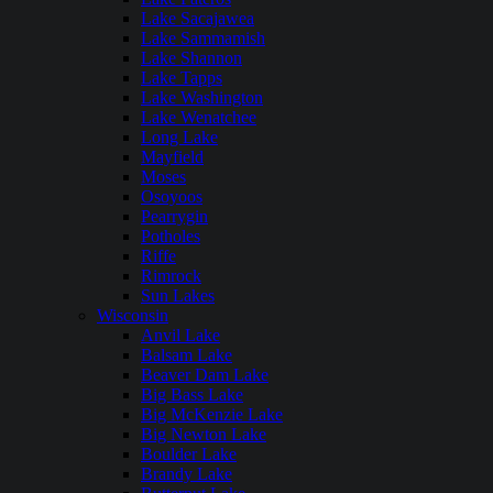
Lake Sacajawea
Lake Sammamish
Lake Shannon
Lake Tapps
Lake Washington
Lake Wenatchee
Long Lake
Mayfield
Moses
Osoyoos
Pearrygin
Potholes
Riffe
Rimrock
Sun Lakes
Wisconsin
Anvil Lake
Balsam Lake
Beaver Dam Lake
Big Bass Lake
Big McKenzie Lake
Big Newton Lake
Boulder Lake
Brandy Lake