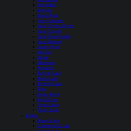
Dworshak
Hayden
Island Park
Lake Cascade
Lake Coeur dAlene
Lake Lowell
Lake Pend Oreille
Lake Walcott
Lucky Peak
Mackay
Magic
Murtaugh
Palisades
Payette Lake
Priest Lake
Redfish Lake
Ririe
Snake River
Spirit Lake
Twin Lakes
Warm Lake
Illinois
Bangs Lake
Candlewick Lake