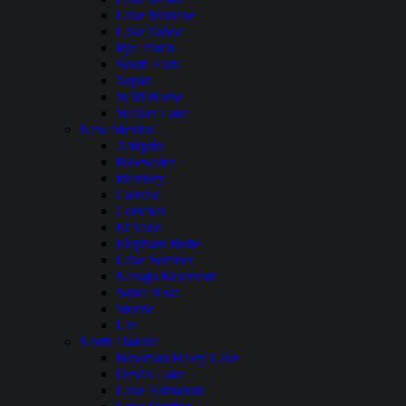
Lake Mohave
Lake Tahoe
Rye Patch
South Fork
Topaz
WIld Horse
Walker Lake
New Mexico
Abiquiu
Bluewater
Brantley
Caballo
Conchas
El Vado
Elephant Butte
Lake Sumner
Navajo Reservoir
Santa Rosa
Storrie
Ute
North Dakota
Bowman Haley Lake
Devils Lake
Lake Ashtabula