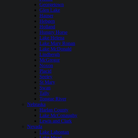
Georgetown
Glen Lake
Hauser
Hebgen
Holland
Hungry Horse
Lake Helena
Lake Mary Ronan
Lake McDonald
Lindbergh
McGregor
Noxon
Placid
Seeley
St Mary
Swan
Tally
Tongue River
Nebraska
Harlan County
Lake McConaughy
Lewis and Clark
Nevada
Lake Lahontan
Lake Mead