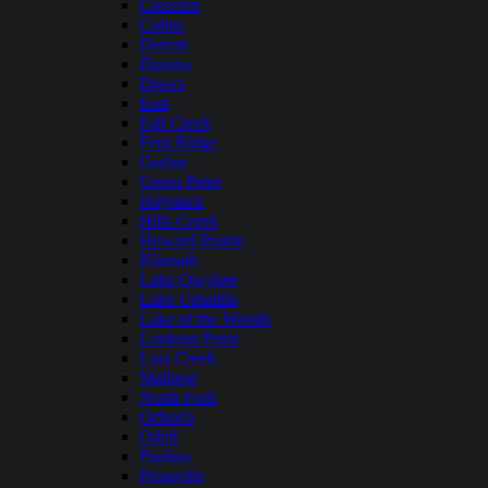
Crescent
Cultus
Detroit
Dorena
Drews
East
Fall Creek
Fern Ridge
Gerber
Green Peter
Haystack
Hills Creek
Howard Prairie
Klamath
Lake Owyhee
Lake Umatilla
Lake of the Woods
Lookout Point
Lost Creek
Malheur
North Fork
Ochoco
Odell
Paulina
Prineville