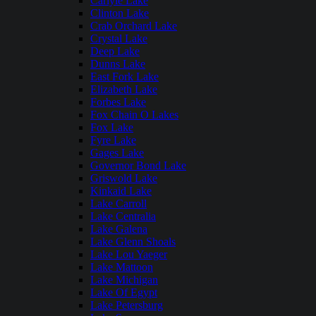
Carlyle Lake
Clinton Lake
Crab Orchard Lake
Crystal Lake
Deep Lake
Dunns Lake
East Fork Lake
Elizabeth Lake
Forbes Lake
Fox Chain O Lakes
Fox Lake
Fyre Lake
Gages Lake
Governor Bond Lake
Griswold Lake
Kinkaid Lake
Lake Carroll
Lake Centralia
Lake Galena
Lake Glenn Shoals
Lake Lou Yaeger
Lake Mattoon
Lake Michigan
Lake Of Egypt
Lake Petersburg