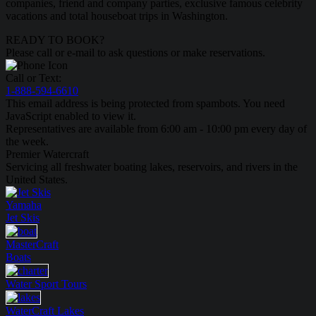
companies, friend and company parties, exclusive famous celebrity
vacations and total houseboat trips in Washington.
READY TO BOOK?
Please call or e-mail to ask questions or make reservations.
Call or Text:
1-888-594-6610
This email address is being protected from spambots. You need
JavaScript enabled to view it.
Representatives are available from 6:00 am - 10:00 pm every day of
the week.
Premier Watercraft
Servicing all freshwater boating lakes, reservoirs, and rivers in the
United States.
Yamaha
Jet Skis
MasterCraft
Boats
Water Sport
Tours
WaterCraft
Lakes