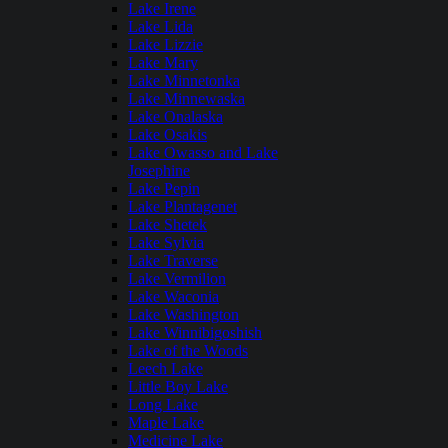
Lake Irene
Lake Lida
Lake Lizzie
Lake Mary
Lake Minnetonka
Lake Minnewaska
Lake Onalaska
Lake Osakis
Lake Owasso and Lake
Josephine
Lake Pepin
Lake Plantagenet
Lake Shetek
Lake Sylvia
Lake Traverse
Lake Vermilion
Lake Waconia
Lake Washington
Lake Winnibigoshish
Lake of the Woods
Leech Lake
Little Boy Lake
Long Lake
Maple Lake
Medicine Lake