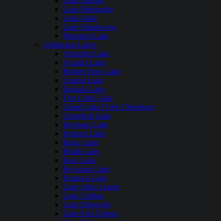
Lake Darling
Lake Metigoshe
Lake Oahe
Lake Sakakawea
Pipestem Lake
Oklahoma Lakes
Arbuckle Lake
Arcadia Lake
Broken Bow Lake
Canton Lake
Eufaula Lake
Fort Cobb Lake
Grand Lake O the Cherokees
Greenleaf Lake
Heyburn Lake
Hudson Lake
Hugo Lake
Hulah Lake
Kaw Lake
Keystone Lake
Konawa Lake
Lake Altus Lugert
Lake Carlton
Lake Ellsworth
Lake Fort Gibson