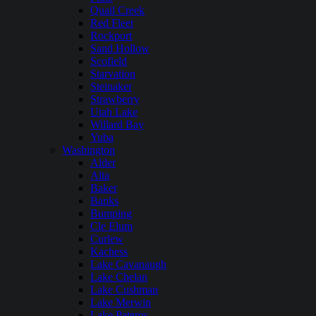
Quail Creek
Red Fleet
Rockport
Sand Hollow
Scofield
Starvation
Steinaker
Strawberry
Utah Lake
Willard Bay
Yuba
Washington
Alder
Alta
Baker
Banks
Bumping
Cle Elum
Curlew
Kachess
Lake Cavanaugh
Lake Chelan
Lake Cushman
Lake Merwin
Lake Pateros