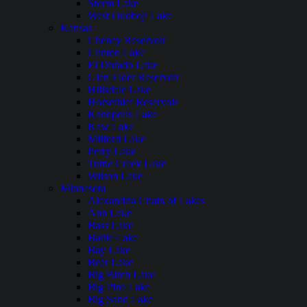
Storm Lake
West Okoboji Lake
Kansas
Cheney Reservoir
Clinton Lake
El Dorado Lake
Glen Elder Reservoir
Hillsdale Lake
Horsethief Reservoir
Kanopolis Lake
Kaw Lake
Milford Lake
Perry Lake
Tuttle Creek Lake
Wilson Lake
Minnesota
Alexandria Chain of Lakes
Ann Lake
Bass Lake
Battle Lake
Bay Lake
Bear Lake
Big Birch Lake
Big Pine Lake
Big Sand Lake