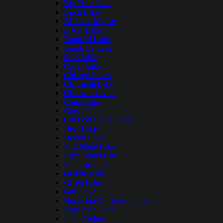
Big Trout Lake
Birch Lake
Blackduck Lake
Boyer Lake
Brainerd Lakes
Burntside Lake
Cass Lake
Cedar Lake
Chisago Lakes
Clamshell Lake
Clearwater Lake
Crane Lake
Cross Lake
Cut Foot Sioux Lakes
Deer Lake
Detroit Lake
East Silent Lake
Farm Island Lake
Fountain Lake
Granite Lake
Green Lake
Gull Lake
Horseshoe Chain of Lakes
Kabekona Lake
Lake Andrusia