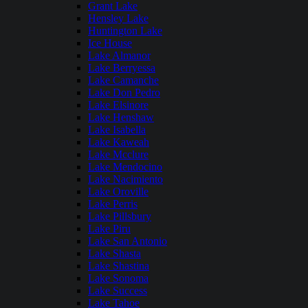
Grant Lake
Hensley Lake
Huntington Lake
Ice House
Lake Almanor
Lake Berryessa
Lake Camanche
Lake Don Pedro
Lake Elsinore
Lake Henshaw
Lake Isabella
Lake Kaweah
Lake Mcclure
Lake Mendocino
Lake Nacimiento
Lake Oroville
Lake Perris
Lake Pillsbury
Lake Piru
Lake San Antonio
Lake Shasta
Lake Shastina
Lake Sonoma
Lake Success
Lake Tahoe