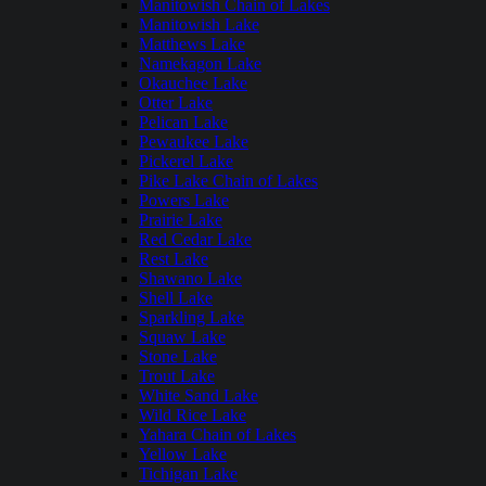
Manitowish Chain of Lakes
Manitowish Lake
Matthews Lake
Namekagon Lake
Okauchee Lake
Otter Lake
Pelican Lake
Pewaukee Lake
Pickerel Lake
Pike Lake Chain of Lakes
Powers Lake
Prairie Lake
Red Cedar Lake
Rest Lake
Shawano Lake
Shell Lake
Sparkling Lake
Squaw Lake
Stone Lake
Trout Lake
White Sand Lake
Wild Rice Lake
Yahara Chain of Lakes
Yellow Lake
Tichigan Lake