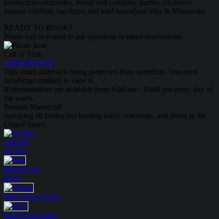
production companies, friend and company parties, exclusive
famous celebrity vacations and total houseboat trips in Minnesota.
READY TO BOOK?
Please call or e-mail to ask questions or make reservations.
Call or Text:
1-888-594-6610
This email address is being protected from spambots. You need
JavaScript enabled to view it.
Representatives are available from 6:00 am - 10:00 pm every day of
the week.
Premier Watercraft
Servicing all freshwater boating lakes, reservoirs, and rivers in the
United States.
Yamaha
Jet Skis
MasterCraft
Boats
Water Sport
Tours
WaterCraft
Lakes