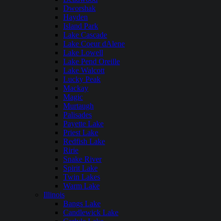
Dworshak
Hayden
Island Park
Lake Cascade
Lake Coeur dAlene
Lake Lowell
Lake Pend Oreille
Lake Walcott
Lucky Peak
Mackay
Magic
Murtaugh
Palisades
Payette Lake
Priest Lake
Redfish Lake
Ririe
Snake River
Spirit Lake
Twin Lakes
Warm Lake
Illinois
Bangs Lake
Candlewick Lake