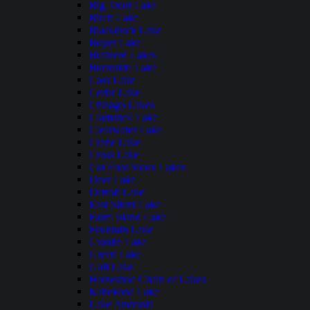
Big Trout Lake
Birch Lake
Blackduck Lake
Boyer Lake
Brainerd Lakes
Burntside Lake
Cass Lake
Cedar Lake
Chisago Lakes
Clamshell Lake
Clearwater Lake
Crane Lake
Cross Lake
Cut Foot Sioux Lakes
Deer Lake
Detroit Lake
East Silent Lake
Farm Island Lake
Fountain Lake
Granite Lake
Green Lake
Gull Lake
Horseshoe Chain of Lakes
Kabekona Lake
Lake Andrusia