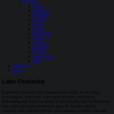
Wyoming
Ocean
Pathfinder
Pilot Butte
Seminoe
Alcova
Boysen
Buffalo Bill
Glendo
Grayrocks
Guernsey
Keyhole
Lake Desmet
Other
Contact Us
Home
Lake Onalaska
Experience the best Lake Onalaska boat rentals, jet ski rental,
waverunners, boat tours, water sport activities and lessons,
flyboarding and water toy rentals at this beautiful lake in Minnesota.
Our watercraft rental services are great for families, friends,
company and corporate retreats, team building activities, film and