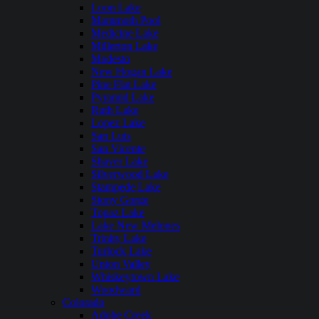
Loon Lake
Mammoth Pool
Medicine Lake
Millerton Lake
Modesto
New Hogan Lake
Pine Flat Lake
Pyramid Lake
Ruth Lake
Lopez Lake
San Luis
San Vicente
Shaver Lake
Silverwood Lake
Stampede Lake
Stony Gorge
Topaz Lake
Lake New Melones
Trinity Lake
Turlock Lake
Union Valley
Whiskeytown Lake
Woodward
Colorado
Adobe Creek