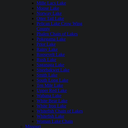
Mille Lacs Lake
Moose Lake
Norway Lake
Otter Tail Lake
Pelican Lake Crow Wing
County
Phalen Chain of Lakes
Pokegama Lake
Prior Lake
Rainy Lake
Roosevelt Lake
Rush Lake
Saganaga Lake
Siseebakwet Lake
Smith Lake
South Long Lake
Ten Mile Lake
Upper Red Lake
Wabana Lake
White Bear Lake
White Iron Lake
Whitefish Chain of Lakes
Whitefish Lake
Woman Lake Chain
Missouri