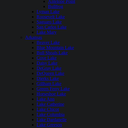
Antelope Point
Bullfrog
Lyman Lake
Roosevelt Lake
Saguaro Lake
San Carlos Lake
Lake Mary
Arkansas
Beaver Lake
Blue Mountain Lake
Bull Shoals Lake
Cove Lake
Daisy Lake
DeGray Lake
DeQueen Lake
Dierks Lake
Gillham Lake
Greers Ferry Lake
Horseshoe Lake
Lake Ann
Lake Catherine
Lake Chicot
Lake Columbia
Lake Dardanelle
Lake Greeson