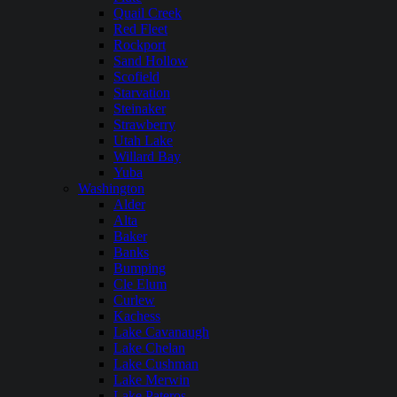
Quail Creek
Red Fleet
Rockport
Sand Hollow
Scofield
Starvation
Steinaker
Strawberry
Utah Lake
Willard Bay
Yuba
Washington
Alder
Alta
Baker
Banks
Bumping
Cle Elum
Curlew
Kachess
Lake Cavanaugh
Lake Chelan
Lake Cushman
Lake Merwin
Lake Pateros