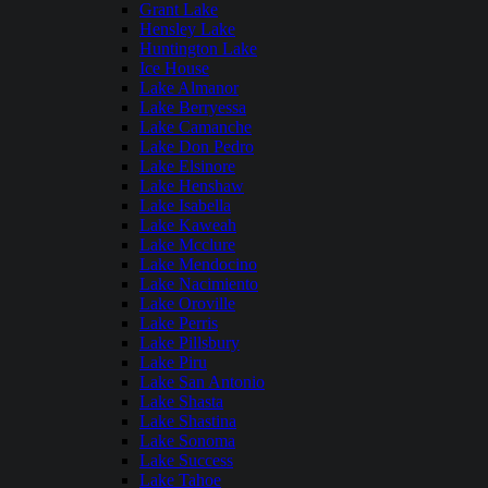
Grant Lake
Hensley Lake
Huntington Lake
Ice House
Lake Almanor
Lake Berryessa
Lake Camanche
Lake Don Pedro
Lake Elsinore
Lake Henshaw
Lake Isabella
Lake Kaweah
Lake Mcclure
Lake Mendocino
Lake Nacimiento
Lake Oroville
Lake Perris
Lake Pillsbury
Lake Piru
Lake San Antonio
Lake Shasta
Lake Shastina
Lake Sonoma
Lake Success
Lake Tahoe