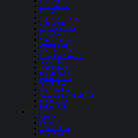
Lake Hefner
Lake Lawtonka
Lake Murray
Lake Stanley Draper
Lake Texoma
Lake Thunderbird
Lake Wister
McGee Creek Lake
Oologah Lake
Pine Creek Lake
Robert Kerr Reservoir
Sardis Lake
Skiatook Lake
Spavinaw Lake
Sportsman Lake
Tenkiller Lake
Tom Steed Lake
W. D. Mayo Lock and Dam
Waurika Lake
Webbers Falls
Oregon
Agency
Beulah
Columbia River
Crane Prairie