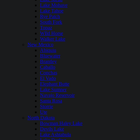
Lake Mohave
Lake Tahoe
Rye Patch
South Fork
Topaz
WIld Horse
Walker Lake
New Mexico
Abiquiu
Bluewater
Brantley
Caballo
Conchas
El Vado
Elephant Butte
Lake Sumner
Navajo Reservoir
Santa Rosa
Storrie
Ute
North Dakota
Bowman Haley Lake
Devils Lake
Lake Ashtabula