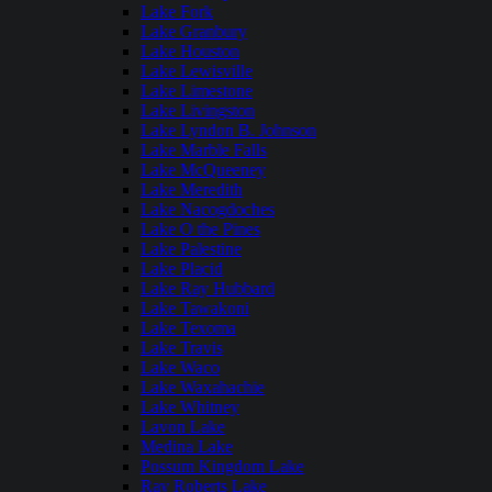
Lake Fork
Lake Granbury
Lake Houston
Lake Lewisville
Lake Limestone
Lake Livingston
Lake Lyndon B. Johnson
Lake Marble Falls
Lake McQueeney
Lake Meredith
Lake Nacogdoches
Lake O the Pines
Lake Palestine
Lake Placid
Lake Ray Hubbard
Lake Tawakoni
Lake Texoma
Lake Travis
Lake Waco
Lake Waxahachie
Lake Whitney
Lavon Lake
Medina Lake
Possum Kingdom Lake
Ray Roberts Lake