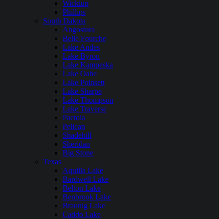
Wickiup
Phillips
South Dakota
Angostura
Belle Fourche
Lake Andes
Lake Byron
Lake Kampeska
Lake Oahe
Lake Poinsett
Lake Sharpe
Lake Thompson
Lake Traverse
Pactola
Pelican
Shadehill
Sheridan
Big Stone
Texas
Aquilla Lake
Bardwell Lake
Belton Lake
Benbrook Lake
Braunig Lake
Caddo Lake