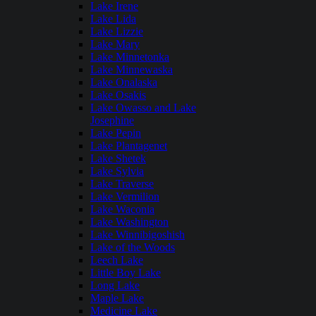
Lake Irene
Lake Lida
Lake Lizzie
Lake Mary
Lake Minnetonka
Lake Minnewaska
Lake Onalaska
Lake Osakis
Lake Owasso and Lake
Josephine
Lake Pepin
Lake Plantagenet
Lake Shetek
Lake Sylvia
Lake Traverse
Lake Vermilion
Lake Waconia
Lake Washington
Lake Winnibigoshish
Lake of the Woods
Leech Lake
Little Boy Lake
Long Lake
Maple Lake
Medicine Lake