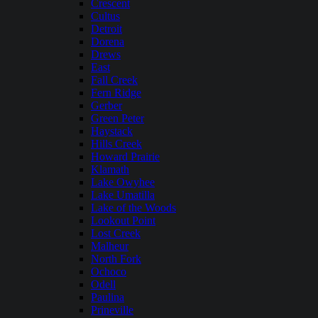
Crescent
Cultus
Detroit
Dorena
Drews
East
Fall Creek
Fern Ridge
Gerber
Green Peter
Haystack
Hills Creek
Howard Prairie
Klamath
Lake Owyhee
Lake Umatilla
Lake of the Woods
Lookout Point
Lost Creek
Malheur
North Fork
Ochoco
Odell
Paulina
Prineville