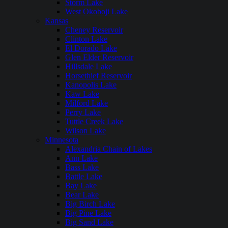
Storm Lake
West Okoboji Lake
Kansas
Cheney Reservoir
Clinton Lake
El Dorado Lake
Glen Elder Reservoir
Hillsdale Lake
Horsethief Reservoir
Kanopolis Lake
Kaw Lake
Milford Lake
Perry Lake
Tuttle Creek Lake
Wilson Lake
Minnesota
Alexandria Chain of Lakes
Ann Lake
Bass Lake
Battle Lake
Bay Lake
Bear Lake
Big Birch Lake
Big Pine Lake
Big Sand Lake