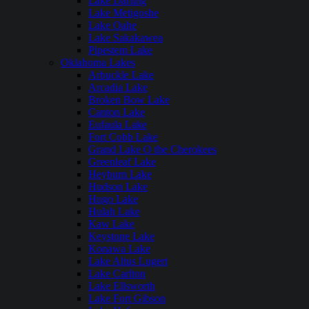
Lake Darling
Lake Metigoshe
Lake Oahe
Lake Sakakawea
Pipestem Lake
Oklahoma Lakes
Arbuckle Lake
Arcadia Lake
Broken Bow Lake
Canton Lake
Eufaula Lake
Fort Cobb Lake
Grand Lake O the Cherokees
Greenleaf Lake
Heyburn Lake
Hudson Lake
Hugo Lake
Hulah Lake
Kaw Lake
Keystone Lake
Konawa Lake
Lake Altus Lugert
Lake Carlton
Lake Ellsworth
Lake Fort Gibson