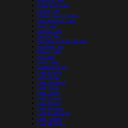
Butternut Lake
Castle Rock Lake
Catfish Lake
Chetek Chain of Lakes
Cisco Chain of Lakes
Dam Lake
Delavan Lake
Devil's Lake
Eagle River Chain of Lakes
Elizabeth Lake
Elkhart Lake
Fox Lake
Green Lake
Grindstone Lake
Lake Arbutus
Lake Chetac
Lake Chippewa
Lake Delton
Lake DuBay
Lake Geneva
Lake Keesus
Lake Kegonsa
Lake Koshkonong
Lake Lucerne
Lake McKinley