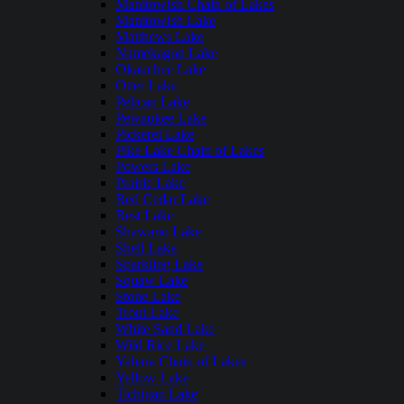
Manitowish Chain of Lakes
Manitowish Lake
Matthews Lake
Namekagon Lake
Okauchee Lake
Otter Lake
Pelican Lake
Pewaukee Lake
Pickerel Lake
Pike Lake Chain of Lakes
Powers Lake
Prairie Lake
Red Cedar Lake
Rest Lake
Shawano Lake
Shell Lake
Sparkling Lake
Squaw Lake
Stone Lake
Trout Lake
White Sand Lake
Wild Rice Lake
Yahara Chain of Lakes
Yellow Lake
Tichigan Lake