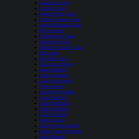
Calaveras Lake
Canyon Lake
Cedar Creek Lake
Choke Canyon Lake
Eagle Mountain Lake
Falcon Lake
Georgetown Lake
Grapevine Lake
Houston County Lake
Inks Lake
Joe Pool Lake
Lake Alan Henry
Lake Amistad
Lake Arlington
Lake Arrowhead
Lake Austin
Lake Bob Sandlin
Lake Bonham
Lake Buchanan
Lake Cherokee
Lake Cleburne
Lake Conroe
Lake Corpus Christi
Lake Cypress Springs
Lake Dunlap