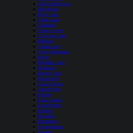
Antero Reservoir
Blue Mesa
Boyd Lake
Carter Lake
Chatfield
Cherry Creek
Crawford Lake
Elkhead
Grand Lake
Green Mountain
Henry
Highline Lake
Holbrook
Horse Creek
Horsetooth
Jackson Lake
John Martin
Kenney
Lake Granby
Lake Pueblo
Mcphee
Meredith
Miramonte
Narraguinnep
Navajo