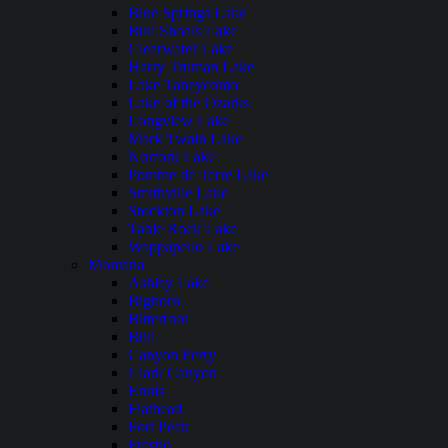
Blue Springs Lake
Bull Shoals Lake
Clearwater Lake
Harry Truman Lake
Lake Taneycomo
Lake of the Ozarks
Longview Lake
Mark Twain Lake
Norfork Lake
Pomme de Terre Lake
Smithville Lake
Stockton Lake
Table Rock Lake
Wappapello Lake
Montana
Ashley Lake
Bighorn
Bitterroot
Bull
Canyon Ferry
Clark Canyon
Ennis
Flathead
Fort Peck
Fresno