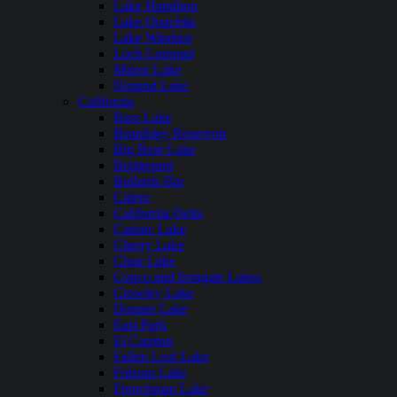
Lake Hamilton
Lake Ouachita
Lake Windsor
Loch Lomond
Mirror Lake
Nimrod Lake
California
Bass Lake
Beardsley Reservoir
Big Bear Lake
Bridgeport
Bullards Bar
Calero
California Delta
Castaic Lake
Cherry Lake
Clear Lake
Copco and Irongate Lakes
Crowley Lake
Donner Lake
East Park
El Capitan
Fallen Leaf Lake
Folsom Lake
Frenchman Lake