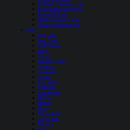
Richland Chambers Lake
Sam Rayburn Reservoir
Somerville Lake
Stillhouse Hollow Lake
Toledo Bend Reservoir
Utah
Bear Lake
Deer Creek
East Canyon
Echo
Electric
Flaming Gorge
Gunlock
Huntington
Hyrum
Joe’s Valley
Jordanelle
Lake Powell
Mantua
Millsite
Mona
Navajo Lake
Otter Creek
Pineview
Piute