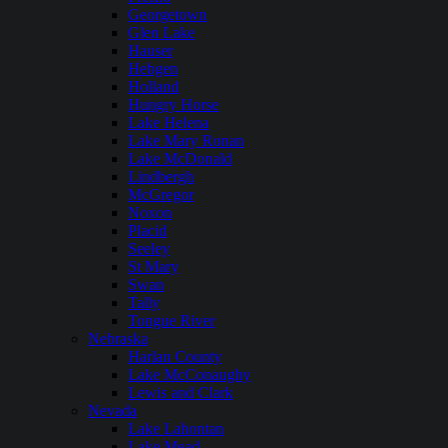
Georgetown
Glen Lake
Hauser
Hebgen
Holland
Hungry Horse
Lake Helena
Lake Mary Ronan
Lake McDonald
Lindbergh
McGregor
Noxon
Placid
Seeley
St Mary
Swan
Tally
Tongue River
Nebraska
Harlan County
Lake McConaughy
Lewis and Clark
Nevada
Lake Lahontan
Lake Mead