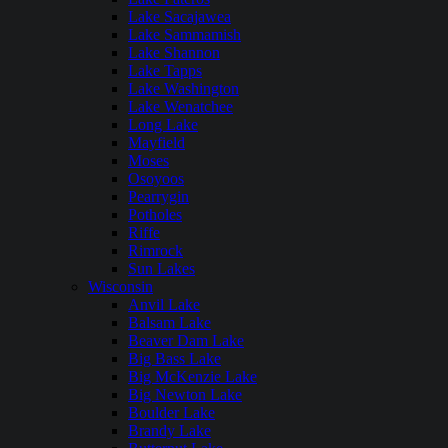
Lake Sacajawea
Lake Sammamish
Lake Shannon
Lake Tapps
Lake Washington
Lake Wenatchee
Long Lake
Mayfield
Moses
Osoyoos
Pearrygin
Potholes
Riffe
Rimrock
Sun Lakes
Wisconsin
Anvil Lake
Balsam Lake
Beaver Dam Lake
Big Bass Lake
Big McKenzie Lake
Big Newton Lake
Boulder Lake
Brandy Lake