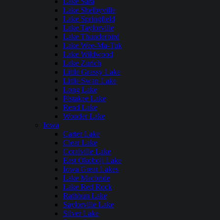
Lake Sara
Lake Shelbyville
Lake Springfield
Lake Taylorville
Lake Thunderbird
Lake Wee-Ma-Tuk
Lake Wildwood
Lake Zurich
Little Grassy Lake
Little Swan Lake
Long Lake
Pistakee Lake
Rend Lake
Wonder Lake
Iowa
Carter Lake
Clear Lake
Coralville Lake
East Okoboji Lake
Iowa Great Lakes
Lake Macbride
Lake Red Rock
Rathbun Lake
Saylorville Lake
Silver Lake