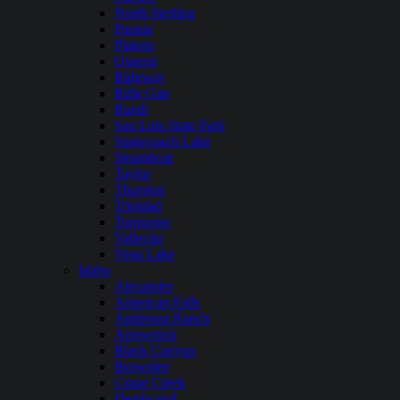
North Sterling
Paonia
Platoro
Queens
Ridgway
Rifle Gap
Ruedi
San Luis State Park
Stagecoach Lake
Steamboat
Taylor
Thurston
Trinidad
Turquoise
Vallecito
Vega Lake
Idaho
Alexander
American Falls
Anderson Ranch
Arrowrock
Black Canyon
Brownlee
Crane Creek
Deadwood