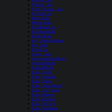
Carlyle Lake
Clinton Lake
Crab Orchard Lake
Crystal Lake
Deep Lake
Dunns Lake
East Fork Lake
Elizabeth Lake
Forbes Lake
Fox Chain O Lakes
Fox Lake
Fyre Lake
Gages Lake
Governor Bond Lake
Griswold Lake
Kinkaid Lake
Lake Carroll
Lake Centralia
Lake Galena
Lake Glenn Shoals
Lake Lou Yaeger
Lake Mattoon
Lake Michigan
Lake Of Egypt
Lake Petersburg