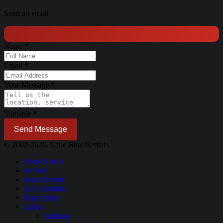
Send an email
Name
*
Email
*
Your Message
*
Turnstile
*
Send Message
© 2002-2026. Lake Boat Rentals.
Book Now!
Jet Skis
Boat Rentals
ATV Rentals
Boat Tours
Lakes
Arizona