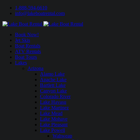
1-888-594-6610
info@lakeboatrental.com
Book Now!
Jet Skis
Boat Rentals
ATV Rentals
Boat Tours
Lakes
Arizona
Alamo Lake
Apache Lake
Bartlett Lake
Canyon Lake
Colorado River
Lake Havasu
Lake Martinez
Lake Mead
Lake Mohave
Lake Pleasant
Lake Powell
Wahweap