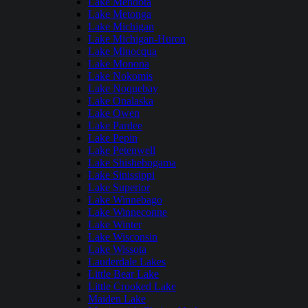
Lake Mendota
Lake Metonga
Lake Michigan
Lake Michigan-Huron
Lake Minocqua
Lake Monona
Lake Nokomis
Lake Noquebay
Lake Onalaska
Lake Owen
Lake Pardee
Lake Pepin
Lake Petenwell
Lake Shishebogama
Lake Sinissippi
Lake Superior
Lake Winnebago
Lake Winneconne
Lake Winter
Lake Wisconsin
Lake Wissota
Lauderdale Lakes
Little Bear Lake
Little Crooked Lake
Maiden Lake