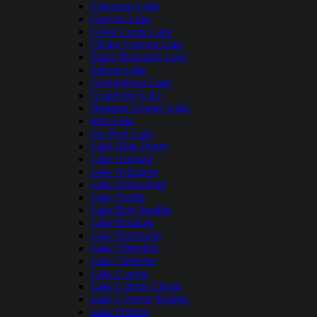
Calaveras Lake
Canyon Lake
Cedar Creek Lake
Choke Canyon Lake
Eagle Mountain Lake
Falcon Lake
Georgetown Lake
Grapevine Lake
Houston County Lake
Inks Lake
Joe Pool Lake
Lake Alan Henry
Lake Amistad
Lake Arlington
Lake Arrowhead
Lake Austin
Lake Bob Sandlin
Lake Bonham
Lake Buchanan
Lake Cherokee
Lake Cleburne
Lake Conroe
Lake Corpus Christi
Lake Cypress Springs
Lake Dunlap