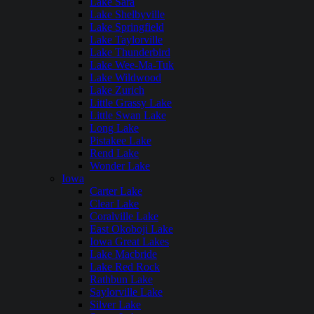
Lake Sara
Lake Shelbyville
Lake Springfield
Lake Taylorville
Lake Thunderbird
Lake Wee-Ma-Tuk
Lake Wildwood
Lake Zurich
Little Grassy Lake
Little Swan Lake
Long Lake
Pistakee Lake
Rend Lake
Wonder Lake
Iowa
Carter Lake
Clear Lake
Coralville Lake
East Okoboji Lake
Iowa Great Lakes
Lake Macbride
Lake Red Rock
Rathbun Lake
Saylorville Lake
Silver Lake