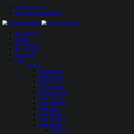
1-888-594-6610
info@lakeboatrental.com
Book Now!
Jet Skis
Boat Rentals
ATV Rentals
Boat Tours
Lakes
Arizona
Alamo Lake
Apache Lake
Bartlett Lake
Canyon Lake
Colorado River
Lake Havasu
Lake Martinez
Lake Mead
Lake Mohave
Lake Pleasant
Lake Powell
Wahweap