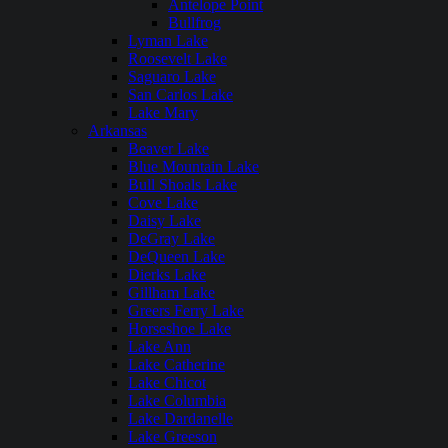
Antelope Point
Bullfrog
Lyman Lake
Roosevelt Lake
Saguaro Lake
San Carlos Lake
Lake Mary
Arkansas
Beaver Lake
Blue Mountain Lake
Bull Shoals Lake
Cove Lake
Daisy Lake
DeGray Lake
DeQueen Lake
Dierks Lake
Gillham Lake
Greers Ferry Lake
Horseshoe Lake
Lake Ann
Lake Catherine
Lake Chicot
Lake Columbia
Lake Dardanelle
Lake Greeson