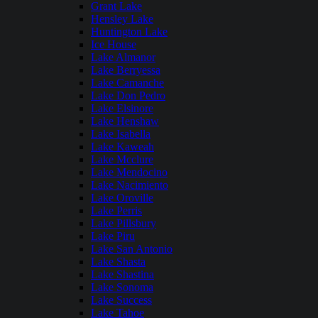
Grant Lake
Hensley Lake
Huntington Lake
Ice House
Lake Almanor
Lake Berryessa
Lake Camanche
Lake Don Pedro
Lake Elsinore
Lake Henshaw
Lake Isabella
Lake Kaweah
Lake Mcclure
Lake Mendocino
Lake Nacimiento
Lake Oroville
Lake Perris
Lake Pillsbury
Lake Piru
Lake San Antonio
Lake Shasta
Lake Shastina
Lake Sonoma
Lake Success
Lake Tahoe