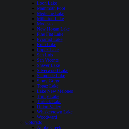
Loon Lake
Mammoth Pool
Medicine Lake
Millerton Lake
Modesto
New Hogan Lake
Pine Flat Lake
Pyramid Lake
Ruth Lake
Lopez Lake
San Luis
San Vicente
Shaver Lake
Silverwood Lake
Stampede Lake
Stony Gorge
Topaz Lake
Lake New Melones
Trinity Lake
Turlock Lake
Union Valley
Whiskeytown Lake
Woodward
Colorado
Adobe Creek