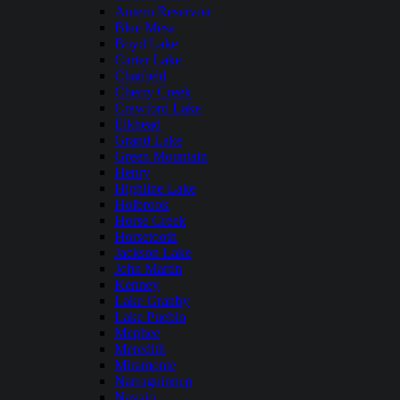
Antero Reservoir
Blue Mesa
Boyd Lake
Carter Lake
Chatfield
Cherry Creek
Crawford Lake
Elkhead
Grand Lake
Green Mountain
Henry
Highline Lake
Holbrook
Horse Creek
Horsetooth
Jackson Lake
John Martin
Kenney
Lake Granby
Lake Pueblo
Mcphee
Meredith
Miramonte
Narraguinnep
Navajo