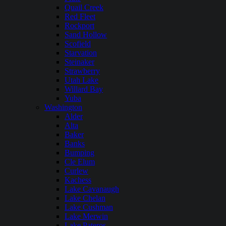
Quail Creek
Red Fleet
Rockport
Sand Hollow
Scofield
Starvation
Steinaker
Strawberry
Utah Lake
Willard Bay
Yuba
Washington
Alder
Alta
Baker
Banks
Bumping
Cle Elum
Curlew
Kachess
Lake Cavanaugh
Lake Chelan
Lake Cushman
Lake Merwin
Lake Pateros