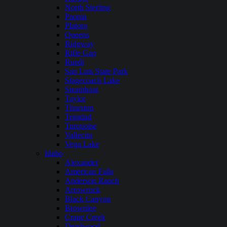
North Sterling
Paonia
Platoro
Queens
Ridgway
Rifle Gap
Ruedi
San Luis State Park
Stagecoach Lake
Steamboat
Taylor
Thurston
Trinidad
Turquoise
Vallecito
Vega Lake
Idaho
Alexander
American Falls
Anderson Ranch
Arrowrock
Black Canyon
Brownlee
Crane Creek
Deadwood