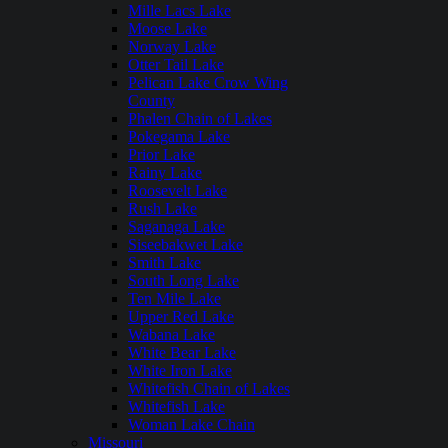
Mille Lacs Lake
Moose Lake
Norway Lake
Otter Tail Lake
Pelican Lake Crow Wing
County
Phalen Chain of Lakes
Pokegama Lake
Prior Lake
Rainy Lake
Roosevelt Lake
Rush Lake
Saganaga Lake
Siseebakwet Lake
Smith Lake
South Long Lake
Ten Mile Lake
Upper Red Lake
Wabana Lake
White Bear Lake
White Iron Lake
Whitefish Chain of Lakes
Whitefish Lake
Woman Lake Chain
Missouri