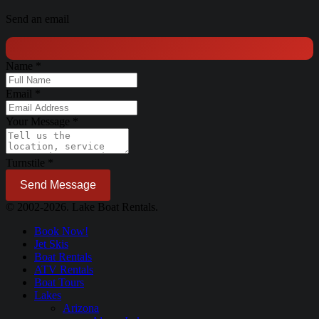
Send an email
Name
*
Email
*
Your Message
*
Turnstile
*
Send Message
© 2002-2026. Lake Boat Rentals.
Book Now!
Jet Skis
Boat Rentals
ATV Rentals
Boat Tours
Lakes
Arizona