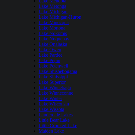
Lake Mendota
Lake Metonga
Lake Michigan
Lake Michigan-Huron
Lake Minocqua
Lake Monona
Lake Nokomis
Lake Noquebay
Lake Onalaska
Lake Owen
Lake Pardee
Lake Pepin
Lake Petenwell
Lake Shishebogama
Lake Sinissippi
Lake Superior
Lake Winnebago
Lake Winneconne
Lake Winter
Lake Wisconsin
Lake Wissota
Lauderdale Lakes
Little Bear Lake
Little Crooked Lake
Maiden Lake