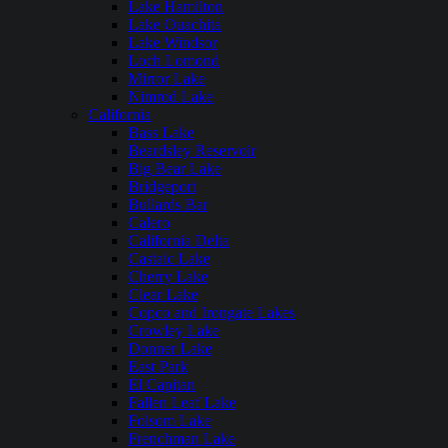
Lake Hamilton
Lake Ouachita
Lake Windsor
Loch Lomond
Mirror Lake
Nimrod Lake
California
Bass Lake
Beardsley Reservoir
Big Bear Lake
Bridgeport
Bullards Bar
Calero
California Delta
Castaic Lake
Cherry Lake
Clear Lake
Copco and Irongate Lakes
Crowley Lake
Donner Lake
East Park
El Capitan
Fallen Leaf Lake
Folsom Lake
Frenchman Lake