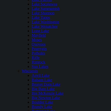
Lake Sacajawea
Lake Sammamish
Lake Shannon
Lake Tapps
Lake Washington
Lake Wenatchee
Long Lake
Mayfield
Moses
Osoyoos
Pearrygin
Potholes
Riffe
Rimrock
Sun Lakes
Wisconsin
Anvil Lake
Balsam Lake
Beaver Dam Lake
Big Bass Lake
Big McKenzie Lake
Big Newton Lake
Boulder Lake
Brandy Lake