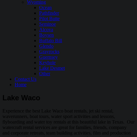
Wyoming
Ocean
Pathfinder
Pilot Butte
Seminoe
Alcova
Boysen
Buffalo Bill
Glendo
Grayrocks
Guernsey
Keyhole
Lake Desmet
Other
Contact Us
Home
Lake Waco
Experience the best Lake Waco boat rentals, jet ski rental,
waverunners, boat tours, water sport activities and lessons,
flyboarding and water toy rentals at this beautiful lake in Texas. Our
watercraft rental services are great for families, friends, company
and corporate retreats, team building activities, film and production