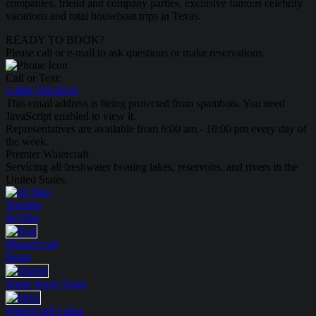
companies, friend and company parties, exclusive famous celebrity
vacations and total houseboat trips in Texas.
READY TO BOOK?
Please call or e-mail to ask questions or make reservations.
Call or Text:
1-888-594-6610
This email address is being protected from spambots. You need
JavaScript enabled to view it.
Representatives are available from 6:00 am - 10:00 pm every day of
the week.
Premier Watercraft
Servicing all freshwater boating lakes, reservoirs, and rivers in the
United States.
Yamaha
Jet Skis
MasterCraft
Boats
Water Sport
Tours
WaterCraft
Lakes