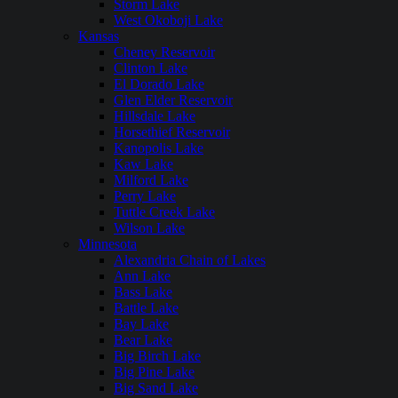
Storm Lake
West Okoboji Lake
Kansas
Cheney Reservoir
Clinton Lake
El Dorado Lake
Glen Elder Reservoir
Hillsdale Lake
Horsethief Reservoir
Kanopolis Lake
Kaw Lake
Milford Lake
Perry Lake
Tuttle Creek Lake
Wilson Lake
Minnesota
Alexandria Chain of Lakes
Ann Lake
Bass Lake
Battle Lake
Bay Lake
Bear Lake
Big Birch Lake
Big Pine Lake
Big Sand Lake