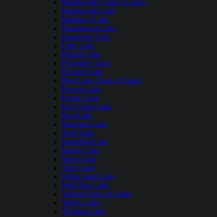
Manitowish Chain of Lakes
Manitowish Lake
Matthews Lake
Namekagon Lake
Okauchee Lake
Otter Lake
Pelican Lake
Pewaukee Lake
Pickerel Lake
Pike Lake Chain of Lakes
Powers Lake
Prairie Lake
Red Cedar Lake
Rest Lake
Shawano Lake
Shell Lake
Sparkling Lake
Squaw Lake
Stone Lake
Trout Lake
White Sand Lake
Wild Rice Lake
Yahara Chain of Lakes
Yellow Lake
Tichigan Lake