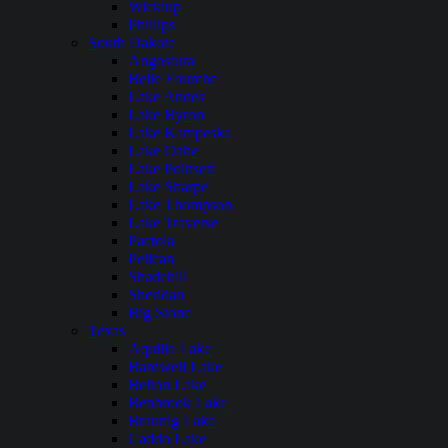
Wickiup
Phillips
South Dakota
Angostura
Belle Fourche
Lake Andes
Lake Byron
Lake Kampeska
Lake Oahe
Lake Poinsett
Lake Sharpe
Lake Thompson
Lake Traverse
Pactola
Pelican
Shadehill
Sheridan
Big Stone
Texas
Aquilla Lake
Bardwell Lake
Belton Lake
Benbrook Lake
Braunig Lake
Caddo Lake