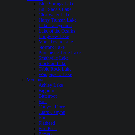
Blue Springs Lake
Bull Shoals Lake
Clearwater Lake
Harry Truman Lake
Lake Taneycomo
Lake of the Ozarks
Longview Lake
Mark Twain Lake
Norfork Lake
Pomme de Terre Lake
Smithville Lake
Stockton Lake
Table Rock Lake
Wappapello Lake
Montana
Ashley Lake
Bighorn
Bitterroot
Bull
Canyon Ferry
Clark Canyon
Ennis
Flathead
Fort Peck
Fresno