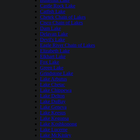
Butternut Lake
Castle Rock Lake
Catfish Lake
Chetek Chain of Lakes
Cisco Chain of Lakes
Dam Lake
Delavan Lake
Devil's Lake
Eagle River Chain of Lakes
Elizabeth Lake
Elkhart Lake
Fox Lake
Green Lake
Grindstone Lake
Lake Arbutus
Lake Chetac
Lake Chippewa
Lake Delton
Lake DuBay
Lake Geneva
Lake Keesus
Lake Kegonsa
Lake Koshkonong
Lake Lucerne
Lake McKinley