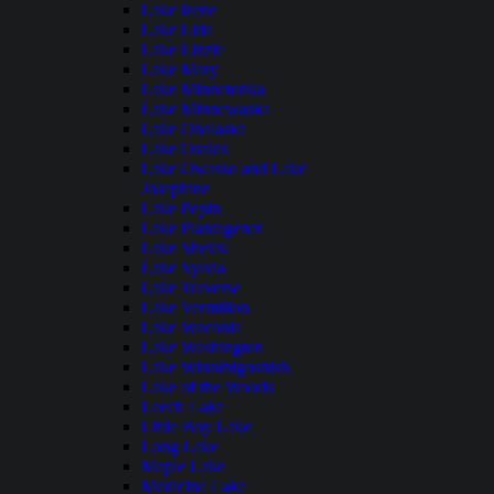
Lake Irene
Lake Lida
Lake Lizzie
Lake Mary
Lake Minnetonka
Lake Minnewaska
Lake Onalaska
Lake Osakis
Lake Owasso and Lake
Josephine
Lake Pepin
Lake Plantagenet
Lake Shetek
Lake Sylvia
Lake Traverse
Lake Vermilion
Lake Waconia
Lake Washington
Lake Winnibigoshish
Lake of the Woods
Leech Lake
Little Boy Lake
Long Lake
Maple Lake
Medicine Lake