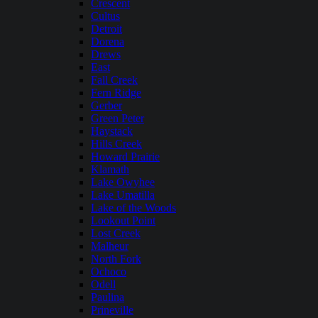
Crescent
Cultus
Detroit
Dorena
Drews
East
Fall Creek
Fern Ridge
Gerber
Green Peter
Haystack
Hills Creek
Howard Prairie
Klamath
Lake Owyhee
Lake Umatilla
Lake of the Woods
Lookout Point
Lost Creek
Malheur
North Fork
Ochoco
Odell
Paulina
Prineville