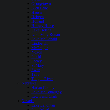
Georgetown
Glen Lake
Hauser
Hebgen
Holland
Hungry Horse
Lake Helena
Lake Mary Ronan
Lake McDonald
Lindbergh
McGregor
Noxon
Placid
Seeley
St Mary
Swan
Tally
Tongue River
Nebraska
Harlan County
Lake McConaughy
Lewis and Clark
Nevada
Lake Lahontan
Lake Mead