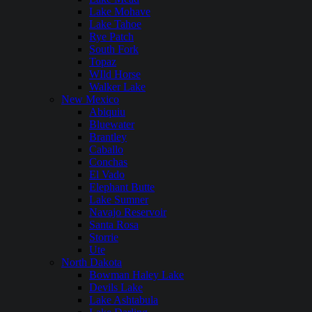
Lake Mohave
Lake Tahoe
Rye Patch
South Fork
Topaz
WIld Horse
Walker Lake
New Mexico
Abiquiu
Bluewater
Brantley
Caballo
Conchas
El Vado
Elephant Butte
Lake Sumner
Navajo Reservoir
Santa Rosa
Storrie
Ute
North Dakota
Bowman Haley Lake
Devils Lake
Lake Ashtabula