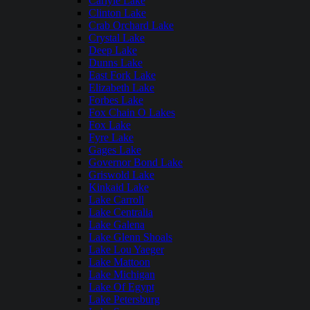
Carlyle Lake
Clinton Lake
Crab Orchard Lake
Crystal Lake
Deep Lake
Dunns Lake
East Fork Lake
Elizabeth Lake
Forbes Lake
Fox Chain O Lakes
Fox Lake
Fyre Lake
Gages Lake
Governor Bond Lake
Griswold Lake
Kinkaid Lake
Lake Carroll
Lake Centralia
Lake Galena
Lake Glenn Shoals
Lake Lou Yaeger
Lake Mattoon
Lake Michigan
Lake Of Egypt
Lake Petersburg