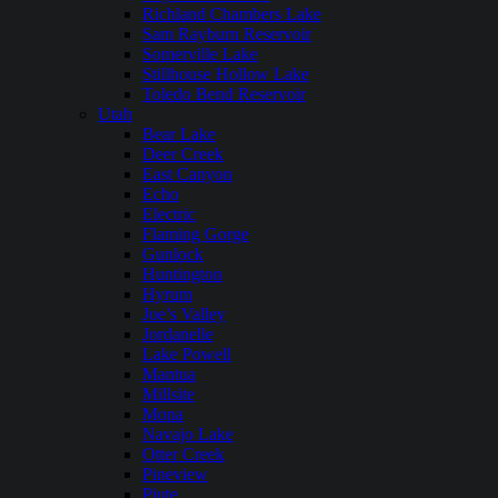
Richland Chambers Lake
Sam Rayburn Reservoir
Somerville Lake
Stillhouse Hollow Lake
Toledo Bend Reservoir
Utah
Bear Lake
Deer Creek
East Canyon
Echo
Electric
Flaming Gorge
Gunlock
Huntington
Hyrum
Joe’s Valley
Jordanelle
Lake Powell
Mantua
Millsite
Mona
Navajo Lake
Otter Creek
Pineview
Piute