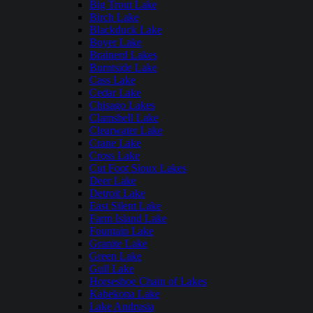
Big Trout Lake
Birch Lake
Blackduck Lake
Boyer Lake
Brainerd Lakes
Burntside Lake
Cass Lake
Cedar Lake
Chisago Lakes
Clamshell Lake
Clearwater Lake
Crane Lake
Cross Lake
Cut Foot Sioux Lakes
Deer Lake
Detroit Lake
East Silent Lake
Farm Island Lake
Fountain Lake
Granite Lake
Green Lake
Gull Lake
Horseshoe Chain of Lakes
Kabekona Lake
Lake Andrusia