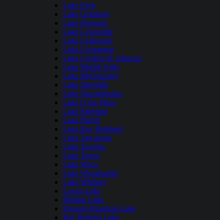
Lake Fork
Lake Granbury
Lake Houston
Lake Lewisville
Lake Limestone
Lake Livingston
Lake Lyndon B. Johnson
Lake Marble Falls
Lake McQueeney
Lake Meredith
Lake Nacogdoches
Lake O the Pines
Lake Palestine
Lake Placid
Lake Ray Hubbard
Lake Tawakoni
Lake Texoma
Lake Travis
Lake Waco
Lake Waxahachie
Lake Whitney
Lavon Lake
Medina Lake
Possum Kingdom Lake
Ray Roberts Lake