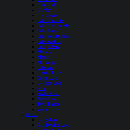
Dworshak
Hayden
Island Park
Lake Cascade
Lake Coeur dAlene
Lake Lowell
Lake Pend Oreille
Lake Walcott
Lucky Peak
Mackay
Magic
Murtaugh
Palisades
Payette Lake
Priest Lake
Redfish Lake
Ririe
Snake River
Spirit Lake
Twin Lakes
Warm Lake
Illinois
Bangs Lake
Candlewick Lake