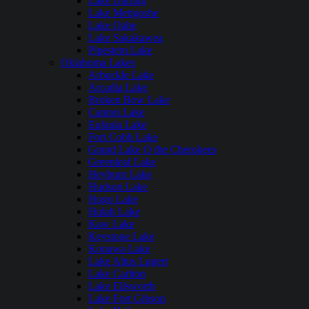
Lake Darling
Lake Metigoshe
Lake Oahe
Lake Sakakawea
Pipestem Lake
Oklahoma Lakes
Arbuckle Lake
Arcadia Lake
Broken Bow Lake
Canton Lake
Eufaula Lake
Fort Cobb Lake
Grand Lake O the Cherokees
Greenleaf Lake
Heyburn Lake
Hudson Lake
Hugo Lake
Hulah Lake
Kaw Lake
Keystone Lake
Konawa Lake
Lake Altus Lugert
Lake Carlton
Lake Ellsworth
Lake Fort Gibson