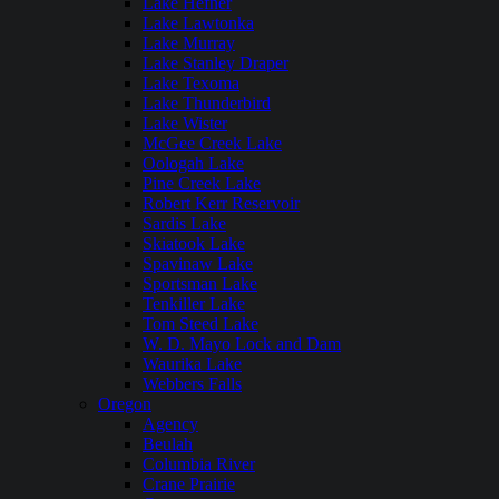
Lake Hefner
Lake Lawtonka
Lake Murray
Lake Stanley Draper
Lake Texoma
Lake Thunderbird
Lake Wister
McGee Creek Lake
Oologah Lake
Pine Creek Lake
Robert Kerr Reservoir
Sardis Lake
Skiatook Lake
Spavinaw Lake
Sportsman Lake
Tenkiller Lake
Tom Steed Lake
W. D. Mayo Lock and Dam
Waurika Lake
Webbers Falls
Oregon
Agency
Beulah
Columbia River
Crane Prairie