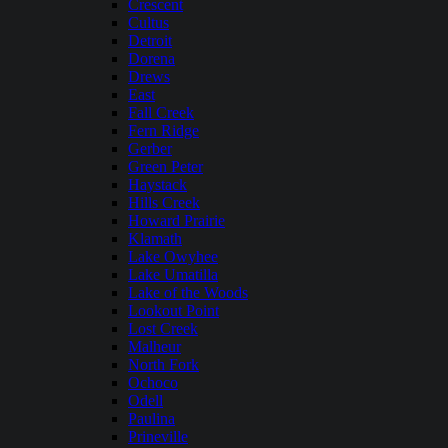
Crescent
Cultus
Detroit
Dorena
Drews
East
Fall Creek
Fern Ridge
Gerber
Green Peter
Haystack
Hills Creek
Howard Prairie
Klamath
Lake Owyhee
Lake Umatilla
Lake of the Woods
Lookout Point
Lost Creek
Malheur
North Fork
Ochoco
Odell
Paulina
Prineville