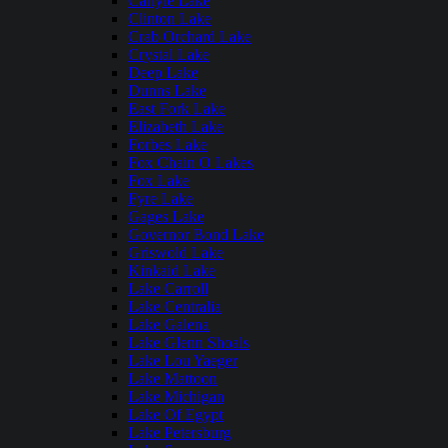
Carlyle Lake
Clinton Lake
Crab Orchard Lake
Crystal Lake
Deep Lake
Dunns Lake
East Fork Lake
Elizabeth Lake
Forbes Lake
Fox Chain O Lakes
Fox Lake
Fyre Lake
Gages Lake
Governor Bond Lake
Griswold Lake
Kinkaid Lake
Lake Carroll
Lake Centralia
Lake Galena
Lake Glenn Shoals
Lake Lou Yaeger
Lake Mattoon
Lake Michigan
Lake Of Egypt
Lake Petersburg