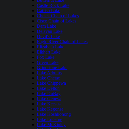
Butternut Lake
Castle Rock Lake
Catfish Lake
Chetek Chain of Lakes
Cisco Chain of Lakes
Dam Lake
Delavan Lake
Devil's Lake
Eagle River Chain of Lakes
Elizabeth Lake
Elkhart Lake
Fox Lake
Green Lake
Grindstone Lake
Lake Arbutus
Lake Chetac
Lake Chippewa
Lake Delton
Lake DuBay
Lake Geneva
Lake Keesus
Lake Kegonsa
Lake Koshkonong
Lake Lucerne
Lake McKinley