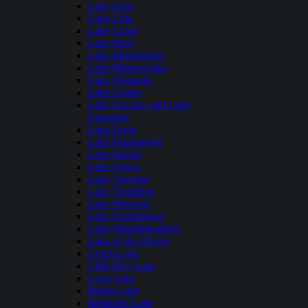
Lake Irene
Lake Lida
Lake Lizzie
Lake Mary
Lake Minnetonka
Lake Minnewaska
Lake Onalaska
Lake Osakis
Lake Owasso and Lake
Josephine
Lake Pepin
Lake Plantagenet
Lake Shetek
Lake Sylvia
Lake Traverse
Lake Vermilion
Lake Waconia
Lake Washington
Lake Winnibigoshish
Lake of the Woods
Leech Lake
Little Boy Lake
Long Lake
Maple Lake
Medicine Lake