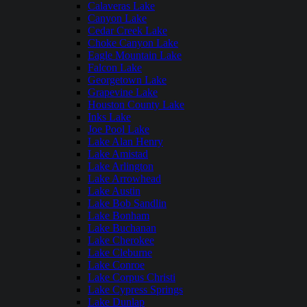
Calaveras Lake
Canyon Lake
Cedar Creek Lake
Choke Canyon Lake
Eagle Mountain Lake
Falcon Lake
Georgetown Lake
Grapevine Lake
Houston County Lake
Inks Lake
Joe Pool Lake
Lake Alan Henry
Lake Amistad
Lake Arlington
Lake Arrowhead
Lake Austin
Lake Bob Sandlin
Lake Bonham
Lake Buchanan
Lake Cherokee
Lake Cleburne
Lake Conroe
Lake Corpus Christi
Lake Cypress Springs
Lake Dunlap