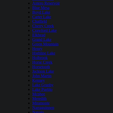
Antero Reservoir
Blue Mesa
Boyd Lake
Carter Lake
Chatfield
Cherry Creek
Crawford Lake
Elkhead
Grand Lake
Green Mountain
Henry
Highline Lake
Holbrook
Horse Creek
Horsetooth
Jackson Lake
John Martin
Kenney
Lake Granby
Lake Pueblo
Mcphee
Meredith
Miramonte
Narraguinnep
Navajo