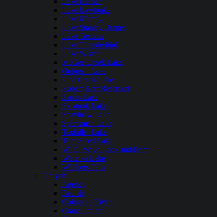
Lake Hefner
Lake Lawtonka
Lake Murray
Lake Stanley Draper
Lake Texoma
Lake Thunderbird
Lake Wister
McGee Creek Lake
Oologah Lake
Pine Creek Lake
Robert Kerr Reservoir
Sardis Lake
Skiatook Lake
Spavinaw Lake
Sportsman Lake
Tenkiller Lake
Tom Steed Lake
W. D. Mayo Lock and Dam
Waurika Lake
Webbers Falls
Oregon
Agency
Beulah
Columbia River
Crane Prairie