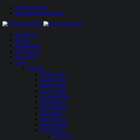
1-888-594-6610
info@lakeboatrental.com
Book Now!
Jet Skis
Boat Rentals
ATV Rentals
Boat Tours
Lakes
Arizona
Alamo Lake
Apache Lake
Bartlett Lake
Canyon Lake
Colorado River
Lake Havasu
Lake Martinez
Lake Mead
Lake Mohave
Lake Pleasant
Lake Powell
Wahweap