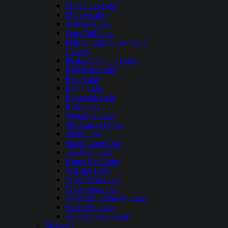
Mille Lacs Lake
Moose Lake
Norway Lake
Otter Tail Lake
Pelican Lake Crow Wing
County
Phalen Chain of Lakes
Pokegama Lake
Prior Lake
Rainy Lake
Roosevelt Lake
Rush Lake
Saganaga Lake
Siseebakwet Lake
Smith Lake
South Long Lake
Ten Mile Lake
Upper Red Lake
Wabana Lake
White Bear Lake
White Iron Lake
Whitefish Chain of Lakes
Whitefish Lake
Woman Lake Chain
Missouri