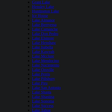
Grant Lake
Hensley Lake
Huntington Lake
Ice House
Lake Almanor
Lake Berryessa
Lake Camanche
Lake Don Pedro
Lake Elsinore
Lake Henshaw
Lake Isabella
Lake Kaweah
Lake Mcclure
Lake Mendocino
Lake Nacimiento
Lake Oroville
Lake Perris
Lake Pillsbury
Lake Piru
Lake San Antonio
Lake Shasta
Lake Shastina
Lake Sonoma
Lake Success
Lake Tahoe