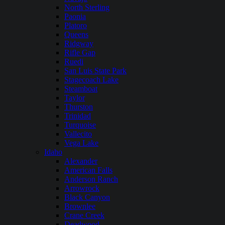
North Sterling
Paonia
Platoro
Queens
Ridgway
Rifle Gap
Ruedi
San Luis State Park
Stagecoach Lake
Steamboat
Taylor
Thurston
Trinidad
Turquoise
Vallecito
Vega Lake
Idaho
Alexander
American Falls
Anderson Ranch
Arrowrock
Black Canyon
Brownlee
Crane Creek
Deadwood