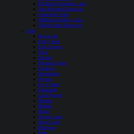
Richland Chambers Lake
Sam Rayburn Reservoir
Somerville Lake
Stillhouse Hollow Lake
Toledo Bend Reservoir
Utah
Bear Lake
Deer Creek
East Canyon
Echo
Electric
Flaming Gorge
Gunlock
Huntington
Hyrum
Joe’s Valley
Jordanelle
Lake Powell
Mantua
Millsite
Mona
Navajo Lake
Otter Creek
Pineview
Piute