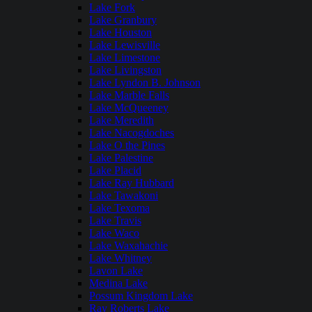
Lake Fork
Lake Granbury
Lake Houston
Lake Lewisville
Lake Limestone
Lake Livingston
Lake Lyndon B. Johnson
Lake Marble Falls
Lake McQueeney
Lake Meredith
Lake Nacogdoches
Lake O the Pines
Lake Palestine
Lake Placid
Lake Ray Hubbard
Lake Tawakoni
Lake Texoma
Lake Travis
Lake Waco
Lake Waxahachie
Lake Whitney
Lavon Lake
Medina Lake
Possum Kingdom Lake
Ray Roberts Lake