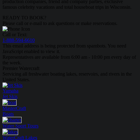
production companies, friend and company parties, exclusive
famous celebrity vacations and total houseboat trips in Wisconsin.
READY TO BOOK?
Please call or e-mail to ask questions or make reservations.
Call or Text:
1-888-594-6610
This email address is being protected from spambots. You need
JavaScript enabled to view it.
Representatives are available from 6:00 am - 10:00 pm every day of
the week.
Premier Watercraft
Servicing all freshwater boating lakes, reservoirs, and rivers in the
United States.
Yamaha
Jet Skis
MasterCraft
Boats
Water Sport
Tours
WaterCraft
Lakes