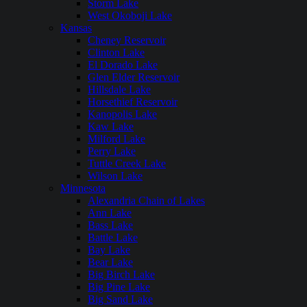
Storm Lake
West Okoboji Lake
Kansas
Cheney Reservoir
Clinton Lake
El Dorado Lake
Glen Elder Reservoir
Hillsdale Lake
Horsethief Reservoir
Kanopolis Lake
Kaw Lake
Milford Lake
Perry Lake
Tuttle Creek Lake
Wilson Lake
Minnesota
Alexandria Chain of Lakes
Ann Lake
Bass Lake
Battle Lake
Bay Lake
Bear Lake
Big Birch Lake
Big Pine Lake
Big Sand Lake