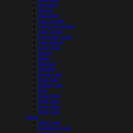
Dworshak
Hayden
Island Park
Lake Cascade
Lake Coeur dAlene
Lake Lowell
Lake Pend Oreille
Lake Walcott
Lucky Peak
Mackay
Magic
Murtaugh
Palisades
Payette Lake
Priest Lake
Redfish Lake
Ririe
Snake River
Spirit Lake
Twin Lakes
Warm Lake
Illinois
Bangs Lake
Candlewick Lake