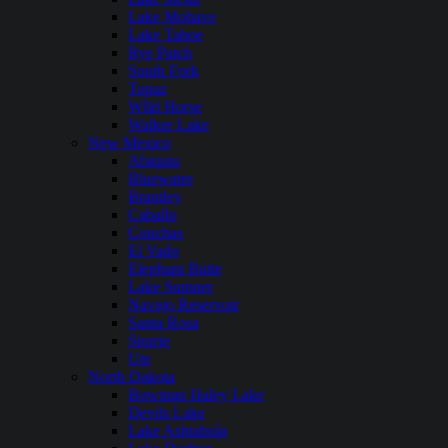
Lake Mohave
Lake Tahoe
Rye Patch
South Fork
Topaz
WIld Horse
Walker Lake
New Mexico
Abiquiu
Bluewater
Brantley
Caballo
Conchas
El Vado
Elephant Butte
Lake Sumner
Navajo Reservoir
Santa Rosa
Storrie
Ute
North Dakota
Bowman Haley Lake
Devils Lake
Lake Ashtabula