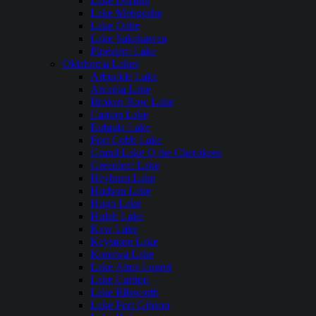
Lake Darling
Lake Metigoshe
Lake Oahe
Lake Sakakawea
Pipestem Lake
Oklahoma Lakes
Arbuckle Lake
Arcadia Lake
Broken Bow Lake
Canton Lake
Eufaula Lake
Fort Cobb Lake
Grand Lake O the Cherokees
Greenleaf Lake
Heyburn Lake
Hudson Lake
Hugo Lake
Hulah Lake
Kaw Lake
Keystone Lake
Konawa Lake
Lake Altus Lugert
Lake Carlton
Lake Ellsworth
Lake Fort Gibson