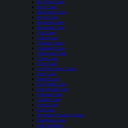
Big Trout Lake
Birch Lake
Blackduck Lake
Boyer Lake
Brainerd Lakes
Burntside Lake
Cass Lake
Cedar Lake
Chisago Lakes
Clamshell Lake
Clearwater Lake
Crane Lake
Cross Lake
Cut Foot Sioux Lakes
Deer Lake
Detroit Lake
East Silent Lake
Farm Island Lake
Fountain Lake
Granite Lake
Green Lake
Gull Lake
Horseshoe Chain of Lakes
Kabekona Lake
Lake Andrusia