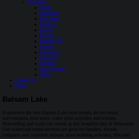
Wyoming
Ocean
Pathfinder
Pilot Butte
Seminoe
Alcova
Boysen
Buffalo Bill
Glendo
Grayrocks
Guernsey
Keyhole
Lake Desmet
Other
Contact Us
Home
Balsam Lake
Experience the best Balsam Lake boat rentals, jet ski rental,
waverunners, boat tours, water sport activities and lessons,
flyboarding and water toy rentals at this beautiful lake in Wisconsin.
Our watercraft rental services are great for families, friends,
company and corporate retreats, team building activities, film and