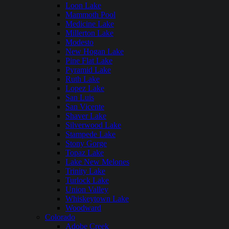
Loon Lake
Mammoth Pool
Medicine Lake
Millerton Lake
Modesto
New Hogan Lake
Pine Flat Lake
Pyramid Lake
Ruth Lake
Lopez Lake
San Luis
San Vicente
Shaver Lake
Silverwood Lake
Stampede Lake
Stony Gorge
Topaz Lake
Lake New Melones
Trinity Lake
Turlock Lake
Union Valley
Whiskeytown Lake
Woodward
Colorado
Adobe Creek