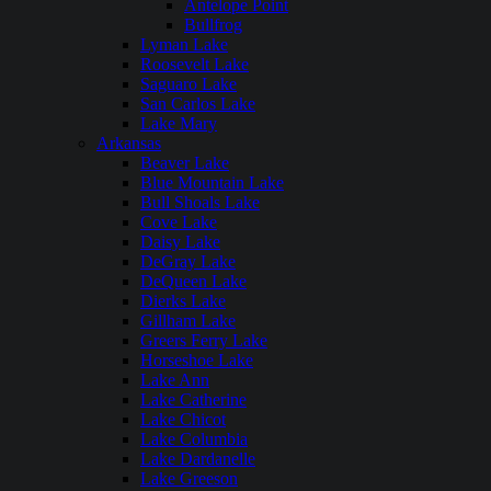
Antelope Point
Bullfrog
Lyman Lake
Roosevelt Lake
Saguaro Lake
San Carlos Lake
Lake Mary
Arkansas
Beaver Lake
Blue Mountain Lake
Bull Shoals Lake
Cove Lake
Daisy Lake
DeGray Lake
DeQueen Lake
Dierks Lake
Gillham Lake
Greers Ferry Lake
Horseshoe Lake
Lake Ann
Lake Catherine
Lake Chicot
Lake Columbia
Lake Dardanelle
Lake Greeson