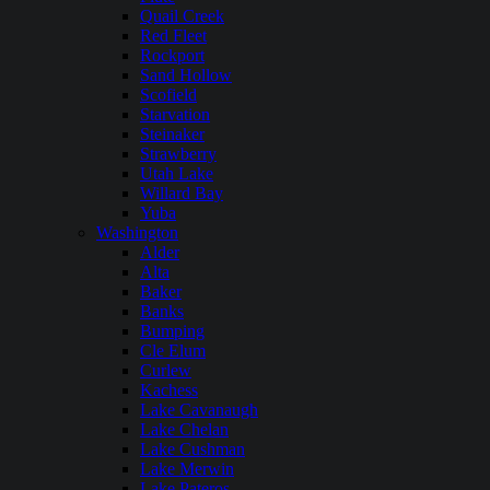
Quail Creek
Red Fleet
Rockport
Sand Hollow
Scofield
Starvation
Steinaker
Strawberry
Utah Lake
Willard Bay
Yuba
Washington
Alder
Alta
Baker
Banks
Bumping
Cle Elum
Curlew
Kachess
Lake Cavanaugh
Lake Chelan
Lake Cushman
Lake Merwin
Lake Pateros