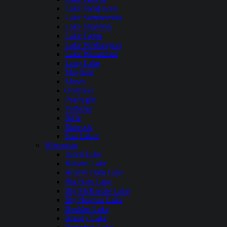
Lake Sacajawea
Lake Sammamish
Lake Shannon
Lake Tapps
Lake Washington
Lake Wenatchee
Long Lake
Mayfield
Moses
Osoyoos
Pearrygin
Potholes
Riffe
Rimrock
Sun Lakes
Wisconsin
Anvil Lake
Balsam Lake
Beaver Dam Lake
Big Bass Lake
Big McKenzie Lake
Big Newton Lake
Boulder Lake
Brandy Lake