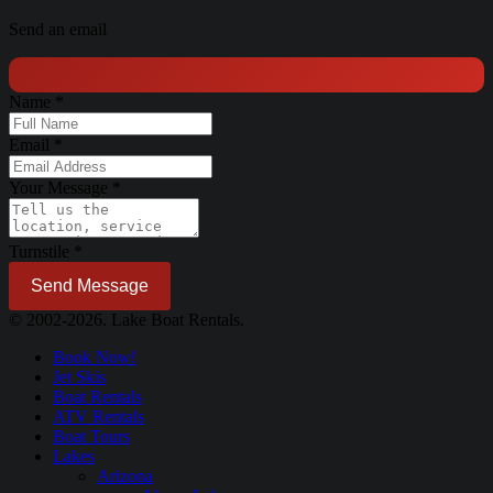
Send an email
Name
*
Email
*
Your Message
*
Turnstile
*
Send Message
© 2002-2026. Lake Boat Rentals.
Book Now!
Jet Skis
Boat Rentals
ATV Rentals
Boat Tours
Lakes
Arizona