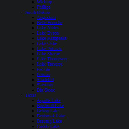
Wickiup
Phillips
South Dakota
Angostura
Belle Fourche
Lake Andes
Lake Byron
Lake Kampeska
Lake Oahe
Lake Poinsett
Lake Sharpe
Lake Thompson
Lake Traverse
Pactola
Pelican
Shadehill
Sheridan
Big Stone
Texas
Aquilla Lake
Bardwell Lake
Belton Lake
Benbrook Lake
Braunig Lake
Caddo Lake