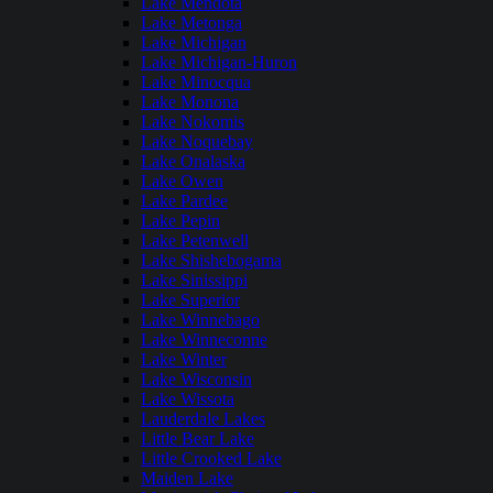
Lake Mendota
Lake Metonga
Lake Michigan
Lake Michigan-Huron
Lake Minocqua
Lake Monona
Lake Nokomis
Lake Noquebay
Lake Onalaska
Lake Owen
Lake Pardee
Lake Pepin
Lake Petenwell
Lake Shishebogama
Lake Sinissippi
Lake Superior
Lake Winnebago
Lake Winneconne
Lake Winter
Lake Wisconsin
Lake Wissota
Lauderdale Lakes
Little Bear Lake
Little Crooked Lake
Maiden Lake