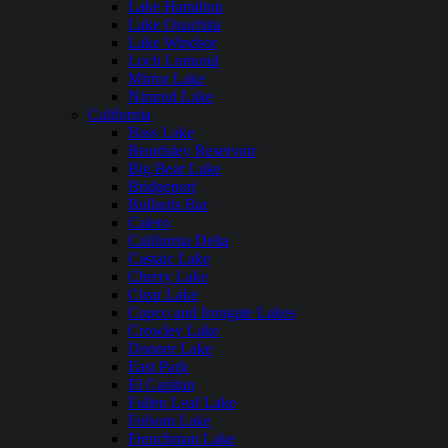
Lake Hamilton
Lake Ouachita
Lake Windsor
Loch Lomond
Mirror Lake
Nimrod Lake
California
Bass Lake
Beardsley Reservoir
Big Bear Lake
Bridgeport
Bullards Bar
Calero
California Delta
Castaic Lake
Cherry Lake
Clear Lake
Copco and Irongate Lakes
Crowley Lake
Donner Lake
East Park
El Capitan
Fallen Leaf Lake
Folsom Lake
Frenchman Lake