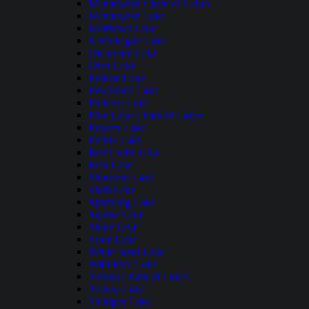
Manitowish Chain of Lakes
Manitowish Lake
Matthews Lake
Namekagon Lake
Okauchee Lake
Otter Lake
Pelican Lake
Pewaukee Lake
Pickerel Lake
Pike Lake Chain of Lakes
Powers Lake
Prairie Lake
Red Cedar Lake
Rest Lake
Shawano Lake
Shell Lake
Sparkling Lake
Squaw Lake
Stone Lake
Trout Lake
White Sand Lake
Wild Rice Lake
Yahara Chain of Lakes
Yellow Lake
Tichigan Lake