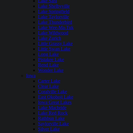
Lake Sara
Lake Shelbyville
Lake Springfield
Lake Taylorville
Lake Thunderbird
Lake Wee-Ma-Tuk
Lake Wildwood
Lake Zurich
Little Grassy Lake
Little Swan Lake
Long Lake
Pistakee Lake
Rend Lake
Wonder Lake
Iowa
Carter Lake
Clear Lake
Coralville Lake
East Okoboji Lake
Iowa Great Lakes
Lake Macbride
Lake Red Rock
Rathbun Lake
Saylorville Lake
Silver Lake