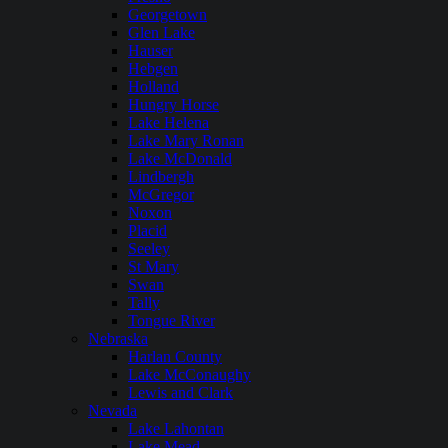
Georgetown
Glen Lake
Hauser
Hebgen
Holland
Hungry Horse
Lake Helena
Lake Mary Ronan
Lake McDonald
Lindbergh
McGregor
Noxon
Placid
Seeley
St Mary
Swan
Tally
Tongue River
Nebraska
Harlan County
Lake McConaughy
Lewis and Clark
Nevada
Lake Lahontan
Lake Mead