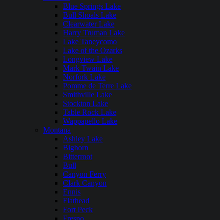
Blue Springs Lake
Bull Shoals Lake
Clearwater Lake
Harry Truman Lake
Lake Taneycomo
Lake of the Ozarks
Longview Lake
Mark Twain Lake
Norfork Lake
Pomme de Terre Lake
Smithville Lake
Stockton Lake
Table Rock Lake
Wappapello Lake
Montana
Ashley Lake
Bighorn
Bitterroot
Bull
Canyon Ferry
Clark Canyon
Ennis
Flathead
Fort Peck
Fresno