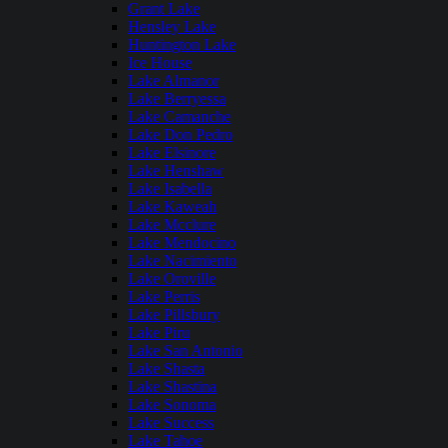
Grant Lake
Hensley Lake
Huntington Lake
Ice House
Lake Almanor
Lake Berryessa
Lake Camanche
Lake Don Pedro
Lake Elsinore
Lake Henshaw
Lake Isabella
Lake Kaweah
Lake Mcclure
Lake Mendocino
Lake Nacimiento
Lake Oroville
Lake Perris
Lake Pillsbury
Lake Piru
Lake San Antonio
Lake Shasta
Lake Shastina
Lake Sonoma
Lake Success
Lake Tahoe