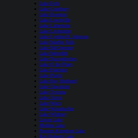
Lake Fork
Lake Granbury
Lake Houston
Lake Lewisville
Lake Limestone
Lake Livingston
Lake Lyndon B. Johnson
Lake Marble Falls
Lake McQueeney
Lake Meredith
Lake Nacogdoches
Lake O the Pines
Lake Palestine
Lake Placid
Lake Ray Hubbard
Lake Tawakoni
Lake Texoma
Lake Travis
Lake Waco
Lake Waxahachie
Lake Whitney
Lavon Lake
Medina Lake
Possum Kingdom Lake
Ray Roberts Lake