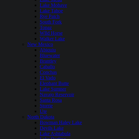
Lake Mohave
Lake Tahoe
Rye Patch
South Fork
Topaz
WIld Horse
Walker Lake
New Mexico
Abiquiu
Bluewater
Brantley
Caballo
Conchas
El Vado
Elephant Butte
Lake Sumner
Navajo Reservoir
Santa Rosa
Storrie
Ute
North Dakota
Bowman Haley Lake
Devils Lake
Lake Ashtabula