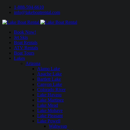
1-888-594-6610
info@lakeboatrental.com
Book Now!
Jet Skis
Boat Rentals
ATV Rentals
Boat Tours
Lakes
Arizona
Alamo Lake
Apache Lake
Bartlett Lake
Canyon Lake
Colorado River
Lake Havasu
Lake Martinez
Lake Mead
Lake Mohave
Lake Pleasant
Lake Powell
Wahweap