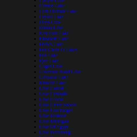
Carlyle Lake
Clinton Lake
Crab Orchard Lake
Crystal Lake
Deep Lake
Dunns Lake
East Fork Lake
Elizabeth Lake
Forbes Lake
Fox Chain O Lakes
Fox Lake
Fyre Lake
Gages Lake
Governor Bond Lake
Griswold Lake
Kinkaid Lake
Lake Carroll
Lake Centralia
Lake Galena
Lake Glenn Shoals
Lake Lou Yaeger
Lake Mattoon
Lake Michigan
Lake Of Egypt
Lake Petersburg