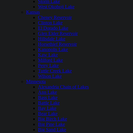
Storm Lake
West Okoboji Lake
Kansas
Cheney Reservoir
Clinton Lake
El Dorado Lake
Glen Elder Reservoir
Hillsdale Lake
Horsethief Reservoir
Kanopolis Lake
Kaw Lake
Milford Lake
Perry Lake
Tuttle Creek Lake
Wilson Lake
Minnesota
Alexandria Chain of Lakes
Ann Lake
Bass Lake
Battle Lake
Bay Lake
Bear Lake
Big Birch Lake
Big Pine Lake
Big Sand Lake