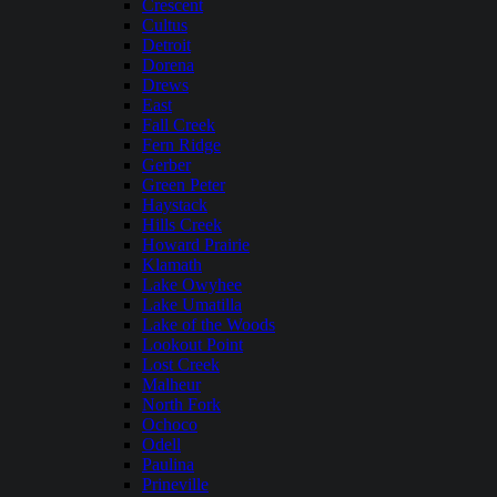
Crescent
Cultus
Detroit
Dorena
Drews
East
Fall Creek
Fern Ridge
Gerber
Green Peter
Haystack
Hills Creek
Howard Prairie
Klamath
Lake Owyhee
Lake Umatilla
Lake of the Woods
Lookout Point
Lost Creek
Malheur
North Fork
Ochoco
Odell
Paulina
Prineville