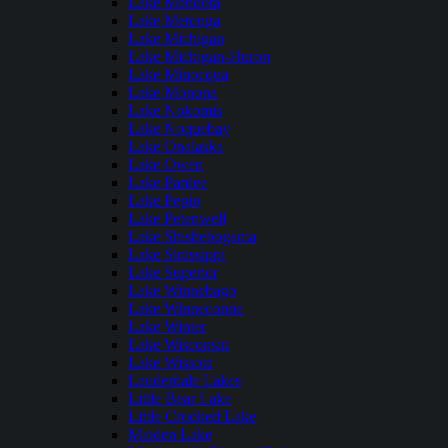
Lake Mendota
Lake Metonga
Lake Michigan
Lake Michigan-Huron
Lake Minocqua
Lake Monona
Lake Nokomis
Lake Noquebay
Lake Onalaska
Lake Owen
Lake Pardee
Lake Pepin
Lake Petenwell
Lake Shishebogama
Lake Sinissippi
Lake Superior
Lake Winnebago
Lake Winneconne
Lake Winter
Lake Wisconsin
Lake Wissota
Lauderdale Lakes
Little Bear Lake
Little Crooked Lake
Maiden Lake