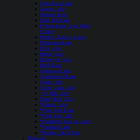
Mille Lacs Lake
Moose Lake
Norway Lake
Otter Tail Lake
Pelican Lake Crow Wing
County
Phalen Chain of Lakes
Pokegama Lake
Prior Lake
Rainy Lake
Roosevelt Lake
Rush Lake
Saganaga Lake
Siseebakwet Lake
Smith Lake
South Long Lake
Ten Mile Lake
Upper Red Lake
Wabana Lake
White Bear Lake
White Iron Lake
Whitefish Chain of Lakes
Whitefish Lake
Woman Lake Chain
Missouri