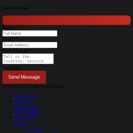
Send an email
Name
*
Email
*
Your Message
*
Turnstile
*
Send Message
© 2002-2026. Lake Boat Rentals.
Book Now!
Jet Skis
Boat Rentals
ATV Rentals
Boat Tours
Lakes
Arizona