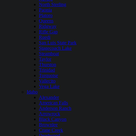
North Sterling
Paonia
Platoro
Queens
Ridgway
Rifle Gap
Ruedi
San Luis State Park
Stagecoach Lake
Steamboat
Taylor
Thurston
Trinidad
Turquoise
Vallecito
Vega Lake
Idaho
Alexander
American Falls
Anderson Ranch
Arrowrock
Black Canyon
Brownlee
Crane Creek
Deadwood