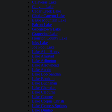
Calaveras Lake
Canyon Lake
Cedar Creek Lake
Choke Canyon Lake
Eagle Mountain Lake
Falcon Lake
Georgetown Lake
Grapevine Lake
Houston County Lake
Inks Lake
Joe Pool Lake
Lake Alan Henry
Lake Amistad
Lake Arlington
Lake Arrowhead
Lake Austin
Lake Bob Sandlin
Lake Bonham
Lake Buchanan
Lake Cherokee
Lake Cleburne
Lake Conroe
Lake Corpus Christi
Lake Cypress Springs
Lake Dunlap