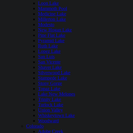
Loon Lake
Mammoth Pool
Medicine Lake
Millerton Lake
Modesto
New Hogan Lake
Pine Flat Lake
Pyramid Lake
Ruth Lake
Lopez Lake
San Luis
San Vicente
Shaver Lake
Silverwood Lake
Stampede Lake
Stony Gorge
Topaz Lake
Lake New Melones
Trinity Lake
Turlock Lake
Union Valley
Whiskeytown Lake
Woodward
Colorado
Adobe Creek