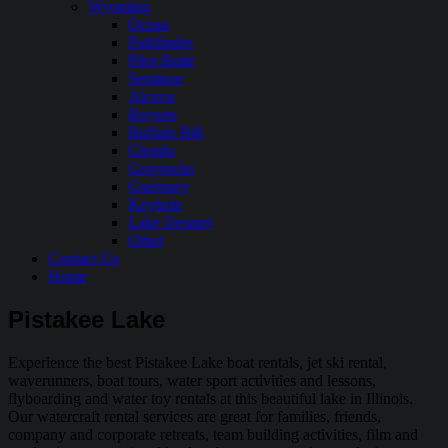
Wyoming
Ocean
Pathfinder
Pilot Butte
Seminoe
Alcova
Boysen
Buffalo Bill
Glendo
Grayrocks
Guernsey
Keyhole
Lake Desmet
Other
Contact Us
Home
Pistakee Lake
Experience the best Pistakee Lake boat rentals, jet ski rental,
waverunners, boat tours, water sport activities and lessons,
flyboarding and water toy rentals at this beautiful lake in Illinois.
Our watercraft rental services are great for families, friends,
company and corporate retreats, team building activities, film and