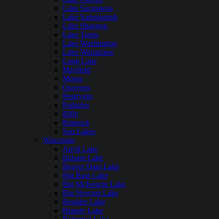
Lake Sacajawea
Lake Sammamish
Lake Shannon
Lake Tapps
Lake Washington
Lake Wenatchee
Long Lake
Mayfield
Moses
Osoyoos
Pearrygin
Potholes
Riffe
Rimrock
Sun Lakes
Wisconsin
Anvil Lake
Balsam Lake
Beaver Dam Lake
Big Bass Lake
Big McKenzie Lake
Big Newton Lake
Boulder Lake
Brandy Lake