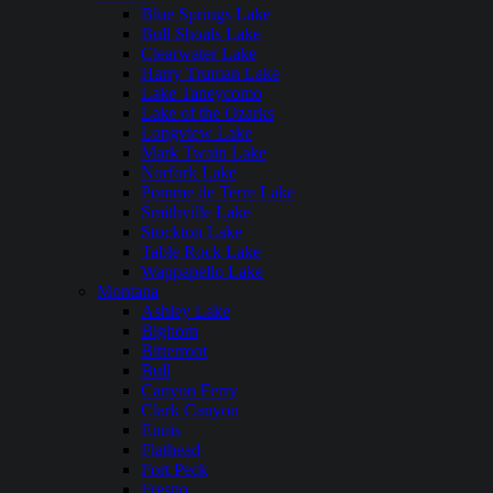
Blue Springs Lake
Bull Shoals Lake
Clearwater Lake
Harry Truman Lake
Lake Taneycomo
Lake of the Ozarks
Longview Lake
Mark Twain Lake
Norfork Lake
Pomme de Terre Lake
Smithville Lake
Stockton Lake
Table Rock Lake
Wappapello Lake
Montana
Ashley Lake
Bighorn
Bitterroot
Bull
Canyon Ferry
Clark Canyon
Ennis
Flathead
Fort Peck
Fresno