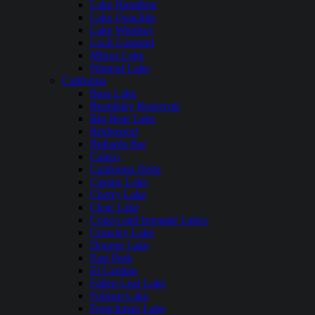
Lake Hamilton
Lake Ouachita
Lake Windsor
Loch Lomond
Mirror Lake
Nimrod Lake
California
Bass Lake
Beardsley Reservoir
Big Bear Lake
Bridgeport
Bullards Bar
Calero
California Delta
Castaic Lake
Cherry Lake
Clear Lake
Copco and Irongate Lakes
Crowley Lake
Donner Lake
East Park
El Capitan
Fallen Leaf Lake
Folsom Lake
Frenchman Lake