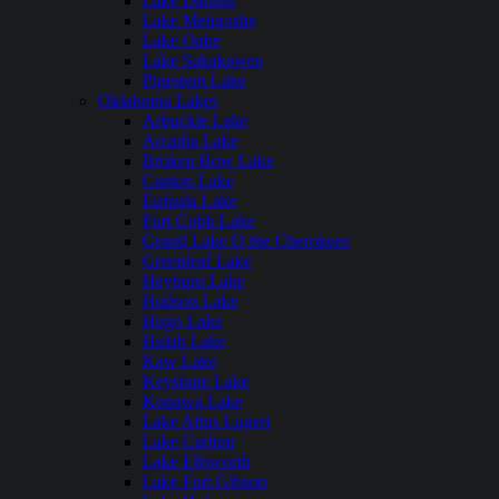
Lake Darling
Lake Metigoshe
Lake Oahe
Lake Sakakawea
Pipestem Lake
Oklahoma Lakes
Arbuckle Lake
Arcadia Lake
Broken Bow Lake
Canton Lake
Eufaula Lake
Fort Cobb Lake
Grand Lake O the Cherokees
Greenleaf Lake
Heyburn Lake
Hudson Lake
Hugo Lake
Hulah Lake
Kaw Lake
Keystone Lake
Konawa Lake
Lake Altus Lugert
Lake Carlton
Lake Ellsworth
Lake Fort Gibson