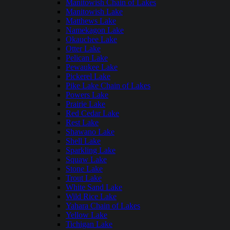
Manitowish Chain of Lakes
Manitowish Lake
Matthews Lake
Namekagon Lake
Okauchee Lake
Otter Lake
Pelican Lake
Pewaukee Lake
Pickerel Lake
Pike Lake Chain of Lakes
Powers Lake
Prairie Lake
Red Cedar Lake
Rest Lake
Shawano Lake
Shell Lake
Sparkling Lake
Squaw Lake
Stone Lake
Trout Lake
White Sand Lake
Wild Rice Lake
Yahara Chain of Lakes
Yellow Lake
Tichigan Lake