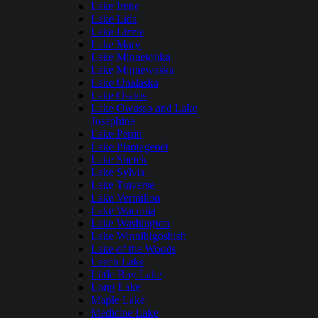
Lake Irene
Lake Lida
Lake Lizzie
Lake Mary
Lake Minnetonka
Lake Minnewaska
Lake Onalaska
Lake Osakis
Lake Owasso and Lake
Josephine
Lake Pepin
Lake Plantagenet
Lake Shetek
Lake Sylvia
Lake Traverse
Lake Vermilion
Lake Waconia
Lake Washington
Lake Winnibigoshish
Lake of the Woods
Leech Lake
Little Boy Lake
Long Lake
Maple Lake
Medicine Lake