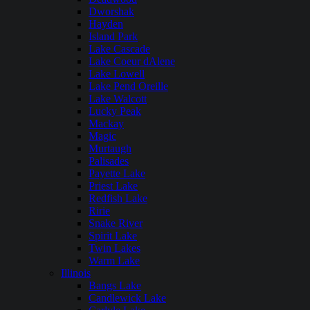
Dworshak
Hayden
Island Park
Lake Cascade
Lake Coeur dAlene
Lake Lowell
Lake Pend Oreille
Lake Walcott
Lucky Peak
Mackay
Magic
Murtaugh
Palisades
Payette Lake
Priest Lake
Redfish Lake
Ririe
Snake River
Spirit Lake
Twin Lakes
Warm Lake
Illinois
Bangs Lake
Candlewick Lake