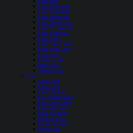
Lake Sara
Lake Shelbyville
Lake Springfield
Lake Taylorville
Lake Thunderbird
Lake Wee-Ma-Tuk
Lake Wildwood
Lake Zurich
Little Grassy Lake
Little Swan Lake
Long Lake
Pistakee Lake
Rend Lake
Wonder Lake
Iowa
Carter Lake
Clear Lake
Coralville Lake
East Okoboji Lake
Iowa Great Lakes
Lake Macbride
Lake Red Rock
Rathbun Lake
Saylorville Lake
Silver Lake