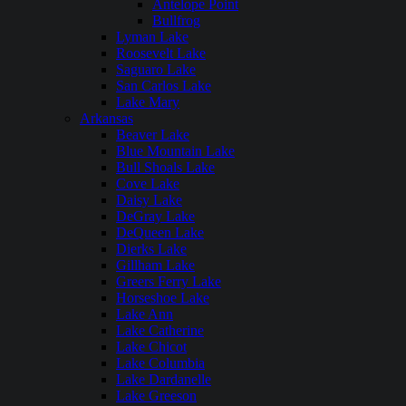
Antelope Point
Bullfrog
Lyman Lake
Roosevelt Lake
Saguaro Lake
San Carlos Lake
Lake Mary
Arkansas
Beaver Lake
Blue Mountain Lake
Bull Shoals Lake
Cove Lake
Daisy Lake
DeGray Lake
DeQueen Lake
Dierks Lake
Gillham Lake
Greers Ferry Lake
Horseshoe Lake
Lake Ann
Lake Catherine
Lake Chicot
Lake Columbia
Lake Dardanelle
Lake Greeson