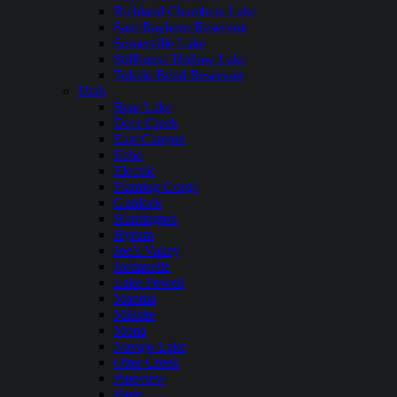
Richland Chambers Lake
Sam Rayburn Reservoir
Somerville Lake
Stillhouse Hollow Lake
Toledo Bend Reservoir
Utah
Bear Lake
Deer Creek
East Canyon
Echo
Electric
Flaming Gorge
Gunlock
Huntington
Hyrum
Joe’s Valley
Jordanelle
Lake Powell
Mantua
Millsite
Mona
Navajo Lake
Otter Creek
Pineview
Piute