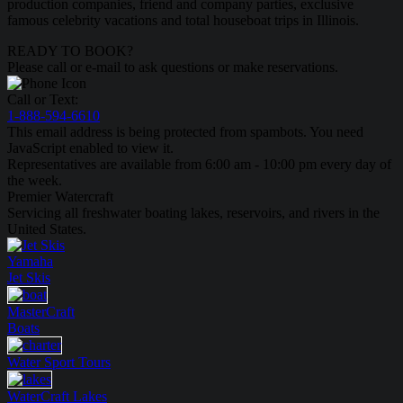
production companies, friend and company parties, exclusive
famous celebrity vacations and total houseboat trips in Illinois.
READY TO BOOK?
Please call or e-mail to ask questions or make reservations.
Call or Text:
1-888-594-6610
This email address is being protected from spambots. You need
JavaScript enabled to view it.
Representatives are available from 6:00 am - 10:00 pm every day of
the week.
Premier Watercraft
Servicing all freshwater boating lakes, reservoirs, and rivers in the
United States.
Yamaha
Jet Skis
MasterCraft
Boats
Water Sport
Tours
WaterCraft
Lakes