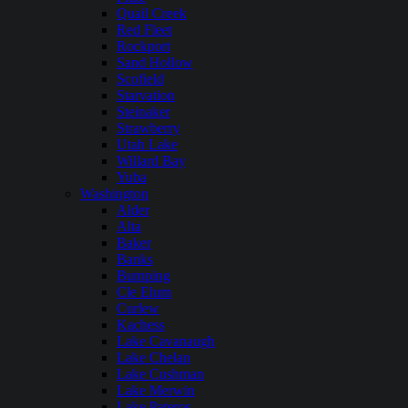
Quail Creek
Red Fleet
Rockport
Sand Hollow
Scofield
Starvation
Steinaker
Strawberry
Utah Lake
Willard Bay
Yuba
Washington
Alder
Alta
Baker
Banks
Bumping
Cle Elum
Curlew
Kachess
Lake Cavanaugh
Lake Chelan
Lake Cushman
Lake Merwin
Lake Pateros