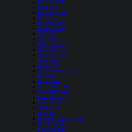
Big Trout Lake
Birch Lake
Blackduck Lake
Boyer Lake
Brainerd Lakes
Burntside Lake
Cass Lake
Cedar Lake
Chisago Lakes
Clamshell Lake
Clearwater Lake
Crane Lake
Cross Lake
Cut Foot Sioux Lakes
Deer Lake
Detroit Lake
East Silent Lake
Farm Island Lake
Fountain Lake
Granite Lake
Green Lake
Gull Lake
Horseshoe Chain of Lakes
Kabekona Lake
Lake Andrusia