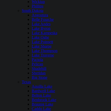
Wickiup
Phillips
South Dakota
Angostura
Belle Fourche
Lake Andes
Lake Byron
Lake Kampeska
Lake Oahe
Lake Poinsett
Lake Sharpe
Lake Thompson
Lake Traverse
Pactola
Pelican
Shadehill
Sheridan
Big Stone
Texas
Aquilla Lake
Bardwell Lake
Belton Lake
Benbrook Lake
Braunig Lake
Caddo Lake