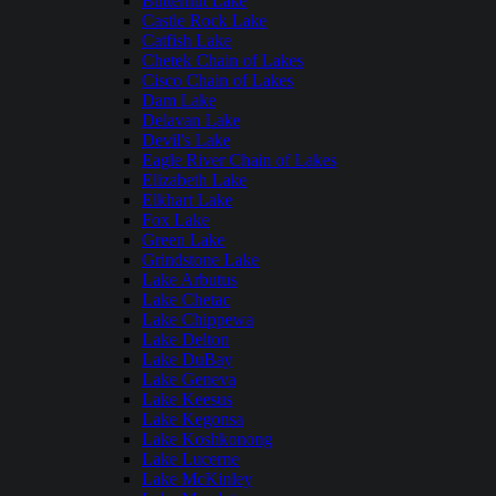
Butternut Lake
Castle Rock Lake
Catfish Lake
Chetek Chain of Lakes
Cisco Chain of Lakes
Dam Lake
Delavan Lake
Devil's Lake
Eagle River Chain of Lakes
Elizabeth Lake
Elkhart Lake
Fox Lake
Green Lake
Grindstone Lake
Lake Arbutus
Lake Chetac
Lake Chippewa
Lake Delton
Lake DuBay
Lake Geneva
Lake Keesus
Lake Kegonsa
Lake Koshkonong
Lake Lucerne
Lake McKinley