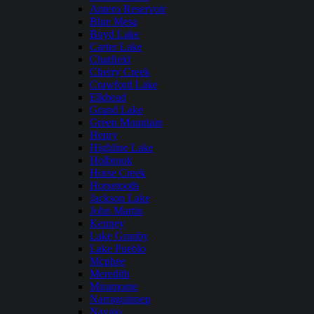
Antero Reservoir
Blue Mesa
Boyd Lake
Carter Lake
Chatfield
Cherry Creek
Crawford Lake
Elkhead
Grand Lake
Green Mountain
Henry
Highline Lake
Holbrook
Horse Creek
Horsetooth
Jackson Lake
John Martin
Kenney
Lake Granby
Lake Pueblo
Mcphee
Meredith
Miramonte
Narraguinnep
Navajo