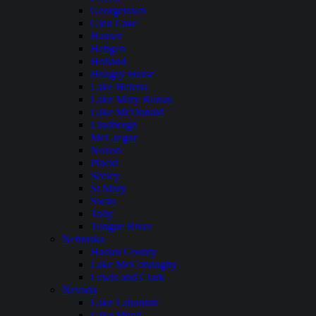
Georgetown
Glen Lake
Hauser
Hebgen
Holland
Hungry Horse
Lake Helena
Lake Mary Ronan
Lake McDonald
Lindbergh
McGregor
Noxon
Placid
Seeley
St Mary
Swan
Tally
Tongue River
Nebraska
Harlan County
Lake McConaughy
Lewis and Clark
Nevada
Lake Lahontan
Lake Mead