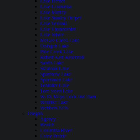
Lake Hefner
Lake Lawtonka
Lake Murray
Lake Stanley Draper
Lake Texoma
Lake Thunderbird
Lake Wister
McGee Creek Lake
Oologah Lake
Pine Creek Lake
Robert Kerr Reservoir
Sardis Lake
Skiatook Lake
Spavinaw Lake
Sportsman Lake
Tenkiller Lake
Tom Steed Lake
W. D. Mayo Lock and Dam
Waurika Lake
Webbers Falls
Oregon
Agency
Beulah
Columbia River
Crane Prairie