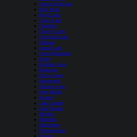
Antero Reservoir
Blue Mesa
Boyd Lake
Carter Lake
Chatfield
Cherry Creek
Crawford Lake
Elkhead
Grand Lake
Green Mountain
Henry
Highline Lake
Holbrook
Horse Creek
Horsetooth
Jackson Lake
John Martin
Kenney
Lake Granby
Lake Pueblo
Mcphee
Meredith
Miramonte
Narraguinnep
Navajo