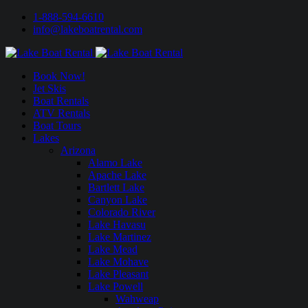
1-888-594-6610
info@lakeboatrental.com
Book Now!
Jet Skis
Boat Rentals
ATV Rentals
Boat Tours
Lakes
Arizona
Alamo Lake
Apache Lake
Bartlett Lake
Canyon Lake
Colorado River
Lake Havasu
Lake Martinez
Lake Mead
Lake Mohave
Lake Pleasant
Lake Powell
Wahweap