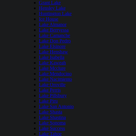
Grant Lake
Hensley Lake
Huntington Lake
Ice House
Lake Almanor
Lake Berryessa
Lake Camanche
Lake Don Pedro
Lake Elsinore
Lake Henshaw
Lake Isabella
Lake Kaweah
Lake Mcclure
Lake Mendocino
Lake Nacimiento
Lake Oroville
Lake Perris
Lake Pillsbury
Lake Piru
Lake San Antonio
Lake Shasta
Lake Shastina
Lake Sonoma
Lake Success
Lake Tahoe