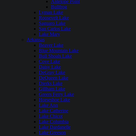
Antelope Point
Bullfrog
Lyman Lake
Roosevelt Lake
Saguaro Lake
San Carlos Lake
Lake Mary
Arkansas
Beaver Lake
Blue Mountain Lake
Bull Shoals Lake
Cove Lake
Daisy Lake
DeGray Lake
DeQueen Lake
Dierks Lake
Gillham Lake
Greers Ferry Lake
Horseshoe Lake
Lake Ann
Lake Catherine
Lake Chicot
Lake Columbia
Lake Dardanelle
Lake Greeson