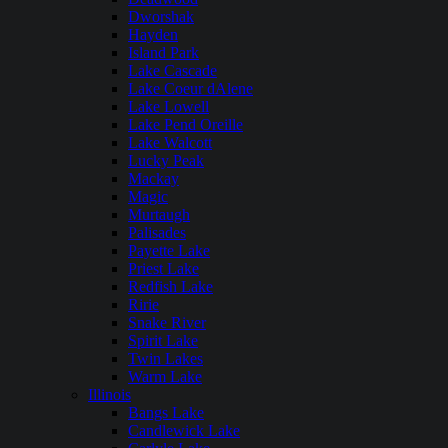
Dworshak
Hayden
Island Park
Lake Cascade
Lake Coeur dAlene
Lake Lowell
Lake Pend Oreille
Lake Walcott
Lucky Peak
Mackay
Magic
Murtaugh
Palisades
Payette Lake
Priest Lake
Redfish Lake
Ririe
Snake River
Spirit Lake
Twin Lakes
Warm Lake
Illinois
Bangs Lake
Candlewick Lake