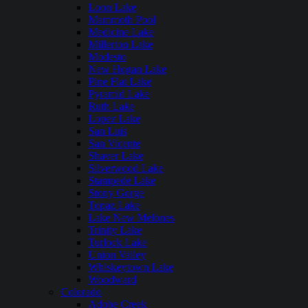
Loon Lake
Mammoth Pool
Medicine Lake
Millerton Lake
Modesto
New Hogan Lake
Pine Flat Lake
Pyramid Lake
Ruth Lake
Lopez Lake
San Luis
San Vicente
Shaver Lake
Silverwood Lake
Stampede Lake
Stony Gorge
Topaz Lake
Lake New Melones
Trinity Lake
Turlock Lake
Union Valley
Whiskeytown Lake
Woodward
Colorado
Adobe Creek