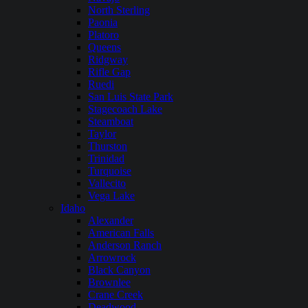
North Sterling
Paonia
Platoro
Queens
Ridgway
Rifle Gap
Ruedi
San Luis State Park
Stagecoach Lake
Steamboat
Taylor
Thurston
Trinidad
Turquoise
Vallecito
Vega Lake
Idaho
Alexander
American Falls
Anderson Ranch
Arrowrock
Black Canyon
Brownlee
Crane Creek
Deadwood