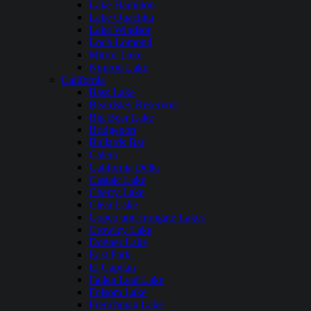
Lake Hamilton
Lake Ouachita
Lake Windsor
Loch Lomond
Mirror Lake
Nimrod Lake
California
Bass Lake
Beardsley Reservoir
Big Bear Lake
Bridgeport
Bullards Bar
Calero
California Delta
Castaic Lake
Cherry Lake
Clear Lake
Copco and Irongate Lakes
Crowley Lake
Donner Lake
East Park
El Capitan
Fallen Leaf Lake
Folsom Lake
Frenchman Lake