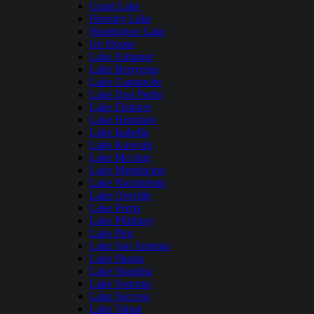
Grant Lake
Hensley Lake
Huntington Lake
Ice House
Lake Almanor
Lake Berryessa
Lake Camanche
Lake Don Pedro
Lake Elsinore
Lake Henshaw
Lake Isabella
Lake Kaweah
Lake Mcclure
Lake Mendocino
Lake Nacimiento
Lake Oroville
Lake Perris
Lake Pillsbury
Lake Piru
Lake San Antonio
Lake Shasta
Lake Shastina
Lake Sonoma
Lake Success
Lake Tahoe