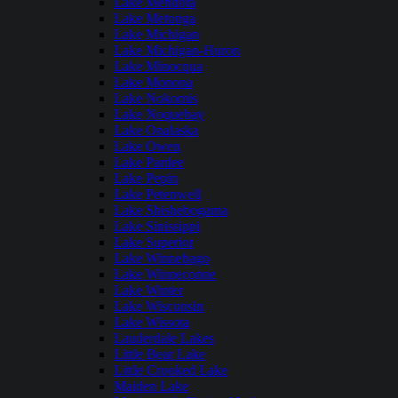
Lake Mendota
Lake Metonga
Lake Michigan
Lake Michigan-Huron
Lake Minocqua
Lake Monona
Lake Nokomis
Lake Noquebay
Lake Onalaska
Lake Owen
Lake Pardee
Lake Pepin
Lake Petenwell
Lake Shishebogama
Lake Sinissippi
Lake Superior
Lake Winnebago
Lake Winneconne
Lake Winter
Lake Wisconsin
Lake Wissota
Lauderdale Lakes
Little Bear Lake
Little Crooked Lake
Maiden Lake