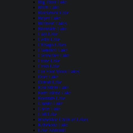
Big Trout Lake
Birch Lake
Blackduck Lake
Boyer Lake
Brainerd Lakes
Burntside Lake
Cass Lake
Cedar Lake
Chisago Lakes
Clamshell Lake
Clearwater Lake
Crane Lake
Cross Lake
Cut Foot Sioux Lakes
Deer Lake
Detroit Lake
East Silent Lake
Farm Island Lake
Fountain Lake
Granite Lake
Green Lake
Gull Lake
Horseshoe Chain of Lakes
Kabekona Lake
Lake Andrusia