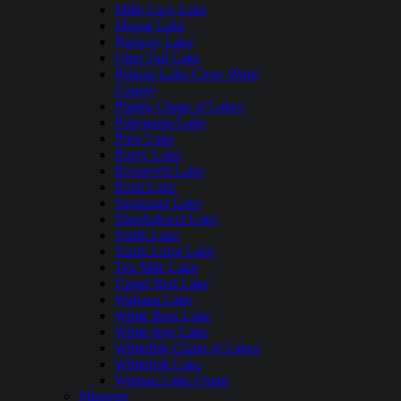
Mille Lacs Lake
Moose Lake
Norway Lake
Otter Tail Lake
Pelican Lake Crow Wing
County
Phalen Chain of Lakes
Pokegama Lake
Prior Lake
Rainy Lake
Roosevelt Lake
Rush Lake
Saganaga Lake
Siseebakwet Lake
Smith Lake
South Long Lake
Ten Mile Lake
Upper Red Lake
Wabana Lake
White Bear Lake
White Iron Lake
Whitefish Chain of Lakes
Whitefish Lake
Woman Lake Chain
Missouri