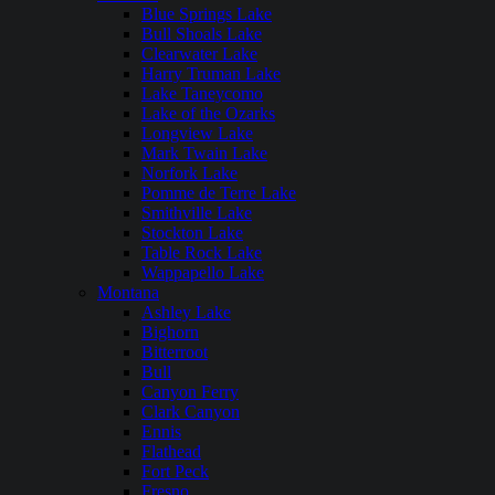
Blue Springs Lake
Bull Shoals Lake
Clearwater Lake
Harry Truman Lake
Lake Taneycomo
Lake of the Ozarks
Longview Lake
Mark Twain Lake
Norfork Lake
Pomme de Terre Lake
Smithville Lake
Stockton Lake
Table Rock Lake
Wappapello Lake
Montana
Ashley Lake
Bighorn
Bitterroot
Bull
Canyon Ferry
Clark Canyon
Ennis
Flathead
Fort Peck
Fresno