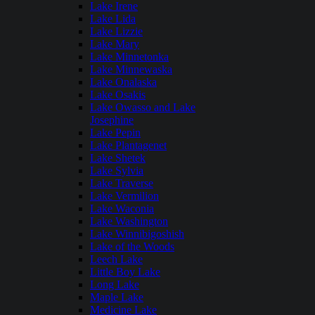
Lake Irene
Lake Lida
Lake Lizzie
Lake Mary
Lake Minnetonka
Lake Minnewaska
Lake Onalaska
Lake Osakis
Lake Owasso and Lake
Josephine
Lake Pepin
Lake Plantagenet
Lake Shetek
Lake Sylvia
Lake Traverse
Lake Vermilion
Lake Waconia
Lake Washington
Lake Winnibigoshish
Lake of the Woods
Leech Lake
Little Boy Lake
Long Lake
Maple Lake
Medicine Lake