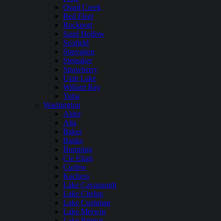
Quail Creek
Red Fleet
Rockport
Sand Hollow
Scofield
Starvation
Steinaker
Strawberry
Utah Lake
Willard Bay
Yuba
Washington
Alder
Alta
Baker
Banks
Bumping
Cle Elum
Curlew
Kachess
Lake Cavanaugh
Lake Chelan
Lake Cushman
Lake Merwin
Lake Pateros