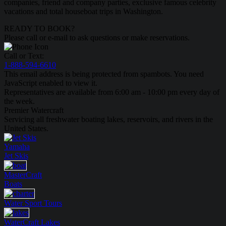
companies, friend and company parties, exclusive famous celebrity
vacations and total houseboat trips in Washington.
READY TO BOOK?
Please call or e-mail to ask questions or make reservations.
Call or Text:
1-888-594-6610
This email address is being protected from spambots. You need
JavaScript enabled to view it.
Representatives are available from 6:00 am - 10:00 pm every day of
the week.
Premier Watercraft
Servicing all freshwater boating lakes, reservoirs, and rivers in the
United States.
Yamaha
Jet Skis
MasterCraft
Boats
Water Sport
Tours
WaterCraft
Lakes