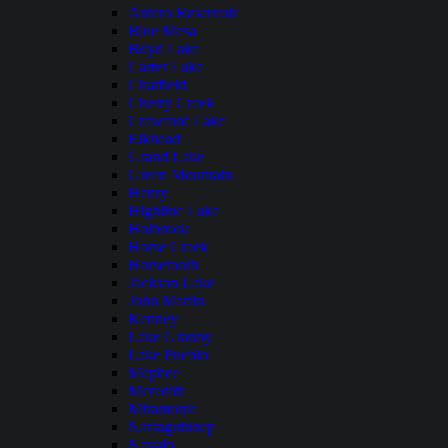
Antero Reservoir
Blue Mesa
Boyd Lake
Carter Lake
Chatfield
Cherry Creek
Crawford Lake
Elkhead
Grand Lake
Green Mountain
Henry
Highline Lake
Holbrook
Horse Creek
Horsetooth
Jackson Lake
John Martin
Kenney
Lake Granby
Lake Pueblo
Mcphee
Meredith
Miramonte
Narraguinnep
Navajo