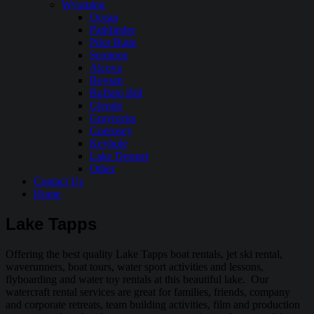
Wyoming
Ocean
Pathfinder
Pilot Butte
Seminoe
Alcova
Boysen
Buffalo Bill
Glendo
Grayrocks
Guernsey
Keyhole
Lake Desmet
Other
Contact Us
Home
Lake Tapps
Offering the best quality Lake Tapps boat rentals, jet ski rental,
waverunners, boat tours, water sport activities and lessons,
flyboarding and water toy rentals at this beautiful lake. Our
watercraft rental services are great for families, friends, company
and corporate retreats, team building activities, film and production