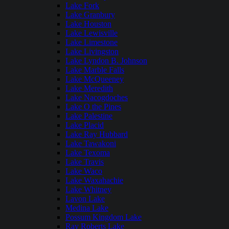
Lake Fork
Lake Granbury
Lake Houston
Lake Lewisville
Lake Limestone
Lake Livingston
Lake Lyndon B. Johnson
Lake Marble Falls
Lake McQueeney
Lake Meredith
Lake Nacogdoches
Lake O the Pines
Lake Palestine
Lake Placid
Lake Ray Hubbard
Lake Tawakoni
Lake Texoma
Lake Travis
Lake Waco
Lake Waxahachie
Lake Whitney
Lavon Lake
Medina Lake
Possum Kingdom Lake
Ray Roberts Lake