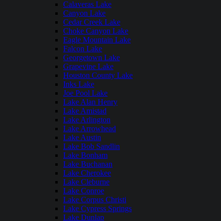
Calaveras Lake
Canyon Lake
Cedar Creek Lake
Choke Canyon Lake
Eagle Mountain Lake
Falcon Lake
Georgetown Lake
Grapevine Lake
Houston County Lake
Inks Lake
Joe Pool Lake
Lake Alan Henry
Lake Amistad
Lake Arlington
Lake Arrowhead
Lake Austin
Lake Bob Sandlin
Lake Bonham
Lake Buchanan
Lake Cherokee
Lake Cleburne
Lake Conroe
Lake Corpus Christi
Lake Cypress Springs
Lake Dunlap