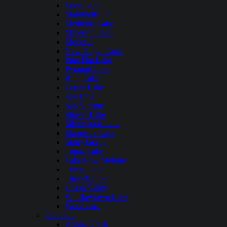
Loon Lake
Mammoth Pool
Medicine Lake
Millerton Lake
Modesto
New Hogan Lake
Pine Flat Lake
Pyramid Lake
Ruth Lake
Lopez Lake
San Luis
San Vicente
Shaver Lake
Silverwood Lake
Stampede Lake
Stony Gorge
Topaz Lake
Lake New Melones
Trinity Lake
Turlock Lake
Union Valley
Whiskeytown Lake
Woodward
Colorado
Adobe Creek