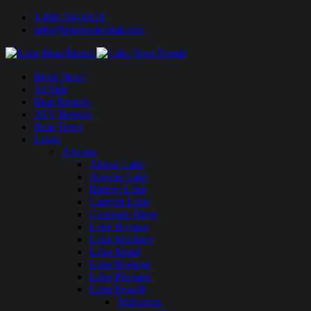
1-888-594-6610
info@lakeboatrental.com
Book Now!
Jet Skis
Boat Rentals
ATV Rentals
Boat Tours
Lakes
Arizona
Alamo Lake
Apache Lake
Bartlett Lake
Canyon Lake
Colorado River
Lake Havasu
Lake Martinez
Lake Mead
Lake Mohave
Lake Pleasant
Lake Powell
Wahweap