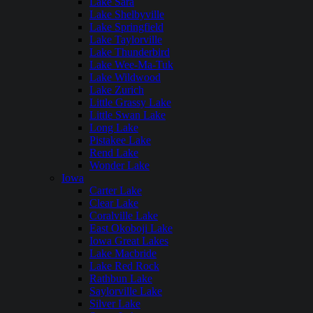
Lake Sara
Lake Shelbyville
Lake Springfield
Lake Taylorville
Lake Thunderbird
Lake Wee-Ma-Tuk
Lake Wildwood
Lake Zurich
Little Grassy Lake
Little Swan Lake
Long Lake
Pistakee Lake
Rend Lake
Wonder Lake
Iowa
Carter Lake
Clear Lake
Coralville Lake
East Okoboji Lake
Iowa Great Lakes
Lake Macbride
Lake Red Rock
Rathbun Lake
Saylorville Lake
Silver Lake