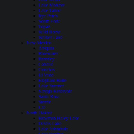
Lake Mohave
Lake Tahoe
Rye Patch
South Fork
Topaz
WIld Horse
Walker Lake
New Mexico
Abiquiu
Bluewater
Brantley
Caballo
Conchas
El Vado
Elephant Butte
Lake Sumner
Navajo Reservoir
Santa Rosa
Storrie
Ute
North Dakota
Bowman Haley Lake
Devils Lake
Lake Ashtabula