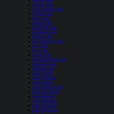
Carlyle Lake
Clinton Lake
Crab Orchard Lake
Crystal Lake
Deep Lake
Dunns Lake
East Fork Lake
Elizabeth Lake
Forbes Lake
Fox Chain O Lakes
Fox Lake
Fyre Lake
Gages Lake
Governor Bond Lake
Griswold Lake
Kinkaid Lake
Lake Carroll
Lake Centralia
Lake Galena
Lake Glenn Shoals
Lake Lou Yaeger
Lake Mattoon
Lake Michigan
Lake Of Egypt
Lake Petersburg