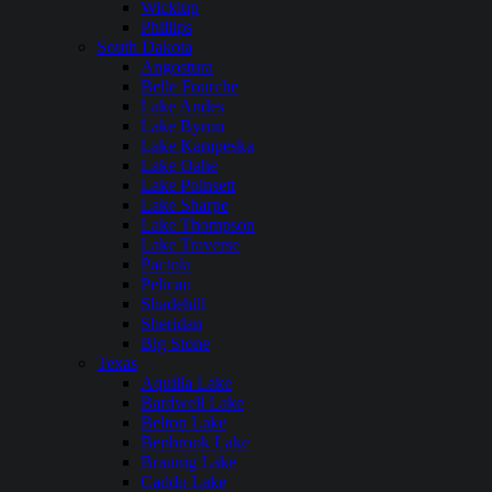
Wickiup
Phillips
South Dakota
Angostura
Belle Fourche
Lake Andes
Lake Byron
Lake Kampeska
Lake Oahe
Lake Poinsett
Lake Sharpe
Lake Thompson
Lake Traverse
Pactola
Pelican
Shadehill
Sheridan
Big Stone
Texas
Aquilla Lake
Bardwell Lake
Belton Lake
Benbrook Lake
Braunig Lake
Caddo Lake