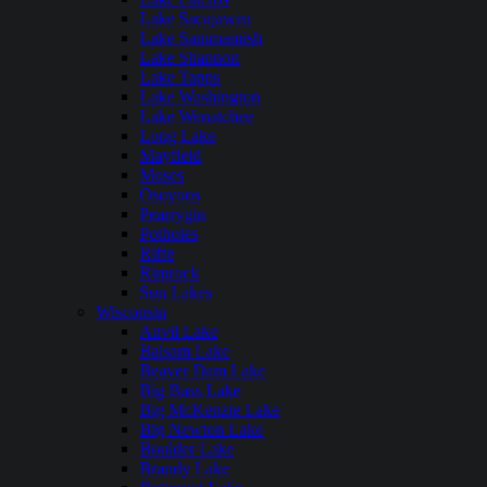
Lake Sacajawea
Lake Sammamish
Lake Shannon
Lake Tapps
Lake Washington
Lake Wenatchee
Long Lake
Mayfield
Moses
Osoyoos
Pearrygin
Potholes
Riffe
Rimrock
Sun Lakes
Wisconsin
Anvil Lake
Balsam Lake
Beaver Dam Lake
Big Bass Lake
Big McKenzie Lake
Big Newton Lake
Boulder Lake
Brandy Lake