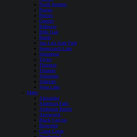
North Sterling
Paonia
Platoro
Queens
Ridgway
Rifle Gap
Ruedi
San Luis State Park
Stagecoach Lake
Steamboat
Taylor
Thurston
Trinidad
Turquoise
Vallecito
Vega Lake
Idaho
Alexander
American Falls
Anderson Ranch
Arrowrock
Black Canyon
Brownlee
Crane Creek
Deadwood