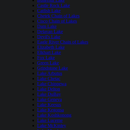
Butternut Lake
Castle Rock Lake
Catfish Lake
Chetek Chain of Lakes
Cisco Chain of Lakes
Dam Lake
Delavan Lake
Devil's Lake
Eagle River Chain of Lakes
Elizabeth Lake
Elkhart Lake
Fox Lake
Green Lake
Grindstone Lake
Lake Arbutus
Lake Chetac
Lake Chippewa
Lake Delton
Lake DuBay
Lake Geneva
Lake Keesus
Lake Kegonsa
Lake Koshkonong
Lake Lucerne
Lake McKinley