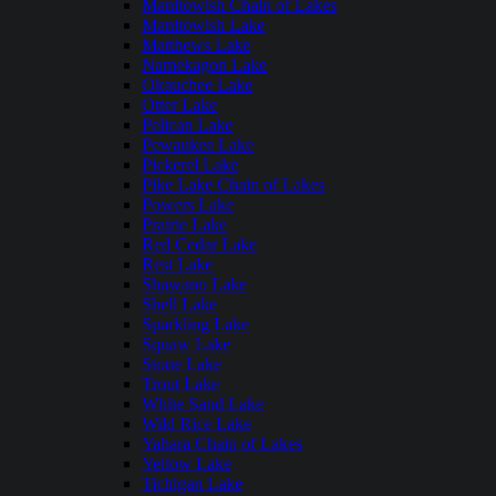
Manitowish Chain of Lakes
Manitowish Lake
Matthews Lake
Namekagon Lake
Okauchee Lake
Otter Lake
Pelican Lake
Pewaukee Lake
Pickerel Lake
Pike Lake Chain of Lakes
Powers Lake
Prairie Lake
Red Cedar Lake
Rest Lake
Shawano Lake
Shell Lake
Sparkling Lake
Squaw Lake
Stone Lake
Trout Lake
White Sand Lake
Wild Rice Lake
Yahara Chain of Lakes
Yellow Lake
Tichigan Lake