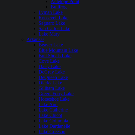
Antelope Point
Bullfrog
Lyman Lake
Roosevelt Lake
Saguaro Lake
San Carlos Lake
Lake Mary
Arkansas
Beaver Lake
Blue Mountain Lake
Bull Shoals Lake
Cove Lake
Daisy Lake
DeGray Lake
DeQueen Lake
Dierks Lake
Gillham Lake
Greers Ferry Lake
Horseshoe Lake
Lake Ann
Lake Catherine
Lake Chicot
Lake Columbia
Lake Dardanelle
Lake Greeson