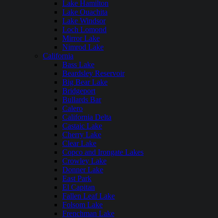
Lake Hamilton
Lake Ouachita
Lake Windsor
Loch Lomond
Mirror Lake
Nimrod Lake
California
Bass Lake
Beardsley Reservoir
Big Bear Lake
Bridgeport
Bullards Bar
Calero
California Delta
Castaic Lake
Cherry Lake
Clear Lake
Copco and Irongate Lakes
Crowley Lake
Donner Lake
East Park
El Capitan
Fallen Leaf Lake
Folsom Lake
Frenchman Lake