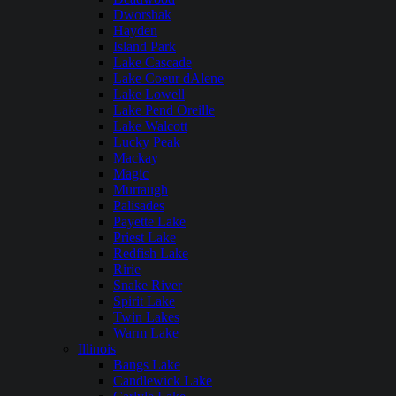
Dworshak
Hayden
Island Park
Lake Cascade
Lake Coeur dAlene
Lake Lowell
Lake Pend Oreille
Lake Walcott
Lucky Peak
Mackay
Magic
Murtaugh
Palisades
Payette Lake
Priest Lake
Redfish Lake
Ririe
Snake River
Spirit Lake
Twin Lakes
Warm Lake
Illinois
Bangs Lake
Candlewick Lake