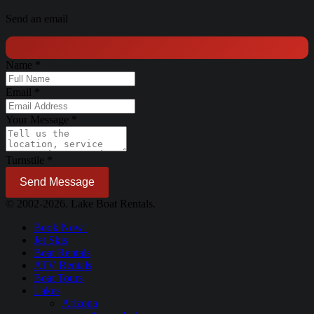
Send an email
Name
*
Email
*
Your Message
*
Turnstile
*
Send Message
© 2002-2026. Lake Boat Rentals.
Book Now!
Jet Skis
Boat Rentals
ATV Rentals
Boat Tours
Lakes
Arizona