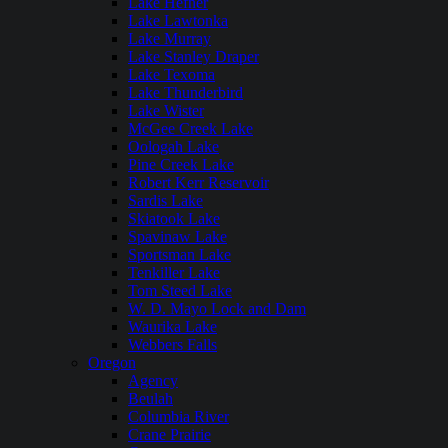
Lake Hefner
Lake Lawtonka
Lake Murray
Lake Stanley Draper
Lake Texoma
Lake Thunderbird
Lake Wister
McGee Creek Lake
Oologah Lake
Pine Creek Lake
Robert Kerr Reservoir
Sardis Lake
Skiatook Lake
Spavinaw Lake
Sportsman Lake
Tenkiller Lake
Tom Steed Lake
W. D. Mayo Lock and Dam
Waurika Lake
Webbers Falls
Oregon
Agency
Beulah
Columbia River
Crane Prairie