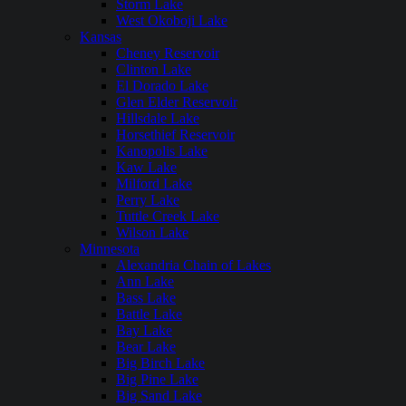
Storm Lake
West Okoboji Lake
Kansas
Cheney Reservoir
Clinton Lake
El Dorado Lake
Glen Elder Reservoir
Hillsdale Lake
Horsethief Reservoir
Kanopolis Lake
Kaw Lake
Milford Lake
Perry Lake
Tuttle Creek Lake
Wilson Lake
Minnesota
Alexandria Chain of Lakes
Ann Lake
Bass Lake
Battle Lake
Bay Lake
Bear Lake
Big Birch Lake
Big Pine Lake
Big Sand Lake