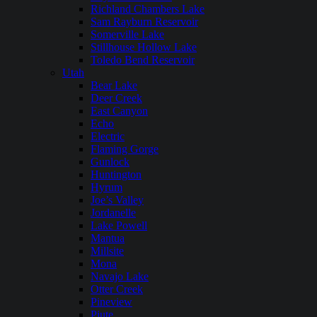
Richland Chambers Lake
Sam Rayburn Reservoir
Somerville Lake
Stillhouse Hollow Lake
Toledo Bend Reservoir
Utah
Bear Lake
Deer Creek
East Canyon
Echo
Electric
Flaming Gorge
Gunlock
Huntington
Hyrum
Joe’s Valley
Jordanelle
Lake Powell
Mantua
Millsite
Mona
Navajo Lake
Otter Creek
Pineview
Piute