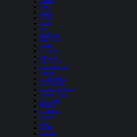
Crescent
Cultus
Detroit
Dorena
Drews
East
Fall Creek
Fern Ridge
Gerber
Green Peter
Haystack
Hills Creek
Howard Prairie
Klamath
Lake Owyhee
Lake Umatilla
Lake of the Woods
Lookout Point
Lost Creek
Malheur
North Fork
Ochoco
Odell
Paulina
Prineville