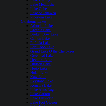
Lake Darling
Lake Metigoshe
Lake Oahe
Lake Sakakawea
Pipestem Lake
Oklahoma Lakes
Arbuckle Lake
Arcadia Lake
Broken Bow Lake
Canton Lake
Eufaula Lake
Fort Cobb Lake
Grand Lake O the Cherokees
Greenleaf Lake
Heyburn Lake
Hudson Lake
Hugo Lake
Hulah Lake
Kaw Lake
Keystone Lake
Konawa Lake
Lake Altus Lugert
Lake Carlton
Lake Ellsworth
Lake Fort Gibson