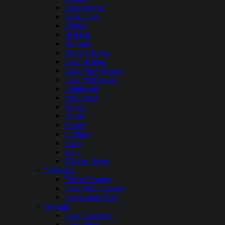
Georgetown
Glen Lake
Hauser
Hebgen
Holland
Hungry Horse
Lake Helena
Lake Mary Ronan
Lake McDonald
Lindbergh
McGregor
Noxon
Placid
Seeley
St Mary
Swan
Tally
Tongue River
Nebraska
Harlan County
Lake McConaughy
Lewis and Clark
Nevada
Lake Lahontan
Lake Mead