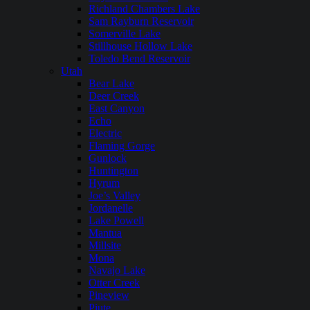
Richland Chambers Lake
Sam Rayburn Reservoir
Somerville Lake
Stillhouse Hollow Lake
Toledo Bend Reservoir
Utah
Bear Lake
Deer Creek
East Canyon
Echo
Electric
Flaming Gorge
Gunlock
Huntington
Hyrum
Joe’s Valley
Jordanelle
Lake Powell
Mantua
Millsite
Mona
Navajo Lake
Otter Creek
Pineview
Piute