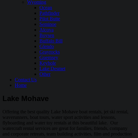
Wyoming
Ocean
Pathfinder
Pilot Butte
Seminoe
Alcova
Boysen
Buffalo Bill
Glendo
Grayrocks
Guernsey
Keyhole
Lake Desmet
Other
Contact Us
Home
Lake Mohave
Offering the best quality Lake Mohave boat rentals, jet ski rental,
waverunners, boat tours, water sport activities and lessons,
flyboarding and water toy rentals at this beautiful lake. Our
watercraft rental services are great for families, friends, company
and corporate retreats, team building activities, film and production