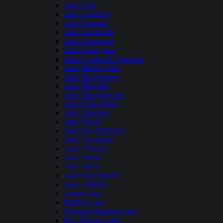
Lake Fork
Lake Granbury
Lake Houston
Lake Lewisville
Lake Limestone
Lake Livingston
Lake Lyndon B. Johnson
Lake Marble Falls
Lake McQueeney
Lake Meredith
Lake Nacogdoches
Lake O the Pines
Lake Palestine
Lake Placid
Lake Ray Hubbard
Lake Tawakoni
Lake Texoma
Lake Travis
Lake Waco
Lake Waxahachie
Lake Whitney
Lavon Lake
Medina Lake
Possum Kingdom Lake
Ray Roberts Lake