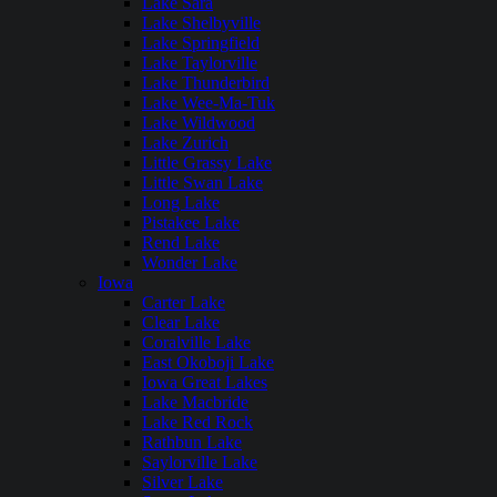
Lake Sara
Lake Shelbyville
Lake Springfield
Lake Taylorville
Lake Thunderbird
Lake Wee-Ma-Tuk
Lake Wildwood
Lake Zurich
Little Grassy Lake
Little Swan Lake
Long Lake
Pistakee Lake
Rend Lake
Wonder Lake
Iowa
Carter Lake
Clear Lake
Coralville Lake
East Okoboji Lake
Iowa Great Lakes
Lake Macbride
Lake Red Rock
Rathbun Lake
Saylorville Lake
Silver Lake