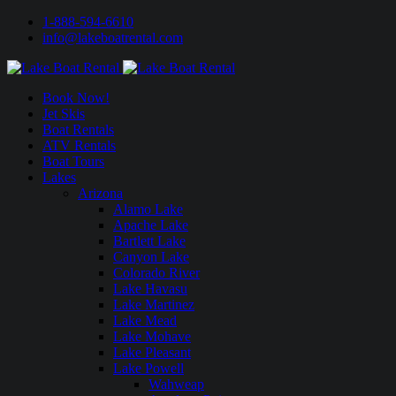
1-888-594-6610
info@lakeboatrental.com
Book Now!
Jet Skis
Boat Rentals
ATV Rentals
Boat Tours
Lakes
Arizona
Alamo Lake
Apache Lake
Bartlett Lake
Canyon Lake
Colorado River
Lake Havasu
Lake Martinez
Lake Mead
Lake Mohave
Lake Pleasant
Lake Powell
Wahweap