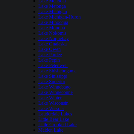
Lake Mendota
Lake Metonga
Lake Michigan
Lake Michigan-Huron
Lake Minocqua
Lake Monona
Lake Nokomis
Lake Noquebay
Lake Onalaska
Lake Owen
Lake Pardee
Lake Pepin
Lake Petenwell
Lake Shishebogama
Lake Sinissippi
Lake Superior
Lake Winnebago
Lake Winneconne
Lake Winter
Lake Wisconsin
Lake Wissota
Lauderdale Lakes
Little Bear Lake
Little Crooked Lake
Maiden Lake