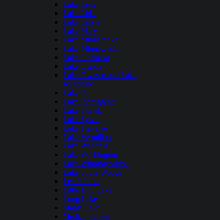
Lake Irene
Lake Lida
Lake Lizzie
Lake Mary
Lake Minnetonka
Lake Minnewaska
Lake Onalaska
Lake Osakis
Lake Owasso and Lake
Josephine
Lake Pepin
Lake Plantagenet
Lake Shetek
Lake Sylvia
Lake Traverse
Lake Vermilion
Lake Waconia
Lake Washington
Lake Winnibigoshish
Lake of the Woods
Leech Lake
Little Boy Lake
Long Lake
Maple Lake
Medicine Lake