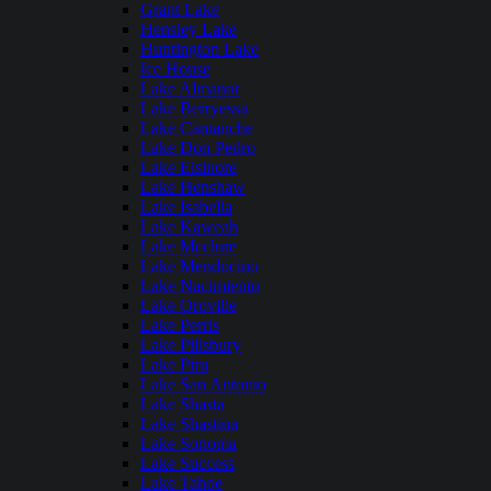
Grant Lake
Hensley Lake
Huntington Lake
Ice House
Lake Almanor
Lake Berryessa
Lake Camanche
Lake Don Pedro
Lake Elsinore
Lake Henshaw
Lake Isabella
Lake Kaweah
Lake Mcclure
Lake Mendocino
Lake Nacimiento
Lake Oroville
Lake Perris
Lake Pillsbury
Lake Piru
Lake San Antonio
Lake Shasta
Lake Shastina
Lake Sonoma
Lake Success
Lake Tahoe