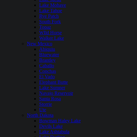
Lake Mohave
Lake Tahoe
Rye Patch
South Fork
Topaz
WIld Horse
Walker Lake
New Mexico
Abiquiu
Bluewater
Brantley
Caballo
Conchas
El Vado
Elephant Butte
Lake Sumner
Navajo Reservoir
Santa Rosa
Storrie
Ute
North Dakota
Bowman Haley Lake
Devils Lake
Lake Ashtabula