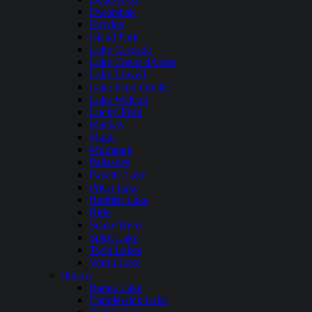
Dworshak
Hayden
Island Park
Lake Cascade
Lake Coeur dAlene
Lake Lowell
Lake Pend Oreille
Lake Walcott
Lucky Peak
Mackay
Magic
Murtaugh
Palisades
Payette Lake
Priest Lake
Redfish Lake
Ririe
Snake River
Spirit Lake
Twin Lakes
Warm Lake
Illinois
Bangs Lake
Candlewick Lake