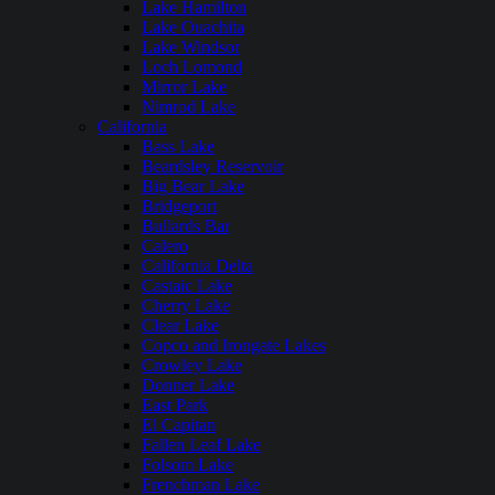
Lake Hamilton
Lake Ouachita
Lake Windsor
Loch Lomond
Mirror Lake
Nimrod Lake
California
Bass Lake
Beardsley Reservoir
Big Bear Lake
Bridgeport
Bullards Bar
Calero
California Delta
Castaic Lake
Cherry Lake
Clear Lake
Copco and Irongate Lakes
Crowley Lake
Donner Lake
East Park
El Capitan
Fallen Leaf Lake
Folsom Lake
Frenchman Lake