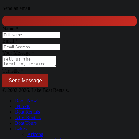
Send an email
Name
*
Email
*
Your Message
*
Turnstile
*
Send Message
© 2002-2026. Lake Boat Rentals.
Book Now!
Jet Skis
Boat Rentals
ATV Rentals
Boat Tours
Lakes
Arizona