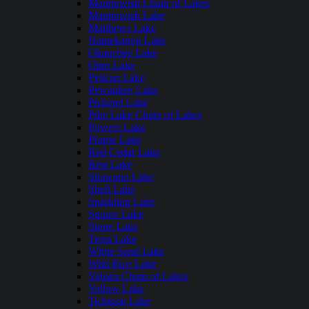
Manitowish Chain of Lakes
Manitowish Lake
Matthews Lake
Namekagon Lake
Okauchee Lake
Otter Lake
Pelican Lake
Pewaukee Lake
Pickerel Lake
Pike Lake Chain of Lakes
Powers Lake
Prairie Lake
Red Cedar Lake
Rest Lake
Shawano Lake
Shell Lake
Sparkling Lake
Squaw Lake
Stone Lake
Trout Lake
White Sand Lake
Wild Rice Lake
Yahara Chain of Lakes
Yellow Lake
Tichigan Lake