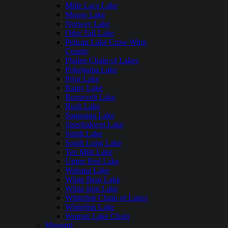
Mille Lacs Lake
Moose Lake
Norway Lake
Otter Tail Lake
Pelican Lake Crow Wing
County
Phalen Chain of Lakes
Pokegama Lake
Prior Lake
Rainy Lake
Roosevelt Lake
Rush Lake
Saganaga Lake
Siseebakwet Lake
Smith Lake
South Long Lake
Ten Mile Lake
Upper Red Lake
Wabana Lake
White Bear Lake
White Iron Lake
Whitefish Chain of Lakes
Whitefish Lake
Woman Lake Chain
Missouri