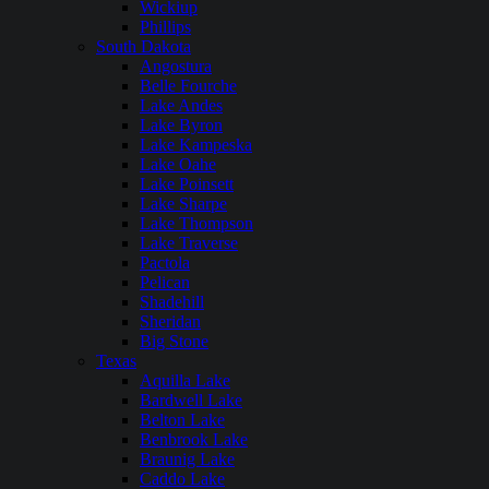
Wickiup
Phillips
South Dakota
Angostura
Belle Fourche
Lake Andes
Lake Byron
Lake Kampeska
Lake Oahe
Lake Poinsett
Lake Sharpe
Lake Thompson
Lake Traverse
Pactola
Pelican
Shadehill
Sheridan
Big Stone
Texas
Aquilla Lake
Bardwell Lake
Belton Lake
Benbrook Lake
Braunig Lake
Caddo Lake