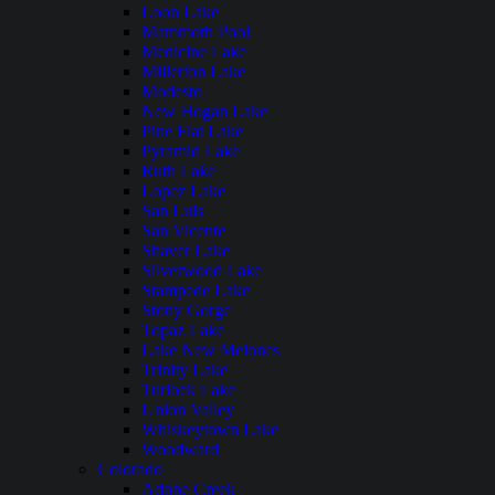
Loon Lake
Mammoth Pool
Medicine Lake
Millerton Lake
Modesto
New Hogan Lake
Pine Flat Lake
Pyramid Lake
Ruth Lake
Lopez Lake
San Luis
San Vicente
Shaver Lake
Silverwood Lake
Stampede Lake
Stony Gorge
Topaz Lake
Lake New Melones
Trinity Lake
Turlock Lake
Union Valley
Whiskeytown Lake
Woodward
Colorado
Adobe Creek