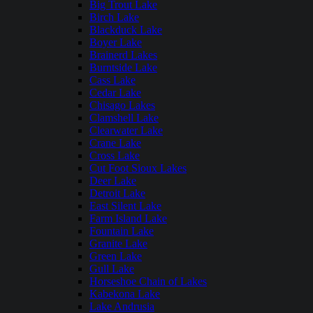
Big Trout Lake
Birch Lake
Blackduck Lake
Boyer Lake
Brainerd Lakes
Burntside Lake
Cass Lake
Cedar Lake
Chisago Lakes
Clamshell Lake
Clearwater Lake
Crane Lake
Cross Lake
Cut Foot Sioux Lakes
Deer Lake
Detroit Lake
East Silent Lake
Farm Island Lake
Fountain Lake
Granite Lake
Green Lake
Gull Lake
Horseshoe Chain of Lakes
Kabekona Lake
Lake Andrusia