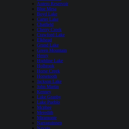
Antero Reservoir
Blue Mesa
Boyd Lake
Carter Lake
Chatfield
Cherry Creek
Crawford Lake
Elkhead
Grand Lake
Green Mountain
Henry
Highline Lake
Holbrook
Horse Creek
Horsetooth
Jackson Lake
John Martin
Kenney
Lake Granby
Lake Pueblo
Mcphee
Meredith
Miramonte
Narraguinnep
Navajo