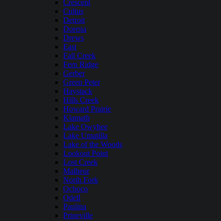
Crescent
Cultus
Detroit
Dorena
Drews
East
Fall Creek
Fern Ridge
Gerber
Green Peter
Haystack
Hills Creek
Howard Prairie
Klamath
Lake Owyhee
Lake Umatilla
Lake of the Woods
Lookout Point
Lost Creek
Malheur
North Fork
Ochoco
Odell
Paulina
Prineville