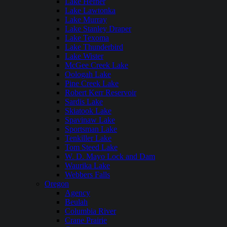
Lake Hefner
Lake Lawtonka
Lake Murray
Lake Stanley Draper
Lake Texoma
Lake Thunderbird
Lake Wister
McGee Creek Lake
Oologah Lake
Pine Creek Lake
Robert Kerr Reservoir
Sardis Lake
Skiatook Lake
Spavinaw Lake
Sportsman Lake
Tenkiller Lake
Tom Steed Lake
W. D. Mayo Lock and Dam
Waurika Lake
Webbers Falls
Oregon
Agency
Beulah
Columbia River
Crane Prairie