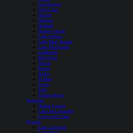
Georgetown
Glen Lake
Hauser
Hebgen
Holland
Hungry Horse
Lake Helena
Lake Mary Ronan
Lake McDonald
Lindbergh
McGregor
Noxon
Placid
Seeley
St Mary
Swan
Tally
Tongue River
Nebraska
Harlan County
Lake McConaughy
Lewis and Clark
Nevada
Lake Lahontan
Lake Mead