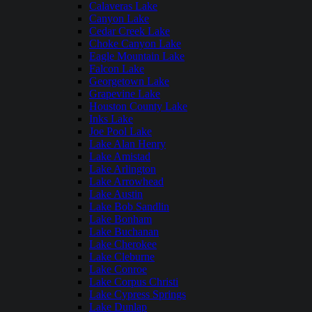
Calaveras Lake
Canyon Lake
Cedar Creek Lake
Choke Canyon Lake
Eagle Mountain Lake
Falcon Lake
Georgetown Lake
Grapevine Lake
Houston County Lake
Inks Lake
Joe Pool Lake
Lake Alan Henry
Lake Amistad
Lake Arlington
Lake Arrowhead
Lake Austin
Lake Bob Sandlin
Lake Bonham
Lake Buchanan
Lake Cherokee
Lake Cleburne
Lake Conroe
Lake Corpus Christi
Lake Cypress Springs
Lake Dunlap