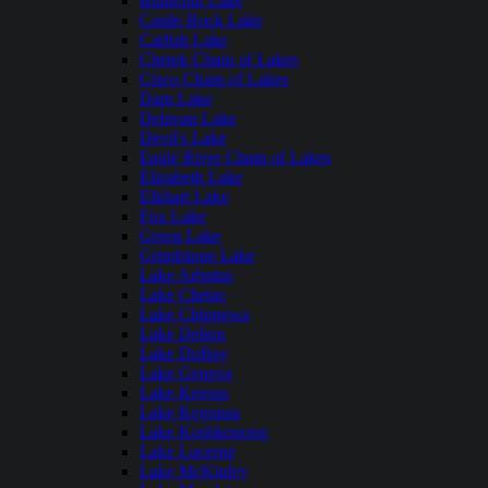
Butternut Lake
Castle Rock Lake
Catfish Lake
Chetek Chain of Lakes
Cisco Chain of Lakes
Dam Lake
Delavan Lake
Devil's Lake
Eagle River Chain of Lakes
Elizabeth Lake
Elkhart Lake
Fox Lake
Green Lake
Grindstone Lake
Lake Arbutus
Lake Chetac
Lake Chippewa
Lake Delton
Lake DuBay
Lake Geneva
Lake Keesus
Lake Kegonsa
Lake Koshkonong
Lake Lucerne
Lake McKinley