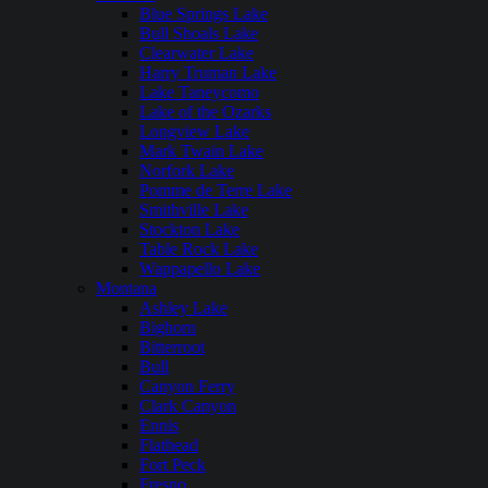
Blue Springs Lake
Bull Shoals Lake
Clearwater Lake
Harry Truman Lake
Lake Taneycomo
Lake of the Ozarks
Longview Lake
Mark Twain Lake
Norfork Lake
Pomme de Terre Lake
Smithville Lake
Stockton Lake
Table Rock Lake
Wappapello Lake
Montana
Ashley Lake
Bighorn
Bitterroot
Bull
Canyon Ferry
Clark Canyon
Ennis
Flathead
Fort Peck
Fresno