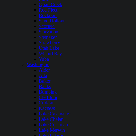
Quail Creek
Red Fleet
Rockport
Sand Hollow
Scofield
Starvation
Steinaker
Strawberry
Utah Lake
Willard Bay
Yuba
Washington
Alder
Alta
Baker
Banks
Bumping
Cle Elum
Curlew
Kachess
Lake Cavanaugh
Lake Chelan
Lake Cushman
Lake Merwin
Lake Pateros