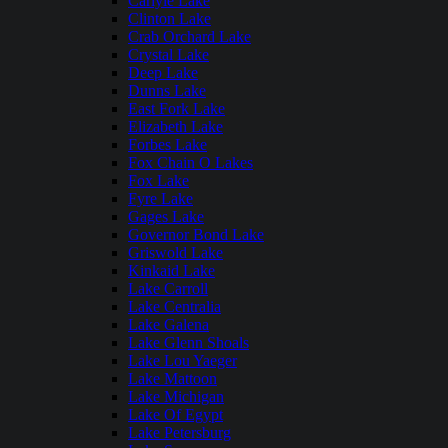
Carlyle Lake
Clinton Lake
Crab Orchard Lake
Crystal Lake
Deep Lake
Dunns Lake
East Fork Lake
Elizabeth Lake
Forbes Lake
Fox Chain O Lakes
Fox Lake
Fyre Lake
Gages Lake
Governor Bond Lake
Griswold Lake
Kinkaid Lake
Lake Carroll
Lake Centralia
Lake Galena
Lake Glenn Shoals
Lake Lou Yaeger
Lake Mattoon
Lake Michigan
Lake Of Egypt
Lake Petersburg