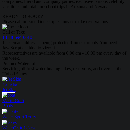
companies, friend and company parties, exclusive famous celebrity
vacations and total houseboat trips in Arizona and Nevada.
READY TO BOOK?
Please call or e-mail to ask questions or make reservations.
Call or Text:
1-888-594-6610
This email address is being protected from spambots. You need
JavaScript enabled to view it.
Representatives are available from 6:00 am - 10:00 pm every day of
the week.
Premier Watercraft
Servicing all freshwater boating lakes, reservoirs, and rivers in the
United States.
Yamaha
Jet Skis
MasterCraft
Boats
Water Sport
Tours
WaterCraft
Lakes