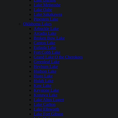
Lake Darling
Lake Metigoshe
Lake Oahe
Lake Sakakawea
Pipestem Lake
Oklahoma Lakes
Arbuckle Lake
Arcadia Lake
Broken Bow Lake
Canton Lake
Eufaula Lake
Fort Cobb Lake
Grand Lake O the Cherokees
Greenleaf Lake
Heyburn Lake
Hudson Lake
Hugo Lake
Hulah Lake
Kaw Lake
Keystone Lake
Konawa Lake
Lake Altus Lugert
Lake Carlton
Lake Ellsworth
Lake Fort Gibson