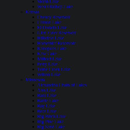
Storm Lake
West Okoboji Lake
Kansas
Cheney Reservoir
Clinton Lake
El Dorado Lake
Glen Elder Reservoir
Hillsdale Lake
Horsethief Reservoir
Kanopolis Lake
Kaw Lake
Milford Lake
Perry Lake
Tuttle Creek Lake
Wilson Lake
Minnesota
Alexandria Chain of Lakes
Ann Lake
Bass Lake
Battle Lake
Bay Lake
Bear Lake
Big Birch Lake
Big Pine Lake
Big Sand Lake