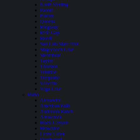
North Sterling
Paonia
Platoro
Queens
Ridgway
Rifle Gap
Ruedi
San Luis State Park
Stagecoach Lake
Steamboat
Taylor
Thurston
Trinidad
Turquoise
Vallecito
Vega Lake
Idaho
Alexander
American Falls
Anderson Ranch
Arrowrock
Black Canyon
Brownlee
Crane Creek
Deadwood