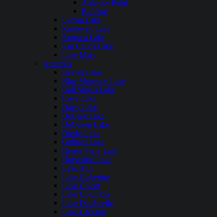
Antelope Point
Bullfrog
Lyman Lake
Roosevelt Lake
Saguaro Lake
San Carlos Lake
Lake Mary
Arkansas
Beaver Lake
Blue Mountain Lake
Bull Shoals Lake
Cove Lake
Daisy Lake
DeGray Lake
DeQueen Lake
Dierks Lake
Gillham Lake
Greers Ferry Lake
Horseshoe Lake
Lake Ann
Lake Catherine
Lake Chicot
Lake Columbia
Lake Dardanelle
Lake Greeson