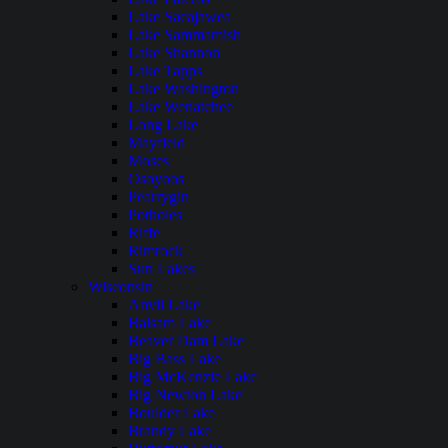
Lake Sacajawea
Lake Sammamish
Lake Shannon
Lake Tapps
Lake Washington
Lake Wenatchee
Long Lake
Mayfield
Moses
Osoyoos
Pearrygin
Potholes
Riffe
Rimrock
Sun Lakes
Wisconsin
Anvil Lake
Balsam Lake
Beaver Dam Lake
Big Bass Lake
Big McKenzie Lake
Big Newton Lake
Boulder Lake
Brandy Lake