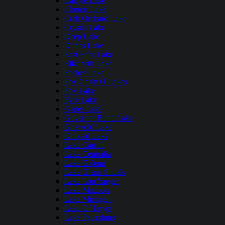
Carlyle Lake
Clinton Lake
Crab Orchard Lake
Crystal Lake
Deep Lake
Dunns Lake
East Fork Lake
Elizabeth Lake
Forbes Lake
Fox Chain O Lakes
Fox Lake
Fyre Lake
Gages Lake
Governor Bond Lake
Griswold Lake
Kinkaid Lake
Lake Carroll
Lake Centralia
Lake Galena
Lake Glenn Shoals
Lake Lou Yaeger
Lake Mattoon
Lake Michigan
Lake Of Egypt
Lake Petersburg