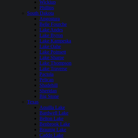
Wickiup
Phillips
South Dakota
Angostura
Belle Fourche
Lake Andes
Lake Byron
Lake Kampeska
Lake Oahe
Lake Poinsett
Lake Sharpe
Lake Thompson
Lake Traverse
Pactola
Pelican
Shadehill
Sheridan
Big Stone
Texas
Aquilla Lake
Bardwell Lake
Belton Lake
Benbrook Lake
Braunig Lake
Caddo Lake