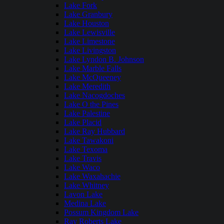
Lake Fork
Lake Granbury
Lake Houston
Lake Lewisville
Lake Limestone
Lake Livingston
Lake Lyndon B. Johnson
Lake Marble Falls
Lake McQueeney
Lake Meredith
Lake Nacogdoches
Lake O the Pines
Lake Palestine
Lake Placid
Lake Ray Hubbard
Lake Tawakoni
Lake Texoma
Lake Travis
Lake Waco
Lake Waxahachie
Lake Whitney
Lavon Lake
Medina Lake
Possum Kingdom Lake
Ray Roberts Lake