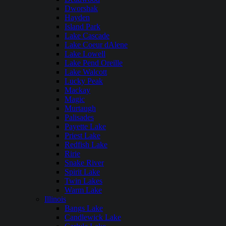
Dworshak
Hayden
Island Park
Lake Cascade
Lake Coeur dAlene
Lake Lowell
Lake Pend Oreille
Lake Walcott
Lucky Peak
Mackay
Magic
Murtaugh
Palisades
Payette Lake
Priest Lake
Redfish Lake
Ririe
Snake River
Spirit Lake
Twin Lakes
Warm Lake
Illinois
Bangs Lake
Candlewick Lake