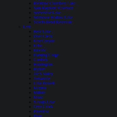
Richland Chambers Lake
Sam Rayburn Reservoir
Somerville Lake
Stillhouse Hollow Lake
Toledo Bend Reservoir
Utah
Bear Lake
Deer Creek
East Canyon
Echo
Electric
Flaming Gorge
Gunlock
Huntington
Hyrum
Joe’s Valley
Jordanelle
Lake Powell
Mantua
Millsite
Mona
Navajo Lake
Otter Creek
Pineview
Piute