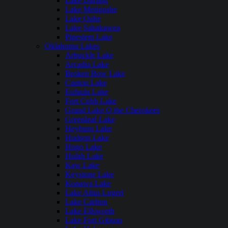
Lake Darling
Lake Metigoshe
Lake Oahe
Lake Sakakawea
Pipestem Lake
Oklahoma Lakes
Arbuckle Lake
Arcadia Lake
Broken Bow Lake
Canton Lake
Eufaula Lake
Fort Cobb Lake
Grand Lake O the Cherokees
Greenleaf Lake
Heyburn Lake
Hudson Lake
Hugo Lake
Hulah Lake
Kaw Lake
Keystone Lake
Konawa Lake
Lake Altus Lugert
Lake Carlton
Lake Ellsworth
Lake Fort Gibson