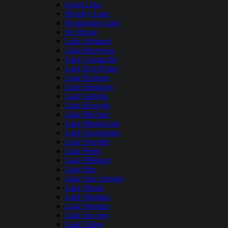
Grant Lake
Hensley Lake
Huntington Lake
Ice House
Lake Almanor
Lake Berryessa
Lake Camanche
Lake Don Pedro
Lake Elsinore
Lake Henshaw
Lake Isabella
Lake Kaweah
Lake Mcclure
Lake Mendocino
Lake Nacimiento
Lake Oroville
Lake Perris
Lake Pillsbury
Lake Piru
Lake San Antonio
Lake Shasta
Lake Shastina
Lake Sonoma
Lake Success
Lake Tahoe