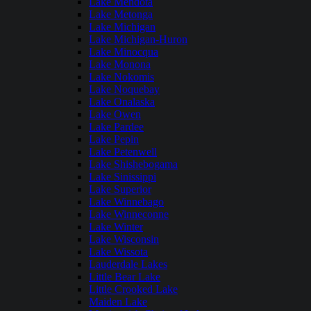
Lake Mendota
Lake Metonga
Lake Michigan
Lake Michigan-Huron
Lake Minocqua
Lake Monona
Lake Nokomis
Lake Noquebay
Lake Onalaska
Lake Owen
Lake Pardee
Lake Pepin
Lake Petenwell
Lake Shishebogama
Lake Sinissippi
Lake Superior
Lake Winnebago
Lake Winneconne
Lake Winter
Lake Wisconsin
Lake Wissota
Lauderdale Lakes
Little Bear Lake
Little Crooked Lake
Maiden Lake