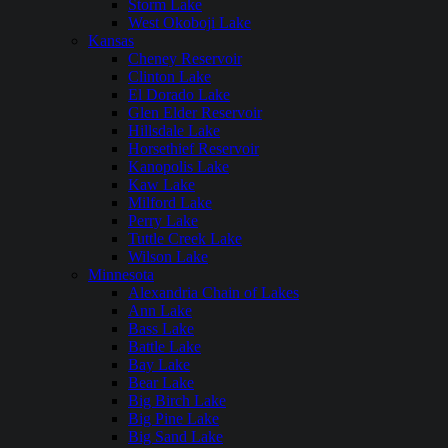
Storm Lake
West Okoboji Lake
Kansas
Cheney Reservoir
Clinton Lake
El Dorado Lake
Glen Elder Reservoir
Hillsdale Lake
Horsethief Reservoir
Kanopolis Lake
Kaw Lake
Milford Lake
Perry Lake
Tuttle Creek Lake
Wilson Lake
Minnesota
Alexandria Chain of Lakes
Ann Lake
Bass Lake
Battle Lake
Bay Lake
Bear Lake
Big Birch Lake
Big Pine Lake
Big Sand Lake