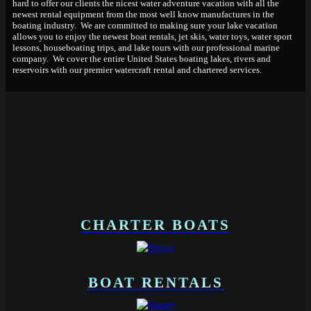
hard to offer our clients the nicest water adventure vacation with all the
newest rental equipment from the most well know manufactures in the
boating industry. We are committed to making sure your lake vacation
allows you to enjoy the newest boat rentals, jet skis, water toys, water sport
lessons, houseboating trips, and lake tours with our professional marine
company. We cover the entire United States boating lakes, rivers and
reservoirs with our premier watercraft rental and chartered services.
CHARTER BOATS
BOAT RENTALS