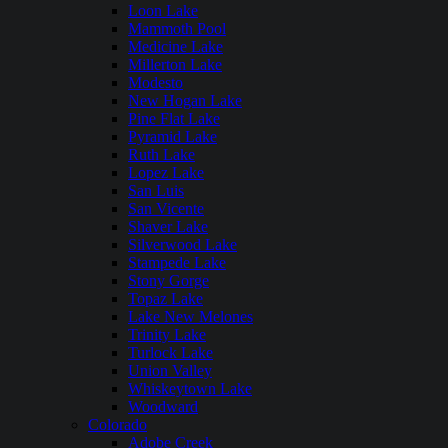
Loon Lake
Mammoth Pool
Medicine Lake
Millerton Lake
Modesto
New Hogan Lake
Pine Flat Lake
Pyramid Lake
Ruth Lake
Lopez Lake
San Luis
San Vicente
Shaver Lake
Silverwood Lake
Stampede Lake
Stony Gorge
Topaz Lake
Lake New Melones
Trinity Lake
Turlock Lake
Union Valley
Whiskeytown Lake
Woodward
Colorado
Adobe Creek