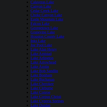
Calaveras Lake
Canyon Lake
Cedar Creek Lake
Choke Canyon Lake
Eagle Mountain Lake
Falcon Lake
Georgetown Lake
Grapevine Lake
Houston County Lake
Inks Lake
Joe Pool Lake
Lake Alan Henry
Lake Amistad
Lake Arlington
Lake Arrowhead
Lake Austin
Lake Bob Sandlin
Lake Bonham
Lake Buchanan
Lake Cherokee
Lake Cleburne
Lake Conroe
Lake Corpus Christi
Lake Cypress Springs
Lake Dunlap