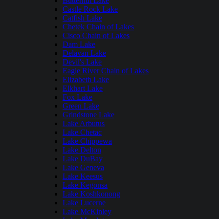
Butternut Lake
Castle Rock Lake
Catfish Lake
Chetek Chain of Lakes
Cisco Chain of Lakes
Dam Lake
Delavan Lake
Devil's Lake
Eagle River Chain of Lakes
Elizabeth Lake
Elkhart Lake
Fox Lake
Green Lake
Grindstone Lake
Lake Arbutus
Lake Chetac
Lake Chippewa
Lake Delton
Lake DuBay
Lake Geneva
Lake Keesus
Lake Kegonsa
Lake Koshkonong
Lake Lucerne
Lake McKinley