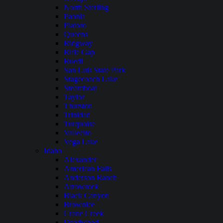
North Sterling
Paonia
Platoro
Queens
Ridgway
Rifle Gap
Ruedi
San Luis State Park
Stagecoach Lake
Steamboat
Taylor
Thurston
Trinidad
Turquoise
Vallecito
Vega Lake
Idaho
Alexander
American Falls
Anderson Ranch
Arrowrock
Black Canyon
Brownlee
Crane Creek
Deadwood