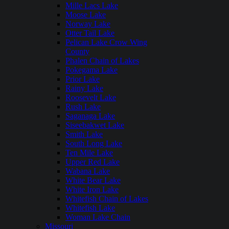
Mille Lacs Lake
Moose Lake
Norway Lake
Otter Tail Lake
Pelican Lake Crow Wing
County
Phalen Chain of Lakes
Pokegama Lake
Prior Lake
Rainy Lake
Roosevelt Lake
Rush Lake
Saganaga Lake
Siseebakwet Lake
Smith Lake
South Long Lake
Ten Mile Lake
Upper Red Lake
Wabana Lake
White Bear Lake
White Iron Lake
Whitefish Chain of Lakes
Whitefish Lake
Woman Lake Chain
Missouri