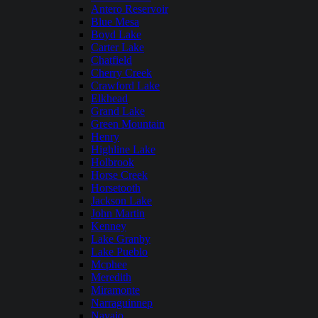
Antero Reservoir
Blue Mesa
Boyd Lake
Carter Lake
Chatfield
Cherry Creek
Crawford Lake
Elkhead
Grand Lake
Green Mountain
Henry
Highline Lake
Holbrook
Horse Creek
Horsetooth
Jackson Lake
John Martin
Kenney
Lake Granby
Lake Pueblo
Mcphee
Meredith
Miramonte
Narraguinnep
Navajo