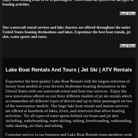
boating activities.
Read More
Our watercraft rental services and lake charters are offered throughout the entire
United States boating destinations and lakes. Experience the best boat rentals, jet
skis, water sports and tours.
Read More
Lake Boat Rentals And Tours | Jet Ski | ATV Rentals
Experience the best quality Lake Boat Rentals with the largest selection of
luxury boat models at your favorite freshwater boating destination in the
United States with our watercraft rental and boat tour services. Enjoy the
new innovation offered on our three different models of jet ski rentals which
accommodate all different types of drivers and up to three passengers on two
of the waverunner models. Our large lake boat rentals and marine services
are offered at hundreds of lakes, rivers, and reservoirs that allow boating
activities. Try all types of water sports behind our boats and jet skis
including; wakeboarding, water skiiing, tubing, kneeboarding, wakesurfing,
wake skating, air chair, and tubing.
Customer service is our business and Lake Boat Rentals team members work