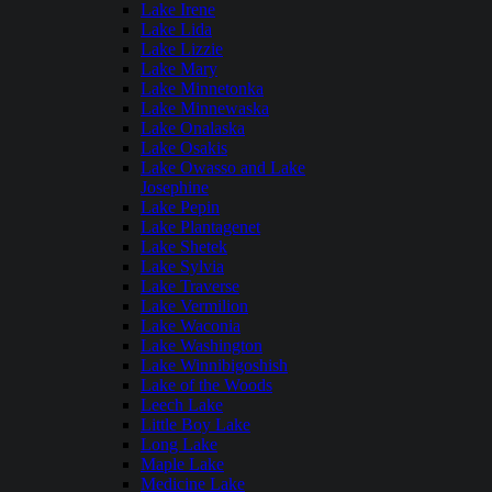
Lake Irene
Lake Lida
Lake Lizzie
Lake Mary
Lake Minnetonka
Lake Minnewaska
Lake Onalaska
Lake Osakis
Lake Owasso and Lake
Josephine
Lake Pepin
Lake Plantagenet
Lake Shetek
Lake Sylvia
Lake Traverse
Lake Vermilion
Lake Waconia
Lake Washington
Lake Winnibigoshish
Lake of the Woods
Leech Lake
Little Boy Lake
Long Lake
Maple Lake
Medicine Lake