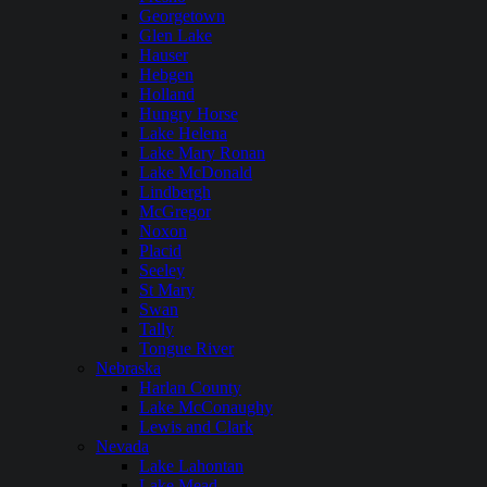
Georgetown
Glen Lake
Hauser
Hebgen
Holland
Hungry Horse
Lake Helena
Lake Mary Ronan
Lake McDonald
Lindbergh
McGregor
Noxon
Placid
Seeley
St Mary
Swan
Tally
Tongue River
Nebraska
Harlan County
Lake McConaughy
Lewis and Clark
Nevada
Lake Lahontan
Lake Mead