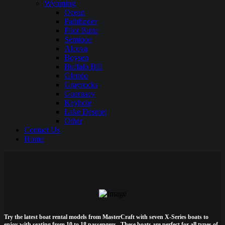
Wyoming
Ocean
Pathfinder
Pilot Butte
Seminoe
Alcova
Boysen
Buffalo Bill
Glendo
Grayrocks
Guernsey
Keyhole
Lake Desmet
Other
Contact Us
Home
Try the latest boat rental models from MasterCraft with seven X-Series boats to
enjoy with seating from 10 to 18 passengers. These boats are perfect for all types of