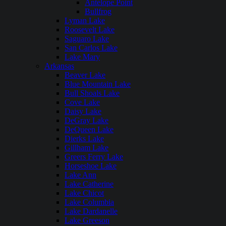
Antelope Point
Bullfrog
Lyman Lake
Roosevelt Lake
Saguaro Lake
San Carlos Lake
Lake Mary
Arkansas
Beaver Lake
Blue Mountain Lake
Bull Shoals Lake
Cove Lake
Daisy Lake
DeGray Lake
DeQueen Lake
Dierks Lake
Gillham Lake
Greers Ferry Lake
Horseshoe Lake
Lake Ann
Lake Catherine
Lake Chicot
Lake Columbia
Lake Dardanelle
Lake Greeson