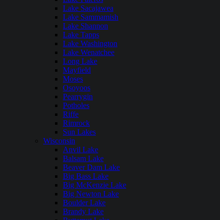
Lake Sacajawea
Lake Sammamish
Lake Shannon
Lake Tapps
Lake Washington
Lake Wenatchee
Long Lake
Mayfield
Moses
Osoyoos
Pearrygin
Potholes
Riffe
Rimrock
Sun Lakes
Wisconsin
Anvil Lake
Balsam Lake
Beaver Dam Lake
Big Bass Lake
Big McKenzie Lake
Big Newton Lake
Boulder Lake
Brandy Lake