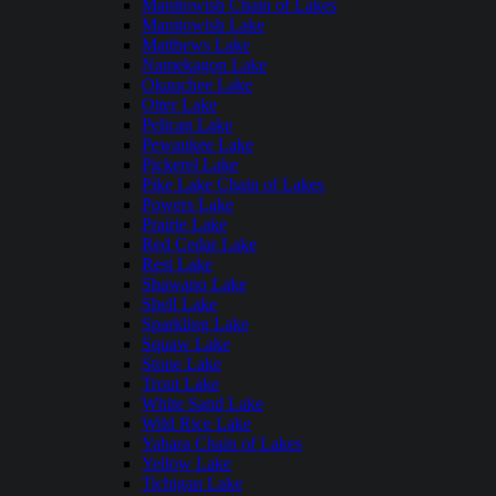
Manitowish Chain of Lakes
Manitowish Lake
Matthews Lake
Namekagon Lake
Okauchee Lake
Otter Lake
Pelican Lake
Pewaukee Lake
Pickerel Lake
Pike Lake Chain of Lakes
Powers Lake
Prairie Lake
Red Cedar Lake
Rest Lake
Shawano Lake
Shell Lake
Sparkling Lake
Squaw Lake
Stone Lake
Trout Lake
White Sand Lake
Wild Rice Lake
Yahara Chain of Lakes
Yellow Lake
Tichigan Lake