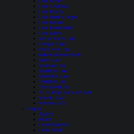
Lake Hefner
Lake Lawtonka
Lake Murray
Lake Stanley Draper
Lake Texoma
Lake Thunderbird
Lake Wister
McGee Creek Lake
Oologah Lake
Pine Creek Lake
Robert Kerr Reservoir
Sardis Lake
Skiatook Lake
Spavinaw Lake
Sportsman Lake
Tenkiller Lake
Tom Steed Lake
W. D. Mayo Lock and Dam
Waurika Lake
Webbers Falls
Oregon
Agency
Beulah
Columbia River
Crane Prairie