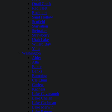
Quail Creek
Red Fleet
Rockport
Sand Hollow
Scofield
Starvation
Steinaker
Strawberry
Utah Lake
Willard Bay
Yuba
Washington
Alder
Alta
Baker
Banks
Bumping
Cle Elum
Curlew
Kachess
Lake Cavanaugh
Lake Chelan
Lake Cushman
Lake Merwin
Lake Pateros