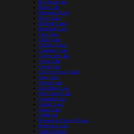
Big Trout Lake
Birch Lake
Blackduck Lake
Boyer Lake
Brainerd Lakes
Burntside Lake
Cass Lake
Cedar Lake
Chisago Lakes
Clamshell Lake
Clearwater Lake
Crane Lake
Cross Lake
Cut Foot Sioux Lakes
Deer Lake
Detroit Lake
East Silent Lake
Farm Island Lake
Fountain Lake
Granite Lake
Green Lake
Gull Lake
Horseshoe Chain of Lakes
Kabekona Lake
Lake Andrusia