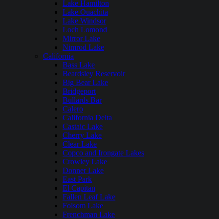
Lake Hamilton
Lake Ouachita
Lake Windsor
Loch Lomond
Mirror Lake
Nimrod Lake
California
Bass Lake
Beardsley Reservoir
Big Bear Lake
Bridgeport
Bullards Bar
Calero
California Delta
Castaic Lake
Cherry Lake
Clear Lake
Copco and Irongate Lakes
Crowley Lake
Donner Lake
East Park
El Capitan
Fallen Leaf Lake
Folsom Lake
Frenchman Lake