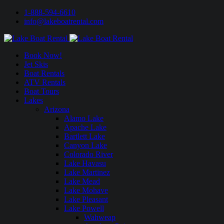
1-888-594-6610
info@lakeboatrental.com
Book Now!
Jet Skis
Boat Rentals
ATV Rentals
Boat Tours
Lakes
Arizona
Alamo Lake
Apache Lake
Bartlett Lake
Canyon Lake
Colorado River
Lake Havasu
Lake Martinez
Lake Mead
Lake Mohave
Lake Pleasant
Lake Powell
Wahweap