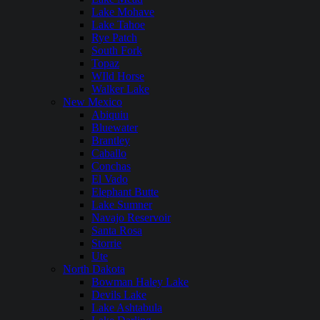
Lake Mohave
Lake Tahoe
Rye Patch
South Fork
Topaz
WIld Horse
Walker Lake
New Mexico
Abiquiu
Bluewater
Brantley
Caballo
Conchas
El Vado
Elephant Butte
Lake Sumner
Navajo Reservoir
Santa Rosa
Storrie
Ute
North Dakota
Bowman Haley Lake
Devils Lake
Lake Ashtabula