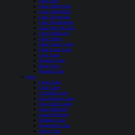
Lake Sara
Lake Shelbyville
Lake Springfield
Lake Taylorville
Lake Thunderbird
Lake Wee-Ma-Tuk
Lake Wildwood
Lake Zurich
Little Grassy Lake
Little Swan Lake
Long Lake
Pistakee Lake
Rend Lake
Wonder Lake
Iowa
Carter Lake
Clear Lake
Coralville Lake
East Okoboji Lake
Iowa Great Lakes
Lake Macbride
Lake Red Rock
Rathbun Lake
Saylorville Lake
Silver Lake