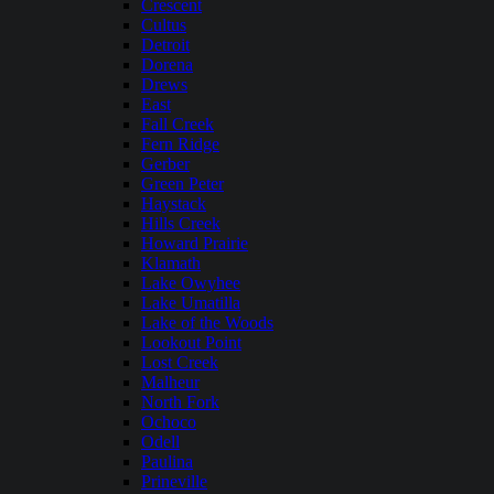
Crescent
Cultus
Detroit
Dorena
Drews
East
Fall Creek
Fern Ridge
Gerber
Green Peter
Haystack
Hills Creek
Howard Prairie
Klamath
Lake Owyhee
Lake Umatilla
Lake of the Woods
Lookout Point
Lost Creek
Malheur
North Fork
Ochoco
Odell
Paulina
Prineville