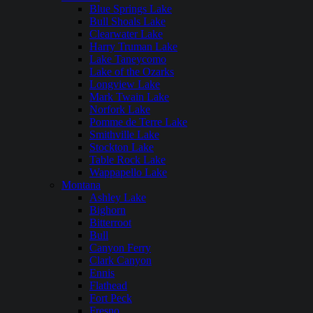
Blue Springs Lake
Bull Shoals Lake
Clearwater Lake
Harry Truman Lake
Lake Taneycomo
Lake of the Ozarks
Longview Lake
Mark Twain Lake
Norfork Lake
Pomme de Terre Lake
Smithville Lake
Stockton Lake
Table Rock Lake
Wappapello Lake
Montana
Ashley Lake
Bighorn
Bitterroot
Bull
Canyon Ferry
Clark Canyon
Ennis
Flathead
Fort Peck
Fresno