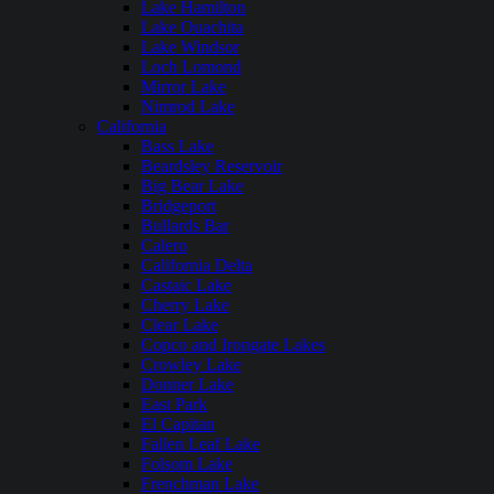
Lake Hamilton
Lake Ouachita
Lake Windsor
Loch Lomond
Mirror Lake
Nimrod Lake
California
Bass Lake
Beardsley Reservoir
Big Bear Lake
Bridgeport
Bullards Bar
Calero
California Delta
Castaic Lake
Cherry Lake
Clear Lake
Copco and Irongate Lakes
Crowley Lake
Donner Lake
East Park
El Capitan
Fallen Leaf Lake
Folsom Lake
Frenchman Lake