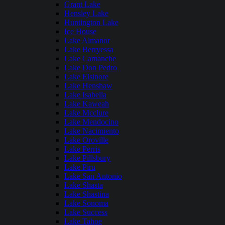
Grant Lake
Hensley Lake
Huntington Lake
Ice House
Lake Almanor
Lake Berryessa
Lake Camanche
Lake Don Pedro
Lake Elsinore
Lake Henshaw
Lake Isabella
Lake Kaweah
Lake Mcclure
Lake Mendocino
Lake Nacimiento
Lake Oroville
Lake Perris
Lake Pillsbury
Lake Piru
Lake San Antonio
Lake Shasta
Lake Shastina
Lake Sonoma
Lake Success
Lake Tahoe