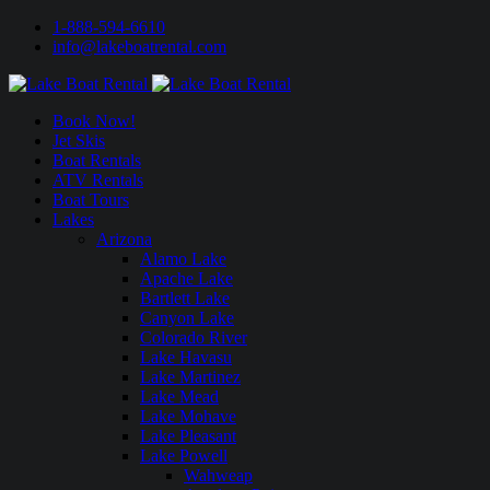
1-888-594-6610
info@lakeboatrental.com
Book Now!
Jet Skis
Boat Rentals
ATV Rentals
Boat Tours
Lakes
Arizona
Alamo Lake
Apache Lake
Bartlett Lake
Canyon Lake
Colorado River
Lake Havasu
Lake Martinez
Lake Mead
Lake Mohave
Lake Pleasant
Lake Powell
Wahweap