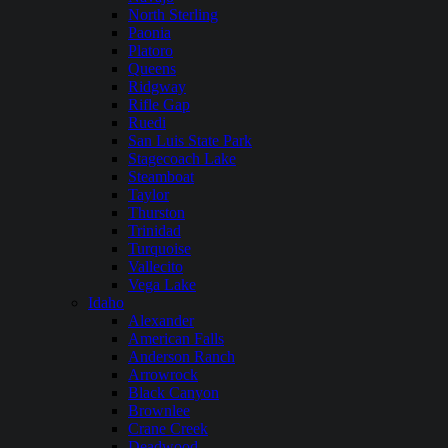
North Sterling
Paonia
Platoro
Queens
Ridgway
Rifle Gap
Ruedi
San Luis State Park
Stagecoach Lake
Steamboat
Taylor
Thurston
Trinidad
Turquoise
Vallecito
Vega Lake
Idaho
Alexander
American Falls
Anderson Ranch
Arrowrock
Black Canyon
Brownlee
Crane Creek
Deadwood