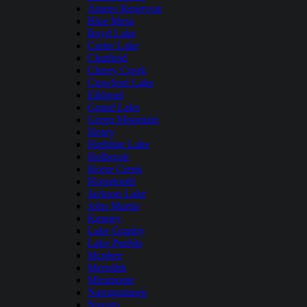
Antero Reservoir
Blue Mesa
Boyd Lake
Carter Lake
Chatfield
Cherry Creek
Crawford Lake
Elkhead
Grand Lake
Green Mountain
Henry
Highline Lake
Holbrook
Horse Creek
Horsetooth
Jackson Lake
John Martin
Kenney
Lake Granby
Lake Pueblo
Mcphee
Meredith
Miramonte
Narraguinnep
Navajo