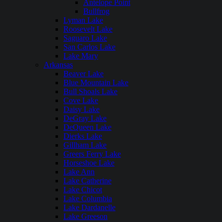
Antelope Point
Bullfrog
Lyman Lake
Roosevelt Lake
Saguaro Lake
San Carlos Lake
Lake Mary
Arkansas
Beaver Lake
Blue Mountain Lake
Bull Shoals Lake
Cove Lake
Daisy Lake
DeGray Lake
DeQueen Lake
Dierks Lake
Gillham Lake
Greers Ferry Lake
Horseshoe Lake
Lake Ann
Lake Catherine
Lake Chicot
Lake Columbia
Lake Dardanelle
Lake Greeson