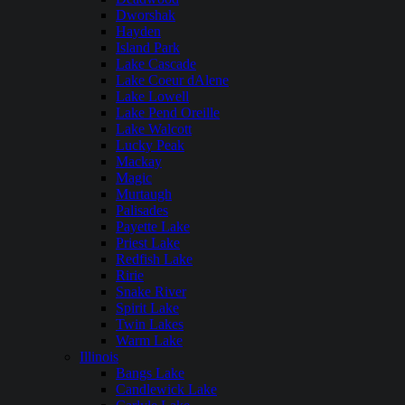
Dworshak
Hayden
Island Park
Lake Cascade
Lake Coeur dAlene
Lake Lowell
Lake Pend Oreille
Lake Walcott
Lucky Peak
Mackay
Magic
Murtaugh
Palisades
Payette Lake
Priest Lake
Redfish Lake
Ririe
Snake River
Spirit Lake
Twin Lakes
Warm Lake
Illinois
Bangs Lake
Candlewick Lake