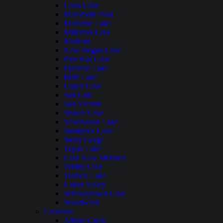
Loon Lake
Mammoth Pool
Medicine Lake
Millerton Lake
Modesto
New Hogan Lake
Pine Flat Lake
Pyramid Lake
Ruth Lake
Lopez Lake
San Luis
San Vicente
Shaver Lake
Silverwood Lake
Stampede Lake
Stony Gorge
Topaz Lake
Lake New Melones
Trinity Lake
Turlock Lake
Union Valley
Whiskeytown Lake
Woodward
Colorado
Adobe Creek