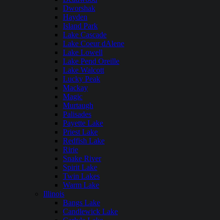
Dworshak
Hayden
Island Park
Lake Cascade
Lake Coeur dAlene
Lake Lowell
Lake Pend Oreille
Lake Walcott
Lucky Peak
Mackay
Magic
Murtaugh
Palisades
Payette Lake
Priest Lake
Redfish Lake
Ririe
Snake River
Spirit Lake
Twin Lakes
Warm Lake
Illinois
Bangs Lake
Candlewick Lake