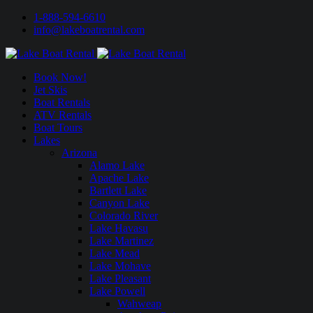
1-888-594-6610
info@lakeboatrental.com
Book Now!
Jet Skis
Boat Rentals
ATV Rentals
Boat Tours
Lakes
Arizona
Alamo Lake
Apache Lake
Bartlett Lake
Canyon Lake
Colorado River
Lake Havasu
Lake Martinez
Lake Mead
Lake Mohave
Lake Pleasant
Lake Powell
Wahweap