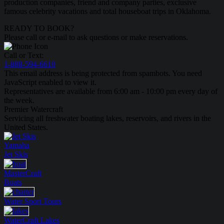
production companies, friend and company parties, exclusive
famous celebrity vacations and total houseboat trips in Oklahoma.
READY TO BOOK?
Please call or e-mail to ask questions or make reservations.
Call or Text:
1-888-594-6610
This email address is being protected from spambots. You need
JavaScript enabled to view it.
Representatives are available from 6:00 am - 10:00 pm every day of
the week.
Premier Watercraft
Servicing all freshwater boating lakes, reservoirs, and rivers in the
United States.
Yamaha
Jet Skis
MasterCraft
Boats
Water Sport
Tours
WaterCraft
Lakes