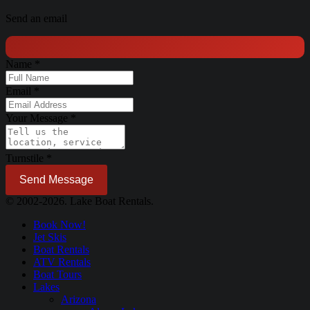
Send an email
Name
*
Email
*
Your Message
*
Turnstile
*
Send Message
© 2002-2026. Lake Boat Rentals.
Book Now!
Jet Skis
Boat Rentals
ATV Rentals
Boat Tours
Lakes
Arizona