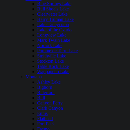
Blue Springs Lake
Bull Shoals Lake
Clearwater Lake
Harry Truman Lake
Lake Taneycomo
Lake of the Ozarks
Longview Lake
Mark Twain Lake
Norfork Lake
Pomme de Terre Lake
Smithville Lake
Stockton Lake
Table Rock Lake
Wappapello Lake
Montana
Ashley Lake
Bighorn
Bitterroot
Bull
Canyon Ferry
Clark Canyon
Ennis
Flathead
Fort Peck
Fresno