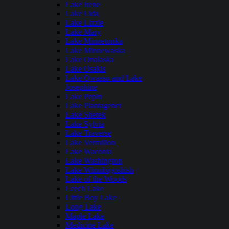
Lake Irene
Lake Lida
Lake Lizzie
Lake Mary
Lake Minnetonka
Lake Minnewaska
Lake Onalaska
Lake Osakis
Lake Owasso and Lake
Josephine
Lake Pepin
Lake Plantagenet
Lake Shetek
Lake Sylvia
Lake Traverse
Lake Vermilion
Lake Waconia
Lake Washington
Lake Winnibigoshish
Lake of the Woods
Leech Lake
Little Boy Lake
Long Lake
Maple Lake
Medicine Lake