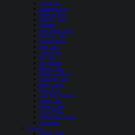
Loon Lake
Mammoth Pool
Medicine Lake
Millerton Lake
Modesto
New Hogan Lake
Pine Flat Lake
Pyramid Lake
Ruth Lake
Lopez Lake
San Luis
San Vicente
Shaver Lake
Silverwood Lake
Stampede Lake
Stony Gorge
Topaz Lake
Lake New Melones
Trinity Lake
Turlock Lake
Union Valley
Whiskeytown Lake
Woodward
Colorado
Adobe Creek