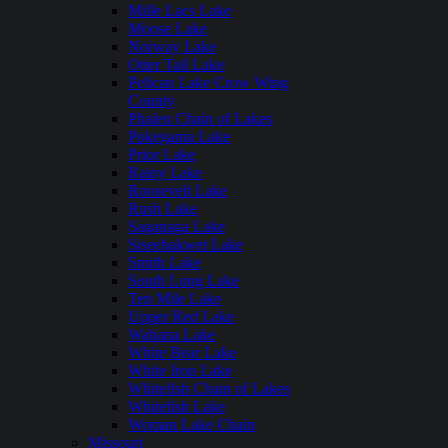
Mille Lacs Lake
Moose Lake
Norway Lake
Otter Tail Lake
Pelican Lake Crow Wing
County
Phalen Chain of Lakes
Pokegama Lake
Prior Lake
Rainy Lake
Roosevelt Lake
Rush Lake
Saganaga Lake
Siseebakwet Lake
Smith Lake
South Long Lake
Ten Mile Lake
Upper Red Lake
Wabana Lake
White Bear Lake
White Iron Lake
Whitefish Chain of Lakes
Whitefish Lake
Woman Lake Chain
Missouri