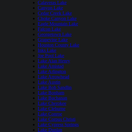
Calaveras Lake
Canyon Lake
Cedar Creek Lake
Choke Canyon Lake
Eagle Mountain Lake
Falcon Lake
Georgetown Lake
Grapevine Lake
Houston County Lake
Inks Lake
Joe Pool Lake
Lake Alan Henry
Lake Amistad
Lake Arlington
Lake Arrowhead
Lake Austin
Lake Bob Sandlin
Lake Bonham
Lake Buchanan
Lake Cherokee
Lake Cleburne
Lake Conroe
Lake Corpus Christi
Lake Cypress Springs
Lake Dunlap