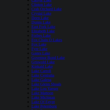
Carlyle Lake
Clinton Lake
Crab Orchard Lake
Crystal Lake
Deep Lake
Dunns Lake
East Fork Lake
Elizabeth Lake
Forbes Lake
Fox Chain O Lakes
Fox Lake
Fyre Lake
Gages Lake
Governor Bond Lake
Griswold Lake
Kinkaid Lake
Lake Carroll
Lake Centralia
Lake Galena
Lake Glenn Shoals
Lake Lou Yaeger
Lake Mattoon
Lake Michigan
Lake Of Egypt
Lake Petersburg