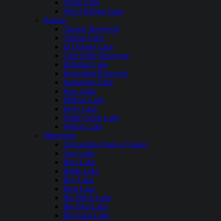
Storm Lake
West Okoboji Lake
Kansas
Cheney Reservoir
Clinton Lake
El Dorado Lake
Glen Elder Reservoir
Hillsdale Lake
Horsethief Reservoir
Kanopolis Lake
Kaw Lake
Milford Lake
Perry Lake
Tuttle Creek Lake
Wilson Lake
Minnesota
Alexandria Chain of Lakes
Ann Lake
Bass Lake
Battle Lake
Bay Lake
Bear Lake
Big Birch Lake
Big Pine Lake
Big Sand Lake