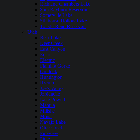
Richland Chambers Lake
Sam Rayburn Reservoir
Somerville Lake
Stillhouse Hollow Lake
Toledo Bend Reservoir
Utah
Bear Lake
Deer Creek
East Canyon
Echo
Electric
Flaming Gorge
Gunlock
Huntington
Hyrum
Joe’s Valley
Jordanelle
Lake Powell
Mantua
Millsite
Mona
Navajo Lake
Otter Creek
Pineview
Piute