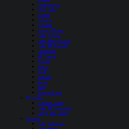
Georgetown
Glen Lake
Hauser
Hebgen
Holland
Hungry Horse
Lake Helena
Lake Mary Ronan
Lake McDonald
Lindbergh
McGregor
Noxon
Placid
Seeley
St Mary
Swan
Tally
Tongue River
Nebraska
Harlan County
Lake McConaughy
Lewis and Clark
Nevada
Lake Lahontan
Lake Mead