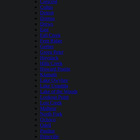
Crescent
Cultus
Detroit
Dorena
Drews
East
Fall Creek
Fern Ridge
Gerber
Green Peter
Haystack
Hills Creek
Howard Prairie
Klamath
Lake Owyhee
Lake Umatilla
Lake of the Woods
Lookout Point
Lost Creek
Malheur
North Fork
Ochoco
Odell
Paulina
Prineville