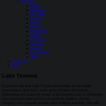
Wyoming
Ocean
Pathfinder
Pilot Butte
Seminoe
Alcova
Boysen
Buffalo Bill
Glendo
Grayrocks
Guernsey
Keyhole
Lake Desmet
Other
Contact Us
Home
Lake Texoma
Experience the best Lake Texoma boat rentals, jet ski rental,
waverunners, boat tours, water sport activities and lessons,
flyboarding and water toy rentals at this beautiful lake in Oklahoma.
Our watercraft rental services are great for families, friends,
company and corporate retreats, team building activities, film and