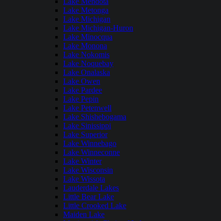
Lake Mendota
Lake Metonga
Lake Michigan
Lake Michigan-Huron
Lake Minocqua
Lake Monona
Lake Nokomis
Lake Noquebay
Lake Onalaska
Lake Owen
Lake Pardee
Lake Pepin
Lake Petenwell
Lake Shishebogama
Lake Sinissippi
Lake Superior
Lake Winnebago
Lake Winneconne
Lake Winter
Lake Wisconsin
Lake Wissota
Lauderdale Lakes
Little Bear Lake
Little Crooked Lake
Maiden Lake