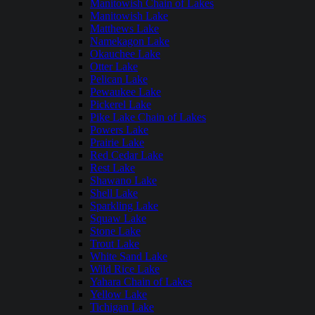
Manitowish Chain of Lakes
Manitowish Lake
Matthews Lake
Namekagon Lake
Okauchee Lake
Otter Lake
Pelican Lake
Pewaukee Lake
Pickerel Lake
Pike Lake Chain of Lakes
Powers Lake
Prairie Lake
Red Cedar Lake
Rest Lake
Shawano Lake
Shell Lake
Sparkling Lake
Squaw Lake
Stone Lake
Trout Lake
White Sand Lake
Wild Rice Lake
Yahara Chain of Lakes
Yellow Lake
Tichigan Lake