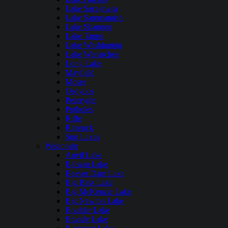
Lake Sacajawea
Lake Sammamish
Lake Shannon
Lake Tapps
Lake Washington
Lake Wenatchee
Long Lake
Mayfield
Moses
Osoyoos
Pearrygin
Potholes
Riffe
Rimrock
Sun Lakes
Wisconsin
Anvil Lake
Balsam Lake
Beaver Dam Lake
Big Bass Lake
Big McKenzie Lake
Big Newton Lake
Boulder Lake
Brandy Lake