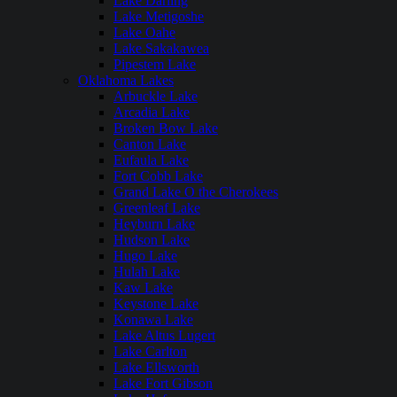
Lake Darling
Lake Metigoshe
Lake Oahe
Lake Sakakawea
Pipestem Lake
Oklahoma Lakes
Arbuckle Lake
Arcadia Lake
Broken Bow Lake
Canton Lake
Eufaula Lake
Fort Cobb Lake
Grand Lake O the Cherokees
Greenleaf Lake
Heyburn Lake
Hudson Lake
Hugo Lake
Hulah Lake
Kaw Lake
Keystone Lake
Konawa Lake
Lake Altus Lugert
Lake Carlton
Lake Ellsworth
Lake Fort Gibson