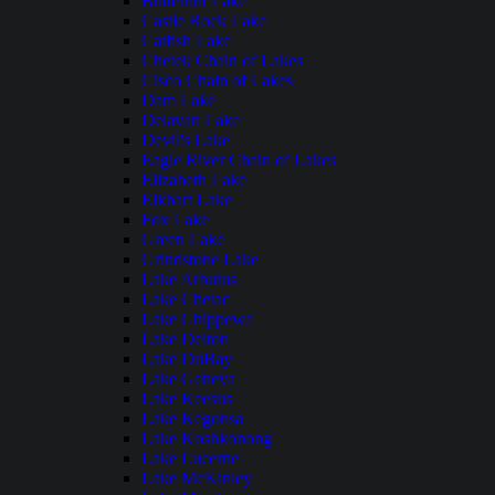
Butternut Lake
Castle Rock Lake
Catfish Lake
Chetek Chain of Lakes
Cisco Chain of Lakes
Dam Lake
Delavan Lake
Devil's Lake
Eagle River Chain of Lakes
Elizabeth Lake
Elkhart Lake
Fox Lake
Green Lake
Grindstone Lake
Lake Arbutus
Lake Chetac
Lake Chippewa
Lake Delton
Lake DuBay
Lake Geneva
Lake Keesus
Lake Kegonsa
Lake Koshkonong
Lake Lucerne
Lake McKinley