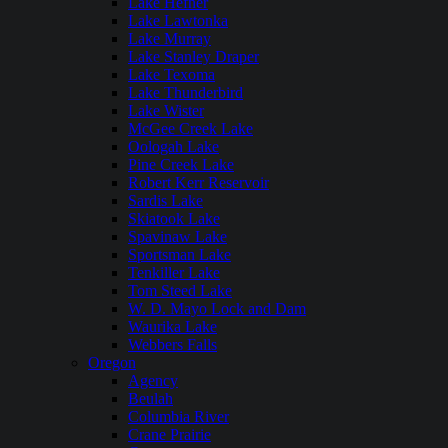
Lake Hefner
Lake Lawtonka
Lake Murray
Lake Stanley Draper
Lake Texoma
Lake Thunderbird
Lake Wister
McGee Creek Lake
Oologah Lake
Pine Creek Lake
Robert Kerr Reservoir
Sardis Lake
Skiatook Lake
Spavinaw Lake
Sportsman Lake
Tenkiller Lake
Tom Steed Lake
W. D. Mayo Lock and Dam
Waurika Lake
Webbers Falls
Oregon
Agency
Beulah
Columbia River
Crane Prairie