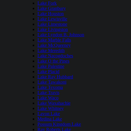
Lake Fork
Lake Granbury
Lake Houston
Lake Lewisville
Lake Limestone
Lake Livingston
Lake Lyndon B. Johnson
Lake Marble Falls
Lake McQueeney
Lake Meredith
Lake Nacogdoches
Lake O the Pines
Lake Palestine
Lake Placid
Lake Ray Hubbard
Lake Tawakoni
Lake Texoma
Lake Travis
Lake Waco
Lake Waxahachie
Lake Whitney
Lavon Lake
Medina Lake
Possum Kingdom Lake
Ray Roberts Lake