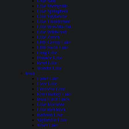
Lake Sara
Lake Shelbyville
Lake Springfield
Lake Taylorville
Lake Thunderbird
Lake Wee-Ma-Tuk
Lake Wildwood
Lake Zurich
Little Grassy Lake
Little Swan Lake
Long Lake
Pistakee Lake
Rend Lake
Wonder Lake
Iowa
Carter Lake
Clear Lake
Coralville Lake
East Okoboji Lake
Iowa Great Lakes
Lake Macbride
Lake Red Rock
Rathbun Lake
Saylorville Lake
Silver Lake