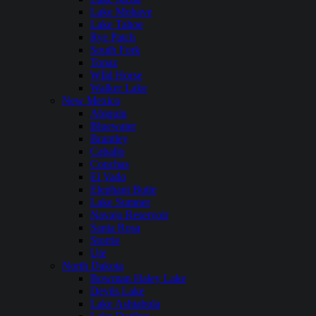
Lake Mohave
Lake Tahoe
Rye Patch
South Fork
Topaz
WIld Horse
Walker Lake
New Mexico
Abiquiu
Bluewater
Brantley
Caballo
Conchas
El Vado
Elephant Butte
Lake Sumner
Navajo Reservoir
Santa Rosa
Storrie
Ute
North Dakota
Bowman Haley Lake
Devils Lake
Lake Ashtabula