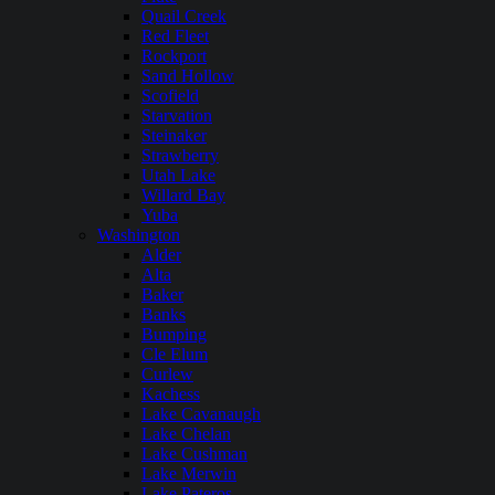
Quail Creek
Red Fleet
Rockport
Sand Hollow
Scofield
Starvation
Steinaker
Strawberry
Utah Lake
Willard Bay
Yuba
Washington
Alder
Alta
Baker
Banks
Bumping
Cle Elum
Curlew
Kachess
Lake Cavanaugh
Lake Chelan
Lake Cushman
Lake Merwin
Lake Pateros