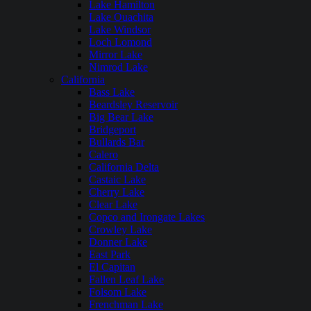
Lake Hamilton
Lake Ouachita
Lake Windsor
Loch Lomond
Mirror Lake
Nimrod Lake
California
Bass Lake
Beardsley Reservoir
Big Bear Lake
Bridgeport
Bullards Bar
Calero
California Delta
Castaic Lake
Cherry Lake
Clear Lake
Copco and Irongate Lakes
Crowley Lake
Donner Lake
East Park
El Capitan
Fallen Leaf Lake
Folsom Lake
Frenchman Lake