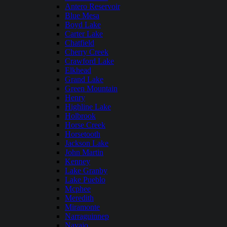
Antero Reservoir
Blue Mesa
Boyd Lake
Carter Lake
Chatfield
Cherry Creek
Crawford Lake
Elkhead
Grand Lake
Green Mountain
Henry
Highline Lake
Holbrook
Horse Creek
Horsetooth
Jackson Lake
John Martin
Kenney
Lake Granby
Lake Pueblo
Mcphee
Meredith
Miramonte
Narraguinnep
Navajo