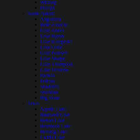
Wickiup
Phillips
South Dakota
Angostura
Belle Fourche
Lake Andes
Lake Byron
Lake Kampeska
Lake Oahe
Lake Poinsett
Lake Sharpe
Lake Thompson
Lake Traverse
Pactola
Pelican
Shadehill
Sheridan
Big Stone
Texas
Aquilla Lake
Bardwell Lake
Belton Lake
Benbrook Lake
Braunig Lake
Caddo Lake