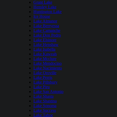
Grant Lake
Hensley Lake
Huntington Lake
Ice House
Lake Almanor
Lake Berryessa
Lake Camanche
Lake Don Pedro
Lake Elsinore
Lake Henshaw
Lake Isabella
Lake Kaweah
Lake Mcclure
Lake Mendocino
Lake Nacimiento
Lake Oroville
Lake Perris
Lake Pillsbury
Lake Piru
Lake San Antonio
Lake Shasta
Lake Shastina
Lake Sonoma
Lake Success
Lake Tahoe