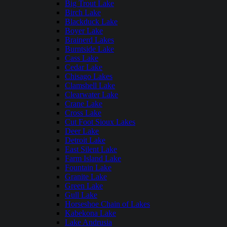
Big Trout Lake
Birch Lake
Blackduck Lake
Boyer Lake
Brainerd Lakes
Burntside Lake
Cass Lake
Cedar Lake
Chisago Lakes
Clamshell Lake
Clearwater Lake
Crane Lake
Cross Lake
Cut Foot Sioux Lakes
Deer Lake
Detroit Lake
East Silent Lake
Farm Island Lake
Fountain Lake
Granite Lake
Green Lake
Gull Lake
Horseshoe Chain of Lakes
Kabekona Lake
Lake Andrusia