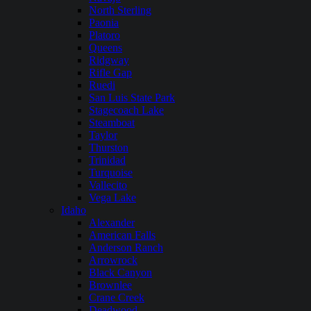
North Sterling
Paonia
Platoro
Queens
Ridgway
Rifle Gap
Ruedi
San Luis State Park
Stagecoach Lake
Steamboat
Taylor
Thurston
Trinidad
Turquoise
Vallecito
Vega Lake
Idaho
Alexander
American Falls
Anderson Ranch
Arrowrock
Black Canyon
Brownlee
Crane Creek
Deadwood