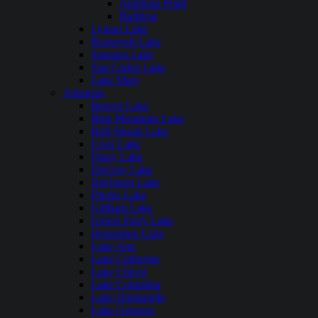
Antelope Point
Bullfrog
Lyman Lake
Roosevelt Lake
Saguaro Lake
San Carlos Lake
Lake Mary
Arkansas
Beaver Lake
Blue Mountain Lake
Bull Shoals Lake
Cove Lake
Daisy Lake
DeGray Lake
DeQueen Lake
Dierks Lake
Gillham Lake
Greers Ferry Lake
Horseshoe Lake
Lake Ann
Lake Catherine
Lake Chicot
Lake Columbia
Lake Dardanelle
Lake Greeson