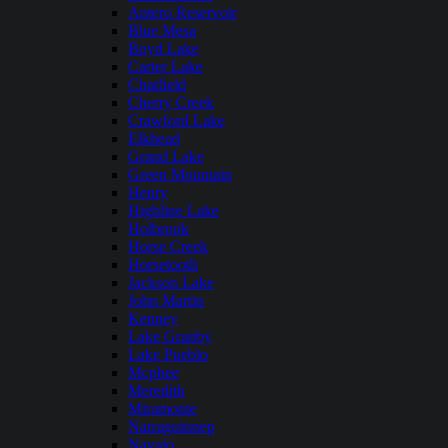
Antero Reservoir
Blue Mesa
Boyd Lake
Carter Lake
Chatfield
Cherry Creek
Crawford Lake
Elkhead
Grand Lake
Green Mountain
Henry
Highline Lake
Holbrook
Horse Creek
Horsetooth
Jackson Lake
John Martin
Kenney
Lake Granby
Lake Pueblo
Mcphee
Meredith
Miramonte
Narraguinnep
Navajo