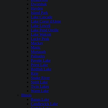
Dworshak
Hayden
Island Park
Lake Cascade
Lake Coeur dAlene
Lake Lowell
Lake Pend Oreille
Lake Walcott
Lucky Peak
Mackay
Magic
Murtaugh
Palisades
Payette Lake
Priest Lake
Redfish Lake
Ririe
Snake River
Spirit Lake
Twin Lakes
Warm Lake
Illinois
Bangs Lake
Candlewick Lake