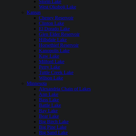
Storm Lake
West Okoboji Lake
Kansas
Cheney Reservoir
Clinton Lake
El Dorado Lake
Glen Elder Reservoir
Hillsdale Lake
Horsethief Reservoir
Kanopolis Lake
Kaw Lake
Milford Lake
Perry Lake
Tuttle Creek Lake
Wilson Lake
Minnesota
Alexandria Chain of Lakes
Ann Lake
Bass Lake
Battle Lake
Bay Lake
Bear Lake
Big Birch Lake
Big Pine Lake
Big Sand Lake