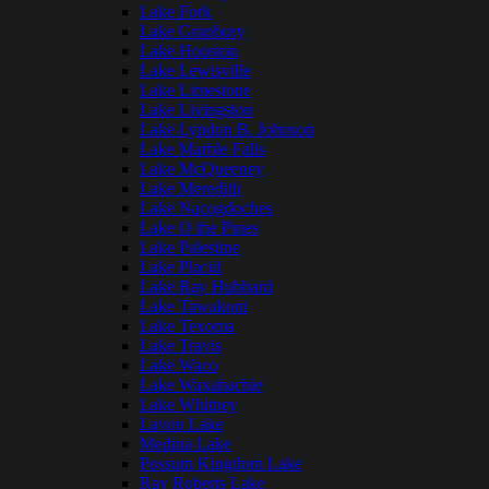
Lake Fork
Lake Granbury
Lake Houston
Lake Lewisville
Lake Limestone
Lake Livingston
Lake Lyndon B. Johnson
Lake Marble Falls
Lake McQueeney
Lake Meredith
Lake Nacogdoches
Lake O the Pines
Lake Palestine
Lake Placid
Lake Ray Hubbard
Lake Tawakoni
Lake Texoma
Lake Travis
Lake Waco
Lake Waxahachie
Lake Whitney
Lavon Lake
Medina Lake
Possum Kingdom Lake
Ray Roberts Lake