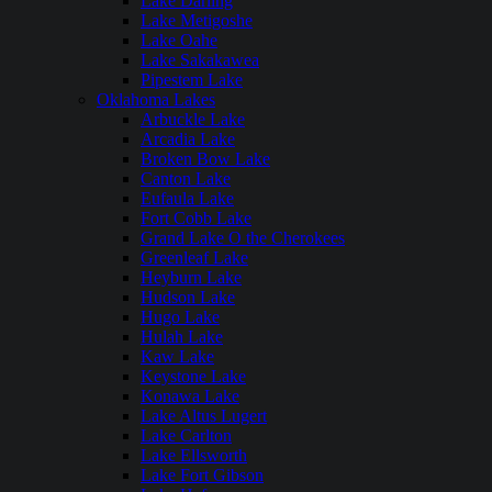
Lake Darling
Lake Metigoshe
Lake Oahe
Lake Sakakawea
Pipestem Lake
Oklahoma Lakes
Arbuckle Lake
Arcadia Lake
Broken Bow Lake
Canton Lake
Eufaula Lake
Fort Cobb Lake
Grand Lake O the Cherokees
Greenleaf Lake
Heyburn Lake
Hudson Lake
Hugo Lake
Hulah Lake
Kaw Lake
Keystone Lake
Konawa Lake
Lake Altus Lugert
Lake Carlton
Lake Ellsworth
Lake Fort Gibson