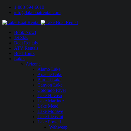
1-888-594-6610
info@lakeboatrental.com
Book Now!
Jet Skis
Boat Rentals
ATV Rentals
Boat Tours
Lakes
Arizona
Alamo Lake
Apache Lake
Bartlett Lake
Canyon Lake
Colorado River
Lake Havasu
Lake Martinez
Lake Mead
Lake Mohave
Lake Pleasant
Lake Powell
Wahweap