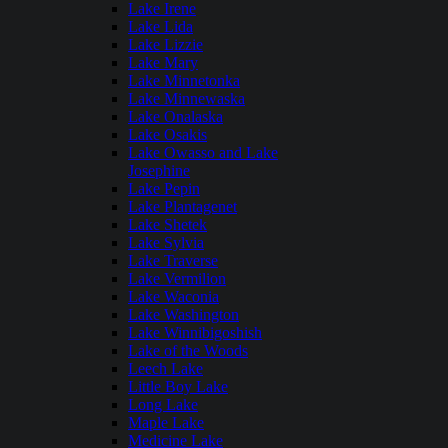
Lake Irene
Lake Lida
Lake Lizzie
Lake Mary
Lake Minnetonka
Lake Minnewaska
Lake Onalaska
Lake Osakis
Lake Owasso and Lake
Josephine
Lake Pepin
Lake Plantagenet
Lake Shetek
Lake Sylvia
Lake Traverse
Lake Vermilion
Lake Waconia
Lake Washington
Lake Winnibigoshish
Lake of the Woods
Leech Lake
Little Boy Lake
Long Lake
Maple Lake
Medicine Lake