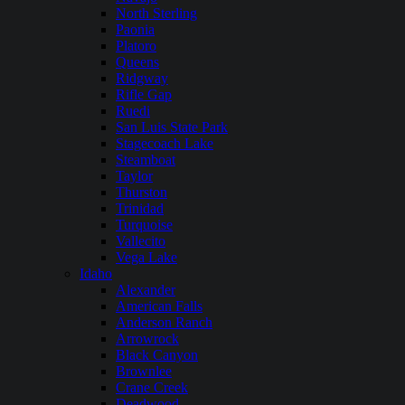
North Sterling
Paonia
Platoro
Queens
Ridgway
Rifle Gap
Ruedi
San Luis State Park
Stagecoach Lake
Steamboat
Taylor
Thurston
Trinidad
Turquoise
Vallecito
Vega Lake
Idaho
Alexander
American Falls
Anderson Ranch
Arrowrock
Black Canyon
Brownlee
Crane Creek
Deadwood