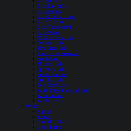
Lake Hefner
Lake Lawtonka
Lake Murray
Lake Stanley Draper
Lake Texoma
Lake Thunderbird
Lake Wister
McGee Creek Lake
Oologah Lake
Pine Creek Lake
Robert Kerr Reservoir
Sardis Lake
Skiatook Lake
Spavinaw Lake
Sportsman Lake
Tenkiller Lake
Tom Steed Lake
W. D. Mayo Lock and Dam
Waurika Lake
Webbers Falls
Oregon
Agency
Beulah
Columbia River
Crane Prairie