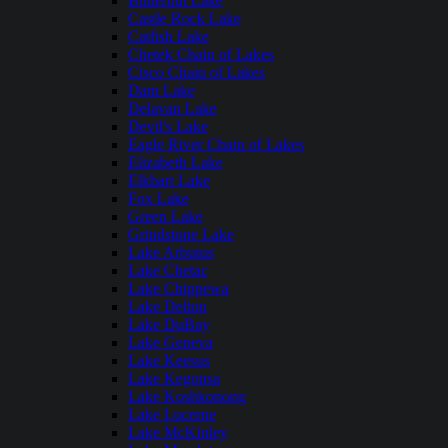
Butternut Lake
Castle Rock Lake
Catfish Lake
Chetek Chain of Lakes
Cisco Chain of Lakes
Dam Lake
Delavan Lake
Devil's Lake
Eagle River Chain of Lakes
Elizabeth Lake
Elkhart Lake
Fox Lake
Green Lake
Grindstone Lake
Lake Arbutus
Lake Chetac
Lake Chippewa
Lake Delton
Lake DuBay
Lake Geneva
Lake Keesus
Lake Kegonsa
Lake Koshkonong
Lake Lucerne
Lake McKinley