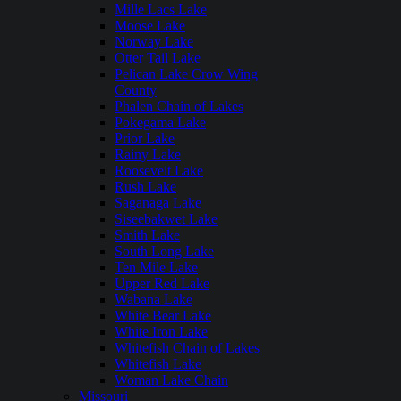
Mille Lacs Lake
Moose Lake
Norway Lake
Otter Tail Lake
Pelican Lake Crow Wing
County
Phalen Chain of Lakes
Pokegama Lake
Prior Lake
Rainy Lake
Roosevelt Lake
Rush Lake
Saganaga Lake
Siseebakwet Lake
Smith Lake
South Long Lake
Ten Mile Lake
Upper Red Lake
Wabana Lake
White Bear Lake
White Iron Lake
Whitefish Chain of Lakes
Whitefish Lake
Woman Lake Chain
Missouri