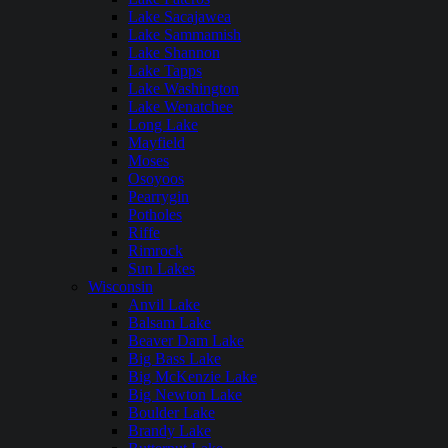
Lake Sacajawea
Lake Sammamish
Lake Shannon
Lake Tapps
Lake Washington
Lake Wenatchee
Long Lake
Mayfield
Moses
Osoyoos
Pearrygin
Potholes
Riffe
Rimrock
Sun Lakes
Wisconsin
Anvil Lake
Balsam Lake
Beaver Dam Lake
Big Bass Lake
Big McKenzie Lake
Big Newton Lake
Boulder Lake
Brandy Lake