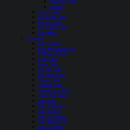
Antelope Point
Bullfrog
Lyman Lake
Roosevelt Lake
Saguaro Lake
San Carlos Lake
Lake Mary
Arkansas
Beaver Lake
Blue Mountain Lake
Bull Shoals Lake
Cove Lake
Daisy Lake
DeGray Lake
DeQueen Lake
Dierks Lake
Gillham Lake
Greers Ferry Lake
Horseshoe Lake
Lake Ann
Lake Catherine
Lake Chicot
Lake Columbia
Lake Dardanelle
Lake Greeson