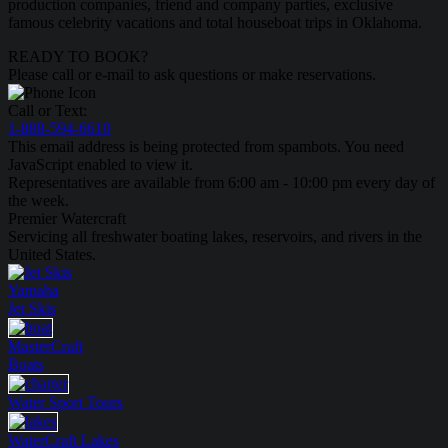
production companies, friend and company parties, exclusive
famous celebrity vacations and total houseboat trips in Oklahoma.
READY TO BOOK?
Please call or e-mail to ask questions or make reservations.
Call or Text:
1-888-594-6610
This email address is being protected from spambots. You need
JavaScript enabled to view it.
Representatives are available from 6:00 am - 10:00 pm every day of
the week.
Premier Watercraft
Servicing all freshwater boating lakes, reservoirs, and rivers in the
United States.
Yamaha
Jet Skis
MasterCraft
Boats
Water Sport
Tours
WaterCraft
Lakes