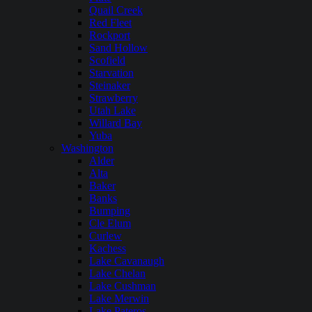
Quail Creek
Red Fleet
Rockport
Sand Hollow
Scofield
Starvation
Steinaker
Strawberry
Utah Lake
Willard Bay
Yuba
Washington
Alder
Alta
Baker
Banks
Bumping
Cle Elum
Curlew
Kachess
Lake Cavanaugh
Lake Chelan
Lake Cushman
Lake Merwin
Lake Pateros