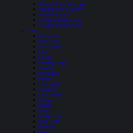
Richland Chambers Lake
Sam Rayburn Reservoir
Somerville Lake
Stillhouse Hollow Lake
Toledo Bend Reservoir
Utah
Bear Lake
Deer Creek
East Canyon
Echo
Electric
Flaming Gorge
Gunlock
Huntington
Hyrum
Joe’s Valley
Jordanelle
Lake Powell
Mantua
Millsite
Mona
Navajo Lake
Otter Creek
Pineview
Piute