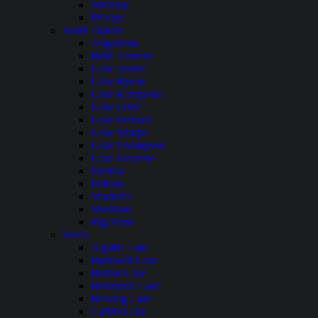
Wickiup
Phillips
South Dakota
Angostura
Belle Fourche
Lake Andes
Lake Byron
Lake Kampeska
Lake Oahe
Lake Poinsett
Lake Sharpe
Lake Thompson
Lake Traverse
Pactola
Pelican
Shadehill
Sheridan
Big Stone
Texas
Aquilla Lake
Bardwell Lake
Belton Lake
Benbrook Lake
Braunig Lake
Caddo Lake