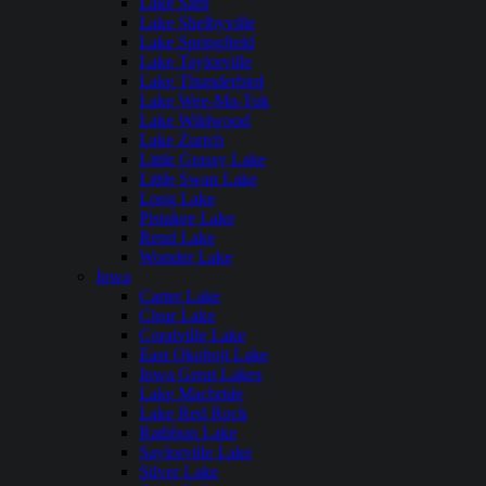
Lake Sara
Lake Shelbyville
Lake Springfield
Lake Taylorville
Lake Thunderbird
Lake Wee-Ma-Tuk
Lake Wildwood
Lake Zurich
Little Grassy Lake
Little Swan Lake
Long Lake
Pistakee Lake
Rend Lake
Wonder Lake
Iowa
Carter Lake
Clear Lake
Coralville Lake
East Okoboji Lake
Iowa Great Lakes
Lake Macbride
Lake Red Rock
Rathbun Lake
Saylorville Lake
Silver Lake