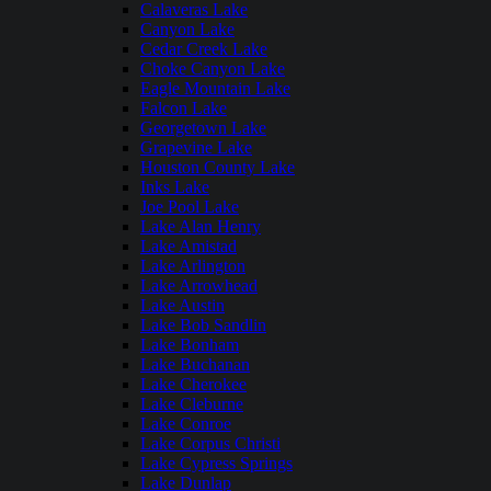
Calaveras Lake
Canyon Lake
Cedar Creek Lake
Choke Canyon Lake
Eagle Mountain Lake
Falcon Lake
Georgetown Lake
Grapevine Lake
Houston County Lake
Inks Lake
Joe Pool Lake
Lake Alan Henry
Lake Amistad
Lake Arlington
Lake Arrowhead
Lake Austin
Lake Bob Sandlin
Lake Bonham
Lake Buchanan
Lake Cherokee
Lake Cleburne
Lake Conroe
Lake Corpus Christi
Lake Cypress Springs
Lake Dunlap