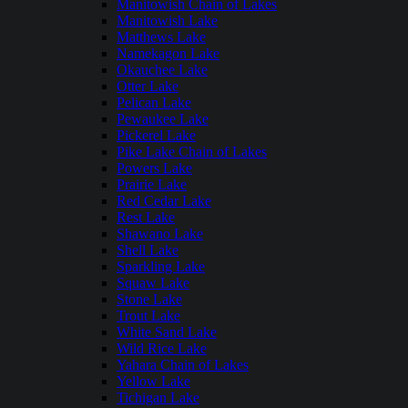
Manitowish Chain of Lakes
Manitowish Lake
Matthews Lake
Namekagon Lake
Okauchee Lake
Otter Lake
Pelican Lake
Pewaukee Lake
Pickerel Lake
Pike Lake Chain of Lakes
Powers Lake
Prairie Lake
Red Cedar Lake
Rest Lake
Shawano Lake
Shell Lake
Sparkling Lake
Squaw Lake
Stone Lake
Trout Lake
White Sand Lake
Wild Rice Lake
Yahara Chain of Lakes
Yellow Lake
Tichigan Lake