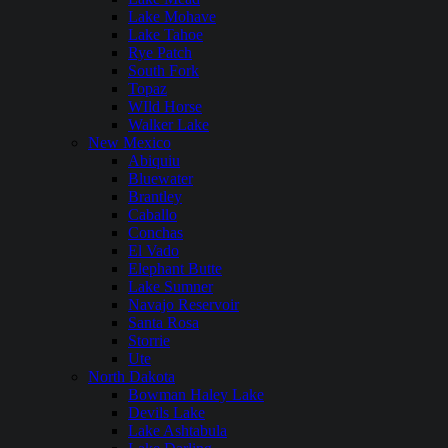
Lake Mohave
Lake Tahoe
Rye Patch
South Fork
Topaz
WIld Horse
Walker Lake
New Mexico
Abiquiu
Bluewater
Brantley
Caballo
Conchas
El Vado
Elephant Butte
Lake Sumner
Navajo Reservoir
Santa Rosa
Storrie
Ute
North Dakota
Bowman Haley Lake
Devils Lake
Lake Ashtabula