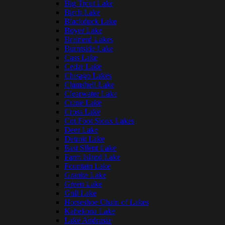
Big Trout Lake
Birch Lake
Blackduck Lake
Boyer Lake
Brainerd Lakes
Burntside Lake
Cass Lake
Cedar Lake
Chisago Lakes
Clamshell Lake
Clearwater Lake
Crane Lake
Cross Lake
Cut Foot Sioux Lakes
Deer Lake
Detroit Lake
East Silent Lake
Farm Island Lake
Fountain Lake
Granite Lake
Green Lake
Gull Lake
Horseshoe Chain of Lakes
Kabekona Lake
Lake Andrusia