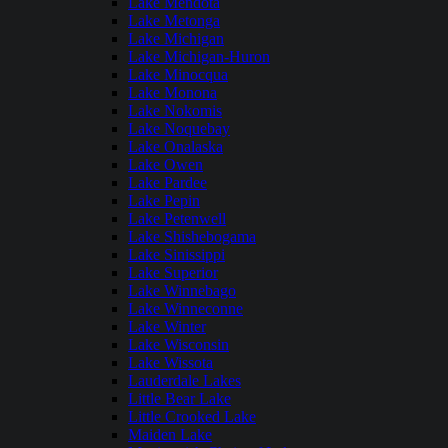
Lake Mendota
Lake Metonga
Lake Michigan
Lake Michigan-Huron
Lake Minocqua
Lake Monona
Lake Nokomis
Lake Noquebay
Lake Onalaska
Lake Owen
Lake Pardee
Lake Pepin
Lake Petenwell
Lake Shishebogama
Lake Sinissippi
Lake Superior
Lake Winnebago
Lake Winneconne
Lake Winter
Lake Wisconsin
Lake Wissota
Lauderdale Lakes
Little Bear Lake
Little Crooked Lake
Maiden Lake