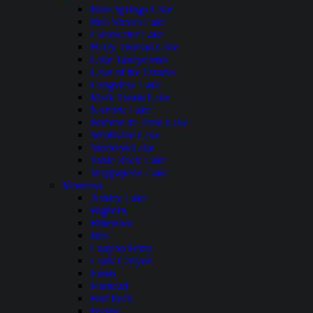
Blue Springs Lake
Bull Shoals Lake
Clearwater Lake
Harry Truman Lake
Lake Taneycomo
Lake of the Ozarks
Longview Lake
Mark Twain Lake
Norfork Lake
Pomme de Terre Lake
Smithville Lake
Stockton Lake
Table Rock Lake
Wappapello Lake
Montana
Ashley Lake
Bighorn
Bitterroot
Bull
Canyon Ferry
Clark Canyon
Ennis
Flathead
Fort Peck
Fresno