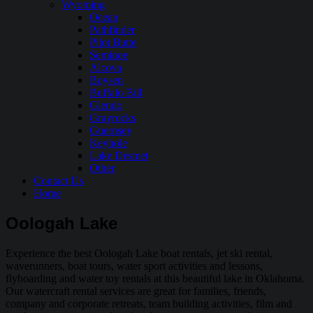
Wyoming
Ocean
Pathfinder
Pilot Butte
Seminoe
Alcova
Boysen
Buffalo Bill
Glendo
Grayrocks
Guernsey
Keyhole
Lake Desmet
Other
Contact Us
Home
Oologah Lake
Experience the best Oologah Lake boat rentals, jet ski rental,
waverunners, boat tours, water sport activities and lessons,
flyboarding and water toy rentals at this beautiful lake in Oklahoma.
Our watercraft rental services are great for families, friends,
company and corporate retreats, team building activities, film and