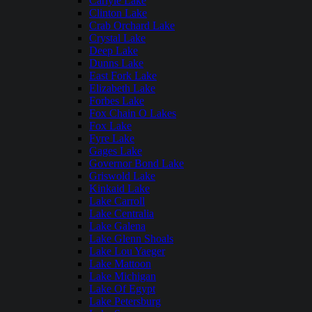
Carlyle Lake
Clinton Lake
Crab Orchard Lake
Crystal Lake
Deep Lake
Dunns Lake
East Fork Lake
Elizabeth Lake
Forbes Lake
Fox Chain O Lakes
Fox Lake
Fyre Lake
Gages Lake
Governor Bond Lake
Griswold Lake
Kinkaid Lake
Lake Carroll
Lake Centralia
Lake Galena
Lake Glenn Shoals
Lake Lou Yaeger
Lake Mattoon
Lake Michigan
Lake Of Egypt
Lake Petersburg