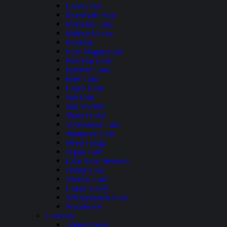
Loon Lake
Mammoth Pool
Medicine Lake
Millerton Lake
Modesto
New Hogan Lake
Pine Flat Lake
Pyramid Lake
Ruth Lake
Lopez Lake
San Luis
San Vicente
Shaver Lake
Silverwood Lake
Stampede Lake
Stony Gorge
Topaz Lake
Lake New Melones
Trinity Lake
Turlock Lake
Union Valley
Whiskeytown Lake
Woodward
Colorado
Adobe Creek