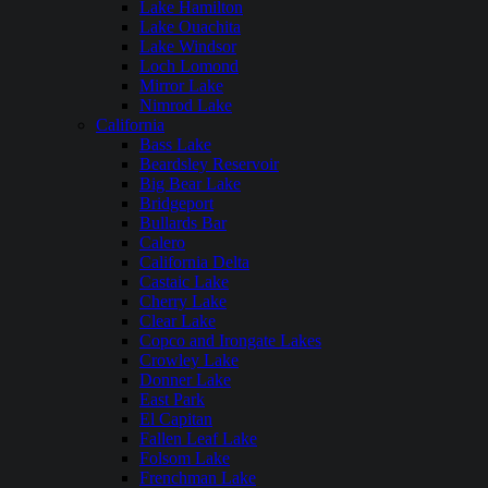
Lake Hamilton
Lake Ouachita
Lake Windsor
Loch Lomond
Mirror Lake
Nimrod Lake
California
Bass Lake
Beardsley Reservoir
Big Bear Lake
Bridgeport
Bullards Bar
Calero
California Delta
Castaic Lake
Cherry Lake
Clear Lake
Copco and Irongate Lakes
Crowley Lake
Donner Lake
East Park
El Capitan
Fallen Leaf Lake
Folsom Lake
Frenchman Lake