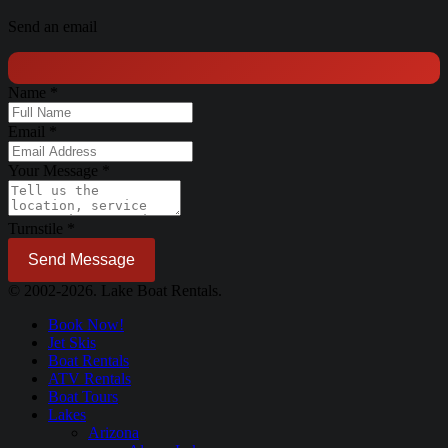
Send an email
Name
*
Email
*
Your Message
*
Turnstile
*
Send Message
© 2002-2026. Lake Boat Rentals.
Book Now!
Jet Skis
Boat Rentals
ATV Rentals
Boat Tours
Lakes
Arizona