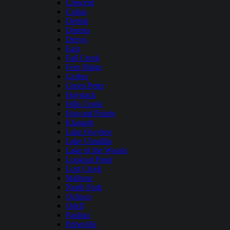
Crescent
Cultus
Detroit
Dorena
Drews
East
Fall Creek
Fern Ridge
Gerber
Green Peter
Haystack
Hills Creek
Howard Prairie
Klamath
Lake Owyhee
Lake Umatilla
Lake of the Woods
Lookout Point
Lost Creek
Malheur
North Fork
Ochoco
Odell
Paulina
Prineville