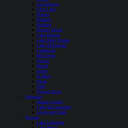
Georgetown
Glen Lake
Hauser
Hebgen
Holland
Hungry Horse
Lake Helena
Lake Mary Ronan
Lake McDonald
Lindbergh
McGregor
Noxon
Placid
Seeley
St Mary
Swan
Tally
Tongue River
Nebraska
Harlan County
Lake McConaughy
Lewis and Clark
Nevada
Lake Lahontan
Lake Mead