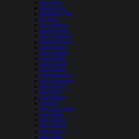
Grant Lake
Hensley Lake
Huntington Lake
Ice House
Lake Almanor
Lake Berryessa
Lake Camanche
Lake Don Pedro
Lake Elsinore
Lake Henshaw
Lake Isabella
Lake Kaweah
Lake Mcclure
Lake Mendocino
Lake Nacimiento
Lake Oroville
Lake Perris
Lake Pillsbury
Lake Piru
Lake San Antonio
Lake Shasta
Lake Shastina
Lake Sonoma
Lake Success
Lake Tahoe