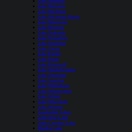
Lake Mendota
Lake Metonga
Lake Michigan
Lake Michigan-Huron
Lake Minocqua
Lake Monona
Lake Nokomis
Lake Noquebay
Lake Onalaska
Lake Owen
Lake Pardee
Lake Pepin
Lake Petenwell
Lake Shishebogama
Lake Sinissippi
Lake Superior
Lake Winnebago
Lake Winneconne
Lake Winter
Lake Wisconsin
Lake Wissota
Lauderdale Lakes
Little Bear Lake
Little Crooked Lake
Maiden Lake