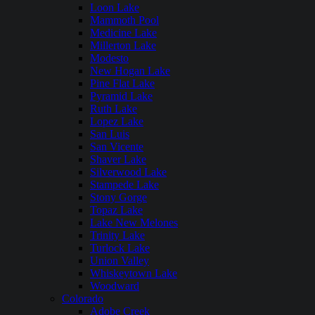
Loon Lake
Mammoth Pool
Medicine Lake
Millerton Lake
Modesto
New Hogan Lake
Pine Flat Lake
Pyramid Lake
Ruth Lake
Lopez Lake
San Luis
San Vicente
Shaver Lake
Silverwood Lake
Stampede Lake
Stony Gorge
Topaz Lake
Lake New Melones
Trinity Lake
Turlock Lake
Union Valley
Whiskeytown Lake
Woodward
Colorado
Adobe Creek