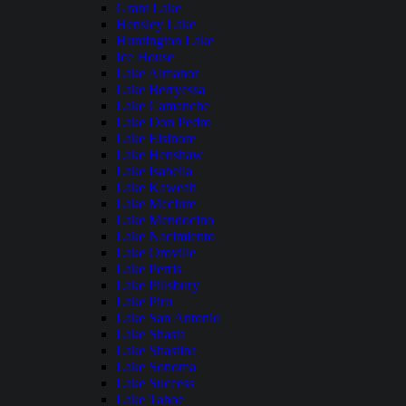
Grant Lake
Hensley Lake
Huntington Lake
Ice House
Lake Almanor
Lake Berryessa
Lake Camanche
Lake Don Pedro
Lake Elsinore
Lake Henshaw
Lake Isabella
Lake Kaweah
Lake Mcclure
Lake Mendocino
Lake Nacimiento
Lake Oroville
Lake Perris
Lake Pillsbury
Lake Piru
Lake San Antonio
Lake Shasta
Lake Shastina
Lake Sonoma
Lake Success
Lake Tahoe