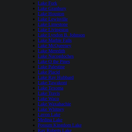
Lake Fork
Lake Granbury
Lake Houston
Lake Lewisville
Lake Limestone
Lake Livingston
Lake Lyndon B. Johnson
Lake Marble Falls
Lake McQueeney
Lake Meredith
Lake Nacogdoches
Lake O the Pines
Lake Palestine
Lake Placid
Lake Ray Hubbard
Lake Tawakoni
Lake Texoma
Lake Travis
Lake Waco
Lake Waxahachie
Lake Whitney
Lavon Lake
Medina Lake
Possum Kingdom Lake
Ray Roberts Lake