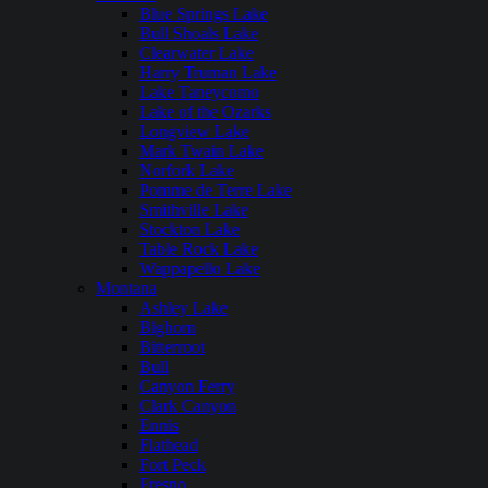
Blue Springs Lake
Bull Shoals Lake
Clearwater Lake
Harry Truman Lake
Lake Taneycomo
Lake of the Ozarks
Longview Lake
Mark Twain Lake
Norfork Lake
Pomme de Terre Lake
Smithville Lake
Stockton Lake
Table Rock Lake
Wappapello Lake
Montana
Ashley Lake
Bighorn
Bitterroot
Bull
Canyon Ferry
Clark Canyon
Ennis
Flathead
Fort Peck
Fresno