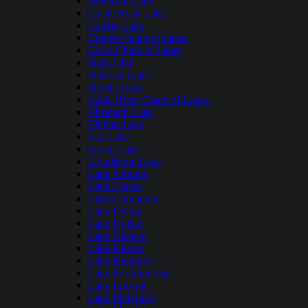
Butternut Lake
Castle Rock Lake
Catfish Lake
Chetek Chain of Lakes
Cisco Chain of Lakes
Dam Lake
Delavan Lake
Devil's Lake
Eagle River Chain of Lakes
Elizabeth Lake
Elkhart Lake
Fox Lake
Green Lake
Grindstone Lake
Lake Arbutus
Lake Chetac
Lake Chippewa
Lake Delton
Lake DuBay
Lake Geneva
Lake Keesus
Lake Kegonsa
Lake Koshkonong
Lake Lucerne
Lake McKinley