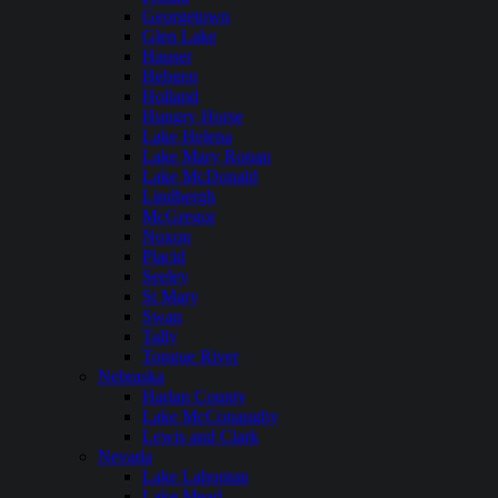
Georgetown
Glen Lake
Hauser
Hebgen
Holland
Hungry Horse
Lake Helena
Lake Mary Ronan
Lake McDonald
Lindbergh
McGregor
Noxon
Placid
Seeley
St Mary
Swan
Tally
Tongue River
Nebraska
Harlan County
Lake McConaughy
Lewis and Clark
Nevada
Lake Lahontan
Lake Mead