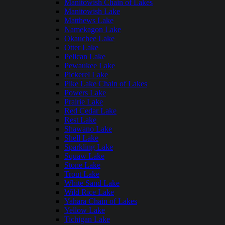
Manitowish Chain of Lakes
Manitowish Lake
Matthews Lake
Namekagon Lake
Okauchee Lake
Otter Lake
Pelican Lake
Pewaukee Lake
Pickerel Lake
Pike Lake Chain of Lakes
Powers Lake
Prairie Lake
Red Cedar Lake
Rest Lake
Shawano Lake
Shell Lake
Sparkling Lake
Squaw Lake
Stone Lake
Trout Lake
White Sand Lake
Wild Rice Lake
Yahara Chain of Lakes
Yellow Lake
Tichigan Lake