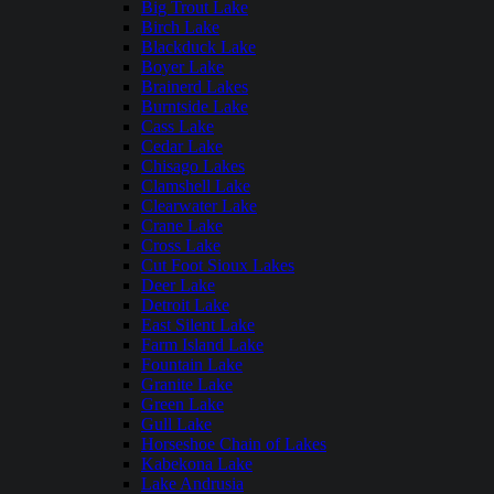
Big Trout Lake
Birch Lake
Blackduck Lake
Boyer Lake
Brainerd Lakes
Burntside Lake
Cass Lake
Cedar Lake
Chisago Lakes
Clamshell Lake
Clearwater Lake
Crane Lake
Cross Lake
Cut Foot Sioux Lakes
Deer Lake
Detroit Lake
East Silent Lake
Farm Island Lake
Fountain Lake
Granite Lake
Green Lake
Gull Lake
Horseshoe Chain of Lakes
Kabekona Lake
Lake Andrusia