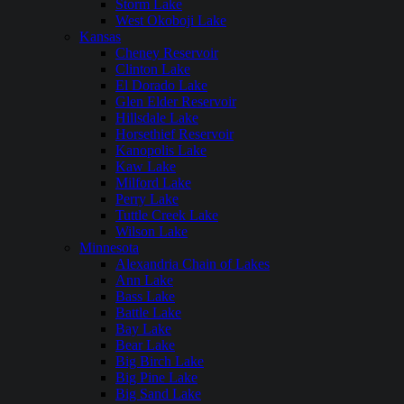
Storm Lake
West Okoboji Lake
Kansas
Cheney Reservoir
Clinton Lake
El Dorado Lake
Glen Elder Reservoir
Hillsdale Lake
Horsethief Reservoir
Kanopolis Lake
Kaw Lake
Milford Lake
Perry Lake
Tuttle Creek Lake
Wilson Lake
Minnesota
Alexandria Chain of Lakes
Ann Lake
Bass Lake
Battle Lake
Bay Lake
Bear Lake
Big Birch Lake
Big Pine Lake
Big Sand Lake