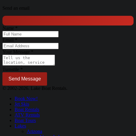
Send an email
Name
*
Email
*
Your Message
*
Turnstile
*
Send Message
© 2002-2026. Lake Boat Rentals.
Book Now!
Jet Skis
Boat Rentals
ATV Rentals
Boat Tours
Lakes
Arizona