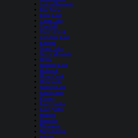
Antero Reservoir
Blue Mesa
Boyd Lake
Carter Lake
Chatfield
Cherry Creek
Crawford Lake
Elkhead
Grand Lake
Green Mountain
Henry
Highline Lake
Holbrook
Horse Creek
Horsetooth
Jackson Lake
John Martin
Kenney
Lake Granby
Lake Pueblo
Mcphee
Meredith
Miramonte
Narraguinnep
Navajo