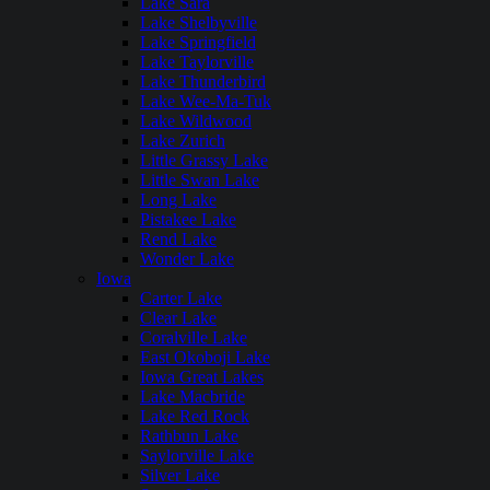
Lake Sara
Lake Shelbyville
Lake Springfield
Lake Taylorville
Lake Thunderbird
Lake Wee-Ma-Tuk
Lake Wildwood
Lake Zurich
Little Grassy Lake
Little Swan Lake
Long Lake
Pistakee Lake
Rend Lake
Wonder Lake
Iowa
Carter Lake
Clear Lake
Coralville Lake
East Okoboji Lake
Iowa Great Lakes
Lake Macbride
Lake Red Rock
Rathbun Lake
Saylorville Lake
Silver Lake