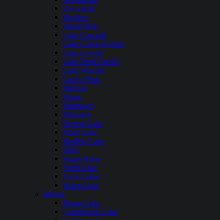
Dworshak
Hayden
Island Park
Lake Cascade
Lake Coeur dAlene
Lake Lowell
Lake Pend Oreille
Lake Walcott
Lucky Peak
Mackay
Magic
Murtaugh
Palisades
Payette Lake
Priest Lake
Redfish Lake
Ririe
Snake River
Spirit Lake
Twin Lakes
Warm Lake
Illinois
Bangs Lake
Candlewick Lake