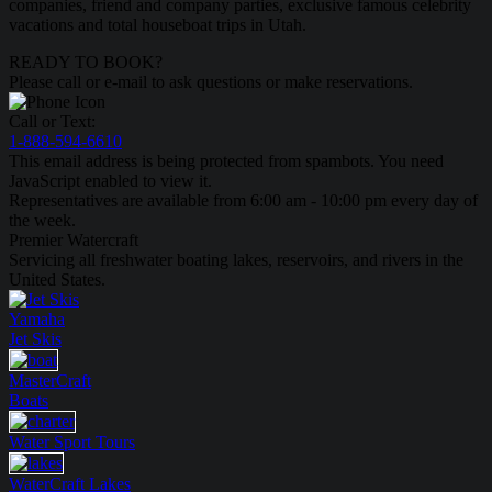
companies, friend and company parties, exclusive famous celebrity
vacations and total houseboat trips in Utah.
READY TO BOOK?
Please call or e-mail to ask questions or make reservations.
Call or Text:
1-888-594-6610
This email address is being protected from spambots. You need
JavaScript enabled to view it.
Representatives are available from 6:00 am - 10:00 pm every day of
the week.
Premier Watercraft
Servicing all freshwater boating lakes, reservoirs, and rivers in the
United States.
Yamaha
Jet Skis
MasterCraft
Boats
Water Sport
Tours
WaterCraft
Lakes