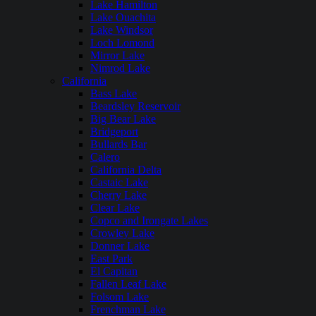
Lake Hamilton
Lake Ouachita
Lake Windsor
Loch Lomond
Mirror Lake
Nimrod Lake
California
Bass Lake
Beardsley Reservoir
Big Bear Lake
Bridgeport
Bullards Bar
Calero
California Delta
Castaic Lake
Cherry Lake
Clear Lake
Copco and Irongate Lakes
Crowley Lake
Donner Lake
East Park
El Capitan
Fallen Leaf Lake
Folsom Lake
Frenchman Lake