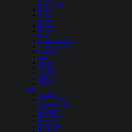
North Sterling
Paonia
Platoro
Queens
Ridgway
Rifle Gap
Ruedi
San Luis State Park
Stagecoach Lake
Steamboat
Taylor
Thurston
Trinidad
Turquoise
Vallecito
Vega Lake
Idaho
Alexander
American Falls
Anderson Ranch
Arrowrock
Black Canyon
Brownlee
Crane Creek
Deadwood