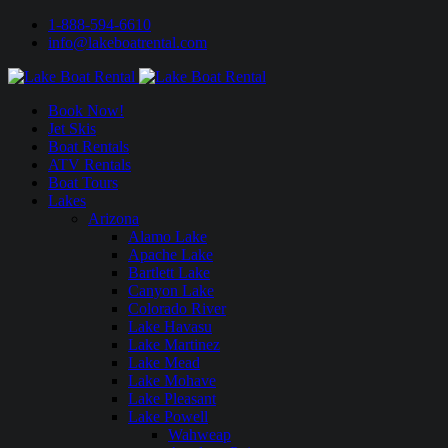
1-888-594-6610
info@lakeboatrental.com
Book Now!
Jet Skis
Boat Rentals
ATV Rentals
Boat Tours
Lakes
Arizona
Alamo Lake
Apache Lake
Bartlett Lake
Canyon Lake
Colorado River
Lake Havasu
Lake Martinez
Lake Mead
Lake Mohave
Lake Pleasant
Lake Powell
Wahweap