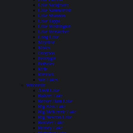
Lake Sacajawea
Lake Sammamish
Lake Shannon
Lake Tapps
Lake Washington
Lake Wenatchee
Long Lake
Mayfield
Moses
Osoyoos
Pearrygin
Potholes
Riffe
Rimrock
Sun Lakes
Wisconsin
Anvil Lake
Balsam Lake
Beaver Dam Lake
Big Bass Lake
Big McKenzie Lake
Big Newton Lake
Boulder Lake
Brandy Lake