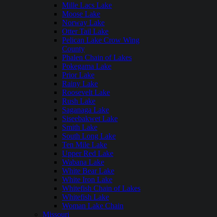
Mille Lacs Lake
Moose Lake
Norway Lake
Otter Tail Lake
Pelican Lake Crow Wing
County
Phalen Chain of Lakes
Pokegama Lake
Prior Lake
Rainy Lake
Roosevelt Lake
Rush Lake
Saganaga Lake
Siseebakwet Lake
Smith Lake
South Long Lake
Ten Mile Lake
Upper Red Lake
Wabana Lake
White Bear Lake
White Iron Lake
Whitefish Chain of Lakes
Whitefish Lake
Woman Lake Chain
Missouri