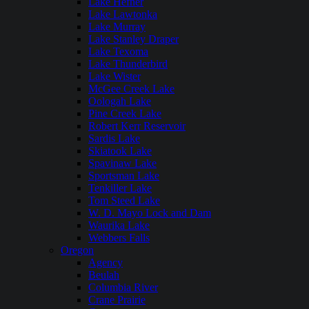
Lake Hefner
Lake Lawtonka
Lake Murray
Lake Stanley Draper
Lake Texoma
Lake Thunderbird
Lake Wister
McGee Creek Lake
Oologah Lake
Pine Creek Lake
Robert Kerr Reservoir
Sardis Lake
Skiatook Lake
Spavinaw Lake
Sportsman Lake
Tenkiller Lake
Tom Steed Lake
W. D. Mayo Lock and Dam
Waurika Lake
Webbers Falls
Oregon
Agency
Beulah
Columbia River
Crane Prairie