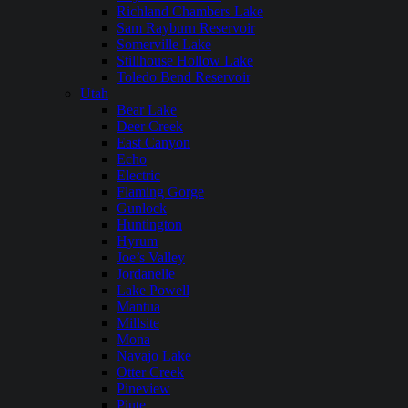
Richland Chambers Lake
Sam Rayburn Reservoir
Somerville Lake
Stillhouse Hollow Lake
Toledo Bend Reservoir
Utah
Bear Lake
Deer Creek
East Canyon
Echo
Electric
Flaming Gorge
Gunlock
Huntington
Hyrum
Joe’s Valley
Jordanelle
Lake Powell
Mantua
Millsite
Mona
Navajo Lake
Otter Creek
Pineview
Piute