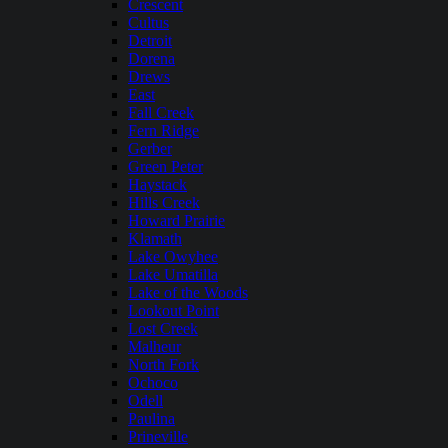
Crescent
Cultus
Detroit
Dorena
Drews
East
Fall Creek
Fern Ridge
Gerber
Green Peter
Haystack
Hills Creek
Howard Prairie
Klamath
Lake Owyhee
Lake Umatilla
Lake of the Woods
Lookout Point
Lost Creek
Malheur
North Fork
Ochoco
Odell
Paulina
Prineville