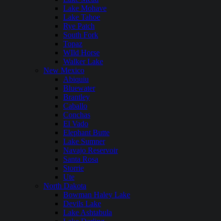
Lake Mohave
Lake Tahoe
Rye Patch
South Fork
Topaz
WIld Horse
Walker Lake
New Mexico
Abiquiu
Bluewater
Brantley
Caballo
Conchas
El Vado
Elephant Butte
Lake Sumner
Navajo Reservoir
Santa Rosa
Storrie
Ute
North Dakota
Bowman Haley Lake
Devils Lake
Lake Ashtabula