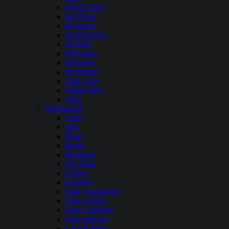
Quail Creek
Red Fleet
Rockport
Sand Hollow
Scofield
Starvation
Steinaker
Strawberry
Utah Lake
Willard Bay
Yuba
Washington
Alder
Alta
Baker
Banks
Bumping
Cle Elum
Curlew
Kachess
Lake Cavanaugh
Lake Chelan
Lake Cushman
Lake Merwin
Lake Pateros