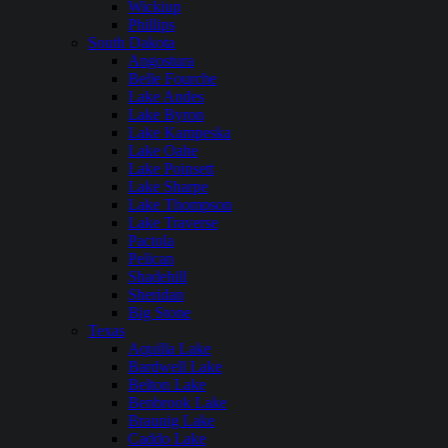
Wickiup
Phillips
South Dakota
Angostura
Belle Fourche
Lake Andes
Lake Byron
Lake Kampeska
Lake Oahe
Lake Poinsett
Lake Sharpe
Lake Thompson
Lake Traverse
Pactola
Pelican
Shadehill
Sheridan
Big Stone
Texas
Aquilla Lake
Bardwell Lake
Belton Lake
Benbrook Lake
Braunig Lake
Caddo Lake