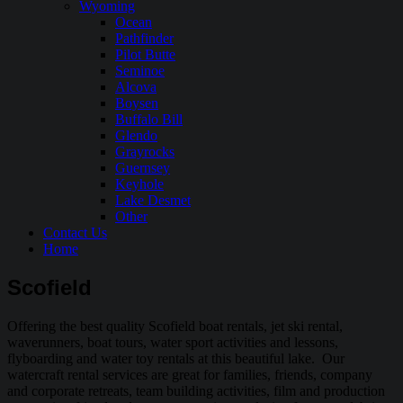
Wyoming
Ocean
Pathfinder
Pilot Butte
Seminoe
Alcova
Boysen
Buffalo Bill
Glendo
Grayrocks
Guernsey
Keyhole
Lake Desmet
Other
Contact Us
Home
Scofield
Offering the best quality Scofield boat rentals, jet ski rental,
waverunners, boat tours, water sport activities and lessons,
flyboarding and water toy rentals at this beautiful lake. Our
watercraft rental services are great for families, friends, company
and corporate retreats, team building activities, film and production