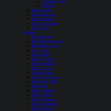
Antelope Point
Bullfrog
Lyman Lake
Roosevelt Lake
Saguaro Lake
San Carlos Lake
Lake Mary
Arkansas
Beaver Lake
Blue Mountain Lake
Bull Shoals Lake
Cove Lake
Daisy Lake
DeGray Lake
DeQueen Lake
Dierks Lake
Gillham Lake
Greers Ferry Lake
Horseshoe Lake
Lake Ann
Lake Catherine
Lake Chicot
Lake Columbia
Lake Dardanelle
Lake Greeson