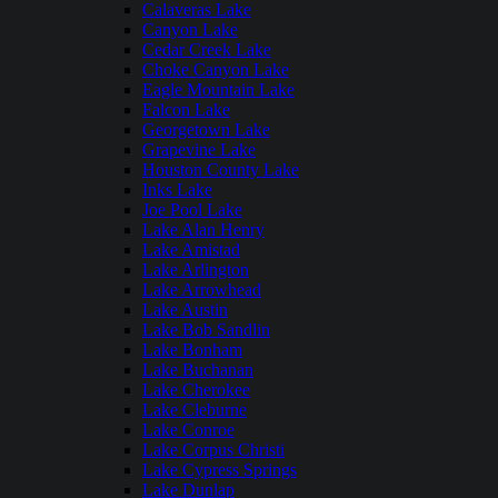
Calaveras Lake
Canyon Lake
Cedar Creek Lake
Choke Canyon Lake
Eagle Mountain Lake
Falcon Lake
Georgetown Lake
Grapevine Lake
Houston County Lake
Inks Lake
Joe Pool Lake
Lake Alan Henry
Lake Amistad
Lake Arlington
Lake Arrowhead
Lake Austin
Lake Bob Sandlin
Lake Bonham
Lake Buchanan
Lake Cherokee
Lake Cleburne
Lake Conroe
Lake Corpus Christi
Lake Cypress Springs
Lake Dunlap