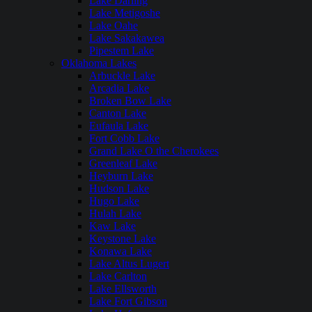
Lake Darling
Lake Metigoshe
Lake Oahe
Lake Sakakawea
Pipestem Lake
Oklahoma Lakes
Arbuckle Lake
Arcadia Lake
Broken Bow Lake
Canton Lake
Eufaula Lake
Fort Cobb Lake
Grand Lake O the Cherokees
Greenleaf Lake
Heyburn Lake
Hudson Lake
Hugo Lake
Hulah Lake
Kaw Lake
Keystone Lake
Konawa Lake
Lake Altus Lugert
Lake Carlton
Lake Ellsworth
Lake Fort Gibson