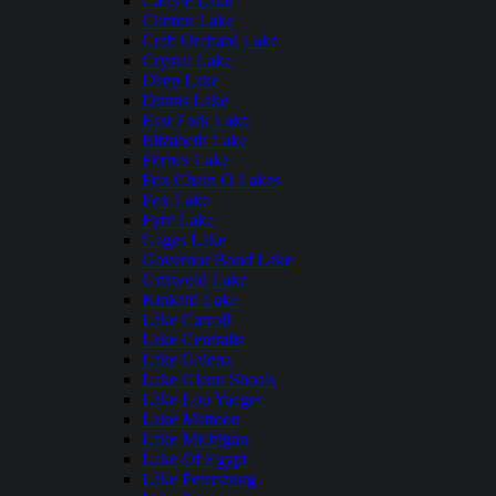
Carlyle Lake
Clinton Lake
Crab Orchard Lake
Crystal Lake
Deep Lake
Dunns Lake
East Fork Lake
Elizabeth Lake
Forbes Lake
Fox Chain O Lakes
Fox Lake
Fyre Lake
Gages Lake
Governor Bond Lake
Griswold Lake
Kinkaid Lake
Lake Carroll
Lake Centralia
Lake Galena
Lake Glenn Shoals
Lake Lou Yaeger
Lake Mattoon
Lake Michigan
Lake Of Egypt
Lake Petersburg