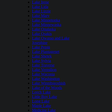
Lake Irene
Lake Lida
Lake Lizzie
Lake Mary
Lake Minnetonka
Lake Minnewaska
Lake Onalaska
Lake Osakis
Lake Owasso and Lake
Josephine
Lake Pepin
Lake Plantagenet
Lake Shetek
Lake Sylvia
Lake Traverse
Lake Vermilion
Lake Waconia
Lake Washington
Lake Winnibigoshish
Lake of the Woods
Leech Lake
Little Boy Lake
Long Lake
Maple Lake
Medicine Lake