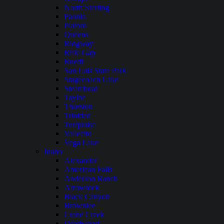
North Sterling
Paonia
Platoro
Queens
Ridgway
Rifle Gap
Ruedi
San Luis State Park
Stagecoach Lake
Steamboat
Taylor
Thurston
Trinidad
Turquoise
Vallecito
Vega Lake
Idaho
Alexander
American Falls
Anderson Ranch
Arrowrock
Black Canyon
Brownlee
Crane Creek
Deadwood