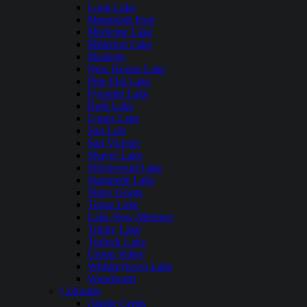
Loon Lake
Mammoth Pool
Medicine Lake
Millerton Lake
Modesto
New Hogan Lake
Pine Flat Lake
Pyramid Lake
Ruth Lake
Lopez Lake
San Luis
San Vicente
Shaver Lake
Silverwood Lake
Stampede Lake
Stony Gorge
Topaz Lake
Lake New Melones
Trinity Lake
Turlock Lake
Union Valley
Whiskeytown Lake
Woodward
Colorado
Adobe Creek