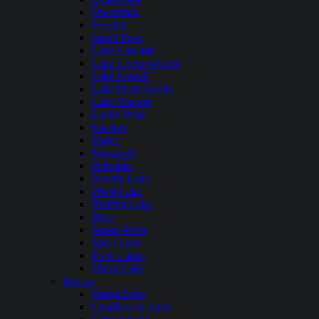
Dworshak
Hayden
Island Park
Lake Cascade
Lake Coeur dAlene
Lake Lowell
Lake Pend Oreille
Lake Walcott
Lucky Peak
Mackay
Magic
Murtaugh
Palisades
Payette Lake
Priest Lake
Redfish Lake
Ririe
Snake River
Spirit Lake
Twin Lakes
Warm Lake
Illinois
Bangs Lake
Candlewick Lake