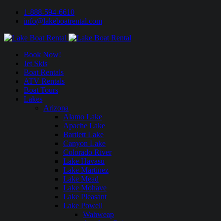
1-888-594-6610
info@lakeboatrental.com
Book Now!
Jet Skis
Boat Rentals
ATV Rentals
Boat Tours
Lakes
Arizona
Alamo Lake
Apache Lake
Bartlett Lake
Canyon Lake
Colorado River
Lake Havasu
Lake Martinez
Lake Mead
Lake Mohave
Lake Pleasant
Lake Powell
Wahweap