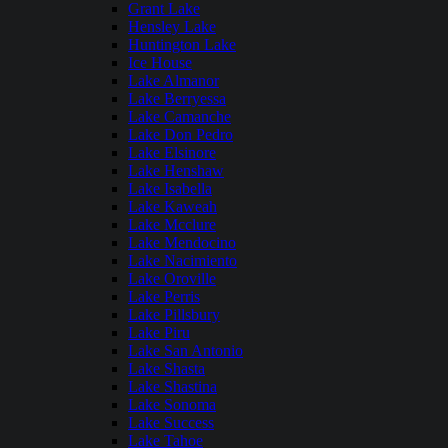
Grant Lake
Hensley Lake
Huntington Lake
Ice House
Lake Almanor
Lake Berryessa
Lake Camanche
Lake Don Pedro
Lake Elsinore
Lake Henshaw
Lake Isabella
Lake Kaweah
Lake Mcclure
Lake Mendocino
Lake Nacimiento
Lake Oroville
Lake Perris
Lake Pillsbury
Lake Piru
Lake San Antonio
Lake Shasta
Lake Shastina
Lake Sonoma
Lake Success
Lake Tahoe