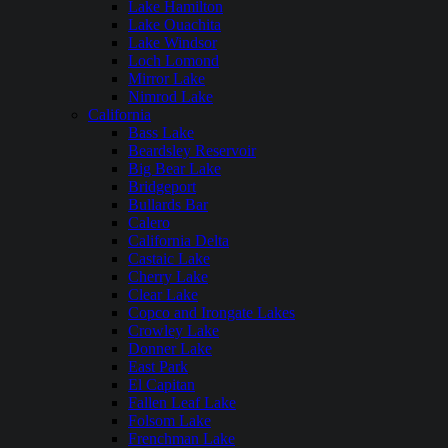
Lake Hamilton
Lake Ouachita
Lake Windsor
Loch Lomond
Mirror Lake
Nimrod Lake
California
Bass Lake
Beardsley Reservoir
Big Bear Lake
Bridgeport
Bullards Bar
Calero
California Delta
Castaic Lake
Cherry Lake
Clear Lake
Copco and Irongate Lakes
Crowley Lake
Donner Lake
East Park
El Capitan
Fallen Leaf Lake
Folsom Lake
Frenchman Lake