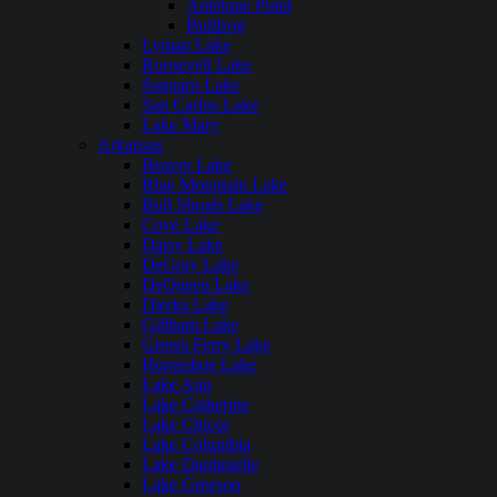
Antelope Point
Bullfrog
Lyman Lake
Roosevelt Lake
Saguaro Lake
San Carlos Lake
Lake Mary
Arkansas
Beaver Lake
Blue Mountain Lake
Bull Shoals Lake
Cove Lake
Daisy Lake
DeGray Lake
DeQueen Lake
Dierks Lake
Gillham Lake
Greers Ferry Lake
Horseshoe Lake
Lake Ann
Lake Catherine
Lake Chicot
Lake Columbia
Lake Dardanelle
Lake Greeson