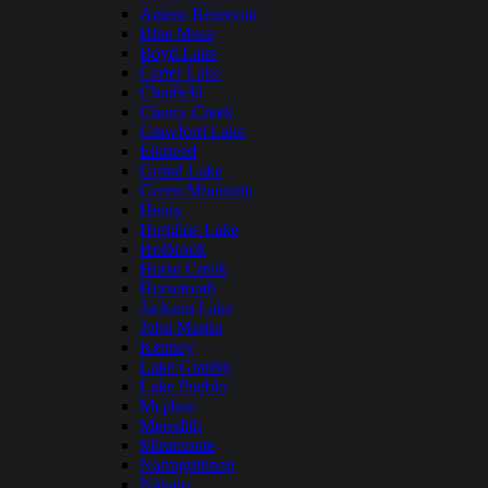
Antero Reservoir
Blue Mesa
Boyd Lake
Carter Lake
Chatfield
Cherry Creek
Crawford Lake
Elkhead
Grand Lake
Green Mountain
Henry
Highline Lake
Holbrook
Horse Creek
Horsetooth
Jackson Lake
John Martin
Kenney
Lake Granby
Lake Pueblo
Mcphee
Meredith
Miramonte
Narraguinnep
Navajo