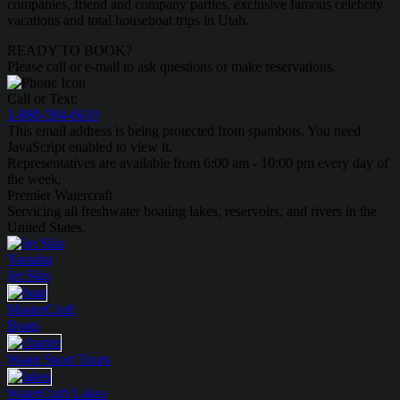
companies, friend and company parties, exclusive famous celebrity
vacations and total houseboat trips in Utah.
READY TO BOOK?
Please call or e-mail to ask questions or make reservations.
Call or Text:
1-888-594-6610
This email address is being protected from spambots. You need
JavaScript enabled to view it.
Representatives are available from 6:00 am - 10:00 pm every day of
the week.
Premier Watercraft
Servicing all freshwater boating lakes, reservoirs, and rivers in the
United States.
Yamaha
Jet Skis
MasterCraft
Boats
Water Sport
Tours
WaterCraft
Lakes