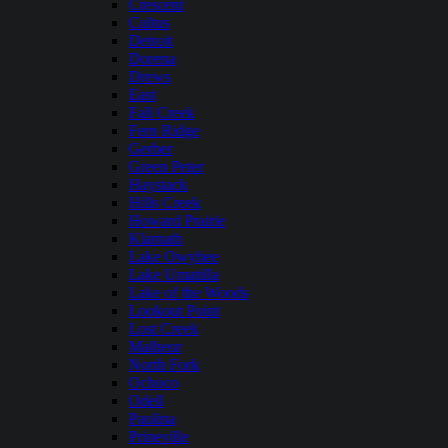
Crescent
Cultus
Detroit
Dorena
Drews
East
Fall Creek
Fern Ridge
Gerber
Green Peter
Haystack
Hills Creek
Howard Prairie
Klamath
Lake Owyhee
Lake Umatilla
Lake of the Woods
Lookout Point
Lost Creek
Malheur
North Fork
Ochoco
Odell
Paulina
Prineville