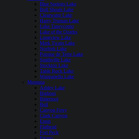
Blue Springs Lake
Bull Shoals Lake
Clearwater Lake
Harry Truman Lake
Lake Taneycomo
Lake of the Ozarks
Longview Lake
Mark Twain Lake
Norfork Lake
Pomme de Terre Lake
Smithville Lake
Stockton Lake
Table Rock Lake
Wappapello Lake
Montana
Ashley Lake
Bighorn
Bitterroot
Bull
Canyon Ferry
Clark Canyon
Ennis
Flathead
Fort Peck
Fresno