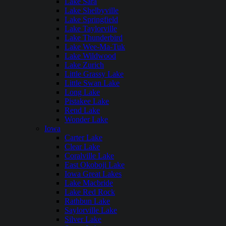
Lake Sara
Lake Shelbyville
Lake Springfield
Lake Taylorville
Lake Thunderbird
Lake Wee-Ma-Tuk
Lake Wildwood
Lake Zurich
Little Grassy Lake
Little Swan Lake
Long Lake
Pistakee Lake
Rend Lake
Wonder Lake
Iowa
Carter Lake
Clear Lake
Coralville Lake
East Okoboji Lake
Iowa Great Lakes
Lake Macbride
Lake Red Rock
Rathbun Lake
Saylorville Lake
Silver Lake