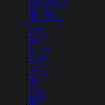
Richland Chambers Lake
Sam Rayburn Reservoir
Somerville Lake
Stillhouse Hollow Lake
Toledo Bend Reservoir
Utah
Bear Lake
Deer Creek
East Canyon
Echo
Electric
Flaming Gorge
Gunlock
Huntington
Hyrum
Joe’s Valley
Jordanelle
Lake Powell
Mantua
Millsite
Mona
Navajo Lake
Otter Creek
Pineview
Piute