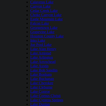
Calaveras Lake
Canyon Lake
Cedar Creek Lake
Choke Canyon Lake
Eagle Mountain Lake
Falcon Lake
Georgetown Lake
Grapevine Lake
Houston County Lake
Inks Lake
Joe Pool Lake
Lake Alan Henry
Lake Amistad
Lake Arlington
Lake Arrowhead
Lake Austin
Lake Bob Sandlin
Lake Bonham
Lake Buchanan
Lake Cherokee
Lake Cleburne
Lake Conroe
Lake Corpus Christi
Lake Cypress Springs
Lake Dunlap