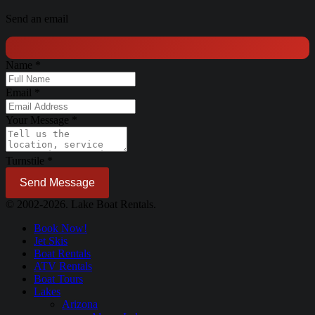
Send an email
Name
*
Email
*
Your Message
*
Turnstile
*
Send Message
© 2002-2026. Lake Boat Rentals.
Book Now!
Jet Skis
Boat Rentals
ATV Rentals
Boat Tours
Lakes
Arizona