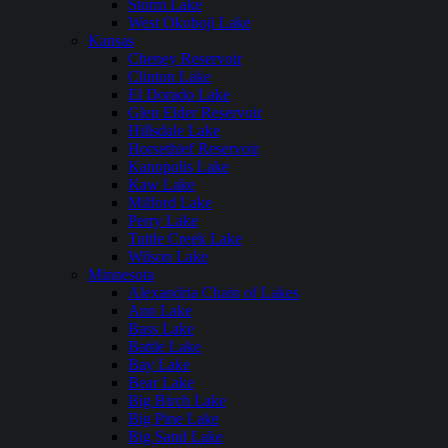
Storm Lake
West Okoboji Lake
Kansas
Cheney Reservoir
Clinton Lake
El Dorado Lake
Glen Elder Reservoir
Hillsdale Lake
Horsethief Reservoir
Kanopolis Lake
Kaw Lake
Milford Lake
Perry Lake
Tuttle Creek Lake
Wilson Lake
Minnesota
Alexandria Chain of Lakes
Ann Lake
Bass Lake
Battle Lake
Bay Lake
Bear Lake
Big Birch Lake
Big Pine Lake
Big Sand Lake