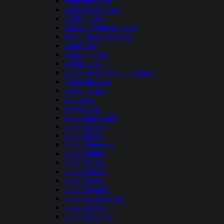
Butternut Lake
Castle Rock Lake
Catfish Lake
Chetek Chain of Lakes
Cisco Chain of Lakes
Dam Lake
Delavan Lake
Devil's Lake
Eagle River Chain of Lakes
Elizabeth Lake
Elkhart Lake
Fox Lake
Green Lake
Grindstone Lake
Lake Arbutus
Lake Chetac
Lake Chippewa
Lake Delton
Lake DuBay
Lake Geneva
Lake Keesus
Lake Kegonsa
Lake Koshkonong
Lake Lucerne
Lake McKinley