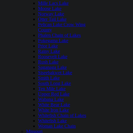
Mille Lacs Lake
Moose Lake
Norway Lake
Otter Tail Lake
Pelican Lake Crow Wing
County
Phalen Chain of Lakes
Pokegama Lake
Prior Lake
Rainy Lake
Roosevelt Lake
Rush Lake
Saganaga Lake
Siseebakwet Lake
Smith Lake
South Long Lake
Ten Mile Lake
Upper Red Lake
Wabana Lake
White Bear Lake
White Iron Lake
Whitefish Chain of Lakes
Whitefish Lake
Woman Lake Chain
Missouri