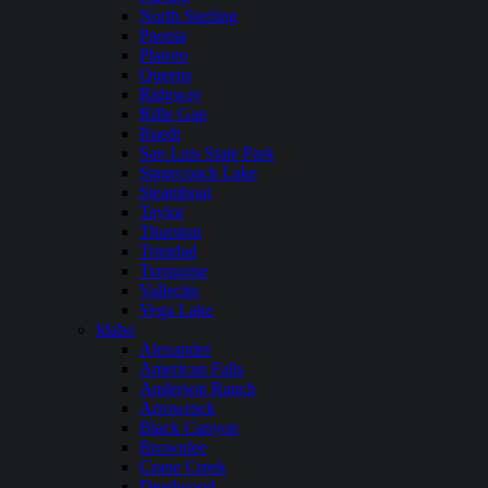
North Sterling
Paonia
Platoro
Queens
Ridgway
Rifle Gap
Ruedi
San Luis State Park
Stagecoach Lake
Steamboat
Taylor
Thurston
Trinidad
Turquoise
Vallecito
Vega Lake
Idaho
Alexander
American Falls
Anderson Ranch
Arrowrock
Black Canyon
Brownlee
Crane Creek
Deadwood