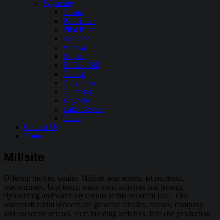
Wyoming
Ocean
Pathfinder
Pilot Butte
Seminoe
Alcova
Boysen
Buffalo Bill
Glendo
Grayrocks
Guernsey
Keyhole
Lake Desmet
Other
Contact Us
Home
Millsite
Offering the best quality Millsite boat rentals, jet ski rental,
waverunners, boat tours, water sport activities and lessons,
flyboarding and water toy rentals at this beautiful lake. Our
watercraft rental services are great for families, friends, company
and corporate retreats, team building activities, film and production