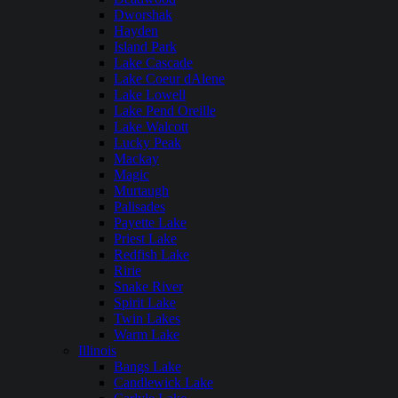
Dworshak
Hayden
Island Park
Lake Cascade
Lake Coeur dAlene
Lake Lowell
Lake Pend Oreille
Lake Walcott
Lucky Peak
Mackay
Magic
Murtaugh
Palisades
Payette Lake
Priest Lake
Redfish Lake
Ririe
Snake River
Spirit Lake
Twin Lakes
Warm Lake
Illinois
Bangs Lake
Candlewick Lake