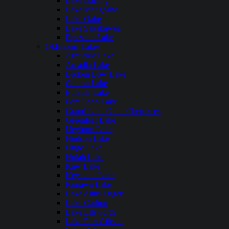
Lake Darling
Lake Metigoshe
Lake Oahe
Lake Sakakawea
Pipestem Lake
Oklahoma Lakes
Arbuckle Lake
Arcadia Lake
Broken Bow Lake
Canton Lake
Eufaula Lake
Fort Cobb Lake
Grand Lake O the Cherokees
Greenleaf Lake
Heyburn Lake
Hudson Lake
Hugo Lake
Hulah Lake
Kaw Lake
Keystone Lake
Konawa Lake
Lake Altus Lugert
Lake Carlton
Lake Ellsworth
Lake Fort Gibson