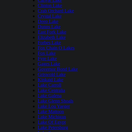
Carlyle Lake
Clinton Lake
Crab Orchard Lake
Crystal Lake
Deep Lake
Dunns Lake
East Fork Lake
Elizabeth Lake
Forbes Lake
Fox Chain O Lakes
Fox Lake
Fyre Lake
Gages Lake
Governor Bond Lake
Griswold Lake
Kinkaid Lake
Lake Carroll
Lake Centralia
Lake Galena
Lake Glenn Shoals
Lake Lou Yaeger
Lake Mattoon
Lake Michigan
Lake Of Egypt
Lake Petersburg