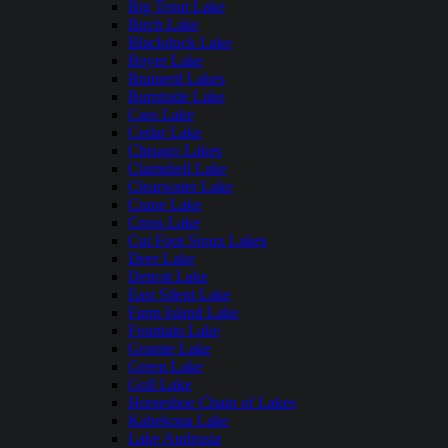
Big Trout Lake
Birch Lake
Blackduck Lake
Boyer Lake
Brainerd Lakes
Burntside Lake
Cass Lake
Cedar Lake
Chisago Lakes
Clamshell Lake
Clearwater Lake
Crane Lake
Cross Lake
Cut Foot Sioux Lakes
Deer Lake
Detroit Lake
East Silent Lake
Farm Island Lake
Fountain Lake
Granite Lake
Green Lake
Gull Lake
Horseshoe Chain of Lakes
Kabekona Lake
Lake Andrusia