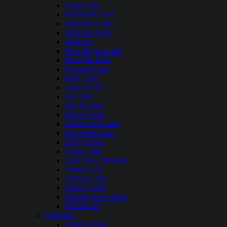
Loon Lake
Mammoth Pool
Medicine Lake
Millerton Lake
Modesto
New Hogan Lake
Pine Flat Lake
Pyramid Lake
Ruth Lake
Lopez Lake
San Luis
San Vicente
Shaver Lake
Silverwood Lake
Stampede Lake
Stony Gorge
Topaz Lake
Lake New Melones
Trinity Lake
Turlock Lake
Union Valley
Whiskeytown Lake
Woodward
Colorado
Adobe Creek