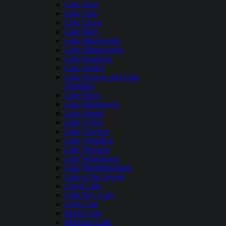
Lake Irene
Lake Lida
Lake Lizzie
Lake Mary
Lake Minnetonka
Lake Minnewaska
Lake Onalaska
Lake Osakis
Lake Owasso and Lake
Josephine
Lake Pepin
Lake Plantagenet
Lake Shetek
Lake Sylvia
Lake Traverse
Lake Vermilion
Lake Waconia
Lake Washington
Lake Winnibigoshish
Lake of the Woods
Leech Lake
Little Boy Lake
Long Lake
Maple Lake
Medicine Lake