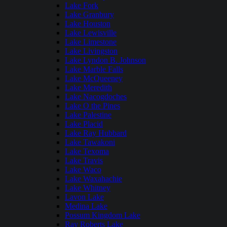
Lake Fork
Lake Granbury
Lake Houston
Lake Lewisville
Lake Limestone
Lake Livingston
Lake Lyndon B. Johnson
Lake Marble Falls
Lake McQueeney
Lake Meredith
Lake Nacogdoches
Lake O the Pines
Lake Palestine
Lake Placid
Lake Ray Hubbard
Lake Tawakoni
Lake Texoma
Lake Travis
Lake Waco
Lake Waxahachie
Lake Whitney
Lavon Lake
Medina Lake
Possum Kingdom Lake
Ray Roberts Lake