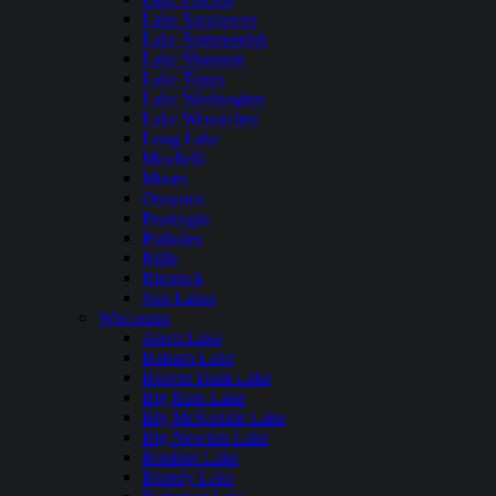
Lake Sacajawea
Lake Sammamish
Lake Shannon
Lake Tapps
Lake Washington
Lake Wenatchee
Long Lake
Mayfield
Moses
Osoyoos
Pearrygin
Potholes
Riffe
Rimrock
Sun Lakes
Wisconsin
Anvil Lake
Balsam Lake
Beaver Dam Lake
Big Bass Lake
Big McKenzie Lake
Big Newton Lake
Boulder Lake
Brandy Lake