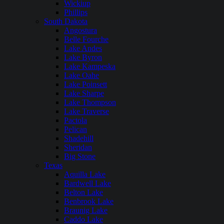
Wickiup
Phillips
South Dakota
Angostura
Belle Fourche
Lake Andes
Lake Byron
Lake Kampeska
Lake Oahe
Lake Poinsett
Lake Sharpe
Lake Thompson
Lake Traverse
Pactola
Pelican
Shadehill
Sheridan
Big Stone
Texas
Aquilla Lake
Bardwell Lake
Belton Lake
Benbrook Lake
Braunig Lake
Caddo Lake