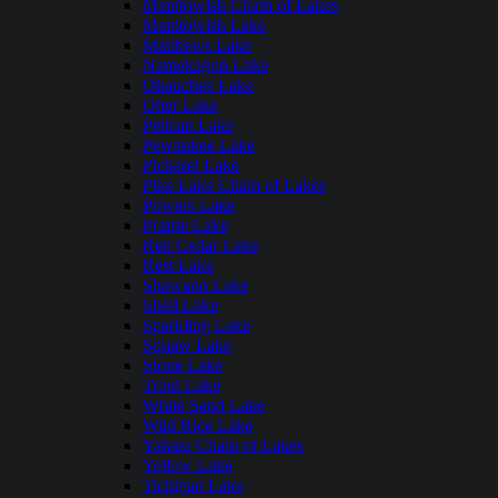
Manitowish Chain of Lakes
Manitowish Lake
Matthews Lake
Namekagon Lake
Okauchee Lake
Otter Lake
Pelican Lake
Pewaukee Lake
Pickerel Lake
Pike Lake Chain of Lakes
Powers Lake
Prairie Lake
Red Cedar Lake
Rest Lake
Shawano Lake
Shell Lake
Sparkling Lake
Squaw Lake
Stone Lake
Trout Lake
White Sand Lake
Wild Rice Lake
Yahara Chain of Lakes
Yellow Lake
Tichigan Lake