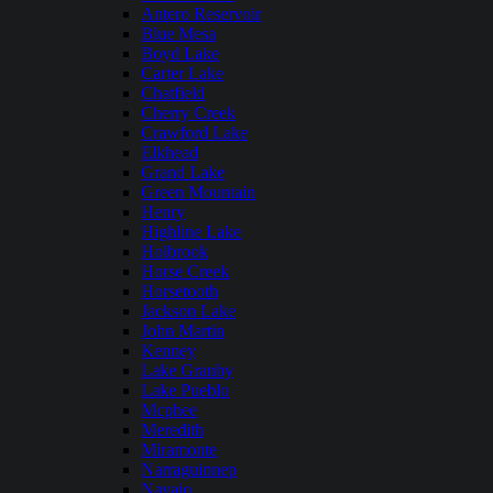
Antero Reservoir
Blue Mesa
Boyd Lake
Carter Lake
Chatfield
Cherry Creek
Crawford Lake
Elkhead
Grand Lake
Green Mountain
Henry
Highline Lake
Holbrook
Horse Creek
Horsetooth
Jackson Lake
John Martin
Kenney
Lake Granby
Lake Pueblo
Mcphee
Meredith
Miramonte
Narraguinnep
Navajo