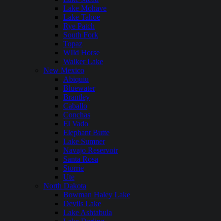
Lake Mohave
Lake Tahoe
Rye Patch
South Fork
Topaz
WIld Horse
Walker Lake
New Mexico
Abiquiu
Bluewater
Brantley
Caballo
Conchas
El Vado
Elephant Butte
Lake Sumner
Navajo Reservoir
Santa Rosa
Storrie
Ute
North Dakota
Bowman Haley Lake
Devils Lake
Lake Ashtabula