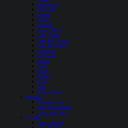
Georgetown
Glen Lake
Hauser
Hebgen
Holland
Hungry Horse
Lake Helena
Lake Mary Ronan
Lake McDonald
Lindbergh
McGregor
Noxon
Placid
Seeley
St Mary
Swan
Tally
Tongue River
Nebraska
Harlan County
Lake McConaughy
Lewis and Clark
Nevada
Lake Lahontan
Lake Mead