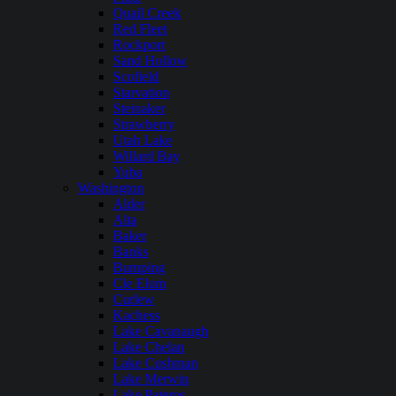
Quail Creek
Red Fleet
Rockport
Sand Hollow
Scofield
Starvation
Steinaker
Strawberry
Utah Lake
Willard Bay
Yuba
Washington
Alder
Alta
Baker
Banks
Bumping
Cle Elum
Curlew
Kachess
Lake Cavanaugh
Lake Chelan
Lake Cushman
Lake Merwin
Lake Pateros