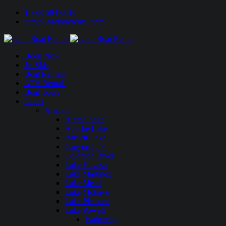
1-888-594-6610
info@lakeboatrental.com
Book Now!
Jet Skis
Boat Rentals
ATV Rentals
Boat Tours
Lakes
Arizona
Alamo Lake
Apache Lake
Bartlett Lake
Canyon Lake
Colorado River
Lake Havasu
Lake Martinez
Lake Mead
Lake Mohave
Lake Pleasant
Lake Powell
Wahweap