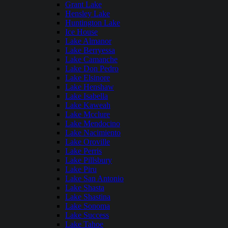
Grant Lake
Hensley Lake
Huntington Lake
Ice House
Lake Almanor
Lake Berryessa
Lake Camanche
Lake Don Pedro
Lake Elsinore
Lake Henshaw
Lake Isabella
Lake Kaweah
Lake Mcclure
Lake Mendocino
Lake Nacimiento
Lake Oroville
Lake Perris
Lake Pillsbury
Lake Piru
Lake San Antonio
Lake Shasta
Lake Shastina
Lake Sonoma
Lake Success
Lake Tahoe