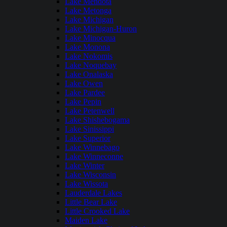
Lake Mendota
Lake Metonga
Lake Michigan
Lake Michigan-Huron
Lake Minocqua
Lake Monona
Lake Nokomis
Lake Noquebay
Lake Onalaska
Lake Owen
Lake Pardee
Lake Pepin
Lake Petenwell
Lake Shishebogama
Lake Sinissippi
Lake Superior
Lake Winnebago
Lake Winneconne
Lake Winter
Lake Wisconsin
Lake Wissota
Lauderdale Lakes
Little Bear Lake
Little Crooked Lake
Maiden Lake