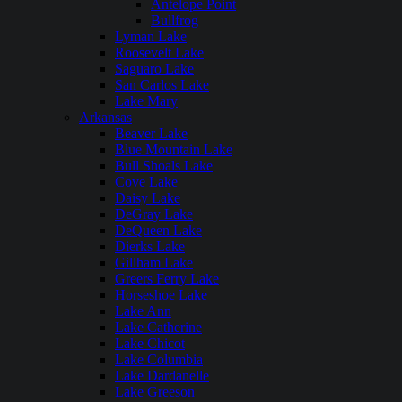
Antelope Point
Bullfrog
Lyman Lake
Roosevelt Lake
Saguaro Lake
San Carlos Lake
Lake Mary
Arkansas
Beaver Lake
Blue Mountain Lake
Bull Shoals Lake
Cove Lake
Daisy Lake
DeGray Lake
DeQueen Lake
Dierks Lake
Gillham Lake
Greers Ferry Lake
Horseshoe Lake
Lake Ann
Lake Catherine
Lake Chicot
Lake Columbia
Lake Dardanelle
Lake Greeson