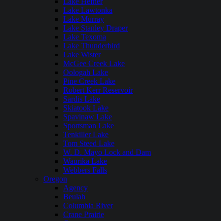
Lake Hefner
Lake Lawtonka
Lake Murray
Lake Stanley Draper
Lake Texoma
Lake Thunderbird
Lake Wister
McGee Creek Lake
Oologah Lake
Pine Creek Lake
Robert Kerr Reservoir
Sardis Lake
Skiatook Lake
Spavinaw Lake
Sportsman Lake
Tenkiller Lake
Tom Steed Lake
W. D. Mayo Lock and Dam
Waurika Lake
Webbers Falls
Oregon
Agency
Beulah
Columbia River
Crane Prairie