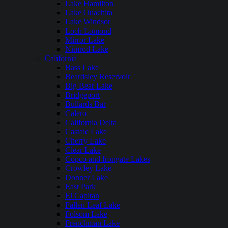
Lake Hamilton
Lake Ouachita
Lake Windsor
Loch Lomond
Mirror Lake
Nimrod Lake
California
Bass Lake
Beardsley Reservoir
Big Bear Lake
Bridgeport
Bullards Bar
Calero
California Delta
Castaic Lake
Cherry Lake
Clear Lake
Copco and Irongate Lakes
Crowley Lake
Donner Lake
East Park
El Capitan
Fallen Leaf Lake
Folsom Lake
Frenchman Lake