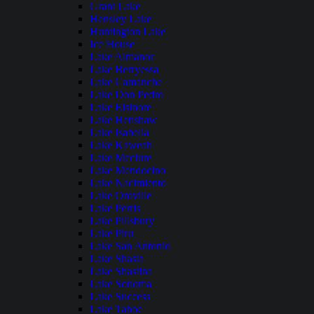
Grant Lake
Hensley Lake
Huntington Lake
Ice House
Lake Almanor
Lake Berryessa
Lake Camanche
Lake Don Pedro
Lake Elsinore
Lake Henshaw
Lake Isabella
Lake Kaweah
Lake Mcclure
Lake Mendocino
Lake Nacimiento
Lake Oroville
Lake Perris
Lake Pillsbury
Lake Piru
Lake San Antonio
Lake Shasta
Lake Shastina
Lake Sonoma
Lake Success
Lake Tahoe