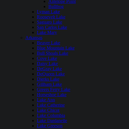
Antelope Point
Bullfrog
Lyman Lake
Roosevelt Lake
Saguaro Lake
San Carlos Lake
Lake Mary
Arkansas
Beaver Lake
Blue Mountain Lake
Bull Shoals Lake
Cove Lake
Daisy Lake
DeGray Lake
DeQueen Lake
Dierks Lake
Gillham Lake
Greers Ferry Lake
Horseshoe Lake
Lake Ann
Lake Catherine
Lake Chicot
Lake Columbia
Lake Dardanelle
Lake Greeson