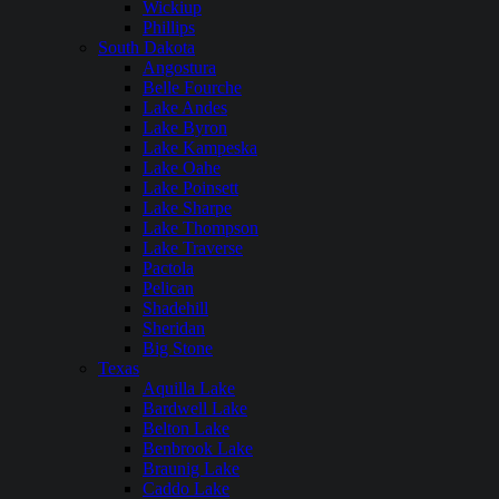
Wickiup
Phillips
South Dakota
Angostura
Belle Fourche
Lake Andes
Lake Byron
Lake Kampeska
Lake Oahe
Lake Poinsett
Lake Sharpe
Lake Thompson
Lake Traverse
Pactola
Pelican
Shadehill
Sheridan
Big Stone
Texas
Aquilla Lake
Bardwell Lake
Belton Lake
Benbrook Lake
Braunig Lake
Caddo Lake