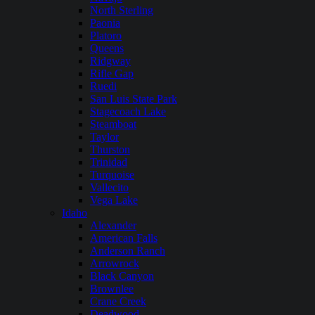
North Sterling
Paonia
Platoro
Queens
Ridgway
Rifle Gap
Ruedi
San Luis State Park
Stagecoach Lake
Steamboat
Taylor
Thurston
Trinidad
Turquoise
Vallecito
Vega Lake
Idaho
Alexander
American Falls
Anderson Ranch
Arrowrock
Black Canyon
Brownlee
Crane Creek
Deadwood