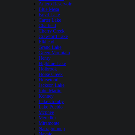
Antero Reservoir
Blue Mesa
Boyd Lake
Carter Lake
Chatfield
Cherry Creek
Crawford Lake
Elkhead
Grand Lake
Green Mountain
Henry
Highline Lake
Holbrook
Horse Creek
Horsetooth
Jackson Lake
John Martin
Kenney
Lake Granby
Lake Pueblo
Mcphee
Meredith
Miramonte
Narraguinnep
Navajo