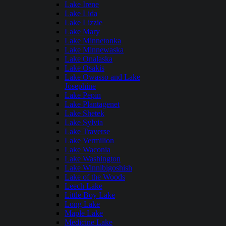
Lake Irene
Lake Lida
Lake Lizzie
Lake Mary
Lake Minnetonka
Lake Minnewaska
Lake Onalaska
Lake Osakis
Lake Owasso and Lake
Josephine
Lake Pepin
Lake Plantagenet
Lake Shetek
Lake Sylvia
Lake Traverse
Lake Vermilion
Lake Waconia
Lake Washington
Lake Winnibigoshish
Lake of the Woods
Leech Lake
Little Boy Lake
Long Lake
Maple Lake
Medicine Lake