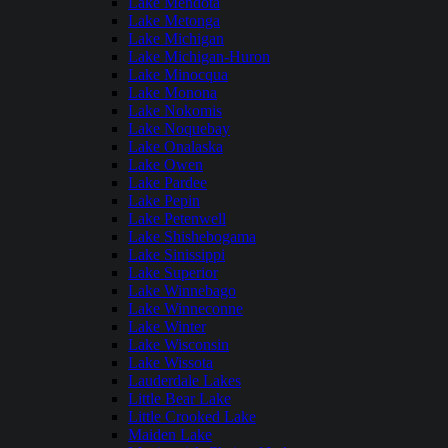
Lake Mendota
Lake Metonga
Lake Michigan
Lake Michigan-Huron
Lake Minocqua
Lake Monona
Lake Nokomis
Lake Noquebay
Lake Onalaska
Lake Owen
Lake Pardee
Lake Pepin
Lake Petenwell
Lake Shishebogama
Lake Sinissippi
Lake Superior
Lake Winnebago
Lake Winneconne
Lake Winter
Lake Wisconsin
Lake Wissota
Lauderdale Lakes
Little Bear Lake
Little Crooked Lake
Maiden Lake