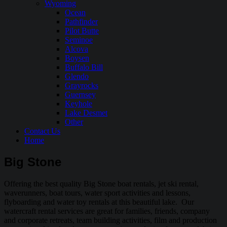
Wyoming
Ocean
Pathfinder
Pilot Butte
Seminoe
Alcova
Boysen
Buffalo Bill
Glendo
Grayrocks
Guernsey
Keyhole
Lake Desmet
Other
Contact Us
Home
Big Stone
Offering the best quality Big Stone boat rentals, jet ski rental,
waverunners, boat tours, water sport activities and lessons,
flyboarding and water toy rentals at this beautiful lake. Our
watercraft rental services are great for families, friends, company
and corporate retreats, team building activities, film and production