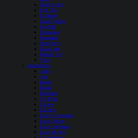
Quail Creek
Red Fleet
Rockport
Sand Hollow
Scofield
Starvation
Steinaker
Strawberry
Utah Lake
Willard Bay
Yuba
Washington
Alder
Alta
Baker
Banks
Bumping
Cle Elum
Curlew
Kachess
Lake Cavanaugh
Lake Chelan
Lake Cushman
Lake Merwin
Lake Pateros