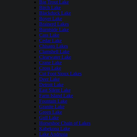
Big Trout Lake
Birch Lake
Blackduck Lake
Boyer Lake
Brainerd Lakes
Burntside Lake
Cass Lake
Cedar Lake
Chisago Lakes
Clamshell Lake
Clearwater Lake
Crane Lake
Cross Lake
Cut Foot Sioux Lakes
Deer Lake
Detroit Lake
East Silent Lake
Farm Island Lake
Fountain Lake
Granite Lake
Green Lake
Gull Lake
Horseshoe Chain of Lakes
Kabekona Lake
Lake Andrusia