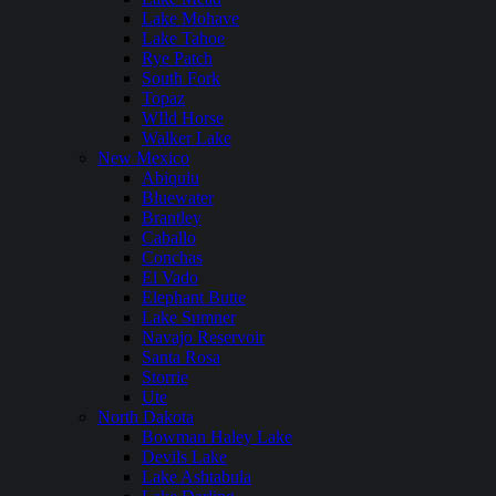
Lake Mohave
Lake Tahoe
Rye Patch
South Fork
Topaz
WIld Horse
Walker Lake
New Mexico
Abiquiu
Bluewater
Brantley
Caballo
Conchas
El Vado
Elephant Butte
Lake Sumner
Navajo Reservoir
Santa Rosa
Storrie
Ute
North Dakota
Bowman Haley Lake
Devils Lake
Lake Ashtabula