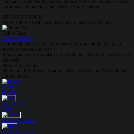
companies, friend and company parties, exclusive famous celebrity
vacations and total houseboat trips in South Dakota.
READY TO BOOK?
Please call or e-mail to ask questions or make reservations.
Call or Text:
1-888-594-6610
This email address is being protected from spambots. You need
JavaScript enabled to view it.
Representatives are available from 6:00 am - 10:00 pm every day of
the week.
Premier Watercraft
Servicing all freshwater boating lakes, reservoirs, and rivers in the
United States.
Yamaha
Jet Skis
MasterCraft
Boats
Water Sport
Tours
WaterCraft
Lakes