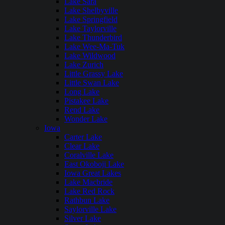
Lake Sara
Lake Shelbyville
Lake Springfield
Lake Taylorville
Lake Thunderbird
Lake Wee-Ma-Tuk
Lake Wildwood
Lake Zurich
Little Grassy Lake
Little Swan Lake
Long Lake
Pistakee Lake
Rend Lake
Wonder Lake
Iowa
Carter Lake
Clear Lake
Coralville Lake
East Okoboji Lake
Iowa Great Lakes
Lake Macbride
Lake Red Rock
Rathbun Lake
Saylorville Lake
Silver Lake