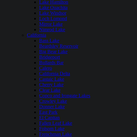
Lake Hamilton
Lake Ouachita
Lake Windsor
Loch Lomond
Mirror Lake
Nimrod Lake
California
Bass Lake
Beardsley Reservoir
Big Bear Lake
Bridgeport
Bullards Bar
Calero
California Delta
Castaic Lake
Cherry Lake
Clear Lake
Copco and Irongate Lakes
Crowley Lake
Donner Lake
East Park
El Capitan
Fallen Leaf Lake
Folsom Lake
Frenchman Lake