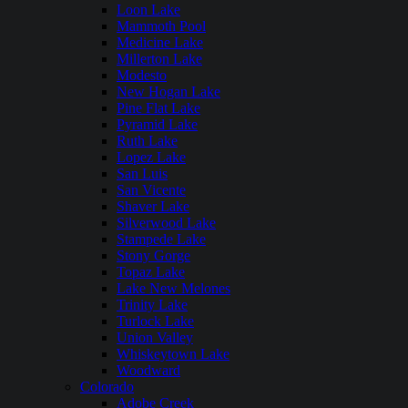
Loon Lake
Mammoth Pool
Medicine Lake
Millerton Lake
Modesto
New Hogan Lake
Pine Flat Lake
Pyramid Lake
Ruth Lake
Lopez Lake
San Luis
San Vicente
Shaver Lake
Silverwood Lake
Stampede Lake
Stony Gorge
Topaz Lake
Lake New Melones
Trinity Lake
Turlock Lake
Union Valley
Whiskeytown Lake
Woodward
Colorado
Adobe Creek