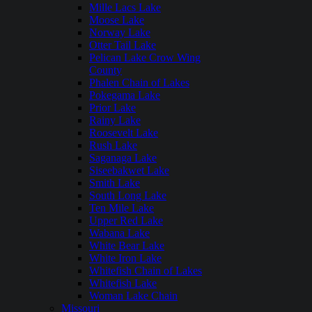
Mille Lacs Lake
Moose Lake
Norway Lake
Otter Tail Lake
Pelican Lake Crow Wing
County
Phalen Chain of Lakes
Pokegama Lake
Prior Lake
Rainy Lake
Roosevelt Lake
Rush Lake
Saganaga Lake
Siseebakwet Lake
Smith Lake
South Long Lake
Ten Mile Lake
Upper Red Lake
Wabana Lake
White Bear Lake
White Iron Lake
Whitefish Chain of Lakes
Whitefish Lake
Woman Lake Chain
Missouri