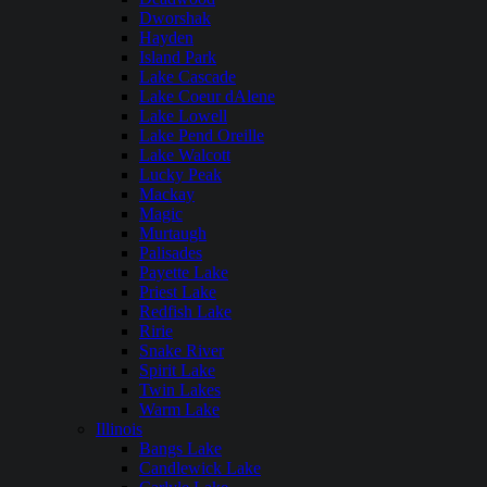
Dworshak
Hayden
Island Park
Lake Cascade
Lake Coeur dAlene
Lake Lowell
Lake Pend Oreille
Lake Walcott
Lucky Peak
Mackay
Magic
Murtaugh
Palisades
Payette Lake
Priest Lake
Redfish Lake
Ririe
Snake River
Spirit Lake
Twin Lakes
Warm Lake
Illinois
Bangs Lake
Candlewick Lake