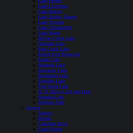
Lake Hefner
Lake Lawtonka
Lake Murray
Lake Stanley Draper
Lake Texoma
Lake Thunderbird
Lake Wister
McGee Creek Lake
Oologah Lake
Pine Creek Lake
Robert Kerr Reservoir
Sardis Lake
Skiatook Lake
Spavinaw Lake
Sportsman Lake
Tenkiller Lake
Tom Steed Lake
W. D. Mayo Lock and Dam
Waurika Lake
Webbers Falls
Oregon
Agency
Beulah
Columbia River
Crane Prairie