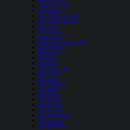
Butternut Lake
Castle Rock Lake
Catfish Lake
Chetek Chain of Lakes
Cisco Chain of Lakes
Dam Lake
Delavan Lake
Devil's Lake
Eagle River Chain of Lakes
Elizabeth Lake
Elkhart Lake
Fox Lake
Green Lake
Grindstone Lake
Lake Arbutus
Lake Chetac
Lake Chippewa
Lake Delton
Lake DuBay
Lake Geneva
Lake Keesus
Lake Kegonsa
Lake Koshkonong
Lake Lucerne
Lake McKinley