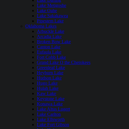
Lake Darling
Lake Metigoshe
Lake Oahe
Lake Sakakawea
Pipestem Lake
Oklahoma Lakes
Arbuckle Lake
Arcadia Lake
Broken Bow Lake
Canton Lake
Eufaula Lake
Fort Cobb Lake
Grand Lake O the Cherokees
Greenleaf Lake
Heyburn Lake
Hudson Lake
Hugo Lake
Hulah Lake
Kaw Lake
Keystone Lake
Konawa Lake
Lake Altus Lugert
Lake Carlton
Lake Ellsworth
Lake Fort Gibson