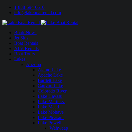
1-888-594-6610
info@lakeboatrental.com
Book Now!
Jet Skis
Boat Rentals
ATV Rentals
Boat Tours
Lakes
Arizona
Alamo Lake
Apache Lake
Bartlett Lake
Canyon Lake
Colorado River
Lake Havasu
Lake Martinez
Lake Mead
Lake Mohave
Lake Pleasant
Lake Powell
Wahweap