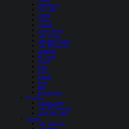
Georgetown
Glen Lake
Hauser
Hebgen
Holland
Hungry Horse
Lake Helena
Lake Mary Ronan
Lake McDonald
Lindbergh
McGregor
Noxon
Placid
Seeley
St Mary
Swan
Tally
Tongue River
Nebraska
Harlan County
Lake McConaughy
Lewis and Clark
Nevada
Lake Lahontan
Lake Mead