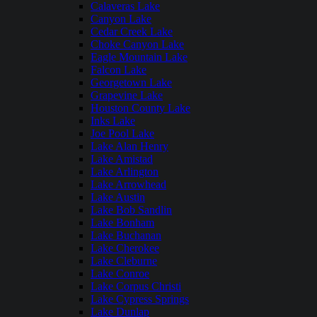
Calaveras Lake
Canyon Lake
Cedar Creek Lake
Choke Canyon Lake
Eagle Mountain Lake
Falcon Lake
Georgetown Lake
Grapevine Lake
Houston County Lake
Inks Lake
Joe Pool Lake
Lake Alan Henry
Lake Amistad
Lake Arlington
Lake Arrowhead
Lake Austin
Lake Bob Sandlin
Lake Bonham
Lake Buchanan
Lake Cherokee
Lake Cleburne
Lake Conroe
Lake Corpus Christi
Lake Cypress Springs
Lake Dunlap