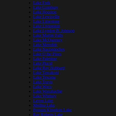
Lake Fork
Lake Granbury
Lake Houston
Lake Lewisville
Lake Limestone
Lake Livingston
Lake Lyndon B. Johnson
Lake Marble Falls
Lake McQueeney
Lake Meredith
Lake Nacogdoches
Lake O the Pines
Lake Palestine
Lake Placid
Lake Ray Hubbard
Lake Tawakoni
Lake Texoma
Lake Travis
Lake Waco
Lake Waxahachie
Lake Whitney
Lavon Lake
Medina Lake
Possum Kingdom Lake
Ray Roberts Lake