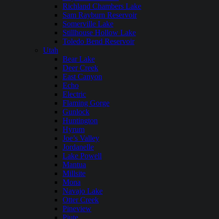
Richland Chambers Lake
Sam Rayburn Reservoir
Somerville Lake
Stillhouse Hollow Lake
Toledo Bend Reservoir
Utah
Bear Lake
Deer Creek
East Canyon
Echo
Electric
Flaming Gorge
Gunlock
Huntington
Hyrum
Joe’s Valley
Jordanelle
Lake Powell
Mantua
Millsite
Mona
Navajo Lake
Otter Creek
Pineview
Piute