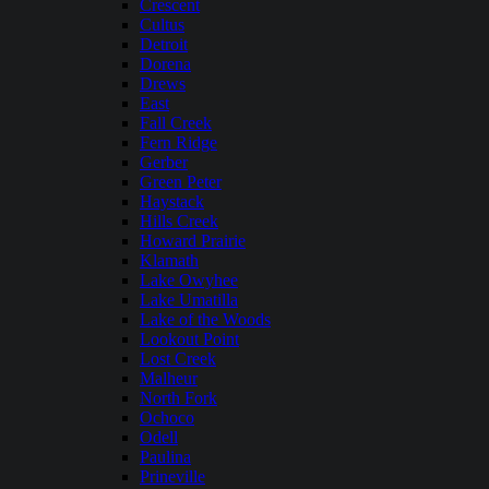
Crescent
Cultus
Detroit
Dorena
Drews
East
Fall Creek
Fern Ridge
Gerber
Green Peter
Haystack
Hills Creek
Howard Prairie
Klamath
Lake Owyhee
Lake Umatilla
Lake of the Woods
Lookout Point
Lost Creek
Malheur
North Fork
Ochoco
Odell
Paulina
Prineville