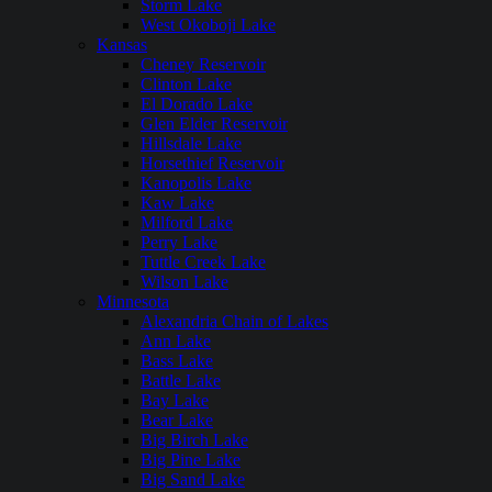
Storm Lake
West Okoboji Lake
Kansas
Cheney Reservoir
Clinton Lake
El Dorado Lake
Glen Elder Reservoir
Hillsdale Lake
Horsethief Reservoir
Kanopolis Lake
Kaw Lake
Milford Lake
Perry Lake
Tuttle Creek Lake
Wilson Lake
Minnesota
Alexandria Chain of Lakes
Ann Lake
Bass Lake
Battle Lake
Bay Lake
Bear Lake
Big Birch Lake
Big Pine Lake
Big Sand Lake