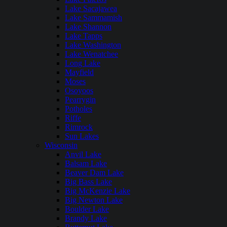
Lake Sacajawea
Lake Sammamish
Lake Shannon
Lake Tapps
Lake Washington
Lake Wenatchee
Long Lake
Mayfield
Moses
Osoyoos
Pearrygin
Potholes
Riffe
Rimrock
Sun Lakes
Wisconsin
Anvil Lake
Balsam Lake
Beaver Dam Lake
Big Bass Lake
Big McKenzie Lake
Big Newton Lake
Boulder Lake
Brandy Lake