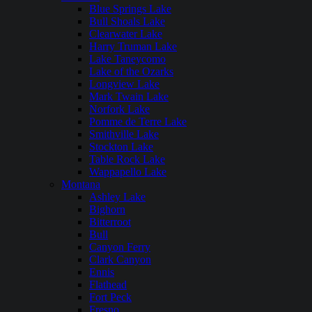
Blue Springs Lake
Bull Shoals Lake
Clearwater Lake
Harry Truman Lake
Lake Taneycomo
Lake of the Ozarks
Longview Lake
Mark Twain Lake
Norfork Lake
Pomme de Terre Lake
Smithville Lake
Stockton Lake
Table Rock Lake
Wappapello Lake
Montana
Ashley Lake
Bighorn
Bitterroot
Bull
Canyon Ferry
Clark Canyon
Ennis
Flathead
Fort Peck
Fresno