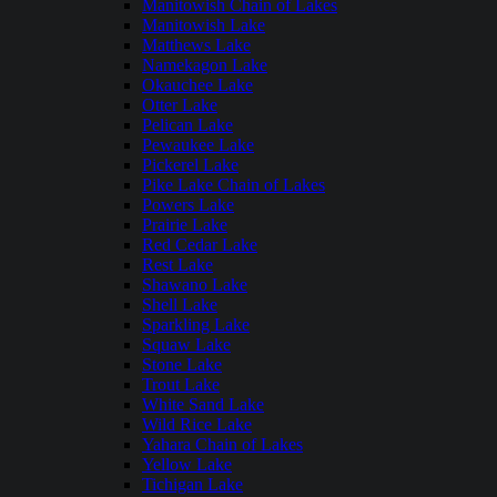
Manitowish Chain of Lakes
Manitowish Lake
Matthews Lake
Namekagon Lake
Okauchee Lake
Otter Lake
Pelican Lake
Pewaukee Lake
Pickerel Lake
Pike Lake Chain of Lakes
Powers Lake
Prairie Lake
Red Cedar Lake
Rest Lake
Shawano Lake
Shell Lake
Sparkling Lake
Squaw Lake
Stone Lake
Trout Lake
White Sand Lake
Wild Rice Lake
Yahara Chain of Lakes
Yellow Lake
Tichigan Lake