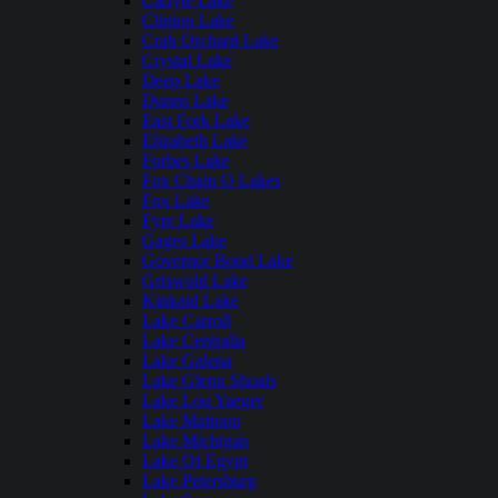
Carlyle Lake
Clinton Lake
Crab Orchard Lake
Crystal Lake
Deep Lake
Dunns Lake
East Fork Lake
Elizabeth Lake
Forbes Lake
Fox Chain O Lakes
Fox Lake
Fyre Lake
Gages Lake
Governor Bond Lake
Griswold Lake
Kinkaid Lake
Lake Carroll
Lake Centralia
Lake Galena
Lake Glenn Shoals
Lake Lou Yaeger
Lake Mattoon
Lake Michigan
Lake Of Egypt
Lake Petersburg