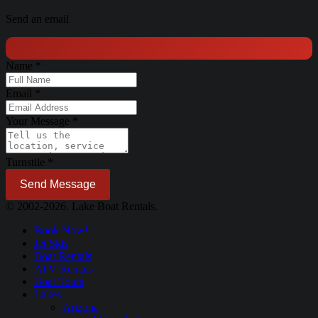
Send an email
Name
*
Email
*
Your Message
*
Turnstile
*
Send Message
© 2002-2026. Lake Boat Rentals.
Book Now!
Jet Skis
Boat Rentals
ATV Rentals
Boat Tours
Lakes
Arizona