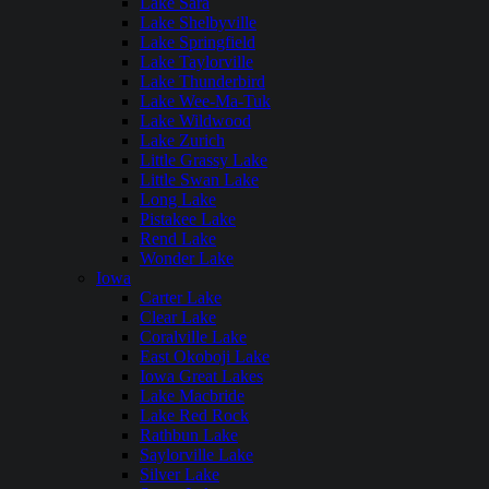
Lake Sara
Lake Shelbyville
Lake Springfield
Lake Taylorville
Lake Thunderbird
Lake Wee-Ma-Tuk
Lake Wildwood
Lake Zurich
Little Grassy Lake
Little Swan Lake
Long Lake
Pistakee Lake
Rend Lake
Wonder Lake
Iowa
Carter Lake
Clear Lake
Coralville Lake
East Okoboji Lake
Iowa Great Lakes
Lake Macbride
Lake Red Rock
Rathbun Lake
Saylorville Lake
Silver Lake