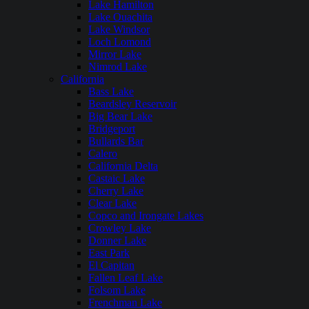
Lake Hamilton
Lake Ouachita
Lake Windsor
Loch Lomond
Mirror Lake
Nimrod Lake
California
Bass Lake
Beardsley Reservoir
Big Bear Lake
Bridgeport
Bullards Bar
Calero
California Delta
Castaic Lake
Cherry Lake
Clear Lake
Copco and Irongate Lakes
Crowley Lake
Donner Lake
East Park
El Capitan
Fallen Leaf Lake
Folsom Lake
Frenchman Lake