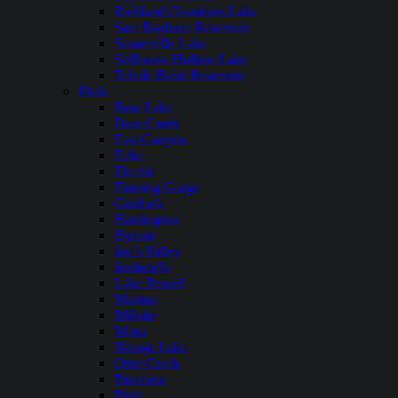
Richland Chambers Lake
Sam Rayburn Reservoir
Somerville Lake
Stillhouse Hollow Lake
Toledo Bend Reservoir
Utah
Bear Lake
Deer Creek
East Canyon
Echo
Electric
Flaming Gorge
Gunlock
Huntington
Hyrum
Joe’s Valley
Jordanelle
Lake Powell
Mantua
Millsite
Mona
Navajo Lake
Otter Creek
Pineview
Piute