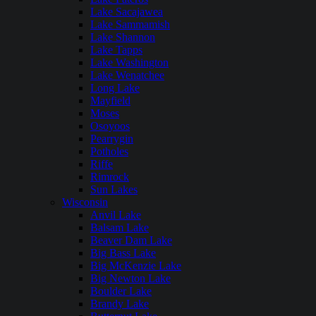
Lake Sacajawea
Lake Sammamish
Lake Shannon
Lake Tapps
Lake Washington
Lake Wenatchee
Long Lake
Mayfield
Moses
Osoyoos
Pearrygin
Potholes
Riffe
Rimrock
Sun Lakes
Wisconsin
Anvil Lake
Balsam Lake
Beaver Dam Lake
Big Bass Lake
Big McKenzie Lake
Big Newton Lake
Boulder Lake
Brandy Lake