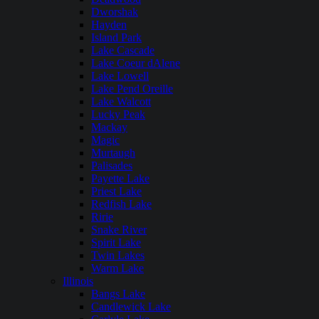
Dworshak
Hayden
Island Park
Lake Cascade
Lake Coeur dAlene
Lake Lowell
Lake Pend Oreille
Lake Walcott
Lucky Peak
Mackay
Magic
Murtaugh
Palisades
Payette Lake
Priest Lake
Redfish Lake
Ririe
Snake River
Spirit Lake
Twin Lakes
Warm Lake
Illinois
Bangs Lake
Candlewick Lake