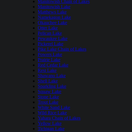
Manitowish Chain of Lakes
Manitowish Lake
Matthews Lake
Namekagon Lake
Okauchee Lake
Otter Lake
Pelican Lake
Pewaukee Lake
Pickerel Lake
Pike Lake Chain of Lakes
Powers Lake
Prairie Lake
Red Cedar Lake
Rest Lake
Shawano Lake
Shell Lake
Sparkling Lake
Squaw Lake
Stone Lake
Trout Lake
White Sand Lake
Wild Rice Lake
Yahara Chain of Lakes
Yellow Lake
Tichigan Lake