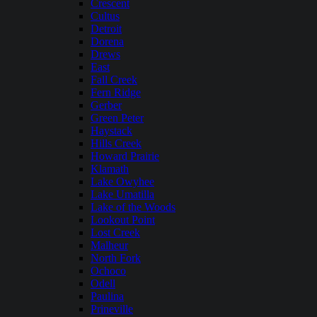
Crescent
Cultus
Detroit
Dorena
Drews
East
Fall Creek
Fern Ridge
Gerber
Green Peter
Haystack
Hills Creek
Howard Prairie
Klamath
Lake Owyhee
Lake Umatilla
Lake of the Woods
Lookout Point
Lost Creek
Malheur
North Fork
Ochoco
Odell
Paulina
Prineville