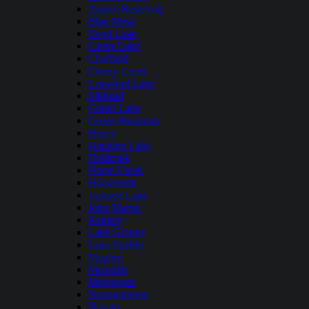
Antero Reservoir
Blue Mesa
Boyd Lake
Carter Lake
Chatfield
Cherry Creek
Crawford Lake
Elkhead
Grand Lake
Green Mountain
Henry
Highline Lake
Holbrook
Horse Creek
Horsetooth
Jackson Lake
John Martin
Kenney
Lake Granby
Lake Pueblo
Mcphee
Meredith
Miramonte
Narraguinnep
Navajo