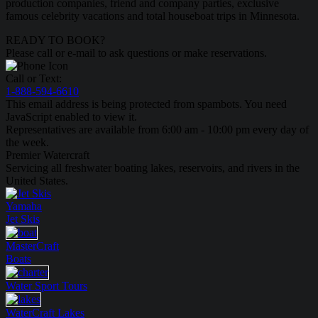
production companies, friend and company parties, exclusive
famous celebrity vacations and total houseboat trips in Minnesota.
READY TO BOOK?
Please call or e-mail to ask questions or make reservations.
Call or Text:
1-888-594-6610
This email address is being protected from spambots. You need
JavaScript enabled to view it.
Representatives are available from 6:00 am - 10:00 pm every day of
the week.
Premier Watercraft
Servicing all freshwater boating lakes, reservoirs, and rivers in the
United States.
Yamaha
Jet Skis
MasterCraft
Boats
Water Sport
Tours
WaterCraft
Lakes