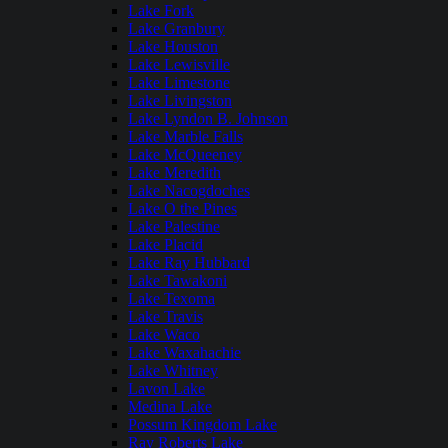
Lake Fork
Lake Granbury
Lake Houston
Lake Lewisville
Lake Limestone
Lake Livingston
Lake Lyndon B. Johnson
Lake Marble Falls
Lake McQueeney
Lake Meredith
Lake Nacogdoches
Lake O the Pines
Lake Palestine
Lake Placid
Lake Ray Hubbard
Lake Tawakoni
Lake Texoma
Lake Travis
Lake Waco
Lake Waxahachie
Lake Whitney
Lavon Lake
Medina Lake
Possum Kingdom Lake
Ray Roberts Lake