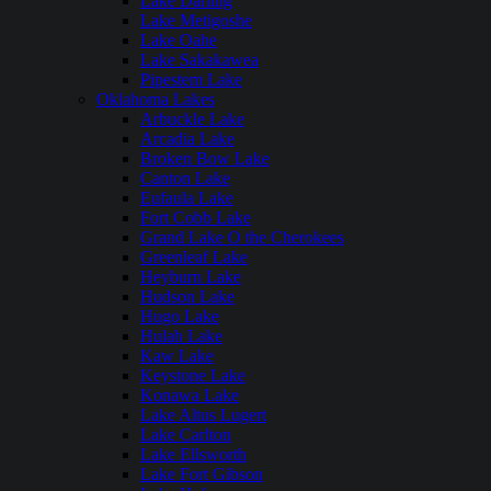
Lake Darling
Lake Metigoshe
Lake Oahe
Lake Sakakawea
Pipestem Lake
Oklahoma Lakes
Arbuckle Lake
Arcadia Lake
Broken Bow Lake
Canton Lake
Eufaula Lake
Fort Cobb Lake
Grand Lake O the Cherokees
Greenleaf Lake
Heyburn Lake
Hudson Lake
Hugo Lake
Hulah Lake
Kaw Lake
Keystone Lake
Konawa Lake
Lake Altus Lugert
Lake Carlton
Lake Ellsworth
Lake Fort Gibson