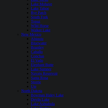
Lake Mohave
Lake Tahoe
Rye Patch
South Fork
Topaz
WIld Horse
Walker Lake
New Mexico
Abiquiu
Bluewater
Brantley
Caballo
Conchas
El Vado
Elephant Butte
Lake Sumner
Navajo Reservoir
Santa Rosa
Storrie
Ute
North Dakota
Bowman Haley Lake
Devils Lake
Lake Ashtabula