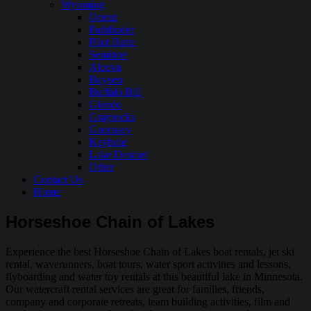
Wyoming
Ocean
Pathfinder
Pilot Butte
Seminoe
Alcova
Boysen
Buffalo Bill
Glendo
Grayrocks
Guernsey
Keyhole
Lake Desmet
Other
Contact Us
Home
Horseshoe Chain of Lakes
Experience the best Horseshoe Chain of Lakes boat rentals, jet ski
rental, waverunners, boat tours, water sport activities and lessons,
flyboarding and water toy rentals at this beautiful lake in Minnesota.
Our watercraft rental services are great for families, friends,
company and corporate retreats, team building activities, film and