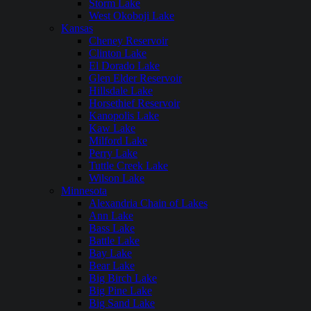
Storm Lake
West Okoboji Lake
Kansas
Cheney Reservoir
Clinton Lake
El Dorado Lake
Glen Elder Reservoir
Hillsdale Lake
Horsethief Reservoir
Kanopolis Lake
Kaw Lake
Milford Lake
Perry Lake
Tuttle Creek Lake
Wilson Lake
Minnesota
Alexandria Chain of Lakes
Ann Lake
Bass Lake
Battle Lake
Bay Lake
Bear Lake
Big Birch Lake
Big Pine Lake
Big Sand Lake