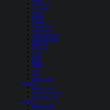
Georgetown
Glen Lake
Hauser
Hebgen
Holland
Hungry Horse
Lake Helena
Lake Mary Ronan
Lake McDonald
Lindbergh
McGregor
Noxon
Placid
Seeley
St Mary
Swan
Tally
Tongue River
Nebraska
Harlan County
Lake McConaughy
Lewis and Clark
Nevada
Lake Lahontan
Lake Mead