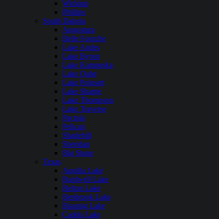
Wickiup
Phillips
South Dakota
Angostura
Belle Fourche
Lake Andes
Lake Byron
Lake Kampeska
Lake Oahe
Lake Poinsett
Lake Sharpe
Lake Thompson
Lake Traverse
Pactola
Pelican
Shadehill
Sheridan
Big Stone
Texas
Aquilla Lake
Bardwell Lake
Belton Lake
Benbrook Lake
Braunig Lake
Caddo Lake