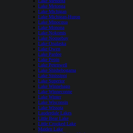
Lake Mendota
Lake Metonga
Lake Michigan
Lake Michigan-Huron
Lake Minocqua
Lake Monona
Lake Nokomis
Lake Noquebay
Lake Onalaska
Lake Owen
Lake Pardee
Lake Pepin
Lake Petenwell
Lake Shishebogama
Lake Sinissippi
Lake Superior
Lake Winnebago
Lake Winneconne
Lake Winter
Lake Wisconsin
Lake Wissota
Lauderdale Lakes
Little Bear Lake
Little Crooked Lake
Maiden Lake