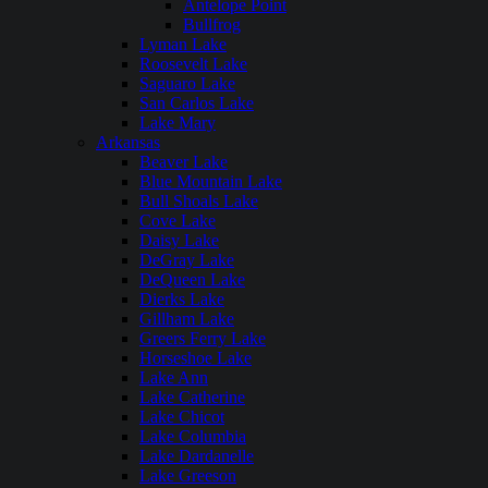
Antelope Point
Bullfrog
Lyman Lake
Roosevelt Lake
Saguaro Lake
San Carlos Lake
Lake Mary
Arkansas
Beaver Lake
Blue Mountain Lake
Bull Shoals Lake
Cove Lake
Daisy Lake
DeGray Lake
DeQueen Lake
Dierks Lake
Gillham Lake
Greers Ferry Lake
Horseshoe Lake
Lake Ann
Lake Catherine
Lake Chicot
Lake Columbia
Lake Dardanelle
Lake Greeson