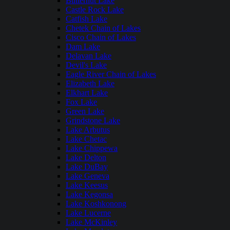
Butternut Lake
Castle Rock Lake
Catfish Lake
Chetek Chain of Lakes
Cisco Chain of Lakes
Dam Lake
Delavan Lake
Devil's Lake
Eagle River Chain of Lakes
Elizabeth Lake
Elkhart Lake
Fox Lake
Green Lake
Grindstone Lake
Lake Arbutus
Lake Chetac
Lake Chippewa
Lake Delton
Lake DuBay
Lake Geneva
Lake Keesus
Lake Kegonsa
Lake Koshkonong
Lake Lucerne
Lake McKinley