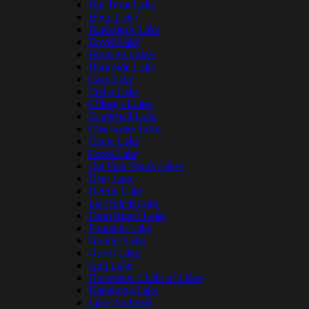
Big Trout Lake
Birch Lake
Blackduck Lake
Boyer Lake
Brainerd Lakes
Burntside Lake
Cass Lake
Cedar Lake
Chisago Lakes
Clamshell Lake
Clearwater Lake
Crane Lake
Cross Lake
Cut Foot Sioux Lakes
Deer Lake
Detroit Lake
East Silent Lake
Farm Island Lake
Fountain Lake
Granite Lake
Green Lake
Gull Lake
Horseshoe Chain of Lakes
Kabekona Lake
Lake Andrusia