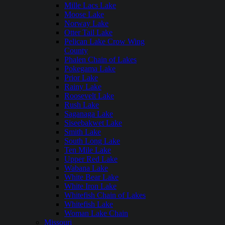
Mille Lacs Lake
Moose Lake
Norway Lake
Otter Tail Lake
Pelican Lake Crow Wing
County
Phalen Chain of Lakes
Pokegama Lake
Prior Lake
Rainy Lake
Roosevelt Lake
Rush Lake
Saganaga Lake
Siseebakwet Lake
Smith Lake
South Long Lake
Ten Mile Lake
Upper Red Lake
Wabana Lake
White Bear Lake
White Iron Lake
Whitefish Chain of Lakes
Whitefish Lake
Woman Lake Chain
Missouri