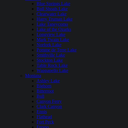
Blue Springs Lake
Bull Shoals Lake
Clearwater Lake
Harry Truman Lake
Lake Taneycomo
Lake of the Ozarks
Longview Lake
Mark Twain Lake
Norfork Lake
Pomme de Terre Lake
Smithville Lake
Stockton Lake
Table Rock Lake
Wappapello Lake
Montana
Ashley Lake
Bighorn
Bitterroot
Bull
Canyon Ferry
Clark Canyon
Ennis
Flathead
Fort Peck
Fresno