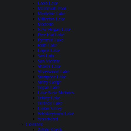
Loon Lake
Mammoth Pool
Medicine Lake
Millerton Lake
Modesto
New Hogan Lake
Pine Flat Lake
Pyramid Lake
Ruth Lake
Lopez Lake
San Luis
San Vicente
Shaver Lake
Silverwood Lake
Stampede Lake
Stony Gorge
Topaz Lake
Lake New Melones
Trinity Lake
Turlock Lake
Union Valley
Whiskeytown Lake
Woodward
Colorado
Adobe Creek