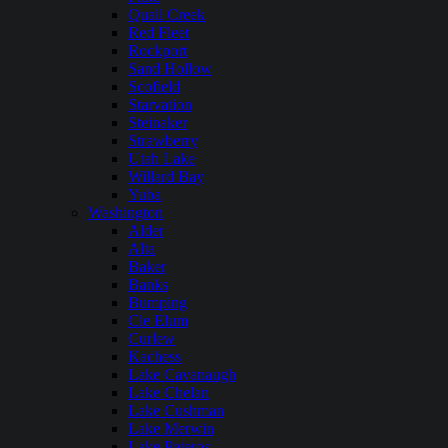
Quail Creek
Red Fleet
Rockport
Sand Hollow
Scofield
Starvation
Steinaker
Strawberry
Utah Lake
Willard Bay
Yuba
Washington
Alder
Alta
Baker
Banks
Bumping
Cle Elum
Curlew
Kachess
Lake Cavanaugh
Lake Chelan
Lake Cushman
Lake Merwin
Lake Pateros