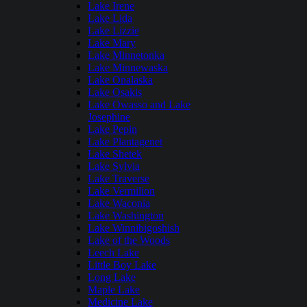
Lake Irene
Lake Lida
Lake Lizzie
Lake Mary
Lake Minnetonka
Lake Minnewaska
Lake Onalaska
Lake Osakis
Lake Owasso and Lake
Josephine
Lake Pepin
Lake Plantagenet
Lake Shetek
Lake Sylvia
Lake Traverse
Lake Vermilion
Lake Waconia
Lake Washington
Lake Winnibigoshish
Lake of the Woods
Leech Lake
Little Boy Lake
Long Lake
Maple Lake
Medicine Lake