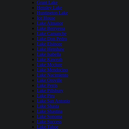
Grant Lake
Hensley Lake
Huntington Lake
Ice House
Lake Almanor
Lake Berryessa
Lake Camanche
Lake Don Pedro
Lake Elsinore
Lake Henshaw
Lake Isabella
Lake Kaweah
Lake Mcclure
Lake Mendocino
Lake Nacimiento
Lake Oroville
Lake Perris
Lake Pillsbury
Lake Piru
Lake San Antonio
Lake Shasta
Lake Shastina
Lake Sonoma
Lake Success
Lake Tahoe