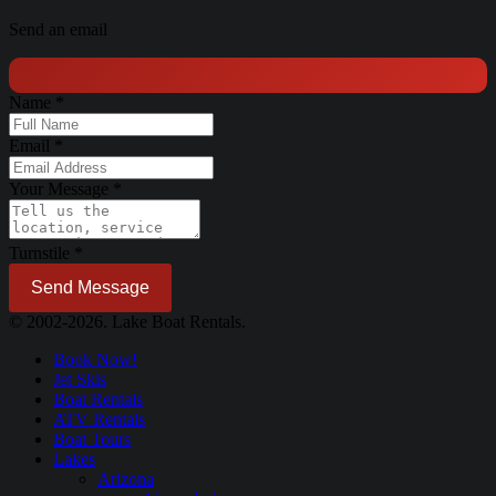
Send an email
Name
*
Email
*
Your Message
*
Turnstile
*
Send Message
© 2002-2026. Lake Boat Rentals.
Book Now!
Jet Skis
Boat Rentals
ATV Rentals
Boat Tours
Lakes
Arizona