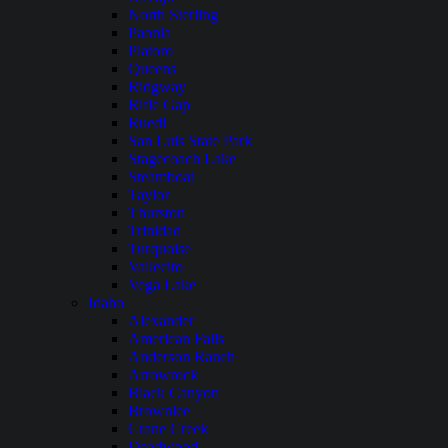
North Sterling
Paonia
Platoro
Queens
Ridgway
Rifle Gap
Ruedi
San Luis State Park
Stagecoach Lake
Steamboat
Taylor
Thurston
Trinidad
Turquoise
Vallecito
Vega Lake
Idaho
Alexander
American Falls
Anderson Ranch
Arrowrock
Black Canyon
Brownlee
Crane Creek
Deadwood