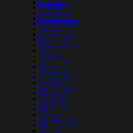
Calaveras Lake
Canyon Lake
Cedar Creek Lake
Choke Canyon Lake
Eagle Mountain Lake
Falcon Lake
Georgetown Lake
Grapevine Lake
Houston County Lake
Inks Lake
Joe Pool Lake
Lake Alan Henry
Lake Amistad
Lake Arlington
Lake Arrowhead
Lake Austin
Lake Bob Sandlin
Lake Bonham
Lake Buchanan
Lake Cherokee
Lake Cleburne
Lake Conroe
Lake Corpus Christi
Lake Cypress Springs
Lake Dunlap