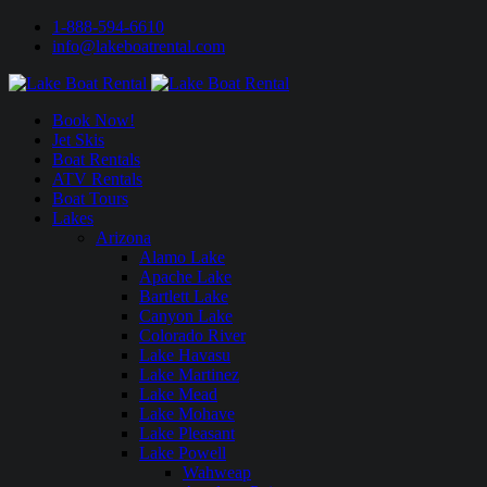
1-888-594-6610
info@lakeboatrental.com
Book Now!
Jet Skis
Boat Rentals
ATV Rentals
Boat Tours
Lakes
Arizona
Alamo Lake
Apache Lake
Bartlett Lake
Canyon Lake
Colorado River
Lake Havasu
Lake Martinez
Lake Mead
Lake Mohave
Lake Pleasant
Lake Powell
Wahweap