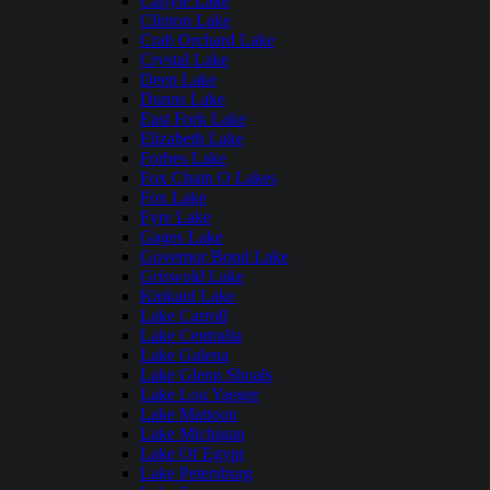
Carlyle Lake
Clinton Lake
Crab Orchard Lake
Crystal Lake
Deep Lake
Dunns Lake
East Fork Lake
Elizabeth Lake
Forbes Lake
Fox Chain O Lakes
Fox Lake
Fyre Lake
Gages Lake
Governor Bond Lake
Griswold Lake
Kinkaid Lake
Lake Carroll
Lake Centralia
Lake Galena
Lake Glenn Shoals
Lake Lou Yaeger
Lake Mattoon
Lake Michigan
Lake Of Egypt
Lake Petersburg