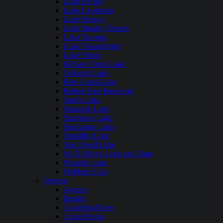
Lake Hefner
Lake Lawtonka
Lake Murray
Lake Stanley Draper
Lake Texoma
Lake Thunderbird
Lake Wister
McGee Creek Lake
Oologah Lake
Pine Creek Lake
Robert Kerr Reservoir
Sardis Lake
Skiatook Lake
Spavinaw Lake
Sportsman Lake
Tenkiller Lake
Tom Steed Lake
W. D. Mayo Lock and Dam
Waurika Lake
Webbers Falls
Oregon
Agency
Beulah
Columbia River
Crane Prairie