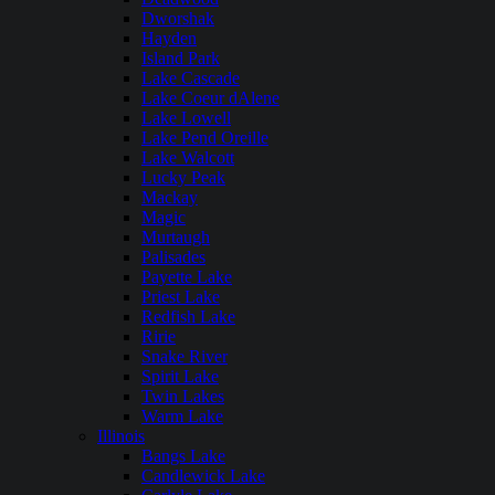
Dworshak
Hayden
Island Park
Lake Cascade
Lake Coeur dAlene
Lake Lowell
Lake Pend Oreille
Lake Walcott
Lucky Peak
Mackay
Magic
Murtaugh
Palisades
Payette Lake
Priest Lake
Redfish Lake
Ririe
Snake River
Spirit Lake
Twin Lakes
Warm Lake
Illinois
Bangs Lake
Candlewick Lake