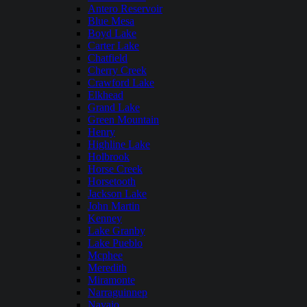
Antero Reservoir
Blue Mesa
Boyd Lake
Carter Lake
Chatfield
Cherry Creek
Crawford Lake
Elkhead
Grand Lake
Green Mountain
Henry
Highline Lake
Holbrook
Horse Creek
Horsetooth
Jackson Lake
John Martin
Kenney
Lake Granby
Lake Pueblo
Mcphee
Meredith
Miramonte
Narraguinnep
Navajo