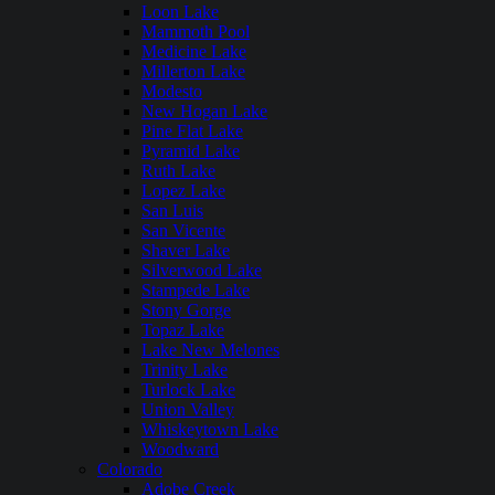
Loon Lake
Mammoth Pool
Medicine Lake
Millerton Lake
Modesto
New Hogan Lake
Pine Flat Lake
Pyramid Lake
Ruth Lake
Lopez Lake
San Luis
San Vicente
Shaver Lake
Silverwood Lake
Stampede Lake
Stony Gorge
Topaz Lake
Lake New Melones
Trinity Lake
Turlock Lake
Union Valley
Whiskeytown Lake
Woodward
Colorado
Adobe Creek