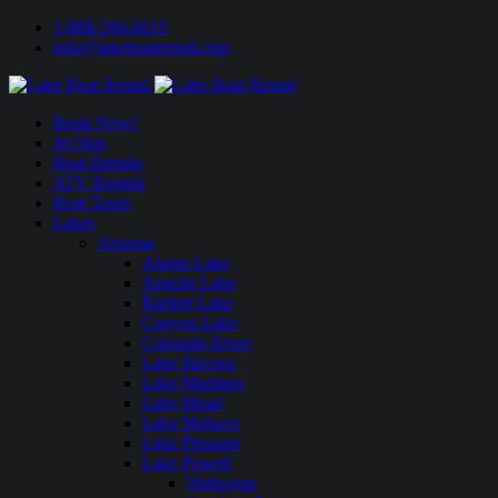
1-888-594-6610
info@lakeboatrental.com
Book Now!
Jet Skis
Boat Rentals
ATV Rentals
Boat Tours
Lakes
Arizona
Alamo Lake
Apache Lake
Bartlett Lake
Canyon Lake
Colorado River
Lake Havasu
Lake Martinez
Lake Mead
Lake Mohave
Lake Pleasant
Lake Powell
Wahweap