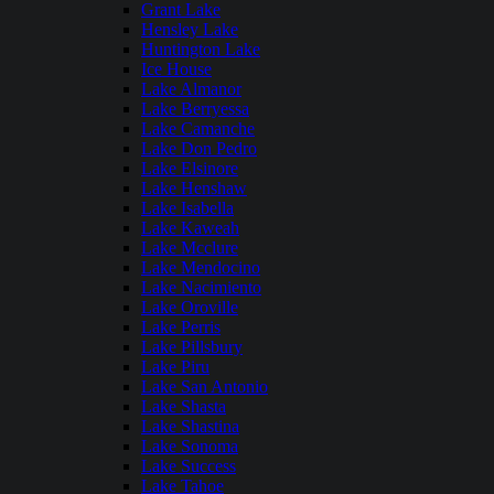
Grant Lake
Hensley Lake
Huntington Lake
Ice House
Lake Almanor
Lake Berryessa
Lake Camanche
Lake Don Pedro
Lake Elsinore
Lake Henshaw
Lake Isabella
Lake Kaweah
Lake Mcclure
Lake Mendocino
Lake Nacimiento
Lake Oroville
Lake Perris
Lake Pillsbury
Lake Piru
Lake San Antonio
Lake Shasta
Lake Shastina
Lake Sonoma
Lake Success
Lake Tahoe