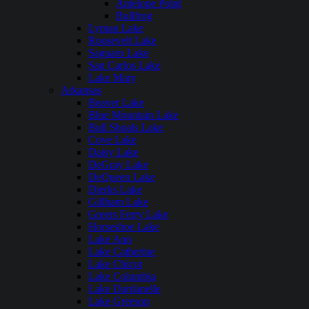
Antelope Point
Bullfrog
Lyman Lake
Roosevelt Lake
Saguaro Lake
San Carlos Lake
Lake Mary
Arkansas
Beaver Lake
Blue Mountain Lake
Bull Shoals Lake
Cove Lake
Daisy Lake
DeGray Lake
DeQueen Lake
Dierks Lake
Gillham Lake
Greers Ferry Lake
Horseshoe Lake
Lake Ann
Lake Catherine
Lake Chicot
Lake Columbia
Lake Dardanelle
Lake Greeson