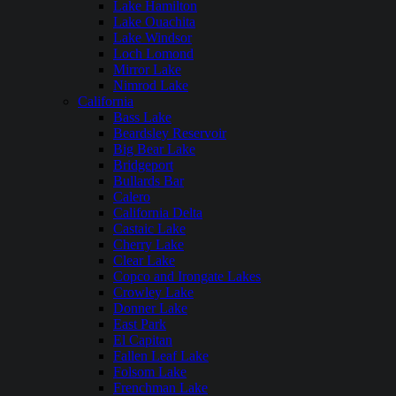
Lake Hamilton
Lake Ouachita
Lake Windsor
Loch Lomond
Mirror Lake
Nimrod Lake
California
Bass Lake
Beardsley Reservoir
Big Bear Lake
Bridgeport
Bullards Bar
Calero
California Delta
Castaic Lake
Cherry Lake
Clear Lake
Copco and Irongate Lakes
Crowley Lake
Donner Lake
East Park
El Capitan
Fallen Leaf Lake
Folsom Lake
Frenchman Lake