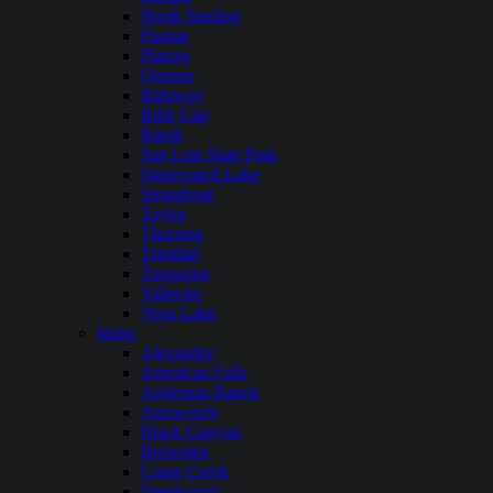
North Sterling
Paonia
Platoro
Queens
Ridgway
Rifle Gap
Ruedi
San Luis State Park
Stagecoach Lake
Steamboat
Taylor
Thurston
Trinidad
Turquoise
Vallecito
Vega Lake
Idaho
Alexander
American Falls
Anderson Ranch
Arrowrock
Black Canyon
Brownlee
Crane Creek
Deadwood