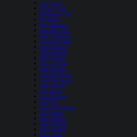
Grant Lake
Hensley Lake
Huntington Lake
Ice House
Lake Almanor
Lake Berryessa
Lake Camanche
Lake Don Pedro
Lake Elsinore
Lake Henshaw
Lake Isabella
Lake Kaweah
Lake Mcclure
Lake Mendocino
Lake Nacimiento
Lake Oroville
Lake Perris
Lake Pillsbury
Lake Piru
Lake San Antonio
Lake Shasta
Lake Shastina
Lake Sonoma
Lake Success
Lake Tahoe