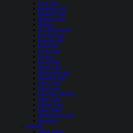
Loon Lake
Mammoth Pool
Medicine Lake
Millerton Lake
Modesto
New Hogan Lake
Pine Flat Lake
Pyramid Lake
Ruth Lake
Lopez Lake
San Luis
San Vicente
Shaver Lake
Silverwood Lake
Stampede Lake
Stony Gorge
Topaz Lake
Lake New Melones
Trinity Lake
Turlock Lake
Union Valley
Whiskeytown Lake
Woodward
Colorado
Adobe Creek