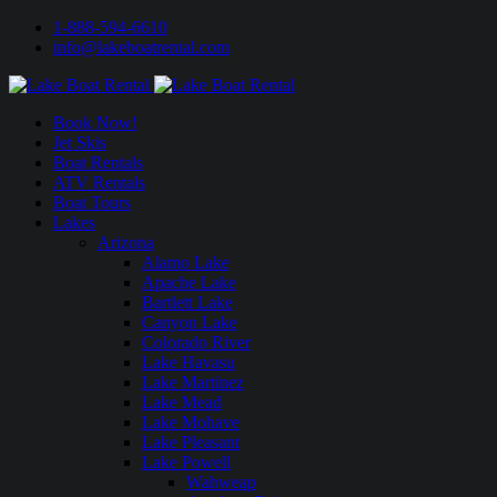
1-888-594-6610
info@lakeboatrental.com
Book Now!
Jet Skis
Boat Rentals
ATV Rentals
Boat Tours
Lakes
Arizona
Alamo Lake
Apache Lake
Bartlett Lake
Canyon Lake
Colorado River
Lake Havasu
Lake Martinez
Lake Mead
Lake Mohave
Lake Pleasant
Lake Powell
Wahweap