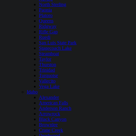
North Sterling
Paonia
Platoro
Queens
Ridgway
Rifle Gap
Ruedi
San Luis State Park
Stagecoach Lake
Steamboat
Taylor
Thurston
Trinidad
Turquoise
Vallecito
Vega Lake
Idaho
Alexander
American Falls
Anderson Ranch
Arrowrock
Black Canyon
Brownlee
Crane Creek
Deadwood