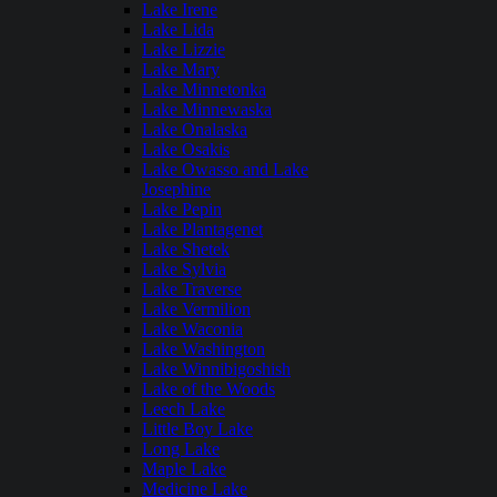
Lake Irene
Lake Lida
Lake Lizzie
Lake Mary
Lake Minnetonka
Lake Minnewaska
Lake Onalaska
Lake Osakis
Lake Owasso and Lake
Josephine
Lake Pepin
Lake Plantagenet
Lake Shetek
Lake Sylvia
Lake Traverse
Lake Vermilion
Lake Waconia
Lake Washington
Lake Winnibigoshish
Lake of the Woods
Leech Lake
Little Boy Lake
Long Lake
Maple Lake
Medicine Lake