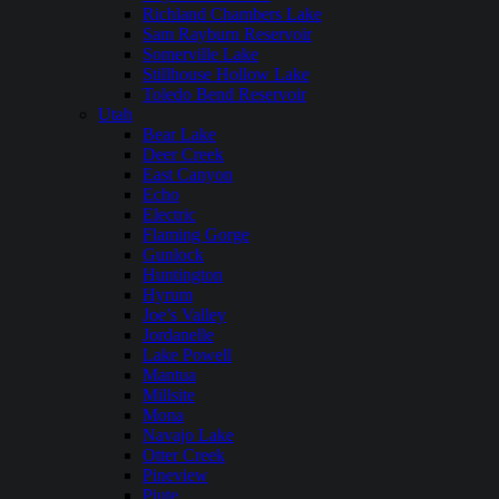
Richland Chambers Lake
Sam Rayburn Reservoir
Somerville Lake
Stillhouse Hollow Lake
Toledo Bend Reservoir
Utah
Bear Lake
Deer Creek
East Canyon
Echo
Electric
Flaming Gorge
Gunlock
Huntington
Hyrum
Joe’s Valley
Jordanelle
Lake Powell
Mantua
Millsite
Mona
Navajo Lake
Otter Creek
Pineview
Piute