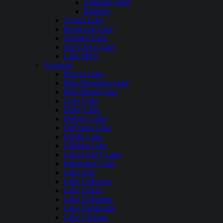
Antelope Point
Bullfrog
Lyman Lake
Roosevelt Lake
Saguaro Lake
San Carlos Lake
Lake Mary
Arkansas
Beaver Lake
Blue Mountain Lake
Bull Shoals Lake
Cove Lake
Daisy Lake
DeGray Lake
DeQueen Lake
Dierks Lake
Gillham Lake
Greers Ferry Lake
Horseshoe Lake
Lake Ann
Lake Catherine
Lake Chicot
Lake Columbia
Lake Dardanelle
Lake Greeson