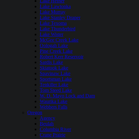
Lake Hefner
Lake Lawtonka
Lake Murray
Lake Stanley Draper
Lake Texoma
Lake Thunderbird
Lake Wister
McGee Creek Lake
Oologah Lake
Pine Creek Lake
Robert Kerr Reservoir
Sardis Lake
Skiatook Lake
Spavinaw Lake
Sportsman Lake
Tenkiller Lake
Tom Steed Lake
W. D. Mayo Lock and Dam
Waurika Lake
Webbers Falls
Oregon
Agency
Beulah
Columbia River
Crane Prairie