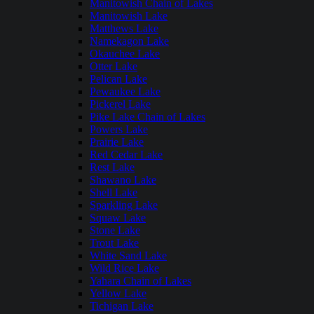
Manitowish Chain of Lakes
Manitowish Lake
Matthews Lake
Namekagon Lake
Okauchee Lake
Otter Lake
Pelican Lake
Pewaukee Lake
Pickerel Lake
Pike Lake Chain of Lakes
Powers Lake
Prairie Lake
Red Cedar Lake
Rest Lake
Shawano Lake
Shell Lake
Sparkling Lake
Squaw Lake
Stone Lake
Trout Lake
White Sand Lake
Wild Rice Lake
Yahara Chain of Lakes
Yellow Lake
Tichigan Lake