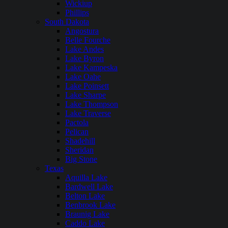
Wickiup
Phillips
South Dakota
Angostura
Belle Fourche
Lake Andes
Lake Byron
Lake Kampeska
Lake Oahe
Lake Poinsett
Lake Sharpe
Lake Thompson
Lake Traverse
Pactola
Pelican
Shadehill
Sheridan
Big Stone
Texas
Aquilla Lake
Bardwell Lake
Belton Lake
Benbrook Lake
Braunig Lake
Caddo Lake