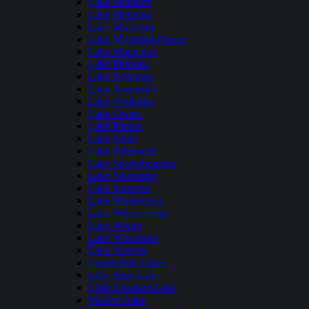
Lake Mendota
Lake Metonga
Lake Michigan
Lake Michigan-Huron
Lake Minocqua
Lake Monona
Lake Nokomis
Lake Noquebay
Lake Onalaska
Lake Owen
Lake Pardee
Lake Pepin
Lake Petenwell
Lake Shishebogama
Lake Sinissippi
Lake Superior
Lake Winnebago
Lake Winneconne
Lake Winter
Lake Wisconsin
Lake Wissota
Lauderdale Lakes
Little Bear Lake
Little Crooked Lake
Maiden Lake