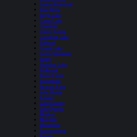
Antero Reservoir
Blue Mesa
Boyd Lake
Carter Lake
Chatfield
Cherry Creek
Crawford Lake
Elkhead
Grand Lake
Green Mountain
Henry
Highline Lake
Holbrook
Horse Creek
Horsetooth
Jackson Lake
John Martin
Kenney
Lake Granby
Lake Pueblo
Mcphee
Meredith
Miramonte
Narraguinnep
Navajo