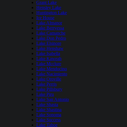
Grant Lake
Hensley Lake
Huntington Lake
Ice House
Lake Almanor
Lake Berryessa
Lake Camanche
Lake Don Pedro
Lake Elsinore
Lake Henshaw
Lake Isabella
Lake Kaweah
Lake Mcclure
Lake Mendocino
Lake Nacimiento
Lake Oroville
Lake Perris
Lake Pillsbury
Lake Piru
Lake San Antonio
Lake Shasta
Lake Shastina
Lake Sonoma
Lake Success
Lake Tahoe