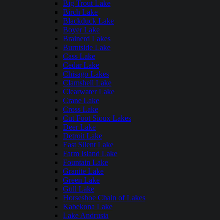
Big Trout Lake
Birch Lake
Blackduck Lake
Boyer Lake
Brainerd Lakes
Burntside Lake
Cass Lake
Cedar Lake
Chisago Lakes
Clamshell Lake
Clearwater Lake
Crane Lake
Cross Lake
Cut Foot Sioux Lakes
Deer Lake
Detroit Lake
East Silent Lake
Farm Island Lake
Fountain Lake
Granite Lake
Green Lake
Gull Lake
Horseshoe Chain of Lakes
Kabekona Lake
Lake Andrusia