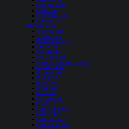
Lake Darling
Lake Metigoshe
Lake Oahe
Lake Sakakawea
Pipestem Lake
Oklahoma Lakes
Arbuckle Lake
Arcadia Lake
Broken Bow Lake
Canton Lake
Eufaula Lake
Fort Cobb Lake
Grand Lake O the Cherokees
Greenleaf Lake
Heyburn Lake
Hudson Lake
Hugo Lake
Hulah Lake
Kaw Lake
Keystone Lake
Konawa Lake
Lake Altus Lugert
Lake Carlton
Lake Ellsworth
Lake Fort Gibson