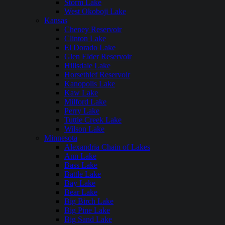
Storm Lake
West Okoboji Lake
Kansas
Cheney Reservoir
Clinton Lake
El Dorado Lake
Glen Elder Reservoir
Hillsdale Lake
Horsethief Reservoir
Kanopolis Lake
Kaw Lake
Milford Lake
Perry Lake
Tuttle Creek Lake
Wilson Lake
Minnesota
Alexandria Chain of Lakes
Ann Lake
Bass Lake
Battle Lake
Bay Lake
Bear Lake
Big Birch Lake
Big Pine Lake
Big Sand Lake