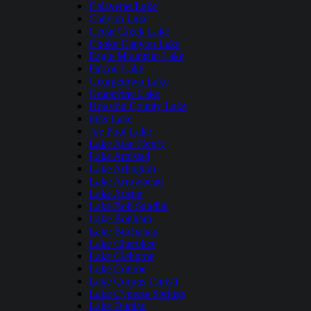
Calaveras Lake
Canyon Lake
Cedar Creek Lake
Choke Canyon Lake
Eagle Mountain Lake
Falcon Lake
Georgetown Lake
Grapevine Lake
Houston County Lake
Inks Lake
Joe Pool Lake
Lake Alan Henry
Lake Amistad
Lake Arlington
Lake Arrowhead
Lake Austin
Lake Bob Sandlin
Lake Bonham
Lake Buchanan
Lake Cherokee
Lake Cleburne
Lake Conroe
Lake Corpus Christi
Lake Cypress Springs
Lake Dunlap