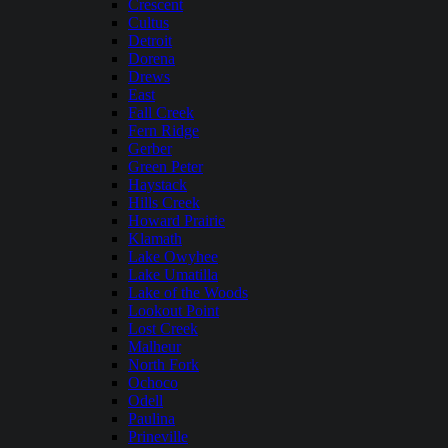
Crescent
Cultus
Detroit
Dorena
Drews
East
Fall Creek
Fern Ridge
Gerber
Green Peter
Haystack
Hills Creek
Howard Prairie
Klamath
Lake Owyhee
Lake Umatilla
Lake of the Woods
Lookout Point
Lost Creek
Malheur
North Fork
Ochoco
Odell
Paulina
Prineville