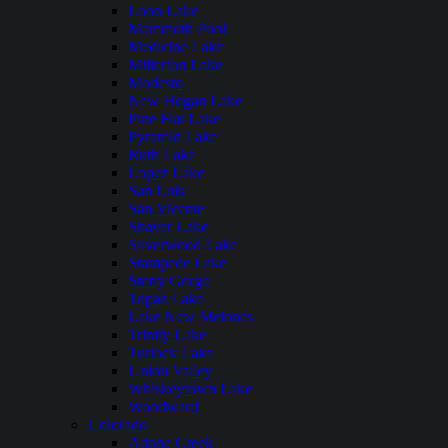
Loon Lake
Mammoth Pool
Medicine Lake
Millerton Lake
Modesto
New Hogan Lake
Pine Flat Lake
Pyramid Lake
Ruth Lake
Lopez Lake
San Luis
San Vicente
Shaver Lake
Silverwood Lake
Stampede Lake
Stony Gorge
Topaz Lake
Lake New Melones
Trinity Lake
Turlock Lake
Union Valley
Whiskeytown Lake
Woodward
Colorado
Adobe Creek