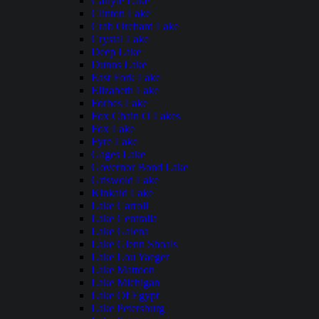
Carlyle Lake
Clinton Lake
Crab Orchard Lake
Crystal Lake
Deep Lake
Dunns Lake
East Fork Lake
Elizabeth Lake
Forbes Lake
Fox Chain O Lakes
Fox Lake
Fyre Lake
Gages Lake
Governor Bond Lake
Griswold Lake
Kinkaid Lake
Lake Carroll
Lake Centralia
Lake Galena
Lake Glenn Shoals
Lake Lou Yaeger
Lake Mattoon
Lake Michigan
Lake Of Egypt
Lake Petersburg