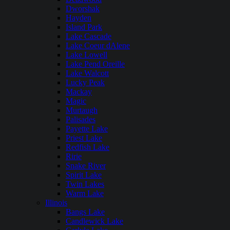
Dworshak
Hayden
Island Park
Lake Cascade
Lake Coeur dAlene
Lake Lowell
Lake Pend Oreille
Lake Walcott
Lucky Peak
Mackay
Magic
Murtaugh
Palisades
Payette Lake
Priest Lake
Redfish Lake
Ririe
Snake River
Spirit Lake
Twin Lakes
Warm Lake
Illinois
Bangs Lake
Candlewick Lake