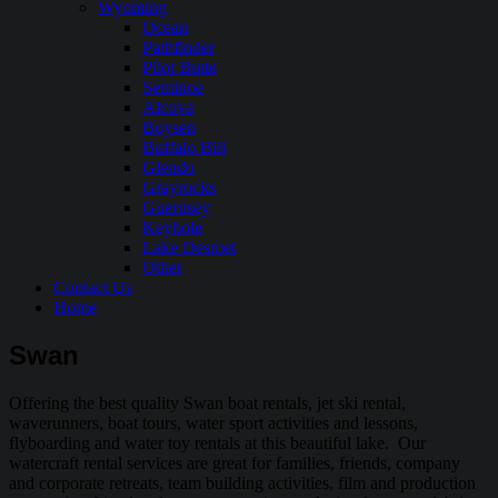
Wyoming
Ocean
Pathfinder
Pilot Butte
Seminoe
Alcova
Boysen
Buffalo Bill
Glendo
Grayrocks
Guernsey
Keyhole
Lake Desmet
Other
Contact Us
Home
Swan
Offering the best quality Swan boat rentals, jet ski rental,
waverunners, boat tours, water sport activities and lessons,
flyboarding and water toy rentals at this beautiful lake. Our
watercraft rental services are great for families, friends, company
and corporate retreats, team building activities, film and production