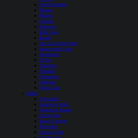
North Sterling
Paonia
Platoro
Queens
Ridgway
Rifle Gap
Ruedi
San Luis State Park
Stagecoach Lake
Steamboat
Taylor
Thurston
Trinidad
Turquoise
Vallecito
Vega Lake
Idaho
Alexander
American Falls
Anderson Ranch
Arrowrock
Black Canyon
Brownlee
Crane Creek
Deadwood