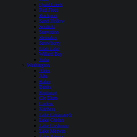
Quail Creek
Red Fleet
Rockport
Sand Hollow
Scofield
Starvation
Steinaker
Strawberry
Utah Lake
Willard Bay
Yuba
Washington
Alder
Alta
Baker
Banks
Bumping
Cle Elum
Curlew
Kachess
Lake Cavanaugh
Lake Chelan
Lake Cushman
Lake Merwin
Lake Pateros