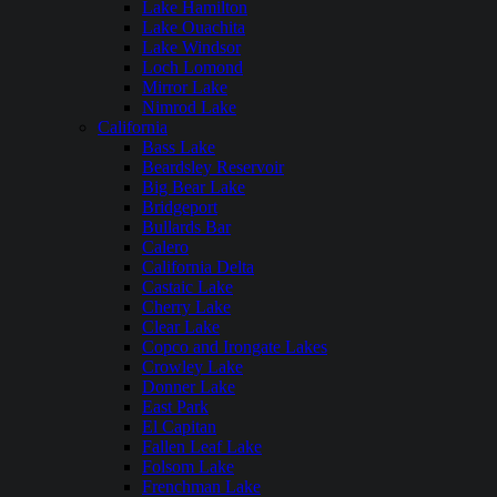
Lake Hamilton
Lake Ouachita
Lake Windsor
Loch Lomond
Mirror Lake
Nimrod Lake
California
Bass Lake
Beardsley Reservoir
Big Bear Lake
Bridgeport
Bullards Bar
Calero
California Delta
Castaic Lake
Cherry Lake
Clear Lake
Copco and Irongate Lakes
Crowley Lake
Donner Lake
East Park
El Capitan
Fallen Leaf Lake
Folsom Lake
Frenchman Lake