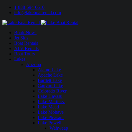
1-888-594-6610
info@lakeboatrental.com
Book Now!
Jet Skis
Boat Rentals
ATV Rentals
Boat Tours
Lakes
Arizona
Alamo Lake
Apache Lake
Bartlett Lake
Canyon Lake
Colorado River
Lake Havasu
Lake Martinez
Lake Mead
Lake Mohave
Lake Pleasant
Lake Powell
Wahweap