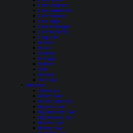
Lake Sacajawea
Lake Sammamish
Lake Shannon
Lake Tapps
Lake Washington
Lake Wenatchee
Long Lake
Mayfield
Moses
Osoyoos
Pearrygin
Potholes
Riffe
Rimrock
Sun Lakes
Wisconsin
Anvil Lake
Balsam Lake
Beaver Dam Lake
Big Bass Lake
Big McKenzie Lake
Big Newton Lake
Boulder Lake
Brandy Lake