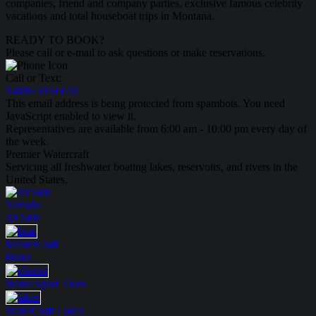
companies, friend and company parties, exclusive famous celebrity
vacations and total houseboat trips in Montana.
READY TO BOOK?
Please call or e-mail to ask questions or make reservations.
Call or Text:
1-888-594-6610
This email address is being protected from spambots. You need
JavaScript enabled to view it.
Representatives are available from 6:00 am - 10:00 pm every day of
the week.
Premier Watercraft
Servicing all freshwater boating lakes, reservoirs, and rivers in the
United States.
Yamaha
Jet Skis
MasterCraft
Boats
Water Sport
Tours
WaterCraft
Lakes