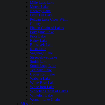
Mille Lacs Lake
Moose Lake
Norway Lake
Otter Tail Lake
Pelican Lake Crow Wing
County
Phalen Chain of Lakes
Pokegama Lake
Prior Lake
Rainy Lake
Roosevelt Lake
Rush Lake
Saganaga Lake
Siseebakwet Lake
Smith Lake
South Long Lake
Ten Mile Lake
Upper Red Lake
Wabana Lake
White Bear Lake
White Iron Lake
Whitefish Chain of Lakes
Whitefish Lake
Woman Lake Chain
Missouri