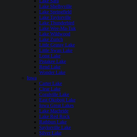
Lake Sara
Lake Shelbyville
Lake Springfield
Lake Taylorville
Lake Thunderbird
Lake Wee-Ma-Tuk
Lake Wildwood
Lake Zurich
Little Grassy Lake
Little Swan Lake
Long Lake
Pistakee Lake
Rend Lake
Wonder Lake
Iowa
Carter Lake
Clear Lake
Coralville Lake
East Okoboji Lake
Iowa Great Lakes
Lake Macbride
Lake Red Rock
Rathbun Lake
Saylorville Lake
Silver Lake