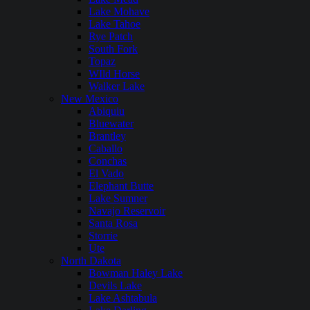
Lake Mohave
Lake Tahoe
Rye Patch
South Fork
Topaz
WIld Horse
Walker Lake
New Mexico
Abiquiu
Bluewater
Brantley
Caballo
Conchas
El Vado
Elephant Butte
Lake Sumner
Navajo Reservoir
Santa Rosa
Storrie
Ute
North Dakota
Bowman Haley Lake
Devils Lake
Lake Ashtabula