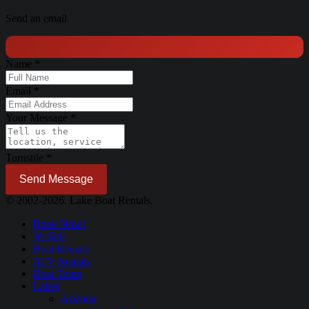
Send an email
Name
*
Email
*
Your Message
*
Turnstile
*
Send Message
© 2002-2026. Lake Boat Rentals.
Book Now!
Jet Skis
Boat Rentals
ATV Rentals
Boat Tours
Lakes
Arizona