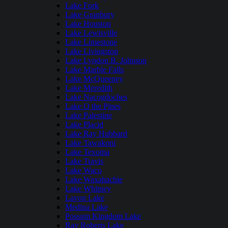
Lake Fork
Lake Granbury
Lake Houston
Lake Lewisville
Lake Limestone
Lake Livingston
Lake Lyndon B. Johnson
Lake Marble Falls
Lake McQueeney
Lake Meredith
Lake Nacogdoches
Lake O the Pines
Lake Palestine
Lake Placid
Lake Ray Hubbard
Lake Tawakoni
Lake Texoma
Lake Travis
Lake Waco
Lake Waxahachie
Lake Whitney
Lavon Lake
Medina Lake
Possum Kingdom Lake
Ray Roberts Lake