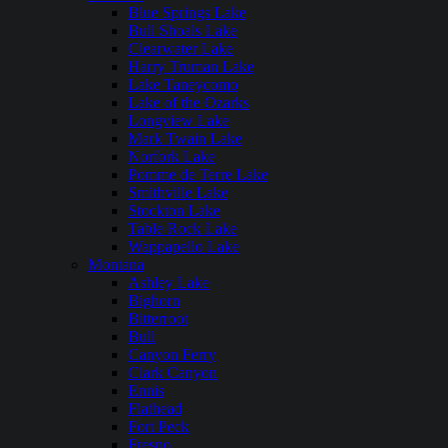
Blue Springs Lake
Bull Shoals Lake
Clearwater Lake
Harry Truman Lake
Lake Taneycomo
Lake of the Ozarks
Longview Lake
Mark Twain Lake
Norfork Lake
Pomme de Terre Lake
Smithville Lake
Stockton Lake
Table Rock Lake
Wappapello Lake
Montana
Ashley Lake
Bighorn
Bitterroot
Bull
Canyon Ferry
Clark Canyon
Ennis
Flathead
Fort Peck
Fresno