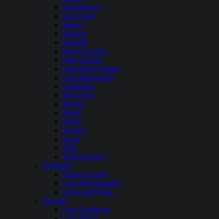
Georgetown
Glen Lake
Hauser
Hebgen
Holland
Hungry Horse
Lake Helena
Lake Mary Ronan
Lake McDonald
Lindbergh
McGregor
Noxon
Placid
Seeley
St Mary
Swan
Tally
Tongue River
Nebraska
Harlan County
Lake McConaughy
Lewis and Clark
Nevada
Lake Lahontan
Lake Mead