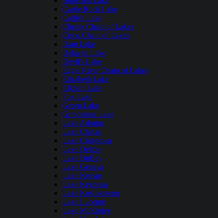
Butternut Lake
Castle Rock Lake
Catfish Lake
Chetek Chain of Lakes
Cisco Chain of Lakes
Dam Lake
Delavan Lake
Devil's Lake
Eagle River Chain of Lakes
Elizabeth Lake
Elkhart Lake
Fox Lake
Green Lake
Grindstone Lake
Lake Arbutus
Lake Chetac
Lake Chippewa
Lake Delton
Lake DuBay
Lake Geneva
Lake Keesus
Lake Kegonsa
Lake Koshkonong
Lake Lucerne
Lake McKinley