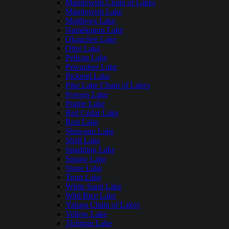
Manitowish Chain of Lakes
Manitowish Lake
Matthews Lake
Namekagon Lake
Okauchee Lake
Otter Lake
Pelican Lake
Pewaukee Lake
Pickerel Lake
Pike Lake Chain of Lakes
Powers Lake
Prairie Lake
Red Cedar Lake
Rest Lake
Shawano Lake
Shell Lake
Sparkling Lake
Squaw Lake
Stone Lake
Trout Lake
White Sand Lake
Wild Rice Lake
Yahara Chain of Lakes
Yellow Lake
Tichigan Lake