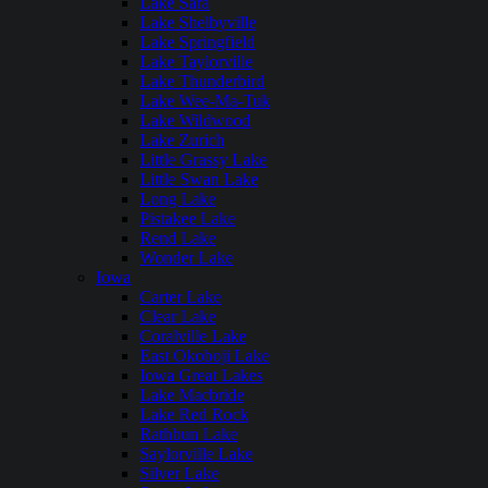
Lake Sara
Lake Shelbyville
Lake Springfield
Lake Taylorville
Lake Thunderbird
Lake Wee-Ma-Tuk
Lake Wildwood
Lake Zurich
Little Grassy Lake
Little Swan Lake
Long Lake
Pistakee Lake
Rend Lake
Wonder Lake
Iowa
Carter Lake
Clear Lake
Coralville Lake
East Okoboji Lake
Iowa Great Lakes
Lake Macbride
Lake Red Rock
Rathbun Lake
Saylorville Lake
Silver Lake