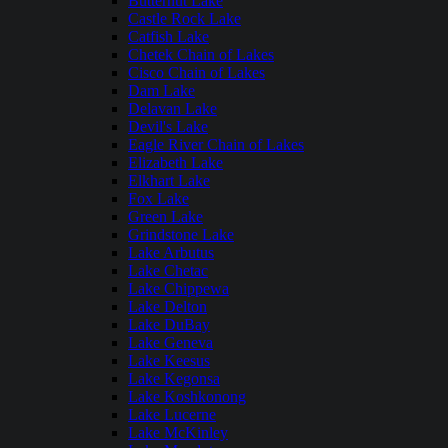
Butternut Lake
Castle Rock Lake
Catfish Lake
Chetek Chain of Lakes
Cisco Chain of Lakes
Dam Lake
Delavan Lake
Devil's Lake
Eagle River Chain of Lakes
Elizabeth Lake
Elkhart Lake
Fox Lake
Green Lake
Grindstone Lake
Lake Arbutus
Lake Chetac
Lake Chippewa
Lake Delton
Lake DuBay
Lake Geneva
Lake Keesus
Lake Kegonsa
Lake Koshkonong
Lake Lucerne
Lake McKinley