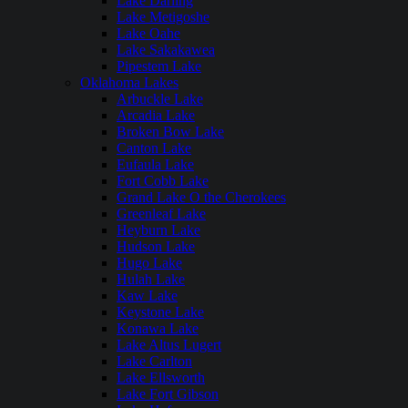
Lake Darling
Lake Metigoshe
Lake Oahe
Lake Sakakawea
Pipestem Lake
Oklahoma Lakes
Arbuckle Lake
Arcadia Lake
Broken Bow Lake
Canton Lake
Eufaula Lake
Fort Cobb Lake
Grand Lake O the Cherokees
Greenleaf Lake
Heyburn Lake
Hudson Lake
Hugo Lake
Hulah Lake
Kaw Lake
Keystone Lake
Konawa Lake
Lake Altus Lugert
Lake Carlton
Lake Ellsworth
Lake Fort Gibson