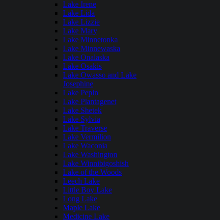
Lake Irene
Lake Lida
Lake Lizzie
Lake Mary
Lake Minnetonka
Lake Minnewaska
Lake Onalaska
Lake Osakis
Lake Owasso and Lake
Josephine
Lake Pepin
Lake Plantagenet
Lake Shetek
Lake Sylvia
Lake Traverse
Lake Vermilion
Lake Waconia
Lake Washington
Lake Winnibigoshish
Lake of the Woods
Leech Lake
Little Boy Lake
Long Lake
Maple Lake
Medicine Lake