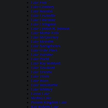
Lake Fork
Lake Granbury
Lake Houston
Lake Lewisville
Lake Limestone
Lake Livingston
Lake Lyndon B. Johnson
Lake Marble Falls
Lake McQueeney
Lake Meredith
Lake Nacogdoches
Lake O the Pines
Lake Palestine
Lake Placid
Lake Ray Hubbard
Lake Tawakoni
Lake Texoma
Lake Travis
Lake Waco
Lake Waxahachie
Lake Whitney
Lavon Lake
Medina Lake
Possum Kingdom Lake
Ray Roberts Lake