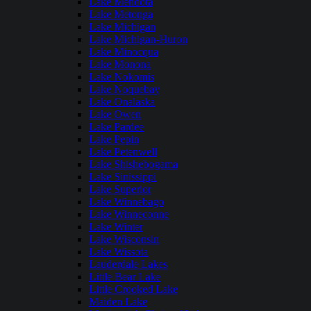
Lake Mendota
Lake Metonga
Lake Michigan
Lake Michigan-Huron
Lake Minocqua
Lake Monona
Lake Nokomis
Lake Noquebay
Lake Onalaska
Lake Owen
Lake Pardee
Lake Pepin
Lake Petenwell
Lake Shishebogama
Lake Sinissippi
Lake Superior
Lake Winnebago
Lake Winneconne
Lake Winter
Lake Wisconsin
Lake Wissota
Lauderdale Lakes
Little Bear Lake
Little Crooked Lake
Maiden Lake