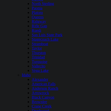
North Sterling
Paonia
Platoro
Queens
Ridgway
Rifle Gap
Ruedi
San Luis State Park
Stagecoach Lake
Steamboat
Taylor
Thurston
Trinidad
Turquoise
Vallecito
Vega Lake
Idaho
Alexander
American Falls
Anderson Ranch
Arrowrock
Black Canyon
Brownlee
Crane Creek
Deadwood