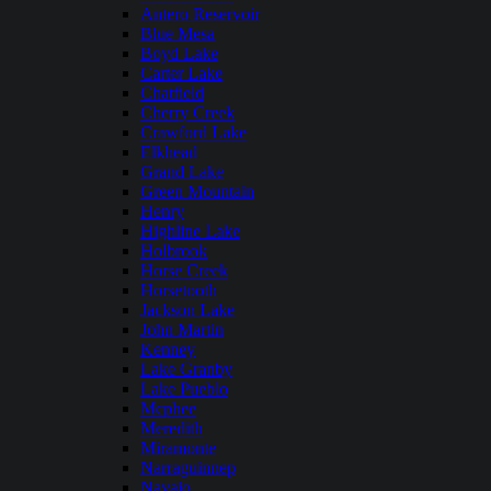
Antero Reservoir
Blue Mesa
Boyd Lake
Carter Lake
Chatfield
Cherry Creek
Crawford Lake
Elkhead
Grand Lake
Green Mountain
Henry
Highline Lake
Holbrook
Horse Creek
Horsetooth
Jackson Lake
John Martin
Kenney
Lake Granby
Lake Pueblo
Mcphee
Meredith
Miramonte
Narraguinnep
Navajo