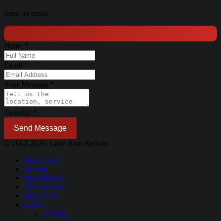
Send an email
Name
*
Email
*
Your Message
*
Turnstile
*
Send Message
© 2002-2026. Lake Boat Rentals.
Book Now!
Jet Skis
Boat Rentals
ATV Rentals
Boat Tours
Lakes
Arizona