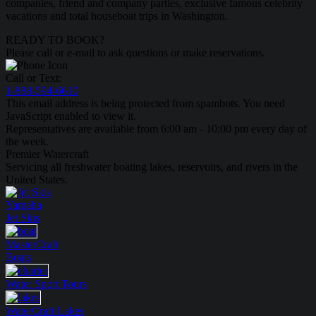
companies, friend and company parties, exclusive famous celebrity
vacations and total houseboat trips in Washington.
READY TO BOOK?
Please call or e-mail to ask questions or make reservations.
Call or Text:
1-888-594-6610
This email address is being protected from spambots. You need
JavaScript enabled to view it.
Representatives are available from 6:00 am - 10:00 pm every day of
the week.
Premier Watercraft
Servicing all freshwater boating lakes, reservoirs, and rivers in the
United States.
Yamaha
Jet Skis
MasterCraft
Boats
Water Sport
Tours
WaterCraft
Lakes