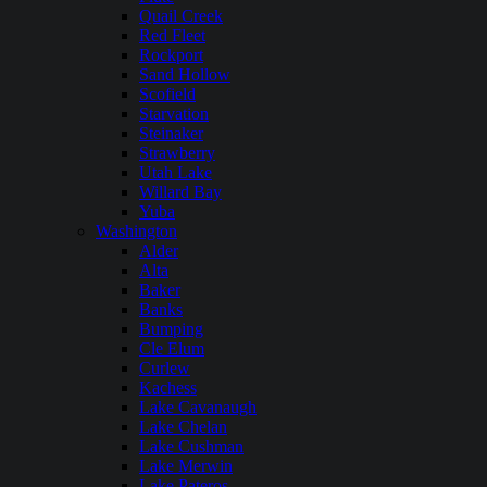
Quail Creek
Red Fleet
Rockport
Sand Hollow
Scofield
Starvation
Steinaker
Strawberry
Utah Lake
Willard Bay
Yuba
Washington
Alder
Alta
Baker
Banks
Bumping
Cle Elum
Curlew
Kachess
Lake Cavanaugh
Lake Chelan
Lake Cushman
Lake Merwin
Lake Pateros