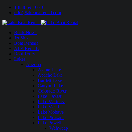
1-888-594-6610
info@lakeboatrental.com
Book Now!
Jet Skis
Boat Rentals
ATV Rentals
Boat Tours
Lakes
Arizona
Alamo Lake
Apache Lake
Bartlett Lake
Canyon Lake
Colorado River
Lake Havasu
Lake Martinez
Lake Mead
Lake Mohave
Lake Pleasant
Lake Powell
Wahweap