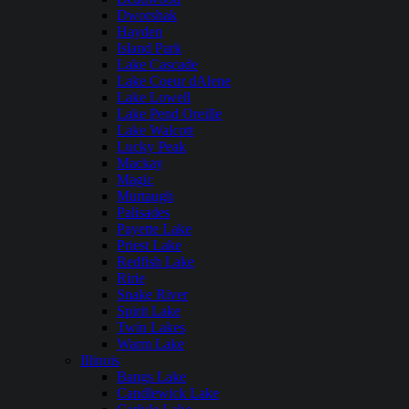
Dworshak
Hayden
Island Park
Lake Cascade
Lake Coeur dAlene
Lake Lowell
Lake Pend Oreille
Lake Walcott
Lucky Peak
Mackay
Magic
Murtaugh
Palisades
Payette Lake
Priest Lake
Redfish Lake
Ririe
Snake River
Spirit Lake
Twin Lakes
Warm Lake
Illinois
Bangs Lake
Candlewick Lake