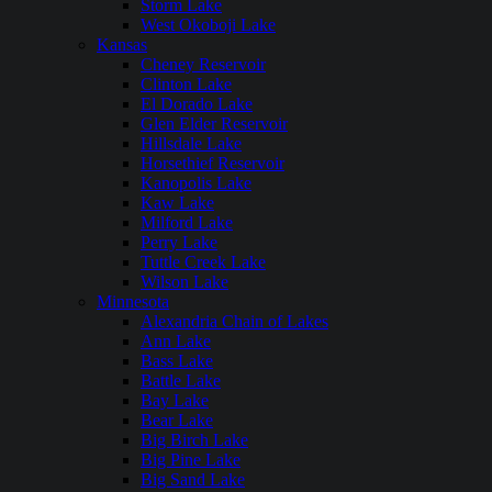
Storm Lake
West Okoboji Lake
Kansas
Cheney Reservoir
Clinton Lake
El Dorado Lake
Glen Elder Reservoir
Hillsdale Lake
Horsethief Reservoir
Kanopolis Lake
Kaw Lake
Milford Lake
Perry Lake
Tuttle Creek Lake
Wilson Lake
Minnesota
Alexandria Chain of Lakes
Ann Lake
Bass Lake
Battle Lake
Bay Lake
Bear Lake
Big Birch Lake
Big Pine Lake
Big Sand Lake