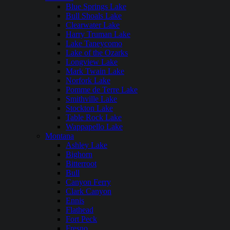
Blue Springs Lake
Bull Shoals Lake
Clearwater Lake
Harry Truman Lake
Lake Taneycomo
Lake of the Ozarks
Longview Lake
Mark Twain Lake
Norfork Lake
Pomme de Terre Lake
Smithville Lake
Stockton Lake
Table Rock Lake
Wappapello Lake
Montana
Ashley Lake
Bighorn
Bitterroot
Bull
Canyon Ferry
Clark Canyon
Ennis
Flathead
Fort Peck
Fresno