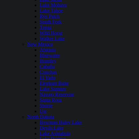
Lake Mohave
Lake Tahoe
Rye Patch
South Fork
Topaz
WIld Horse
Walker Lake
New Mexico
Abiquiu
Bluewater
Brantley
Caballo
Conchas
El Vado
Elephant Butte
Lake Sumner
Navajo Reservoir
Santa Rosa
Storrie
Ute
North Dakota
Bowman Haley Lake
Devils Lake
Lake Ashtabula