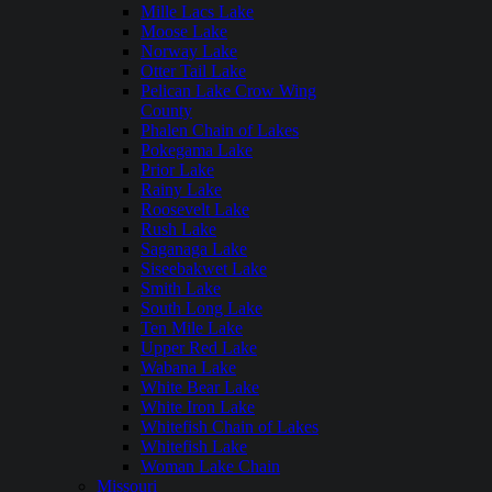
Mille Lacs Lake
Moose Lake
Norway Lake
Otter Tail Lake
Pelican Lake Crow Wing
County
Phalen Chain of Lakes
Pokegama Lake
Prior Lake
Rainy Lake
Roosevelt Lake
Rush Lake
Saganaga Lake
Siseebakwet Lake
Smith Lake
South Long Lake
Ten Mile Lake
Upper Red Lake
Wabana Lake
White Bear Lake
White Iron Lake
Whitefish Chain of Lakes
Whitefish Lake
Woman Lake Chain
Missouri