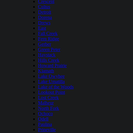
Crescent
Cultus
Detroit
Dorena
Drews
East
Fall Creek
Fern Ridge
Gerber
Green Peter
Haystack
Hills Creek
Howard Prairie
Klamath
Lake Owyhee
Lake Umatilla
Lake of the Woods
Lookout Point
Lost Creek
Malheur
North Fork
Ochoco
Odell
Paulina
Prineville