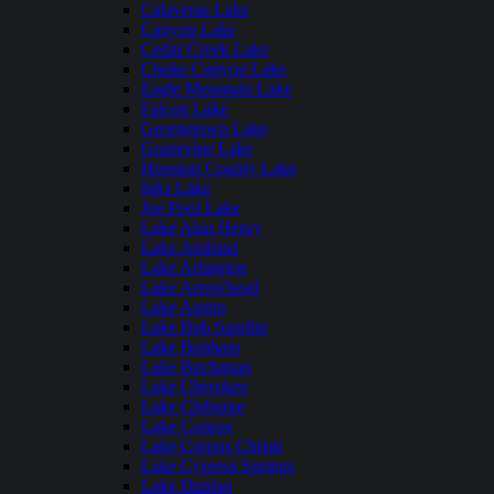
Calaveras Lake
Canyon Lake
Cedar Creek Lake
Choke Canyon Lake
Eagle Mountain Lake
Falcon Lake
Georgetown Lake
Grapevine Lake
Houston County Lake
Inks Lake
Joe Pool Lake
Lake Alan Henry
Lake Amistad
Lake Arlington
Lake Arrowhead
Lake Austin
Lake Bob Sandlin
Lake Bonham
Lake Buchanan
Lake Cherokee
Lake Cleburne
Lake Conroe
Lake Corpus Christi
Lake Cypress Springs
Lake Dunlap