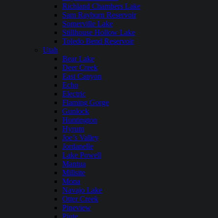
Richland Chambers Lake
Sam Rayburn Reservoir
Somerville Lake
Stillhouse Hollow Lake
Toledo Bend Reservoir
Utah
Bear Lake
Deer Creek
East Canyon
Echo
Electric
Flaming Gorge
Gunlock
Huntington
Hyrum
Joe’s Valley
Jordanelle
Lake Powell
Mantua
Millsite
Mona
Navajo Lake
Otter Creek
Pineview
Piute