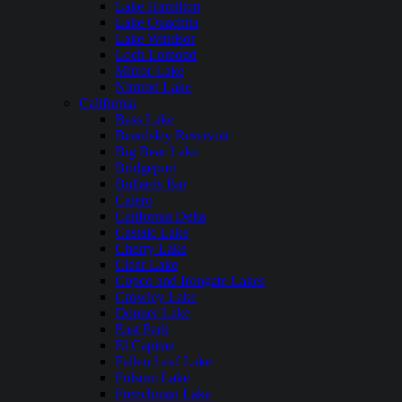
Lake Hamilton
Lake Ouachita
Lake Windsor
Loch Lomond
Mirror Lake
Nimrod Lake
California
Bass Lake
Beardsley Reservoir
Big Bear Lake
Bridgeport
Bullards Bar
Calero
California Delta
Castaic Lake
Cherry Lake
Clear Lake
Copco and Irongate Lakes
Crowley Lake
Donner Lake
East Park
El Capitan
Fallen Leaf Lake
Folsom Lake
Frenchman Lake