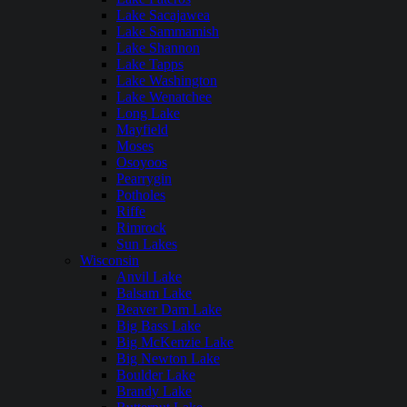
Lake Sacajawea
Lake Sammamish
Lake Shannon
Lake Tapps
Lake Washington
Lake Wenatchee
Long Lake
Mayfield
Moses
Osoyoos
Pearrygin
Potholes
Riffe
Rimrock
Sun Lakes
Wisconsin
Anvil Lake
Balsam Lake
Beaver Dam Lake
Big Bass Lake
Big McKenzie Lake
Big Newton Lake
Boulder Lake
Brandy Lake