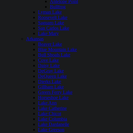
Antelope Point
Bullfrog
Lyman Lake
Roosevelt Lake
Saguaro Lake
San Carlos Lake
Lake Mary
Arkansas
Beaver Lake
Blue Mountain Lake
Bull Shoals Lake
Cove Lake
Daisy Lake
DeGray Lake
DeQueen Lake
Dierks Lake
Gillham Lake
Greers Ferry Lake
Horseshoe Lake
Lake Ann
Lake Catherine
Lake Chicot
Lake Columbia
Lake Dardanelle
Lake Greeson