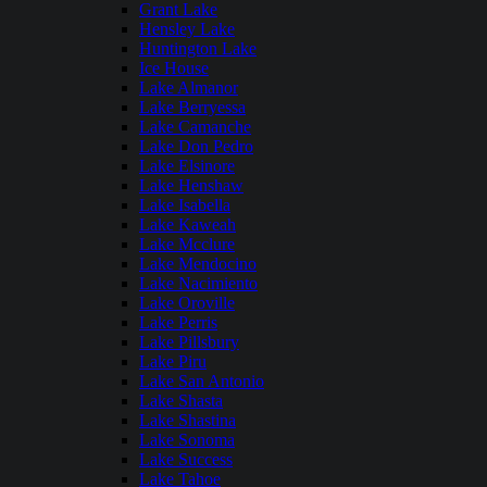
Grant Lake
Hensley Lake
Huntington Lake
Ice House
Lake Almanor
Lake Berryessa
Lake Camanche
Lake Don Pedro
Lake Elsinore
Lake Henshaw
Lake Isabella
Lake Kaweah
Lake Mcclure
Lake Mendocino
Lake Nacimiento
Lake Oroville
Lake Perris
Lake Pillsbury
Lake Piru
Lake San Antonio
Lake Shasta
Lake Shastina
Lake Sonoma
Lake Success
Lake Tahoe