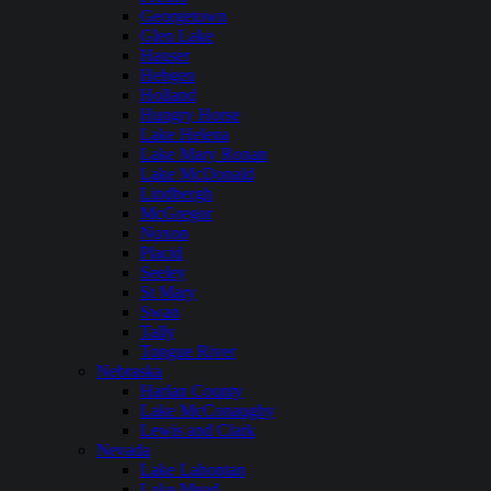
Georgetown
Glen Lake
Hauser
Hebgen
Holland
Hungry Horse
Lake Helena
Lake Mary Ronan
Lake McDonald
Lindbergh
McGregor
Noxon
Placid
Seeley
St Mary
Swan
Tally
Tongue River
Nebraska
Harlan County
Lake McConaughy
Lewis and Clark
Nevada
Lake Lahontan
Lake Mead