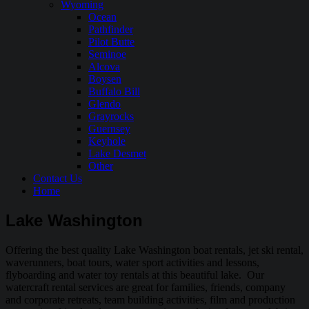
Wyoming
Ocean
Pathfinder
Pilot Butte
Seminoe
Alcova
Boysen
Buffalo Bill
Glendo
Grayrocks
Guernsey
Keyhole
Lake Desmet
Other
Contact Us
Home
Lake Washington
Offering the best quality Lake Washington boat rentals, jet ski rental,
waverunners, boat tours, water sport activities and lessons,
flyboarding and water toy rentals at this beautiful lake. Our
watercraft rental services are great for families, friends, company
and corporate retreats, team building activities, film and production