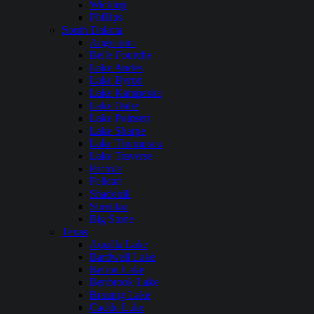
Wickiup
Phillips
South Dakota
Angostura
Belle Fourche
Lake Andes
Lake Byron
Lake Kampeska
Lake Oahe
Lake Poinsett
Lake Sharpe
Lake Thompson
Lake Traverse
Pactola
Pelican
Shadehill
Sheridan
Big Stone
Texas
Aquilla Lake
Bardwell Lake
Belton Lake
Benbrook Lake
Braunig Lake
Caddo Lake