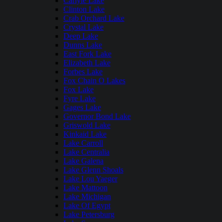
Carlyle Lake
Clinton Lake
Crab Orchard Lake
Crystal Lake
Deep Lake
Dunns Lake
East Fork Lake
Elizabeth Lake
Forbes Lake
Fox Chain O Lakes
Fox Lake
Fyre Lake
Gages Lake
Governor Bond Lake
Griswold Lake
Kinkaid Lake
Lake Carroll
Lake Centralia
Lake Galena
Lake Glenn Shoals
Lake Lou Yaeger
Lake Mattoon
Lake Michigan
Lake Of Egypt
Lake Petersburg