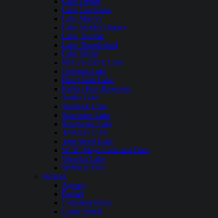
Lake Hefner
Lake Lawtonka
Lake Murray
Lake Stanley Draper
Lake Texoma
Lake Thunderbird
Lake Wister
McGee Creek Lake
Oologah Lake
Pine Creek Lake
Robert Kerr Reservoir
Sardis Lake
Skiatook Lake
Spavinaw Lake
Sportsman Lake
Tenkiller Lake
Tom Steed Lake
W. D. Mayo Lock and Dam
Waurika Lake
Webbers Falls
Oregon
Agency
Beulah
Columbia River
Crane Prairie