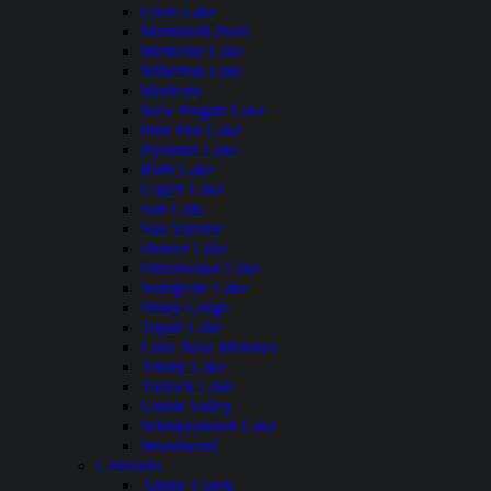
Loon Lake
Mammoth Pool
Medicine Lake
Millerton Lake
Modesto
New Hogan Lake
Pine Flat Lake
Pyramid Lake
Ruth Lake
Lopez Lake
San Luis
San Vicente
Shaver Lake
Silverwood Lake
Stampede Lake
Stony Gorge
Topaz Lake
Lake New Melones
Trinity Lake
Turlock Lake
Union Valley
Whiskeytown Lake
Woodward
Colorado
Adobe Creek