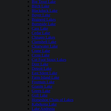
Big Trout Lake
Birch Lake
Blackduck Lake
Boyer Lake
Brainerd Lakes
Burntside Lake
Cass Lake
Cedar Lake
Chisago Lakes
Clamshell Lake
Clearwater Lake
Crane Lake
Cross Lake
Cut Foot Sioux Lakes
Deer Lake
Detroit Lake
East Silent Lake
Farm Island Lake
Fountain Lake
Granite Lake
Green Lake
Gull Lake
Horseshoe Chain of Lakes
Kabekona Lake
Lake Andrusia