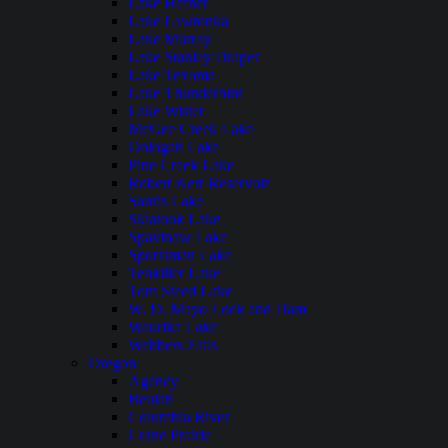
Lake Hefner
Lake Lawtonka
Lake Murray
Lake Stanley Draper
Lake Texoma
Lake Thunderbird
Lake Wister
McGee Creek Lake
Oologah Lake
Pine Creek Lake
Robert Kerr Reservoir
Sardis Lake
Skiatook Lake
Spavinaw Lake
Sportsman Lake
Tenkiller Lake
Tom Steed Lake
W. D. Mayo Lock and Dam
Waurika Lake
Webbers Falls
Oregon
Agency
Beulah
Columbia River
Crane Prairie