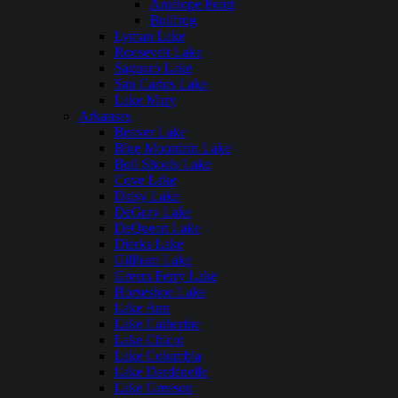
Antelope Point
Bullfrog
Lyman Lake
Roosevelt Lake
Saguaro Lake
San Carlos Lake
Lake Mary
Arkansas
Beaver Lake
Blue Mountain Lake
Bull Shoals Lake
Cove Lake
Daisy Lake
DeGray Lake
DeQueen Lake
Dierks Lake
Gillham Lake
Greers Ferry Lake
Horseshoe Lake
Lake Ann
Lake Catherine
Lake Chicot
Lake Columbia
Lake Dardanelle
Lake Greeson