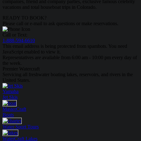
companies, friend and company parties, exclusive famous celebrity
vacations and total houseboat trips in Colorado.
READY TO BOOK?
Please call or e-mail to ask questions or make reservations.
Call or Text:
1-888-594-6610
This email address is being protected from spambots. You need
JavaScript enabled to view it.
Representatives are available from 6:00 am - 10:00 pm every day of
the week.
Premier Watercraft
Servicing all freshwater boating lakes, reservoirs, and rivers in the
United States.
Yamaha
Jet Skis
MasterCraft
Boats
Water Sport
Tours
WaterCraft
Lakes