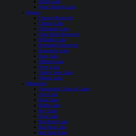
Storm Lake
West Okoboji Lake
Kansas
Cheney Reservoir
Clinton Lake
El Dorado Lake
Glen Elder Reservoir
Hillsdale Lake
Horsethief Reservoir
Kanopolis Lake
Kaw Lake
Milford Lake
Perry Lake
Tuttle Creek Lake
Wilson Lake
Minnesota
Alexandria Chain of Lakes
Ann Lake
Bass Lake
Battle Lake
Bay Lake
Bear Lake
Big Birch Lake
Big Pine Lake
Big Sand Lake