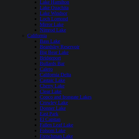
Lake Hamilton
Lake Ouachita
Lake Windsor
Loch Lomond
Mirror Lake
Nimrod Lake
California
Bass Lake
Beardsley Reservoir
Big Bear Lake
Bridgeport
Bullards Bar
Calero
California Delta
Castaic Lake
Cherry Lake
Clear Lake
Copco and Irongate Lakes
Crowley Lake
Donner Lake
East Park
El Capitan
Fallen Leaf Lake
Folsom Lake
Frenchman Lake