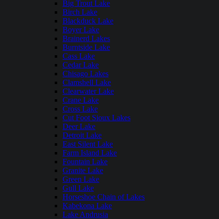
Big Trout Lake
Birch Lake
Blackduck Lake
Boyer Lake
Brainerd Lakes
Burntside Lake
Cass Lake
Cedar Lake
Chisago Lakes
Clamshell Lake
Clearwater Lake
Crane Lake
Cross Lake
Cut Foot Sioux Lakes
Deer Lake
Detroit Lake
East Silent Lake
Farm Island Lake
Fountain Lake
Granite Lake
Green Lake
Gull Lake
Horseshoe Chain of Lakes
Kabekona Lake
Lake Andrusia