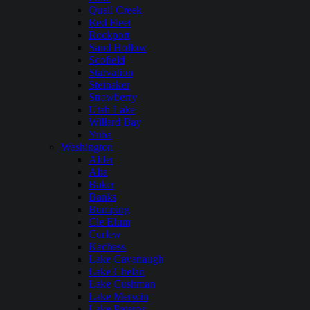
Quail Creek
Red Fleet
Rockport
Sand Hollow
Scofield
Starvation
Steinaker
Strawberry
Utah Lake
Willard Bay
Yuba
Washington
Alder
Alta
Baker
Banks
Bumping
Cle Elum
Curlew
Kachess
Lake Cavanaugh
Lake Chelan
Lake Cushman
Lake Merwin
Lake Pateros