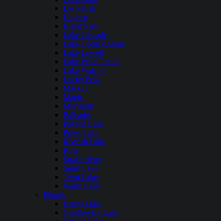
Dworshak
Hayden
Island Park
Lake Cascade
Lake Coeur dAlene
Lake Lowell
Lake Pend Oreille
Lake Walcott
Lucky Peak
Mackay
Magic
Murtaugh
Palisades
Payette Lake
Priest Lake
Redfish Lake
Ririe
Snake River
Spirit Lake
Twin Lakes
Warm Lake
Illinois
Bangs Lake
Candlewick Lake