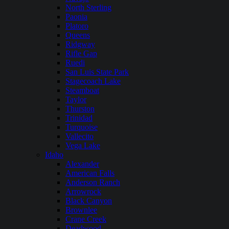
North Sterling
Paonia
Platoro
Queens
Ridgway
Rifle Gap
Ruedi
San Luis State Park
Stagecoach Lake
Steamboat
Taylor
Thurston
Trinidad
Turquoise
Vallecito
Vega Lake
Idaho
Alexander
American Falls
Anderson Ranch
Arrowrock
Black Canyon
Brownlee
Crane Creek
Deadwood