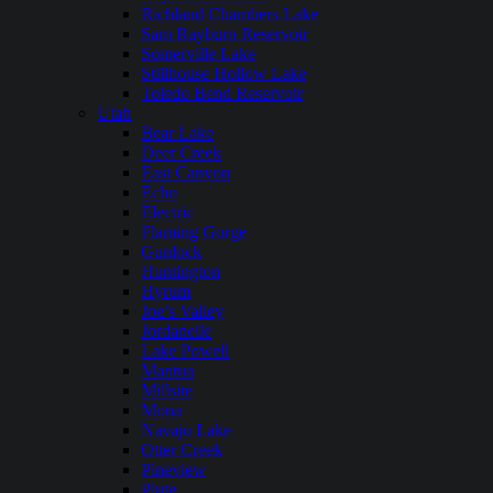
Richland Chambers Lake
Sam Rayburn Reservoir
Somerville Lake
Stillhouse Hollow Lake
Toledo Bend Reservoir
Utah
Bear Lake
Deer Creek
East Canyon
Echo
Electric
Flaming Gorge
Gunlock
Huntington
Hyrum
Joe’s Valley
Jordanelle
Lake Powell
Mantua
Millsite
Mona
Navajo Lake
Otter Creek
Pineview
Piute