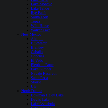
Lake Mohave
Lake Tahoe
Rye Patch
South Fork
Topaz
WIld Horse
Walker Lake
New Mexico
Abiquiu
Bluewater
Brantley
Caballo
Conchas
El Vado
Elephant Butte
Lake Sumner
Navajo Reservoir
Santa Rosa
Storrie
Ute
North Dakota
Bowman Haley Lake
Devils Lake
Lake Ashtabula