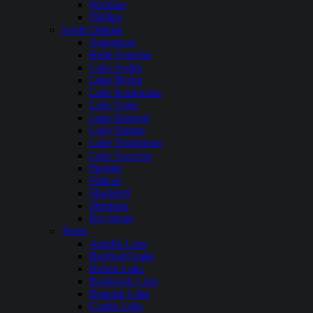
Wickiup
Phillips
South Dakota
Angostura
Belle Fourche
Lake Andes
Lake Byron
Lake Kampeska
Lake Oahe
Lake Poinsett
Lake Sharpe
Lake Thompson
Lake Traverse
Pactola
Pelican
Shadehill
Sheridan
Big Stone
Texas
Aquilla Lake
Bardwell Lake
Belton Lake
Benbrook Lake
Braunig Lake
Caddo Lake