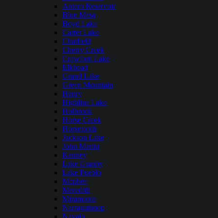
Antero Reservoir
Blue Mesa
Boyd Lake
Carter Lake
Chatfield
Cherry Creek
Crawford Lake
Elkhead
Grand Lake
Green Mountain
Henry
Highline Lake
Holbrook
Horse Creek
Horsetooth
Jackson Lake
John Martin
Kenney
Lake Granby
Lake Pueblo
Mcphee
Meredith
Miramonte
Narraguinnep
Navajo