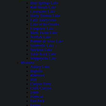
Blue Springs Lake
Bull Shoals Lake
Clearwater Lake
Harry Truman Lake
Lake Taneycomo
Lake of the Ozarks
Longview Lake
Mark Twain Lake
Norfork Lake
Pomme de Terre Lake
Smithville Lake
Stockton Lake
Table Rock Lake
Wappapello Lake
Montana
Ashley Lake
Bighorn
Bitterroot
Bull
Canyon Ferry
Clark Canyon
Ennis
Flathead
Fort Peck
Fresno