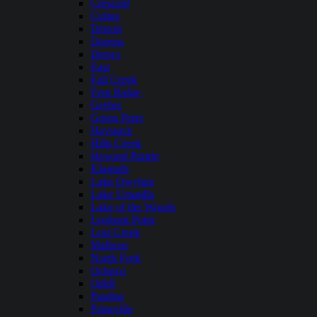
Crescent
Cultus
Detroit
Dorena
Drews
East
Fall Creek
Fern Ridge
Gerber
Green Peter
Haystack
Hills Creek
Howard Prairie
Klamath
Lake Owyhee
Lake Umatilla
Lake of the Woods
Lookout Point
Lost Creek
Malheur
North Fork
Ochoco
Odell
Paulina
Prineville