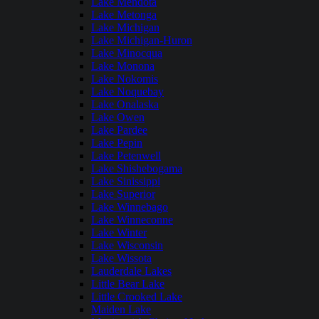
Lake Mendota
Lake Metonga
Lake Michigan
Lake Michigan-Huron
Lake Minocqua
Lake Monona
Lake Nokomis
Lake Noquebay
Lake Onalaska
Lake Owen
Lake Pardee
Lake Pepin
Lake Petenwell
Lake Shishebogama
Lake Sinissippi
Lake Superior
Lake Winnebago
Lake Winneconne
Lake Winter
Lake Wisconsin
Lake Wissota
Lauderdale Lakes
Little Bear Lake
Little Crooked Lake
Maiden Lake