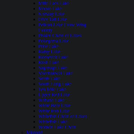
Mille Lacs Lake
Moose Lake
Norway Lake
Otter Tail Lake
Pelican Lake Crow Wing
County
Phalen Chain of Lakes
Pokegama Lake
Prior Lake
Rainy Lake
Roosevelt Lake
Rush Lake
Saganaga Lake
Siseebakwet Lake
Smith Lake
South Long Lake
Ten Mile Lake
Upper Red Lake
Wabana Lake
White Bear Lake
White Iron Lake
Whitefish Chain of Lakes
Whitefish Lake
Woman Lake Chain
Missouri