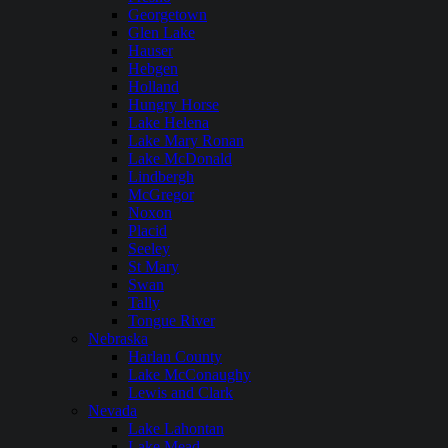
Georgetown
Glen Lake
Hauser
Hebgen
Holland
Hungry Horse
Lake Helena
Lake Mary Ronan
Lake McDonald
Lindbergh
McGregor
Noxon
Placid
Seeley
St Mary
Swan
Tally
Tongue River
Nebraska
Harlan County
Lake McConaughy
Lewis and Clark
Nevada
Lake Lahontan
Lake Mead