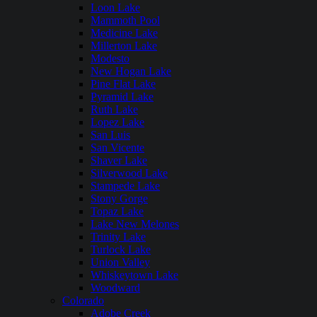
Loon Lake
Mammoth Pool
Medicine Lake
Millerton Lake
Modesto
New Hogan Lake
Pine Flat Lake
Pyramid Lake
Ruth Lake
Lopez Lake
San Luis
San Vicente
Shaver Lake
Silverwood Lake
Stampede Lake
Stony Gorge
Topaz Lake
Lake New Melones
Trinity Lake
Turlock Lake
Union Valley
Whiskeytown Lake
Woodward
Colorado
Adobe Creek