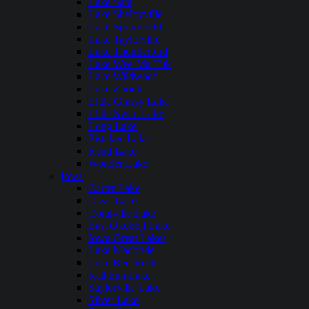
Lake Sara
Lake Shelbyville
Lake Springfield
Lake Taylorville
Lake Thunderbird
Lake Wee-Ma-Tuk
Lake Wildwood
Lake Zurich
Little Grassy Lake
Little Swan Lake
Long Lake
Pistakee Lake
Rend Lake
Wonder Lake
Iowa
Carter Lake
Clear Lake
Coralville Lake
East Okoboji Lake
Iowa Great Lakes
Lake Macbride
Lake Red Rock
Rathbun Lake
Saylorville Lake
Silver Lake