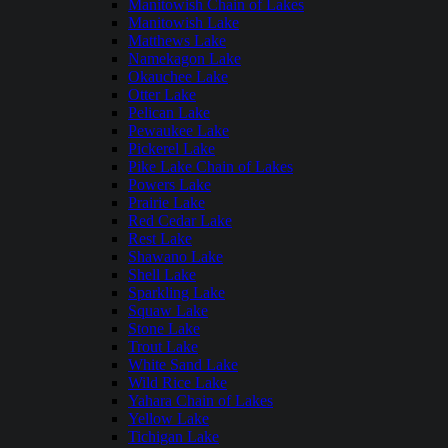
Manitowish Chain of Lakes
Manitowish Lake
Matthews Lake
Namekagon Lake
Okauchee Lake
Otter Lake
Pelican Lake
Pewaukee Lake
Pickerel Lake
Pike Lake Chain of Lakes
Powers Lake
Prairie Lake
Red Cedar Lake
Rest Lake
Shawano Lake
Shell Lake
Sparkling Lake
Squaw Lake
Stone Lake
Trout Lake
White Sand Lake
Wild Rice Lake
Yahara Chain of Lakes
Yellow Lake
Tichigan Lake