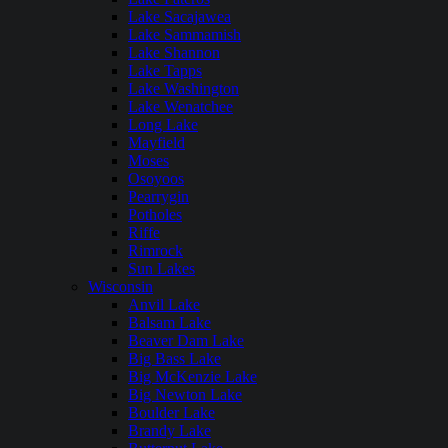
Lake Sacajawea
Lake Sammamish
Lake Shannon
Lake Tapps
Lake Washington
Lake Wenatchee
Long Lake
Mayfield
Moses
Osoyoos
Pearrygin
Potholes
Riffe
Rimrock
Sun Lakes
Wisconsin
Anvil Lake
Balsam Lake
Beaver Dam Lake
Big Bass Lake
Big McKenzie Lake
Big Newton Lake
Boulder Lake
Brandy Lake