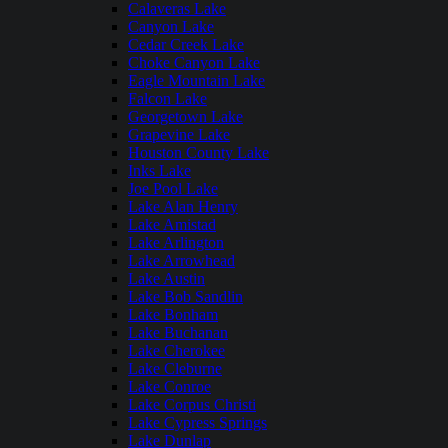
Calaveras Lake
Canyon Lake
Cedar Creek Lake
Choke Canyon Lake
Eagle Mountain Lake
Falcon Lake
Georgetown Lake
Grapevine Lake
Houston County Lake
Inks Lake
Joe Pool Lake
Lake Alan Henry
Lake Amistad
Lake Arlington
Lake Arrowhead
Lake Austin
Lake Bob Sandlin
Lake Bonham
Lake Buchanan
Lake Cherokee
Lake Cleburne
Lake Conroe
Lake Corpus Christi
Lake Cypress Springs
Lake Dunlap