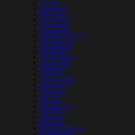
Lake Fork
Lake Granbury
Lake Houston
Lake Lewisville
Lake Limestone
Lake Livingston
Lake Lyndon B. Johnson
Lake Marble Falls
Lake McQueeney
Lake Meredith
Lake Nacogdoches
Lake O the Pines
Lake Palestine
Lake Placid
Lake Ray Hubbard
Lake Tawakoni
Lake Texoma
Lake Travis
Lake Waco
Lake Waxahachie
Lake Whitney
Lavon Lake
Medina Lake
Possum Kingdom Lake
Ray Roberts Lake