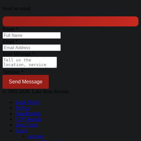
Send an email
Name
*
Email
*
Your Message
*
Turnstile
*
Send Message
© 2002-2026. Lake Boat Rentals.
Book Now!
Jet Skis
Boat Rentals
ATV Rentals
Boat Tours
Lakes
Arizona