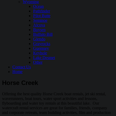
Wyoming
Ocean
Pathfinder
Pilot Butte
Seminoe
Alcova
Boysen
Buffalo Bill
Glendo
Grayrocks
Guernsey
Keyhole
Lake Desmet
Other
Contact Us
Home
Horse Creek
Offering the best quality Horse Creek boat rentals, jet ski rental,
waverunners, boat tours, water sport activities and lessons,
flyboarding and water toy rentals at this beautiful lake. Our
watercraft rental services are great for families, friends, company
and corporate retreats, team building activities, film and production