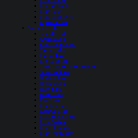
Lake Darling
Lake Metigoshe
Lake Oahe
Lake Sakakawea
Pipestem Lake
Oklahoma Lakes
Arbuckle Lake
Arcadia Lake
Broken Bow Lake
Canton Lake
Eufaula Lake
Fort Cobb Lake
Grand Lake O the Cherokees
Greenleaf Lake
Heyburn Lake
Hudson Lake
Hugo Lake
Hulah Lake
Kaw Lake
Keystone Lake
Konawa Lake
Lake Altus Lugert
Lake Carlton
Lake Ellsworth
Lake Fort Gibson