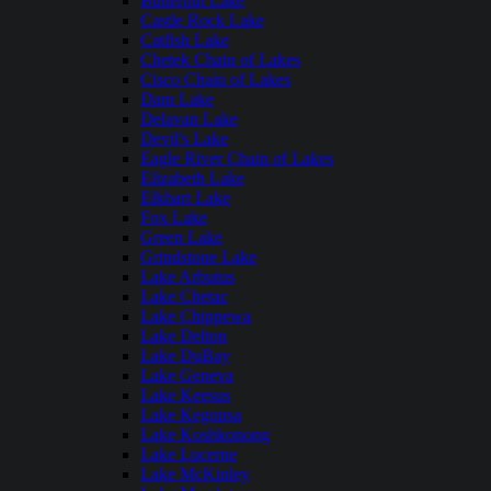
Butternut Lake
Castle Rock Lake
Catfish Lake
Chetek Chain of Lakes
Cisco Chain of Lakes
Dam Lake
Delavan Lake
Devil's Lake
Eagle River Chain of Lakes
Elizabeth Lake
Elkhart Lake
Fox Lake
Green Lake
Grindstone Lake
Lake Arbutus
Lake Chetac
Lake Chippewa
Lake Delton
Lake DuBay
Lake Geneva
Lake Keesus
Lake Kegonsa
Lake Koshkonong
Lake Lucerne
Lake McKinley