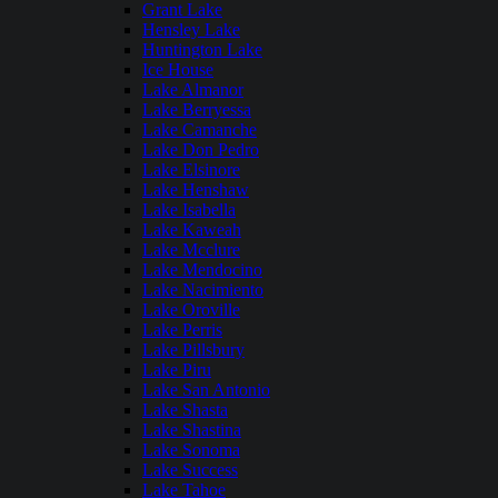
Grant Lake
Hensley Lake
Huntington Lake
Ice House
Lake Almanor
Lake Berryessa
Lake Camanche
Lake Don Pedro
Lake Elsinore
Lake Henshaw
Lake Isabella
Lake Kaweah
Lake Mcclure
Lake Mendocino
Lake Nacimiento
Lake Oroville
Lake Perris
Lake Pillsbury
Lake Piru
Lake San Antonio
Lake Shasta
Lake Shastina
Lake Sonoma
Lake Success
Lake Tahoe