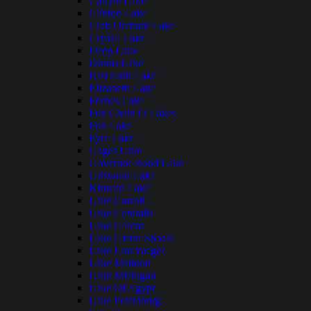
Carlyle Lake
Clinton Lake
Crab Orchard Lake
Crystal Lake
Deep Lake
Dunns Lake
East Fork Lake
Elizabeth Lake
Forbes Lake
Fox Chain O Lakes
Fox Lake
Fyre Lake
Gages Lake
Governor Bond Lake
Griswold Lake
Kinkaid Lake
Lake Carroll
Lake Centralia
Lake Galena
Lake Glenn Shoals
Lake Lou Yaeger
Lake Mattoon
Lake Michigan
Lake Of Egypt
Lake Petersburg