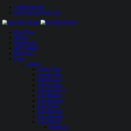
1-888-594-6610
info@lakeboatrental.com
Book Now!
Jet Skis
Boat Rentals
ATV Rentals
Boat Tours
Lakes
Arizona
Alamo Lake
Apache Lake
Bartlett Lake
Canyon Lake
Colorado River
Lake Havasu
Lake Martinez
Lake Mead
Lake Mohave
Lake Pleasant
Lake Powell
Wahweap