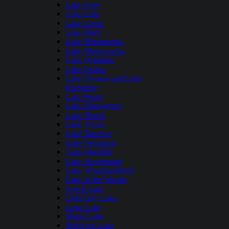
Lake Irene
Lake Lida
Lake Lizzie
Lake Mary
Lake Minnetonka
Lake Minnewaska
Lake Onalaska
Lake Osakis
Lake Owasso and Lake
Josephine
Lake Pepin
Lake Plantagenet
Lake Shetek
Lake Sylvia
Lake Traverse
Lake Vermilion
Lake Waconia
Lake Washington
Lake Winnibigoshish
Lake of the Woods
Leech Lake
Little Boy Lake
Long Lake
Maple Lake
Medicine Lake