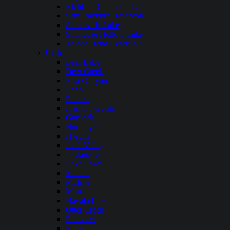
Richland Chambers Lake
Sam Rayburn Reservoir
Somerville Lake
Stillhouse Hollow Lake
Toledo Bend Reservoir
Utah
Bear Lake
Deer Creek
East Canyon
Echo
Electric
Flaming Gorge
Gunlock
Huntington
Hyrum
Joe’s Valley
Jordanelle
Lake Powell
Mantua
Millsite
Mona
Navajo Lake
Otter Creek
Pineview
Piute