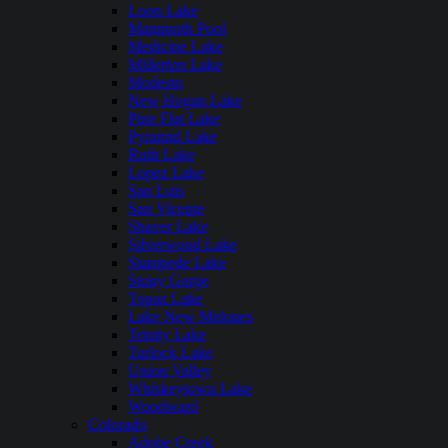
Loon Lake
Mammoth Pool
Medicine Lake
Millerton Lake
Modesto
New Hogan Lake
Pine Flat Lake
Pyramid Lake
Ruth Lake
Lopez Lake
San Luis
San Vicente
Shaver Lake
Silverwood Lake
Stampede Lake
Stony Gorge
Topaz Lake
Lake New Melones
Trinity Lake
Turlock Lake
Union Valley
Whiskeytown Lake
Woodward
Colorado
Adobe Creek