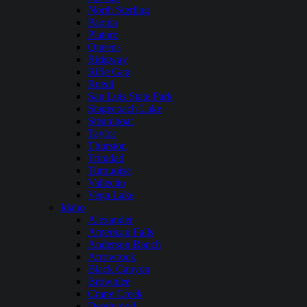
North Sterling
Paonia
Platoro
Queens
Ridgway
Rifle Gap
Ruedi
San Luis State Park
Stagecoach Lake
Steamboat
Taylor
Thurston
Trinidad
Turquoise
Vallecito
Vega Lake
Idaho
Alexander
American Falls
Anderson Ranch
Arrowrock
Black Canyon
Brownlee
Crane Creek
Deadwood