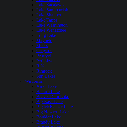
Lake Sacajawea
Lake Sammamish
Lake Shannon
Lake Tapps
Lake Washington
Lake Wenatchee
Long Lake
Mayfield
Moses
Osoyoos
Pearrygin
Potholes
Riffe
Rimrock
Sun Lakes
Wisconsin
Anvil Lake
Balsam Lake
Beaver Dam Lake
Big Bass Lake
Big McKenzie Lake
Big Newton Lake
Boulder Lake
Brandy Lake