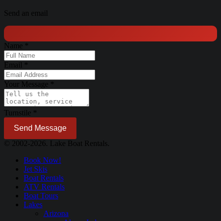
Send an email
Name
*
Email
*
Your Message
*
Turnstile
*
Send Message
© 2002-2026. Lake Boat Rentals.
Book Now!
Jet Skis
Boat Rentals
ATV Rentals
Boat Tours
Lakes
Arizona