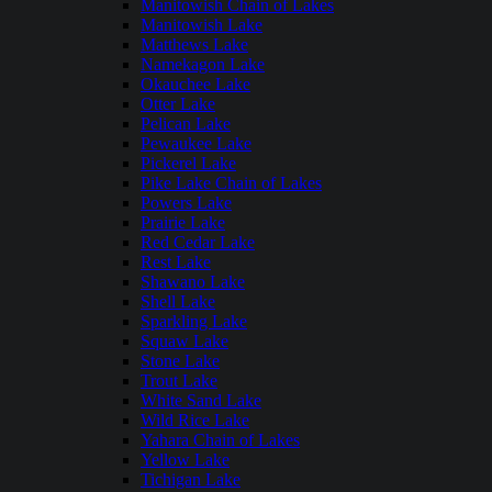
Manitowish Chain of Lakes
Manitowish Lake
Matthews Lake
Namekagon Lake
Okauchee Lake
Otter Lake
Pelican Lake
Pewaukee Lake
Pickerel Lake
Pike Lake Chain of Lakes
Powers Lake
Prairie Lake
Red Cedar Lake
Rest Lake
Shawano Lake
Shell Lake
Sparkling Lake
Squaw Lake
Stone Lake
Trout Lake
White Sand Lake
Wild Rice Lake
Yahara Chain of Lakes
Yellow Lake
Tichigan Lake