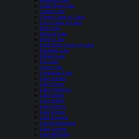
Butternut Lake
Castle Rock Lake
Catfish Lake
Chetek Chain of Lakes
Cisco Chain of Lakes
Dam Lake
Delavan Lake
Devil's Lake
Eagle River Chain of Lakes
Elizabeth Lake
Elkhart Lake
Fox Lake
Green Lake
Grindstone Lake
Lake Arbutus
Lake Chetac
Lake Chippewa
Lake Delton
Lake DuBay
Lake Geneva
Lake Keesus
Lake Kegonsa
Lake Koshkonong
Lake Lucerne
Lake McKinley