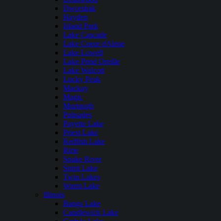
Dworshak
Hayden
Island Park
Lake Cascade
Lake Coeur dAlene
Lake Lowell
Lake Pend Oreille
Lake Walcott
Lucky Peak
Mackay
Magic
Murtaugh
Palisades
Payette Lake
Priest Lake
Redfish Lake
Ririe
Snake River
Spirit Lake
Twin Lakes
Warm Lake
Illinois
Bangs Lake
Candlewick Lake