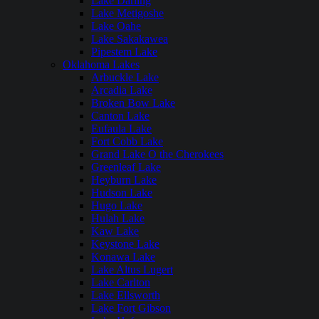
Lake Darling
Lake Metigoshe
Lake Oahe
Lake Sakakawea
Pipestem Lake
Oklahoma Lakes
Arbuckle Lake
Arcadia Lake
Broken Bow Lake
Canton Lake
Eufaula Lake
Fort Cobb Lake
Grand Lake O the Cherokees
Greenleaf Lake
Heyburn Lake
Hudson Lake
Hugo Lake
Hulah Lake
Kaw Lake
Keystone Lake
Konawa Lake
Lake Altus Lugert
Lake Carlton
Lake Ellsworth
Lake Fort Gibson