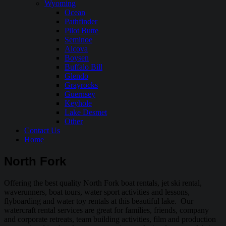
Wyoming
Ocean
Pathfinder
Pilot Butte
Seminoe
Alcova
Boysen
Buffalo Bill
Glendo
Grayrocks
Guernsey
Keyhole
Lake Desmet
Other
Contact Us
Home
North Fork
Offering the best quality North Fork boat rentals, jet ski rental,
waverunners, boat tours, water sport activities and lessons,
flyboarding and water toy rentals at this beautiful lake. Our
watercraft rental services are great for families, friends, company
and corporate retreats, team building activities, film and production