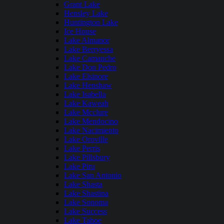
Grant Lake
Hensley Lake
Huntington Lake
Ice House
Lake Almanor
Lake Berryessa
Lake Camanche
Lake Don Pedro
Lake Elsinore
Lake Henshaw
Lake Isabella
Lake Kaweah
Lake Mcclure
Lake Mendocino
Lake Nacimiento
Lake Oroville
Lake Perris
Lake Pillsbury
Lake Piru
Lake San Antonio
Lake Shasta
Lake Shastina
Lake Sonoma
Lake Success
Lake Tahoe