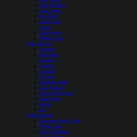
Lake Mohave
Lake Tahoe
Rye Patch
South Fork
Topaz
WIld Horse
Walker Lake
New Mexico
Abiquiu
Bluewater
Brantley
Caballo
Conchas
El Vado
Elephant Butte
Lake Sumner
Navajo Reservoir
Santa Rosa
Storrie
Ute
North Dakota
Bowman Haley Lake
Devils Lake
Lake Ashtabula