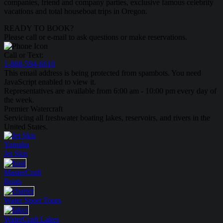
companies, friend and company parties, exclusive famous celebrity
vacations and total houseboat trips in Oregon.
READY TO BOOK?
Please call or e-mail to ask questions or make reservations.
Call or Text:
1-888-594-6610
This email address is being protected from spambots. You need
JavaScript enabled to view it.
Representatives are available from 6:00 am - 10:00 pm every day of
the week.
Premier Watercraft
Servicing all freshwater boating lakes, reservoirs, and rivers in the
United States.
Yamaha
Jet Skis
MasterCraft
Boats
Water Sport
Tours
WaterCraft
Lakes