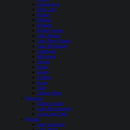
Georgetown
Glen Lake
Hauser
Hebgen
Holland
Hungry Horse
Lake Helena
Lake Mary Ronan
Lake McDonald
Lindbergh
McGregor
Noxon
Placid
Seeley
St Mary
Swan
Tally
Tongue River
Nebraska
Harlan County
Lake McConaughy
Lewis and Clark
Nevada
Lake Lahontan
Lake Mead