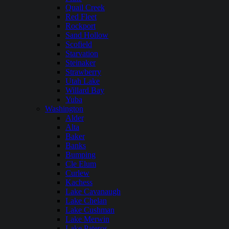
Quail Creek
Red Fleet
Rockport
Sand Hollow
Scofield
Starvation
Steinaker
Strawberry
Utah Lake
Willard Bay
Yuba
Washington
Alder
Alta
Baker
Banks
Bumping
Cle Elum
Curlew
Kachess
Lake Cavanaugh
Lake Chelan
Lake Cushman
Lake Merwin
Lake Pateros