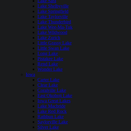
Lake Sara
Lake Shelbyville
Lake Springfield
Lake Taylorville
Lake Thunderbird
Lake Wee-Ma-Tuk
Lake Wildwood
Lake Zurich
Little Grassy Lake
Little Swan Lake
Long Lake
Pistakee Lake
Rend Lake
Wonder Lake
Iowa
Carter Lake
Clear Lake
Coralville Lake
East Okoboji Lake
Iowa Great Lakes
Lake Macbride
Lake Red Rock
Rathbun Lake
Saylorville Lake
Silver Lake