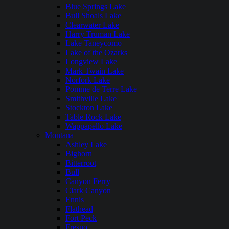
Blue Springs Lake
Bull Shoals Lake
Clearwater Lake
Harry Truman Lake
Lake Taneycomo
Lake of the Ozarks
Longview Lake
Mark Twain Lake
Norfork Lake
Pomme de Terre Lake
Smithville Lake
Stockton Lake
Table Rock Lake
Wappapello Lake
Montana
Ashley Lake
Bighorn
Bitterroot
Bull
Canyon Ferry
Clark Canyon
Ennis
Flathead
Fort Peck
Fresno