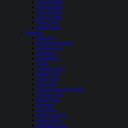
Lake Hamilton
Lake Ouachita
Lake Windsor
Loch Lomond
Mirror Lake
Nimrod Lake
California
Bass Lake
Beardsley Reservoir
Big Bear Lake
Bridgeport
Bullards Bar
Calero
California Delta
Castaic Lake
Cherry Lake
Clear Lake
Copco and Irongate Lakes
Crowley Lake
Donner Lake
East Park
El Capitan
Fallen Leaf Lake
Folsom Lake
Frenchman Lake