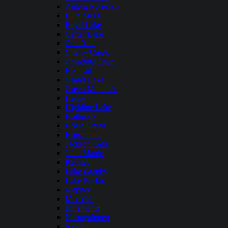
Antero Reservoir
Blue Mesa
Boyd Lake
Carter Lake
Chatfield
Cherry Creek
Crawford Lake
Elkhead
Grand Lake
Green Mountain
Henry
Highline Lake
Holbrook
Horse Creek
Horsetooth
Jackson Lake
John Martin
Kenney
Lake Granby
Lake Pueblo
Mcphee
Meredith
Miramonte
Narraguinnep
Navajo