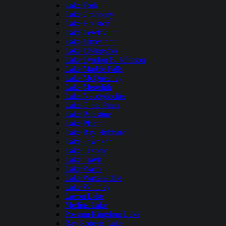
Lake Fork
Lake Granbury
Lake Houston
Lake Lewisville
Lake Limestone
Lake Livingston
Lake Lyndon B. Johnson
Lake Marble Falls
Lake McQueeney
Lake Meredith
Lake Nacogdoches
Lake O the Pines
Lake Palestine
Lake Placid
Lake Ray Hubbard
Lake Tawakoni
Lake Texoma
Lake Travis
Lake Waco
Lake Waxahachie
Lake Whitney
Lavon Lake
Medina Lake
Possum Kingdom Lake
Ray Roberts Lake