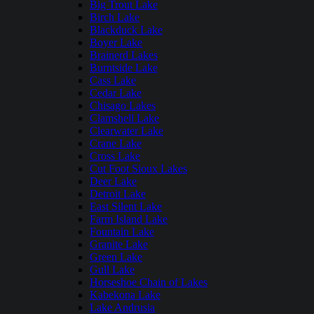
Big Trout Lake
Birch Lake
Blackduck Lake
Boyer Lake
Brainerd Lakes
Burntside Lake
Cass Lake
Cedar Lake
Chisago Lakes
Clamshell Lake
Clearwater Lake
Crane Lake
Cross Lake
Cut Foot Sioux Lakes
Deer Lake
Detroit Lake
East Silent Lake
Farm Island Lake
Fountain Lake
Granite Lake
Green Lake
Gull Lake
Horseshoe Chain of Lakes
Kabekona Lake
Lake Andrusia