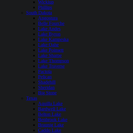
Wickiup
Phillips
South Dakota
Angostura
Belle Fourche
Lake Andes
Lake Byron
Lake Kampeska
Lake Oahe
Lake Poinsett
Lake Sharpe
Lake Thompson
Lake Traverse
Pactola
Pelican
Shadehill
Sheridan
Big Stone
Texas
Aquilla Lake
Bardwell Lake
Belton Lake
Benbrook Lake
Braunig Lake
Caddo Lake