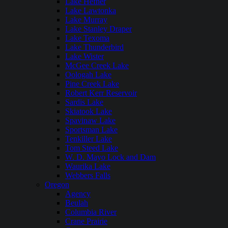
Lake Hefner
Lake Lawtonka
Lake Murray
Lake Stanley Draper
Lake Texoma
Lake Thunderbird
Lake Wister
McGee Creek Lake
Oologah Lake
Pine Creek Lake
Robert Kerr Reservoir
Sardis Lake
Skiatook Lake
Spavinaw Lake
Sportsman Lake
Tenkiller Lake
Tom Steed Lake
W. D. Mayo Lock and Dam
Waurika Lake
Webbers Falls
Oregon
Agency
Beulah
Columbia River
Crane Prairie