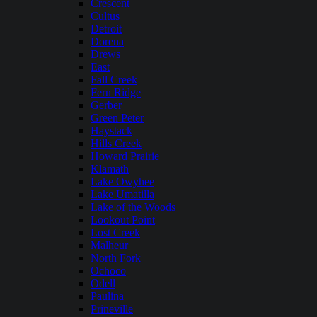
Crescent
Cultus
Detroit
Dorena
Drews
East
Fall Creek
Fern Ridge
Gerber
Green Peter
Haystack
Hills Creek
Howard Prairie
Klamath
Lake Owyhee
Lake Umatilla
Lake of the Woods
Lookout Point
Lost Creek
Malheur
North Fork
Ochoco
Odell
Paulina
Prineville