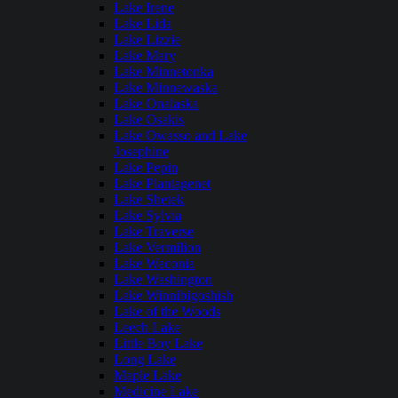
Lake Irene
Lake Lida
Lake Lizzie
Lake Mary
Lake Minnetonka
Lake Minnewaska
Lake Onalaska
Lake Osakis
Lake Owasso and Lake
Josephine
Lake Pepin
Lake Plantagenet
Lake Shetek
Lake Sylvia
Lake Traverse
Lake Vermilion
Lake Waconia
Lake Washington
Lake Winnibigoshish
Lake of the Woods
Leech Lake
Little Boy Lake
Long Lake
Maple Lake
Medicine Lake