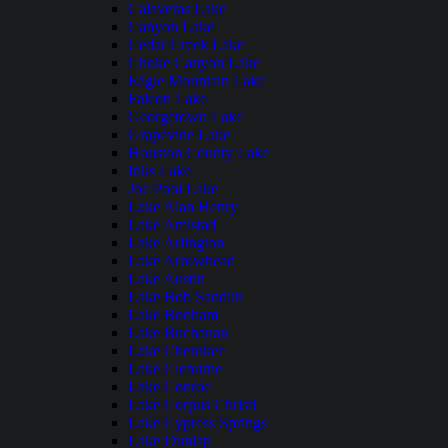
Calaveras Lake
Canyon Lake
Cedar Creek Lake
Choke Canyon Lake
Eagle Mountain Lake
Falcon Lake
Georgetown Lake
Grapevine Lake
Houston County Lake
Inks Lake
Joe Pool Lake
Lake Alan Henry
Lake Amistad
Lake Arlington
Lake Arrowhead
Lake Austin
Lake Bob Sandlin
Lake Bonham
Lake Buchanan
Lake Cherokee
Lake Cleburne
Lake Conroe
Lake Corpus Christi
Lake Cypress Springs
Lake Dunlap