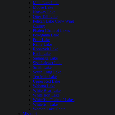
Mille Lacs Lake
Moose Lake
Norway Lake
Otter Tail Lake
Pelican Lake Crow Wing
County
Phalen Chain of Lakes
Pokegama Lake
Prior Lake
Rainy Lake
Roosevelt Lake
Rush Lake
Saganaga Lake
Siseebakwet Lake
Smith Lake
South Long Lake
Ten Mile Lake
Upper Red Lake
Wabana Lake
White Bear Lake
White Iron Lake
Whitefish Chain of Lakes
Whitefish Lake
Woman Lake Chain
Missouri