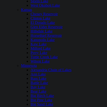
Storm Lake
West Okoboji Lake
Kansas
Cheney Reservoir
Clinton Lake
El Dorado Lake
Glen Elder Reservoir
Hillsdale Lake
Horsethief Reservoir
Kanopolis Lake
Kaw Lake
Milford Lake
Perry Lake
Tuttle Creek Lake
Wilson Lake
Minnesota
Alexandria Chain of Lakes
Ann Lake
Bass Lake
Battle Lake
Bay Lake
Bear Lake
Big Birch Lake
Big Pine Lake
Big Sand Lake