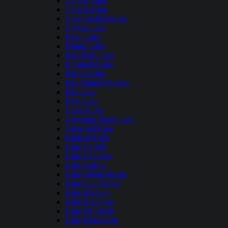
Carlyle Lake
Clinton Lake
Crab Orchard Lake
Crystal Lake
Deep Lake
Dunns Lake
East Fork Lake
Elizabeth Lake
Forbes Lake
Fox Chain O Lakes
Fox Lake
Fyre Lake
Gages Lake
Governor Bond Lake
Griswold Lake
Kinkaid Lake
Lake Carroll
Lake Centralia
Lake Galena
Lake Glenn Shoals
Lake Lou Yaeger
Lake Mattoon
Lake Michigan
Lake Of Egypt
Lake Petersburg