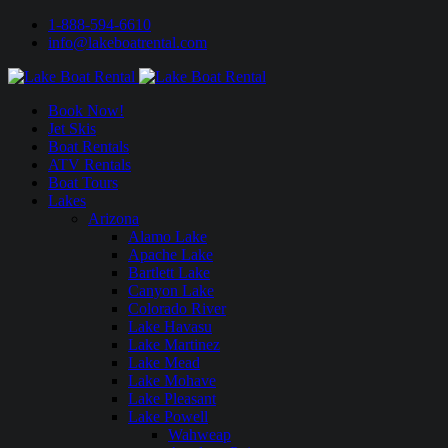
1-888-594-6610
info@lakeboatrental.com
Book Now!
Jet Skis
Boat Rentals
ATV Rentals
Boat Tours
Lakes
Arizona
Alamo Lake
Apache Lake
Bartlett Lake
Canyon Lake
Colorado River
Lake Havasu
Lake Martinez
Lake Mead
Lake Mohave
Lake Pleasant
Lake Powell
Wahweap