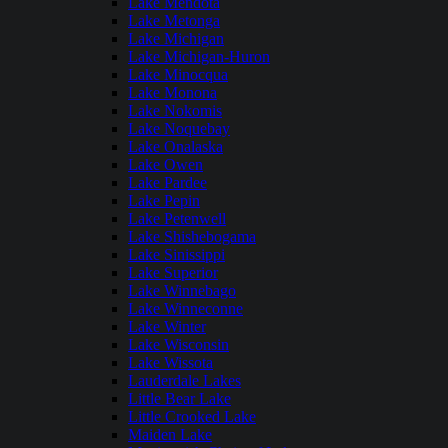
Lake Mendota
Lake Metonga
Lake Michigan
Lake Michigan-Huron
Lake Minocqua
Lake Monona
Lake Nokomis
Lake Noquebay
Lake Onalaska
Lake Owen
Lake Pardee
Lake Pepin
Lake Petenwell
Lake Shishebogama
Lake Sinissippi
Lake Superior
Lake Winnebago
Lake Winneconne
Lake Winter
Lake Wisconsin
Lake Wissota
Lauderdale Lakes
Little Bear Lake
Little Crooked Lake
Maiden Lake