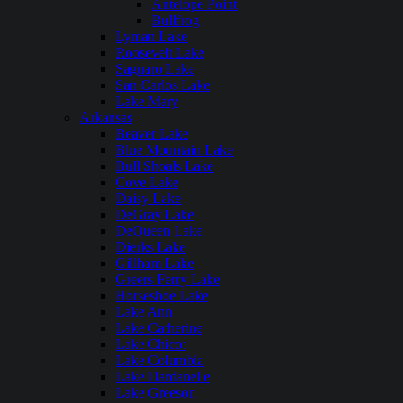
Antelope Point
Bullfrog
Lyman Lake
Roosevelt Lake
Saguaro Lake
San Carlos Lake
Lake Mary
Arkansas
Beaver Lake
Blue Mountain Lake
Bull Shoals Lake
Cove Lake
Daisy Lake
DeGray Lake
DeQueen Lake
Dierks Lake
Gillham Lake
Greers Ferry Lake
Horseshoe Lake
Lake Ann
Lake Catherine
Lake Chicot
Lake Columbia
Lake Dardanelle
Lake Greeson