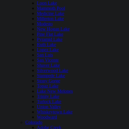
Loon Lake
Mammoth Pool
Medicine Lake
Millerton Lake
Modesto
New Hogan Lake
Pine Flat Lake
Pyramid Lake
Ruth Lake
Lopez Lake
San Luis
San Vicente
Shaver Lake
Silverwood Lake
Stampede Lake
Stony Gorge
Topaz Lake
Lake New Melones
Trinity Lake
Turlock Lake
Union Valley
Whiskeytown Lake
Woodward
Colorado
Adobe Creek