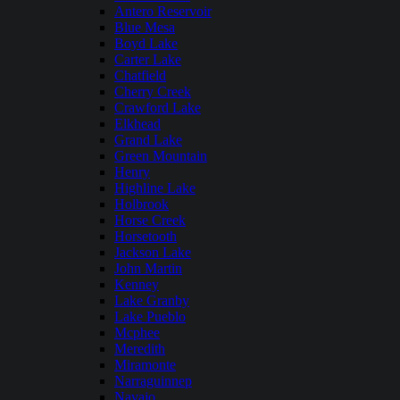
Antero Reservoir
Blue Mesa
Boyd Lake
Carter Lake
Chatfield
Cherry Creek
Crawford Lake
Elkhead
Grand Lake
Green Mountain
Henry
Highline Lake
Holbrook
Horse Creek
Horsetooth
Jackson Lake
John Martin
Kenney
Lake Granby
Lake Pueblo
Mcphee
Meredith
Miramonte
Narraguinnep
Navajo