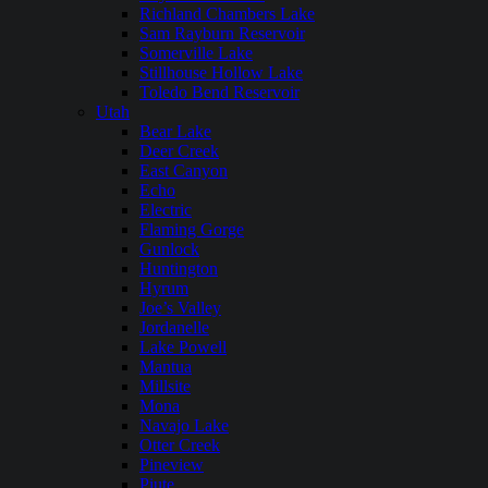
Richland Chambers Lake
Sam Rayburn Reservoir
Somerville Lake
Stillhouse Hollow Lake
Toledo Bend Reservoir
Utah
Bear Lake
Deer Creek
East Canyon
Echo
Electric
Flaming Gorge
Gunlock
Huntington
Hyrum
Joe’s Valley
Jordanelle
Lake Powell
Mantua
Millsite
Mona
Navajo Lake
Otter Creek
Pineview
Piute