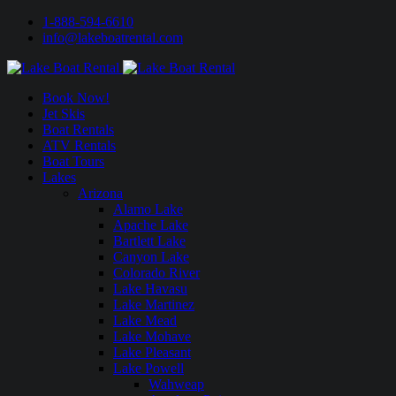
1-888-594-6610
info@lakeboatrental.com
Book Now!
Jet Skis
Boat Rentals
ATV Rentals
Boat Tours
Lakes
Arizona
Alamo Lake
Apache Lake
Bartlett Lake
Canyon Lake
Colorado River
Lake Havasu
Lake Martinez
Lake Mead
Lake Mohave
Lake Pleasant
Lake Powell
Wahweap