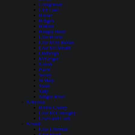
Georgetown
Glen Lake
Hauser
Hebgen
Holland
Hungry Horse
Lake Helena
Lake Mary Ronan
Lake McDonald
Lindbergh
McGregor
Noxon
Placid
Seeley
St Mary
Swan
Tally
Tongue River
Nebraska
Harlan County
Lake McConaughy
Lewis and Clark
Nevada
Lake Lahontan
Lake Mead