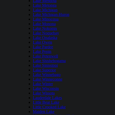
Lake Mendota
Lake Metonga
Lake Michigan
Lake Michigan-Huron
Lake Minocqua
Lake Monona
Lake Nokomis
Lake Noquebay
Lake Onalaska
Lake Owen
Lake Pardee
Lake Pepin
Lake Petenwell
Lake Shishebogama
Lake Sinissippi
Lake Superior
Lake Winnebago
Lake Winneconne
Lake Winter
Lake Wisconsin
Lake Wissota
Lauderdale Lakes
Little Bear Lake
Little Crooked Lake
Maiden Lake