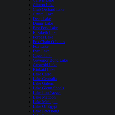
Carlyle Lake
Clinton Lake
Crab Orchard Lake
Crystal Lake
Deep Lake
Dunns Lake
East Fork Lake
Elizabeth Lake
Forbes Lake
Fox Chain O Lakes
Fox Lake
Fyre Lake
Gages Lake
Governor Bond Lake
Griswold Lake
Kinkaid Lake
Lake Carroll
Lake Centralia
Lake Galena
Lake Glenn Shoals
Lake Lou Yaeger
Lake Mattoon
Lake Michigan
Lake Of Egypt
Lake Petersburg