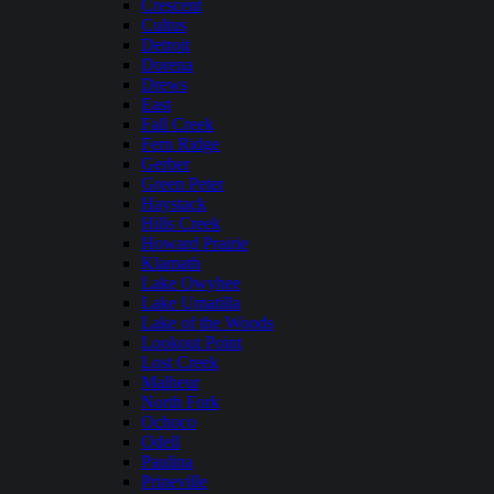
Crescent
Cultus
Detroit
Dorena
Drews
East
Fall Creek
Fern Ridge
Gerber
Green Peter
Haystack
Hills Creek
Howard Prairie
Klamath
Lake Owyhee
Lake Umatilla
Lake of the Woods
Lookout Point
Lost Creek
Malheur
North Fork
Ochoco
Odell
Paulina
Prineville