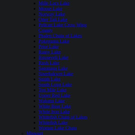
Mille Lacs Lake
Moose Lake
Norway Lake
Otter Tail Lake
Pelican Lake Crow Wing
County
Phalen Chain of Lakes
Pokegama Lake
Prior Lake
Rainy Lake
Roosevelt Lake
Rush Lake
Saganaga Lake
Siseebakwet Lake
Smith Lake
South Long Lake
Ten Mile Lake
Upper Red Lake
Wabana Lake
White Bear Lake
White Iron Lake
Whitefish Chain of Lakes
Whitefish Lake
Woman Lake Chain
Missouri