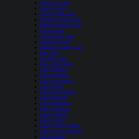
Calaveras Lake
Canyon Lake
Cedar Creek Lake
Choke Canyon Lake
Eagle Mountain Lake
Falcon Lake
Georgetown Lake
Grapevine Lake
Houston County Lake
Inks Lake
Joe Pool Lake
Lake Alan Henry
Lake Amistad
Lake Arlington
Lake Arrowhead
Lake Austin
Lake Bob Sandlin
Lake Bonham
Lake Buchanan
Lake Cherokee
Lake Cleburne
Lake Conroe
Lake Corpus Christi
Lake Cypress Springs
Lake Dunlap