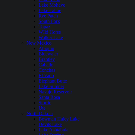
Lake Mohave
Lake Tahoe
Rye Patch
South Fork
Topaz
WIld Horse
Walker Lake
New Mexico
Abiquiu
Bluewater
Brantley
Caballo
Conchas
El Vado
Elephant Butte
Lake Sumner
Navajo Reservoir
Santa Rosa
Storrie
Ute
North Dakota
Bowman Haley Lake
Devils Lake
Lake Ashtabula