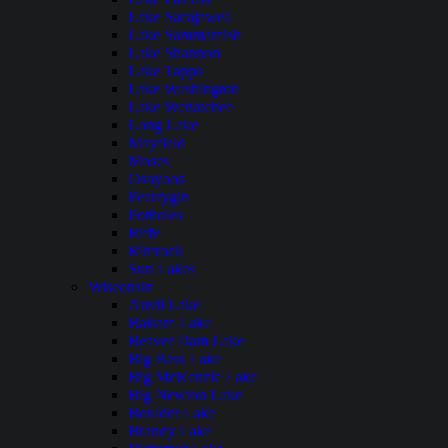
Lake Sacajawea
Lake Sammamish
Lake Shannon
Lake Tapps
Lake Washington
Lake Wenatchee
Long Lake
Mayfield
Moses
Osoyoos
Pearrygin
Potholes
Riffe
Rimrock
Sun Lakes
Wisconsin
Anvil Lake
Balsam Lake
Beaver Dam Lake
Big Bass Lake
Big McKenzie Lake
Big Newton Lake
Boulder Lake
Brandy Lake