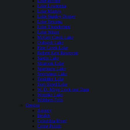
Lake Hefner
Lake Lawtonka
Lake Murray
Lake Stanley Draper
Lake Texoma
Lake Thunderbird
Lake Wister
McGee Creek Lake
Oologah Lake
Pine Creek Lake
Robert Kerr Reservoir
Sardis Lake
Skiatook Lake
Spavinaw Lake
Sportsman Lake
Tenkiller Lake
Tom Steed Lake
W. D. Mayo Lock and Dam
Waurika Lake
Webbers Falls
Oregon
Agency
Beulah
Columbia River
Crane Prairie