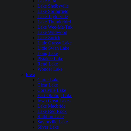
Lake Sara
Lake Shelbyville
Lake Springfield
Lake Taylorville
Lake Thunderbird
Lake Wee-Ma-Tuk
Lake Wildwood
Lake Zurich
Little Grassy Lake
Little Swan Lake
Long Lake
Pistakee Lake
Rend Lake
Wonder Lake
Iowa
Carter Lake
Clear Lake
Coralville Lake
East Okoboji Lake
Iowa Great Lakes
Lake Macbride
Lake Red Rock
Rathbun Lake
Saylorville Lake
Silver Lake