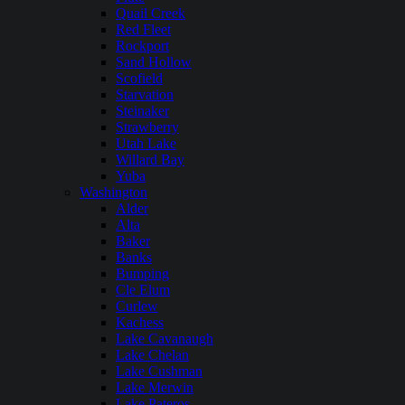
Quail Creek
Red Fleet
Rockport
Sand Hollow
Scofield
Starvation
Steinaker
Strawberry
Utah Lake
Willard Bay
Yuba
Washington
Alder
Alta
Baker
Banks
Bumping
Cle Elum
Curlew
Kachess
Lake Cavanaugh
Lake Chelan
Lake Cushman
Lake Merwin
Lake Pateros