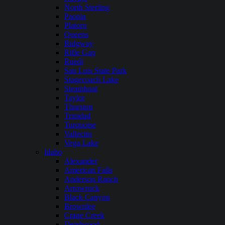
North Sterling
Paonia
Platoro
Queens
Ridgway
Rifle Gap
Ruedi
San Luis State Park
Stagecoach Lake
Steamboat
Taylor
Thurston
Trinidad
Turquoise
Vallecito
Vega Lake
Idaho
Alexander
American Falls
Anderson Ranch
Arrowrock
Black Canyon
Brownlee
Crane Creek
Deadwood