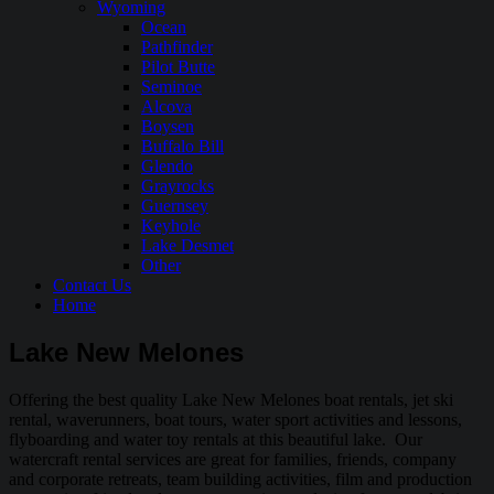
Wyoming
Ocean
Pathfinder
Pilot Butte
Seminoe
Alcova
Boysen
Buffalo Bill
Glendo
Grayrocks
Guernsey
Keyhole
Lake Desmet
Other
Contact Us
Home
Lake New Melones
Offering the best quality Lake New Melones boat rentals, jet ski
rental, waverunners, boat tours, water sport activities and lessons,
flyboarding and water toy rentals at this beautiful lake. Our
watercraft rental services are great for families, friends, company
and corporate retreats, team building activities, film and production