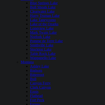
Blue Springs Lake
Bull Shoals Lake
Clearwater Lake
Harry Truman Lake
Lake Taneycomo
Lake of the Ozarks
Longview Lake
Mark Twain Lake
Norfork Lake
Pomme de Terre Lake
Smithville Lake
Stockton Lake
Table Rock Lake
Wappapello Lake
Montana
Ashley Lake
Bighorn
Bitterroot
Bull
Canyon Ferry
Clark Canyon
Ennis
Flathead
Fort Peck
Fresno