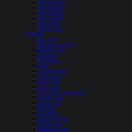
Lake Hamilton
Lake Ouachita
Lake Windsor
Loch Lomond
Mirror Lake
Nimrod Lake
California
Bass Lake
Beardsley Reservoir
Big Bear Lake
Bridgeport
Bullards Bar
Calero
California Delta
Castaic Lake
Cherry Lake
Clear Lake
Copco and Irongate Lakes
Crowley Lake
Donner Lake
East Park
El Capitan
Fallen Leaf Lake
Folsom Lake
Frenchman Lake