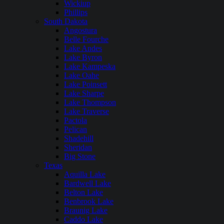
Wickiup
Phillips
South Dakota
Angostura
Belle Fourche
Lake Andes
Lake Byron
Lake Kampeska
Lake Oahe
Lake Poinsett
Lake Sharpe
Lake Thompson
Lake Traverse
Pactola
Pelican
Shadehill
Sheridan
Big Stone
Texas
Aquilla Lake
Bardwell Lake
Belton Lake
Benbrook Lake
Braunig Lake
Caddo Lake