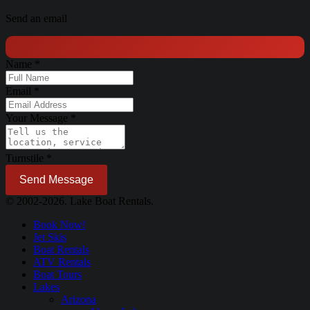
Send an email
Name
*
Email
*
Your Message
*
Turnstile
*
Send Message
© 2002-2026. Lake Boat Rentals.
Book Now!
Jet Skis
Boat Rentals
ATV Rentals
Boat Tours
Lakes
Arizona