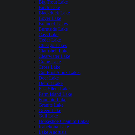
Big Trout Lake
Birch Lake
Blackduck Lake
Boyer Lake
Brainerd Lakes
Burntside Lake
Cass Lake
Cedar Lake
Chisago Lakes
Clamshell Lake
Clearwater Lake
Crane Lake
Cross Lake
Cut Foot Sioux Lakes
Deer Lake
Detroit Lake
East Silent Lake
Farm Island Lake
Fountain Lake
Granite Lake
Green Lake
Gull Lake
Horseshoe Chain of Lakes
Kabekona Lake
Lake Andrusia