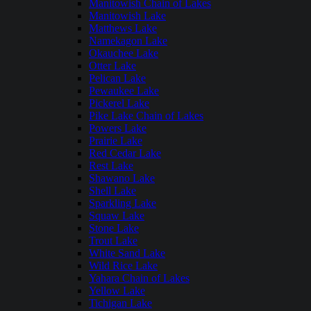
Manitowish Chain of Lakes
Manitowish Lake
Matthews Lake
Namekagon Lake
Okauchee Lake
Otter Lake
Pelican Lake
Pewaukee Lake
Pickerel Lake
Pike Lake Chain of Lakes
Powers Lake
Prairie Lake
Red Cedar Lake
Rest Lake
Shawano Lake
Shell Lake
Sparkling Lake
Squaw Lake
Stone Lake
Trout Lake
White Sand Lake
Wild Rice Lake
Yahara Chain of Lakes
Yellow Lake
Tichigan Lake