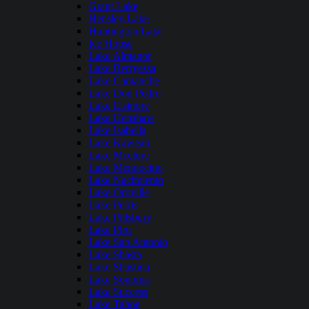
Grant Lake
Hensley Lake
Huntington Lake
Ice House
Lake Almanor
Lake Berryessa
Lake Camanche
Lake Don Pedro
Lake Elsinore
Lake Henshaw
Lake Isabella
Lake Kaweah
Lake Mcclure
Lake Mendocino
Lake Nacimiento
Lake Oroville
Lake Perris
Lake Pillsbury
Lake Piru
Lake San Antonio
Lake Shasta
Lake Shastina
Lake Sonoma
Lake Success
Lake Tahoe