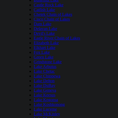
Butternut Lake
Castle Rock Lake
Catfish Lake
Chetek Chain of Lakes
Cisco Chain of Lakes
Dam Lake
Delavan Lake
Devil's Lake
Eagle River Chain of Lakes
Elizabeth Lake
Elkhart Lake
Fox Lake
Green Lake
Grindstone Lake
Lake Arbutus
Lake Chetac
Lake Chippewa
Lake Delton
Lake DuBay
Lake Geneva
Lake Keesus
Lake Kegonsa
Lake Koshkonong
Lake Lucerne
Lake McKinley