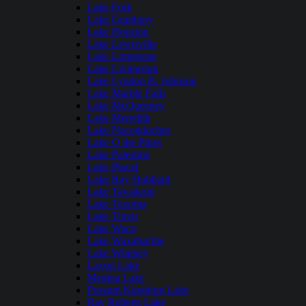
Lake Fork
Lake Granbury
Lake Houston
Lake Lewisville
Lake Limestone
Lake Livingston
Lake Lyndon B. Johnson
Lake Marble Falls
Lake McQueeney
Lake Meredith
Lake Nacogdoches
Lake O the Pines
Lake Palestine
Lake Placid
Lake Ray Hubbard
Lake Tawakoni
Lake Texoma
Lake Travis
Lake Waco
Lake Waxahachie
Lake Whitney
Lavon Lake
Medina Lake
Possum Kingdom Lake
Ray Roberts Lake