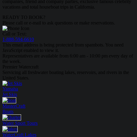
companies, friend and company parties, exclusive famous celebrity
vacations and total houseboat trips in California.
READY TO BOOK?
Please call or e-mail to ask questions or make reservations.
Call or Text:
1-888-594-6610
This email address is being protected from spambots. You need
JavaScript enabled to view it.
Representatives are available from 6:00 am - 10:00 pm every day of
the week.
Premier Watercraft
Servicing all freshwater boating lakes, reservoirs, and rivers in the
United States.
Yamaha
Jet Skis
MasterCraft
Boats
Water Sport
Tours
WaterCraft
Lakes