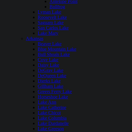
Antelope Point
Bullfrog
Lyman Lake
Roosevelt Lake
Saguaro Lake
San Carlos Lake
Lake Mary
Arkansas
Beaver Lake
Blue Mountain Lake
Bull Shoals Lake
Cove Lake
Daisy Lake
DeGray Lake
DeQueen Lake
Dierks Lake
Gillham Lake
Greers Ferry Lake
Horseshoe Lake
Lake Ann
Lake Catherine
Lake Chicot
Lake Columbia
Lake Dardanelle
Lake Greeson