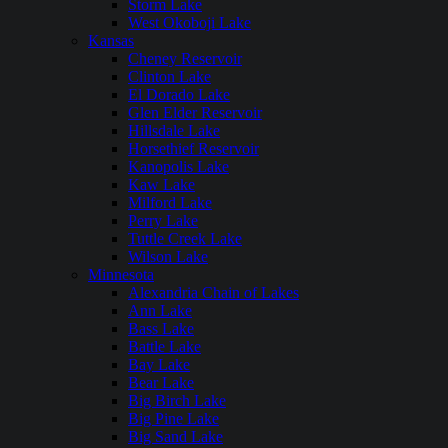
Storm Lake
West Okoboji Lake
Kansas
Cheney Reservoir
Clinton Lake
El Dorado Lake
Glen Elder Reservoir
Hillsdale Lake
Horsethief Reservoir
Kanopolis Lake
Kaw Lake
Milford Lake
Perry Lake
Tuttle Creek Lake
Wilson Lake
Minnesota
Alexandria Chain of Lakes
Ann Lake
Bass Lake
Battle Lake
Bay Lake
Bear Lake
Big Birch Lake
Big Pine Lake
Big Sand Lake