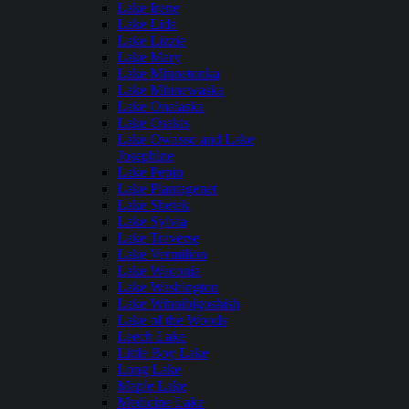
Lake Irene
Lake Lida
Lake Lizzie
Lake Mary
Lake Minnetonka
Lake Minnewaska
Lake Onalaska
Lake Osakis
Lake Owasso and Lake
Josephine
Lake Pepin
Lake Plantagenet
Lake Shetek
Lake Sylvia
Lake Traverse
Lake Vermilion
Lake Waconia
Lake Washington
Lake Winnibigoshish
Lake of the Woods
Leech Lake
Little Boy Lake
Long Lake
Maple Lake
Medicine Lake