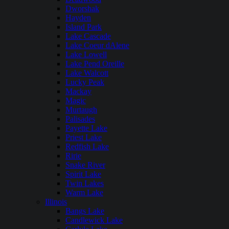
Dworshak
Hayden
Island Park
Lake Cascade
Lake Coeur dAlene
Lake Lowell
Lake Pend Oreille
Lake Walcott
Lucky Peak
Mackay
Magic
Murtaugh
Palisades
Payette Lake
Priest Lake
Redfish Lake
Ririe
Snake River
Spirit Lake
Twin Lakes
Warm Lake
Illinois
Bangs Lake
Candlewick Lake