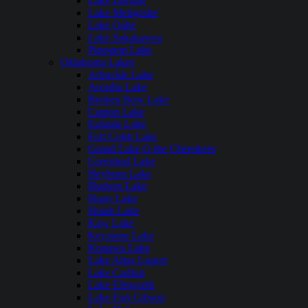
Lake Darling
Lake Metigoshe
Lake Oahe
Lake Sakakawea
Pipestem Lake
Oklahoma Lakes
Arbuckle Lake
Arcadia Lake
Broken Bow Lake
Canton Lake
Eufaula Lake
Fort Cobb Lake
Grand Lake O the Cherokees
Greenleaf Lake
Heyburn Lake
Hudson Lake
Hugo Lake
Hulah Lake
Kaw Lake
Keystone Lake
Konawa Lake
Lake Altus Lugert
Lake Carlton
Lake Ellsworth
Lake Fort Gibson