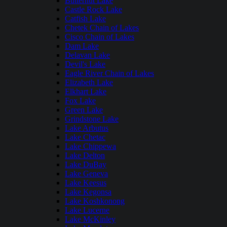
Butternut Lake
Castle Rock Lake
Catfish Lake
Chetek Chain of Lakes
Cisco Chain of Lakes
Dam Lake
Delavan Lake
Devil's Lake
Eagle River Chain of Lakes
Elizabeth Lake
Elkhart Lake
Fox Lake
Green Lake
Grindstone Lake
Lake Arbutus
Lake Chetac
Lake Chippewa
Lake Delton
Lake DuBay
Lake Geneva
Lake Keesus
Lake Kegonsa
Lake Koshkonong
Lake Lucerne
Lake McKinley