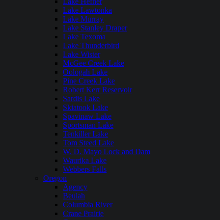
Lake Hefner
Lake Lawtonka
Lake Murray
Lake Stanley Draper
Lake Texoma
Lake Thunderbird
Lake Wister
McGee Creek Lake
Oologah Lake
Pine Creek Lake
Robert Kerr Reservoir
Sardis Lake
Skiatook Lake
Spavinaw Lake
Sportsman Lake
Tenkiller Lake
Tom Steed Lake
W. D. Mayo Lock and Dam
Waurika Lake
Webbers Falls
Oregon
Agency
Beulah
Columbia River
Crane Prairie