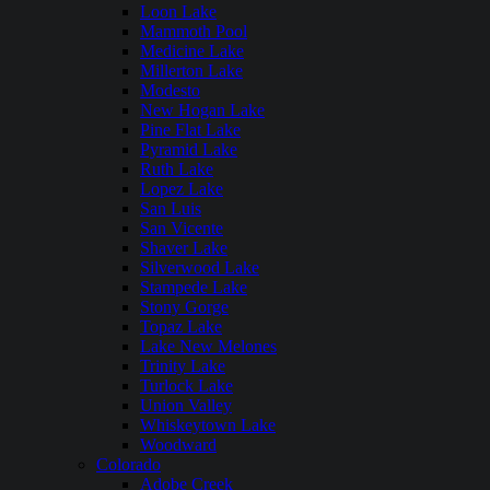
Loon Lake
Mammoth Pool
Medicine Lake
Millerton Lake
Modesto
New Hogan Lake
Pine Flat Lake
Pyramid Lake
Ruth Lake
Lopez Lake
San Luis
San Vicente
Shaver Lake
Silverwood Lake
Stampede Lake
Stony Gorge
Topaz Lake
Lake New Melones
Trinity Lake
Turlock Lake
Union Valley
Whiskeytown Lake
Woodward
Colorado
Adobe Creek