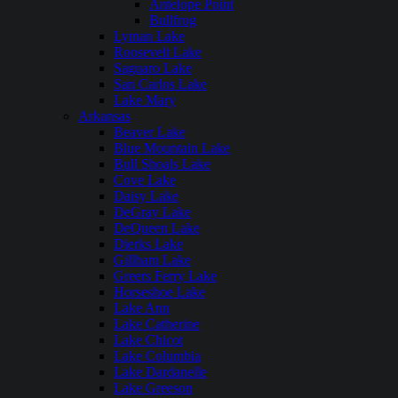
Antelope Point
Bullfrog
Lyman Lake
Roosevelt Lake
Saguaro Lake
San Carlos Lake
Lake Mary
Arkansas
Beaver Lake
Blue Mountain Lake
Bull Shoals Lake
Cove Lake
Daisy Lake
DeGray Lake
DeQueen Lake
Dierks Lake
Gillham Lake
Greers Ferry Lake
Horseshoe Lake
Lake Ann
Lake Catherine
Lake Chicot
Lake Columbia
Lake Dardanelle
Lake Greeson