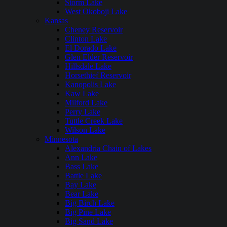
Storm Lake
West Okoboji Lake
Kansas
Cheney Reservoir
Clinton Lake
El Dorado Lake
Glen Elder Reservoir
Hillsdale Lake
Horsethief Reservoir
Kanopolis Lake
Kaw Lake
Milford Lake
Perry Lake
Tuttle Creek Lake
Wilson Lake
Minnesota
Alexandria Chain of Lakes
Ann Lake
Bass Lake
Battle Lake
Bay Lake
Bear Lake
Big Birch Lake
Big Pine Lake
Big Sand Lake