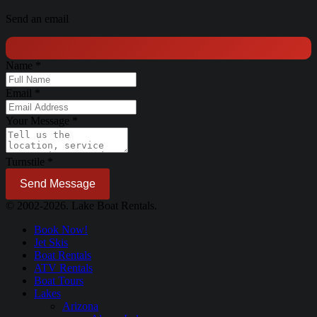
Send an email
Name
*
Email
*
Your Message
*
Turnstile
*
Send Message
© 2002-2026. Lake Boat Rentals.
Book Now!
Jet Skis
Boat Rentals
ATV Rentals
Boat Tours
Lakes
Arizona