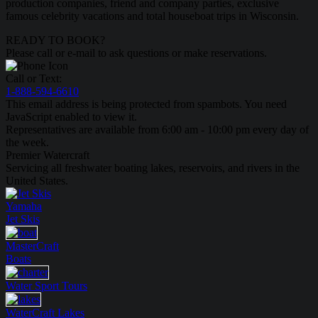
production companies, friend and company parties, exclusive
famous celebrity vacations and total houseboat trips in Wisconsin.
READY TO BOOK?
Please call or e-mail to ask questions or make reservations.
Call or Text:
1-888-594-6610
This email address is being protected from spambots. You need
JavaScript enabled to view it.
Representatives are available from 6:00 am - 10:00 pm every day of
the week.
Premier Watercraft
Servicing all freshwater boating lakes, reservoirs, and rivers in the
United States.
Yamaha
Jet Skis
MasterCraft
Boats
Water Sport
Tours
WaterCraft
Lakes