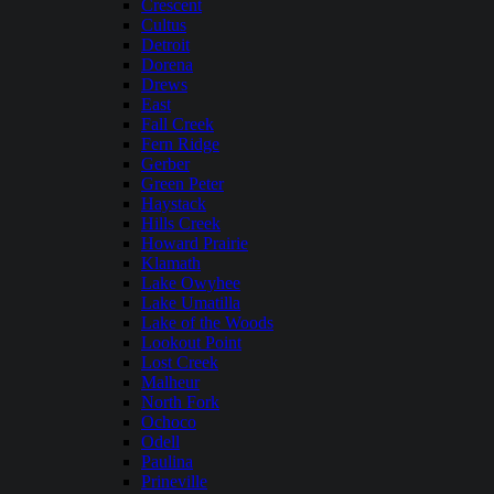
Crescent
Cultus
Detroit
Dorena
Drews
East
Fall Creek
Fern Ridge
Gerber
Green Peter
Haystack
Hills Creek
Howard Prairie
Klamath
Lake Owyhee
Lake Umatilla
Lake of the Woods
Lookout Point
Lost Creek
Malheur
North Fork
Ochoco
Odell
Paulina
Prineville