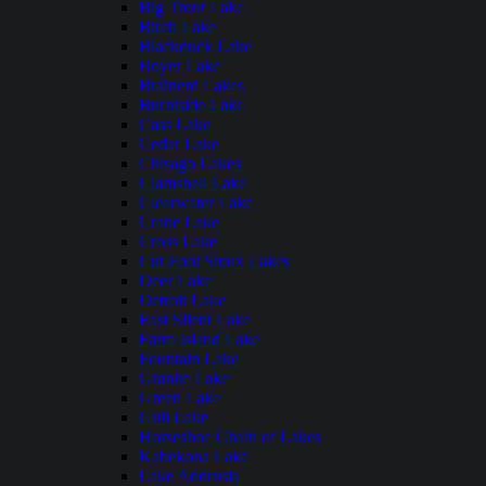
Big Trout Lake
Birch Lake
Blackduck Lake
Boyer Lake
Brainerd Lakes
Burntside Lake
Cass Lake
Cedar Lake
Chisago Lakes
Clamshell Lake
Clearwater Lake
Crane Lake
Cross Lake
Cut Foot Sioux Lakes
Deer Lake
Detroit Lake
East Silent Lake
Farm Island Lake
Fountain Lake
Granite Lake
Green Lake
Gull Lake
Horseshoe Chain of Lakes
Kabekona Lake
Lake Andrusia