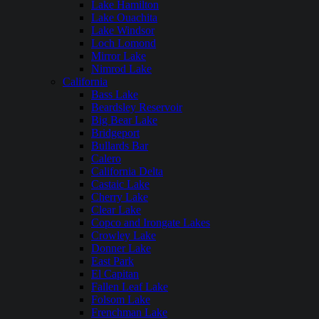
Lake Hamilton
Lake Ouachita
Lake Windsor
Loch Lomond
Mirror Lake
Nimrod Lake
California
Bass Lake
Beardsley Reservoir
Big Bear Lake
Bridgeport
Bullards Bar
Calero
California Delta
Castaic Lake
Cherry Lake
Clear Lake
Copco and Irongate Lakes
Crowley Lake
Donner Lake
East Park
El Capitan
Fallen Leaf Lake
Folsom Lake
Frenchman Lake