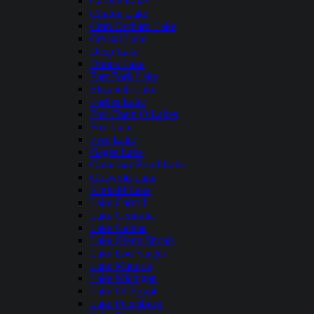
Carlyle Lake
Clinton Lake
Crab Orchard Lake
Crystal Lake
Deep Lake
Dunns Lake
East Fork Lake
Elizabeth Lake
Forbes Lake
Fox Chain O Lakes
Fox Lake
Fyre Lake
Gages Lake
Governor Bond Lake
Griswold Lake
Kinkaid Lake
Lake Carroll
Lake Centralia
Lake Galena
Lake Glenn Shoals
Lake Lou Yaeger
Lake Mattoon
Lake Michigan
Lake Of Egypt
Lake Petersburg