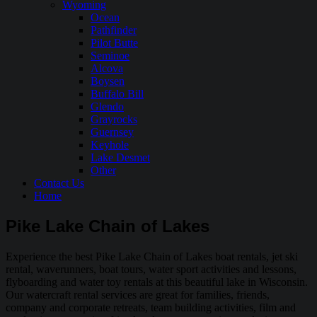
Wyoming
Ocean
Pathfinder
Pilot Butte
Seminoe
Alcova
Boysen
Buffalo Bill
Glendo
Grayrocks
Guernsey
Keyhole
Lake Desmet
Other
Contact Us
Home
Pike Lake Chain of Lakes
Experience the best Pike Lake Chain of Lakes boat rentals, jet ski
rental, waverunners, boat tours, water sport activities and lessons,
flyboarding and water toy rentals at this beautiful lake in Wisconsin.
Our watercraft rental services are great for families, friends,
company and corporate retreats, team building activities, film and