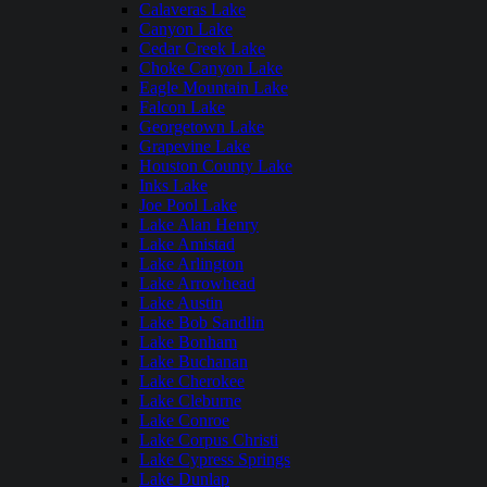
Calaveras Lake
Canyon Lake
Cedar Creek Lake
Choke Canyon Lake
Eagle Mountain Lake
Falcon Lake
Georgetown Lake
Grapevine Lake
Houston County Lake
Inks Lake
Joe Pool Lake
Lake Alan Henry
Lake Amistad
Lake Arlington
Lake Arrowhead
Lake Austin
Lake Bob Sandlin
Lake Bonham
Lake Buchanan
Lake Cherokee
Lake Cleburne
Lake Conroe
Lake Corpus Christi
Lake Cypress Springs
Lake Dunlap