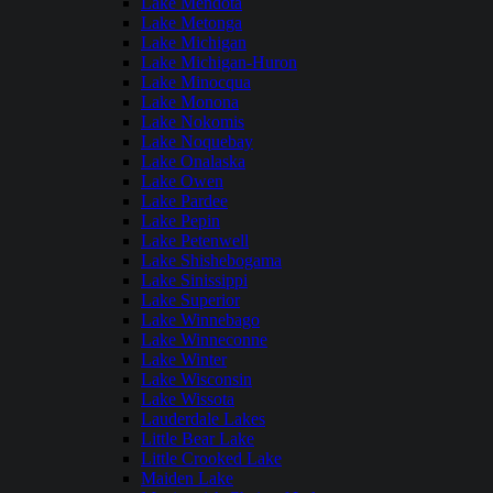
Lake Mendota
Lake Metonga
Lake Michigan
Lake Michigan-Huron
Lake Minocqua
Lake Monona
Lake Nokomis
Lake Noquebay
Lake Onalaska
Lake Owen
Lake Pardee
Lake Pepin
Lake Petenwell
Lake Shishebogama
Lake Sinissippi
Lake Superior
Lake Winnebago
Lake Winneconne
Lake Winter
Lake Wisconsin
Lake Wissota
Lauderdale Lakes
Little Bear Lake
Little Crooked Lake
Maiden Lake