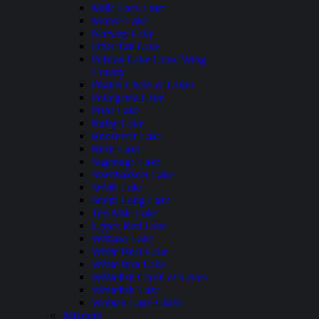
Mille Lacs Lake
Moose Lake
Norway Lake
Otter Tail Lake
Pelican Lake Crow Wing
County
Phalen Chain of Lakes
Pokegama Lake
Prior Lake
Rainy Lake
Roosevelt Lake
Rush Lake
Saganaga Lake
Siseebakwet Lake
Smith Lake
South Long Lake
Ten Mile Lake
Upper Red Lake
Wabana Lake
White Bear Lake
White Iron Lake
Whitefish Chain of Lakes
Whitefish Lake
Woman Lake Chain
Missouri