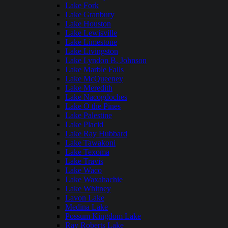
Lake Fork
Lake Granbury
Lake Houston
Lake Lewisville
Lake Limestone
Lake Livingston
Lake Lyndon B. Johnson
Lake Marble Falls
Lake McQueeney
Lake Meredith
Lake Nacogdoches
Lake O the Pines
Lake Palestine
Lake Placid
Lake Ray Hubbard
Lake Tawakoni
Lake Texoma
Lake Travis
Lake Waco
Lake Waxahachie
Lake Whitney
Lavon Lake
Medina Lake
Possum Kingdom Lake
Ray Roberts Lake