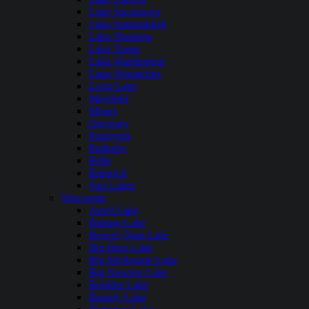
Lake Sacajawea
Lake Sammamish
Lake Shannon
Lake Tapps
Lake Washington
Lake Wenatchee
Long Lake
Mayfield
Moses
Osoyoos
Pearrygin
Potholes
Riffe
Rimrock
Sun Lakes
Wisconsin
Anvil Lake
Balsam Lake
Beaver Dam Lake
Big Bass Lake
Big McKenzie Lake
Big Newton Lake
Boulder Lake
Brandy Lake