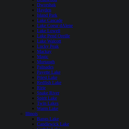
Dworshak
Hayden
Island Park
Lake Cascade
Lake Coeur dAlene
Lake Lowell
Lake Pend Oreille
Lake Walcott
Lucky Peak
Mackay
Magic
Murtaugh
Palisades
Payette Lake
Priest Lake
Redfish Lake
Ririe
Snake River
Spirit Lake
Twin Lakes
Warm Lake
Illinois
Bangs Lake
Candlewick Lake