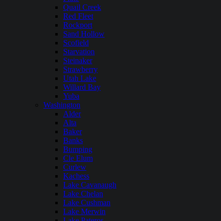
Quail Creek
Red Fleet
Rockport
Sand Hollow
Scofield
Starvation
Steinaker
Strawberry
Utah Lake
Willard Bay
Yuba
Washington
Alder
Alta
Baker
Banks
Bumping
Cle Elum
Curlew
Kachess
Lake Cavanaugh
Lake Chelan
Lake Cushman
Lake Merwin
Lake Pateros