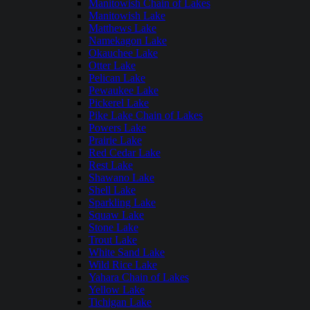
Manitowish Chain of Lakes
Manitowish Lake
Matthews Lake
Namekagon Lake
Okauchee Lake
Otter Lake
Pelican Lake
Pewaukee Lake
Pickerel Lake
Pike Lake Chain of Lakes
Powers Lake
Prairie Lake
Red Cedar Lake
Rest Lake
Shawano Lake
Shell Lake
Sparkling Lake
Squaw Lake
Stone Lake
Trout Lake
White Sand Lake
Wild Rice Lake
Yahara Chain of Lakes
Yellow Lake
Tichigan Lake