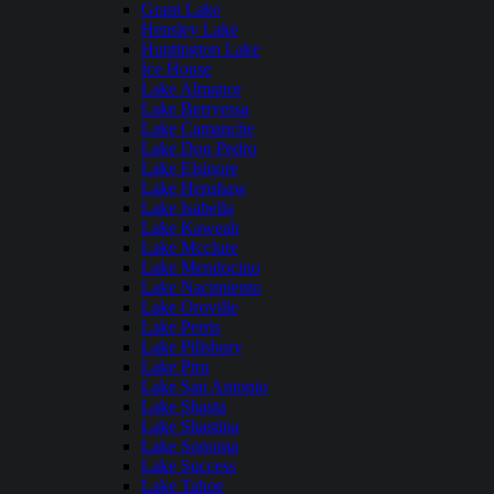
Grant Lake
Hensley Lake
Huntington Lake
Ice House
Lake Almanor
Lake Berryessa
Lake Camanche
Lake Don Pedro
Lake Elsinore
Lake Henshaw
Lake Isabella
Lake Kaweah
Lake Mcclure
Lake Mendocino
Lake Nacimiento
Lake Oroville
Lake Perris
Lake Pillsbury
Lake Piru
Lake San Antonio
Lake Shasta
Lake Shastina
Lake Sonoma
Lake Success
Lake Tahoe