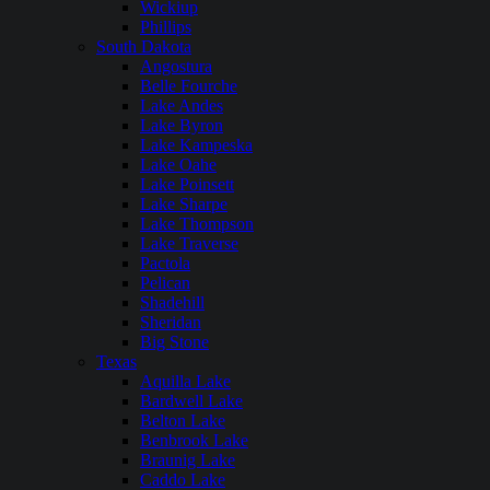
Wickiup
Phillips
South Dakota
Angostura
Belle Fourche
Lake Andes
Lake Byron
Lake Kampeska
Lake Oahe
Lake Poinsett
Lake Sharpe
Lake Thompson
Lake Traverse
Pactola
Pelican
Shadehill
Sheridan
Big Stone
Texas
Aquilla Lake
Bardwell Lake
Belton Lake
Benbrook Lake
Braunig Lake
Caddo Lake