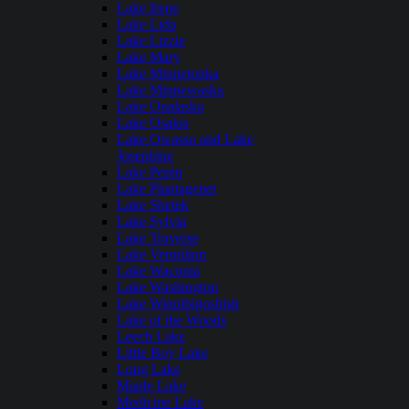
Lake Irene
Lake Lida
Lake Lizzie
Lake Mary
Lake Minnetonka
Lake Minnewaska
Lake Onalaska
Lake Osakis
Lake Owasso and Lake
Josephine
Lake Pepin
Lake Plantagenet
Lake Shetek
Lake Sylvia
Lake Traverse
Lake Vermilion
Lake Waconia
Lake Washington
Lake Winnibigoshish
Lake of the Woods
Leech Lake
Little Boy Lake
Long Lake
Maple Lake
Medicine Lake