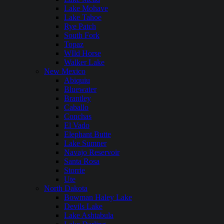
Lake Mohave
Lake Tahoe
Rye Patch
South Fork
Topaz
WIld Horse
Walker Lake
New Mexico
Abiquiu
Bluewater
Brantley
Caballo
Conchas
El Vado
Elephant Butte
Lake Sumner
Navajo Reservoir
Santa Rosa
Storrie
Ute
North Dakota
Bowman Haley Lake
Devils Lake
Lake Ashtabula