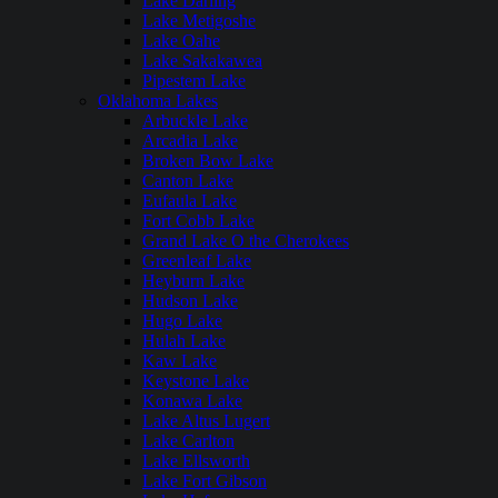
Lake Darling
Lake Metigoshe
Lake Oahe
Lake Sakakawea
Pipestem Lake
Oklahoma Lakes
Arbuckle Lake
Arcadia Lake
Broken Bow Lake
Canton Lake
Eufaula Lake
Fort Cobb Lake
Grand Lake O the Cherokees
Greenleaf Lake
Heyburn Lake
Hudson Lake
Hugo Lake
Hulah Lake
Kaw Lake
Keystone Lake
Konawa Lake
Lake Altus Lugert
Lake Carlton
Lake Ellsworth
Lake Fort Gibson