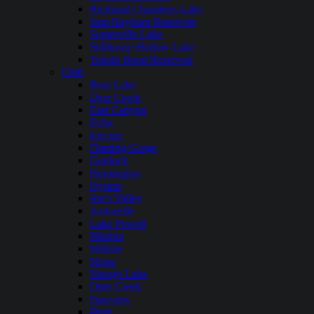
Richland Chambers Lake
Sam Rayburn Reservoir
Somerville Lake
Stillhouse Hollow Lake
Toledo Bend Reservoir
Utah
Bear Lake
Deer Creek
East Canyon
Echo
Electric
Flaming Gorge
Gunlock
Huntington
Hyrum
Joe’s Valley
Jordanelle
Lake Powell
Mantua
Millsite
Mona
Navajo Lake
Otter Creek
Pineview
Piute