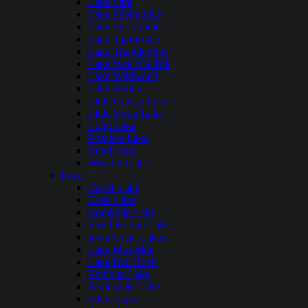
Lake Sara
Lake Shelbyville
Lake Springfield
Lake Taylorville
Lake Thunderbird
Lake Wee-Ma-Tuk
Lake Wildwood
Lake Zurich
Little Grassy Lake
Little Swan Lake
Long Lake
Pistakee Lake
Rend Lake
Wonder Lake
Iowa
Carter Lake
Clear Lake
Coralville Lake
East Okoboji Lake
Iowa Great Lakes
Lake Macbride
Lake Red Rock
Rathbun Lake
Saylorville Lake
Silver Lake