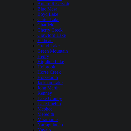
Antero Reservoir
Blue Mesa
Boyd Lake
Carter Lake
Chatfield
Cherry Creek
Crawford Lake
Elkhead
Grand Lake
Green Mountain
Henry
Highline Lake
Holbrook
Horse Creek
Horsetooth
Jackson Lake
John Martin
Kenney
Lake Granby
Lake Pueblo
Mcphee
Meredith
Miramonte
Narraguinnep
Navajo