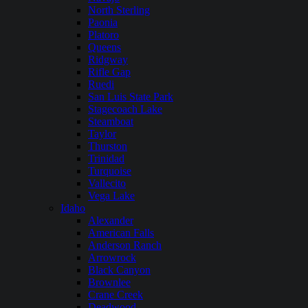
North Sterling
Paonia
Platoro
Queens
Ridgway
Rifle Gap
Ruedi
San Luis State Park
Stagecoach Lake
Steamboat
Taylor
Thurston
Trinidad
Turquoise
Vallecito
Vega Lake
Idaho
Alexander
American Falls
Anderson Ranch
Arrowrock
Black Canyon
Brownlee
Crane Creek
Deadwood