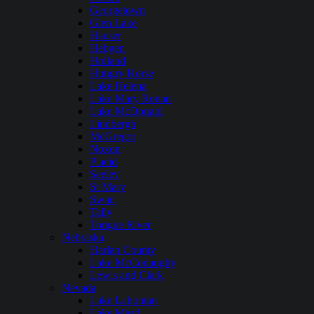
Georgetown
Glen Lake
Hauser
Hebgen
Holland
Hungry Horse
Lake Helena
Lake Mary Ronan
Lake McDonald
Lindbergh
McGregor
Noxon
Placid
Seeley
St Mary
Swan
Tally
Tongue River
Nebraska
Harlan County
Lake McConaughy
Lewis and Clark
Nevada
Lake Lahontan
Lake Mead