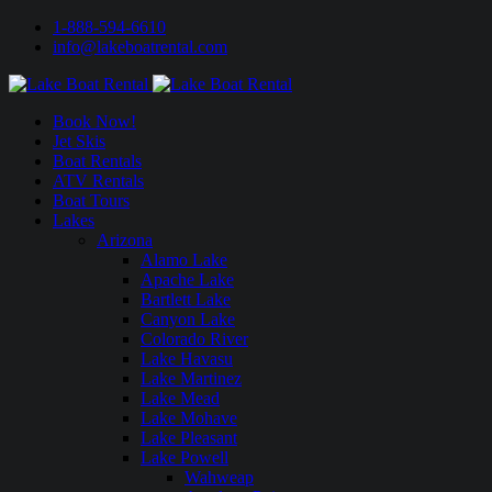
1-888-594-6610
info@lakeboatrental.com
Book Now!
Jet Skis
Boat Rentals
ATV Rentals
Boat Tours
Lakes
Arizona
Alamo Lake
Apache Lake
Bartlett Lake
Canyon Lake
Colorado River
Lake Havasu
Lake Martinez
Lake Mead
Lake Mohave
Lake Pleasant
Lake Powell
Wahweap