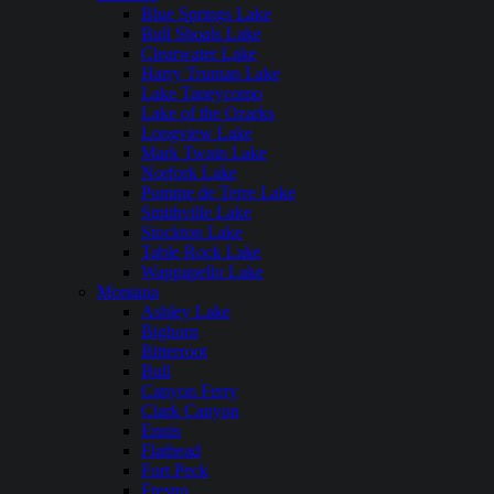
Blue Springs Lake
Bull Shoals Lake
Clearwater Lake
Harry Truman Lake
Lake Taneycomo
Lake of the Ozarks
Longview Lake
Mark Twain Lake
Norfork Lake
Pomme de Terre Lake
Smithville Lake
Stockton Lake
Table Rock Lake
Wappapello Lake
Montana
Ashley Lake
Bighorn
Bitterroot
Bull
Canyon Ferry
Clark Canyon
Ennis
Flathead
Fort Peck
Fresno