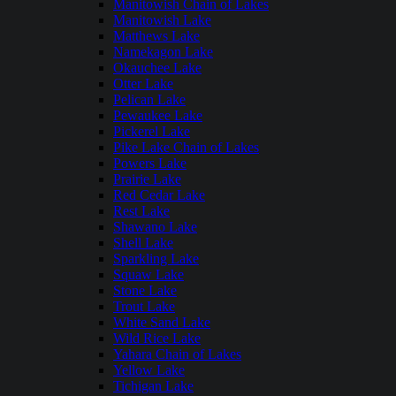
Manitowish Chain of Lakes
Manitowish Lake
Matthews Lake
Namekagon Lake
Okauchee Lake
Otter Lake
Pelican Lake
Pewaukee Lake
Pickerel Lake
Pike Lake Chain of Lakes
Powers Lake
Prairie Lake
Red Cedar Lake
Rest Lake
Shawano Lake
Shell Lake
Sparkling Lake
Squaw Lake
Stone Lake
Trout Lake
White Sand Lake
Wild Rice Lake
Yahara Chain of Lakes
Yellow Lake
Tichigan Lake