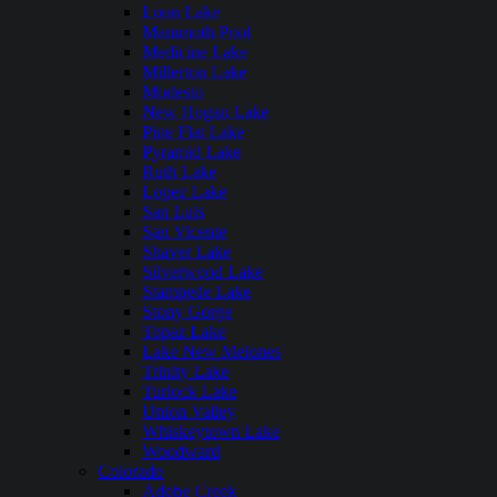
Loon Lake
Mammoth Pool
Medicine Lake
Millerton Lake
Modesto
New Hogan Lake
Pine Flat Lake
Pyramid Lake
Ruth Lake
Lopez Lake
San Luis
San Vicente
Shaver Lake
Silverwood Lake
Stampede Lake
Stony Gorge
Topaz Lake
Lake New Melones
Trinity Lake
Turlock Lake
Union Valley
Whiskeytown Lake
Woodward
Colorado
Adobe Creek