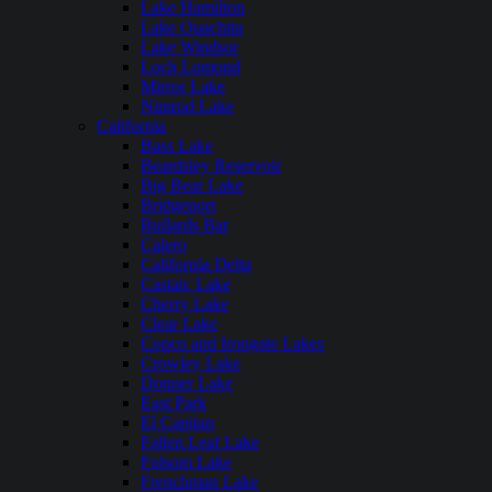
Lake Hamilton
Lake Ouachita
Lake Windsor
Loch Lomond
Mirror Lake
Nimrod Lake
California
Bass Lake
Beardsley Reservoir
Big Bear Lake
Bridgeport
Bullards Bar
Calero
California Delta
Castaic Lake
Cherry Lake
Clear Lake
Copco and Irongate Lakes
Crowley Lake
Donner Lake
East Park
El Capitan
Fallen Leaf Lake
Folsom Lake
Frenchman Lake