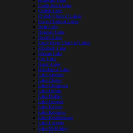
Butternut Lake
Castle Rock Lake
Catfish Lake
Chetek Chain of Lakes
Cisco Chain of Lakes
Dam Lake
Delavan Lake
Devil's Lake
Eagle River Chain of Lakes
Elizabeth Lake
Elkhart Lake
Fox Lake
Green Lake
Grindstone Lake
Lake Arbutus
Lake Chetac
Lake Chippewa
Lake Delton
Lake DuBay
Lake Geneva
Lake Keesus
Lake Kegonsa
Lake Koshkonong
Lake Lucerne
Lake McKinley