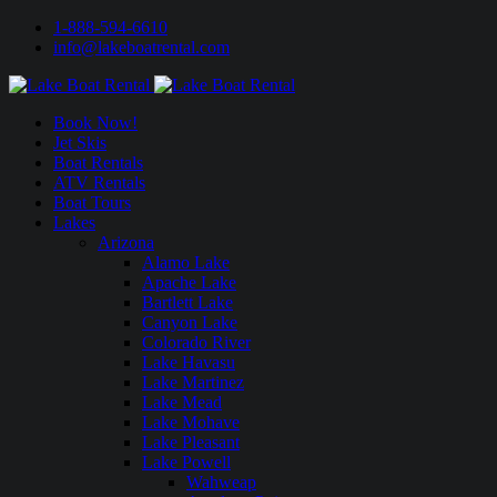
1-888-594-6610
info@lakeboatrental.com
Book Now!
Jet Skis
Boat Rentals
ATV Rentals
Boat Tours
Lakes
Arizona
Alamo Lake
Apache Lake
Bartlett Lake
Canyon Lake
Colorado River
Lake Havasu
Lake Martinez
Lake Mead
Lake Mohave
Lake Pleasant
Lake Powell
Wahweap