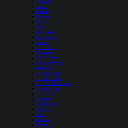
Crescent
Cultus
Detroit
Dorena
Drews
East
Fall Creek
Fern Ridge
Gerber
Green Peter
Haystack
Hills Creek
Howard Prairie
Klamath
Lake Owyhee
Lake Umatilla
Lake of the Woods
Lookout Point
Lost Creek
Malheur
North Fork
Ochoco
Odell
Paulina
Prineville