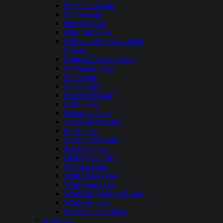
Mille Lacs Lake
Moose Lake
Norway Lake
Otter Tail Lake
Pelican Lake Crow Wing
County
Phalen Chain of Lakes
Pokegama Lake
Prior Lake
Rainy Lake
Roosevelt Lake
Rush Lake
Saganaga Lake
Siseebakwet Lake
Smith Lake
South Long Lake
Ten Mile Lake
Upper Red Lake
Wabana Lake
White Bear Lake
White Iron Lake
Whitefish Chain of Lakes
Whitefish Lake
Woman Lake Chain
Missouri