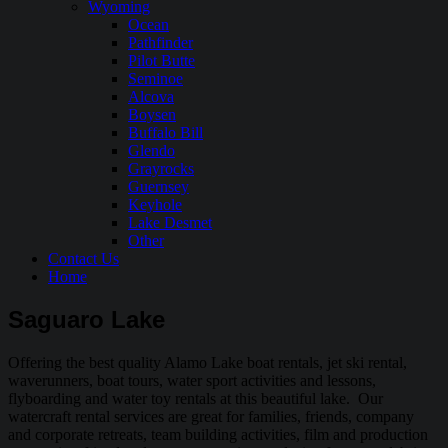
Wyoming
Ocean
Pathfinder
Pilot Butte
Seminoe
Alcova
Boysen
Buffalo Bill
Glendo
Grayrocks
Guernsey
Keyhole
Lake Desmet
Other
Contact Us
Home
Saguaro Lake
Offering the best quality Alamo Lake boat rentals, jet ski rental,
waverunners, boat tours, water sport activities and lessons,
flyboarding and water toy rentals at this beautiful lake. Our
watercraft rental services are great for families, friends, company
and corporate retreats, team building activities, film and production