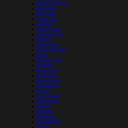
Antero Reservoir
Blue Mesa
Boyd Lake
Carter Lake
Chatfield
Cherry Creek
Crawford Lake
Elkhead
Grand Lake
Green Mountain
Henry
Highline Lake
Holbrook
Horse Creek
Horsetooth
Jackson Lake
John Martin
Kenney
Lake Granby
Lake Pueblo
Mcphee
Meredith
Miramonte
Narraguinnep
Navajo