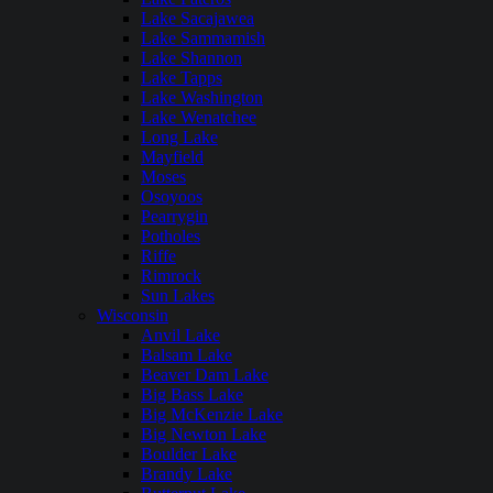
Lake Sacajawea
Lake Sammamish
Lake Shannon
Lake Tapps
Lake Washington
Lake Wenatchee
Long Lake
Mayfield
Moses
Osoyoos
Pearrygin
Potholes
Riffe
Rimrock
Sun Lakes
Wisconsin
Anvil Lake
Balsam Lake
Beaver Dam Lake
Big Bass Lake
Big McKenzie Lake
Big Newton Lake
Boulder Lake
Brandy Lake