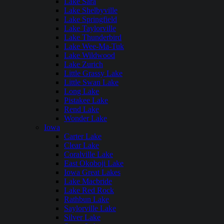
Lake Sara
Lake Shelbyville
Lake Springfield
Lake Taylorville
Lake Thunderbird
Lake Wee-Ma-Tuk
Lake Wildwood
Lake Zurich
Little Grassy Lake
Little Swan Lake
Long Lake
Pistakee Lake
Rend Lake
Wonder Lake
Iowa
Carter Lake
Clear Lake
Coralville Lake
East Okoboji Lake
Iowa Great Lakes
Lake Macbride
Lake Red Rock
Rathbun Lake
Saylorville Lake
Silver Lake