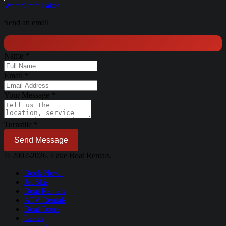
WaterCraft
Lakes
Send an email
Name
*
Email
*
Your Message
*
Turnstile
*
Send Message
© 2002-2026. Lake Boat Rentals.
Book Now!
Jet Skis
Boat Rentals
ATV Rentals
Boat Tours
Lakes