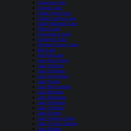
Calaveras Lake
Canyon Lake
Cedar Creek Lake
Choke Canyon Lake
Eagle Mountain Lake
Falcon Lake
Georgetown Lake
Grapevine Lake
Houston County Lake
Inks Lake
Joe Pool Lake
Lake Alan Henry
Lake Amistad
Lake Arlington
Lake Arrowhead
Lake Austin
Lake Bob Sandlin
Lake Bonham
Lake Buchanan
Lake Cherokee
Lake Cleburne
Lake Conroe
Lake Corpus Christi
Lake Cypress Springs
Lake Dunlap