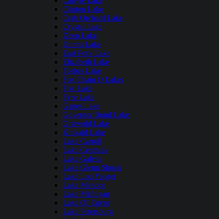
Carlyle Lake
Clinton Lake
Crab Orchard Lake
Crystal Lake
Deep Lake
Dunns Lake
East Fork Lake
Elizabeth Lake
Forbes Lake
Fox Chain O Lakes
Fox Lake
Fyre Lake
Gages Lake
Governor Bond Lake
Griswold Lake
Kinkaid Lake
Lake Carroll
Lake Centralia
Lake Galena
Lake Glenn Shoals
Lake Lou Yaeger
Lake Mattoon
Lake Michigan
Lake Of Egypt
Lake Petersburg