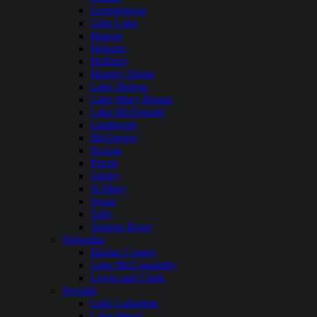
Georgetown
Glen Lake
Hauser
Hebgen
Holland
Hungry Horse
Lake Helena
Lake Mary Ronan
Lake McDonald
Lindbergh
McGregor
Noxon
Placid
Seeley
St Mary
Swan
Tally
Tongue River
Nebraska
Harlan County
Lake McConaughy
Lewis and Clark
Nevada
Lake Lahontan
Lake Mead