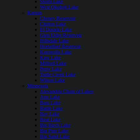
Storm Lake
West Okoboji Lake
Kansas
Cheney Reservoir
Clinton Lake
El Dorado Lake
Glen Elder Reservoir
Hillsdale Lake
Horsethief Reservoir
Kanopolis Lake
Kaw Lake
Milford Lake
Perry Lake
Tuttle Creek Lake
Wilson Lake
Minnesota
Alexandria Chain of Lakes
Ann Lake
Bass Lake
Battle Lake
Bay Lake
Bear Lake
Big Birch Lake
Big Pine Lake
Big Sand Lake