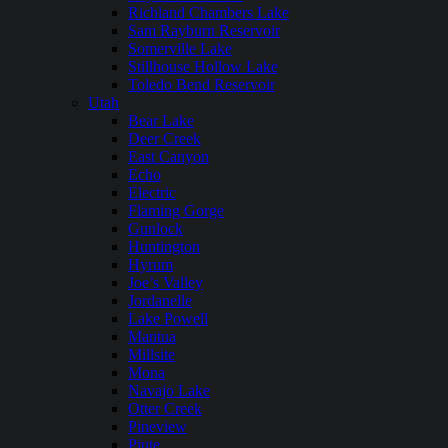
Richland Chambers Lake
Sam Rayburn Reservoir
Somerville Lake
Stillhouse Hollow Lake
Toledo Bend Reservoir
Utah
Bear Lake
Deer Creek
East Canyon
Echo
Electric
Flaming Gorge
Gunlock
Huntington
Hyrum
Joe’s Valley
Jordanelle
Lake Powell
Mantua
Millsite
Mona
Navajo Lake
Otter Creek
Pineview
Piute