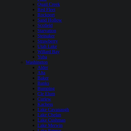
Quail Creek
Red Fleet
Rockport
Sand Hollow
Scofield
Starvation
Steinaker
Strawberry
Utah Lake
Willard Bay
Yuba
Washington
Alder
Alta
Baker
Banks
Bumping
Cle Elum
Curlew
Kachess
Lake Cavanaugh
Lake Chelan
Lake Cushman
Lake Merwin
Lake Pateros