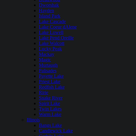
Dworshak
Hayden
Island Park
Lake Cascade
Lake Coeur dAlene
Lake Lowell
Lake Pend Oreille
Lake Walcott
Lucky Peak
Mackay
Magic
Murtaugh
Palisades
Payette Lake
Priest Lake
Redfish Lake
Ririe
Snake River
Spirit Lake
Twin Lakes
Warm Lake
Illinois
Bangs Lake
Candlewick Lake