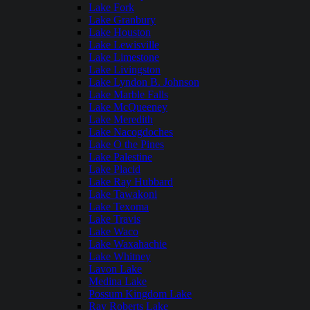
Lake Fork
Lake Granbury
Lake Houston
Lake Lewisville
Lake Limestone
Lake Livingston
Lake Lyndon B. Johnson
Lake Marble Falls
Lake McQueeney
Lake Meredith
Lake Nacogdoches
Lake O the Pines
Lake Palestine
Lake Placid
Lake Ray Hubbard
Lake Tawakoni
Lake Texoma
Lake Travis
Lake Waco
Lake Waxahachie
Lake Whitney
Lavon Lake
Medina Lake
Possum Kingdom Lake
Ray Roberts Lake