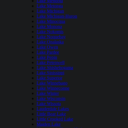
Lake Mendota
Lake Metonga
Lake Michigan
Lake Michigan-Huron
Lake Minocqua
Lake Monona
Lake Nokomis
Lake Noquebay
Lake Onalaska
Lake Owen
Lake Pardee
Lake Pepin
Lake Petenwell
Lake Shishebogama
Lake Sinissippi
Lake Superior
Lake Winnebago
Lake Winneconne
Lake Winter
Lake Wisconsin
Lake Wissota
Lauderdale Lakes
Little Bear Lake
Little Crooked Lake
Maiden Lake