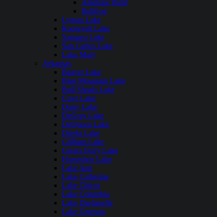
Antelope Point
Bullfrog
Lyman Lake
Roosevelt Lake
Saguaro Lake
San Carlos Lake
Lake Mary
Arkansas
Beaver Lake
Blue Mountain Lake
Bull Shoals Lake
Cove Lake
Daisy Lake
DeGray Lake
DeQueen Lake
Dierks Lake
Gillham Lake
Greers Ferry Lake
Horseshoe Lake
Lake Ann
Lake Catherine
Lake Chicot
Lake Columbia
Lake Dardanelle
Lake Greeson