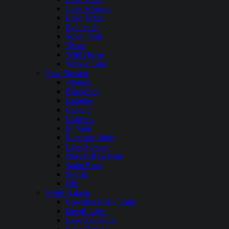
Lake Mohave
Lake Tahoe
Rye Patch
South Fork
Topaz
WIld Horse
Walker Lake
New Mexico
Abiquiu
Bluewater
Brantley
Caballo
Conchas
El Vado
Elephant Butte
Lake Sumner
Navajo Reservoir
Santa Rosa
Storrie
Ute
North Dakota
Bowman Haley Lake
Devils Lake
Lake Ashtabula