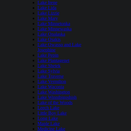
Lake Irene
Lake Lida
Lake Lizzie
Lake Mary
Lake Minnetonka
Lake Minnewaska
Lake Onalaska
Lake Osakis
Lake Owasso and Lake
Josephine
Lake Pepin
Lake Plantagenet
Lake Shetek
Lake Sylvia
Lake Traverse
Lake Vermilion
Lake Waconia
Lake Washington
Lake Winnibigoshish
Lake of the Woods
Leech Lake
Little Boy Lake
Long Lake
Maple Lake
Medicine Lake