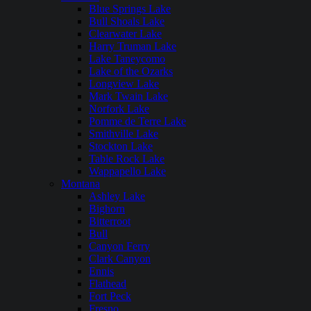
Blue Springs Lake
Bull Shoals Lake
Clearwater Lake
Harry Truman Lake
Lake Taneycomo
Lake of the Ozarks
Longview Lake
Mark Twain Lake
Norfork Lake
Pomme de Terre Lake
Smithville Lake
Stockton Lake
Table Rock Lake
Wappapello Lake
Montana
Ashley Lake
Bighorn
Bitterroot
Bull
Canyon Ferry
Clark Canyon
Ennis
Flathead
Fort Peck
Fresno