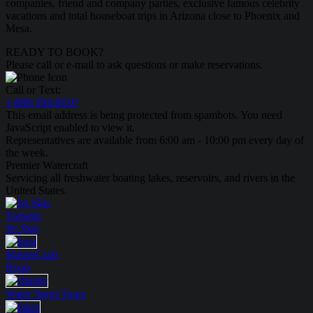
companies, friend and company parties, exclusive famous celebrity
vacations and total houseboat trips in Arizona close to Phoenix and
Mesa.
READY TO BOOK?
Please call or e-mail to ask questions or make reservations.
Call or Text:
1-888-594-6610
This email address is being protected from spambots. You need
JavaScript enabled to view it.
Representatives are available from 6:00 am - 10:00 pm every day of
the week.
Premier Watercraft
Servicing all freshwater boating lakes, reservoirs, and rivers in the
United States.
Yamaha
Jet Skis
MasterCraft
Boats
Water Sport
Tours