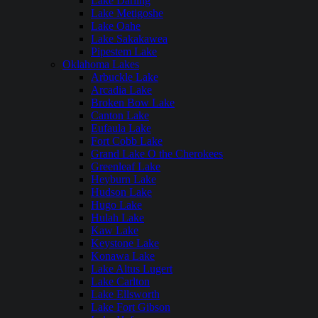
Lake Darling
Lake Metigoshe
Lake Oahe
Lake Sakakawea
Pipestem Lake
Oklahoma Lakes
Arbuckle Lake
Arcadia Lake
Broken Bow Lake
Canton Lake
Eufaula Lake
Fort Cobb Lake
Grand Lake O the Cherokees
Greenleaf Lake
Heyburn Lake
Hudson Lake
Hugo Lake
Hulah Lake
Kaw Lake
Keystone Lake
Konawa Lake
Lake Altus Lugert
Lake Carlton
Lake Ellsworth
Lake Fort Gibson