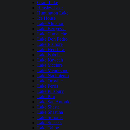
Grant Lake
Hensley Lake
Huntington Lake
Ice House
Lake Almanor
Lake Berryessa
Lake Camanche
Lake Don Pedro
Lake Elsinore
Lake Henshaw
Lake Isabella
Lake Kaweah
Lake Mcclure
Lake Mendocino
Lake Nacimiento
Lake Oroville
Lake Perris
Lake Pillsbury
Lake Piru
Lake San Antonio
Lake Shasta
Lake Shastina
Lake Sonoma
Lake Success
Lake Tahoe