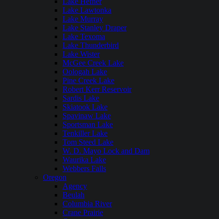
Lake Hefner
Lake Lawtonka
Lake Murray
Lake Stanley Draper
Lake Texoma
Lake Thunderbird
Lake Wister
McGee Creek Lake
Oologah Lake
Pine Creek Lake
Robert Kerr Reservoir
Sardis Lake
Skiatook Lake
Spavinaw Lake
Sportsman Lake
Tenkiller Lake
Tom Steed Lake
W. D. Mayo Lock and Dam
Waurika Lake
Webbers Falls
Oregon
Agency
Beulah
Columbia River
Crane Prairie