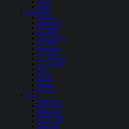
Wickiup
Phillips
South Dakota
Angostura
Belle Fourche
Lake Andes
Lake Byron
Lake Kampeska
Lake Oahe
Lake Poinsett
Lake Sharpe
Lake Thompson
Lake Traverse
Pactola
Pelican
Shadehill
Sheridan
Big Stone
Texas
Aquilla Lake
Bardwell Lake
Belton Lake
Benbrook Lake
Braunig Lake
Caddo Lake