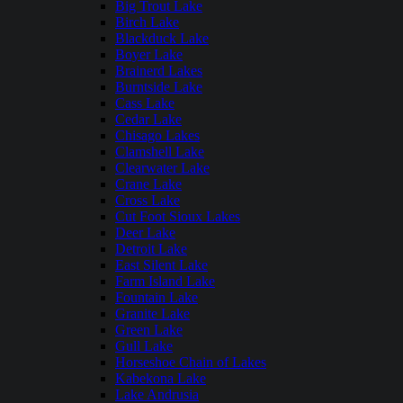
Big Trout Lake
Birch Lake
Blackduck Lake
Boyer Lake
Brainerd Lakes
Burntside Lake
Cass Lake
Cedar Lake
Chisago Lakes
Clamshell Lake
Clearwater Lake
Crane Lake
Cross Lake
Cut Foot Sioux Lakes
Deer Lake
Detroit Lake
East Silent Lake
Farm Island Lake
Fountain Lake
Granite Lake
Green Lake
Gull Lake
Horseshoe Chain of Lakes
Kabekona Lake
Lake Andrusia