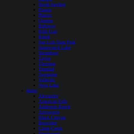
North Sterling
Paonia
Platoro
Queens
Ridgway
Rifle Gap
Ruedi
San Luis State Park
Stagecoach Lake
Steamboat
Taylor
Thurston
Trinidad
Turquoise
Vallecito
Vega Lake
Idaho
Alexander
American Falls
Anderson Ranch
Arrowrock
Black Canyon
Brownlee
Crane Creek
Deadwood