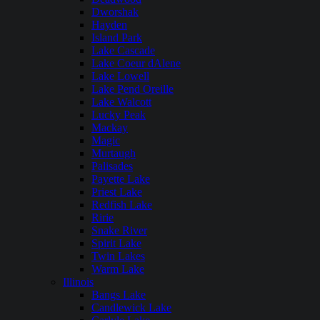
Dworshak
Hayden
Island Park
Lake Cascade
Lake Coeur dAlene
Lake Lowell
Lake Pend Oreille
Lake Walcott
Lucky Peak
Mackay
Magic
Murtaugh
Palisades
Payette Lake
Priest Lake
Redfish Lake
Ririe
Snake River
Spirit Lake
Twin Lakes
Warm Lake
Illinois
Bangs Lake
Candlewick Lake