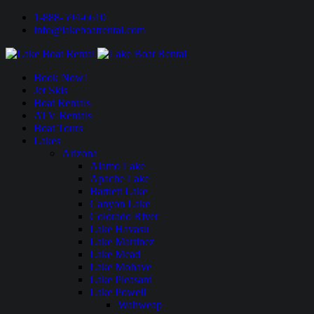
1-888-594-6610
info@lakeboatrental.com
Book Now!
Jet Skis
Boat Rentals
ATV Rentals
Boat Tours
Lakes
Arizona
Alamo Lake
Apache Lake
Bartlett Lake
Canyon Lake
Colorado River
Lake Havasu
Lake Martinez
Lake Mead
Lake Mohave
Lake Pleasant
Lake Powell
Wahweap