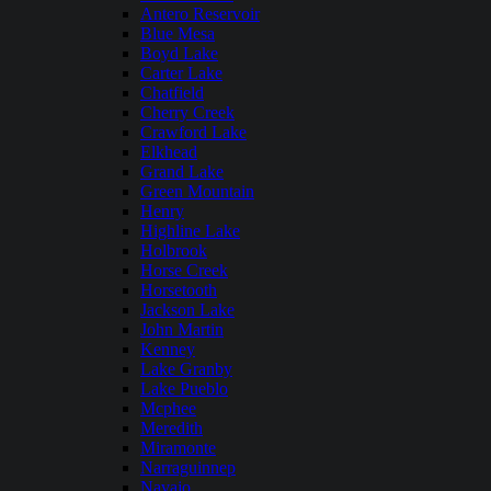
Antero Reservoir
Blue Mesa
Boyd Lake
Carter Lake
Chatfield
Cherry Creek
Crawford Lake
Elkhead
Grand Lake
Green Mountain
Henry
Highline Lake
Holbrook
Horse Creek
Horsetooth
Jackson Lake
John Martin
Kenney
Lake Granby
Lake Pueblo
Mcphee
Meredith
Miramonte
Narraguinnep
Navajo