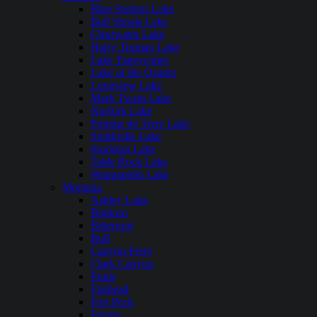
Blue Springs Lake
Bull Shoals Lake
Clearwater Lake
Harry Truman Lake
Lake Taneycomo
Lake of the Ozarks
Longview Lake
Mark Twain Lake
Norfork Lake
Pomme de Terre Lake
Smithville Lake
Stockton Lake
Table Rock Lake
Wappapello Lake
Montana
Ashley Lake
Bighorn
Bitterroot
Bull
Canyon Ferry
Clark Canyon
Ennis
Flathead
Fort Peck
Fresno