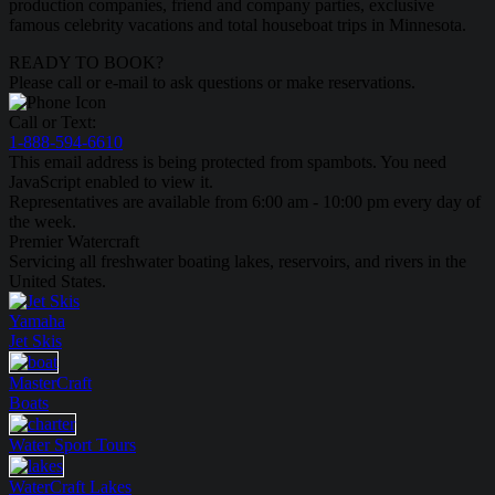
production companies, friend and company parties, exclusive
famous celebrity vacations and total houseboat trips in Minnesota.
READY TO BOOK?
Please call or e-mail to ask questions or make reservations.
Call or Text:
1-888-594-6610
This email address is being protected from spambots. You need
JavaScript enabled to view it.
Representatives are available from 6:00 am - 10:00 pm every day of
the week.
Premier Watercraft
Servicing all freshwater boating lakes, reservoirs, and rivers in the
United States.
Yamaha
Jet Skis
MasterCraft
Boats
Water Sport
Tours
WaterCraft
Lakes