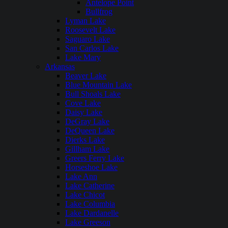
Antelope Point
Bullfrog
Lyman Lake
Roosevelt Lake
Saguaro Lake
San Carlos Lake
Lake Mary
Arkansas
Beaver Lake
Blue Mountain Lake
Bull Shoals Lake
Cove Lake
Daisy Lake
DeGray Lake
DeQueen Lake
Dierks Lake
Gillham Lake
Greers Ferry Lake
Horseshoe Lake
Lake Ann
Lake Catherine
Lake Chicot
Lake Columbia
Lake Dardanelle
Lake Greeson