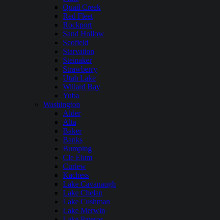
Quail Creek
Red Fleet
Rockport
Sand Hollow
Scofield
Starvation
Steinaker
Strawberry
Utah Lake
Willard Bay
Yuba
Washington
Alder
Alta
Baker
Banks
Bumping
Cle Elum
Curlew
Kachess
Lake Cavanaugh
Lake Chelan
Lake Cushman
Lake Merwin
Lake Pateros