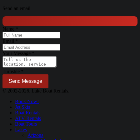
Send an email
Name
*
Email
*
Your Message
*
Turnstile
*
Send Message
© 2002-2026. Lake Boat Rentals.
Book Now!
Jet Skis
Boat Rentals
ATV Rentals
Boat Tours
Lakes
Arizona