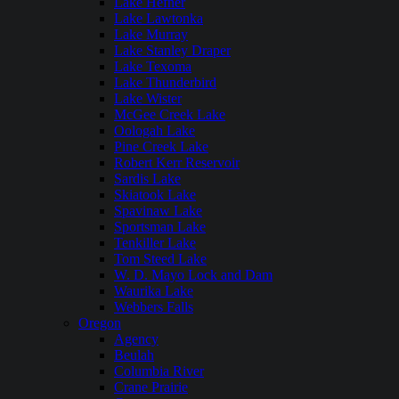
Lake Hefner
Lake Lawtonka
Lake Murray
Lake Stanley Draper
Lake Texoma
Lake Thunderbird
Lake Wister
McGee Creek Lake
Oologah Lake
Pine Creek Lake
Robert Kerr Reservoir
Sardis Lake
Skiatook Lake
Spavinaw Lake
Sportsman Lake
Tenkiller Lake
Tom Steed Lake
W. D. Mayo Lock and Dam
Waurika Lake
Webbers Falls
Oregon
Agency
Beulah
Columbia River
Crane Prairie