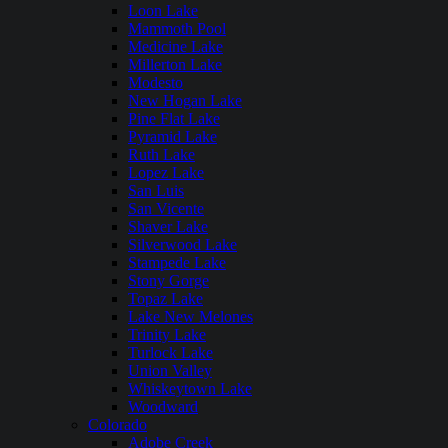
Loon Lake
Mammoth Pool
Medicine Lake
Millerton Lake
Modesto
New Hogan Lake
Pine Flat Lake
Pyramid Lake
Ruth Lake
Lopez Lake
San Luis
San Vicente
Shaver Lake
Silverwood Lake
Stampede Lake
Stony Gorge
Topaz Lake
Lake New Melones
Trinity Lake
Turlock Lake
Union Valley
Whiskeytown Lake
Woodward
Colorado
Adobe Creek