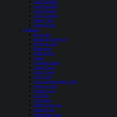
Lake Hamilton
Lake Ouachita
Lake Windsor
Loch Lomond
Mirror Lake
Nimrod Lake
California
Bass Lake
Beardsley Reservoir
Big Bear Lake
Bridgeport
Bullards Bar
Calero
California Delta
Castaic Lake
Cherry Lake
Clear Lake
Copco and Irongate Lakes
Crowley Lake
Donner Lake
East Park
El Capitan
Fallen Leaf Lake
Folsom Lake
Frenchman Lake