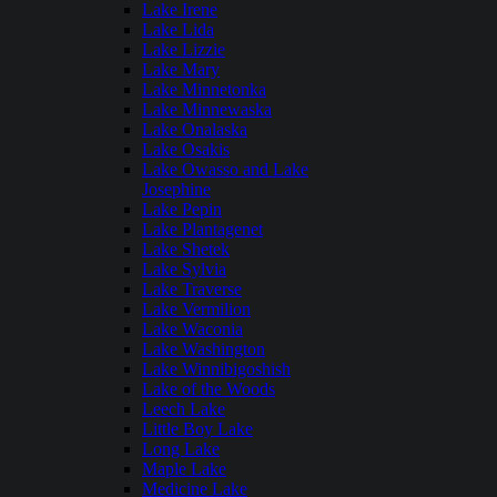
Lake Irene
Lake Lida
Lake Lizzie
Lake Mary
Lake Minnetonka
Lake Minnewaska
Lake Onalaska
Lake Osakis
Lake Owasso and Lake
Josephine
Lake Pepin
Lake Plantagenet
Lake Shetek
Lake Sylvia
Lake Traverse
Lake Vermilion
Lake Waconia
Lake Washington
Lake Winnibigoshish
Lake of the Woods
Leech Lake
Little Boy Lake
Long Lake
Maple Lake
Medicine Lake