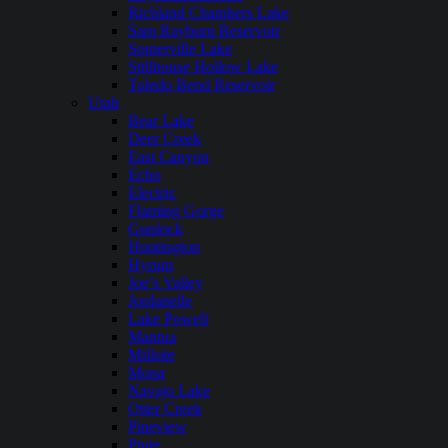
Richland Chambers Lake
Sam Rayburn Reservoir
Somerville Lake
Stillhouse Hollow Lake
Toledo Bend Reservoir
Utah
Bear Lake
Deer Creek
East Canyon
Echo
Electric
Flaming Gorge
Gunlock
Huntington
Hyrum
Joe’s Valley
Jordanelle
Lake Powell
Mantua
Millsite
Mona
Navajo Lake
Otter Creek
Pineview
Piute