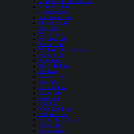
Manitowish Chain of Lakes
Manitowish Lake
Matthews Lake
Namekagon Lake
Okauchee Lake
Otter Lake
Pelican Lake
Pewaukee Lake
Pickerel Lake
Pike Lake Chain of Lakes
Powers Lake
Prairie Lake
Red Cedar Lake
Rest Lake
Shawano Lake
Shell Lake
Sparkling Lake
Squaw Lake
Stone Lake
Trout Lake
White Sand Lake
Wild Rice Lake
Yahara Chain of Lakes
Yellow Lake
Tichigan Lake