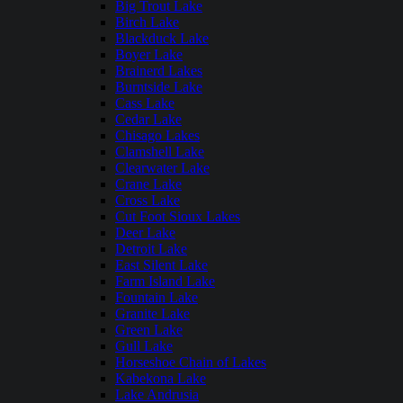
Big Trout Lake
Birch Lake
Blackduck Lake
Boyer Lake
Brainerd Lakes
Burntside Lake
Cass Lake
Cedar Lake
Chisago Lakes
Clamshell Lake
Clearwater Lake
Crane Lake
Cross Lake
Cut Foot Sioux Lakes
Deer Lake
Detroit Lake
East Silent Lake
Farm Island Lake
Fountain Lake
Granite Lake
Green Lake
Gull Lake
Horseshoe Chain of Lakes
Kabekona Lake
Lake Andrusia