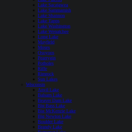
Lake Sacajawea
Lake Sammamish
Lake Shannon
Lake Tapps
Lake Washington
Lake Wenatchee
Long Lake
Mayfield
Moses
Osoyoos
Pearrygin
Potholes
Riffe
Rimrock
Sun Lakes
Wisconsin
Anvil Lake
Balsam Lake
Beaver Dam Lake
Big Bass Lake
Big McKenzie Lake
Big Newton Lake
Boulder Lake
Brandy Lake