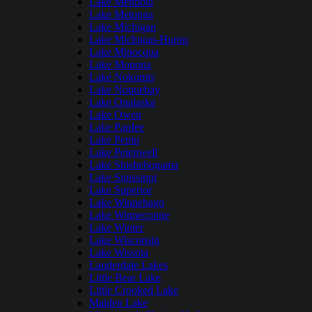
Lake Mendota
Lake Metonga
Lake Michigan
Lake Michigan-Huron
Lake Minocqua
Lake Monona
Lake Nokomis
Lake Noquebay
Lake Onalaska
Lake Owen
Lake Pardee
Lake Pepin
Lake Petenwell
Lake Shishebogama
Lake Sinissippi
Lake Superior
Lake Winnebago
Lake Winneconne
Lake Winter
Lake Wisconsin
Lake Wissota
Lauderdale Lakes
Little Bear Lake
Little Crooked Lake
Maiden Lake