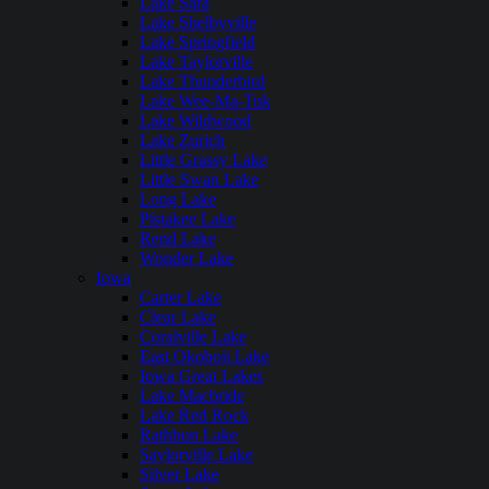
Lake Sara
Lake Shelbyville
Lake Springfield
Lake Taylorville
Lake Thunderbird
Lake Wee-Ma-Tuk
Lake Wildwood
Lake Zurich
Little Grassy Lake
Little Swan Lake
Long Lake
Pistakee Lake
Rend Lake
Wonder Lake
Iowa
Carter Lake
Clear Lake
Coralville Lake
East Okoboji Lake
Iowa Great Lakes
Lake Macbride
Lake Red Rock
Rathbun Lake
Saylorville Lake
Silver Lake