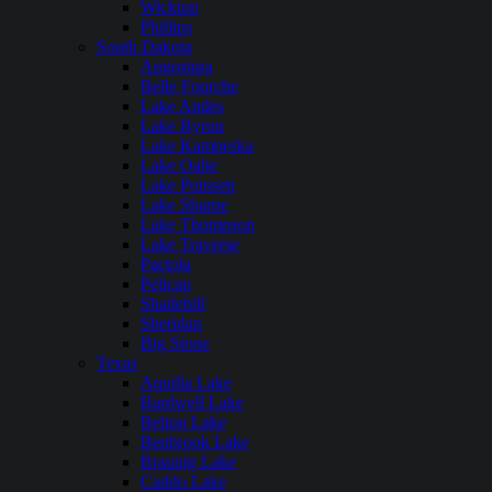
Wickiup
Phillips
South Dakota
Angostura
Belle Fourche
Lake Andes
Lake Byron
Lake Kampeska
Lake Oahe
Lake Poinsett
Lake Sharpe
Lake Thompson
Lake Traverse
Pactola
Pelican
Shadehill
Sheridan
Big Stone
Texas
Aquilla Lake
Bardwell Lake
Belton Lake
Benbrook Lake
Braunig Lake
Caddo Lake