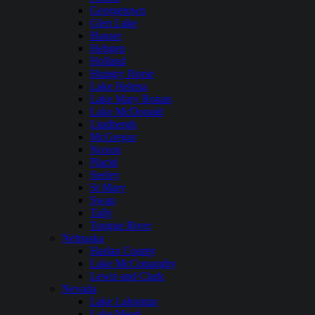
Georgetown
Glen Lake
Hauser
Hebgen
Holland
Hungry Horse
Lake Helena
Lake Mary Ronan
Lake McDonald
Lindbergh
McGregor
Noxon
Placid
Seeley
St Mary
Swan
Tally
Tongue River
Nebraska
Harlan County
Lake McConaughy
Lewis and Clark
Nevada
Lake Lahontan
Lake Mead