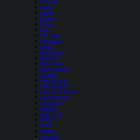
Crescent
Cultus
Detroit
Dorena
Drews
East
Fall Creek
Fern Ridge
Gerber
Green Peter
Haystack
Hills Creek
Howard Prairie
Klamath
Lake Owyhee
Lake Umatilla
Lake of the Woods
Lookout Point
Lost Creek
Malheur
North Fork
Ochoco
Odell
Paulina
Prineville