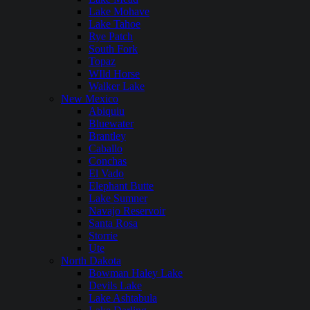
Lake Mohave
Lake Tahoe
Rye Patch
South Fork
Topaz
WIld Horse
Walker Lake
New Mexico
Abiquiu
Bluewater
Brantley
Caballo
Conchas
El Vado
Elephant Butte
Lake Sumner
Navajo Reservoir
Santa Rosa
Storrie
Ute
North Dakota
Bowman Haley Lake
Devils Lake
Lake Ashtabula