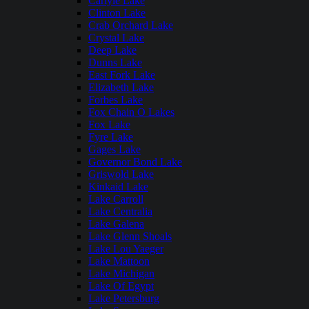
Carlyle Lake
Clinton Lake
Crab Orchard Lake
Crystal Lake
Deep Lake
Dunns Lake
East Fork Lake
Elizabeth Lake
Forbes Lake
Fox Chain O Lakes
Fox Lake
Fyre Lake
Gages Lake
Governor Bond Lake
Griswold Lake
Kinkaid Lake
Lake Carroll
Lake Centralia
Lake Galena
Lake Glenn Shoals
Lake Lou Yaeger
Lake Mattoon
Lake Michigan
Lake Of Egypt
Lake Petersburg