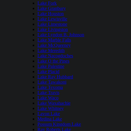
Lake Fork
Lake Granbury
Lake Houston
Lake Lewisville
Lake Limestone
Lake Livingston
Lake Lyndon B. Johnson
Lake Marble Falls
Lake McQueeney
Lake Meredith
Lake Nacogdoches
Lake O the Pines
Lake Palestine
Lake Placid
Lake Ray Hubbard
Lake Tawakoni
Lake Texoma
Lake Travis
Lake Waco
Lake Waxahachie
Lake Whitney
Lavon Lake
Medina Lake
Possum Kingdom Lake
Ray Roberts Lake