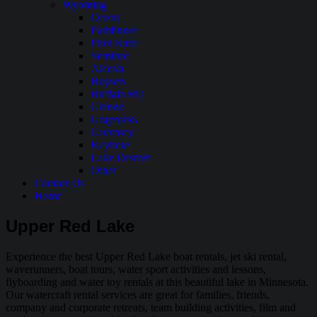
Wyoming
Ocean
Pathfinder
Pilot Butte
Seminoe
Alcova
Boysen
Buffalo Bill
Glendo
Grayrocks
Guernsey
Keyhole
Lake Desmet
Other
Contact Us
Home
Upper Red Lake
Experience the best Upper Red Lake boat rentals, jet ski rental,
waverunners, boat tours, water sport activities and lessons,
flyboarding and water toy rentals at this beautiful lake in Minnesota.
Our watercraft rental services are great for families, friends,
company and corporate retreats, team building activities, film and