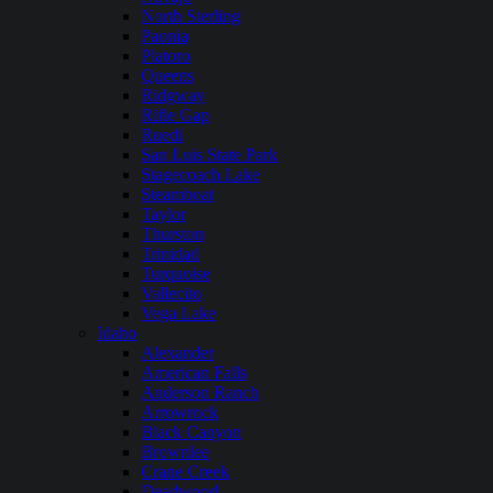
North Sterling
Paonia
Platoro
Queens
Ridgway
Rifle Gap
Ruedi
San Luis State Park
Stagecoach Lake
Steamboat
Taylor
Thurston
Trinidad
Turquoise
Vallecito
Vega Lake
Idaho
Alexander
American Falls
Anderson Ranch
Arrowrock
Black Canyon
Brownlee
Crane Creek
Deadwood