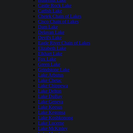
Butternut Lake
Castle Rock Lake
Catfish Lake
Chetek Chain of Lakes
Cisco Chain of Lakes
Dam Lake
Delavan Lake
Devil's Lake
Eagle River Chain of Lakes
Elizabeth Lake
Elkhart Lake
Fox Lake
Green Lake
Grindstone Lake
Lake Arbutus
Lake Chetac
Lake Chippewa
Lake Delton
Lake DuBay
Lake Geneva
Lake Keesus
Lake Kegonsa
Lake Koshkonong
Lake Lucerne
Lake McKinley