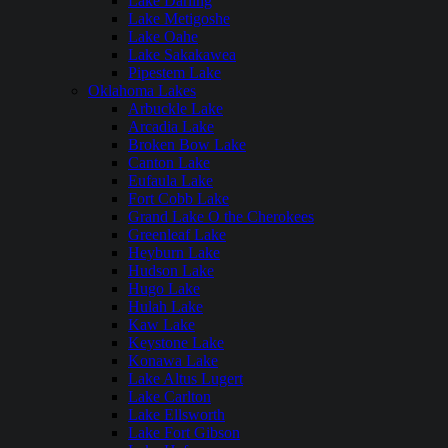
Lake Darling
Lake Metigoshe
Lake Oahe
Lake Sakakawea
Pipestem Lake
Oklahoma Lakes
Arbuckle Lake
Arcadia Lake
Broken Bow Lake
Canton Lake
Eufaula Lake
Fort Cobb Lake
Grand Lake O the Cherokees
Greenleaf Lake
Heyburn Lake
Hudson Lake
Hugo Lake
Hulah Lake
Kaw Lake
Keystone Lake
Konawa Lake
Lake Altus Lugert
Lake Carlton
Lake Ellsworth
Lake Fort Gibson