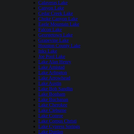
Calaveras Lake
Canyon Lake
Cedar Creek Lake
Choke Canyon Lake
Eagle Mountain Lake
Falcon Lake
Georgetown Lake
Grapevine Lake
Houston County Lake
Inks Lake
Joe Pool Lake
Lake Alan Henry
Lake Amistad
Lake Arlington
Lake Arrowhead
Lake Austin
Lake Bob Sandlin
Lake Bonham
Lake Buchanan
Lake Cherokee
Lake Cleburne
Lake Conroe
Lake Corpus Christi
Lake Cypress Springs
Lake Dunlap