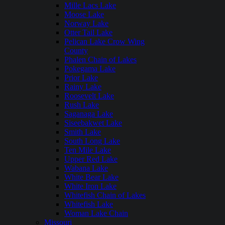
Mille Lacs Lake
Moose Lake
Norway Lake
Otter Tail Lake
Pelican Lake Crow Wing
County
Phalen Chain of Lakes
Pokegama Lake
Prior Lake
Rainy Lake
Roosevelt Lake
Rush Lake
Saganaga Lake
Siseebakwet Lake
Smith Lake
South Long Lake
Ten Mile Lake
Upper Red Lake
Wabana Lake
White Bear Lake
White Iron Lake
Whitefish Chain of Lakes
Whitefish Lake
Woman Lake Chain
Missouri