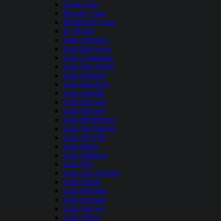
Grant Lake
Hensley Lake
Huntington Lake
Ice House
Lake Almanor
Lake Berryessa
Lake Camanche
Lake Don Pedro
Lake Elsinore
Lake Henshaw
Lake Isabella
Lake Kaweah
Lake Mcclure
Lake Mendocino
Lake Nacimiento
Lake Oroville
Lake Perris
Lake Pillsbury
Lake Piru
Lake San Antonio
Lake Shasta
Lake Shastina
Lake Sonoma
Lake Success
Lake Tahoe