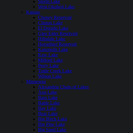
Storm Lake
West Okoboji Lake
Kansas
Cheney Reservoir
Clinton Lake
El Dorado Lake
Glen Elder Reservoir
Hillsdale Lake
Horsethief Reservoir
Kanopolis Lake
Kaw Lake
Milford Lake
Perry Lake
Tuttle Creek Lake
Wilson Lake
Minnesota
Alexandria Chain of Lakes
Ann Lake
Bass Lake
Battle Lake
Bay Lake
Bear Lake
Big Birch Lake
Big Pine Lake
Big Sand Lake