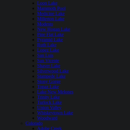
Loon Lake
Mammoth Pool
Medicine Lake
Millerton Lake
Modesto
New Hogan Lake
Pine Flat Lake
Pyramid Lake
Ruth Lake
Lopez Lake
San Luis
San Vicente
Shaver Lake
Silverwood Lake
Stampede Lake
Stony Gorge
Topaz Lake
Lake New Melones
Trinity Lake
Turlock Lake
Union Valley
Whiskeytown Lake
Woodward
Colorado
Adobe Creek