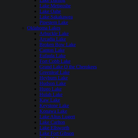
Lake Darling
Lake Metigoshe
Lake Oahe
Lake Sakakawea
Pipestem Lake
Oklahoma Lakes
Arbuckle Lake
Arcadia Lake
Broken Bow Lake
Canton Lake
Eufaula Lake
Fort Cobb Lake
Grand Lake O the Cherokees
Greenleaf Lake
Heyburn Lake
Hudson Lake
Hugo Lake
Hulah Lake
Kaw Lake
Keystone Lake
Konawa Lake
Lake Altus Lugert
Lake Carlton
Lake Ellsworth
Lake Fort Gibson