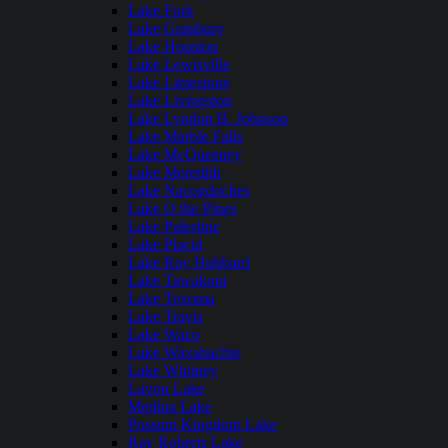
Lake Fork
Lake Granbury
Lake Houston
Lake Lewisville
Lake Limestone
Lake Livingston
Lake Lyndon B. Johnson
Lake Marble Falls
Lake McQueeney
Lake Meredith
Lake Nacogdoches
Lake O the Pines
Lake Palestine
Lake Placid
Lake Ray Hubbard
Lake Tawakoni
Lake Texoma
Lake Travis
Lake Waco
Lake Waxahachie
Lake Whitney
Lavon Lake
Medina Lake
Possum Kingdom Lake
Ray Roberts Lake