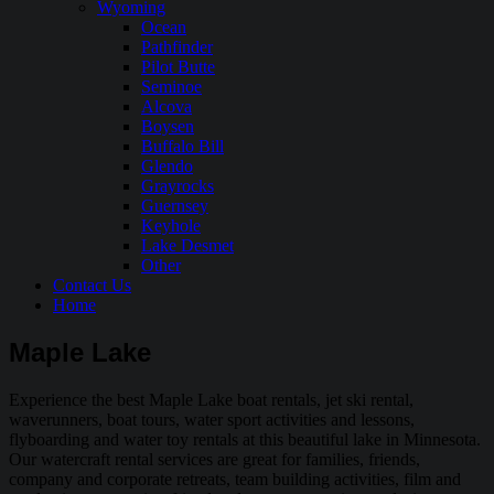
Wyoming
Ocean
Pathfinder
Pilot Butte
Seminoe
Alcova
Boysen
Buffalo Bill
Glendo
Grayrocks
Guernsey
Keyhole
Lake Desmet
Other
Contact Us
Home
Maple Lake
Experience the best Maple Lake boat rentals, jet ski rental,
waverunners, boat tours, water sport activities and lessons,
flyboarding and water toy rentals at this beautiful lake in Minnesota.
Our watercraft rental services are great for families, friends,
company and corporate retreats, team building activities, film and