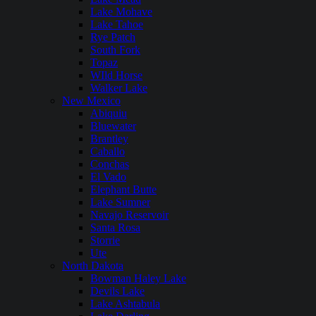
Lake Mohave
Lake Tahoe
Rye Patch
South Fork
Topaz
WIld Horse
Walker Lake
New Mexico
Abiquiu
Bluewater
Brantley
Caballo
Conchas
El Vado
Elephant Butte
Lake Sumner
Navajo Reservoir
Santa Rosa
Storrie
Ute
North Dakota
Bowman Haley Lake
Devils Lake
Lake Ashtabula