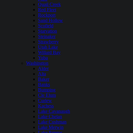
Quail Creek
Red Fleet
Rockport
Sand Hollow
Scofield
Starvation
Steinaker
Strawberry
Utah Lake
Willard Bay
Yuba
Washington
Alder
Alta
Baker
Banks
Bumping
Cle Elum
Curlew
Kachess
Lake Cavanaugh
Lake Chelan
Lake Cushman
Lake Merwin
Lake Pateros