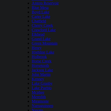
Antero Reservoir
Blue Mesa
Boyd Lake
Carter Lake
Chatfield
Cherry Creek
Crawford Lake
Elkhead
Grand Lake
Green Mountain
Henry
Highline Lake
Holbrook
Horse Creek
Horsetooth
Jackson Lake
John Martin
Kenney
Lake Granby
Lake Pueblo
Mcphee
Meredith
Miramonte
Narraguinnep
Navajo