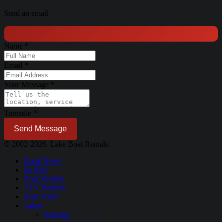
Send an email
Name
*
Email
*
Your Message
*
Turnstile
*
Send Message
© 2002-2026. Lake Boat Rentals.
Book Now!
Jet Skis
Boat Rentals
ATV Rentals
Boat Tours
Lakes
Arizona