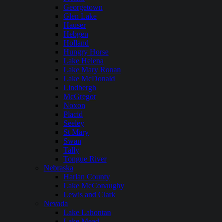
Georgetown
Glen Lake
Hauser
Hebgen
Holland
Hungry Horse
Lake Helena
Lake Mary Ronan
Lake McDonald
Lindbergh
McGregor
Noxon
Placid
Seeley
St Mary
Swan
Tally
Tongue River
Nebraska
Harlan County
Lake McConaughy
Lewis and Clark
Nevada
Lake Lahontan
Lake Mead