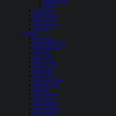
Antelope Point
Bullfrog
Lyman Lake
Roosevelt Lake
Saguaro Lake
San Carlos Lake
Lake Mary
Arkansas
Beaver Lake
Blue Mountain Lake
Bull Shoals Lake
Cove Lake
Daisy Lake
DeGray Lake
DeQueen Lake
Dierks Lake
Gillham Lake
Greers Ferry Lake
Horseshoe Lake
Lake Ann
Lake Catherine
Lake Chicot
Lake Columbia
Lake Dardanelle
Lake Greeson