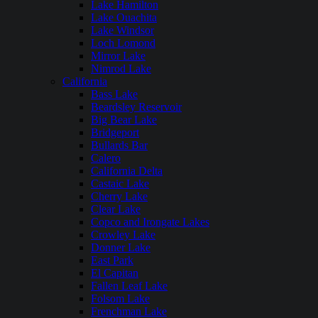
Lake Hamilton
Lake Ouachita
Lake Windsor
Loch Lomond
Mirror Lake
Nimrod Lake
California
Bass Lake
Beardsley Reservoir
Big Bear Lake
Bridgeport
Bullards Bar
Calero
California Delta
Castaic Lake
Cherry Lake
Clear Lake
Copco and Irongate Lakes
Crowley Lake
Donner Lake
East Park
El Capitan
Fallen Leaf Lake
Folsom Lake
Frenchman Lake