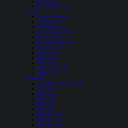
Storm Lake
West Okoboji Lake
Kansas
Cheney Reservoir
Clinton Lake
El Dorado Lake
Glen Elder Reservoir
Hillsdale Lake
Horsethief Reservoir
Kanopolis Lake
Kaw Lake
Milford Lake
Perry Lake
Tuttle Creek Lake
Wilson Lake
Minnesota
Alexandria Chain of Lakes
Ann Lake
Bass Lake
Battle Lake
Bay Lake
Bear Lake
Big Birch Lake
Big Pine Lake
Big Sand Lake