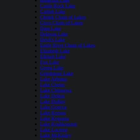
Butternut Lake
Castle Rock Lake
Catfish Lake
Chetek Chain of Lakes
Cisco Chain of Lakes
Dam Lake
Delavan Lake
Devil's Lake
Eagle River Chain of Lakes
Elizabeth Lake
Elkhart Lake
Fox Lake
Green Lake
Grindstone Lake
Lake Arbutus
Lake Chetac
Lake Chippewa
Lake Delton
Lake DuBay
Lake Geneva
Lake Keesus
Lake Kegonsa
Lake Koshkonong
Lake Lucerne
Lake McKinley