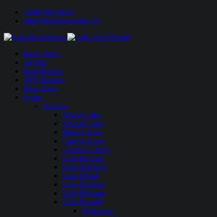
1-888-594-6610
info@lakeboatrental.com
Book Now!
Jet Skis
Boat Rentals
ATV Rentals
Boat Tours
Lakes
Arizona
Alamo Lake
Apache Lake
Bartlett Lake
Canyon Lake
Colorado River
Lake Havasu
Lake Martinez
Lake Mead
Lake Mohave
Lake Pleasant
Lake Powell
Wahweap