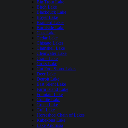
Big Trout Lake
Birch Lake
Blackduck Lake
Boyer Lake
Brainerd Lakes
Burntside Lake
Cass Lake
Cedar Lake
Chisago Lakes
Clamshell Lake
Clearwater Lake
Crane Lake
Cross Lake
Cut Foot Sioux Lakes
Deer Lake
Detroit Lake
East Silent Lake
Farm Island Lake
Fountain Lake
Granite Lake
Green Lake
Gull Lake
Horseshoe Chain of Lakes
Kabekona Lake
Lake Andrusia