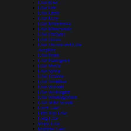
Lake Irene
Lake Lida
Lake Lizzie
Lake Mary
Lake Minnetonka
Lake Minnewaska
Lake Onalaska
Lake Osakis
Lake Owasso and Lake
Josephine
Lake Pepin
Lake Plantagenet
Lake Shetek
Lake Sylvia
Lake Traverse
Lake Vermilion
Lake Waconia
Lake Washington
Lake Winnibigoshish
Lake of the Woods
Leech Lake
Little Boy Lake
Long Lake
Maple Lake
Medicine Lake