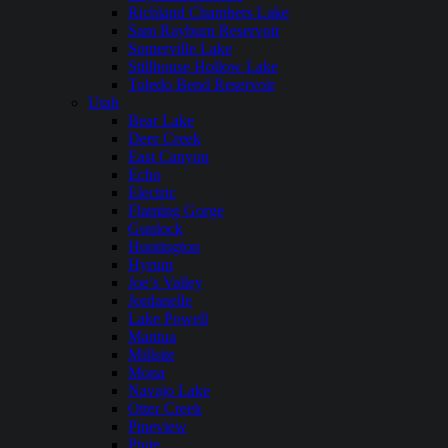
Richland Chambers Lake
Sam Rayburn Reservoir
Somerville Lake
Stillhouse Hollow Lake
Toledo Bend Reservoir
Utah
Bear Lake
Deer Creek
East Canyon
Echo
Electric
Flaming Gorge
Gunlock
Huntington
Hyrum
Joe’s Valley
Jordanelle
Lake Powell
Mantua
Millsite
Mona
Navajo Lake
Otter Creek
Pineview
Piute