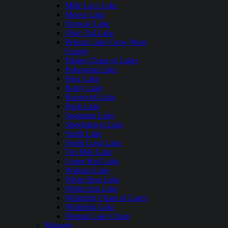
Mille Lacs Lake
Moose Lake
Norway Lake
Otter Tail Lake
Pelican Lake Crow Wing
County
Phalen Chain of Lakes
Pokegama Lake
Prior Lake
Rainy Lake
Roosevelt Lake
Rush Lake
Saganaga Lake
Siseebakwet Lake
Smith Lake
South Long Lake
Ten Mile Lake
Upper Red Lake
Wabana Lake
White Bear Lake
White Iron Lake
Whitefish Chain of Lakes
Whitefish Lake
Woman Lake Chain
Missouri