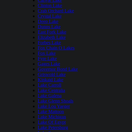
Carlyle Lake
Clinton Lake
Crab Orchard Lake
Crystal Lake
Deep Lake
Dunns Lake
East Fork Lake
Elizabeth Lake
Forbes Lake
Fox Chain O Lakes
Fox Lake
Fyre Lake
Gages Lake
Governor Bond Lake
Griswold Lake
Kinkaid Lake
Lake Carroll
Lake Centralia
Lake Galena
Lake Glenn Shoals
Lake Lou Yaeger
Lake Mattoon
Lake Michigan
Lake Of Egypt
Lake Petersburg