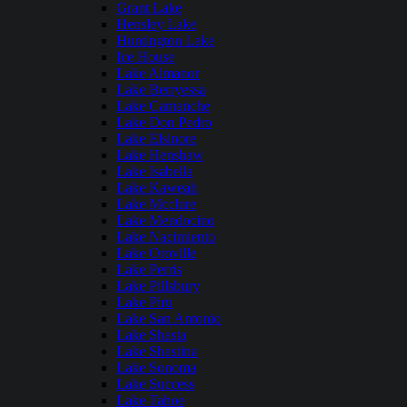
Grant Lake
Hensley Lake
Huntington Lake
Ice House
Lake Almanor
Lake Berryessa
Lake Camanche
Lake Don Pedro
Lake Elsinore
Lake Henshaw
Lake Isabella
Lake Kaweah
Lake Mcclure
Lake Mendocino
Lake Nacimiento
Lake Oroville
Lake Perris
Lake Pillsbury
Lake Piru
Lake San Antonio
Lake Shasta
Lake Shastina
Lake Sonoma
Lake Success
Lake Tahoe