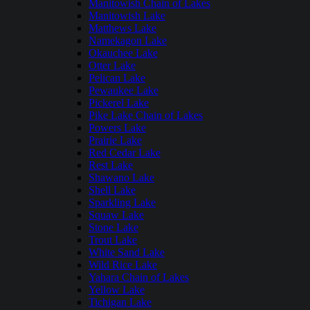
Manitowish Chain of Lakes
Manitowish Lake
Matthews Lake
Namekagon Lake
Okauchee Lake
Otter Lake
Pelican Lake
Pewaukee Lake
Pickerel Lake
Pike Lake Chain of Lakes
Powers Lake
Prairie Lake
Red Cedar Lake
Rest Lake
Shawano Lake
Shell Lake
Sparkling Lake
Squaw Lake
Stone Lake
Trout Lake
White Sand Lake
Wild Rice Lake
Yahara Chain of Lakes
Yellow Lake
Tichigan Lake