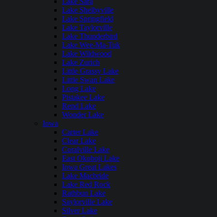
Lake Sara
Lake Shelbyville
Lake Springfield
Lake Taylorville
Lake Thunderbird
Lake Wee-Ma-Tuk
Lake Wildwood
Lake Zurich
Little Grassy Lake
Little Swan Lake
Long Lake
Pistakee Lake
Rend Lake
Wonder Lake
Iowa
Carter Lake
Clear Lake
Coralville Lake
East Okoboji Lake
Iowa Great Lakes
Lake Macbride
Lake Red Rock
Rathbun Lake
Saylorville Lake
Silver Lake