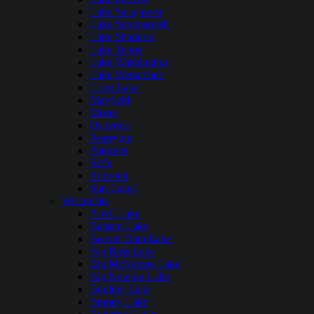
Lake Sacajawea
Lake Sammamish
Lake Shannon
Lake Tapps
Lake Washington
Lake Wenatchee
Long Lake
Mayfield
Moses
Osoyoos
Pearrygin
Potholes
Riffe
Rimrock
Sun Lakes
Wisconsin
Anvil Lake
Balsam Lake
Beaver Dam Lake
Big Bass Lake
Big McKenzie Lake
Big Newton Lake
Boulder Lake
Brandy Lake