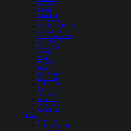
Dworshak
Hayden
Island Park
Lake Cascade
Lake Coeur dAlene
Lake Lowell
Lake Pend Oreille
Lake Walcott
Lucky Peak
Mackay
Magic
Murtaugh
Palisades
Payette Lake
Priest Lake
Redfish Lake
Ririe
Snake River
Spirit Lake
Twin Lakes
Warm Lake
Illinois
Bangs Lake
Candlewick Lake