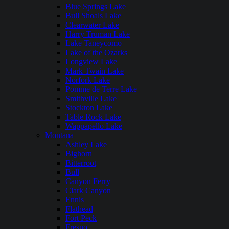
Blue Springs Lake
Bull Shoals Lake
Clearwater Lake
Harry Truman Lake
Lake Taneycomo
Lake of the Ozarks
Longview Lake
Mark Twain Lake
Norfork Lake
Pomme de Terre Lake
Smithville Lake
Stockton Lake
Table Rock Lake
Wappapello Lake
Montana
Ashley Lake
Bighorn
Bitterroot
Bull
Canyon Ferry
Clark Canyon
Ennis
Flathead
Fort Peck
Fresno