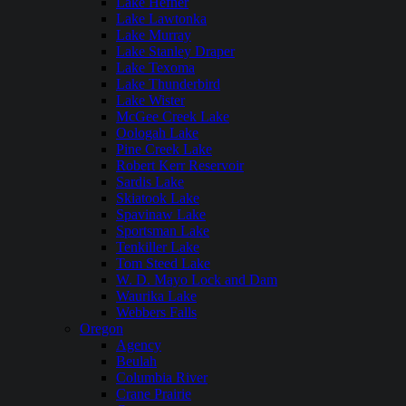
Lake Hefner
Lake Lawtonka
Lake Murray
Lake Stanley Draper
Lake Texoma
Lake Thunderbird
Lake Wister
McGee Creek Lake
Oologah Lake
Pine Creek Lake
Robert Kerr Reservoir
Sardis Lake
Skiatook Lake
Spavinaw Lake
Sportsman Lake
Tenkiller Lake
Tom Steed Lake
W. D. Mayo Lock and Dam
Waurika Lake
Webbers Falls
Oregon
Agency
Beulah
Columbia River
Crane Prairie