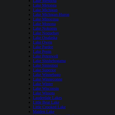
Lake Mendota
Lake Metonga
Lake Michigan
Lake Michigan-Huron
Lake Minocqua
Lake Monona
Lake Nokomis
Lake Noquebay
Lake Onalaska
Lake Owen
Lake Pardee
Lake Pepin
Lake Petenwell
Lake Shishebogama
Lake Sinissippi
Lake Superior
Lake Winnebago
Lake Winneconne
Lake Winter
Lake Wisconsin
Lake Wissota
Lauderdale Lakes
Little Bear Lake
Little Crooked Lake
Maiden Lake