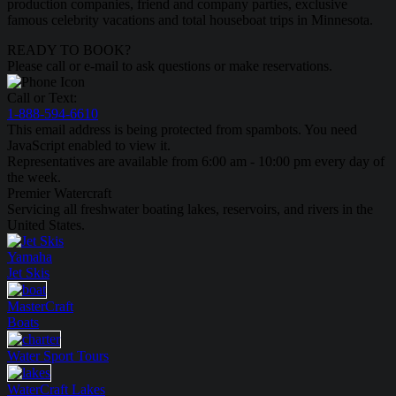
production companies, friend and company parties, exclusive
famous celebrity vacations and total houseboat trips in Minnesota.
READY TO BOOK?
Please call or e-mail to ask questions or make reservations.
Call or Text:
1-888-594-6610
This email address is being protected from spambots. You need
JavaScript enabled to view it.
Representatives are available from 6:00 am - 10:00 pm every day of
the week.
Premier Watercraft
Servicing all freshwater boating lakes, reservoirs, and rivers in the
United States.
Yamaha
Jet Skis
MasterCraft
Boats
Water Sport
Tours
WaterCraft
Lakes