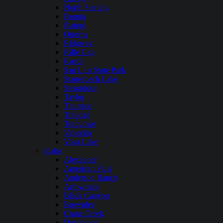
North Sterling
Paonia
Platoro
Queens
Ridgway
Rifle Gap
Ruedi
San Luis State Park
Stagecoach Lake
Steamboat
Taylor
Thurston
Trinidad
Turquoise
Vallecito
Vega Lake
Idaho
Alexander
American Falls
Anderson Ranch
Arrowrock
Black Canyon
Brownlee
Crane Creek
Deadwood