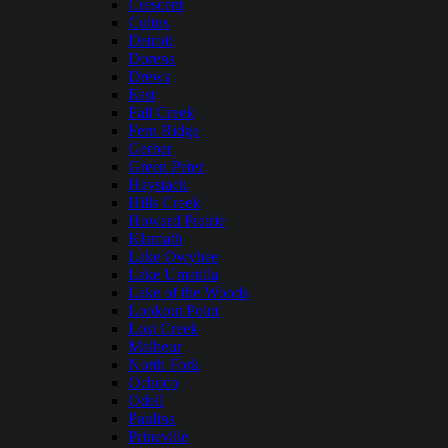
Crescent
Cultus
Detroit
Dorena
Drews
East
Fall Creek
Fern Ridge
Gerber
Green Peter
Haystack
Hills Creek
Howard Prairie
Klamath
Lake Owyhee
Lake Umatilla
Lake of the Woods
Lookout Point
Lost Creek
Malheur
North Fork
Ochoco
Odell
Paulina
Prineville