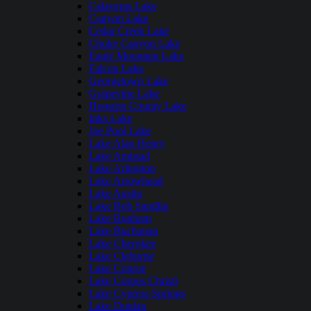
Calaveras Lake
Canyon Lake
Cedar Creek Lake
Choke Canyon Lake
Eagle Mountain Lake
Falcon Lake
Georgetown Lake
Grapevine Lake
Houston County Lake
Inks Lake
Joe Pool Lake
Lake Alan Henry
Lake Amistad
Lake Arlington
Lake Arrowhead
Lake Austin
Lake Bob Sandlin
Lake Bonham
Lake Buchanan
Lake Cherokee
Lake Cleburne
Lake Conroe
Lake Corpus Christi
Lake Cypress Springs
Lake Dunlap