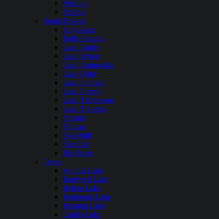
Wickiup
Phillips
South Dakota
Angostura
Belle Fourche
Lake Andes
Lake Byron
Lake Kampeska
Lake Oahe
Lake Poinsett
Lake Sharpe
Lake Thompson
Lake Traverse
Pactola
Pelican
Shadehill
Sheridan
Big Stone
Texas
Aquilla Lake
Bardwell Lake
Belton Lake
Benbrook Lake
Braunig Lake
Caddo Lake