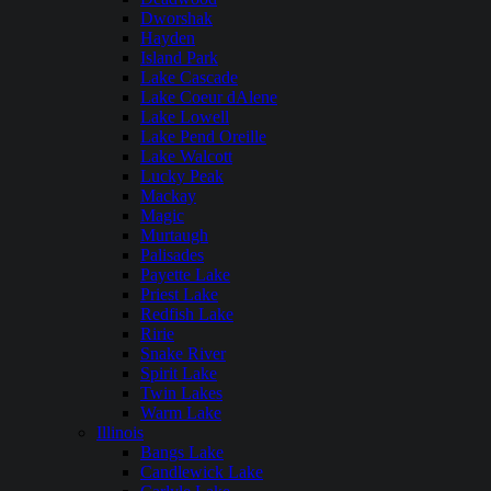
Dworshak
Hayden
Island Park
Lake Cascade
Lake Coeur dAlene
Lake Lowell
Lake Pend Oreille
Lake Walcott
Lucky Peak
Mackay
Magic
Murtaugh
Palisades
Payette Lake
Priest Lake
Redfish Lake
Ririe
Snake River
Spirit Lake
Twin Lakes
Warm Lake
Illinois
Bangs Lake
Candlewick Lake