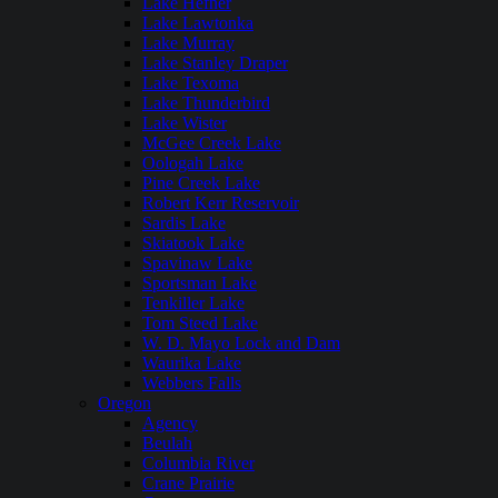
Lake Hefner
Lake Lawtonka
Lake Murray
Lake Stanley Draper
Lake Texoma
Lake Thunderbird
Lake Wister
McGee Creek Lake
Oologah Lake
Pine Creek Lake
Robert Kerr Reservoir
Sardis Lake
Skiatook Lake
Spavinaw Lake
Sportsman Lake
Tenkiller Lake
Tom Steed Lake
W. D. Mayo Lock and Dam
Waurika Lake
Webbers Falls
Oregon
Agency
Beulah
Columbia River
Crane Prairie