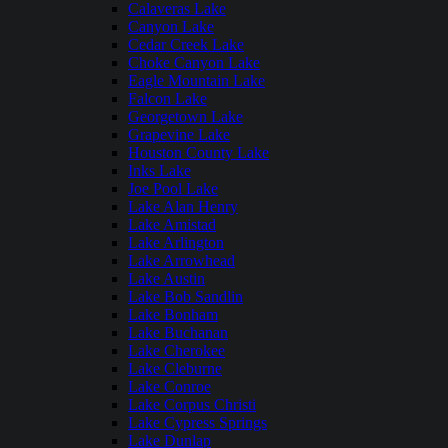
Calaveras Lake
Canyon Lake
Cedar Creek Lake
Choke Canyon Lake
Eagle Mountain Lake
Falcon Lake
Georgetown Lake
Grapevine Lake
Houston County Lake
Inks Lake
Joe Pool Lake
Lake Alan Henry
Lake Amistad
Lake Arlington
Lake Arrowhead
Lake Austin
Lake Bob Sandlin
Lake Bonham
Lake Buchanan
Lake Cherokee
Lake Cleburne
Lake Conroe
Lake Corpus Christi
Lake Cypress Springs
Lake Dunlap