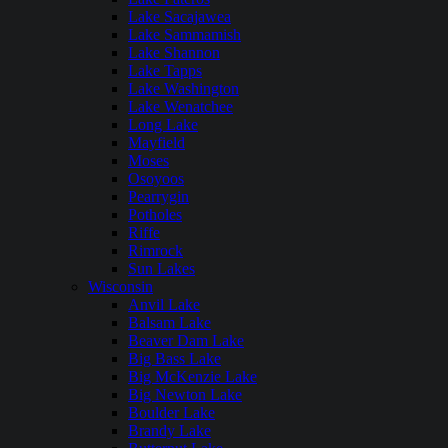
Lake Sacajawea
Lake Sammamish
Lake Shannon
Lake Tapps
Lake Washington
Lake Wenatchee
Long Lake
Mayfield
Moses
Osoyoos
Pearrygin
Potholes
Riffe
Rimrock
Sun Lakes
Wisconsin
Anvil Lake
Balsam Lake
Beaver Dam Lake
Big Bass Lake
Big McKenzie Lake
Big Newton Lake
Boulder Lake
Brandy Lake