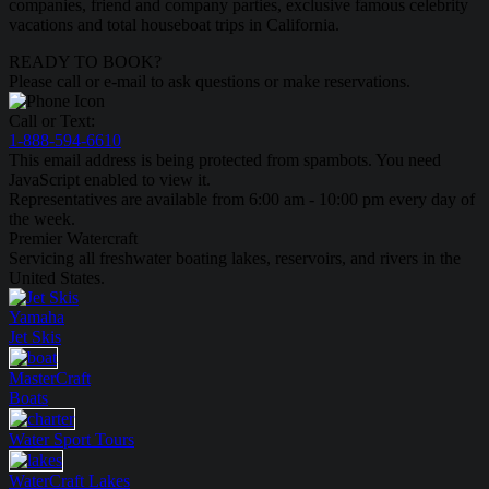
companies, friend and company parties, exclusive famous celebrity
vacations and total houseboat trips in California.
READY TO BOOK?
Please call or e-mail to ask questions or make reservations.
Call or Text:
1-888-594-6610
This email address is being protected from spambots. You need
JavaScript enabled to view it.
Representatives are available from 6:00 am - 10:00 pm every day of
the week.
Premier Watercraft
Servicing all freshwater boating lakes, reservoirs, and rivers in the
United States.
Yamaha
Jet Skis
MasterCraft
Boats
Water Sport
Tours
WaterCraft
Lakes