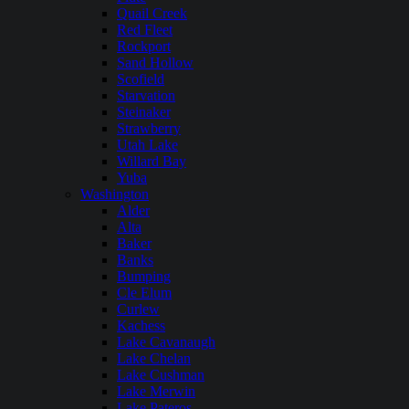
Quail Creek
Red Fleet
Rockport
Sand Hollow
Scofield
Starvation
Steinaker
Strawberry
Utah Lake
Willard Bay
Yuba
Washington
Alder
Alta
Baker
Banks
Bumping
Cle Elum
Curlew
Kachess
Lake Cavanaugh
Lake Chelan
Lake Cushman
Lake Merwin
Lake Pateros