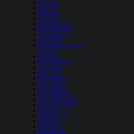
Lake Irene
Lake Lida
Lake Lizzie
Lake Mary
Lake Minnetonka
Lake Minnewaska
Lake Onalaska
Lake Osakis
Lake Owasso and Lake
Josephine
Lake Pepin
Lake Plantagenet
Lake Shetek
Lake Sylvia
Lake Traverse
Lake Vermilion
Lake Waconia
Lake Washington
Lake Winnibigoshish
Lake of the Woods
Leech Lake
Little Boy Lake
Long Lake
Maple Lake
Medicine Lake