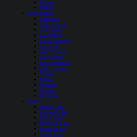
Wickiup
Phillips
South Dakota
Angostura
Belle Fourche
Lake Andes
Lake Byron
Lake Kampeska
Lake Oahe
Lake Poinsett
Lake Sharpe
Lake Thompson
Lake Traverse
Pactola
Pelican
Shadehill
Sheridan
Big Stone
Texas
Aquilla Lake
Bardwell Lake
Belton Lake
Benbrook Lake
Braunig Lake
Caddo Lake