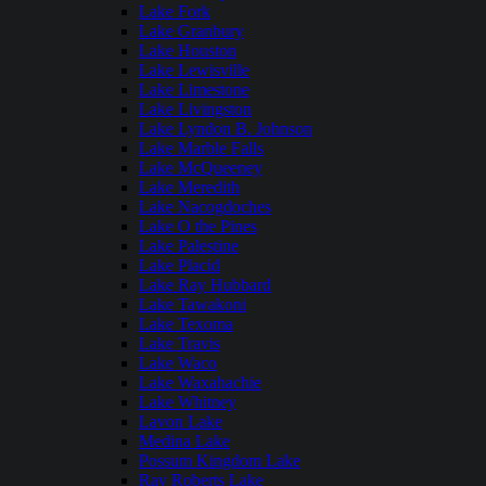
Lake Fork
Lake Granbury
Lake Houston
Lake Lewisville
Lake Limestone
Lake Livingston
Lake Lyndon B. Johnson
Lake Marble Falls
Lake McQueeney
Lake Meredith
Lake Nacogdoches
Lake O the Pines
Lake Palestine
Lake Placid
Lake Ray Hubbard
Lake Tawakoni
Lake Texoma
Lake Travis
Lake Waco
Lake Waxahachie
Lake Whitney
Lavon Lake
Medina Lake
Possum Kingdom Lake
Ray Roberts Lake