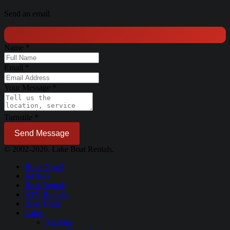
Send an email
Name
*
Email
*
Your Message
*
Turnstile
*
Send Message
© 2002-2026. Lake Boat Rentals.
Book Now!
Jet Skis
Boat Rentals
ATV Rentals
Boat Tours
Lakes
Arizona