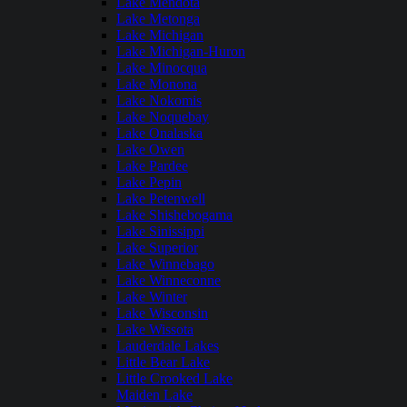
Lake Mendota
Lake Metonga
Lake Michigan
Lake Michigan-Huron
Lake Minocqua
Lake Monona
Lake Nokomis
Lake Noquebay
Lake Onalaska
Lake Owen
Lake Pardee
Lake Pepin
Lake Petenwell
Lake Shishebogama
Lake Sinissippi
Lake Superior
Lake Winnebago
Lake Winneconne
Lake Winter
Lake Wisconsin
Lake Wissota
Lauderdale Lakes
Little Bear Lake
Little Crooked Lake
Maiden Lake