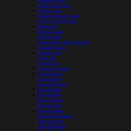
Butternut Lake
Castle Rock Lake
Catfish Lake
Chetek Chain of Lakes
Cisco Chain of Lakes
Dam Lake
Delavan Lake
Devil's Lake
Eagle River Chain of Lakes
Elizabeth Lake
Elkhart Lake
Fox Lake
Green Lake
Grindstone Lake
Lake Arbutus
Lake Chetac
Lake Chippewa
Lake Delton
Lake DuBay
Lake Geneva
Lake Keesus
Lake Kegonsa
Lake Koshkonong
Lake Lucerne
Lake McKinley