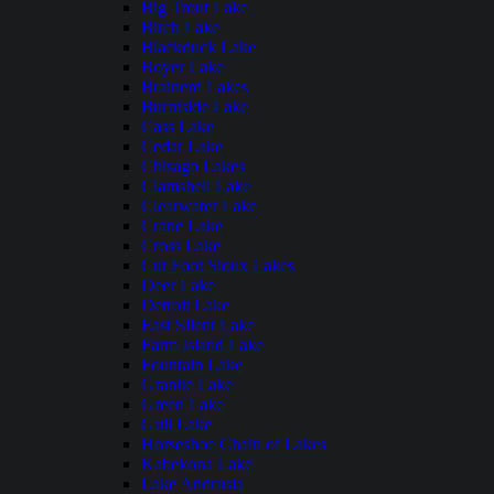
Big Trout Lake
Birch Lake
Blackduck Lake
Boyer Lake
Brainerd Lakes
Burntside Lake
Cass Lake
Cedar Lake
Chisago Lakes
Clamshell Lake
Clearwater Lake
Crane Lake
Cross Lake
Cut Foot Sioux Lakes
Deer Lake
Detroit Lake
East Silent Lake
Farm Island Lake
Fountain Lake
Granite Lake
Green Lake
Gull Lake
Horseshoe Chain of Lakes
Kabekona Lake
Lake Andrusia