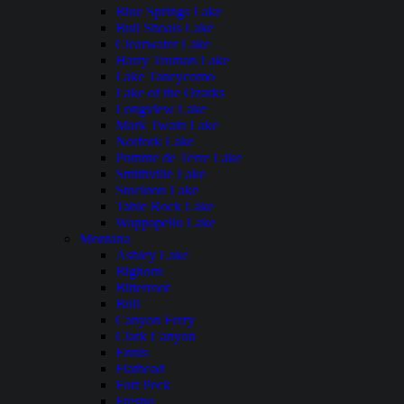
Blue Springs Lake
Bull Shoals Lake
Clearwater Lake
Harry Truman Lake
Lake Taneycomo
Lake of the Ozarks
Longview Lake
Mark Twain Lake
Norfork Lake
Pomme de Terre Lake
Smithville Lake
Stockton Lake
Table Rock Lake
Wappapello Lake
Montana
Ashley Lake
Bighorn
Bitterroot
Bull
Canyon Ferry
Clark Canyon
Ennis
Flathead
Fort Peck
Fresno