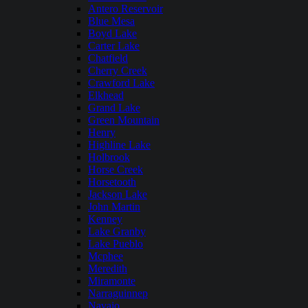
Antero Reservoir
Blue Mesa
Boyd Lake
Carter Lake
Chatfield
Cherry Creek
Crawford Lake
Elkhead
Grand Lake
Green Mountain
Henry
Highline Lake
Holbrook
Horse Creek
Horsetooth
Jackson Lake
John Martin
Kenney
Lake Granby
Lake Pueblo
Mcphee
Meredith
Miramonte
Narraguinnep
Navajo