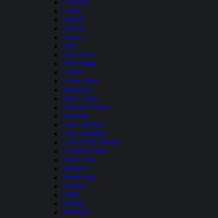
Crescent
Cultus
Detroit
Dorena
Drews
East
Fall Creek
Fern Ridge
Gerber
Green Peter
Haystack
Hills Creek
Howard Prairie
Klamath
Lake Owyhee
Lake Umatilla
Lake of the Woods
Lookout Point
Lost Creek
Malheur
North Fork
Ochoco
Odell
Paulina
Prineville