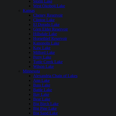
Storm Lake
West Okoboji Lake
Kansas
Cheney Reservoir
Clinton Lake
El Dorado Lake
Glen Elder Reservoir
Hillsdale Lake
Horsethief Reservoir
Kanopolis Lake
Kaw Lake
Milford Lake
Perry Lake
Tuttle Creek Lake
Wilson Lake
Minnesota
Alexandria Chain of Lakes
Ann Lake
Bass Lake
Battle Lake
Bay Lake
Bear Lake
Big Birch Lake
Big Pine Lake
Big Sand Lake