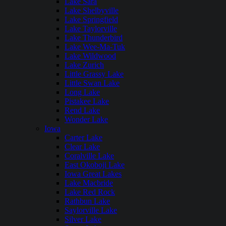
Lake Sara
Lake Shelbyville
Lake Springfield
Lake Taylorville
Lake Thunderbird
Lake Wee-Ma-Tuk
Lake Wildwood
Lake Zurich
Little Grassy Lake
Little Swan Lake
Long Lake
Pistakee Lake
Rend Lake
Wonder Lake
Iowa
Carter Lake
Clear Lake
Coralville Lake
East Okoboji Lake
Iowa Great Lakes
Lake Macbride
Lake Red Rock
Rathbun Lake
Saylorville Lake
Silver Lake