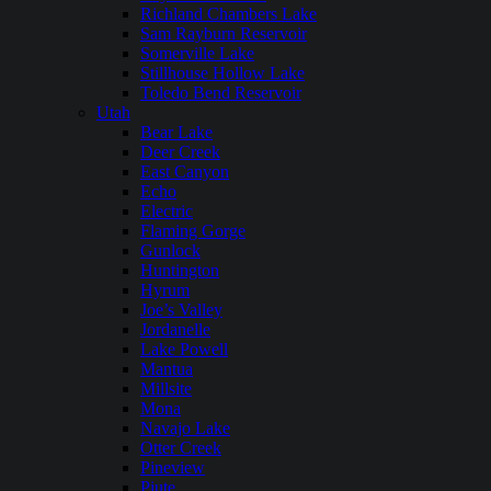
Richland Chambers Lake
Sam Rayburn Reservoir
Somerville Lake
Stillhouse Hollow Lake
Toledo Bend Reservoir
Utah
Bear Lake
Deer Creek
East Canyon
Echo
Electric
Flaming Gorge
Gunlock
Huntington
Hyrum
Joe’s Valley
Jordanelle
Lake Powell
Mantua
Millsite
Mona
Navajo Lake
Otter Creek
Pineview
Piute