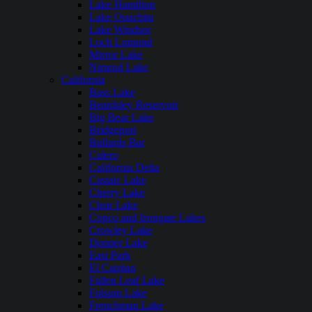
Lake Hamilton
Lake Ouachita
Lake Windsor
Loch Lomond
Mirror Lake
Nimrod Lake
California
Bass Lake
Beardsley Reservoir
Big Bear Lake
Bridgeport
Bullards Bar
Calero
California Delta
Castaic Lake
Cherry Lake
Clear Lake
Copco and Irongate Lakes
Crowley Lake
Donner Lake
East Park
El Capitan
Fallen Leaf Lake
Folsom Lake
Frenchman Lake