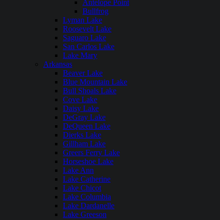
Antelope Point
Bullfrog
Lyman Lake
Roosevelt Lake
Saguaro Lake
San Carlos Lake
Lake Mary
Arkansas
Beaver Lake
Blue Mountain Lake
Bull Shoals Lake
Cove Lake
Daisy Lake
DeGray Lake
DeQueen Lake
Dierks Lake
Gillham Lake
Greers Ferry Lake
Horseshoe Lake
Lake Ann
Lake Catherine
Lake Chicot
Lake Columbia
Lake Dardanelle
Lake Greeson