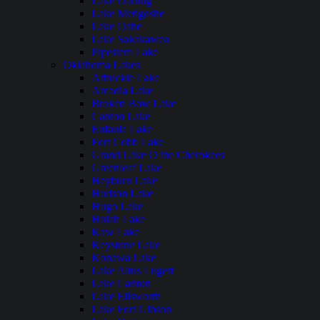
Lake Darling
Lake Metigoshe
Lake Oahe
Lake Sakakawea
Pipestem Lake
Oklahoma Lakes
Arbuckle Lake
Arcadia Lake
Broken Bow Lake
Canton Lake
Eufaula Lake
Fort Cobb Lake
Grand Lake O the Cherokees
Greenleaf Lake
Heyburn Lake
Hudson Lake
Hugo Lake
Hulah Lake
Kaw Lake
Keystone Lake
Konawa Lake
Lake Altus Lugert
Lake Carlton
Lake Ellsworth
Lake Fort Gibson