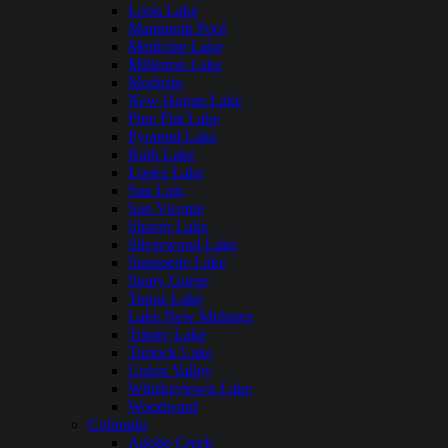
Loon Lake
Mammoth Pool
Medicine Lake
Millerton Lake
Modesto
New Hogan Lake
Pine Flat Lake
Pyramid Lake
Ruth Lake
Lopez Lake
San Luis
San Vicente
Shaver Lake
Silverwood Lake
Stampede Lake
Stony Gorge
Topaz Lake
Lake New Melones
Trinity Lake
Turlock Lake
Union Valley
Whiskeytown Lake
Woodward
Colorado
Adobe Creek