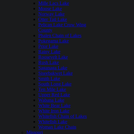
Mille Lacs Lake
Moose Lake
Norway Lake
Otter Tail Lake
Pelican Lake Crow Wing
County
Phalen Chain of Lakes
Pokegama Lake
Prior Lake
Rainy Lake
Roosevelt Lake
Rush Lake
Saganaga Lake
Siseebakwet Lake
Smith Lake
South Long Lake
Ten Mile Lake
Upper Red Lake
Wabana Lake
White Bear Lake
White Iron Lake
Whitefish Chain of Lakes
Whitefish Lake
Woman Lake Chain
Missouri