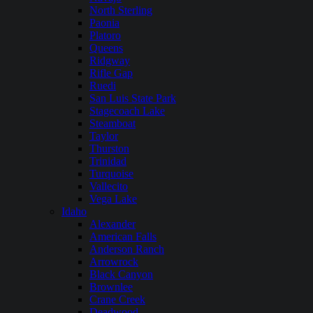
North Sterling
Paonia
Platoro
Queens
Ridgway
Rifle Gap
Ruedi
San Luis State Park
Stagecoach Lake
Steamboat
Taylor
Thurston
Trinidad
Turquoise
Vallecito
Vega Lake
Idaho
Alexander
American Falls
Anderson Ranch
Arrowrock
Black Canyon
Brownlee
Crane Creek
Deadwood