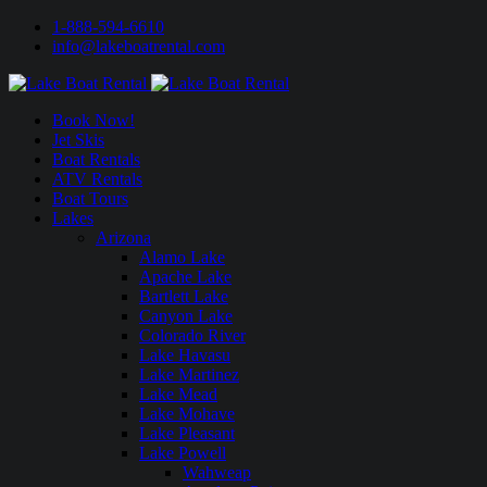
1-888-594-6610
info@lakeboatrental.com
Book Now!
Jet Skis
Boat Rentals
ATV Rentals
Boat Tours
Lakes
Arizona
Alamo Lake
Apache Lake
Bartlett Lake
Canyon Lake
Colorado River
Lake Havasu
Lake Martinez
Lake Mead
Lake Mohave
Lake Pleasant
Lake Powell
Wahweap