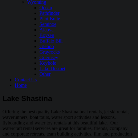
Wyoming
Ocean
Pathfinder
Pilot Butte
Seminoe
Alcova
Boysen
Buffalo Bill
Glendo
Grayrocks
Guernsey
Keyhole
Lake Desmet
Other
Contact Us
Home
Lake Shastina
Offering the best quality Lake Shastina boat rentals, jet ski rental,
waverunners, boat tours, water sport activities and lessons,
flyboarding and water toy rentals at this beautiful lake. Our
watercraft rental services are great for families, friends, company
and corporate retreats, team building activities, film and production