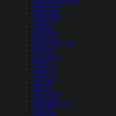
Manitowish Chain of Lakes
Manitowish Lake
Matthews Lake
Namekagon Lake
Okauchee Lake
Otter Lake
Pelican Lake
Pewaukee Lake
Pickerel Lake
Pike Lake Chain of Lakes
Powers Lake
Prairie Lake
Red Cedar Lake
Rest Lake
Shawano Lake
Shell Lake
Sparkling Lake
Squaw Lake
Stone Lake
Trout Lake
White Sand Lake
Wild Rice Lake
Yahara Chain of Lakes
Yellow Lake
Tichigan Lake