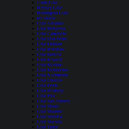
Grant Lake
Hensley Lake
Huntington Lake
Ice House
Lake Almanor
Lake Berryessa
Lake Camanche
Lake Don Pedro
Lake Elsinore
Lake Henshaw
Lake Isabella
Lake Kaweah
Lake Mcclure
Lake Mendocino
Lake Nacimiento
Lake Oroville
Lake Perris
Lake Pillsbury
Lake Piru
Lake San Antonio
Lake Shasta
Lake Shastina
Lake Sonoma
Lake Success
Lake Tahoe