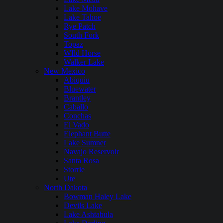
Lake Mohave
Lake Tahoe
Rye Patch
South Fork
Topaz
WIld Horse
Walker Lake
New Mexico
Abiquiu
Bluewater
Brantley
Caballo
Conchas
El Vado
Elephant Butte
Lake Sumner
Navajo Reservoir
Santa Rosa
Storrie
Ute
North Dakota
Bowman Haley Lake
Devils Lake
Lake Ashtabula