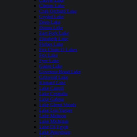
Carlyle Lake
Clinton Lake
Crab Orchard Lake
Crystal Lake
Deep Lake
Dunns Lake
East Fork Lake
Elizabeth Lake
Forbes Lake
Fox Chain O Lakes
Fox Lake
Fyre Lake
Gages Lake
Governor Bond Lake
Griswold Lake
Kinkaid Lake
Lake Carroll
Lake Centralia
Lake Galena
Lake Glenn Shoals
Lake Lou Yaeger
Lake Mattoon
Lake Michigan
Lake Of Egypt
Lake Petersburg