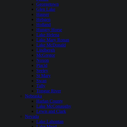
Georgetown
Glen Lake
Hauser
Hebgen
Holland
Hungry Horse
Lake Helena
Lake Mary Ronan
Lake McDonald
Lindbergh
McGregor
Noxon
Placid
Seeley
St Mary
Swan
Tally
Tongue River
Nebraska
Harlan County
Lake McConaughy
Lewis and Clark
Nevada
Lake Lahontan
Lake Mead