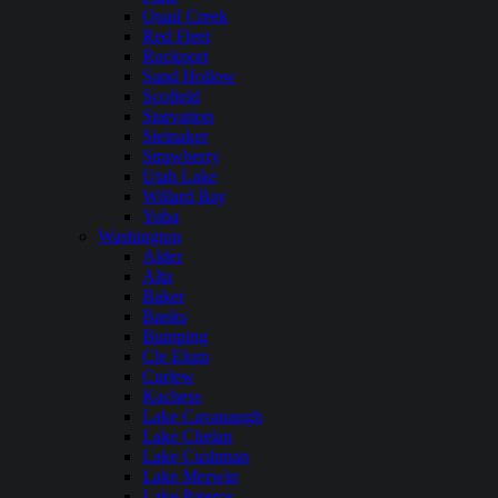
Quail Creek
Red Fleet
Rockport
Sand Hollow
Scofield
Starvation
Steinaker
Strawberry
Utah Lake
Willard Bay
Yuba
Washington
Alder
Alta
Baker
Banks
Bumping
Cle Elum
Curlew
Kachess
Lake Cavanaugh
Lake Chelan
Lake Cushman
Lake Merwin
Lake Pateros