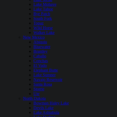
Lake Mohave
Lake Tahoe
Rye Patch
South Fork
Topaz
WIld Horse
Walker Lake
New Mexico
Abiquiu
Bluewater
Brantley
Caballo
Conchas
El Vado
Elephant Butte
Lake Sumner
Navajo Reservoir
Santa Rosa
Storrie
Ute
North Dakota
Bowman Haley Lake
Devils Lake
Lake Ashtabula