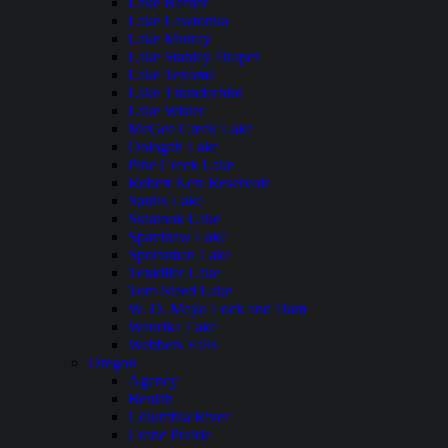
Lake Hefner
Lake Lawtonka
Lake Murray
Lake Stanley Draper
Lake Texoma
Lake Thunderbird
Lake Wister
McGee Creek Lake
Oologah Lake
Pine Creek Lake
Robert Kerr Reservoir
Sardis Lake
Skiatook Lake
Spavinaw Lake
Sportsman Lake
Tenkiller Lake
Tom Steed Lake
W. D. Mayo Lock and Dam
Waurika Lake
Webbers Falls
Oregon
Agency
Beulah
Columbia River
Crane Prairie