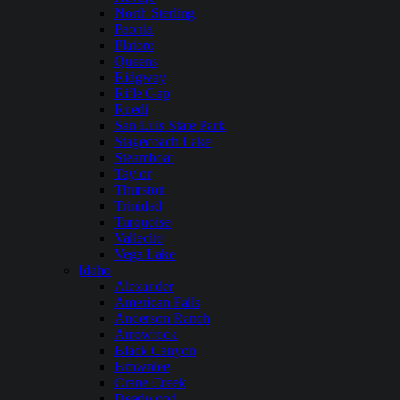
North Sterling
Paonia
Platoro
Queens
Ridgway
Rifle Gap
Ruedi
San Luis State Park
Stagecoach Lake
Steamboat
Taylor
Thurston
Trinidad
Turquoise
Vallecito
Vega Lake
Idaho
Alexander
American Falls
Anderson Ranch
Arrowrock
Black Canyon
Brownlee
Crane Creek
Deadwood