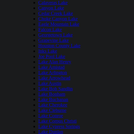
Calaveras Lake
Canyon Lake
Cedar Creek Lake
Choke Canyon Lake
Eagle Mountain Lake
Falcon Lake
Georgetown Lake
Grapevine Lake
Houston County Lake
Inks Lake
Joe Pool Lake
Lake Alan Henry
Lake Amistad
Lake Arlington
Lake Arrowhead
Lake Austin
Lake Bob Sandlin
Lake Bonham
Lake Buchanan
Lake Cherokee
Lake Cleburne
Lake Conroe
Lake Corpus Christi
Lake Cypress Springs
Lake Dunlap