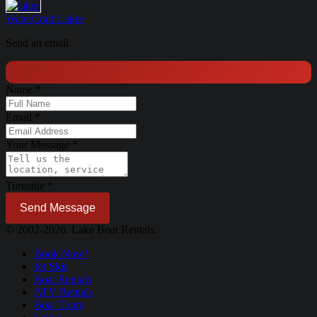
WaterCraft
Lakes
Send an email
Name
*
Email
*
Your Message
*
Turnstile
*
Send Message
© 2002-2026. Lake Boat Rentals.
Book Now!
Jet Skis
Boat Rentals
ATV Rentals
Boat Tours