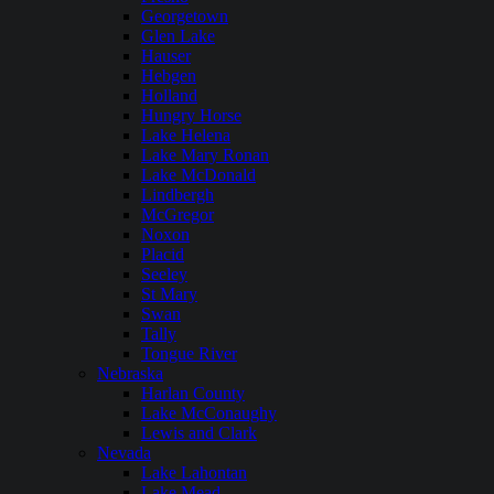
Georgetown
Glen Lake
Hauser
Hebgen
Holland
Hungry Horse
Lake Helena
Lake Mary Ronan
Lake McDonald
Lindbergh
McGregor
Noxon
Placid
Seeley
St Mary
Swan
Tally
Tongue River
Nebraska
Harlan County
Lake McConaughy
Lewis and Clark
Nevada
Lake Lahontan
Lake Mead