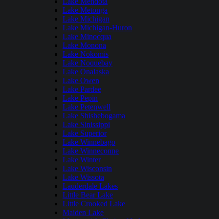
Lake Mendota
Lake Metonga
Lake Michigan
Lake Michigan-Huron
Lake Minocqua
Lake Monona
Lake Nokomis
Lake Noquebay
Lake Onalaska
Lake Owen
Lake Pardee
Lake Pepin
Lake Petenwell
Lake Shishebogama
Lake Sinissippi
Lake Superior
Lake Winnebago
Lake Winneconne
Lake Winter
Lake Wisconsin
Lake Wissota
Lauderdale Lakes
Little Bear Lake
Little Crooked Lake
Maiden Lake