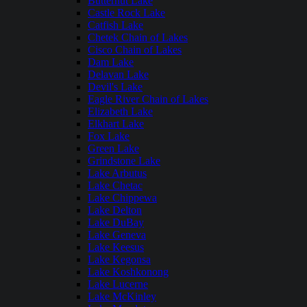
Butternut Lake
Castle Rock Lake
Catfish Lake
Chetek Chain of Lakes
Cisco Chain of Lakes
Dam Lake
Delavan Lake
Devil's Lake
Eagle River Chain of Lakes
Elizabeth Lake
Elkhart Lake
Fox Lake
Green Lake
Grindstone Lake
Lake Arbutus
Lake Chetac
Lake Chippewa
Lake Delton
Lake DuBay
Lake Geneva
Lake Keesus
Lake Kegonsa
Lake Koshkonong
Lake Lucerne
Lake McKinley