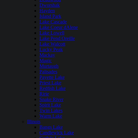
Dworshak
Hayden
Island Park
Lake Cascade
Lake Coeur dAlene
Lake Lowell
Lake Pend Oreille
Lake Walcott
Lucky Peak
Mackay
Magic
Murtaugh
Palisades
Payette Lake
Priest Lake
Redfish Lake
Ririe
Snake River
Spirit Lake
Twin Lakes
Warm Lake
Illinois
Bangs Lake
Candlewick Lake