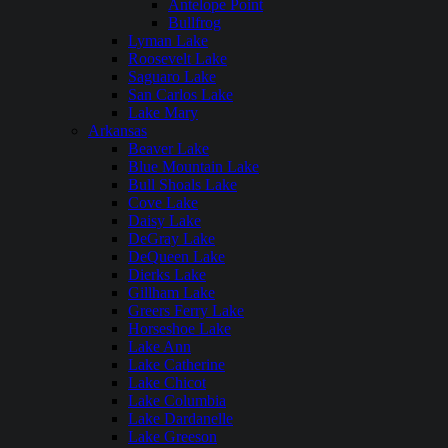
Antelope Point
Bullfrog
Lyman Lake
Roosevelt Lake
Saguaro Lake
San Carlos Lake
Lake Mary
Arkansas
Beaver Lake
Blue Mountain Lake
Bull Shoals Lake
Cove Lake
Daisy Lake
DeGray Lake
DeQueen Lake
Dierks Lake
Gillham Lake
Greers Ferry Lake
Horseshoe Lake
Lake Ann
Lake Catherine
Lake Chicot
Lake Columbia
Lake Dardanelle
Lake Greeson