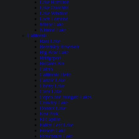
Lake Hamilton
Lake Ouachita
Lake Windsor
Loch Lomond
Mirror Lake
Nimrod Lake
California
Bass Lake
Beardsley Reservoir
Big Bear Lake
Bridgeport
Bullards Bar
Calero
California Delta
Castaic Lake
Cherry Lake
Clear Lake
Copco and Irongate Lakes
Crowley Lake
Donner Lake
East Park
El Capitan
Fallen Leaf Lake
Folsom Lake
Frenchman Lake