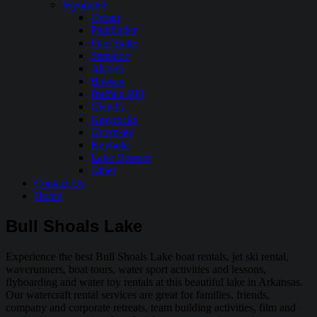
Wyoming
Ocean
Pathfinder
Pilot Butte
Seminoe
Alcova
Boysen
Buffalo Bill
Glendo
Grayrocks
Guernsey
Keyhole
Lake Desmet
Other
Contact Us
Home
Bull Shoals Lake
Experience the best Bull Shoals Lake boat rentals, jet ski rental,
waverunners, boat tours, water sport activities and lessons,
flyboarding and water toy rentals at this beautiful lake in Arkansas.
Our watercraft rental services are great for families, friends,
company and corporate retreats, team building activities, film and