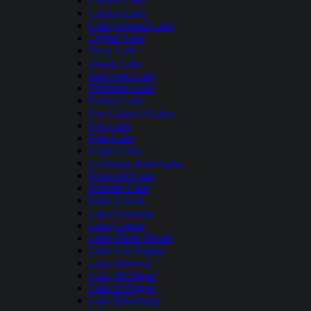
Carlyle Lake
Clinton Lake
Crab Orchard Lake
Crystal Lake
Deep Lake
Dunns Lake
East Fork Lake
Elizabeth Lake
Forbes Lake
Fox Chain O Lakes
Fox Lake
Fyre Lake
Gages Lake
Governor Bond Lake
Griswold Lake
Kinkaid Lake
Lake Carroll
Lake Centralia
Lake Galena
Lake Glenn Shoals
Lake Lou Yaeger
Lake Mattoon
Lake Michigan
Lake Of Egypt
Lake Petersburg