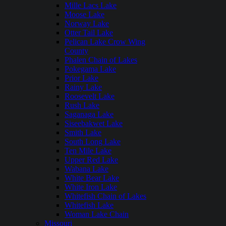
Mille Lacs Lake
Moose Lake
Norway Lake
Otter Tail Lake
Pelican Lake Crow Wing
County
Phalen Chain of Lakes
Pokegama Lake
Prior Lake
Rainy Lake
Roosevelt Lake
Rush Lake
Saganaga Lake
Siseebakwet Lake
Smith Lake
South Long Lake
Ten Mile Lake
Upper Red Lake
Wabana Lake
White Bear Lake
White Iron Lake
Whitefish Chain of Lakes
Whitefish Lake
Woman Lake Chain
Missouri