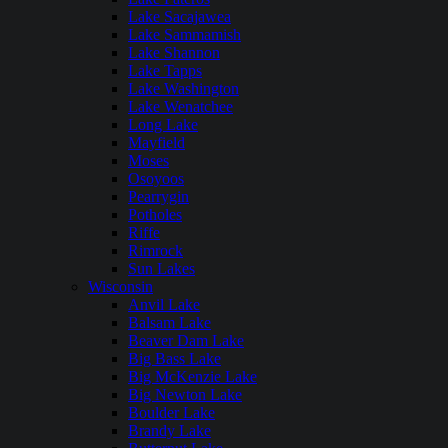
Lake Sacajawea
Lake Sammamish
Lake Shannon
Lake Tapps
Lake Washington
Lake Wenatchee
Long Lake
Mayfield
Moses
Osoyoos
Pearrygin
Potholes
Riffe
Rimrock
Sun Lakes
Wisconsin
Anvil Lake
Balsam Lake
Beaver Dam Lake
Big Bass Lake
Big McKenzie Lake
Big Newton Lake
Boulder Lake
Brandy Lake