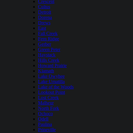
Crescent
Cultus
Detroit
Dorena
Drews
East
Fall Creek
Fern Ridge
Gerber
Green Peter
Haystack
Hills Creek
Howard Prairie
Klamath
Lake Owyhee
Lake Umatilla
Lake of the Woods
Lookout Point
Lost Creek
Malheur
North Fork
Ochoco
Odell
Paulina
Prineville