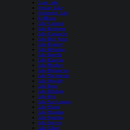
Grant Lake
Hensley Lake
Huntington Lake
Ice House
Lake Almanor
Lake Berryessa
Lake Camanche
Lake Don Pedro
Lake Elsinore
Lake Henshaw
Lake Isabella
Lake Kaweah
Lake Mcclure
Lake Mendocino
Lake Nacimiento
Lake Oroville
Lake Perris
Lake Pillsbury
Lake Piru
Lake San Antonio
Lake Shasta
Lake Shastina
Lake Sonoma
Lake Success
Lake Tahoe