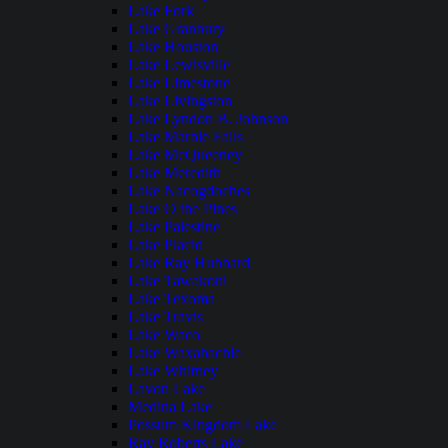
Lake Fork
Lake Granbury
Lake Houston
Lake Lewisville
Lake Limestone
Lake Livingston
Lake Lyndon B. Johnson
Lake Marble Falls
Lake McQueeney
Lake Meredith
Lake Nacogdoches
Lake O the Pines
Lake Palestine
Lake Placid
Lake Ray Hubbard
Lake Tawakoni
Lake Texoma
Lake Travis
Lake Waco
Lake Waxahachie
Lake Whitney
Lavon Lake
Medina Lake
Possum Kingdom Lake
Ray Roberts Lake