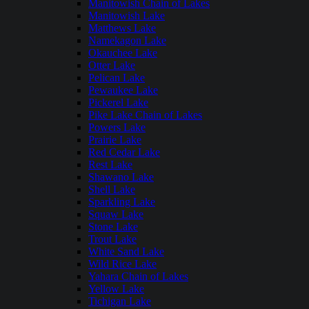
Manitowish Chain of Lakes
Manitowish Lake
Matthews Lake
Namekagon Lake
Okauchee Lake
Otter Lake
Pelican Lake
Pewaukee Lake
Pickerel Lake
Pike Lake Chain of Lakes
Powers Lake
Prairie Lake
Red Cedar Lake
Rest Lake
Shawano Lake
Shell Lake
Sparkling Lake
Squaw Lake
Stone Lake
Trout Lake
White Sand Lake
Wild Rice Lake
Yahara Chain of Lakes
Yellow Lake
Tichigan Lake