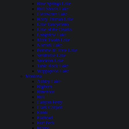
Blue Springs Lake
Bull Shoals Lake
Clearwater Lake
Harry Truman Lake
Lake Taneycomo
Lake of the Ozarks
Longview Lake
Mark Twain Lake
Norfork Lake
Pomme de Terre Lake
Smithville Lake
Stockton Lake
Table Rock Lake
Wappapello Lake
Montana
Ashley Lake
Bighorn
Bitterroot
Bull
Canyon Ferry
Clark Canyon
Ennis
Flathead
Fort Peck
Fresno