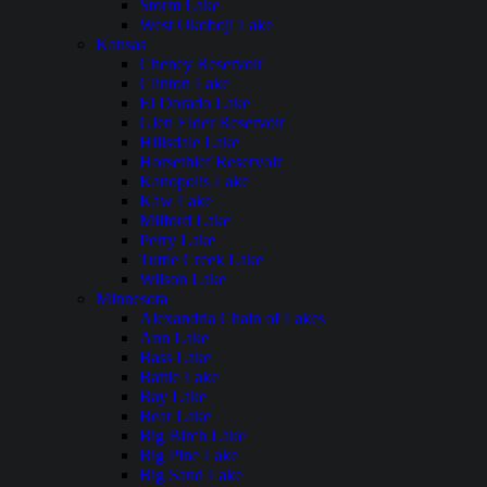
Storm Lake
West Okoboji Lake
Kansas
Cheney Reservoir
Clinton Lake
El Dorado Lake
Glen Elder Reservoir
Hillsdale Lake
Horsethief Reservoir
Kanopolis Lake
Kaw Lake
Milford Lake
Perry Lake
Tuttle Creek Lake
Wilson Lake
Minnesota
Alexandria Chain of Lakes
Ann Lake
Bass Lake
Battle Lake
Bay Lake
Bear Lake
Big Birch Lake
Big Pine Lake
Big Sand Lake