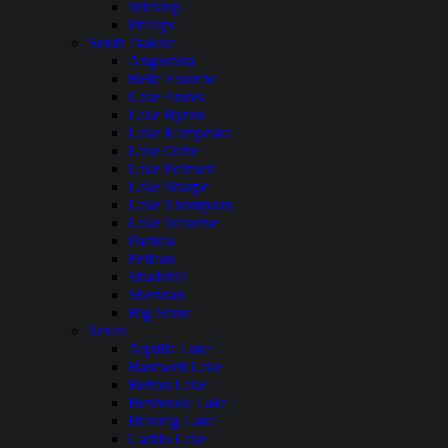
Wickiup
Phillips
South Dakota
Angostura
Belle Fourche
Lake Andes
Lake Byron
Lake Kampeska
Lake Oahe
Lake Poinsett
Lake Sharpe
Lake Thompson
Lake Traverse
Pactola
Pelican
Shadehill
Sheridan
Big Stone
Texas
Aquilla Lake
Bardwell Lake
Belton Lake
Benbrook Lake
Braunig Lake
Caddo Lake