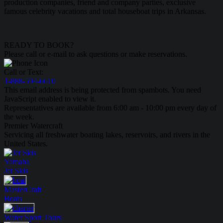
production companies, friend and company parties, exclusive
famous celebrity vacations and total houseboat trips in Arkansas.
READY TO BOOK?
Please call or e-mail to ask questions or make reservations.
Call or Text:
1-888-594-6610
This email address is being protected from spambots. You need
JavaScript enabled to view it.
Representatives are available from 6:00 am - 10:00 pm every day of
the week.
Premier Watercraft
Servicing all freshwater boating lakes, reservoirs, and rivers in the
United States.
Yamaha
Jet Skis
MasterCraft
Boats
Water Sport
Tours