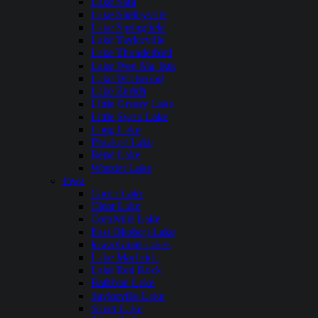
Lake Sara
Lake Shelbyville
Lake Springfield
Lake Taylorville
Lake Thunderbird
Lake Wee-Ma-Tuk
Lake Wildwood
Lake Zurich
Little Grassy Lake
Little Swan Lake
Long Lake
Pistakee Lake
Rend Lake
Wonder Lake
Iowa
Carter Lake
Clear Lake
Coralville Lake
East Okoboji Lake
Iowa Great Lakes
Lake Macbride
Lake Red Rock
Rathbun Lake
Saylorville Lake
Silver Lake