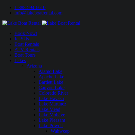
1-888-594-6610
info@lakeboatrental.com
Book Now!
Jet Skis
Boat Rentals
ATV Rentals
Boat Tours
Lakes
Arizona
Alamo Lake
Apache Lake
Bartlett Lake
Canyon Lake
Colorado River
Lake Havasu
Lake Martinez
Lake Mead
Lake Mohave
Lake Pleasant
Lake Powell
Wahweap