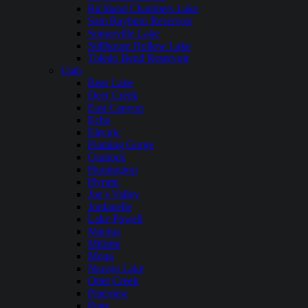
Richland Chambers Lake
Sam Rayburn Reservoir
Somerville Lake
Stillhouse Hollow Lake
Toledo Bend Reservoir
Utah
Bear Lake
Deer Creek
East Canyon
Echo
Electric
Flaming Gorge
Gunlock
Huntington
Hyrum
Joe’s Valley
Jordanelle
Lake Powell
Mantua
Millsite
Mona
Navajo Lake
Otter Creek
Pineview
Piute