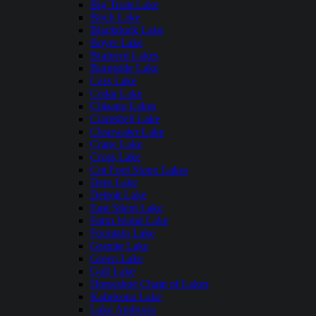
Big Trout Lake
Birch Lake
Blackduck Lake
Boyer Lake
Brainerd Lakes
Burntside Lake
Cass Lake
Cedar Lake
Chisago Lakes
Clamshell Lake
Clearwater Lake
Crane Lake
Cross Lake
Cut Foot Sioux Lakes
Deer Lake
Detroit Lake
East Silent Lake
Farm Island Lake
Fountain Lake
Granite Lake
Green Lake
Gull Lake
Horseshoe Chain of Lakes
Kabekona Lake
Lake Andrusia