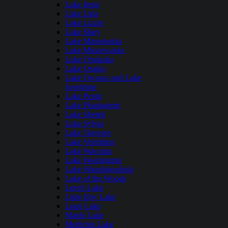
Lake Irene
Lake Lida
Lake Lizzie
Lake Mary
Lake Minnetonka
Lake Minnewaska
Lake Onalaska
Lake Osakis
Lake Owasso and Lake
Josephine
Lake Pepin
Lake Plantagenet
Lake Shetek
Lake Sylvia
Lake Traverse
Lake Vermilion
Lake Waconia
Lake Washington
Lake Winnibigoshish
Lake of the Woods
Leech Lake
Little Boy Lake
Long Lake
Maple Lake
Medicine Lake