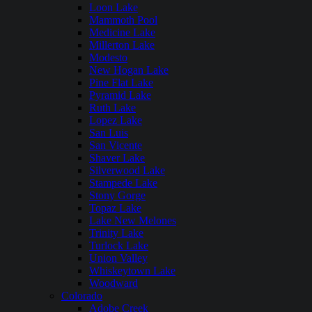
Loon Lake
Mammoth Pool
Medicine Lake
Millerton Lake
Modesto
New Hogan Lake
Pine Flat Lake
Pyramid Lake
Ruth Lake
Lopez Lake
San Luis
San Vicente
Shaver Lake
Silverwood Lake
Stampede Lake
Stony Gorge
Topaz Lake
Lake New Melones
Trinity Lake
Turlock Lake
Union Valley
Whiskeytown Lake
Woodward
Colorado
Adobe Creek