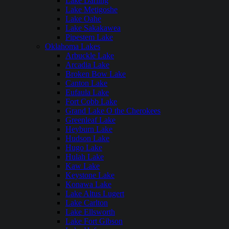
Lake Darling
Lake Metigoshe
Lake Oahe
Lake Sakakawea
Pipestem Lake
Oklahoma Lakes
Arbuckle Lake
Arcadia Lake
Broken Bow Lake
Canton Lake
Eufaula Lake
Fort Cobb Lake
Grand Lake O the Cherokees
Greenleaf Lake
Heyburn Lake
Hudson Lake
Hugo Lake
Hulah Lake
Kaw Lake
Keystone Lake
Konawa Lake
Lake Altus Lugert
Lake Carlton
Lake Ellsworth
Lake Fort Gibson