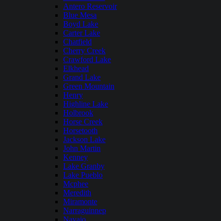
Antero Reservoir
Blue Mesa
Boyd Lake
Carter Lake
Chatfield
Cherry Creek
Crawford Lake
Elkhead
Grand Lake
Green Mountain
Henry
Highline Lake
Holbrook
Horse Creek
Horsetooth
Jackson Lake
John Martin
Kenney
Lake Granby
Lake Pueblo
Mcphee
Meredith
Miramonte
Narraguinnep
Navajo