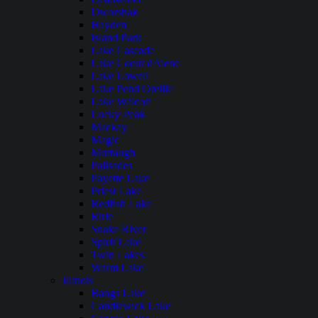
Dworshak
Hayden
Island Park
Lake Cascade
Lake Coeur dAlene
Lake Lowell
Lake Pend Oreille
Lake Walcott
Lucky Peak
Mackay
Magic
Murtaugh
Palisades
Payette Lake
Priest Lake
Redfish Lake
Ririe
Snake River
Spirit Lake
Twin Lakes
Warm Lake
Illinois
Bangs Lake
Candlewick Lake