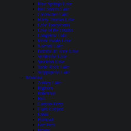
Blue Springs Lake
Bull Shoals Lake
Clearwater Lake
Harry Truman Lake
Lake Taneycomo
Lake of the Ozarks
Longview Lake
Mark Twain Lake
Norfork Lake
Pomme de Terre Lake
Smithville Lake
Stockton Lake
Table Rock Lake
Wappapello Lake
Montana
Ashley Lake
Bighorn
Bitterroot
Bull
Canyon Ferry
Clark Canyon
Ennis
Flathead
Fort Peck
Fresno