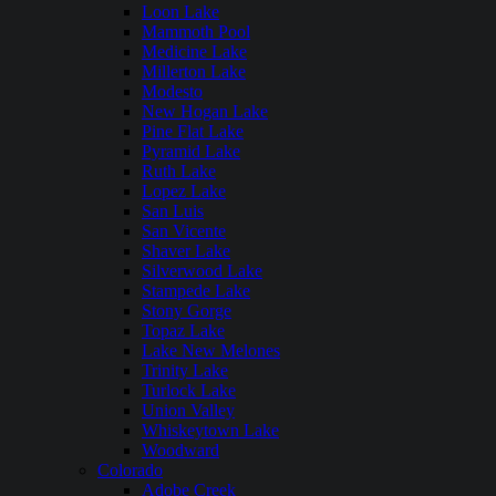
Loon Lake
Mammoth Pool
Medicine Lake
Millerton Lake
Modesto
New Hogan Lake
Pine Flat Lake
Pyramid Lake
Ruth Lake
Lopez Lake
San Luis
San Vicente
Shaver Lake
Silverwood Lake
Stampede Lake
Stony Gorge
Topaz Lake
Lake New Melones
Trinity Lake
Turlock Lake
Union Valley
Whiskeytown Lake
Woodward
Colorado
Adobe Creek