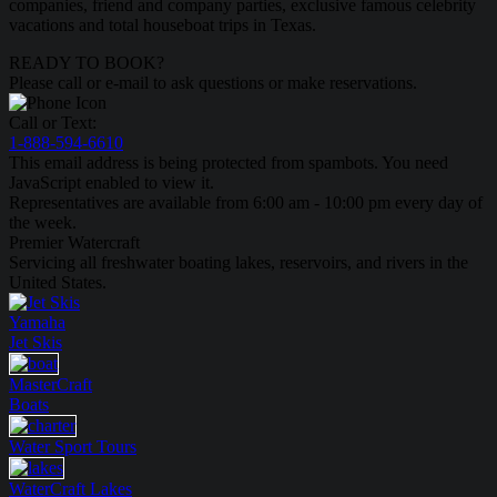
companies, friend and company parties, exclusive famous celebrity
vacations and total houseboat trips in Texas.
READY TO BOOK?
Please call or e-mail to ask questions or make reservations.
Call or Text:
1-888-594-6610
This email address is being protected from spambots. You need
JavaScript enabled to view it.
Representatives are available from 6:00 am - 10:00 pm every day of
the week.
Premier Watercraft
Servicing all freshwater boating lakes, reservoirs, and rivers in the
United States.
Yamaha
Jet Skis
MasterCraft
Boats
Water Sport
Tours
WaterCraft
Lakes