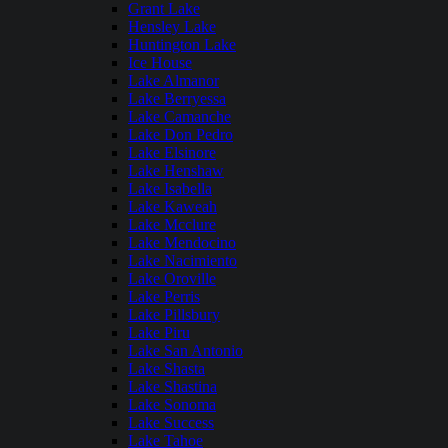
Grant Lake
Hensley Lake
Huntington Lake
Ice House
Lake Almanor
Lake Berryessa
Lake Camanche
Lake Don Pedro
Lake Elsinore
Lake Henshaw
Lake Isabella
Lake Kaweah
Lake Mcclure
Lake Mendocino
Lake Nacimiento
Lake Oroville
Lake Perris
Lake Pillsbury
Lake Piru
Lake San Antonio
Lake Shasta
Lake Shastina
Lake Sonoma
Lake Success
Lake Tahoe