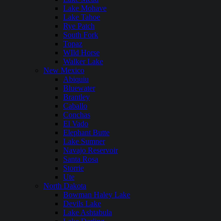
Lake Mohave
Lake Tahoe
Rye Patch
South Fork
Topaz
WIld Horse
Walker Lake
New Mexico
Abiquiu
Bluewater
Brantley
Caballo
Conchas
El Vado
Elephant Butte
Lake Sumner
Navajo Reservoir
Santa Rosa
Storrie
Ute
North Dakota
Bowman Haley Lake
Devils Lake
Lake Ashtabula