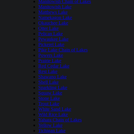
Manitowish Chain of Lakes
Manitowish Lake
Matthews Lake
Namekagon Lake
Okauchee Lake
Otter Lake
Pelican Lake
Pewaukee Lake
Pickerel Lake
Pike Lake Chain of Lakes
Powers Lake
Prairie Lake
Red Cedar Lake
Rest Lake
Shawano Lake
Shell Lake
Sparkling Lake
Squaw Lake
Stone Lake
Trout Lake
White Sand Lake
Wild Rice Lake
Yahara Chain of Lakes
Yellow Lake
Tichigan Lake