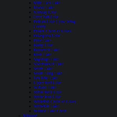
Mille Lacs Lake
Moose Lake
Norway Lake
Otter Tail Lake
Pelican Lake Crow Wing
County
Phalen Chain of Lakes
Pokegama Lake
Prior Lake
Rainy Lake
Roosevelt Lake
Rush Lake
Saganaga Lake
Siseebakwet Lake
Smith Lake
South Long Lake
Ten Mile Lake
Upper Red Lake
Wabana Lake
White Bear Lake
White Iron Lake
Whitefish Chain of Lakes
Whitefish Lake
Woman Lake Chain
Missouri