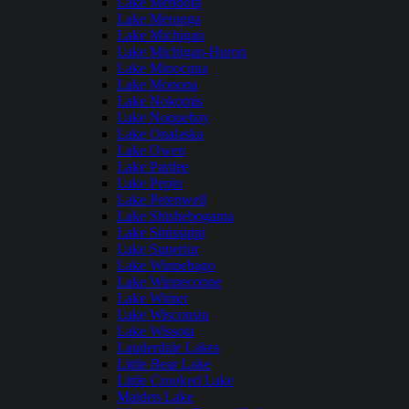
Lake Mendota
Lake Metonga
Lake Michigan
Lake Michigan-Huron
Lake Minocqua
Lake Monona
Lake Nokomis
Lake Noquebay
Lake Onalaska
Lake Owen
Lake Pardee
Lake Pepin
Lake Petenwell
Lake Shishebogama
Lake Sinissippi
Lake Superior
Lake Winnebago
Lake Winneconne
Lake Winter
Lake Wisconsin
Lake Wissota
Lauderdale Lakes
Little Bear Lake
Little Crooked Lake
Maiden Lake