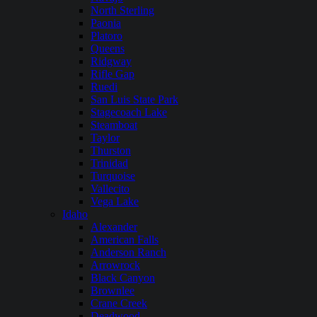
North Sterling
Paonia
Platoro
Queens
Ridgway
Rifle Gap
Ruedi
San Luis State Park
Stagecoach Lake
Steamboat
Taylor
Thurston
Trinidad
Turquoise
Vallecito
Vega Lake
Idaho
Alexander
American Falls
Anderson Ranch
Arrowrock
Black Canyon
Brownlee
Crane Creek
Deadwood