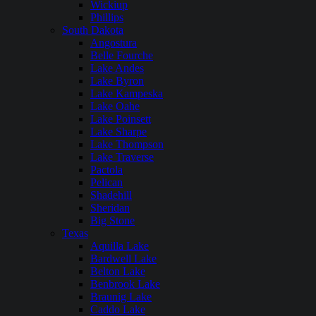
Wickiup
Phillips
South Dakota
Angostura
Belle Fourche
Lake Andes
Lake Byron
Lake Kampeska
Lake Oahe
Lake Poinsett
Lake Sharpe
Lake Thompson
Lake Traverse
Pactola
Pelican
Shadehill
Sheridan
Big Stone
Texas
Aquilla Lake
Bardwell Lake
Belton Lake
Benbrook Lake
Braunig Lake
Caddo Lake