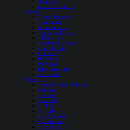
Storm Lake
West Okoboji Lake
Kansas
Cheney Reservoir
Clinton Lake
El Dorado Lake
Glen Elder Reservoir
Hillsdale Lake
Horsethief Reservoir
Kanopolis Lake
Kaw Lake
Milford Lake
Perry Lake
Tuttle Creek Lake
Wilson Lake
Minnesota
Alexandria Chain of Lakes
Ann Lake
Bass Lake
Battle Lake
Bay Lake
Bear Lake
Big Birch Lake
Big Pine Lake
Big Sand Lake