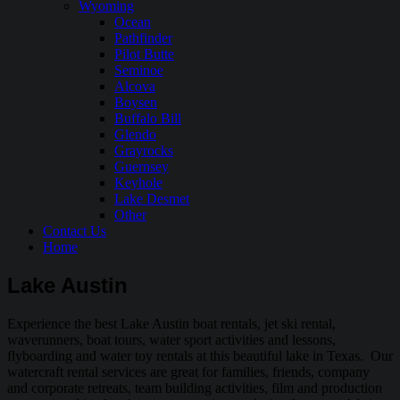
Wyoming
Ocean
Pathfinder
Pilot Butte
Seminoe
Alcova
Boysen
Buffalo Bill
Glendo
Grayrocks
Guernsey
Keyhole
Lake Desmet
Other
Contact Us
Home
Lake Austin
Experience the best Lake Austin boat rentals, jet ski rental,
waverunners, boat tours, water sport activities and lessons,
flyboarding and water toy rentals at this beautiful lake in Texas. Our
watercraft rental services are great for families, friends, company
and corporate retreats, team building activities, film and production