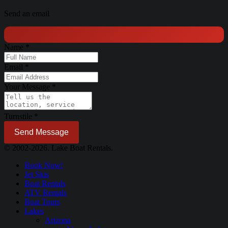
Send an email
Name
*
Email
*
Your Message
*
Turnstile
*
Send Message
© 2002-2026. Lake Boat Rentals.
Book Now!
Jet Skis
Boat Rentals
ATV Rentals
Boat Tours
Lakes
Arizona