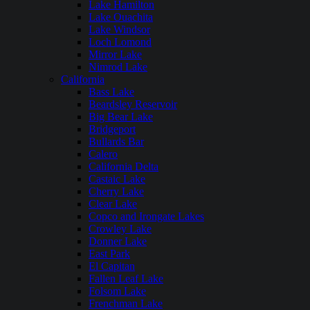
Lake Hamilton
Lake Ouachita
Lake Windsor
Loch Lomond
Mirror Lake
Nimrod Lake
California
Bass Lake
Beardsley Reservoir
Big Bear Lake
Bridgeport
Bullards Bar
Calero
California Delta
Castaic Lake
Cherry Lake
Clear Lake
Copco and Irongate Lakes
Crowley Lake
Donner Lake
East Park
El Capitan
Fallen Leaf Lake
Folsom Lake
Frenchman Lake