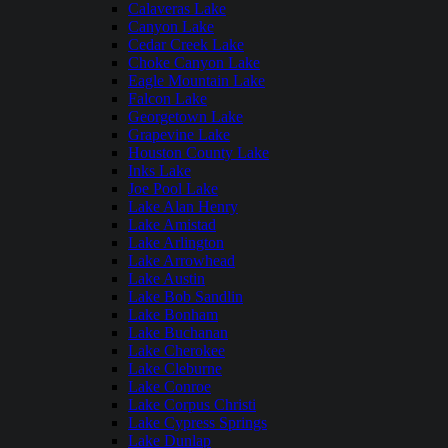
Calaveras Lake
Canyon Lake
Cedar Creek Lake
Choke Canyon Lake
Eagle Mountain Lake
Falcon Lake
Georgetown Lake
Grapevine Lake
Houston County Lake
Inks Lake
Joe Pool Lake
Lake Alan Henry
Lake Amistad
Lake Arlington
Lake Arrowhead
Lake Austin
Lake Bob Sandlin
Lake Bonham
Lake Buchanan
Lake Cherokee
Lake Cleburne
Lake Conroe
Lake Corpus Christi
Lake Cypress Springs
Lake Dunlap