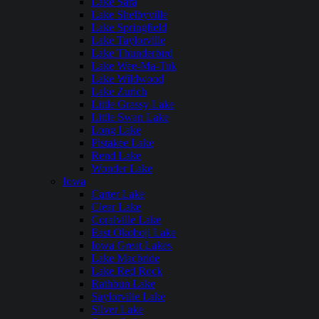
Lake Sara
Lake Shelbyville
Lake Springfield
Lake Taylorville
Lake Thunderbird
Lake Wee-Ma-Tuk
Lake Wildwood
Lake Zurich
Little Grassy Lake
Little Swan Lake
Long Lake
Pistakee Lake
Rend Lake
Wonder Lake
Iowa
Carter Lake
Clear Lake
Coralville Lake
East Okoboji Lake
Iowa Great Lakes
Lake Macbride
Lake Red Rock
Rathbun Lake
Saylorville Lake
Silver Lake