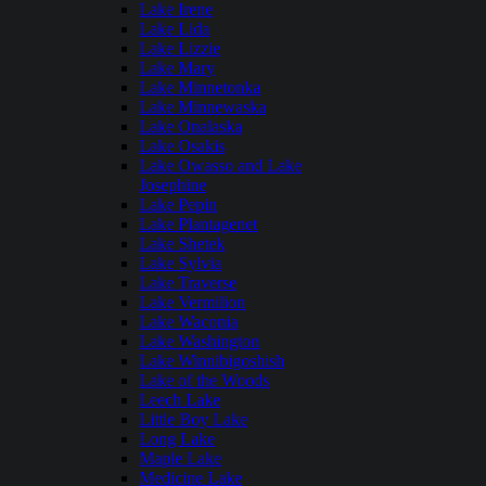
Lake Irene
Lake Lida
Lake Lizzie
Lake Mary
Lake Minnetonka
Lake Minnewaska
Lake Onalaska
Lake Osakis
Lake Owasso and Lake
Josephine
Lake Pepin
Lake Plantagenet
Lake Shetek
Lake Sylvia
Lake Traverse
Lake Vermilion
Lake Waconia
Lake Washington
Lake Winnibigoshish
Lake of the Woods
Leech Lake
Little Boy Lake
Long Lake
Maple Lake
Medicine Lake