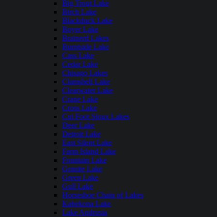
Big Trout Lake
Birch Lake
Blackduck Lake
Boyer Lake
Brainerd Lakes
Burntside Lake
Cass Lake
Cedar Lake
Chisago Lakes
Clamshell Lake
Clearwater Lake
Crane Lake
Cross Lake
Cut Foot Sioux Lakes
Deer Lake
Detroit Lake
East Silent Lake
Farm Island Lake
Fountain Lake
Granite Lake
Green Lake
Gull Lake
Horseshoe Chain of Lakes
Kabekona Lake
Lake Andrusia