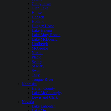
Georgetown
Glen Lake
Hauser
Hebgen
Holland
Hungry Horse
Lake Helena
Lake Mary Ronan
Lake McDonald
Lindbergh
McGregor
Noxon
Placid
Seeley
St Mary
Swan
Tally
Tongue River
Nebraska
Harlan County
Lake McConaughy
Lewis and Clark
Nevada
Lake Lahontan
Lake Mead