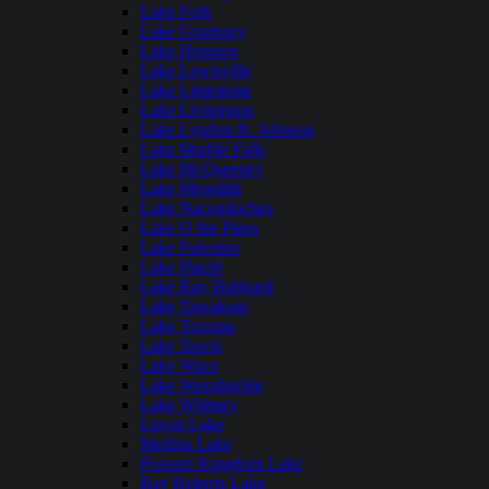
Lake Fork
Lake Granbury
Lake Houston
Lake Lewisville
Lake Limestone
Lake Livingston
Lake Lyndon B. Johnson
Lake Marble Falls
Lake McQueeney
Lake Meredith
Lake Nacogdoches
Lake O the Pines
Lake Palestine
Lake Placid
Lake Ray Hubbard
Lake Tawakoni
Lake Texoma
Lake Travis
Lake Waco
Lake Waxahachie
Lake Whitney
Lavon Lake
Medina Lake
Possum Kingdom Lake
Ray Roberts Lake