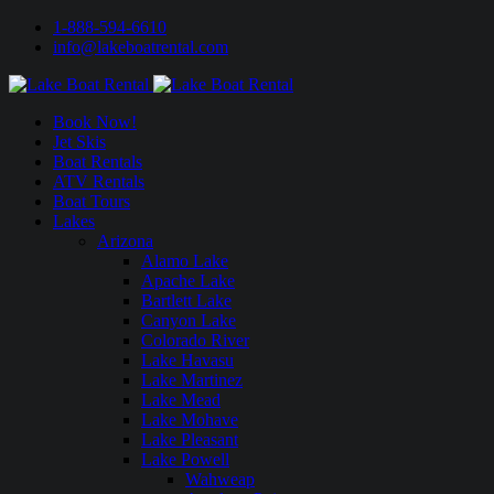
1-888-594-6610
info@lakeboatrental.com
Book Now!
Jet Skis
Boat Rentals
ATV Rentals
Boat Tours
Lakes
Arizona
Alamo Lake
Apache Lake
Bartlett Lake
Canyon Lake
Colorado River
Lake Havasu
Lake Martinez
Lake Mead
Lake Mohave
Lake Pleasant
Lake Powell
Wahweap