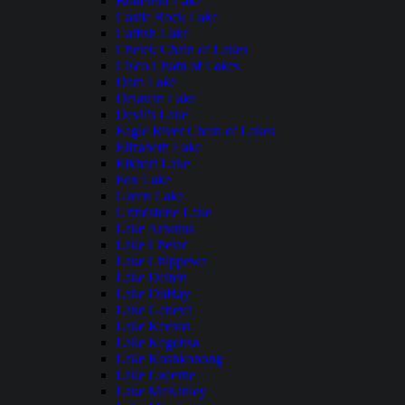
Butternut Lake
Castle Rock Lake
Catfish Lake
Chetek Chain of Lakes
Cisco Chain of Lakes
Dam Lake
Delavan Lake
Devil's Lake
Eagle River Chain of Lakes
Elizabeth Lake
Elkhart Lake
Fox Lake
Green Lake
Grindstone Lake
Lake Arbutus
Lake Chetac
Lake Chippewa
Lake Delton
Lake DuBay
Lake Geneva
Lake Keesus
Lake Kegonsa
Lake Koshkonong
Lake Lucerne
Lake McKinley