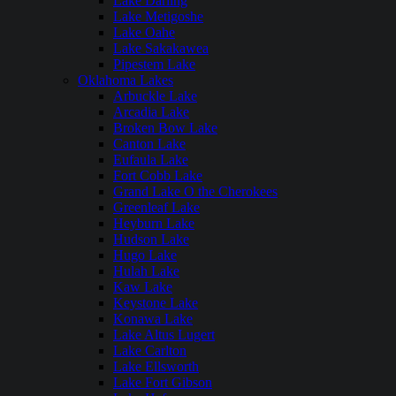
Lake Darling
Lake Metigoshe
Lake Oahe
Lake Sakakawea
Pipestem Lake
Oklahoma Lakes
Arbuckle Lake
Arcadia Lake
Broken Bow Lake
Canton Lake
Eufaula Lake
Fort Cobb Lake
Grand Lake O the Cherokees
Greenleaf Lake
Heyburn Lake
Hudson Lake
Hugo Lake
Hulah Lake
Kaw Lake
Keystone Lake
Konawa Lake
Lake Altus Lugert
Lake Carlton
Lake Ellsworth
Lake Fort Gibson