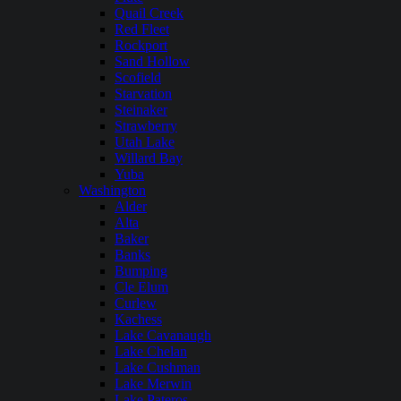
Quail Creek
Red Fleet
Rockport
Sand Hollow
Scofield
Starvation
Steinaker
Strawberry
Utah Lake
Willard Bay
Yuba
Washington
Alder
Alta
Baker
Banks
Bumping
Cle Elum
Curlew
Kachess
Lake Cavanaugh
Lake Chelan
Lake Cushman
Lake Merwin
Lake Pateros