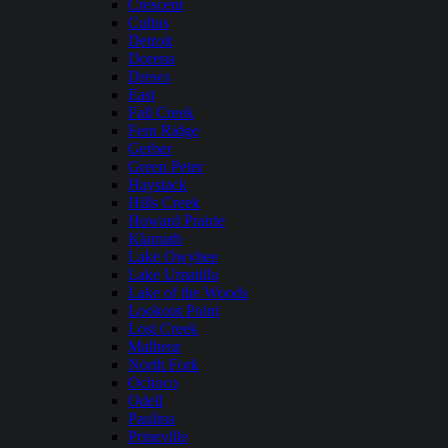
Crescent
Cultus
Detroit
Dorena
Drews
East
Fall Creek
Fern Ridge
Gerber
Green Peter
Haystack
Hills Creek
Howard Prairie
Klamath
Lake Owyhee
Lake Umatilla
Lake of the Woods
Lookout Point
Lost Creek
Malheur
North Fork
Ochoco
Odell
Paulina
Prineville