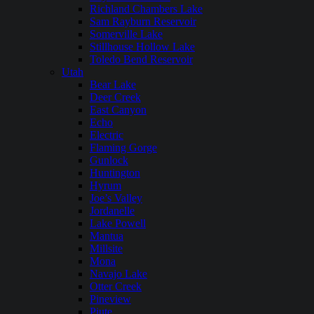
Richland Chambers Lake
Sam Rayburn Reservoir
Somerville Lake
Stillhouse Hollow Lake
Toledo Bend Reservoir
Utah
Bear Lake
Deer Creek
East Canyon
Echo
Electric
Flaming Gorge
Gunlock
Huntington
Hyrum
Joe’s Valley
Jordanelle
Lake Powell
Mantua
Millsite
Mona
Navajo Lake
Otter Creek
Pineview
Piute