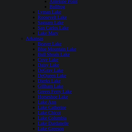
Antelope Point
Bullfrog
Lyman Lake
Roosevelt Lake
Saguaro Lake
San Carlos Lake
Lake Mary
Arkansas
Beaver Lake
Blue Mountain Lake
Bull Shoals Lake
Cove Lake
Daisy Lake
DeGray Lake
DeQueen Lake
Dierks Lake
Gillham Lake
Greers Ferry Lake
Horseshoe Lake
Lake Ann
Lake Catherine
Lake Chicot
Lake Columbia
Lake Dardanelle
Lake Greeson