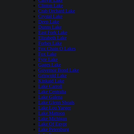
Carlyle Lake
Clinton Lake
Crab Orchard Lake
Crystal Lake
Deep Lake
Dunns Lake
East Fork Lake
Elizabeth Lake
Forbes Lake
Fox Chain O Lakes
Fox Lake
Fyre Lake
Gages Lake
Governor Bond Lake
Griswold Lake
Kinkaid Lake
Lake Carroll
Lake Centralia
Lake Galena
Lake Glenn Shoals
Lake Lou Yaeger
Lake Mattoon
Lake Michigan
Lake Of Egypt
Lake Petersburg