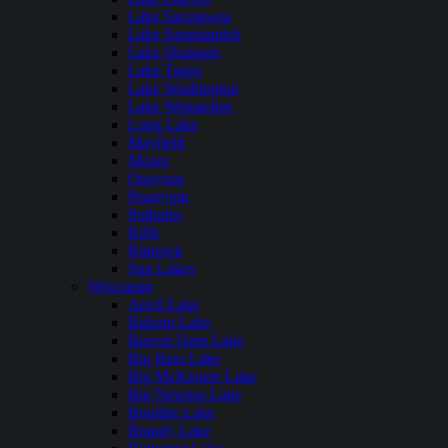
Lake Sacajawea
Lake Sammamish
Lake Shannon
Lake Tapps
Lake Washington
Lake Wenatchee
Long Lake
Mayfield
Moses
Osoyoos
Pearrygin
Potholes
Riffe
Rimrock
Sun Lakes
Wisconsin
Anvil Lake
Balsam Lake
Beaver Dam Lake
Big Bass Lake
Big McKenzie Lake
Big Newton Lake
Boulder Lake
Brandy Lake