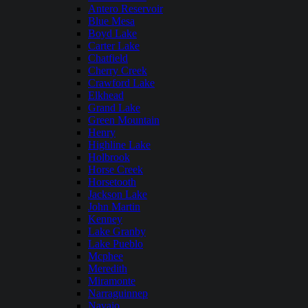
Antero Reservoir
Blue Mesa
Boyd Lake
Carter Lake
Chatfield
Cherry Creek
Crawford Lake
Elkhead
Grand Lake
Green Mountain
Henry
Highline Lake
Holbrook
Horse Creek
Horsetooth
Jackson Lake
John Martin
Kenney
Lake Granby
Lake Pueblo
Mcphee
Meredith
Miramonte
Narraguinnep
Navajo