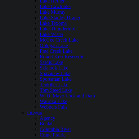
Lake Hefner
Lake Lawtonka
Lake Murray
Lake Stanley Draper
Lake Texoma
Lake Thunderbird
Lake Wister
McGee Creek Lake
Oologah Lake
Pine Creek Lake
Robert Kerr Reservoir
Sardis Lake
Skiatook Lake
Spavinaw Lake
Sportsman Lake
Tenkiller Lake
Tom Steed Lake
W. D. Mayo Lock and Dam
Waurika Lake
Webbers Falls
Oregon
Agency
Beulah
Columbia River
Crane Prairie