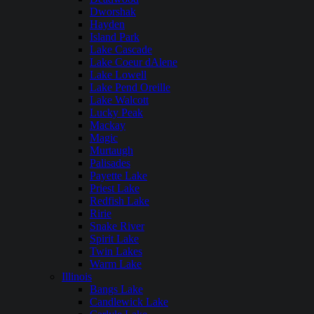
Dworshak
Hayden
Island Park
Lake Cascade
Lake Coeur dAlene
Lake Lowell
Lake Pend Oreille
Lake Walcott
Lucky Peak
Mackay
Magic
Murtaugh
Palisades
Payette Lake
Priest Lake
Redfish Lake
Ririe
Snake River
Spirit Lake
Twin Lakes
Warm Lake
Illinois
Bangs Lake
Candlewick Lake