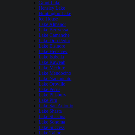
Grant Lake
Hensley Lake
Huntington Lake
Ice House
Lake Almanor
Lake Berryessa
Lake Camanche
Lake Don Pedro
Lake Elsinore
Lake Henshaw
Lake Isabella
Lake Kaweah
Lake Mcclure
Lake Mendocino
Lake Nacimiento
Lake Oroville
Lake Perris
Lake Pillsbury
Lake Piru
Lake San Antonio
Lake Shasta
Lake Shastina
Lake Sonoma
Lake Success
Lake Tahoe