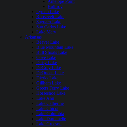
Antelope Point
Bullfrog
Lyman Lake
Roosevelt Lake
Saguaro Lake
San Carlos Lake
Lake Mary
Arkansas
Beaver Lake
Blue Mountain Lake
Bull Shoals Lake
Cove Lake
Daisy Lake
DeGray Lake
DeQueen Lake
Dierks Lake
Gillham Lake
Greers Ferry Lake
Horseshoe Lake
Lake Ann
Lake Catherine
Lake Chicot
Lake Columbia
Lake Dardanelle
Lake Greeson