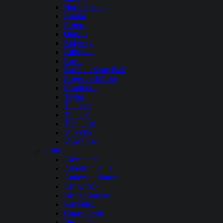
North Sterling
Paonia
Platoro
Queens
Ridgway
Rifle Gap
Ruedi
San Luis State Park
Stagecoach Lake
Steamboat
Taylor
Thurston
Trinidad
Turquoise
Vallecito
Vega Lake
Idaho
Alexander
American Falls
Anderson Ranch
Arrowrock
Black Canyon
Brownlee
Crane Creek
Deadwood