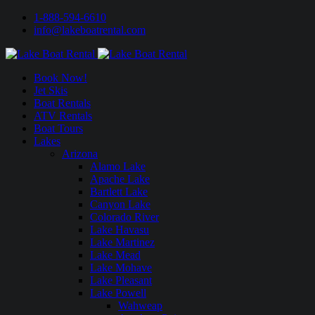
1-888-594-6610
info@lakeboatrental.com
Book Now!
Jet Skis
Boat Rentals
ATV Rentals
Boat Tours
Lakes
Arizona
Alamo Lake
Apache Lake
Bartlett Lake
Canyon Lake
Colorado River
Lake Havasu
Lake Martinez
Lake Mead
Lake Mohave
Lake Pleasant
Lake Powell
Wahweap