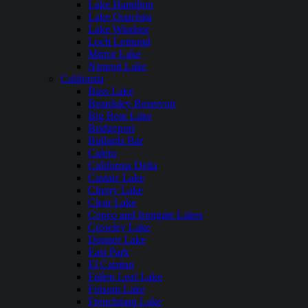
Lake Hamilton
Lake Ouachita
Lake Windsor
Loch Lomond
Mirror Lake
Nimrod Lake
California
Bass Lake
Beardsley Reservoir
Big Bear Lake
Bridgeport
Bullards Bar
Calero
California Delta
Castaic Lake
Cherry Lake
Clear Lake
Copco and Irongate Lakes
Crowley Lake
Donner Lake
East Park
El Capitan
Fallen Leaf Lake
Folsom Lake
Frenchman Lake