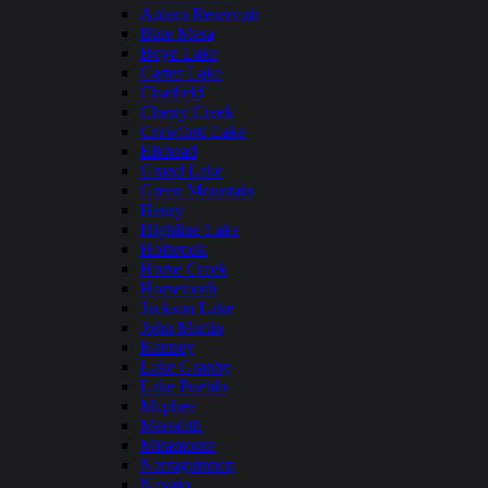
Antero Reservoir
Blue Mesa
Boyd Lake
Carter Lake
Chatfield
Cherry Creek
Crawford Lake
Elkhead
Grand Lake
Green Mountain
Henry
Highline Lake
Holbrook
Horse Creek
Horsetooth
Jackson Lake
John Martin
Kenney
Lake Granby
Lake Pueblo
Mcphee
Meredith
Miramonte
Narraguinnep
Navajo