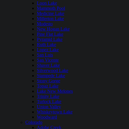
Loon Lake
Mammoth Pool
Medicine Lake
Millerton Lake
Modesto
New Hogan Lake
Pine Flat Lake
Pyramid Lake
Ruth Lake
Lopez Lake
San Luis
San Vicente
Shaver Lake
Silverwood Lake
Stampede Lake
Stony Gorge
Topaz Lake
Lake New Melones
Trinity Lake
Turlock Lake
Union Valley
Whiskeytown Lake
Woodward
Colorado
Adobe Creek