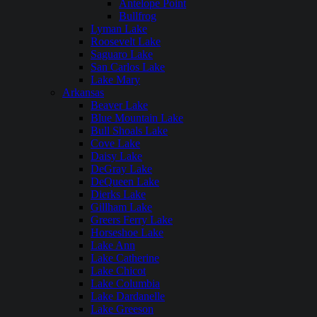
Antelope Point
Bullfrog
Lyman Lake
Roosevelt Lake
Saguaro Lake
San Carlos Lake
Lake Mary
Arkansas
Beaver Lake
Blue Mountain Lake
Bull Shoals Lake
Cove Lake
Daisy Lake
DeGray Lake
DeQueen Lake
Dierks Lake
Gillham Lake
Greers Ferry Lake
Horseshoe Lake
Lake Ann
Lake Catherine
Lake Chicot
Lake Columbia
Lake Dardanelle
Lake Greeson