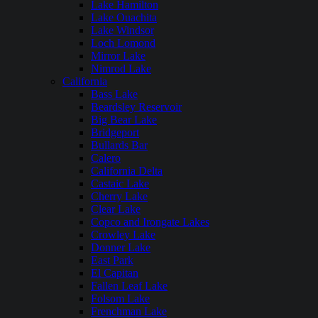
Lake Hamilton
Lake Ouachita
Lake Windsor
Loch Lomond
Mirror Lake
Nimrod Lake
California
Bass Lake
Beardsley Reservoir
Big Bear Lake
Bridgeport
Bullards Bar
Calero
California Delta
Castaic Lake
Cherry Lake
Clear Lake
Copco and Irongate Lakes
Crowley Lake
Donner Lake
East Park
El Capitan
Fallen Leaf Lake
Folsom Lake
Frenchman Lake