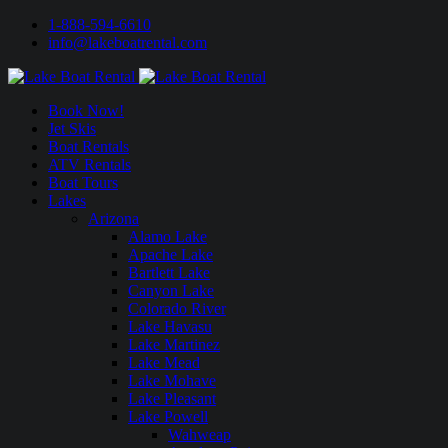
1-888-594-6610
info@lakeboatrental.com
Book Now!
Jet Skis
Boat Rentals
ATV Rentals
Boat Tours
Lakes
Arizona
Alamo Lake
Apache Lake
Bartlett Lake
Canyon Lake
Colorado River
Lake Havasu
Lake Martinez
Lake Mead
Lake Mohave
Lake Pleasant
Lake Powell
Wahweap