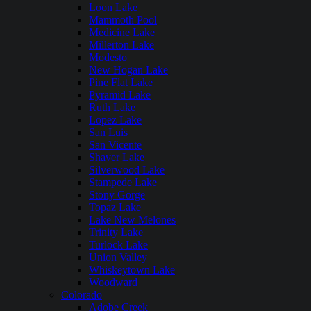
Loon Lake
Mammoth Pool
Medicine Lake
Millerton Lake
Modesto
New Hogan Lake
Pine Flat Lake
Pyramid Lake
Ruth Lake
Lopez Lake
San Luis
San Vicente
Shaver Lake
Silverwood Lake
Stampede Lake
Stony Gorge
Topaz Lake
Lake New Melones
Trinity Lake
Turlock Lake
Union Valley
Whiskeytown Lake
Woodward
Colorado
Adobe Creek