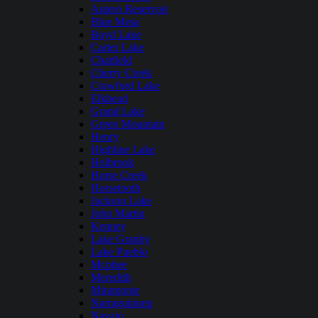
Antero Reservoir
Blue Mesa
Boyd Lake
Carter Lake
Chatfield
Cherry Creek
Crawford Lake
Elkhead
Grand Lake
Green Mountain
Henry
Highline Lake
Holbrook
Horse Creek
Horsetooth
Jackson Lake
John Martin
Kenney
Lake Granby
Lake Pueblo
Mcphee
Meredith
Miramonte
Narraguinnep
Navajo