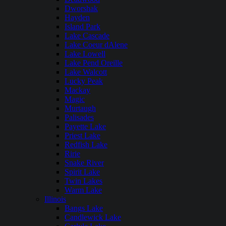
Dworshak
Hayden
Island Park
Lake Cascade
Lake Coeur dAlene
Lake Lowell
Lake Pend Oreille
Lake Walcott
Lucky Peak
Mackay
Magic
Murtaugh
Palisades
Payette Lake
Priest Lake
Redfish Lake
Ririe
Snake River
Spirit Lake
Twin Lakes
Warm Lake
Illinois
Bangs Lake
Candlewick Lake