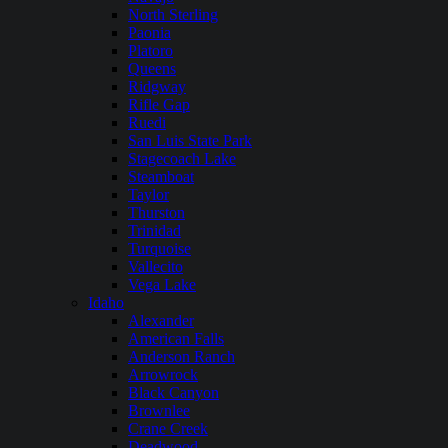
North Sterling
Paonia
Platoro
Queens
Ridgway
Rifle Gap
Ruedi
San Luis State Park
Stagecoach Lake
Steamboat
Taylor
Thurston
Trinidad
Turquoise
Vallecito
Vega Lake
Idaho
Alexander
American Falls
Anderson Ranch
Arrowrock
Black Canyon
Brownlee
Crane Creek
Deadwood