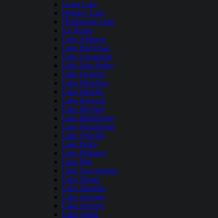
Grant Lake
Hensley Lake
Huntington Lake
Ice House
Lake Almanor
Lake Berryessa
Lake Camanche
Lake Don Pedro
Lake Elsinore
Lake Henshaw
Lake Isabella
Lake Kaweah
Lake Mcclure
Lake Mendocino
Lake Nacimiento
Lake Oroville
Lake Perris
Lake Pillsbury
Lake Piru
Lake San Antonio
Lake Shasta
Lake Shastina
Lake Sonoma
Lake Success
Lake Tahoe