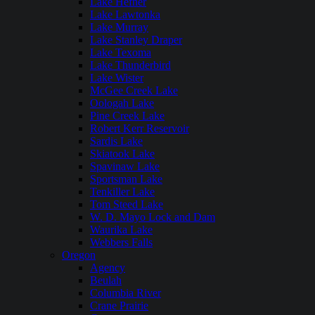
Lake Hefner
Lake Lawtonka
Lake Murray
Lake Stanley Draper
Lake Texoma
Lake Thunderbird
Lake Wister
McGee Creek Lake
Oologah Lake
Pine Creek Lake
Robert Kerr Reservoir
Sardis Lake
Skiatook Lake
Spavinaw Lake
Sportsman Lake
Tenkiller Lake
Tom Steed Lake
W. D. Mayo Lock and Dam
Waurika Lake
Webbers Falls
Oregon
Agency
Beulah
Columbia River
Crane Prairie