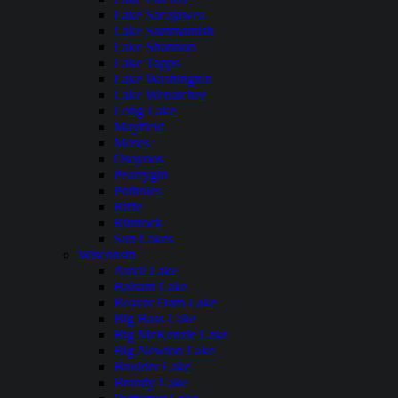
Lake Sacajawea
Lake Sammamish
Lake Shannon
Lake Tapps
Lake Washington
Lake Wenatchee
Long Lake
Mayfield
Moses
Osoyoos
Pearrygin
Potholes
Riffe
Rimrock
Sun Lakes
Wisconsin
Anvil Lake
Balsam Lake
Beaver Dam Lake
Big Bass Lake
Big McKenzie Lake
Big Newton Lake
Boulder Lake
Brandy Lake