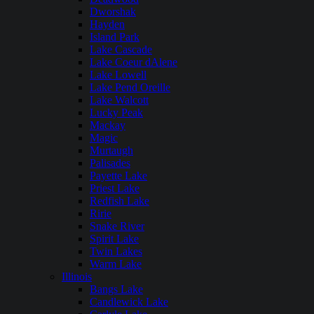
Dworshak
Hayden
Island Park
Lake Cascade
Lake Coeur dAlene
Lake Lowell
Lake Pend Oreille
Lake Walcott
Lucky Peak
Mackay
Magic
Murtaugh
Palisades
Payette Lake
Priest Lake
Redfish Lake
Ririe
Snake River
Spirit Lake
Twin Lakes
Warm Lake
Illinois
Bangs Lake
Candlewick Lake