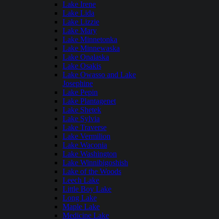
Lake Irene
Lake Lida
Lake Lizzie
Lake Mary
Lake Minnetonka
Lake Minnewaska
Lake Onalaska
Lake Osakis
Lake Owasso and Lake
Josephine
Lake Pepin
Lake Plantagenet
Lake Shetek
Lake Sylvia
Lake Traverse
Lake Vermilion
Lake Waconia
Lake Washington
Lake Winnibigoshish
Lake of the Woods
Leech Lake
Little Boy Lake
Long Lake
Maple Lake
Medicine Lake