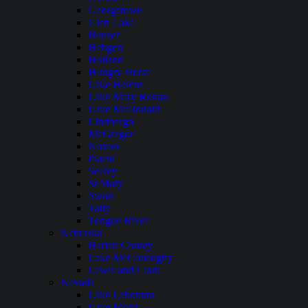
Georgetown
Glen Lake
Hauser
Hebgen
Holland
Hungry Horse
Lake Helena
Lake Mary Ronan
Lake McDonald
Lindbergh
McGregor
Noxon
Placid
Seeley
St Mary
Swan
Tally
Tongue River
Nebraska
Harlan County
Lake McConaughy
Lewis and Clark
Nevada
Lake Lahontan
Lake Mead