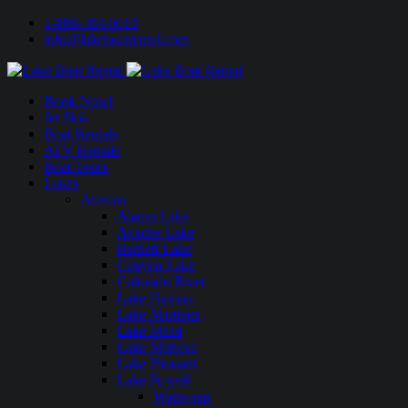
1-888-594-6610
info@lakeboatrental.com
Book Now!
Jet Skis
Boat Rentals
ATV Rentals
Boat Tours
Lakes
Arizona
Alamo Lake
Apache Lake
Bartlett Lake
Canyon Lake
Colorado River
Lake Havasu
Lake Martinez
Lake Mead
Lake Mohave
Lake Pleasant
Lake Powell
Wahweap