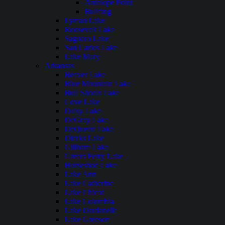
Antelope Point
Bullfrog
Lyman Lake
Roosevelt Lake
Saguaro Lake
San Carlos Lake
Lake Mary
Arkansas
Beaver Lake
Blue Mountain Lake
Bull Shoals Lake
Cove Lake
Daisy Lake
DeGray Lake
DeQueen Lake
Dierks Lake
Gillham Lake
Greers Ferry Lake
Horseshoe Lake
Lake Ann
Lake Catherine
Lake Chicot
Lake Columbia
Lake Dardanelle
Lake Greeson