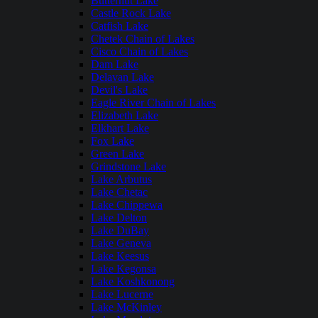
Butternut Lake
Castle Rock Lake
Catfish Lake
Chetek Chain of Lakes
Cisco Chain of Lakes
Dam Lake
Delavan Lake
Devil's Lake
Eagle River Chain of Lakes
Elizabeth Lake
Elkhart Lake
Fox Lake
Green Lake
Grindstone Lake
Lake Arbutus
Lake Chetac
Lake Chippewa
Lake Delton
Lake DuBay
Lake Geneva
Lake Keesus
Lake Kegonsa
Lake Koshkonong
Lake Lucerne
Lake McKinley