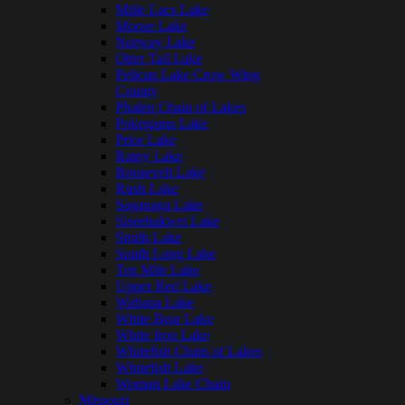
Mille Lacs Lake
Moose Lake
Norway Lake
Otter Tail Lake
Pelican Lake Crow Wing
County
Phalen Chain of Lakes
Pokegama Lake
Prior Lake
Rainy Lake
Roosevelt Lake
Rush Lake
Saganaga Lake
Siseebakwet Lake
Smith Lake
South Long Lake
Ten Mile Lake
Upper Red Lake
Wabana Lake
White Bear Lake
White Iron Lake
Whitefish Chain of Lakes
Whitefish Lake
Woman Lake Chain
Missouri