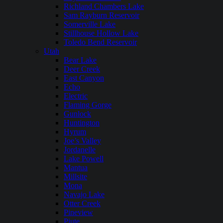
Richland Chambers Lake
Sam Rayburn Reservoir
Somerville Lake
Stillhouse Hollow Lake
Toledo Bend Reservoir
Utah
Bear Lake
Deer Creek
East Canyon
Echo
Electric
Flaming Gorge
Gunlock
Huntington
Hyrum
Joe’s Valley
Jordanelle
Lake Powell
Mantua
Millsite
Mona
Navajo Lake
Otter Creek
Pineview
Piute