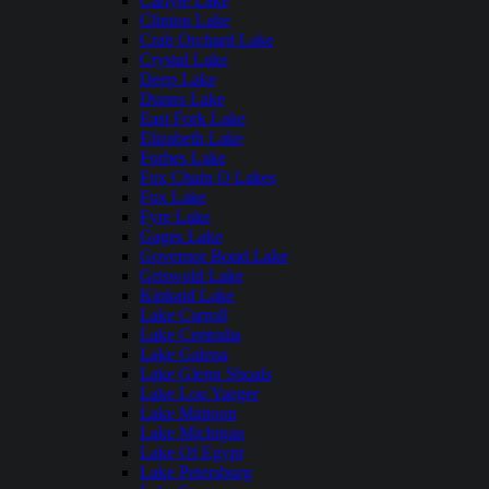
Carlyle Lake
Clinton Lake
Crab Orchard Lake
Crystal Lake
Deep Lake
Dunns Lake
East Fork Lake
Elizabeth Lake
Forbes Lake
Fox Chain O Lakes
Fox Lake
Fyre Lake
Gages Lake
Governor Bond Lake
Griswold Lake
Kinkaid Lake
Lake Carroll
Lake Centralia
Lake Galena
Lake Glenn Shoals
Lake Lou Yaeger
Lake Mattoon
Lake Michigan
Lake Of Egypt
Lake Petersburg