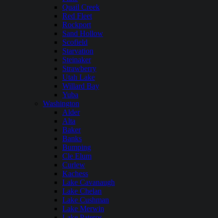
Quail Creek
Red Fleet
Rockport
Sand Hollow
Scofield
Starvation
Steinaker
Strawberry
Utah Lake
Willard Bay
Yuba
Washington
Alder
Alta
Baker
Banks
Bumping
Cle Elum
Curlew
Kachess
Lake Cavanaugh
Lake Chelan
Lake Cushman
Lake Merwin
Lake Pateros