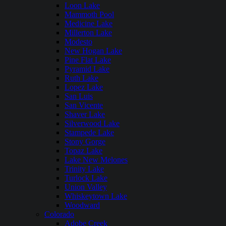
Loon Lake
Mammoth Pool
Medicine Lake
Millerton Lake
Modesto
New Hogan Lake
Pine Flat Lake
Pyramid Lake
Ruth Lake
Lopez Lake
San Luis
San Vicente
Shaver Lake
Silverwood Lake
Stampede Lake
Stony Gorge
Topaz Lake
Lake New Melones
Trinity Lake
Turlock Lake
Union Valley
Whiskeytown Lake
Woodward
Colorado
Adobe Creek