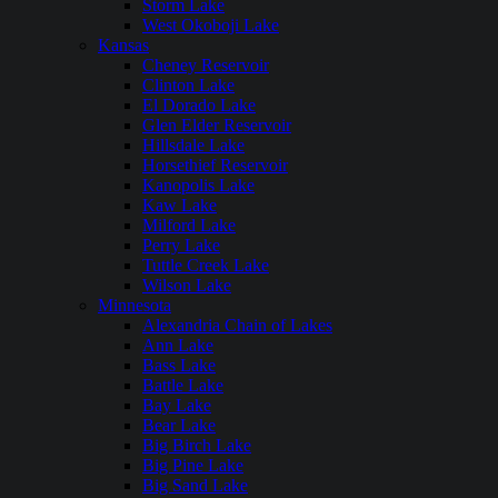
Storm Lake
West Okoboji Lake
Kansas
Cheney Reservoir
Clinton Lake
El Dorado Lake
Glen Elder Reservoir
Hillsdale Lake
Horsethief Reservoir
Kanopolis Lake
Kaw Lake
Milford Lake
Perry Lake
Tuttle Creek Lake
Wilson Lake
Minnesota
Alexandria Chain of Lakes
Ann Lake
Bass Lake
Battle Lake
Bay Lake
Bear Lake
Big Birch Lake
Big Pine Lake
Big Sand Lake