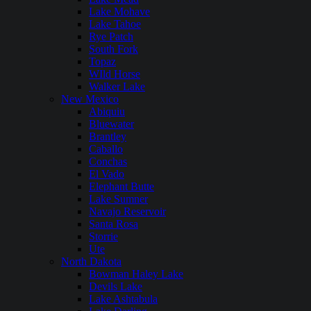
Lake Mohave
Lake Tahoe
Rye Patch
South Fork
Topaz
WIld Horse
Walker Lake
New Mexico
Abiquiu
Bluewater
Brantley
Caballo
Conchas
El Vado
Elephant Butte
Lake Sumner
Navajo Reservoir
Santa Rosa
Storrie
Ute
North Dakota
Bowman Haley Lake
Devils Lake
Lake Ashtabula