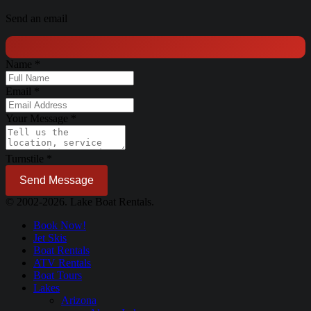
Send an email
Name
*
Email
*
Your Message
*
Turnstile
*
Send Message
© 2002-2026. Lake Boat Rentals.
Book Now!
Jet Skis
Boat Rentals
ATV Rentals
Boat Tours
Lakes
Arizona