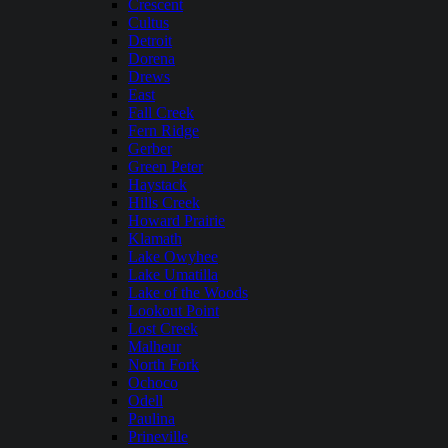
Crescent
Cultus
Detroit
Dorena
Drews
East
Fall Creek
Fern Ridge
Gerber
Green Peter
Haystack
Hills Creek
Howard Prairie
Klamath
Lake Owyhee
Lake Umatilla
Lake of the Woods
Lookout Point
Lost Creek
Malheur
North Fork
Ochoco
Odell
Paulina
Prineville