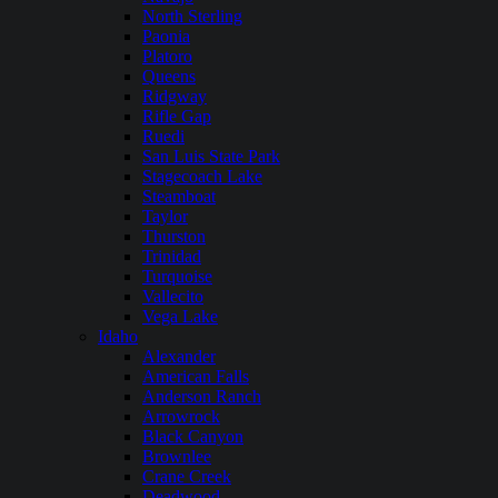
North Sterling
Paonia
Platoro
Queens
Ridgway
Rifle Gap
Ruedi
San Luis State Park
Stagecoach Lake
Steamboat
Taylor
Thurston
Trinidad
Turquoise
Vallecito
Vega Lake
Idaho
Alexander
American Falls
Anderson Ranch
Arrowrock
Black Canyon
Brownlee
Crane Creek
Deadwood