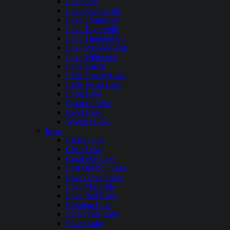
Lake Sara
Lake Shelbyville
Lake Springfield
Lake Taylorville
Lake Thunderbird
Lake Wee-Ma-Tuk
Lake Wildwood
Lake Zurich
Little Grassy Lake
Little Swan Lake
Long Lake
Pistakee Lake
Rend Lake
Wonder Lake
Iowa
Carter Lake
Clear Lake
Coralville Lake
East Okoboji Lake
Iowa Great Lakes
Lake Macbride
Lake Red Rock
Rathbun Lake
Saylorville Lake
Silver Lake