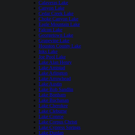
Calaveras Lake
Canyon Lake
Cedar Creek Lake
Choke Canyon Lake
Eagle Mountain Lake
Falcon Lake
Georgetown Lake
Grapevine Lake
Houston County Lake
Inks Lake
Joe Pool Lake
Lake Alan Henry
Lake Amistad
Lake Arlington
Lake Arrowhead
Lake Austin
Lake Bob Sandlin
Lake Bonham
Lake Buchanan
Lake Cherokee
Lake Cleburne
Lake Conroe
Lake Corpus Christi
Lake Cypress Springs
Lake Dunlap