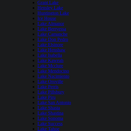
Grant Lake
Hensley Lake
Huntington Lake
Ice House
Lake Almanor
Lake Berryessa
Lake Camanche
Lake Don Pedro
Lake Elsinore
Lake Henshaw
Lake Isabella
Lake Kaweah
Lake Mcclure
Lake Mendocino
Lake Nacimiento
Lake Oroville
Lake Perris
Lake Pillsbury
Lake Piru
Lake San Antonio
Lake Shasta
Lake Shastina
Lake Sonoma
Lake Success
Lake Tahoe