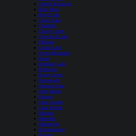
Antero Reservoir
Blue Mesa
Boyd Lake
Carter Lake
Chatfield
Cherry Creek
Crawford Lake
Elkhead
Grand Lake
Green Mountain
Henry
Highline Lake
Holbrook
Horse Creek
Horsetooth
Jackson Lake
John Martin
Kenney
Lake Granby
Lake Pueblo
Mcphee
Meredith
Miramonte
Narraguinnep
Navajo