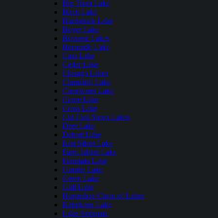
Big Trout Lake
Birch Lake
Blackduck Lake
Boyer Lake
Brainerd Lakes
Burntside Lake
Cass Lake
Cedar Lake
Chisago Lakes
Clamshell Lake
Clearwater Lake
Crane Lake
Cross Lake
Cut Foot Sioux Lakes
Deer Lake
Detroit Lake
East Silent Lake
Farm Island Lake
Fountain Lake
Granite Lake
Green Lake
Gull Lake
Horseshoe Chain of Lakes
Kabekona Lake
Lake Andrusia