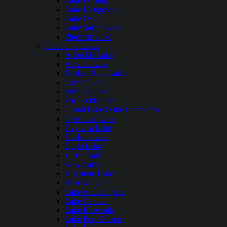
Lake Darling
Lake Metigoshe
Lake Oahe
Lake Sakakawea
Pipestem Lake
Oklahoma Lakes
Arbuckle Lake
Arcadia Lake
Broken Bow Lake
Canton Lake
Eufaula Lake
Fort Cobb Lake
Grand Lake O the Cherokees
Greenleaf Lake
Heyburn Lake
Hudson Lake
Hugo Lake
Hulah Lake
Kaw Lake
Keystone Lake
Konawa Lake
Lake Altus Lugert
Lake Carlton
Lake Ellsworth
Lake Fort Gibson