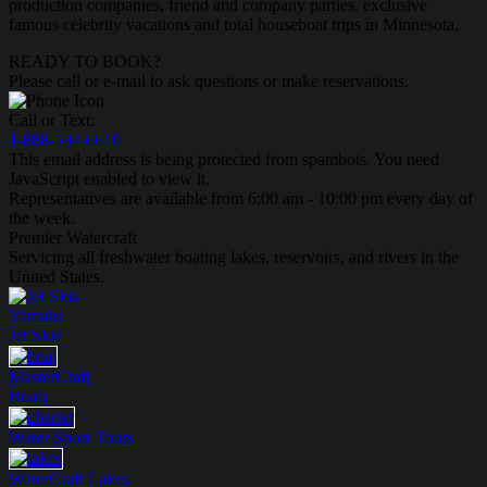
production companies, friend and company parties, exclusive
famous celebrity vacations and total houseboat trips in Minnesota.
READY TO BOOK?
Please call or e-mail to ask questions or make reservations.
Call or Text:
1-888-594-6610
This email address is being protected from spambots. You need
JavaScript enabled to view it.
Representatives are available from 6:00 am - 10:00 pm every day of
the week.
Premier Watercraft
Servicing all freshwater boating lakes, reservoirs, and rivers in the
United States.
Yamaha
Jet Skis
MasterCraft
Boats
Water Sport
Tours
WaterCraft
Lakes