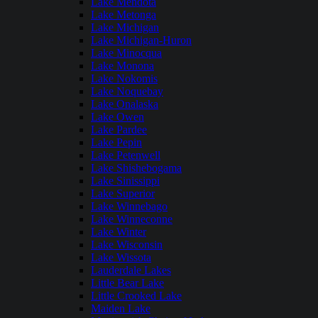
Lake Mendota
Lake Metonga
Lake Michigan
Lake Michigan-Huron
Lake Minocqua
Lake Monona
Lake Nokomis
Lake Noquebay
Lake Onalaska
Lake Owen
Lake Pardee
Lake Pepin
Lake Petenwell
Lake Shishebogama
Lake Sinissippi
Lake Superior
Lake Winnebago
Lake Winneconne
Lake Winter
Lake Wisconsin
Lake Wissota
Lauderdale Lakes
Little Bear Lake
Little Crooked Lake
Maiden Lake