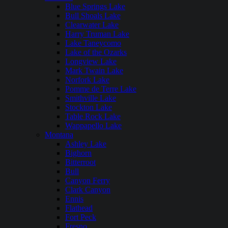
Blue Springs Lake
Bull Shoals Lake
Clearwater Lake
Harry Truman Lake
Lake Taneycomo
Lake of the Ozarks
Longview Lake
Mark Twain Lake
Norfork Lake
Pomme de Terre Lake
Smithville Lake
Stockton Lake
Table Rock Lake
Wappapello Lake
Montana
Ashley Lake
Bighorn
Bitterroot
Bull
Canyon Ferry
Clark Canyon
Ennis
Flathead
Fort Peck
Fresno