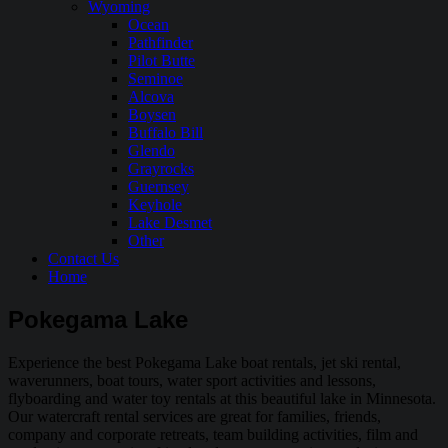
Wyoming
Ocean
Pathfinder
Pilot Butte
Seminoe
Alcova
Boysen
Buffalo Bill
Glendo
Grayrocks
Guernsey
Keyhole
Lake Desmet
Other
Contact Us
Home
Pokegama Lake
Experience the best Pokegama Lake boat rentals, jet ski rental,
waverunners, boat tours, water sport activities and lessons,
flyboarding and water toy rentals at this beautiful lake in Minnesota.
Our watercraft rental services are great for families, friends,
company and corporate retreats, team building activities, film and