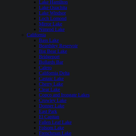
Lake Hamilton
Lake Ouachita
Lake Windsor
Loch Lomond
Mirror Lake
Nimrod Lake
California
Bass Lake
Beardsley Reservoir
Big Bear Lake
Bridgeport
Bullards Bar
Calero
California Delta
Castaic Lake
Cherry Lake
Clear Lake
Copco and Irongate Lakes
Crowley Lake
Donner Lake
East Park
El Capitan
Fallen Leaf Lake
Folsom Lake
Frenchman Lake