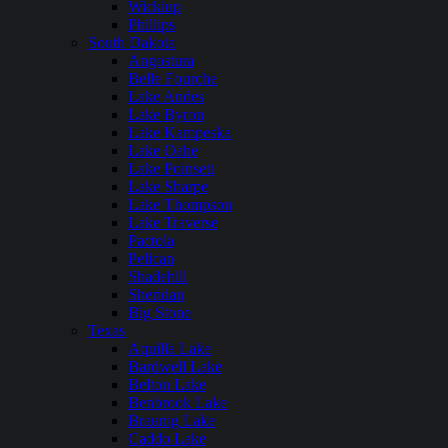
Wickiup
Phillips
South Dakota
Angostura
Belle Fourche
Lake Andes
Lake Byron
Lake Kampeska
Lake Oahe
Lake Poinsett
Lake Sharpe
Lake Thompson
Lake Traverse
Pactola
Pelican
Shadehill
Sheridan
Big Stone
Texas
Aquilla Lake
Bardwell Lake
Belton Lake
Benbrook Lake
Braunig Lake
Caddo Lake