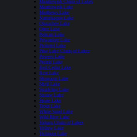
Manitowish Chain of Lakes
Manitowish Lake
Matthews Lake
Namekagon Lake
Okauchee Lake
Otter Lake
Pelican Lake
Pewaukee Lake
Pickerel Lake
Pike Lake Chain of Lakes
Powers Lake
Prairie Lake
Red Cedar Lake
Rest Lake
Shawano Lake
Shell Lake
Sparkling Lake
Squaw Lake
Stone Lake
Trout Lake
White Sand Lake
Wild Rice Lake
Yahara Chain of Lakes
Yellow Lake
Tichigan Lake