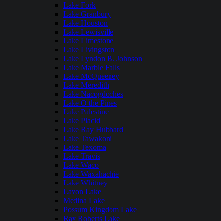
Lake Fork
Lake Granbury
Lake Houston
Lake Lewisville
Lake Limestone
Lake Livingston
Lake Lyndon B. Johnson
Lake Marble Falls
Lake McQueeney
Lake Meredith
Lake Nacogdoches
Lake O the Pines
Lake Palestine
Lake Placid
Lake Ray Hubbard
Lake Tawakoni
Lake Texoma
Lake Travis
Lake Waco
Lake Waxahachie
Lake Whitney
Lavon Lake
Medina Lake
Possum Kingdom Lake
Ray Roberts Lake