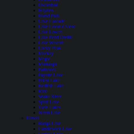
Dworshak
Hayden
Island Park
Lake Cascade
Lake Coeur dAlene
Lake Lowell
Lake Pend Oreille
Lake Walcott
Lucky Peak
Mackay
Magic
Murtaugh
Palisades
Payette Lake
Priest Lake
Redfish Lake
Ririe
Snake River
Spirit Lake
Twin Lakes
Warm Lake
Illinois
Bangs Lake
Candlewick Lake