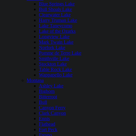
Blue Springs Lake
Bull Shoals Lake
Clearwater Lake
Harry Truman Lake
Lake Taneycomo
Lake of the Ozarks
Longview Lake
Mark Twain Lake
Norfork Lake
Pomme de Terre Lake
Smithville Lake
Stockton Lake
Table Rock Lake
Wappapello Lake
Montana
Ashley Lake
Bighorn
Bitterroot
Bull
Canyon Ferry
Clark Canyon
Ennis
Flathead
Fort Peck
Fresno