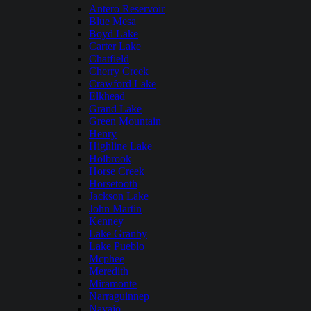
Antero Reservoir
Blue Mesa
Boyd Lake
Carter Lake
Chatfield
Cherry Creek
Crawford Lake
Elkhead
Grand Lake
Green Mountain
Henry
Highline Lake
Holbrook
Horse Creek
Horsetooth
Jackson Lake
John Martin
Kenney
Lake Granby
Lake Pueblo
Mcphee
Meredith
Miramonte
Narraguinnep
Navajo