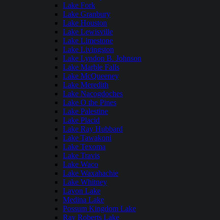
Lake Fork
Lake Granbury
Lake Houston
Lake Lewisville
Lake Limestone
Lake Livingston
Lake Lyndon B. Johnson
Lake Marble Falls
Lake McQueeney
Lake Meredith
Lake Nacogdoches
Lake O the Pines
Lake Palestine
Lake Placid
Lake Ray Hubbard
Lake Tawakoni
Lake Texoma
Lake Travis
Lake Waco
Lake Waxahachie
Lake Whitney
Lavon Lake
Medina Lake
Possum Kingdom Lake
Ray Roberts Lake