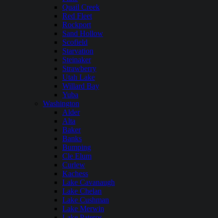
Quail Creek
Red Fleet
Rockport
Sand Hollow
Scofield
Starvation
Steinaker
Strawberry
Utah Lake
Willard Bay
Yuba
Washington
Alder
Alta
Baker
Banks
Bumping
Cle Elum
Curlew
Kachess
Lake Cavanaugh
Lake Chelan
Lake Cushman
Lake Merwin
Lake Pateros