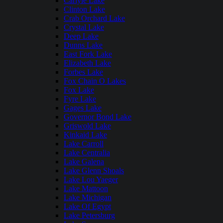
Carlyle Lake
Clinton Lake
Crab Orchard Lake
Crystal Lake
Deep Lake
Dunns Lake
East Fork Lake
Elizabeth Lake
Forbes Lake
Fox Chain O Lakes
Fox Lake
Fyre Lake
Gages Lake
Governor Bond Lake
Griswold Lake
Kinkaid Lake
Lake Carroll
Lake Centralia
Lake Galena
Lake Glenn Shoals
Lake Lou Yaeger
Lake Mattoon
Lake Michigan
Lake Of Egypt
Lake Petersburg