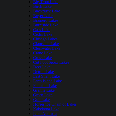
Big Trout Lake
Birch Lake
Blackduck Lake
Boyer Lake
Brainerd Lakes
Burntside Lake
Cass Lake
Cedar Lake
Chisago Lakes
Clamshell Lake
Clearwater Lake
Crane Lake
Cross Lake
Cut Foot Sioux Lakes
Deer Lake
Detroit Lake
East Silent Lake
Farm Island Lake
Fountain Lake
Granite Lake
Green Lake
Gull Lake
Horseshoe Chain of Lakes
Kabekona Lake
Lake Andrusia