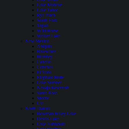
Lake Mohave
Lake Tahoe
Rye Patch
South Fork
Topaz
WIld Horse
Walker Lake
New Mexico
Abiquiu
Bluewater
Brantley
Caballo
Conchas
El Vado
Elephant Butte
Lake Sumner
Navajo Reservoir
Santa Rosa
Storrie
Ute
North Dakota
Bowman Haley Lake
Devils Lake
Lake Ashtabula