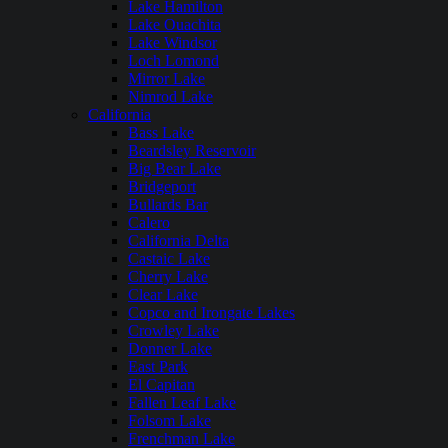
Lake Hamilton
Lake Ouachita
Lake Windsor
Loch Lomond
Mirror Lake
Nimrod Lake
California
Bass Lake
Beardsley Reservoir
Big Bear Lake
Bridgeport
Bullards Bar
Calero
California Delta
Castaic Lake
Cherry Lake
Clear Lake
Copco and Irongate Lakes
Crowley Lake
Donner Lake
East Park
El Capitan
Fallen Leaf Lake
Folsom Lake
Frenchman Lake