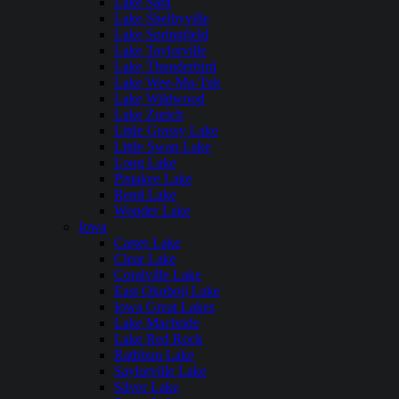
Lake Sara
Lake Shelbyville
Lake Springfield
Lake Taylorville
Lake Thunderbird
Lake Wee-Ma-Tuk
Lake Wildwood
Lake Zurich
Little Grassy Lake
Little Swan Lake
Long Lake
Pistakee Lake
Rend Lake
Wonder Lake
Iowa
Carter Lake
Clear Lake
Coralville Lake
East Okoboji Lake
Iowa Great Lakes
Lake Macbride
Lake Red Rock
Rathbun Lake
Saylorville Lake
Silver Lake