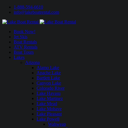
1-888-594-6610
info@lakeboatrental.com
Book Now!
Jet Skis
Boat Rentals
ATV Rentals
Boat Tours
Lakes
Arizona
Alamo Lake
Apache Lake
Bartlett Lake
Canyon Lake
Colorado River
Lake Havasu
Lake Martinez
Lake Mead
Lake Mohave
Lake Pleasant
Lake Powell
Wahweap