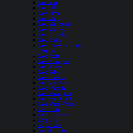
Lake Irene
Lake Lida
Lake Lizzie
Lake Mary
Lake Minnetonka
Lake Minnewaska
Lake Onalaska
Lake Osakis
Lake Owasso and Lake
Josephine
Lake Pepin
Lake Plantagenet
Lake Shetek
Lake Sylvia
Lake Traverse
Lake Vermilion
Lake Waconia
Lake Washington
Lake Winnibigoshish
Lake of the Woods
Leech Lake
Little Boy Lake
Long Lake
Maple Lake
Medicine Lake