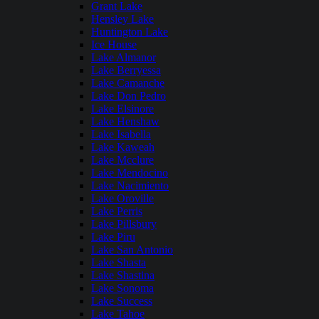
Grant Lake
Hensley Lake
Huntington Lake
Ice House
Lake Almanor
Lake Berryessa
Lake Camanche
Lake Don Pedro
Lake Elsinore
Lake Henshaw
Lake Isabella
Lake Kaweah
Lake Mcclure
Lake Mendocino
Lake Nacimiento
Lake Oroville
Lake Perris
Lake Pillsbury
Lake Piru
Lake San Antonio
Lake Shasta
Lake Shastina
Lake Sonoma
Lake Success
Lake Tahoe