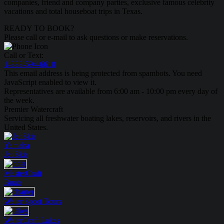
companies, friend and company parties, exclusive famous celebrity
vacations and total houseboat trips in Texas.
READY TO BOOK?
Please call or e-mail to ask questions or make reservations.
Call or Text:
1-888-594-6610
This email address is being protected from spambots. You need
JavaScript enabled to view it.
Representatives are available from 6:00 am - 10:00 pm every day of
the week.
Premier Watercraft
Servicing all freshwater boating lakes, reservoirs, and rivers in the
United States.
Yamaha
Jet Skis
MasterCraft
Boats
Water Sport
Tours
WaterCraft
Lakes