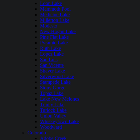
Loon Lake
Mammoth Pool
Medicine Lake
Millerton Lake
Modesto
New Hogan Lake
Pine Flat Lake
Pyramid Lake
Ruth Lake
Lopez Lake
San Luis
San Vicente
Shaver Lake
Silverwood Lake
Stampede Lake
Stony Gorge
Topaz Lake
Lake New Melones
Trinity Lake
Turlock Lake
Union Valley
Whiskeytown Lake
Woodward
Colorado
Adobe Creek