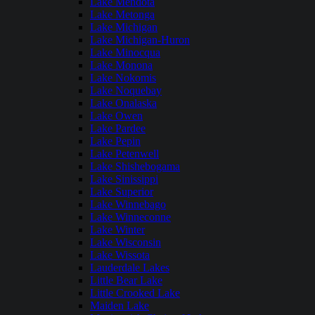
Lake Mendota
Lake Metonga
Lake Michigan
Lake Michigan-Huron
Lake Minocqua
Lake Monona
Lake Nokomis
Lake Noquebay
Lake Onalaska
Lake Owen
Lake Pardee
Lake Pepin
Lake Petenwell
Lake Shishebogama
Lake Sinissippi
Lake Superior
Lake Winnebago
Lake Winneconne
Lake Winter
Lake Wisconsin
Lake Wissota
Lauderdale Lakes
Little Bear Lake
Little Crooked Lake
Maiden Lake