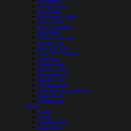
Lake Hefner
Lake Lawtonka
Lake Murray
Lake Stanley Draper
Lake Texoma
Lake Thunderbird
Lake Wister
McGee Creek Lake
Oologah Lake
Pine Creek Lake
Robert Kerr Reservoir
Sardis Lake
Skiatook Lake
Spavinaw Lake
Sportsman Lake
Tenkiller Lake
Tom Steed Lake
W. D. Mayo Lock and Dam
Waurika Lake
Webbers Falls
Oregon
Agency
Beulah
Columbia River
Crane Prairie