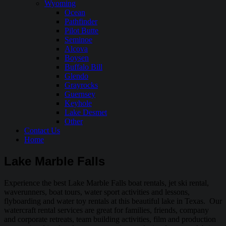
Wyoming
Ocean
Pathfinder
Pilot Butte
Seminoe
Alcova
Boysen
Buffalo Bill
Glendo
Grayrocks
Guernsey
Keyhole
Lake Desmet
Other
Contact Us
Home
Lake Marble Falls
Experience the best Lake Marble Falls boat rentals, jet ski rental,
waverunners, boat tours, water sport activities and lessons,
flyboarding and water toy rentals at this beautiful lake in Texas. Our
watercraft rental services are great for families, friends, company
and corporate retreats, team building activities, film and production