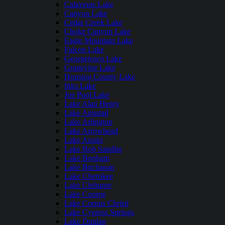
Calaveras Lake
Canyon Lake
Cedar Creek Lake
Choke Canyon Lake
Eagle Mountain Lake
Falcon Lake
Georgetown Lake
Grapevine Lake
Houston County Lake
Inks Lake
Joe Pool Lake
Lake Alan Henry
Lake Amistad
Lake Arlington
Lake Arrowhead
Lake Austin
Lake Bob Sandlin
Lake Bonham
Lake Buchanan
Lake Cherokee
Lake Cleburne
Lake Conroe
Lake Corpus Christi
Lake Cypress Springs
Lake Dunlap