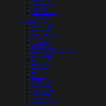
Lake Darling
Lake Metigoshe
Lake Oahe
Lake Sakakawea
Pipestem Lake
Oklahoma Lakes
Arbuckle Lake
Arcadia Lake
Broken Bow Lake
Canton Lake
Eufaula Lake
Fort Cobb Lake
Grand Lake O the Cherokees
Greenleaf Lake
Heyburn Lake
Hudson Lake
Hugo Lake
Hulah Lake
Kaw Lake
Keystone Lake
Konawa Lake
Lake Altus Lugert
Lake Carlton
Lake Ellsworth
Lake Fort Gibson