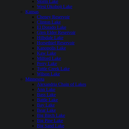
Storm Lake
West Okoboji Lake
Kansas
Cheney Reservoir
Clinton Lake
El Dorado Lake
Glen Elder Reservoir
Hillsdale Lake
Horsethief Reservoir
Kanopolis Lake
Kaw Lake
Milford Lake
Perry Lake
Tuttle Creek Lake
Wilson Lake
Minnesota
Alexandria Chain of Lakes
Ann Lake
Bass Lake
Battle Lake
Bay Lake
Bear Lake
Big Birch Lake
Big Pine Lake
Big Sand Lake