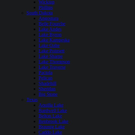
Wickiup
Phillips
South Dakota
Angostura
Belle Fourche
Lake Andes
Lake Byron
Lake Kampeska
Lake Oahe
Lake Poinsett
Lake Sharpe
Lake Thompson
Lake Traverse
Pactola
Pelican
Shadehill
Sheridan
Big Stone
Texas
Aquilla Lake
Bardwell Lake
Belton Lake
Benbrook Lake
Braunig Lake
Caddo Lake