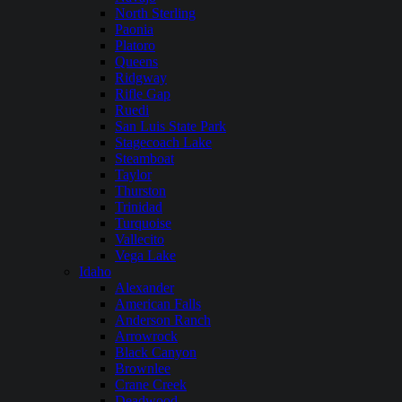
North Sterling
Paonia
Platoro
Queens
Ridgway
Rifle Gap
Ruedi
San Luis State Park
Stagecoach Lake
Steamboat
Taylor
Thurston
Trinidad
Turquoise
Vallecito
Vega Lake
Idaho
Alexander
American Falls
Anderson Ranch
Arrowrock
Black Canyon
Brownlee
Crane Creek
Deadwood