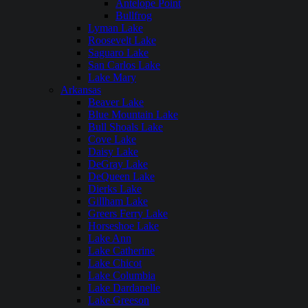
Antelope Point
Bullfrog
Lyman Lake
Roosevelt Lake
Saguaro Lake
San Carlos Lake
Lake Mary
Arkansas
Beaver Lake
Blue Mountain Lake
Bull Shoals Lake
Cove Lake
Daisy Lake
DeGray Lake
DeQueen Lake
Dierks Lake
Gillham Lake
Greers Ferry Lake
Horseshoe Lake
Lake Ann
Lake Catherine
Lake Chicot
Lake Columbia
Lake Dardanelle
Lake Greeson