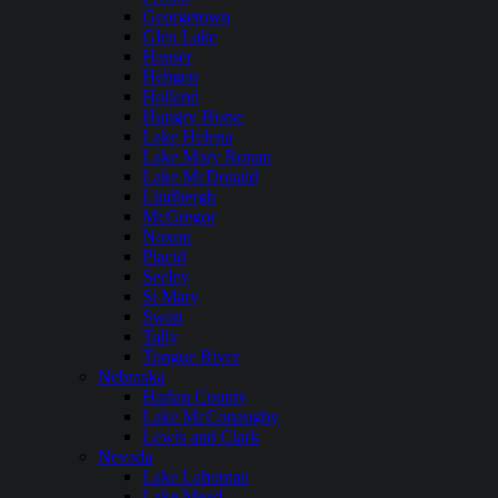
Georgetown
Glen Lake
Hauser
Hebgen
Holland
Hungry Horse
Lake Helena
Lake Mary Ronan
Lake McDonald
Lindbergh
McGregor
Noxon
Placid
Seeley
St Mary
Swan
Tally
Tongue River
Nebraska
Harlan County
Lake McConaughy
Lewis and Clark
Nevada
Lake Lahontan
Lake Mead