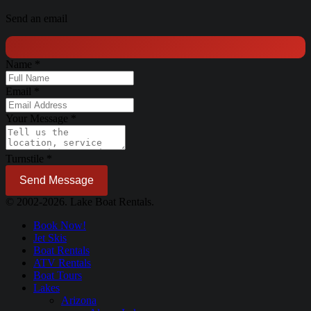
Send an email
Name
*
Email
*
Your Message
*
Turnstile
*
Send Message
© 2002-2026. Lake Boat Rentals.
Book Now!
Jet Skis
Boat Rentals
ATV Rentals
Boat Tours
Lakes
Arizona