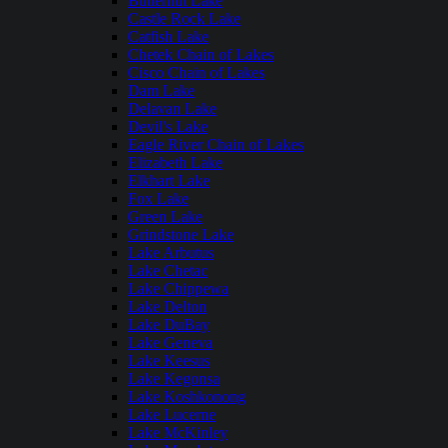
Butternut Lake
Castle Rock Lake
Catfish Lake
Chetek Chain of Lakes
Cisco Chain of Lakes
Dam Lake
Delavan Lake
Devil's Lake
Eagle River Chain of Lakes
Elizabeth Lake
Elkhart Lake
Fox Lake
Green Lake
Grindstone Lake
Lake Arbutus
Lake Chetac
Lake Chippewa
Lake Delton
Lake DuBay
Lake Geneva
Lake Keesus
Lake Kegonsa
Lake Koshkonong
Lake Lucerne
Lake McKinley