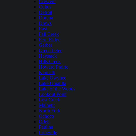
Crescent
Cultus
Detroit
Dorena
Drews
East
Fall Creek
Fern Ridge
Gerber
Green Peter
Haystack
Hills Creek
Howard Prairie
Klamath
Lake Owyhee
Lake Umatilla
Lake of the Woods
Lookout Point
Lost Creek
Malheur
North Fork
Ochoco
Odell
Paulina
Prineville