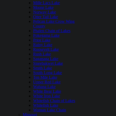
Mille Lacs Lake
Moose Lake
Norway Lake
Otter Tail Lake
Pelican Lake Crow Wing
County
Phalen Chain of Lakes
Pokegama Lake
Prior Lake
Rainy Lake
Roosevelt Lake
Rush Lake
Saganaga Lake
Siseebakwet Lake
Smith Lake
South Long Lake
Ten Mile Lake
Upper Red Lake
Wabana Lake
White Bear Lake
White Iron Lake
Whitefish Chain of Lakes
Whitefish Lake
Woman Lake Chain
Missouri