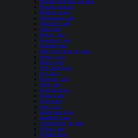
Manitowish Chain of Lakes
Manitowish Lake
Matthews Lake
Namekagon Lake
Okauchee Lake
Otter Lake
Pelican Lake
Pewaukee Lake
Pickerel Lake
Pike Lake Chain of Lakes
Powers Lake
Prairie Lake
Red Cedar Lake
Rest Lake
Shawano Lake
Shell Lake
Sparkling Lake
Squaw Lake
Stone Lake
Trout Lake
White Sand Lake
Wild Rice Lake
Yahara Chain of Lakes
Yellow Lake
Tichigan Lake