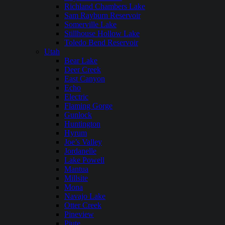
Richland Chambers Lake
Sam Rayburn Reservoir
Somerville Lake
Stillhouse Hollow Lake
Toledo Bend Reservoir
Utah
Bear Lake
Deer Creek
East Canyon
Echo
Electric
Flaming Gorge
Gunlock
Huntington
Hyrum
Joe’s Valley
Jordanelle
Lake Powell
Mantua
Millsite
Mona
Navajo Lake
Otter Creek
Pineview
Piute