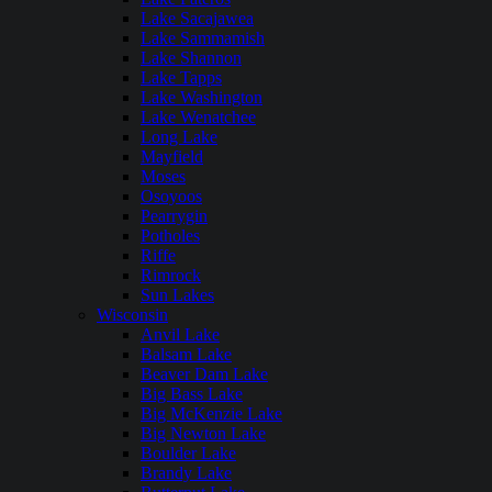
Lake Sacajawea
Lake Sammamish
Lake Shannon
Lake Tapps
Lake Washington
Lake Wenatchee
Long Lake
Mayfield
Moses
Osoyoos
Pearrygin
Potholes
Riffe
Rimrock
Sun Lakes
Wisconsin
Anvil Lake
Balsam Lake
Beaver Dam Lake
Big Bass Lake
Big McKenzie Lake
Big Newton Lake
Boulder Lake
Brandy Lake